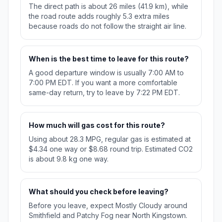
The direct path is about 26 miles (41.9 km), while
the road route adds roughly 5.3 extra miles
because roads do not follow the straight air line.
When is the best time to leave for this route?
A good departure window is usually 7:00 AM to
7:00 PM EDT. If you want a more comfortable
same-day return, try to leave by 7:22 PM EDT.
How much will gas cost for this route?
Using about 28.3 MPG, regular gas is estimated at
$4.34 one way or $8.68 round trip. Estimated CO2
is about 9.8 kg one way.
What should you check before leaving?
Before you leave, expect Mostly Cloudy around
Smithfield and Patchy Fog near North Kingstown.