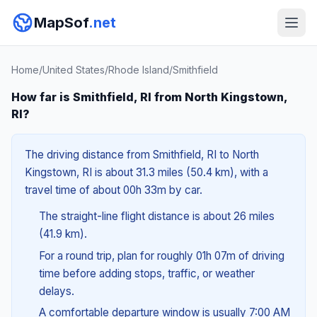
MapSof
.net
Home
/
United States
/
Rhode Island
/
Smithfield
How far is Smithfield, RI from North Kingstown,
RI?
The driving distance from Smithfield, RI to North
Kingstown, RI is about 31.3 miles (50.4 km), with a
travel time of about 00h 33m by car.
The straight-line flight distance is about 26 miles
(41.9 km).
For a round trip, plan for roughly 01h 07m of driving
time before adding stops, traffic, or weather
delays.
A comfortable departure window is usually 7:00 AM