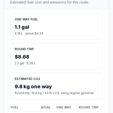
Estimated fuel cost and emissions for this route.
ONE-WAY FUEL
1.1 gal
4.18 L · about $4.34
ROUND TRIP
$8.68
2.2 gal · 8.36 L
ESTIMATED CO2
9.8 kg one way
Round trip: 19.6 kg / 43 lb CO2, using regular gasoline.
FUEL
$/GAL
ONE WAY
ROUND TRIP