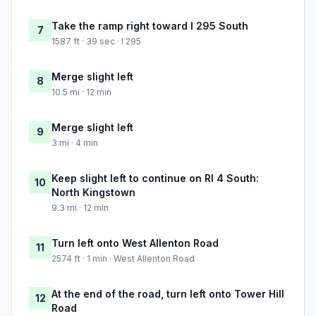
Take the ramp right toward I 295 South
7
1587 ft · 39 sec · I 295
Merge slight left
8
10.5 mi · 12 min
Merge slight left
9
3 mi · 4 min
Keep slight left to continue on RI 4 South:
10
North Kingstown
9.3 mi · 12 min
Turn left onto West Allenton Road
11
2574 ft · 1 min · West Allenton Road
At the end of the road, turn left onto Tower Hill
12
Road