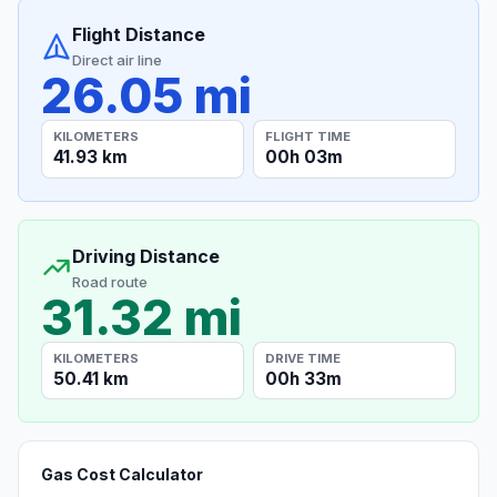
Flight Distance
Direct air line
26.05 mi
KILOMETERS
FLIGHT TIME
41.93 km
00h 03m
Driving Distance
Road route
31.32 mi
KILOMETERS
DRIVE TIME
50.41 km
00h 33m
Gas Cost Calculator