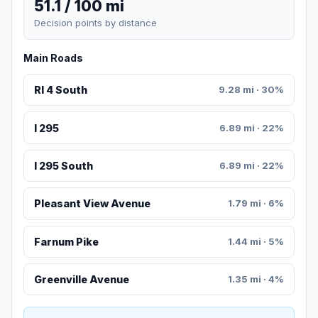
51.1 / 100 mi
Decision points by distance
Main Roads
RI 4 South
9.28 mi · 30%
I 295
6.89 mi · 22%
I 295 South
6.89 mi · 22%
Pleasant View Avenue
1.79 mi · 6%
Farnum Pike
1.44 mi · 5%
Greenville Avenue
1.35 mi · 4%