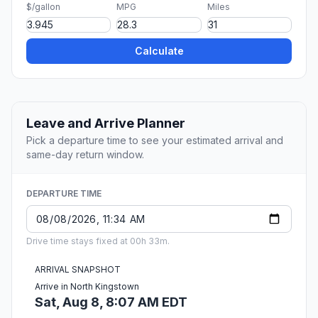
$/gallon
MPG
Miles
Calculate
Leave and Arrive Planner
Pick a departure time to see your estimated arrival and
same-day return window.
DEPARTURE TIME
Drive time stays fixed at 00h 33m.
ARRIVAL SNAPSHOT
Arrive in North Kingstown
Sat, Aug 8, 8:07 AM EDT