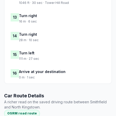
1046 ft · 30 sec · Tower Hill Road
Turn right
13
16 m · 6 sec
Turn right
14
28 m · 10 sec
Turn left
15
111 m · 27 sec
Arrive at your destination
16
0 m · 1 sec
Car Route Details
A richer read on the saved driving route between Smithfield
and North Kingstown.
OSRM road route