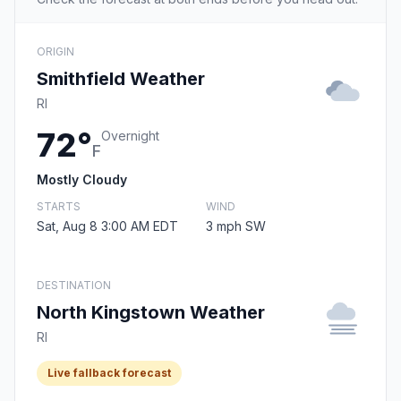
ORIGIN
Smithfield Weather
RI
72°
Overnight
F
Mostly Cloudy
STARTS
WIND
Sat, Aug 8 3:00 AM EDT
3 mph SW
DESTINATION
North Kingstown Weather
RI
Live fallback forecast