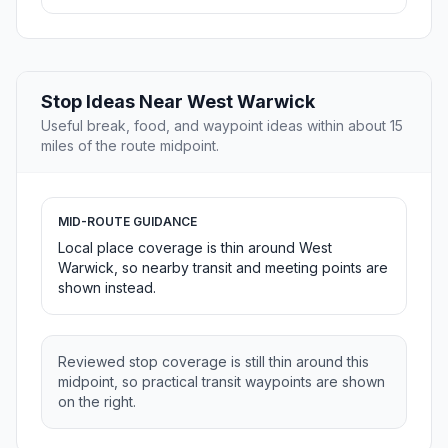
Stop Ideas Near West Warwick
Useful break, food, and waypoint ideas within about 15
miles of the route midpoint.
MID-ROUTE GUIDANCE
Local place coverage is thin around West
Warwick, so nearby transit and meeting points are
shown instead.
Reviewed stop coverage is still thin around this
midpoint, so practical transit waypoints are shown
on the right.