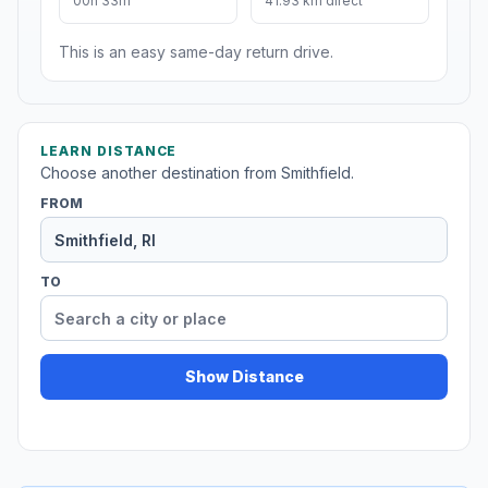
00h 33m
41.93 km direct
This is an easy same-day return drive.
LEARN DISTANCE
Choose another destination from Smithfield.
FROM
TO
Show Distance