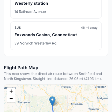
Westerly station
14 Railroad Avenue
BUS
46 mi away
Foxwoods Casino, Connecticut
39 Norwich Westerley Rd.
Flight Path Map
This map shows the direct air route between Smithfield and
North Kingstown. Straight-line distance: 26.05 mi (41.93 km).
+
−