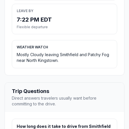
LEAVE BY
7:22 PM EDT
Flexible departure
WEATHER WATCH
Mostly Cloudy leaving Smithfield and Patchy Fog
near North Kingstown.
Trip Questions
Direct answers travelers usually want before
committing to the drive.
How long does it take to drive from Smithfield