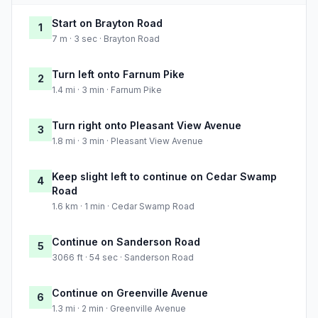
Start on Brayton Road
1
7 m · 3 sec · Brayton Road
Turn left onto Farnum Pike
2
1.4 mi · 3 min · Farnum Pike
Turn right onto Pleasant View Avenue
3
1.8 mi · 3 min · Pleasant View Avenue
Keep slight left to continue on Cedar Swamp
4
Road
1.6 km · 1 min · Cedar Swamp Road
Continue on Sanderson Road
5
3066 ft · 54 sec · Sanderson Road
Continue on Greenville Avenue
6
1.3 mi · 2 min · Greenville Avenue