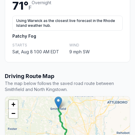
71°
Overnight
F
Using Warwick as the closest live forecast in the Rhode
Island weather hub.
Patchy Fog
STARTS
WIND
Sat, Aug 8 1:00 AM EDT
9 mph SW
Driving Route Map
The map below follows the saved road route between
Smithfield and North Kingstown.
+
−