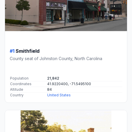
#1
Smithfield
County seat of Johnston County, North Carolina
Population
21,842
Coordinates
41.9220400, -71.5495100
Altitude
84
Country
United States