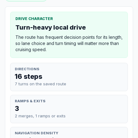
DRIVE CHARACTER
Turn-heavy local drive
The route has frequent decision points for its length,
so lane choice and turn timing will matter more than
cruising speed.
DIRECTIONS
16 steps
7 turns on the saved route
RAMPS & EXITS
3
2 merges, 1 ramps or exits
NAVIGATION DENSITY