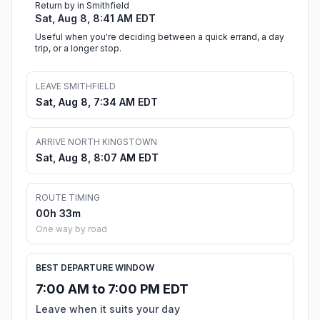
Return by in Smithfield
Sat, Aug 8, 8:41 AM EDT
Useful when you're deciding between a quick errand, a day
trip, or a longer stop.
LEAVE SMITHFIELD
Sat, Aug 8, 7:34 AM EDT
ARRIVE NORTH KINGSTOWN
Sat, Aug 8, 8:07 AM EDT
ROUTE TIMING
00h 33m
One way by road
BEST DEPARTURE WINDOW
7:00 AM to 7:00 PM EDT
Leave when it suits your day