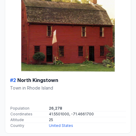
#2
North Kingstown
Town in Rhode Island
Population
26,278
Coordinates
41.5501000, -71.4661700
Altitude
25
Country
United States