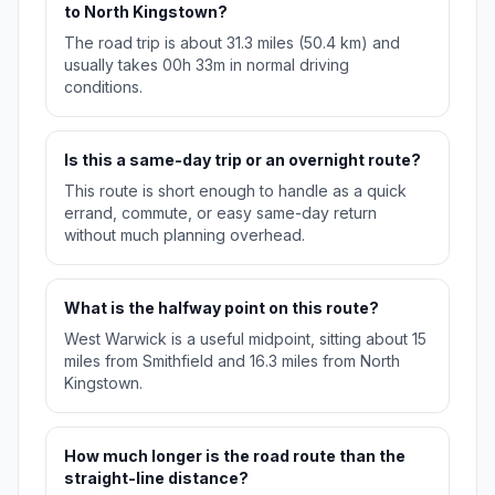
to North Kingstown?
The road trip is about 31.3 miles (50.4 km) and
usually takes 00h 33m in normal driving
conditions.
Is this a same-day trip or an overnight route?
This route is short enough to handle as a quick
errand, commute, or easy same-day return
without much planning overhead.
What is the halfway point on this route?
West Warwick is a useful midpoint, sitting about 15
miles from Smithfield and 16.3 miles from North
Kingstown.
How much longer is the road route than the
straight-line distance?