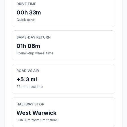
DRIVE TIME
00h 33m
Quick drive
SAME-DAY RETURN
01h 08m
Round-trip wheel time
ROAD VS AIR
+5.3 mi
26 mi direct line
HALFWAY STOP
West Warwick
00h 16m from Smithfield