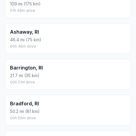
109 mi (175 km)
01h 49m drive
Ashaway, RI
46.4 mi (75 km)
00h 46m drive
Barrington, RI
21.7 mi (35 km)
00h 21m drive
Bradford, RI
50.2 mi (81 km)
00h 50m drive