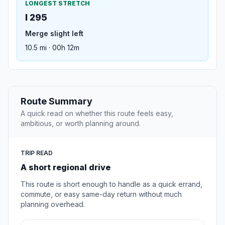
LONGEST STRETCH
I 295
Merge slight left
10.5 mi · 00h 12m
Route Summary
A quick read on whether this route feels easy,
ambitious, or worth planning around.
TRIP READ
A short regional drive
This route is short enough to handle as a quick errand,
commute, or easy same-day return without much
planning overhead.