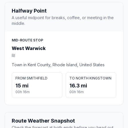
Halfway Point
A useful midpoint for breaks, coffee, or meeting in the
middle.
MID-ROUTE STOP
West Warwick
RI
Town in Kent County, Rhode Island, United States
FROM SMITHFIELD
TO NORTH KINGSTOWN
15 mi
16.3 mi
00h 16m
00h 16m
Route Weather Snapshot
Check the forecast at both ends before you head out.