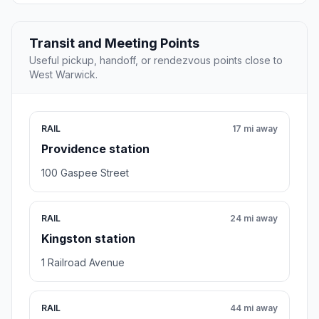
Transit and Meeting Points
Useful pickup, handoff, or rendezvous points close to
West Warwick.
RAIL
17 mi away
Providence station
100 Gaspee Street
RAIL
24 mi away
Kingston station
1 Railroad Avenue
RAIL
44 mi away