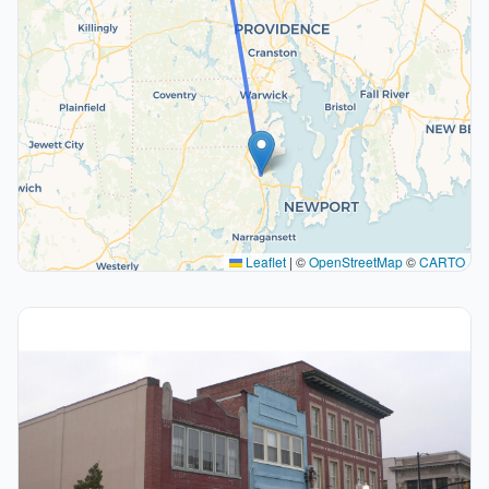
Leaflet
|
©
OpenStreetMap
©
CARTO