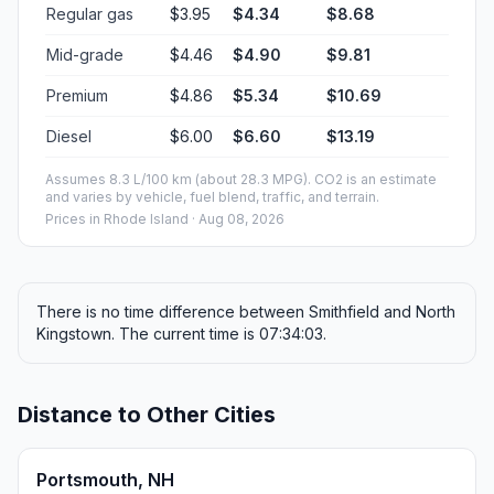
Regular gas
$3.95
$4.34
$8.68
Mid-grade
$4.46
$4.90
$9.81
Premium
$4.86
$5.34
$10.69
Diesel
$6.00
$6.60
$13.19
Assumes 8.3 L/100 km (about 28.3 MPG). CO2 is an estimate
and varies by vehicle, fuel blend, traffic, and terrain.
Prices in
Rhode Island
· Aug 08, 2026
There is no time difference between Smithfield and North
Kingstown. The current time is 07:34:03.
Distance to Other Cities
Portsmouth, NH