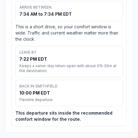
ARRIVE BETWEEN
7:34 AM to 7:34 PM EDT
This is a short drive, so your comfort window is
wide. Traffic and current weather matter more than
the clock.
LEAVE BY
7:22 PM EDT
Keeps a same-day return open with about 01h 30m at
the destination.
BACK IN SMITHFIELD
10:00 PM EDT
Flexible departure
This departure sits inside the recommended
comfort window for the route.