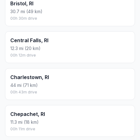
Bristol, RI
30.7 mi (49 km)
00h 30m drive
Central Falls, RI
12.3 mi (20 km)
00h 12m drive
Charlestown, RI
44 mi (71 km)
00h 43m drive
Chepachet, RI
11.3 mi (18 km)
00h 11m drive