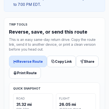
to 7:00 PM EDT.
TRIP TOOLS
Reverse, save, or send this route
This is an easy same-day return drive. Copy the route
link, send it to another device, or print a clean version
before you head out.
Reverse Route
Copy Link
Share
Print Route
QUICK SNAPSHOT
ROAD
FLIGHT
31.32 mi
26.05 mi