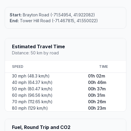
Start:
Brayton Road (-71.54954, 41.922082)
End:
Tower Hill Road (-71.467815, 41.550022)
Estimated Travel Time
Distance: 50 km by road
SPEED
TIME
30 mph (48.3 km/h)
01h 02m
40 mph (64.37 km/h)
00h 46m
50 mph (80.47 km/h)
00h 37m
60 mph (96.56 km/h)
00h 31m
70 mph (112.65 km/h)
00h 26m
80 mph (129 km/h)
00h 23m
Fuel, Round Trip and CO2