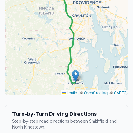
Leaflet
|
©
OpenStreetMap
©
CARTO
Turn-by-Turn Driving Directions
Step-by-step road directions between Smithfield and
North Kingstown.