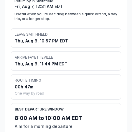
Return by in Smithfield
Fri, Aug 7, 12:31 AM EDT
Useful when you're deciding between a quick errand, a day
trip, or a longer stop.
LEAVE SMITHFIELD
Thu, Aug 6, 10:57 PM EDT
ARRIVE FAYETTEVILLE
Thu, Aug 6, 11:44 PM EDT
ROUTE TIMING
00h 47m
One way by road
BEST DEPARTURE WINDOW
8:00 AM to 10:00 AM EDT
Aim for a morning departure