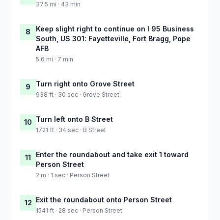
37.5 mi · 43 min
Keep slight right to continue on I 95 Business
8
South, US 301: Fayetteville, Fort Bragg, Pope
AFB
5.6 mi · 7 min
Turn right onto Grove Street
9
938 ft · 30 sec · Grove Street
Turn left onto B Street
10
1721 ft · 34 sec · B Street
Enter the roundabout and take exit 1 toward
11
Person Street
2 m · 1 sec · Person Street
Exit the roundabout onto Person Street
12
1541 ft · 28 sec · Person Street