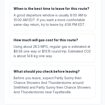
When is the best time to leave for this route?
A good departure window is usually 8:00 AM to
10:00 AM EDT. If you want a more comfortable
same-day return, try to leave by 4:56 PM EDT.
How much will gas cost for this route?
Using about 28.3 MPG, regular gas is estimated at
$6.58 one way or $13.15 round trip. Estimated CO2
is about 14.8 kg one way.
What should you check before leaving?
Before you leave, expect Partly Sunny then
Chance Showers And Thunderstorms around
Smithfield and Partly Sunny then Chance Showers
And Thunderstorms near Fayetteville.