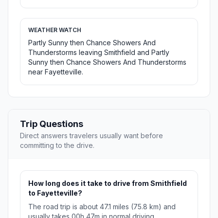
WEATHER WATCH
Partly Sunny then Chance Showers And
Thunderstorms leaving Smithfield and Partly
Sunny then Chance Showers And Thunderstorms
near Fayetteville.
Trip Questions
Direct answers travelers usually want before
committing to the drive.
How long does it take to drive from Smithfield
to Fayetteville?
The road trip is about 47.1 miles (75.8 km) and
usually takes 00h 47m in normal driving