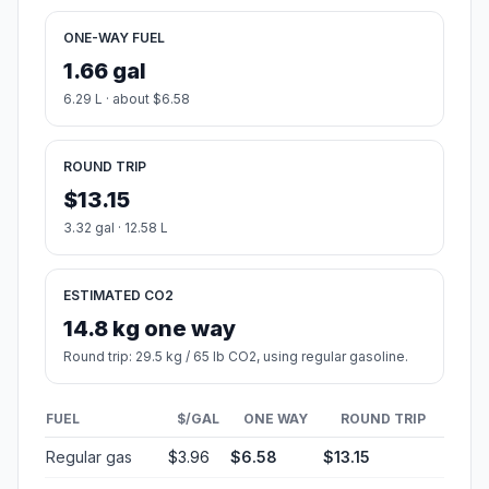
ONE-WAY FUEL
1.66 gal
6.29 L · about $6.58
ROUND TRIP
$13.15
3.32 gal · 12.58 L
ESTIMATED CO2
14.8 kg one way
Round trip: 29.5 kg / 65 lb CO2, using regular gasoline.
FUEL
$/GAL
ONE WAY
ROUND TRIP
Regular gas
$3.96
$6.58
$13.15