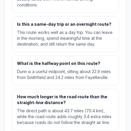
conditions.
Is this a same-day trip or an overnight route?
This route works well as a day trip. You can leave
in the morning, spend meaningful time at the
destination, and still return the same day.
What is the halfway point on this route?
Dunn is a useful midpoint, sitting about 22.9 miles
from Smithfield and 24.2 miles from Fayetteville.
How much longer is the road route than the
straight-line distance?
The direct path is about 43.7 miles (70.4 km),
while the road route adds roughly 3.4 extra miles
because roads do not follow the straight air line.