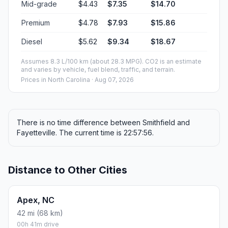
Mid-grade
$4.43
$7.35
$14.70
Premium
$4.78
$7.93
$15.86
Diesel
$5.62
$9.34
$18.67
Assumes 8.3 L/100 km (about 28.3 MPG). CO2 is an estimate
and varies by vehicle, fuel blend, traffic, and terrain.
Prices in
North Carolina
· Aug 07, 2026
There is no time difference between Smithfield and
Fayetteville. The current time is 22:57:56.
Distance to Other Cities
Apex, NC
42 mi (68 km)
00h 41m drive