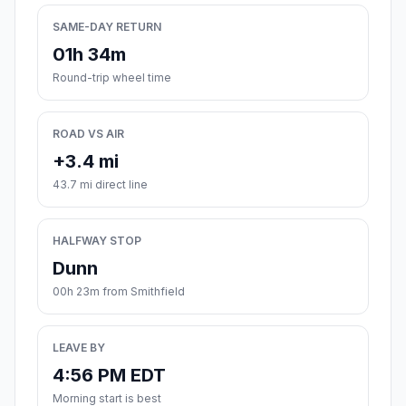
SAME-DAY RETURN
01h 34m
Round-trip wheel time
ROAD VS AIR
+3.4 mi
43.7 mi direct line
HALFWAY STOP
Dunn
00h 23m from Smithfield
LEAVE BY
4:56 PM EDT
Morning start is best