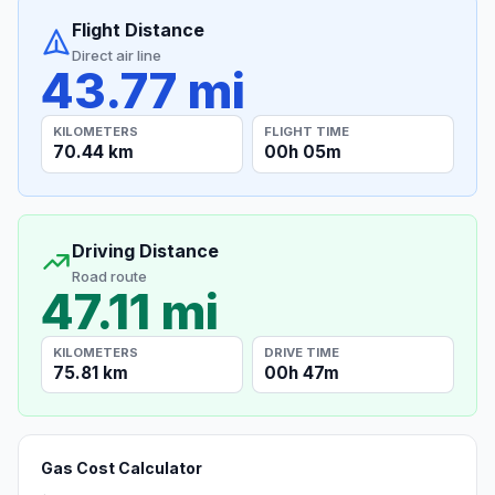
Flight Distance
Direct air line
43.77 mi
KILOMETERS
FLIGHT TIME
70.44 km
00h 05m
Driving Distance
Road route
47.11 mi
KILOMETERS
DRIVE TIME
75.81 km
00h 47m
Gas Cost Calculator