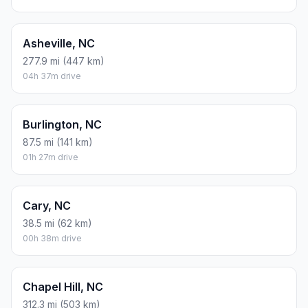
Asheville, NC
277.9 mi (447 km)
04h 37m drive
Burlington, NC
87.5 mi (141 km)
01h 27m drive
Cary, NC
38.5 mi (62 km)
00h 38m drive
Chapel Hill, NC
312.3 mi (503 km)