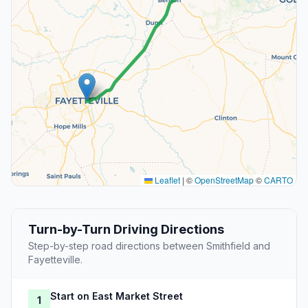
Leaflet
|
©
OpenStreetMap
©
CARTO
Turn-by-Turn Driving Directions
Step-by-step road directions between Smithfield and
Fayetteville.
Start on East Market Street
1