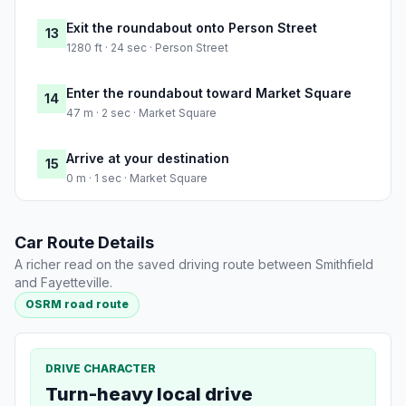
Exit the roundabout onto Person Street
13
1280 ft · 24 sec · Person Street
Enter the roundabout toward Market Square
14
47 m · 2 sec · Market Square
Arrive at your destination
15
0 m · 1 sec · Market Square
Car Route Details
A richer read on the saved driving route between Smithfield
and Fayetteville.
OSRM road route
DRIVE CHARACTER
Turn-heavy local drive