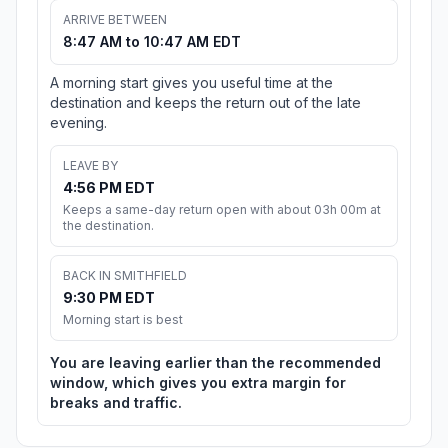
ARRIVE BETWEEN
8:47 AM to 10:47 AM EDT
A morning start gives you useful time at the
destination and keeps the return out of the late
evening.
LEAVE BY
4:56 PM EDT
Keeps a same-day return open with about 03h 00m at
the destination.
BACK IN SMITHFIELD
9:30 PM EDT
Morning start is best
You are leaving earlier than the recommended
window, which gives you extra margin for
breaks and traffic.