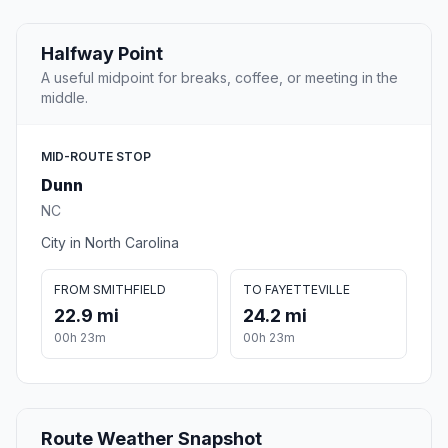
Halfway Point
A useful midpoint for breaks, coffee, or meeting in the
middle.
MID-ROUTE STOP
Dunn
NC
City in North Carolina
FROM SMITHFIELD
TO FAYETTEVILLE
22.9 mi
24.2 mi
00h 23m
00h 23m
Route Weather Snapshot