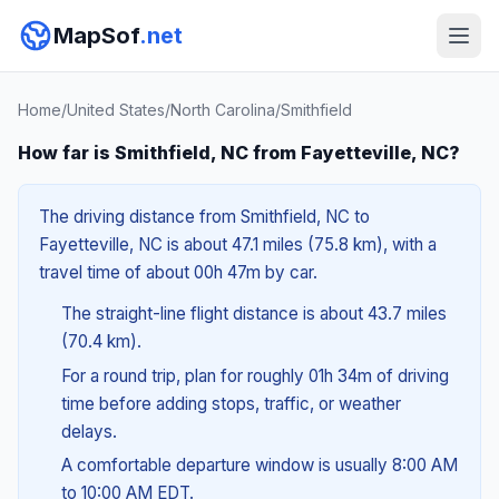
MapSof
.net
Home
/
United States
/
North Carolina
/
Smithfield
How far is Smithfield, NC from Fayetteville, NC?
The driving distance from Smithfield, NC to
Fayetteville, NC is about 47.1 miles (75.8 km), with a
travel time of about 00h 47m by car.
The straight-line flight distance is about 43.7 miles
(70.4 km).
For a round trip, plan for roughly 01h 34m of driving
time before adding stops, traffic, or weather
delays.
A comfortable departure window is usually 8:00 AM
to 10:00 AM EDT.