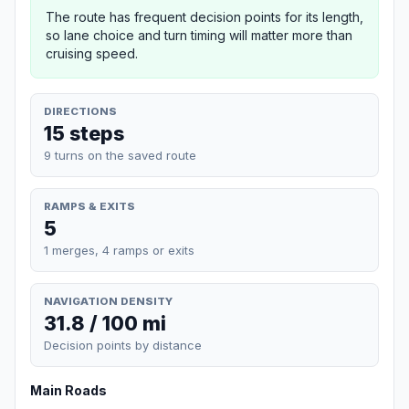
The route has frequent decision points for its length,
so lane choice and turn timing will matter more than
cruising speed.
DIRECTIONS
15 steps
9 turns on the saved route
RAMPS & EXITS
5
1 merges, 4 ramps or exits
NAVIGATION DENSITY
31.8 / 100 mi
Decision points by distance
Main Roads