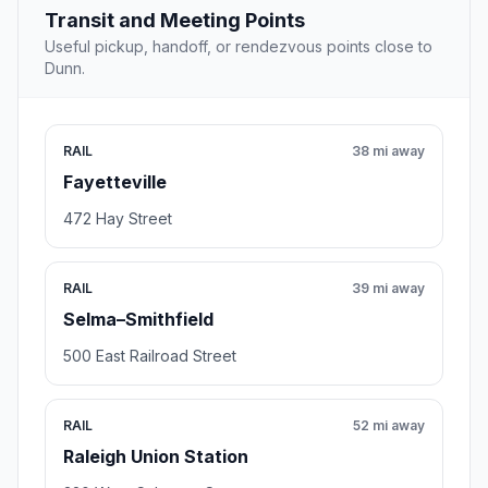
Transit and Meeting Points
Useful pickup, handoff, or rendezvous points close to
Dunn.
RAIL
38 mi away
Fayetteville
472 Hay Street
RAIL
39 mi away
Selma–Smithfield
500 East Railroad Street
RAIL
52 mi away
Raleigh Union Station