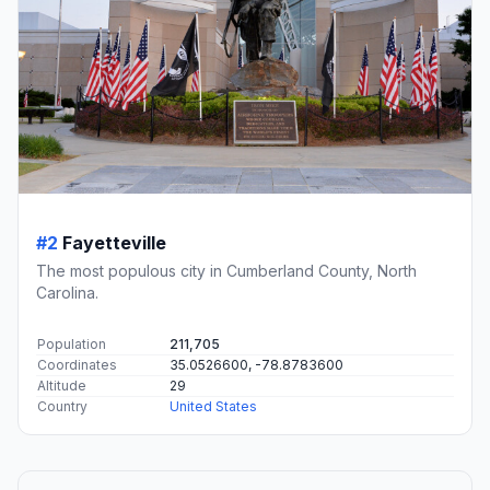
#2
Fayetteville
The most populous city in Cumberland County, North
Carolina.
Population
211,705
Coordinates
35.0526600, -78.8783600
Altitude
29
Country
United States