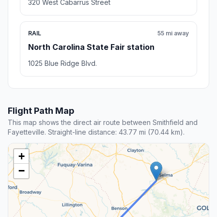
320 West Cabarrus Street
RAIL
55 mi away
North Carolina State Fair station
1025 Blue Ridge Blvd.
Flight Path Map
This map shows the direct air route between Smithfield and
Fayetteville. Straight-line distance: 43.77 mi (70.44 km).
+
−