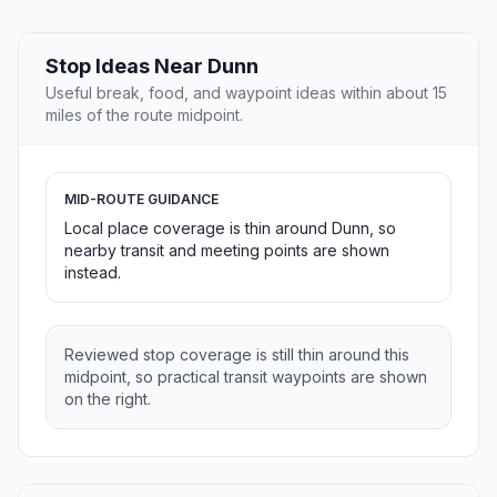
Stop Ideas Near Dunn
Useful break, food, and waypoint ideas within about 15
miles of the route midpoint.
MID-ROUTE GUIDANCE
Local place coverage is thin around Dunn, so
nearby transit and meeting points are shown
instead.
Reviewed stop coverage is still thin around this
midpoint, so practical transit waypoints are shown
on the right.