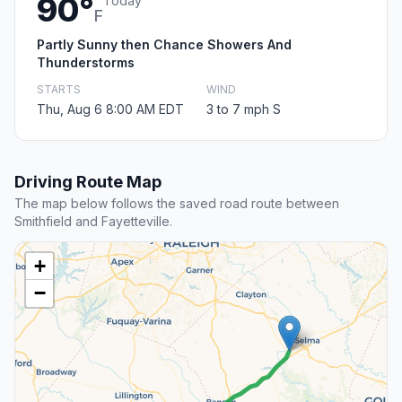
90°
Today
F
Partly Sunny then Chance Showers And
Thunderstorms
STARTS
WIND
Thu, Aug 6 8:00 AM EDT
3 to 7 mph S
Driving Route Map
The map below follows the saved road route between
Smithfield and Fayetteville.
+
−