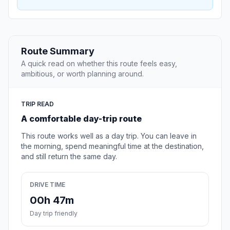
Route Summary
A quick read on whether this route feels easy,
ambitious, or worth planning around.
TRIP READ
A comfortable day-trip route
This route works well as a day trip. You can leave in
the morning, spend meaningful time at the destination,
and still return the same day.
DRIVE TIME
00h 47m
Day trip friendly