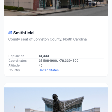
#1
Smithfield
County seat of Johnston County, North Carolina
Population
13,333
Coordinates
35.5084900, -78.3394500
Altitude
45
Country
United States