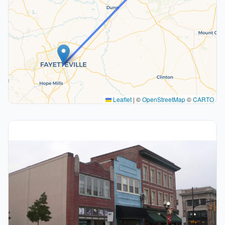
Leaflet
|
©
OpenStreetMap
©
CARTO