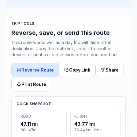
TRIP TOOLS
Reverse, save, or send this route
This route works well as a day trip with time at the
destination. Copy the route link, send it to another
device, or print a clean version before you head out.
Reverse Route
Copy Link
Share
Print Route
QUICK SNAPSHOT
ROAD
FLIGHT
47.11 mi
43.77 mi
00h 47m
70.44 km direct