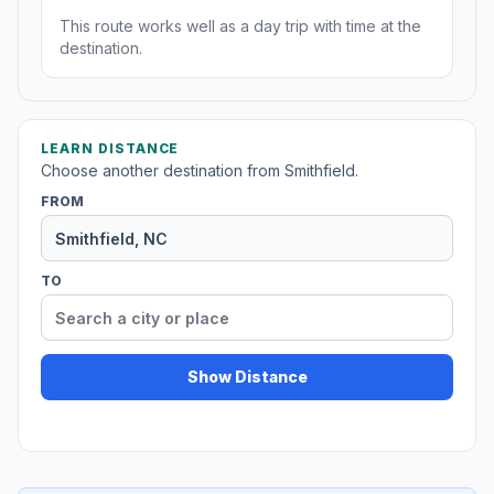
This route works well as a day trip with time at the
destination.
LEARN DISTANCE
Choose another destination from Smithfield.
FROM
TO
Show Distance