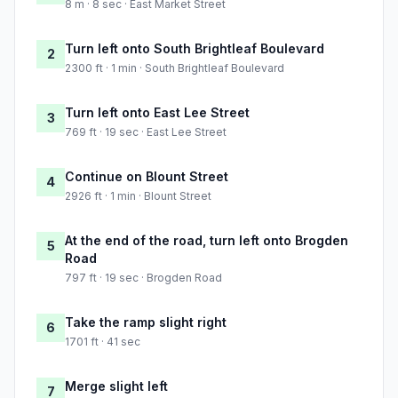
8 m · 8 sec · East Market Street
Turn left onto South Brightleaf Boulevard
2
2300 ft · 1 min · South Brightleaf Boulevard
Turn left onto East Lee Street
3
769 ft · 19 sec · East Lee Street
Continue on Blount Street
4
2926 ft · 1 min · Blount Street
At the end of the road, turn left onto Brogden
5
Road
797 ft · 19 sec · Brogden Road
Take the ramp slight right
6
1701 ft · 41 sec
Merge slight left
7