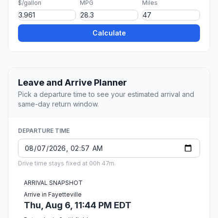
$/gallon
MPG
Miles
Calculate
Leave and Arrive Planner
Pick a departure time to see your estimated arrival and
same-day return window.
DEPARTURE TIME
Drive time stays fixed at 00h 47m.
ARRIVAL SNAPSHOT
Arrive in Fayetteville
Thu, Aug 6, 11:44 PM EDT