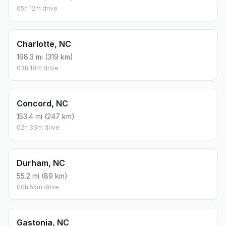
05h 12m drive
Charlotte, NC
198.3 mi (319 km)
03h 18m drive
Concord, NC
153.4 mi (247 km)
02h 33m drive
Durham, NC
55.2 mi (89 km)
00h 55m drive
Gastonia, NC