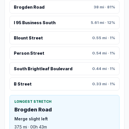
Brogden Road
38 mi · 81%
I 95 Business South
5.61 mi · 12%
Blount Street
0.55 mi · 1%
Person Street
0.54 mi · 1%
South Brightleaf Boulevard
0.44 mi · 1%
B Street
0.33 mi · 1%
LONGEST STRETCH
Brogden Road
Merge slight left
37.5 mi · 00h 43m