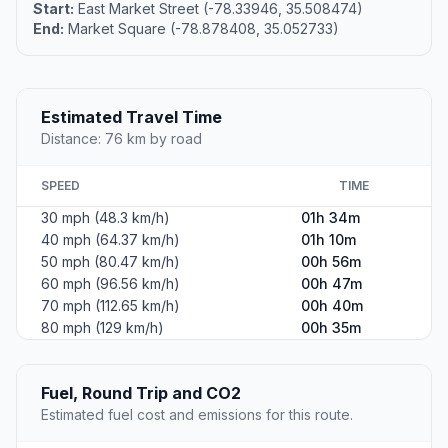
Start:
East Market Street (-78.33946, 35.508474)
End:
Market Square (-78.878408, 35.052733)
Estimated Travel Time
Distance: 76 km by road
SPEED
TIME
30 mph (48.3 km/h)
01h 34m
40 mph (64.37 km/h)
01h 10m
50 mph (80.47 km/h)
00h 56m
60 mph (96.56 km/h)
00h 47m
70 mph (112.65 km/h)
00h 40m
80 mph (129 km/h)
00h 35m
Fuel, Round Trip and CO2
Estimated fuel cost and emissions for this route.