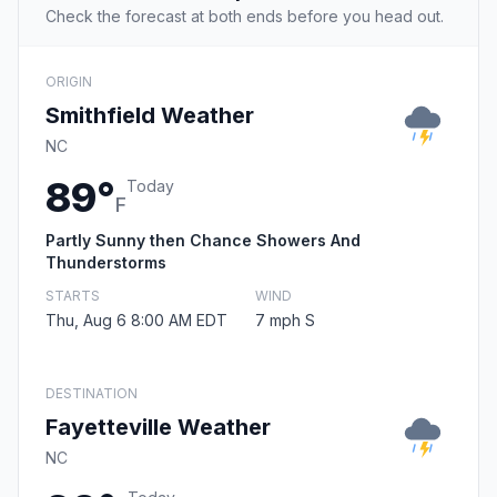
Check the forecast at both ends before you head out.
ORIGIN
Smithfield Weather
NC
89°
Today
F
Partly Sunny then Chance Showers And
Thunderstorms
STARTS
WIND
Thu, Aug 6 8:00 AM EDT
7 mph S
DESTINATION
Fayetteville Weather
NC