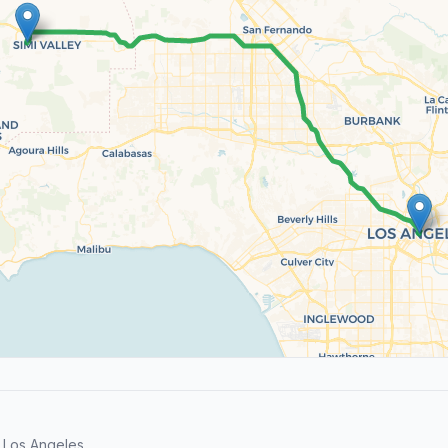
 Los Angeles.