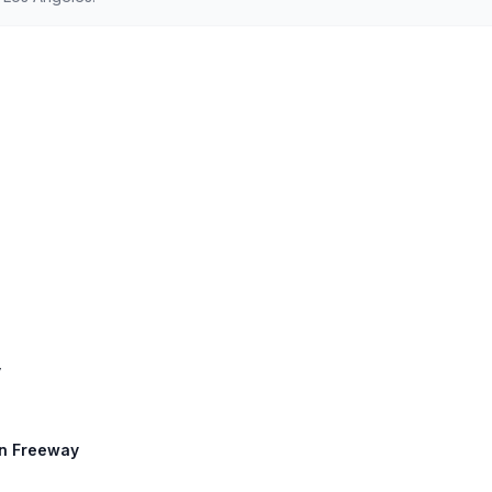
y
an Freeway