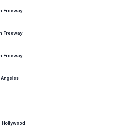
an Freeway
an Freeway
an Freeway
s Angeles
h: Hollywood