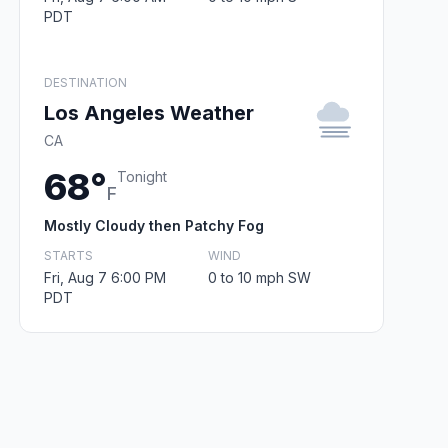
PDT
DESTINATION
Los Angeles Weather
CA
68°
Tonight
F
Mostly Cloudy then Patchy Fog
STARTS
WIND
Fri, Aug 7 6:00 PM
0 to 10 mph SW
PDT