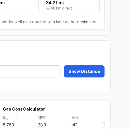
mi
34.21 mi
55.06 km direct
 works well as a day trip with time at the destination.
Show Distance
Gas Cost Calculator
$/gallon
MPG
Miles