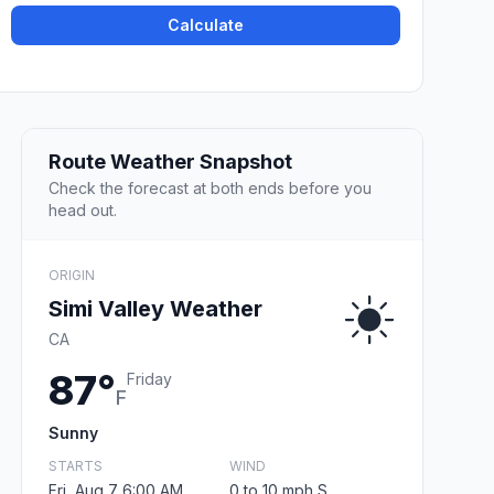
Calculate
Route Weather Snapshot
Check the forecast at both ends before you
head out.
ORIGIN
Simi Valley Weather
CA
87°
Friday
F
Sunny
STARTS
WIND
Fri, Aug 7 6:00 AM
0 to 10 mph S