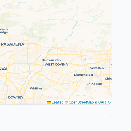
Leaflet
|
©
OpenStreetMap
©
CARTO