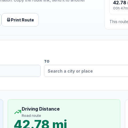
42.78 
00h 47m
Print Route
This route
TO
Driving Distance
Road route
42.78 mi