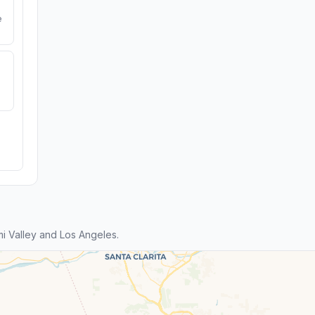
e
i Valley and Los Angeles.