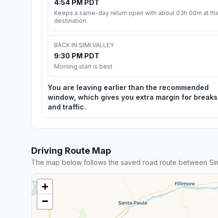
4:54 PM PDT
Keeps a same-day return open with about 03h 00m at th
destination.
BACK IN SIMI VALLEY
9:30 PM PDT
Morning start is best
You are leaving earlier than the recommended
window, which gives you extra margin for breaks
and traffic.
Driving Route Map
The map below follows the saved road route between Sim
+
−