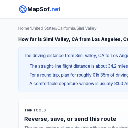
MapSof
.net
Home
/
United States
/
California
/
Simi Valley
How far is Simi Valley, CA from Los Angeles, C
The driving distance from Simi Valley, CA to Los Ange
The straight-line flight distance is about 34.2 miles
For a round trip, plan for roughly 01h 35m of drivi
A comfortable departure window is usually 8:00 
TRIP TOOLS
Reverse, save, or send this route
This route works well as a day trip with time at the dest