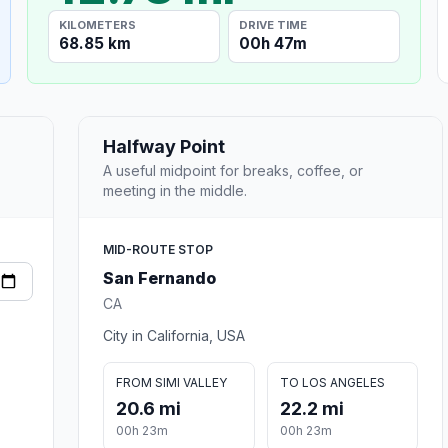
KILOMETERS
DRIVE TIME
68.85 km
00h 47m
Halfway Point
A useful midpoint for breaks, coffee, or
meeting in the middle.
MID-ROUTE STOP
San Fernando
CA
City in California, USA
FROM SIMI VALLEY
TO LOS ANGELES
20.6 mi
22.2 mi
00h 23m
00h 23m