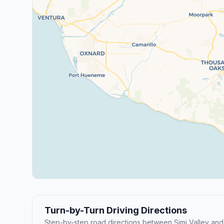
Turn-by-Turn Driving Directions
Step-by-step road directions between Simi Valley and