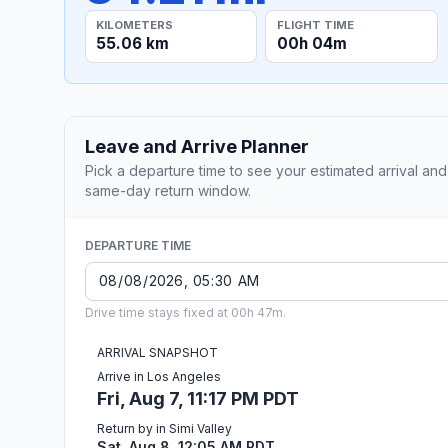
KILOMETERS
FLIGHT TIME
55.06 km
00h 04m
Leave and Arrive Planner
Pick a departure time to see your estimated arrival and
same-day return window.
DEPARTURE TIME
Drive time stays fixed at 00h 47m.
ARRIVAL SNAPSHOT
Arrive in Los Angeles
Fri, Aug 7, 11:17 PM PDT
Return by in Simi Valley
Sat, Aug 8, 12:05 AM PDT