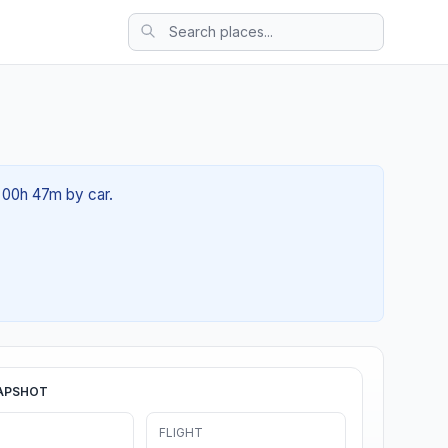
t 00h 47m by car.
APSHOT
FLIGHT