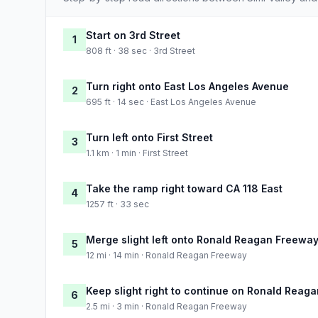
Start on 3rd Street
1
808 ft · 38 sec · 3rd Street
Turn right onto East Los Angeles Avenue
2
695 ft · 14 sec · East Los Angeles Avenue
Turn left onto First Street
3
1.1 km · 1 min · First Street
Take the ramp right toward CA 118 East
4
1257 ft · 33 sec
Merge slight left onto Ronald Reagan Freewa
5
12 mi · 14 min · Ronald Reagan Freeway
Keep slight right to continue on Ronald Reag
6
2.5 mi · 3 min · Ronald Reagan Freeway