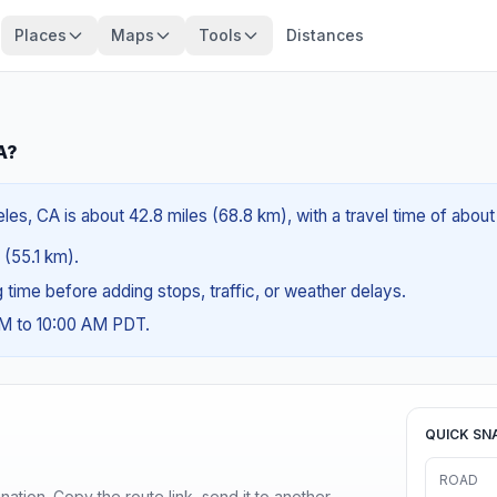
Places
Maps
Tools
Distances
A?
les, CA is about 42.8 miles (68.8 km), with a travel time of abou
 (55.1 km).
ng time before adding stops, traffic, or weather delays.
AM to 10:00 AM PDT.
QUICK SN
ROAD
ination. Copy the route link, send it to another