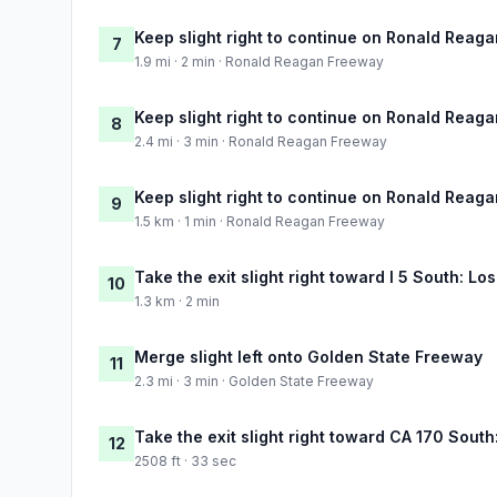
Keep slight right to continue on Ronald Reag
7
1.9 mi · 2 min · Ronald Reagan Freeway
Keep slight right to continue on Ronald Reag
8
2.4 mi · 3 min · Ronald Reagan Freeway
Keep slight right to continue on Ronald Reag
9
1.5 km · 1 min · Ronald Reagan Freeway
Take the exit slight right toward I 5 South: Lo
10
1.3 km · 2 min
Merge slight left onto Golden State Freeway
11
2.3 mi · 3 min · Golden State Freeway
Take the exit slight right toward CA 170 Sout
12
2508 ft · 33 sec