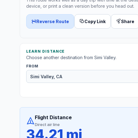
device, or print a clean version before you head out.
Reverse Route
Copy Link
Share
LEARN DISTANCE
Choose another destination from Simi Valley.
FROM
Flight Distance
Direct air line
34.21 mi