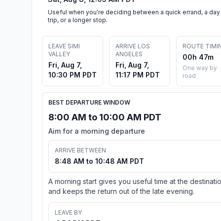
Useful when you're deciding between a quick errand, a day
trip, or a longer stop.
LEAVE SIMI
ARRIVE LOS
ROUTE TIMI
VALLEY
ANGELES
00h 47m
Fri, Aug 7,
Fri, Aug 7,
One way by
10:30 PM PDT
11:17 PM PDT
road
BEST DEPARTURE WINDOW
8:00 AM to 10:00 AM PDT
Aim for a morning departure
ARRIVE BETWEEN
8:48 AM to 10:48 AM PDT
A morning start gives you useful time at the destinati
and keeps the return out of the late evening.
LEAVE BY