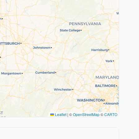
Leaflet
|
©
OpenStreetMap
©
CARTO