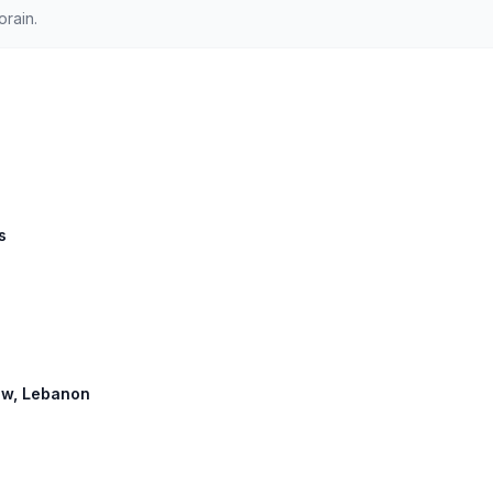
orain.
s
row, Lebanon