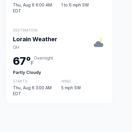
Thu, Aug 6 6:00 AM
1 to 6 mph SW
EDT
DESTINATION
Lorain Weather
OH
67°
Overnight
F
Partly Cloudy
STARTS
WIND
Thu, Aug 6 3:00 AM
5 mph SW
EDT