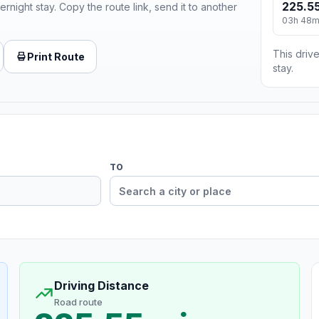
225.55
ernight stay. Copy the route link, send it to another
03h 48
This drive
Print Route
stay.
TO
Driving Distance
Road route