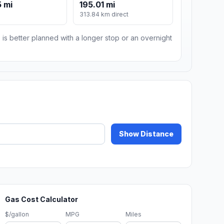
 mi
195.01 mi
m
313.84 km direct
 is better planned with a longer stop or an overnight
Show Distance
Gas Cost Calculator
$/gallon
MPG
Miles