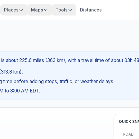
Places
Maps
Tools
Distances
 is about 225.6 miles (363 km), with a travel time of about 03h 4
 (313.8 km).
ng time before adding stops, traffic, or weather delays.
AM to 8:00 AM EDT.
QUICK SN
ROAD