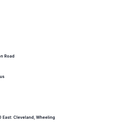
ton Road
bus
 70 East: Cleveland, Wheeling