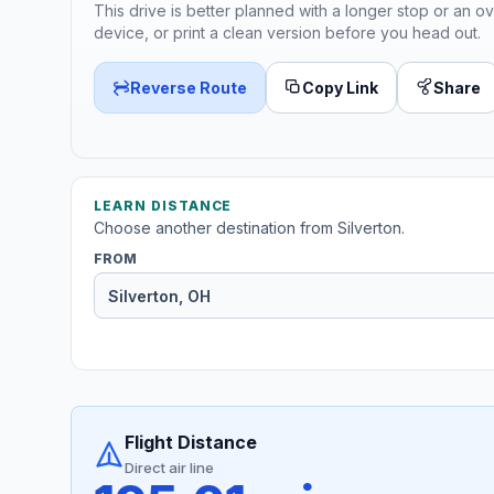
This drive is better planned with a longer stop or an ov
device, or print a clean version before you head out.
Reverse Route
Copy Link
Share
LEARN DISTANCE
Choose another destination from Silverton.
FROM
Flight Distance
Direct air line