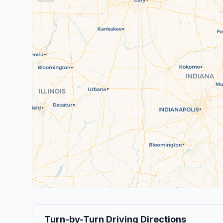
Turn-by-Turn Driving Directions