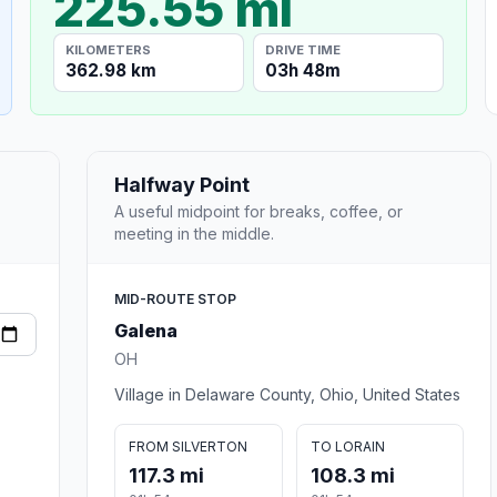
225.55 mi
KILOMETERS
DRIVE TIME
362.98 km
03h 48m
Halfway Point
A useful midpoint for breaks, coffee, or
meeting in the middle.
MID-ROUTE STOP
Galena
OH
Village in Delaware County, Ohio, United States
FROM SILVERTON
TO LORAIN
117.3 mi
108.3 mi