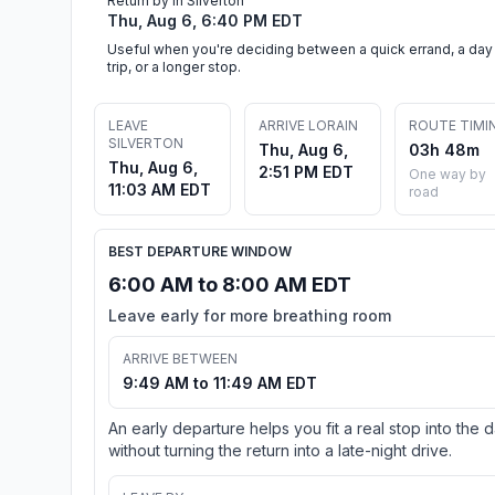
Return by in Silverton
Thu, Aug 6, 6:40 PM EDT
Useful when you're deciding between a quick errand, a day
trip, or a longer stop.
LEAVE
ARRIVE LORAIN
ROUTE TIMI
SILVERTON
Thu, Aug 6,
03h 48m
Thu, Aug 6,
2:51 PM EDT
One way by
11:03 AM EDT
road
BEST DEPARTURE WINDOW
6:00 AM to 8:00 AM EDT
Leave early for more breathing room
ARRIVE BETWEEN
9:49 AM to 11:49 AM EDT
An early departure helps you fit a real stop into the 
without turning the return into a late-night drive.