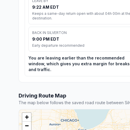
LEAVE BY
9:22 AM EDT
Keeps a same-day return open with about 04h 00m at th
destination.
BACK IN SILVERTON
9:00 PM EDT
Early departure recommended
You are leaving earlier than the recommended
window, which gives you extra margin for breaks
and traffic.
Driving Route Map
The map below follows the saved road route between Silv
+
−