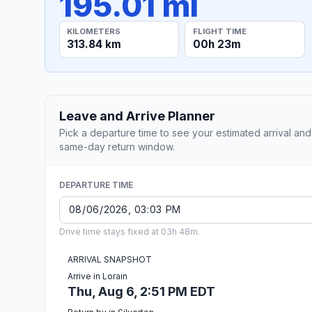
195.01 mi
KILOMETERS
FLIGHT TIME
313.84 km
00h 23m
Leave and Arrive Planner
Pick a departure time to see your estimated arrival and
same-day return window.
DEPARTURE TIME
Drive time stays fixed at 03h 48m.
ARRIVAL SNAPSHOT
Arrive in Lorain
Thu, Aug 6, 2:51 PM EDT