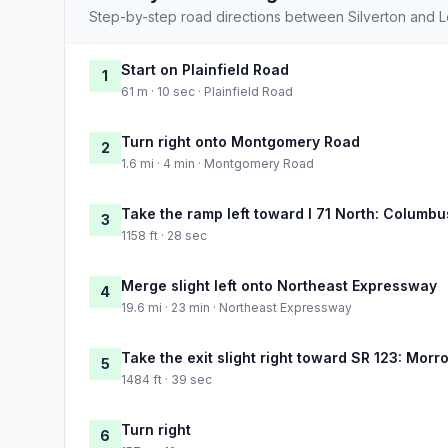
Step-by-step road directions between Silverton and L
Start on Plainfield Road
1
61 m · 10 sec · Plainfield Road
Turn right onto Montgomery Road
2
1.6 mi · 4 min · Montgomery Road
Take the ramp left toward I 71 North: Columbu
3
1158 ft · 28 sec
Merge slight left onto Northeast Expressway
4
19.6 mi · 23 min · Northeast Expressway
Take the exit slight right toward SR 123: Mor
5
1484 ft · 39 sec
Turn right
6