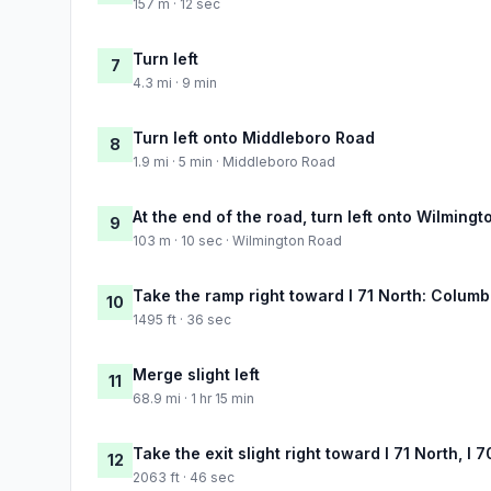
157 m · 12 sec
Turn left
7
4.3 mi · 9 min
Turn left onto Middleboro Road
8
1.9 mi · 5 min · Middleboro Road
At the end of the road, turn left onto Wilming
9
103 m · 10 sec · Wilmington Road
Take the ramp right toward I 71 North: Colum
10
1495 ft · 36 sec
Merge slight left
11
68.9 mi · 1 hr 15 min
Take the exit slight right toward I 71 North, I
12
2063 ft · 46 sec