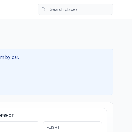
8m by car.
APSHOT
FLIGHT