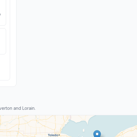
e
erton and Lorain.