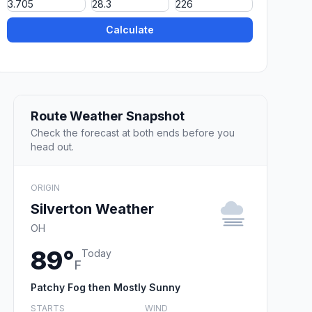
Calculate
Route Weather Snapshot
Check the forecast at both ends before you
head out.
ORIGIN
Silverton Weather
OH
89°
Today
F
Patchy Fog then Mostly Sunny
STARTS
WIND