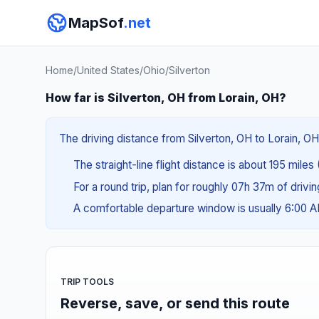
MapSof
.net
Home
/
United States
/
Ohio
/
Silverton
How far is Silverton, OH from Lorain, OH?
The driving distance from Silverton, OH to Lorain, OH
The straight-line flight distance is about 195 miles
For a round trip, plan for roughly 07h 37m of drivi
A comfortable departure window is usually 6:00 
TRIP TOOLS
Reverse, save, or send this route