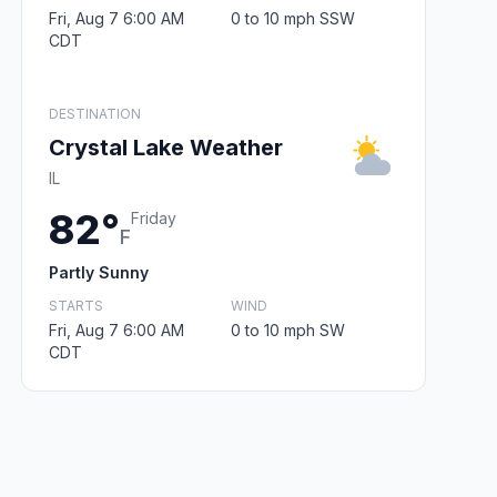
Fri, Aug 7 6:00 AM
0 to 10 mph SSW
CDT
DESTINATION
Crystal Lake Weather
IL
82°
Friday
F
Partly Sunny
STARTS
WIND
Fri, Aug 7 6:00 AM
0 to 10 mph SW
CDT