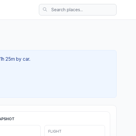
01h 25m by car.
APSHOT
FLIGHT