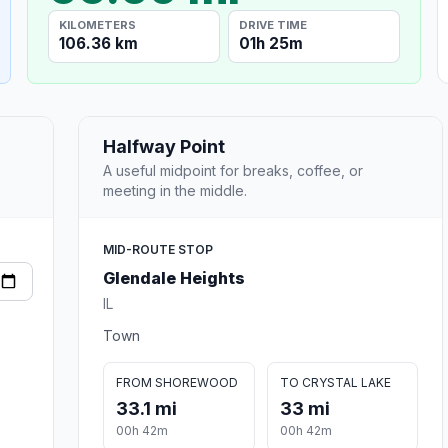
KILOMETERS
DRIVE TIME
106.36 km
01h 25m
Halfway Point
A useful midpoint for breaks, coffee, or
meeting in the middle.
MID-ROUTE STOP
Glendale Heights
IL
Town
FROM SHOREWOOD
TO CRYSTAL LAKE
33.1 mi
33 mi
00h 42m
00h 42m