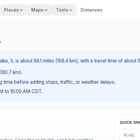
Places
Maps
Tools
Distances
?
ke, IL is about 66.1 miles (106.4 km), with a travel time of about 
s (80.7 km).
ng time before adding stops, traffic, or weather delays.
AM to 10:00 AM CDT.
QUICK SN
ROAD
ination. Copy the route link, send it to another