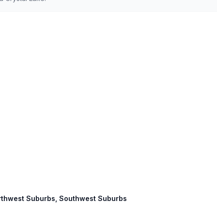
 Northwest Suburbs, Southwest Suburbs