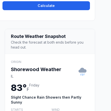
Calculate
Route Weather Snapshot
Check the forecast at both ends before you
head out.
ORIGIN
Shorewood Weather
IL
83°
Friday
F
Slight Chance Rain Showers then Partly
Sunny
STARTS
WIND