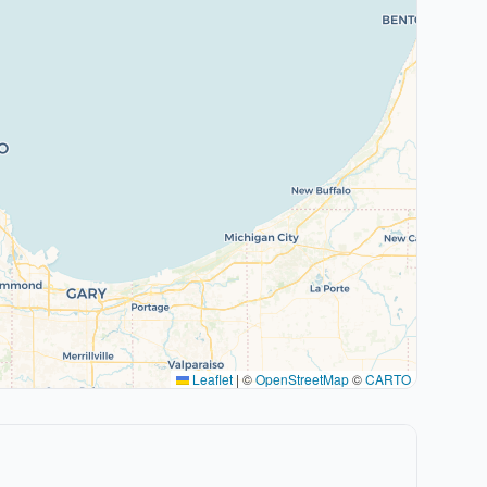
Leaflet
|
©
OpenStreetMap
©
CARTO