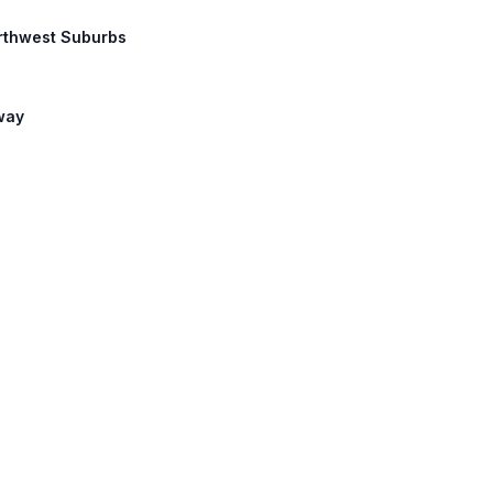
Northwest Suburbs
lway
d