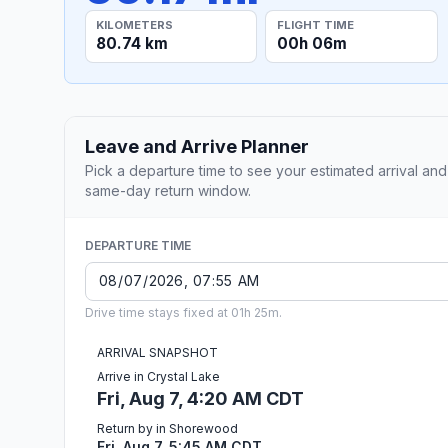
KILOMETERS
FLIGHT TIME
80.74 km
00h 06m
Leave and Arrive Planner
Pick a departure time to see your estimated arrival and
same-day return window.
DEPARTURE TIME
Drive time stays fixed at 01h 25m.
ARRIVAL SNAPSHOT
Arrive in Crystal Lake
Fri, Aug 7, 4:20 AM CDT
Return by in Shorewood
Fri, Aug 7, 5:45 AM CDT