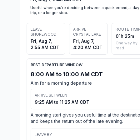
Useful when you're deciding between a quick errand, a day
trip, or a longer stop.
LEAVE
ARRIVE
ROUTE TIMI
SHOREWOOD
CRYSTAL LAKE
01h 25m
Fri, Aug 7,
Fri, Aug 7,
One way by
2:55 AM CDT
4:20 AM CDT
road
BEST DEPARTURE WINDOW
8:00 AM to 10:00 AM CDT
Aim for a morning departure
ARRIVE BETWEEN
9:25 AM to 11:25 AM CDT
A morning start gives you useful time at the destinati
and keeps the return out of the late evening.
LEAVE BY