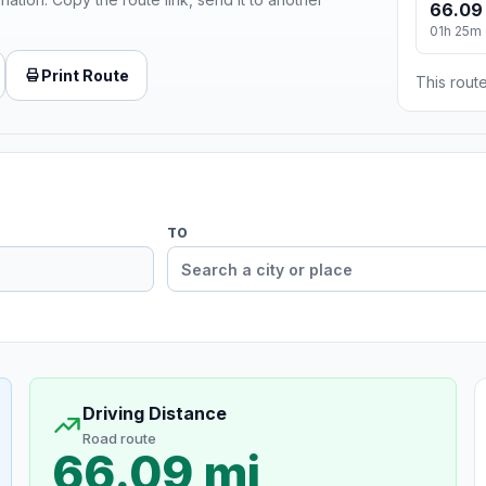
66.09
01h 25m
Print Route
This route
TO
Driving Distance
Road route
66.09 mi