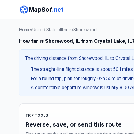
MapSof
.net
Home
/
United States
/
Illinois
/
Shorewood
How far is Shorewood, IL from Crystal Lake, IL
The driving distance from Shorewood, IL to Crystal La
The straight-line flight distance is about 50.1 mile
For a round trip, plan for roughly 02h 50m of drivi
A comfortable departure window is usually 8:00 
TRIP TOOLS
Reverse, save, or send this route
This route works well as a day trip with time at the dest