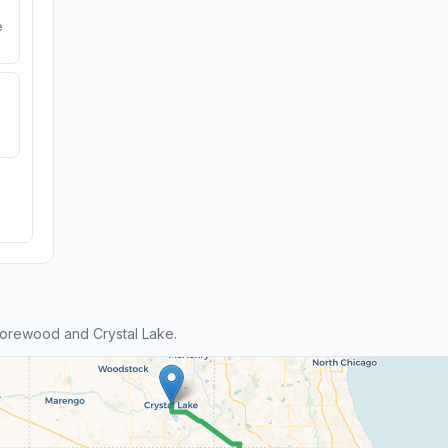
e
orewood and Crystal Lake.