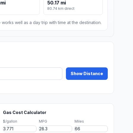
 mi
50.17 mi
80.74 km direct
 works well as a day trip with time at the destination.
Show Distance
Gas Cost Calculator
$/gallon
MPG
Miles