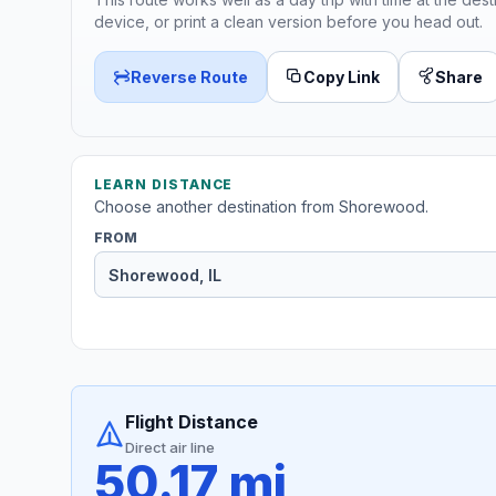
device, or print a clean version before you head out.
Reverse Route
Copy Link
Share
LEARN DISTANCE
Choose another destination from Shorewood.
FROM
Flight Distance
Direct air line
50.17 mi