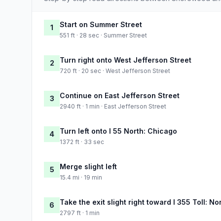
Start on Summer Street
1
551 ft · 28 sec · Summer Street
Turn right onto West Jefferson Street
2
720 ft · 20 sec · West Jefferson Street
Continue on East Jefferson Street
3
2940 ft · 1 min · East Jefferson Street
Turn left onto I 55 North: Chicago
4
1372 ft · 33 sec
Merge slight left
5
15.4 mi · 19 min
Take the exit slight right toward I 355 Toll:
6
2797 ft · 1 min