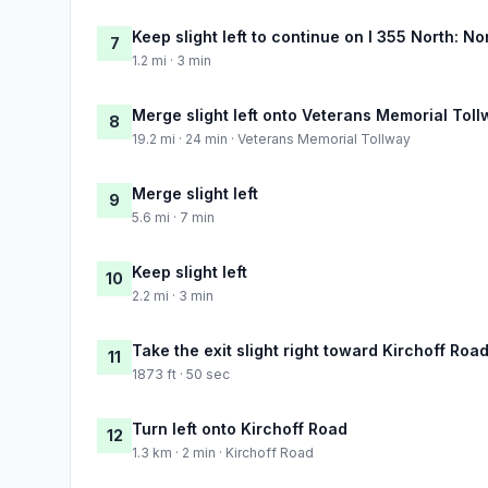
Keep slight left to continue on I 355 North: 
7
1.2 mi · 3 min
Merge slight left onto Veterans Memorial Tol
8
19.2 mi · 24 min · Veterans Memorial Tollway
Merge slight left
9
5.6 mi · 7 min
Keep slight left
10
2.2 mi · 3 min
Take the exit slight right toward Kirchoff Roa
11
1873 ft · 50 sec
Turn left onto Kirchoff Road
12
1.3 km · 2 min · Kirchoff Road