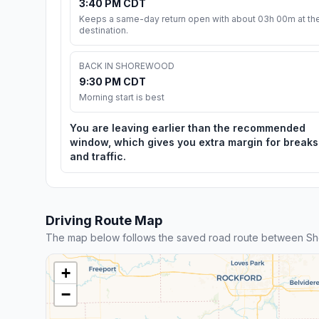
3:40 PM CDT
Keeps a same-day return open with about 03h 00m at th
destination.
BACK IN SHOREWOOD
9:30 PM CDT
Morning start is best
You are leaving earlier than the recommended
window, which gives you extra margin for breaks
and traffic.
Driving Route Map
The map below follows the saved road route between Sh
+
−