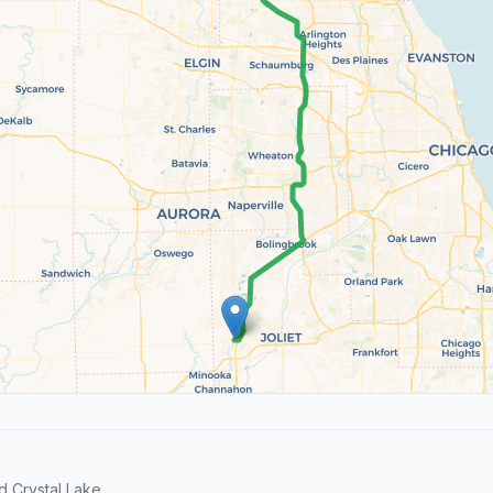
 Crystal Lake.