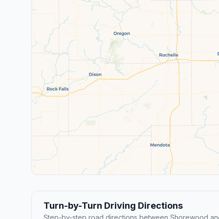
Turn-by-Turn Driving Directions
Step-by-step road directions between Shorewood and