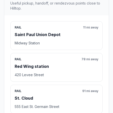
Useful pickup, handoff, or rendezvous points close to
Hilltop.
RAIL
11 mi away
Saint Paul Union Depot
Midway Station
RAIL
78 mi away
Red Wing station
420 Levee Street
RAIL
91 mi away
St. Cloud
555 East St. Germain Street