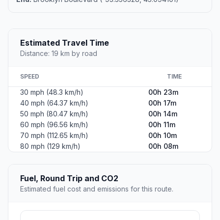
Estimated Travel Time
Distance: 19 km by road
SPEED
TIME
30 mph (48.3 km/h)
00h 23m
40 mph (64.37 km/h)
00h 17m
50 mph (80.47 km/h)
00h 14m
60 mph (96.56 km/h)
00h 11m
70 mph (112.65 km/h)
00h 10m
80 mph (129 km/h)
00h 08m
Fuel, Round Trip and CO2
Estimated fuel cost and emissions for this route.