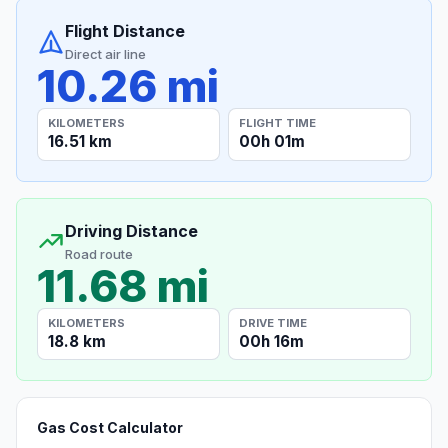
Flight Distance
Direct air line
10.26 mi
KILOMETERS
FLIGHT TIME
16.51 km
00h 01m
Driving Distance
Road route
11.68 mi
KILOMETERS
DRIVE TIME
18.8 km
00h 16m
Gas Cost Calculator