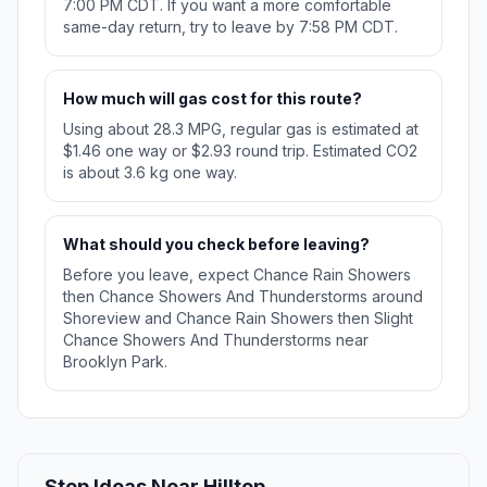
7:00 PM CDT. If you want a more comfortable
same-day return, try to leave by 7:58 PM CDT.
How much will gas cost for this route?
Using about 28.3 MPG, regular gas is estimated at
$1.46 one way or $2.93 round trip. Estimated CO2
is about 3.6 kg one way.
What should you check before leaving?
Before you leave, expect Chance Rain Showers
then Chance Showers And Thunderstorms around
Shoreview and Chance Rain Showers then Slight
Chance Showers And Thunderstorms near
Brooklyn Park.
Stop Ideas Near Hilltop