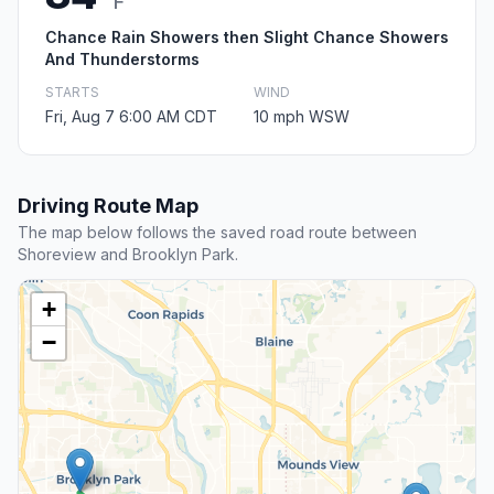
F
Chance Rain Showers then Slight Chance Showers
And Thunderstorms
STARTS
WIND
Fri, Aug 7 6:00 AM CDT
10 mph WSW
Driving Route Map
The map below follows the saved road route between
Shoreview and Brooklyn Park.
+
−