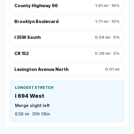
County Highway 96
1.91 mi · 16%
Brooklyn Boulevard
1.71 mi · 15%
I 35W South
0.56 mi · 5%
CR 152
0.39 mi · 3%
Lexington Avenue North
0.01 mi
LONGEST STRETCH
I 694 West
Merge slight left
6.56 mi · 00h 08m