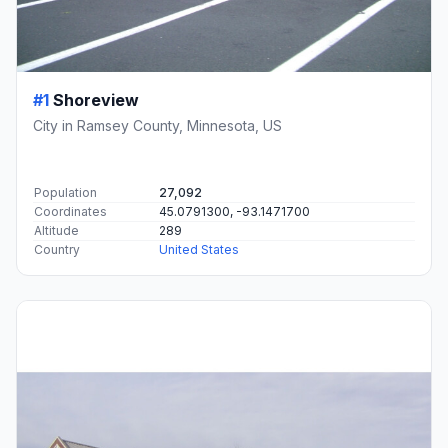
#1
Shoreview
City in Ramsey County, Minnesota, US
Population
27,092
Coordinates
45.0791300, -93.1471700
Altitude
289
Country
United States