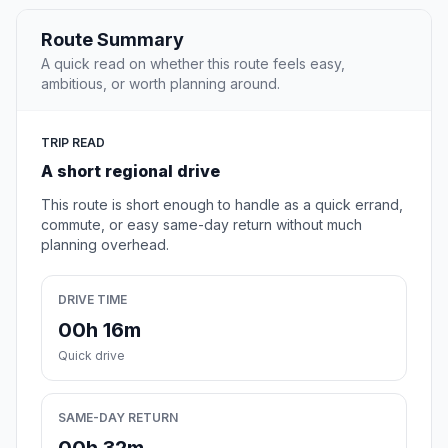
Route Summary
A quick read on whether this route feels easy,
ambitious, or worth planning around.
TRIP READ
A short regional drive
This route is short enough to handle as a quick errand,
commute, or easy same-day return without much
planning overhead.
DRIVE TIME
00h 16m
Quick drive
SAME-DAY RETURN