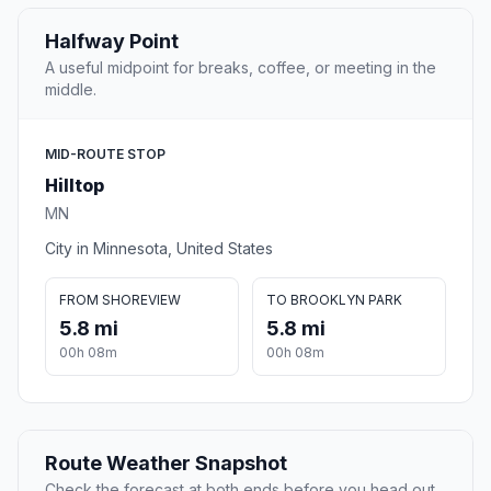
Halfway Point
A useful midpoint for breaks, coffee, or meeting in the
middle.
MID-ROUTE STOP
Hilltop
MN
City in Minnesota, United States
FROM SHOREVIEW
TO BROOKLYN PARK
5.8 mi
5.8 mi
00h 08m
00h 08m
Route Weather Snapshot
Check the forecast at both ends before you head out.