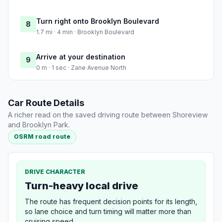
Turn right onto Brooklyn Boulevard
8
1.7 mi · 4 min · Brooklyn Boulevard
Arrive at your destination
9
0 m · 1 sec · Zane Avenue North
Car Route Details
A richer read on the saved driving route between Shoreview
and Brooklyn Park.
OSRM road route
DRIVE CHARACTER
Turn-heavy local drive
The route has frequent decision points for its length,
so lane choice and turn timing will matter more than
cruising speed.