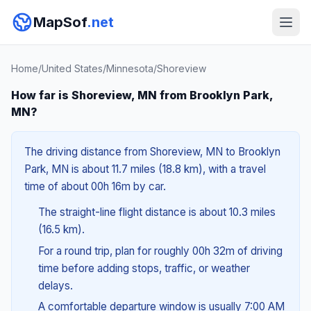
MapSof
.net
Home
/
United States
/
Minnesota
/
Shoreview
How far is Shoreview, MN from Brooklyn Park,
MN?
The driving distance from Shoreview, MN to Brooklyn
Park, MN is about 11.7 miles (18.8 km), with a travel
time of about 00h 16m by car.
The straight-line flight distance is about 10.3 miles
(16.5 km).
For a round trip, plan for roughly 00h 32m of driving
time before adding stops, traffic, or weather
delays.
A comfortable departure window is usually 7:00 AM