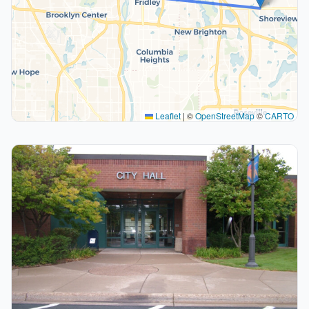
Leaflet
|
©
OpenStreetMap
©
CARTO