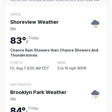
ORIGIN
Shoreview Weather
MN
83°
Friday
F
Chance Rain Showers then Chance Showers And
Thunderstorms
STARTS
WIND
Fri, Aug 7 6:00 AM CDT
5 to 10 mph WSW
DESTINATION
Brooklyn Park Weather
MN
84°
Friday