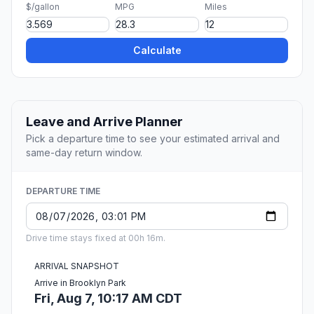
$/gallon
MPG
Miles
Calculate
Leave and Arrive Planner
Pick a departure time to see your estimated arrival and
same-day return window.
DEPARTURE TIME
Drive time stays fixed at 00h 16m.
ARRIVAL SNAPSHOT
Arrive in Brooklyn Park
Fri, Aug 7, 10:17 AM CDT