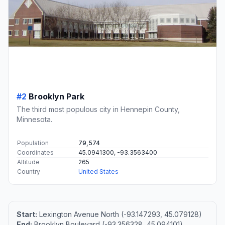
#2
Brooklyn Park
The third most populous city in Hennepin County,
Minnesota.
Population
79,574
Coordinates
45.0941300, -93.3563400
Altitude
265
Country
United States
Start:
Lexington Avenue North (-93.147293, 45.079128)
End:
Brooklyn Boulevard (-93.356328, 45.094101)