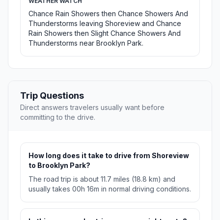
WEATHER WATCH
Chance Rain Showers then Chance Showers And
Thunderstorms leaving Shoreview and Chance
Rain Showers then Slight Chance Showers And
Thunderstorms near Brooklyn Park.
Trip Questions
Direct answers travelers usually want before
committing to the drive.
How long does it take to drive from Shoreview
to Brooklyn Park?
The road trip is about 11.7 miles (18.8 km) and
usually takes 00h 16m in normal driving conditions.