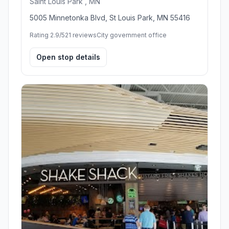
Saint Louis Park , MN
5005 Minnetonka Blvd, St Louis Park, MN 55416
Rating 2.9/5
21 reviews
City government office
Open stop details