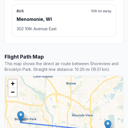
BUS
106 mi away
Menomonie, WI
302 10th Avenue East
Flight Path Map
This map shows the direct air route between Shoreview and
Brooklyn Park. Straight-line distance: 10.26 mi (16.51 km).
+
−