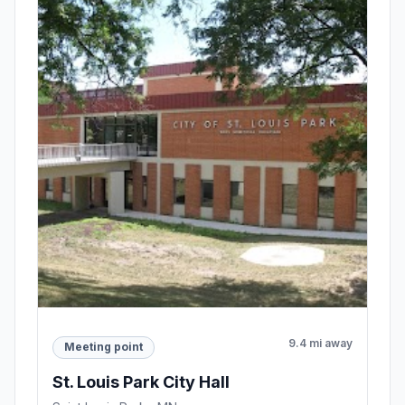
9.4 mi away
Meeting point
St. Louis Park City Hall