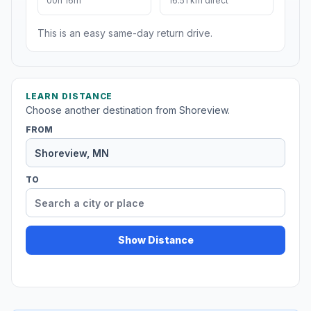
00h 16m
16.51 km direct
This is an easy same-day return drive.
LEARN DISTANCE
Choose another destination from Shoreview.
FROM
TO
Show Distance