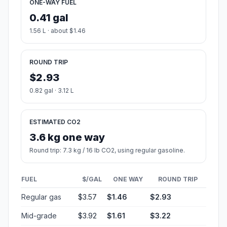
ONE-WAY FUEL
0.41 gal
1.56 L · about $1.46
ROUND TRIP
$2.93
0.82 gal · 3.12 L
ESTIMATED CO2
3.6 kg one way
Round trip: 7.3 kg / 16 lb CO2, using regular gasoline.
FUEL
$/GAL
ONE WAY
ROUND TRIP
Regular gas
$3.57
$1.46
$2.93
Mid-grade
$3.92
$1.61
$3.22