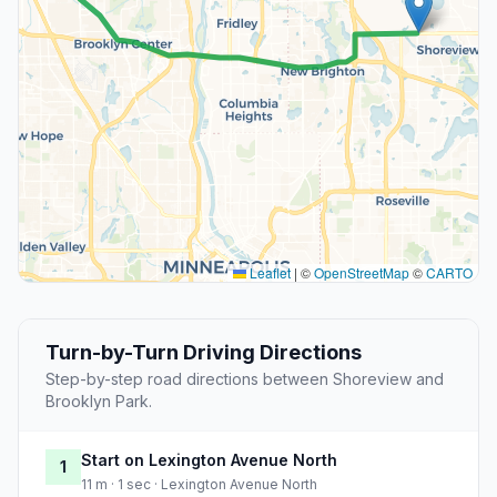
Leaflet
|
©
OpenStreetMap
©
CARTO
Turn-by-Turn Driving Directions
Step-by-step road directions between Shoreview and
Brooklyn Park.
Start on Lexington Avenue North
1
11 m · 1 sec · Lexington Avenue North