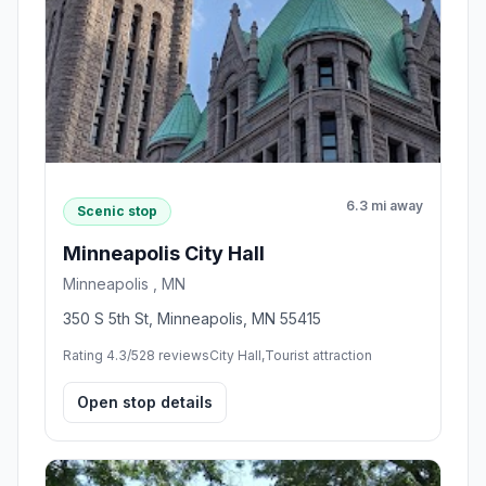
6.3 mi away
Scenic stop
Minneapolis City Hall
Minneapolis , MN
350 S 5th St, Minneapolis, MN 55415
Rating 4.3/5
28 reviews
City Hall,Tourist attraction
Open stop details