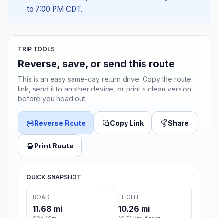
to 7:00 PM CDT.
TRIP TOOLS
Reverse, save, or send this route
This is an easy same-day return drive. Copy the route
link, send it to another device, or print a clean version
before you head out.
Reverse Route
Copy Link
Share
Print Route
QUICK SNAPSHOT
ROAD
FLIGHT
11.68 mi
10.26 mi