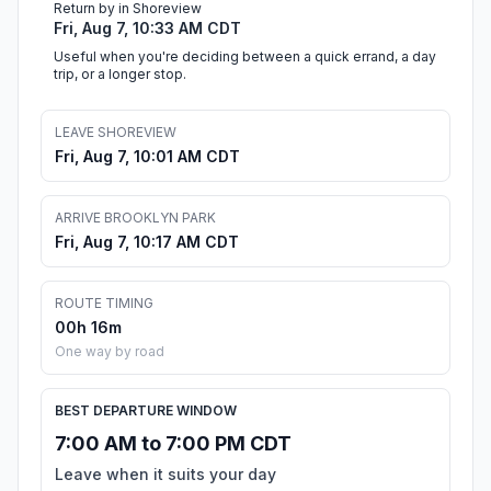
Return by in Shoreview
Fri, Aug 7, 10:33 AM CDT
Useful when you're deciding between a quick errand, a day
trip, or a longer stop.
LEAVE SHOREVIEW
Fri, Aug 7, 10:01 AM CDT
ARRIVE BROOKLYN PARK
Fri, Aug 7, 10:17 AM CDT
ROUTE TIMING
00h 16m
One way by road
BEST DEPARTURE WINDOW
7:00 AM to 7:00 PM CDT
Leave when it suits your day