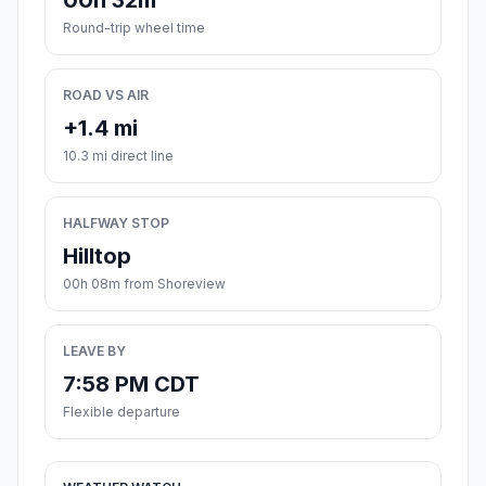
00h 32m
Round-trip wheel time
ROAD VS AIR
+1.4 mi
10.3 mi direct line
HALFWAY STOP
Hilltop
00h 08m from Shoreview
LEAVE BY
7:58 PM CDT
Flexible departure