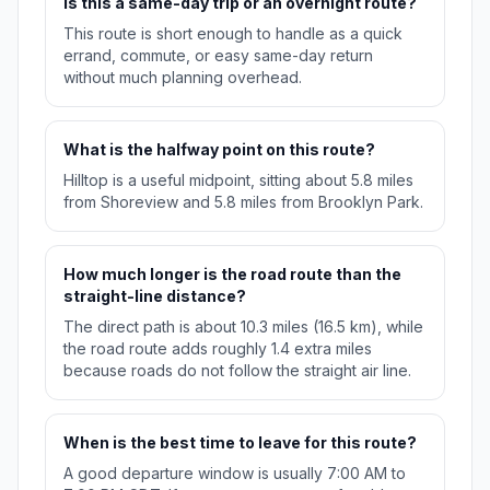
Is this a same-day trip or an overnight route?
This route is short enough to handle as a quick
errand, commute, or easy same-day return
without much planning overhead.
What is the halfway point on this route?
Hilltop is a useful midpoint, sitting about 5.8 miles
from Shoreview and 5.8 miles from Brooklyn Park.
How much longer is the road route than the
straight-line distance?
The direct path is about 10.3 miles (16.5 km), while
the road route adds roughly 1.4 extra miles
because roads do not follow the straight air line.
When is the best time to leave for this route?
A good departure window is usually 7:00 AM to