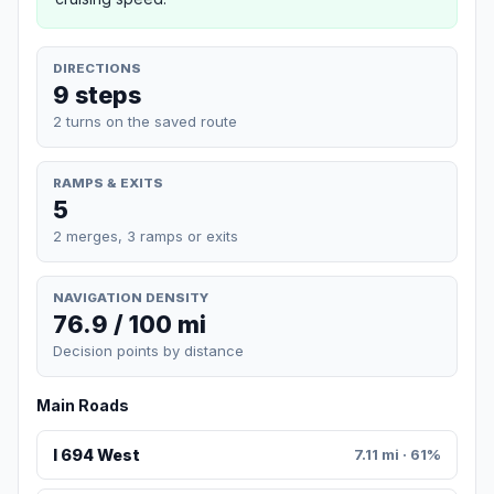
DIRECTIONS
9 steps
2 turns on the saved route
RAMPS & EXITS
5
2 merges, 3 ramps or exits
NAVIGATION DENSITY
76.9 / 100 mi
Decision points by distance
Main Roads
I 694 West
7.11 mi · 61%