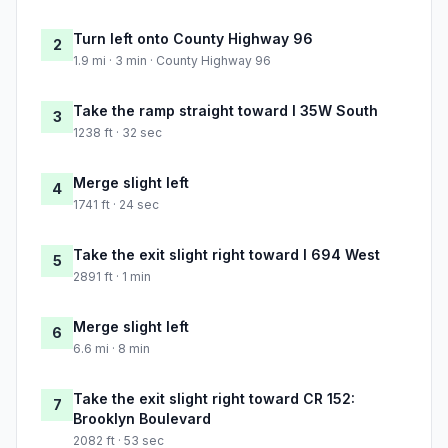
Turn left onto County Highway 96
2
1.9 mi · 3 min · County Highway 96
Take the ramp straight toward I 35W South
3
1238 ft · 32 sec
Merge slight left
4
1741 ft · 24 sec
Take the exit slight right toward I 694 West
5
2891 ft · 1 min
Merge slight left
6
6.6 mi · 8 min
Take the exit slight right toward CR 152:
7
Brooklyn Boulevard
2082 ft · 53 sec