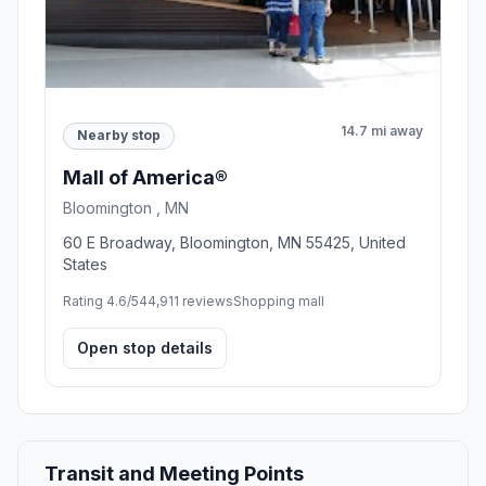
14.7 mi away
Nearby stop
Mall of America®
Bloomington , MN
60 E Broadway, Bloomington, MN 55425, United
States
Rating 4.6/5
44,911 reviews
Shopping mall
Open stop details
Transit and Meeting Points