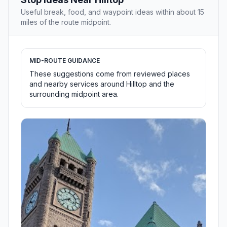
Useful break, food, and waypoint ideas within about 15
miles of the route midpoint.
MID-ROUTE GUIDANCE
These suggestions come from reviewed places
and nearby services around Hilltop and the
surrounding midpoint area.