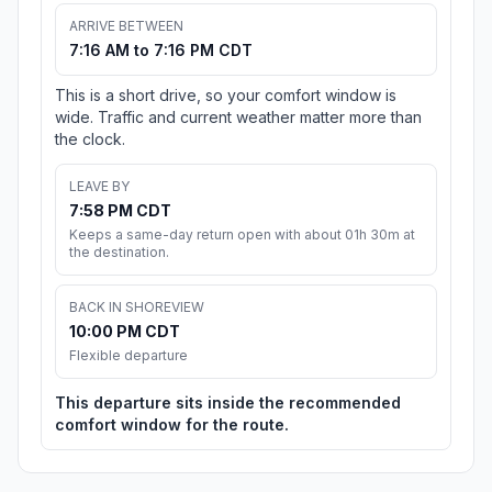
ARRIVE BETWEEN
7:16 AM to 7:16 PM CDT
This is a short drive, so your comfort window is
wide. Traffic and current weather matter more than
the clock.
LEAVE BY
7:58 PM CDT
Keeps a same-day return open with about 01h 30m at
the destination.
BACK IN SHOREVIEW
10:00 PM CDT
Flexible departure
This departure sits inside the recommended
comfort window for the route.