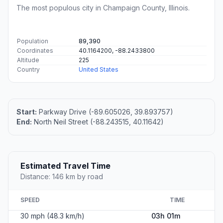
The most populous city in Champaign County, Illinois.
Population
89,390
Coordinates
40.1164200, -88.2433800
Altitude
225
Country
United States
Start:
Parkway Drive (-89.605026, 39.893757)
End:
North Neil Street (-88.243515, 40.11642)
Estimated Travel Time
Distance: 146 km by road
SPEED
TIME
30 mph (48.3 km/h)
03h 01m