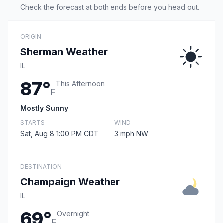
Check the forecast at both ends before you head out.
ORIGIN
Sherman Weather
IL
87°
This Afternoon
F
Mostly Sunny
STARTS
WIND
Sat, Aug 8 1:00 PM CDT
3 mph NW
DESTINATION
Champaign Weather
IL
69°
Overnight
F