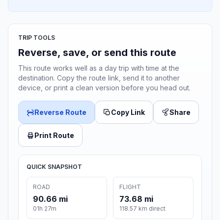
TRIP TOOLS
Reverse, save, or send this route
This route works well as a day trip with time at the
destination. Copy the route link, send it to another
device, or print a clean version before you head out.
Reverse Route
Copy Link
Share
Print Route
QUICK SNAPSHOT
ROAD
FLIGHT
90.66 mi
73.68 mi
01h 27m
118.57 km direct