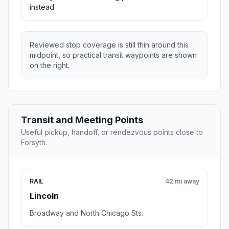
instead.
Reviewed stop coverage is still thin around this
midpoint, so practical transit waypoints are shown
on the right.
Transit and Meeting Points
Useful pickup, handoff, or rendezvous points close to
Forsyth.
RAIL
42 mi away
Lincoln
Broadway and North Chicago Sts.