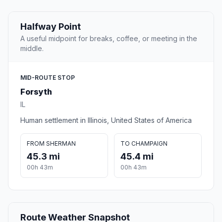
Halfway Point
A useful midpoint for breaks, coffee, or meeting in the
middle.
MID-ROUTE STOP
Forsyth
IL
Human settlement in Illinois, United States of America
FROM SHERMAN
TO CHAMPAIGN
45.3 mi
45.4 mi
00h 43m
00h 43m
Route Weather Snapshot