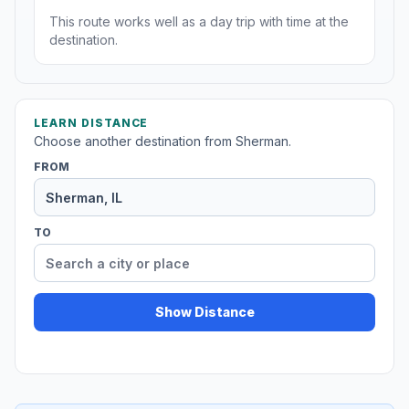
This route works well as a day trip with time at the
destination.
LEARN DISTANCE
Choose another destination from Sherman.
FROM
TO
Show Distance