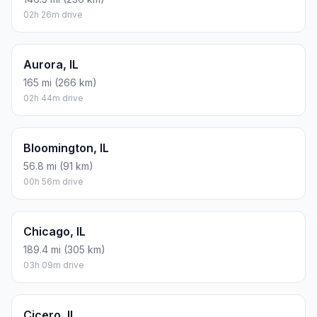
02h 26m drive
Aurora, IL
165 mi (266 km)
02h 44m drive
Bloomington, IL
56.8 mi (91 km)
00h 56m drive
Chicago, IL
189.4 mi (305 km)
03h 09m drive
Cicero, IL