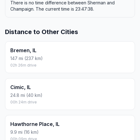
There is no time difference between Sherman and
Champaign. The current time is 23:47:38.
Distance to Other Cities
Bremen, IL
147 mi (237 km)
02h 26m drive
Cimic, IL
24.8 mi (40 km)
00h 24m drive
Hawthorne Place, IL
9.9 mi (16 km)
00h 09m drive