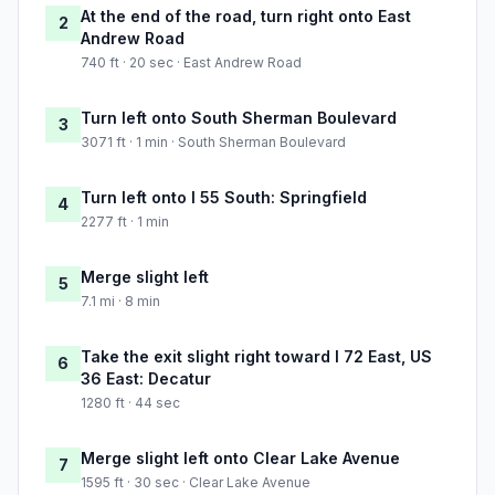
At the end of the road, turn right onto East
2
Andrew Road
740 ft · 20 sec · East Andrew Road
Turn left onto South Sherman Boulevard
3
3071 ft · 1 min · South Sherman Boulevard
Turn left onto I 55 South: Springfield
4
2277 ft · 1 min
Merge slight left
5
7.1 mi · 8 min
Take the exit slight right toward I 72 East, US
6
36 East: Decatur
1280 ft · 44 sec
Merge slight left onto Clear Lake Avenue
7
1595 ft · 30 sec · Clear Lake Avenue