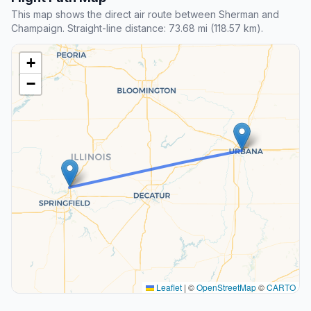
This map shows the direct air route between Sherman and
Champaign. Straight-line distance: 73.68 mi (118.57 km).
+
−
Leaflet
|
©
OpenStreetMap
©
CARTO