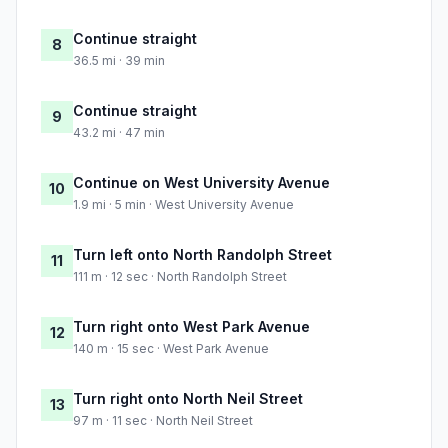
Continue straight
8
36.5 mi · 39 min
Continue straight
9
43.2 mi · 47 min
Continue on West University Avenue
10
1.9 mi · 5 min · West University Avenue
Turn left onto North Randolph Street
11
111 m · 12 sec · North Randolph Street
Turn right onto West Park Avenue
12
140 m · 15 sec · West Park Avenue
Turn right onto North Neil Street
13
97 m · 11 sec · North Neil Street