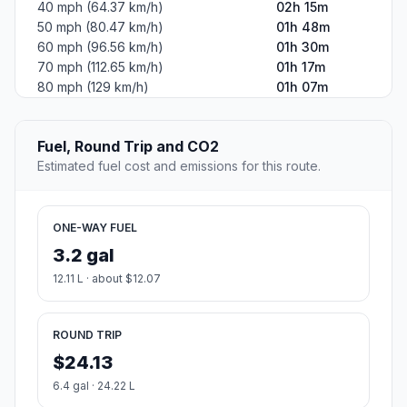
40 mph (64.37 km/h)
02h 15m
50 mph (80.47 km/h)
01h 48m
60 mph (96.56 km/h)
01h 30m
70 mph (112.65 km/h)
01h 17m
80 mph (129 km/h)
01h 07m
Fuel, Round Trip and CO2
Estimated fuel cost and emissions for this route.
ONE-WAY FUEL
3.2 gal
12.11 L · about $12.07
ROUND TRIP
$24.13
6.4 gal · 24.22 L