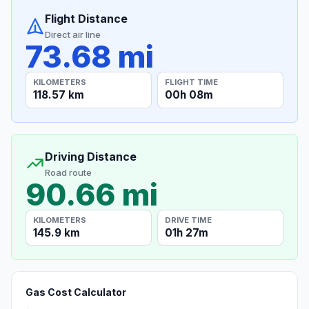
Flight Distance
Direct air line
73.68 mi
KILOMETERS
FLIGHT TIME
118.57 km
00h 08m
Driving Distance
Road route
90.66 mi
KILOMETERS
DRIVE TIME
145.9 km
01h 27m
Gas Cost Calculator