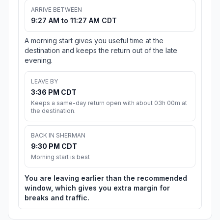
ARRIVE BETWEEN
9:27 AM to 11:27 AM CDT
A morning start gives you useful time at the
destination and keeps the return out of the late
evening.
LEAVE BY
3:36 PM CDT
Keeps a same-day return open with about 03h 00m at
the destination.
BACK IN SHERMAN
9:30 PM CDT
Morning start is best
You are leaving earlier than the recommended
window, which gives you extra margin for
breaks and traffic.