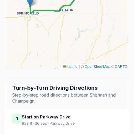
Leaflet
|
©
OpenStreetMap
©
CARTO
Turn-by-Turn Driving Directions
Step-by-step road directions between Sherman and
Champaign.
Start on Parkway Drive
1
853 ft · 26 sec · Parkway Drive