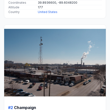
Coordinates
39.8936600, -89.6048200
Altitude
177
Country
United States
#2
Champaign