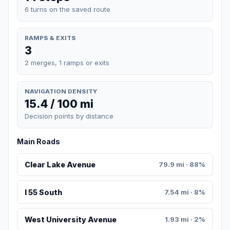
6 turns on the saved route
RAMPS & EXITS
3
2 merges, 1 ramps or exits
NAVIGATION DENSITY
15.4 / 100 mi
Decision points by distance
Main Roads
Clear Lake Avenue
79.9 mi · 88%
I 55 South
7.54 mi · 8%
West University Avenue
1.93 mi · 2%