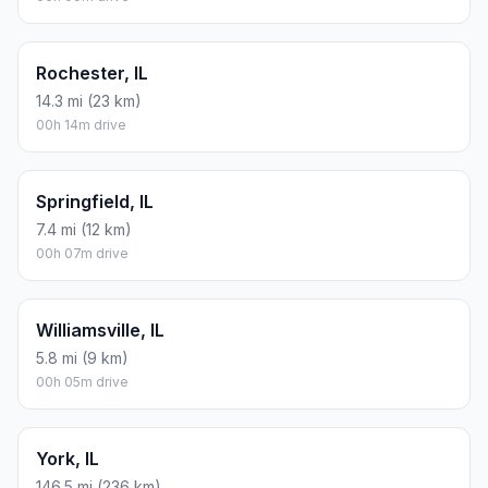
Rochester, IL
14.3 mi (23 km)
00h 14m drive
Springfield, IL
7.4 mi (12 km)
00h 07m drive
Williamsville, IL
5.8 mi (9 km)
00h 05m drive
York, IL
146.5 mi (236 km)