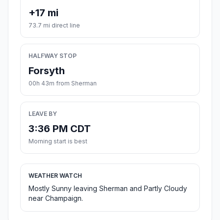
+17 mi
73.7 mi direct line
HALFWAY STOP
Forsyth
00h 43m from Sherman
LEAVE BY
3:36 PM CDT
Morning start is best
WEATHER WATCH
Mostly Sunny leaving Sherman and Partly Cloudy
near Champaign.