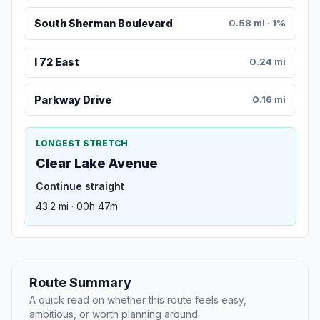
South Sherman Boulevard
0.58 mi · 1%
I 72 East
0.24 mi
Parkway Drive
0.16 mi
LONGEST STRETCH
Clear Lake Avenue
Continue straight
43.2 mi · 00h 47m
Route Summary
A quick read on whether this route feels easy,
ambitious, or worth planning around.