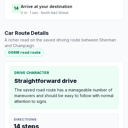
Arrive at your destination
14
0 m · 1 sec · North Neil Street
Car Route Details
A richer read on the saved driving route between Sherman
and Champaign.
OSRM road route
DRIVE CHARACTER
Straightforward drive
The saved road route has a manageable number of
maneuvers and should be easy to follow with normal
attention to signs.
DIRECTIONS
14 steps