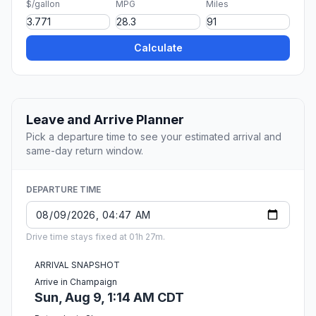
$/gallon
MPG
Miles
Calculate
Leave and Arrive Planner
Pick a departure time to see your estimated arrival and
same-day return window.
DEPARTURE TIME
Drive time stays fixed at 01h 27m.
ARRIVAL SNAPSHOT
Arrive in Champaign
Sun, Aug 9, 1:14 AM CDT