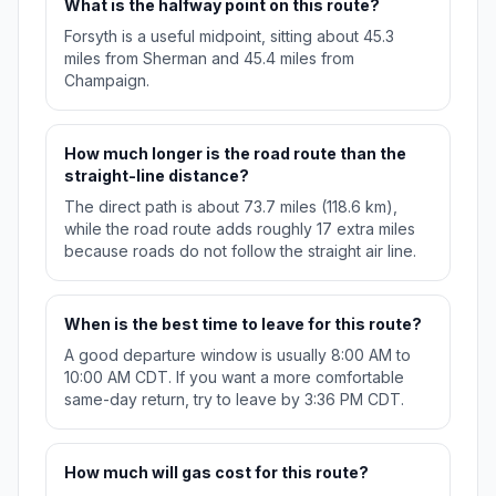
What is the halfway point on this route?
Forsyth is a useful midpoint, sitting about 45.3
miles from Sherman and 45.4 miles from
Champaign.
How much longer is the road route than the
straight-line distance?
The direct path is about 73.7 miles (118.6 km),
while the road route adds roughly 17 extra miles
because roads do not follow the straight air line.
When is the best time to leave for this route?
A good departure window is usually 8:00 AM to
10:00 AM CDT. If you want a more comfortable
same-day return, try to leave by 3:36 PM CDT.
How much will gas cost for this route?