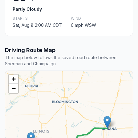
Partly Cloudy
STARTS
WIND
Sat, Aug 8 2:00 AM CDT
6 mph WSW
Driving Route Map
The map below follows the saved road route between
Sherman and Champaign.
+
−