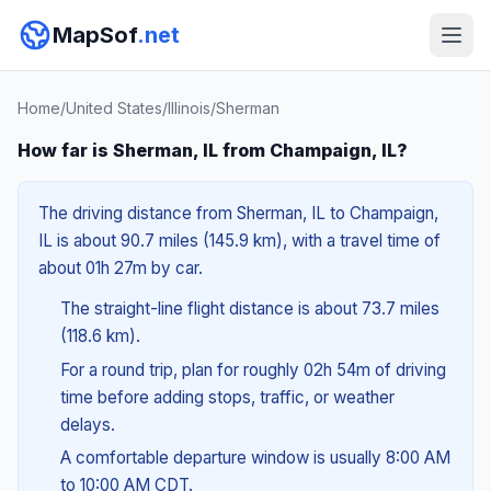
MapSof
.net
Home
/
United States
/
Illinois
/
Sherman
How far is Sherman, IL from Champaign, IL?
The driving distance from Sherman, IL to Champaign,
IL is about 90.7 miles (145.9 km), with a travel time of
about 01h 27m by car.
The straight-line flight distance is about 73.7 miles
(118.6 km).
For a round trip, plan for roughly 02h 54m of driving
time before adding stops, traffic, or weather
delays.
A comfortable departure window is usually 8:00 AM
to 10:00 AM CDT.