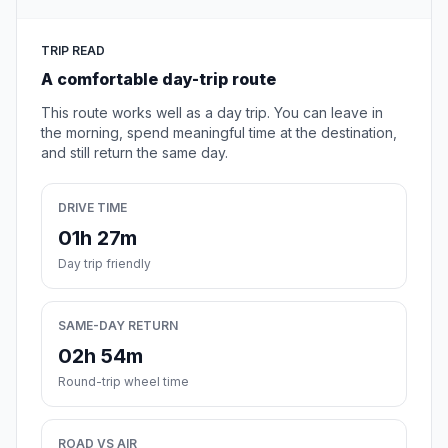
TRIP READ
A comfortable day-trip route
This route works well as a day trip. You can leave in
the morning, spend meaningful time at the destination,
and still return the same day.
DRIVE TIME
01h 27m
Day trip friendly
SAME-DAY RETURN
02h 54m
Round-trip wheel time
ROAD VS AIR