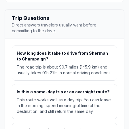
Trip Questions
Direct answers travelers usually want before
committing to the drive.
How long does it take to drive from Sherman
to Champaign?
The road trip is about 90.7 miles (145.9 km) and
usually takes 01h 27m in normal driving conditions.
Is this a same-day trip or an overnight route?
This route works well as a day trip. You can leave
in the morning, spend meaningful time at the
destination, and still return the same day.