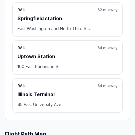
RAIL
62 mi away
Springfield station
East Washington and North Third Sts.
RAIL
64 mi away
Uptown Station
100 East Parkinson St.
RAIL
64 mi away
Illinois Terminal
45 East University Ave.
Flight Path Map