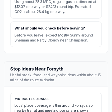
Using about 28.3 MPG, regular gas is estimated at
$12.07 one way or $24.13 round trip. Estimated
CO2 is about 28.4 kg one way.
What should you check before leaving?
Before you leave, expect Mostly Sunny around
Sherman and Partly Cloudy near Champaign.
Stop Ideas Near Forsyth
Useful break, food, and waypoint ideas within about 15
miles of the route midpoint.
MID-ROUTE GUIDANCE
Local place coverage is thin around Forsyth, so
nearby transit and meeting points are shown