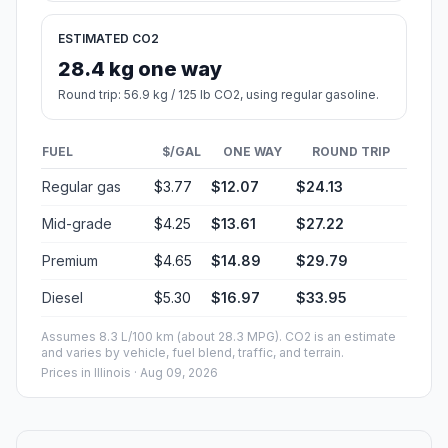
ESTIMATED CO2
28.4 kg one way
Round trip: 56.9 kg / 125 lb CO2, using regular gasoline.
FUEL
$/GAL
ONE WAY
ROUND TRIP
Regular gas
$3.77
$12.07
$24.13
Mid-grade
$4.25
$13.61
$27.22
Premium
$4.65
$14.89
$29.79
Diesel
$5.30
$16.97
$33.95
Assumes 8.3 L/100 km (about 28.3 MPG). CO2 is an estimate
and varies by vehicle, fuel blend, traffic, and terrain.
Prices in
Illinois
· Aug 09, 2026