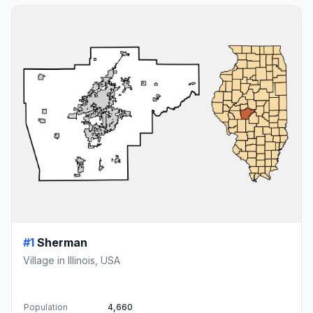
#1
Sherman
Village in Illinois, USA
Population
4,660