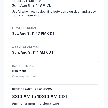
Return by in Sherman
Sun, Aug 9, 2:41 AM CDT
Useful when you're deciding between a quick errand, a day
trip, or a longer stop.
LEAVE SHERMAN
Sat, Aug 8, 11:47 PM CDT
ARRIVE CHAMPAIGN
Sun, Aug 9, 1:14 AM CDT
ROUTE TIMING
01h 27m
One way by road
BEST DEPARTURE WINDOW
8:00 AM to 10:00 AM CDT
Aim for a morning departure