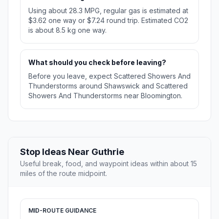
Using about 28.3 MPG, regular gas is estimated at
$3.62 one way or $7.24 round trip. Estimated CO2
is about 8.5 kg one way.
What should you check before leaving?
Before you leave, expect Scattered Showers And
Thunderstorms around Shawswick and Scattered
Showers And Thunderstorms near Bloomington.
Stop Ideas Near Guthrie
Useful break, food, and waypoint ideas within about 15
miles of the route midpoint.
MID-ROUTE GUIDANCE