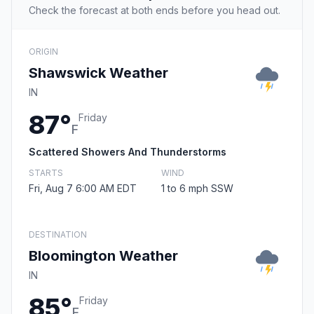
Check the forecast at both ends before you head out.
ORIGIN
Shawswick Weather
IN
87°
Friday
F
Scattered Showers And Thunderstorms
STARTS
WIND
Fri, Aug 7 6:00 AM EDT
1 to 6 mph SSW
DESTINATION
Bloomington Weather
IN
85°
Friday
F