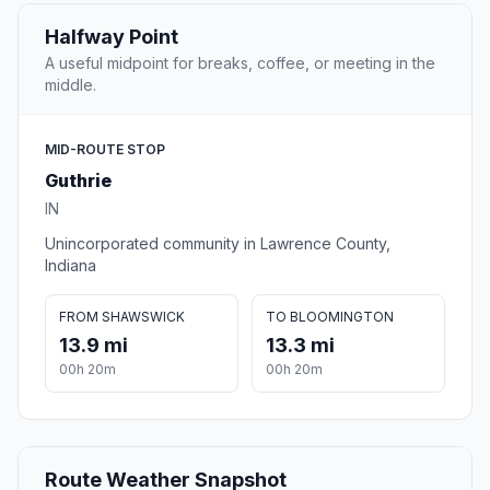
Halfway Point
A useful midpoint for breaks, coffee, or meeting in the
middle.
MID-ROUTE STOP
Guthrie
IN
Unincorporated community in Lawrence County,
Indiana
FROM SHAWSWICK
TO BLOOMINGTON
13.9 mi
13.3 mi
00h 20m
00h 20m
Route Weather Snapshot