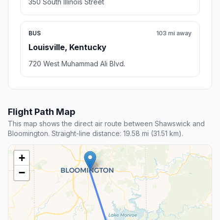
350 South Illinois Street
BUS
103 mi away
Louisville, Kentucky
720 West Muhammad Ali Blvd.
Flight Path Map
This map shows the direct air route between Shawswick and
Bloomington. Straight-line distance: 19.58 mi (31.51 km).
+
−