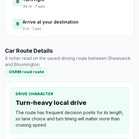
8
30 m · 7 sec
Arrive at your destination
9
0 m · 1 sec
Car Route Details
A richer read on the saved driving route between Shawswick
and Bloomington.
OSRM road route
DRIVE CHARACTER
Turn-heavy local drive
The route has frequent decision points for its length,
so lane choice and turn timing will matter more than
cruising speed.