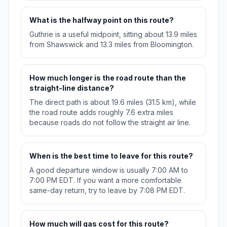
What is the halfway point on this route?
Guthrie is a useful midpoint, sitting about 13.9 miles
from Shawswick and 13.3 miles from Bloomington.
How much longer is the road route than the
straight-line distance?
The direct path is about 19.6 miles (31.5 km), while
the road route adds roughly 7.6 extra miles
because roads do not follow the straight air line.
When is the best time to leave for this route?
A good departure window is usually 7:00 AM to
7:00 PM EDT. If you want a more comfortable
same-day return, try to leave by 7:08 PM EDT.
How much will gas cost for this route?