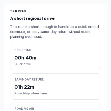
TRIP READ
A short regional drive
This route is short enough to handle as a quick errand,
commute, or easy same-day return without much
planning overhead.
DRIVE TIME
00h 40m
Quick drive
SAME-DAY RETURN
01h 22m
Round-trip wheel time
ROAD VS AIR