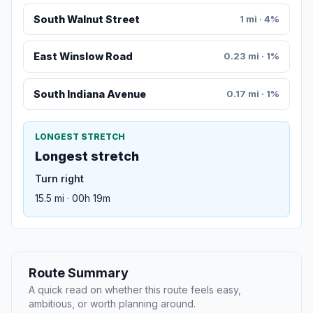
South Walnut Street
1 mi · 4%
East Winslow Road
0.23 mi · 1%
South Indiana Avenue
0.17 mi · 1%
LONGEST STRETCH
Longest stretch
Turn right
15.5 mi · 00h 19m
Route Summary
A quick read on whether this route feels easy,
ambitious, or worth planning around.