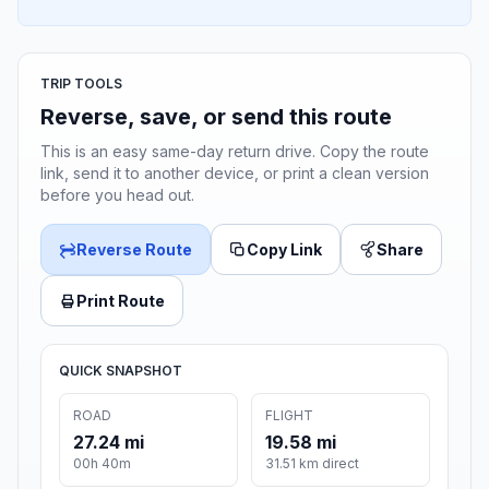
TRIP TOOLS
Reverse, save, or send this route
This is an easy same-day return drive. Copy the route
link, send it to another device, or print a clean version
before you head out.
Reverse Route
Copy Link
Share
Print Route
QUICK SNAPSHOT
ROAD
FLIGHT
27.24 mi
19.58 mi
00h 40m
31.51 km direct