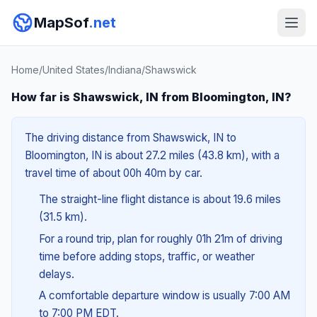
MapSof
.net
Home
/
United States
/
Indiana
/
Shawswick
How far is Shawswick, IN from Bloomington, IN?
The driving distance from Shawswick, IN to
Bloomington, IN is about 27.2 miles (43.8 km), with a
travel time of about 00h 40m by car.
The straight-line flight distance is about 19.6 miles
(31.5 km).
For a round trip, plan for roughly 01h 21m of driving
time before adding stops, traffic, or weather
delays.
A comfortable departure window is usually 7:00 AM
to 7:00 PM EDT.