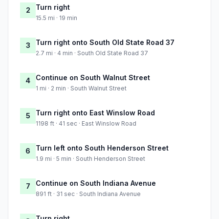
Turn right
2
15.5 mi · 19 min
Turn right onto South Old State Road 37
3
2.7 mi · 4 min · South Old State Road 37
Continue on South Walnut Street
4
1 mi · 2 min · South Walnut Street
Turn right onto East Winslow Road
5
1198 ft · 41 sec · East Winslow Road
Turn left onto South Henderson Street
6
1.9 mi · 5 min · South Henderson Street
Continue on South Indiana Avenue
7
891 ft · 31 sec · South Indiana Avenue
Turn right