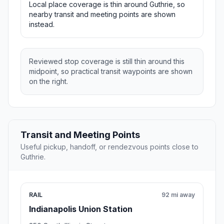
Local place coverage is thin around Guthrie, so
nearby transit and meeting points are shown
instead.
Reviewed stop coverage is still thin around this
midpoint, so practical transit waypoints are shown
on the right.
Transit and Meeting Points
Useful pickup, handoff, or rendezvous points close to
Guthrie.
RAIL
92 mi away
Indianapolis Union Station