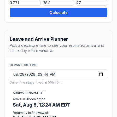
Calculate
Leave and Arrive Planner
Pick a departure time to see your estimated arrival and
same-day return window.
DEPARTURE TIME
Drive time stays fixed at 00h 40m.
ARRIVAL SNAPSHOT
Arrive in Bloomington
Sat, Aug 8, 12:24 AM EDT
Return by in Shawswick