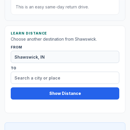
This is an easy same-day return drive.
LEARN DISTANCE
Choose another destination from Shawswick.
FROM
TO
Show Distance