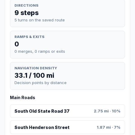
DIRECTIONS
9 steps
5 turns on the saved route
RAMPS & EXITS
0
0 merges, 0 ramps or exits
NAVIGATION DENSITY
33.1 / 100 mi
Decision points by distance
Main Roads
South Old State Road 37
2.75 mi · 10%
South Henderson Street
1.87 mi · 7%