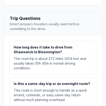
Trip Questions
Direct answers travelers usually want before
committing to the drive.
How long does it take to drive from
Shawswick to Bloomington?
The road trip is about 27.2 miles (43.8 km) and
usually takes 00h 40m in normal driving
conditions.
Is this a same-day trip or an overnight route?
This route is short enough to handle as a quick
errand, commute, or easy same-day return
without much planning overhead.