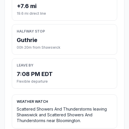
+7.6 mi
19.6 mi direct line
HALFWAY STOP
Guthrie
00h 20m from Shawswick
LEAVE BY
7:08 PM EDT
Flexible departure
WEATHER WATCH
Scattered Showers And Thunderstorms leaving
Shawswick and Scattered Showers And
Thunderstorms near Bloomington.