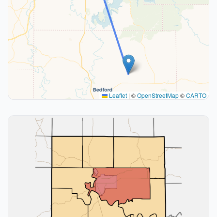
Leaflet
|
©
OpenStreetMap
©
CARTO