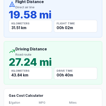
Flight Distance
Direct air line
19.58 mi
KILOMETERS
FLIGHT TIME
31.51 km
00h 02m
Driving Distance
Road route
27.24 mi
KILOMETERS
DRIVE TIME
43.84 km
00h 40m
Gas Cost Calculator
$/gallon
MPG
Miles