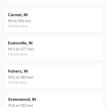
Carmel, IN
101 mi (162 km)
01h 40m drive
Evansville, IN
110.3 mi (177 km)
01h 50m drive
Fishers, IN
101.5 mi (163 km)
01h 41m drive
Greenwood, IN
75.6 mi (122 km)