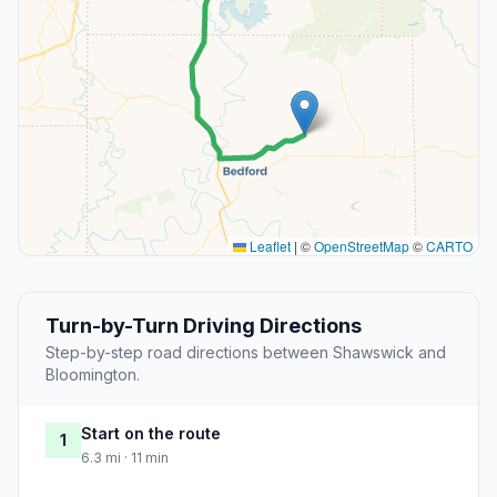
Leaflet
|
©
OpenStreetMap
©
CARTO
Turn-by-Turn Driving Directions
Step-by-step road directions between Shawswick and
Bloomington.
Start on the route
1
6.3 mi · 11 min