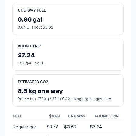
ONE-WAY FUEL
0.96 gal
3.64 L · about $3.62
ROUND TRIP
$7.24
1.92 gal · 7.28 L
ESTIMATED CO2
8.5 kg one way
Round trip: 17.1 kg / 38 lb CO2, using regular gasoline.
FUEL
$/GAL
ONE WAY
ROUND TRIP
Regular gas
$3.77
$3.62
$7.24