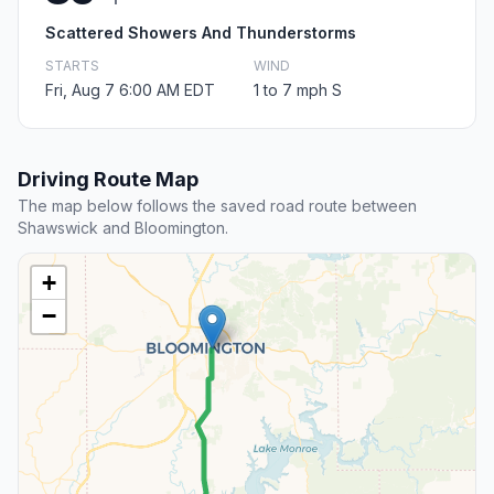
Scattered Showers And Thunderstorms
STARTS
WIND
Fri, Aug 7 6:00 AM EDT
1 to 7 mph S
Driving Route Map
The map below follows the saved road route between
Shawswick and Bloomington.
+
−