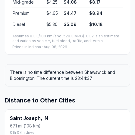
Mid-grade
$4.25
$4.08
$8.17
Premium
$4.65
$4.47
$8.94
Diesel
$5.30
$5.09
$10.18
Assumes 8.3 L/100 km (about 28.3 MPG). CO2 is an estimate
and varies by vehicle, fuel blend, traffic, and terrain.
Prices in
Indiana
· Aug 08, 2026
There is no time difference between Shawswick and
Bloomington. The current time is 23:44:37.
Distance to Other Cities
Saint Joseph, IN
67.1 mi (108 km)
01h 07m drive