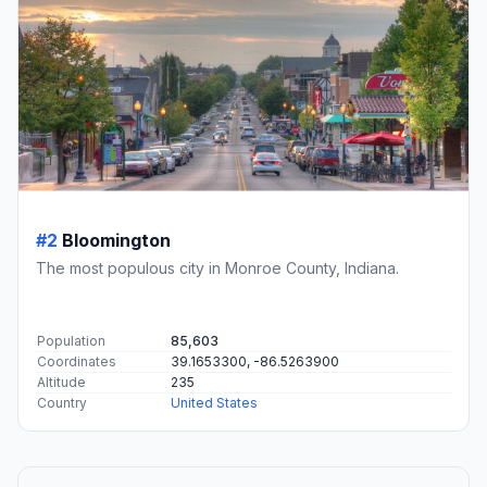
#2
Bloomington
The most populous city in Monroe County, Indiana.
Population
85,603
Coordinates
39.1653300, -86.5263900
Altitude
235
Country
United States