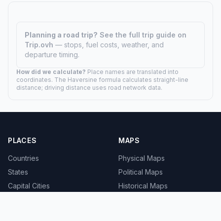
Planning a road trip?
See the full trip guide on
Trip.ovh
— stops, fuel costs, weather, and
departure timing.
How did we calculate?
Place names are translated into
coordinates. The Haversine formula calculates straight-line
distance; driving distance uses road network data.
PLACES
MAPS
Countries
Physical Maps
States
Political Maps
Capital Cities
Historical Maps
TOOLS
INFO