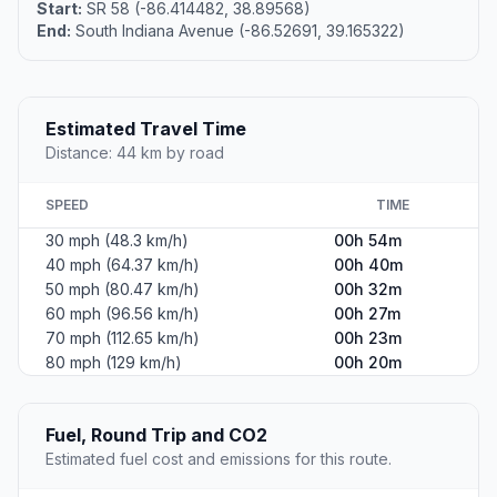
Start:
SR 58 (-86.414482, 38.89568)
End:
South Indiana Avenue (-86.52691, 39.165322)
Estimated Travel Time
Distance: 44 km by road
SPEED
TIME
30 mph (48.3 km/h)
00h 54m
40 mph (64.37 km/h)
00h 40m
50 mph (80.47 km/h)
00h 32m
60 mph (96.56 km/h)
00h 27m
70 mph (112.65 km/h)
00h 23m
80 mph (129 km/h)
00h 20m
Fuel, Round Trip and CO2
Estimated fuel cost and emissions for this route.