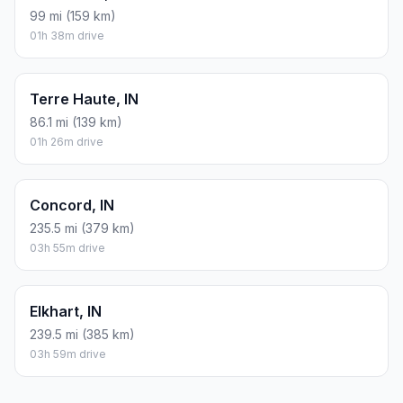
99 mi (159 km)
01h 38m drive
Terre Haute, IN
86.1 mi (139 km)
01h 26m drive
Concord, IN
235.5 mi (379 km)
03h 55m drive
Elkhart, IN
239.5 mi (385 km)
03h 59m drive