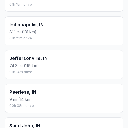
01h 15m drive
Indianapolis, IN
81.1 mi (131 km)
01h 21m drive
Jeffersonville, IN
74.3 mi (119 km)
01h 14m drive
Peerless, IN
9 mi (14 km)
00h 08m drive
Saint John, IN