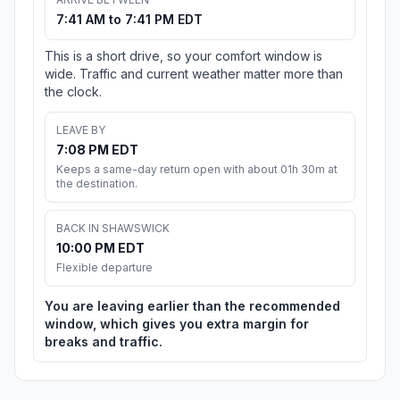
7:41 AM to 7:41 PM EDT
This is a short drive, so your comfort window is
wide. Traffic and current weather matter more than
the clock.
LEAVE BY
7:08 PM EDT
Keeps a same-day return open with about 01h 30m at
the destination.
BACK IN SHAWSWICK
10:00 PM EDT
Flexible departure
You are leaving earlier than the recommended
window, which gives you extra margin for
breaks and traffic.