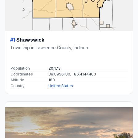
#1
Shawswick
Township in Lawrence County, Indiana
Population
20,173
Coordinates
38.8956100, -86.4144400
Altitude
180
Country
United States