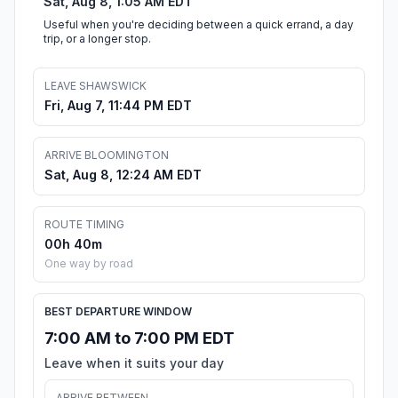
Sat, Aug 8, 1:05 AM EDT
Useful when you're deciding between a quick errand, a day
trip, or a longer stop.
LEAVE SHAWSWICK
Fri, Aug 7, 11:44 PM EDT
ARRIVE BLOOMINGTON
Sat, Aug 8, 12:24 AM EDT
ROUTE TIMING
00h 40m
One way by road
BEST DEPARTURE WINDOW
7:00 AM to 7:00 PM EDT
Leave when it suits your day
ARRIVE BETWEEN