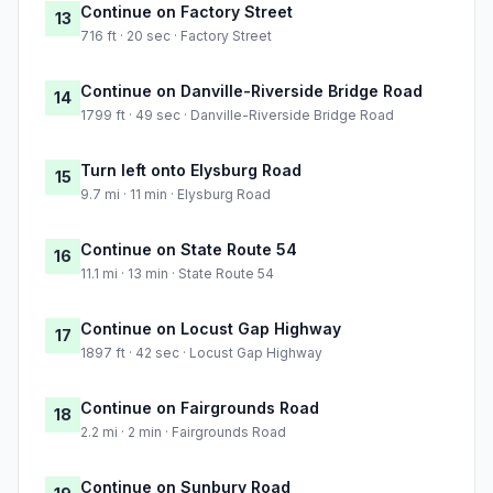
Continue on Factory Street
13
716 ft · 20 sec · Factory Street
Continue on Danville-Riverside Bridge Road
14
1799 ft · 49 sec · Danville-Riverside Bridge Road
Turn left onto Elysburg Road
15
9.7 mi · 11 min · Elysburg Road
Continue on State Route 54
16
11.1 mi · 13 min · State Route 54
Continue on Locust Gap Highway
17
1897 ft · 42 sec · Locust Gap Highway
Continue on Fairgrounds Road
18
2.2 mi · 2 min · Fairgrounds Road
Continue on Sunbury Road