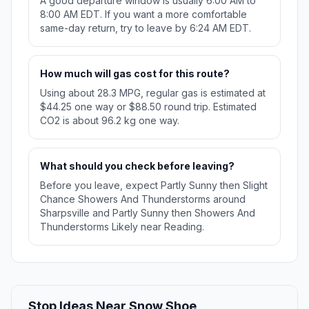
A good departure window is usually 6:00 AM to
8:00 AM EDT. If you want a more comfortable
same-day return, try to leave by 6:24 AM EDT.
How much will gas cost for this route?
Using about 28.3 MPG, regular gas is estimated at
$44.25 one way or $88.50 round trip. Estimated
CO2 is about 96.2 kg one way.
What should you check before leaving?
Before you leave, expect Partly Sunny then Slight
Chance Showers And Thunderstorms around
Sharpsville and Partly Sunny then Showers And
Thunderstorms Likely near Reading.
Stop Ideas Near Snow Shoe