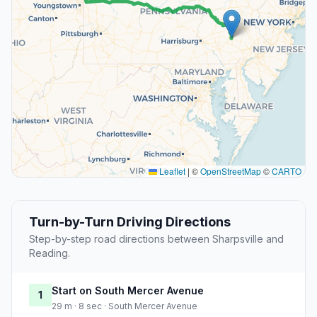
Leaflet
|
©
OpenStreetMap
©
CARTO
Turn-by-Turn Driving Directions
Step-by-step road directions between Sharpsville and
Reading.
Start on South Mercer Avenue
1
29 m · 8 sec · South Mercer Avenue