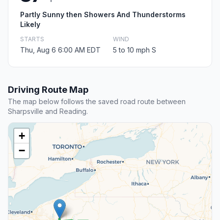
Partly Sunny then Showers And Thunderstorms
Likely
STARTS
WIND
Thu, Aug 6 6:00 AM EDT
5 to 10 mph S
Driving Route Map
The map below follows the saved road route between
Sharpsville and Reading.
+
−