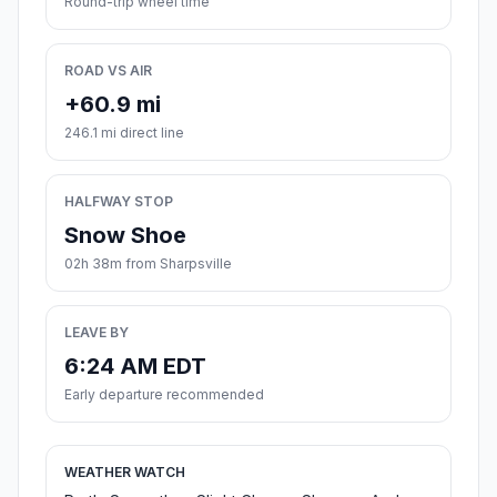
Round-trip wheel time
ROAD VS AIR
+60.9 mi
246.1 mi direct line
HALFWAY STOP
Snow Shoe
02h 38m from Sharpsville
LEAVE BY
6:24 AM EDT
Early departure recommended
WEATHER WATCH