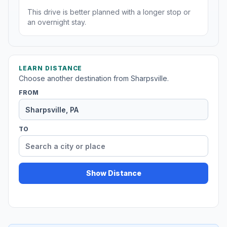
This drive is better planned with a longer stop or
an overnight stay.
LEARN DISTANCE
Choose another destination from Sharpsville.
FROM
TO
Show Distance