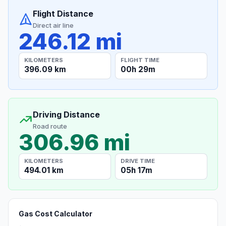
Flight Distance
Direct air line
246.12 mi
KILOMETERS
FLIGHT TIME
396.09 km
00h 29m
Driving Distance
Road route
306.96 mi
KILOMETERS
DRIVE TIME
494.01 km
05h 17m
Gas Cost Calculator