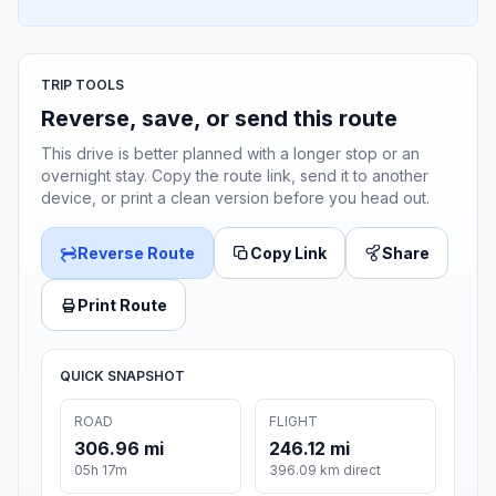
TRIP TOOLS
Reverse, save, or send this route
This drive is better planned with a longer stop or an
overnight stay. Copy the route link, send it to another
device, or print a clean version before you head out.
Reverse Route
Copy Link
Share
Print Route
QUICK SNAPSHOT
ROAD
FLIGHT
306.96 mi
246.12 mi
05h 17m
396.09 km direct