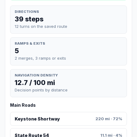
DIRECTIONS
39 steps
12 turns on the saved route
RAMPS & EXITS
5
2 merges, 3 ramps or exits
NAVIGATION DENSITY
12.7 / 100 mi
Decision points by distance
Main Roads
Keystone Shortway
220 mi · 72%
State Route 54
11.1 mi · 4%