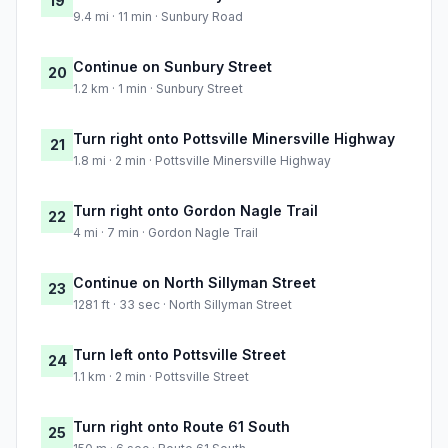
19
9.4 mi · 11 min · Sunbury Road
Continue on Sunbury Street
20
1.2 km · 1 min · Sunbury Street
Turn right onto Pottsville Minersville Highway
21
1.8 mi · 2 min · Pottsville Minersville Highway
Turn right onto Gordon Nagle Trail
22
4 mi · 7 min · Gordon Nagle Trail
Continue on North Sillyman Street
23
1281 ft · 33 sec · North Sillyman Street
Turn left onto Pottsville Street
24
1.1 km · 2 min · Pottsville Street
Turn right onto Route 61 South
25