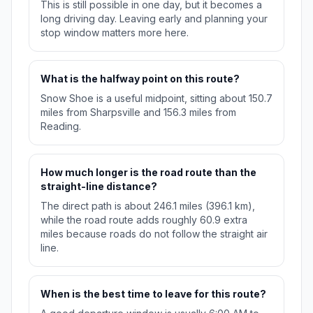
This is still possible in one day, but it becomes a
long driving day. Leaving early and planning your
stop window matters more here.
What is the halfway point on this route?
Snow Shoe is a useful midpoint, sitting about 150.7
miles from Sharpsville and 156.3 miles from
Reading.
How much longer is the road route than the
straight-line distance?
The direct path is about 246.1 miles (396.1 km),
while the road route adds roughly 60.9 extra
miles because roads do not follow the straight air
line.
When is the best time to leave for this route?