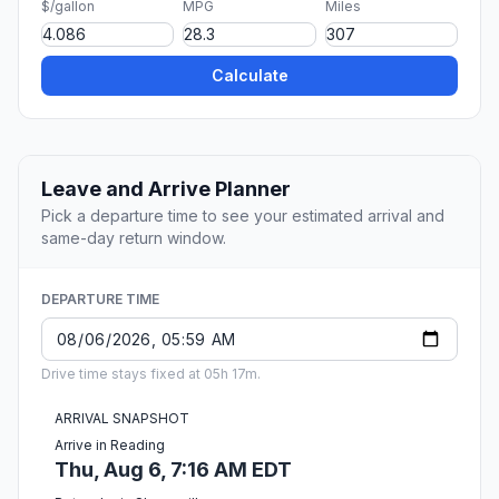
$/gallon
MPG
Miles
Calculate
Leave and Arrive Planner
Pick a departure time to see your estimated arrival and
same-day return window.
DEPARTURE TIME
Drive time stays fixed at 05h 17m.
ARRIVAL SNAPSHOT
Arrive in Reading
Thu, Aug 6, 7:16 AM EDT