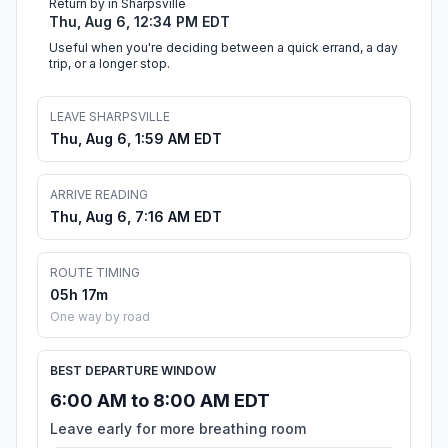
Return by in Sharpsville
Thu, Aug 6, 12:34 PM EDT
Useful when you're deciding between a quick errand, a day
trip, or a longer stop.
LEAVE SHARPSVILLE
Thu, Aug 6, 1:59 AM EDT
ARRIVE READING
Thu, Aug 6, 7:16 AM EDT
ROUTE TIMING
05h 17m
One way by road
BEST DEPARTURE WINDOW
6:00 AM to 8:00 AM EDT
Leave early for more breathing room