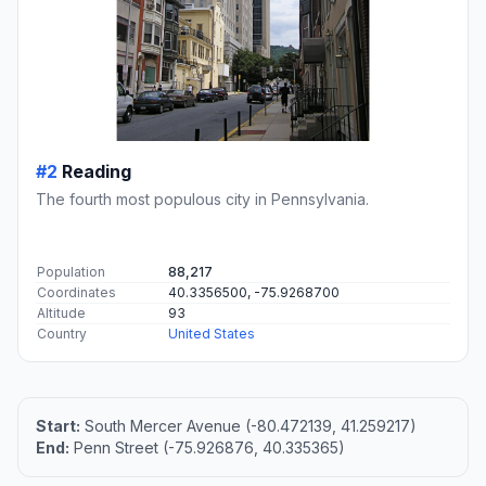
#2
Reading
The fourth most populous city in Pennsylvania.
Population
88,217
Coordinates
40.3356500, -75.9268700
Altitude
93
Country
United States
Start:
South Mercer Avenue (-80.472139, 41.259217)
End:
Penn Street (-75.926876, 40.335365)