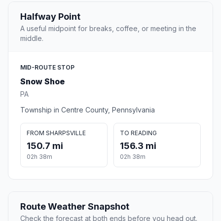
Halfway Point
A useful midpoint for breaks, coffee, or meeting in the
middle.
MID-ROUTE STOP
Snow Shoe
PA
Township in Centre County, Pennsylvania
FROM SHARPSVILLE
TO READING
150.7 mi
156.3 mi
02h 38m
02h 38m
Route Weather Snapshot
Check the forecast at both ends before you head out.