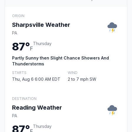
ORIGIN
Sharpsville Weather
PA
87°
Thursday
F
Partly Sunny then Slight Chance Showers And
Thunderstorms
STARTS
WIND
Thu, Aug 6 6:00 AM EDT
2 to 7 mph SW
DESTINATION
Reading Weather
PA
87°
Thursday
F