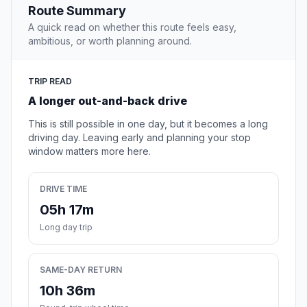
Route Summary
A quick read on whether this route feels easy,
ambitious, or worth planning around.
TRIP READ
A longer out-and-back drive
This is still possible in one day, but it becomes a long
driving day. Leaving early and planning your stop
window matters more here.
DRIVE TIME
05h 17m
Long day trip
SAME-DAY RETURN
10h 36m