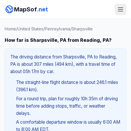
MapSof
.net
Home
/
United States
/
Pennsylvania
/
Sharpsville
How far is Sharpsville, PA from Reading, PA?
The driving distance from Sharpsville, PA to Reading,
PA is about 307 miles (494 km), with a travel time of
about 05h 17m by car.
The straight-line flight distance is about 246.1 miles
(396.1 km).
For a round trip, plan for roughly 10h 35m of driving
time before adding stops, traffic, or weather
delays.
A comfortable departure window is usually 6:00 AM
to 8:00 AM EDT.