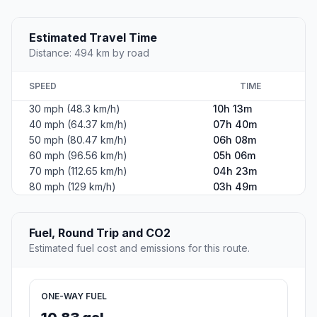
Estimated Travel Time
Distance: 494 km by road
SPEED
TIME
30 mph (48.3 km/h)
10h 13m
40 mph (64.37 km/h)
07h 40m
50 mph (80.47 km/h)
06h 08m
60 mph (96.56 km/h)
05h 06m
70 mph (112.65 km/h)
04h 23m
80 mph (129 km/h)
03h 49m
Fuel, Round Trip and CO2
Estimated fuel cost and emissions for this route.
ONE-WAY FUEL