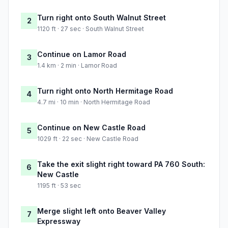
Turn right onto South Walnut Street
2
1120 ft · 27 sec · South Walnut Street
Continue on Lamor Road
3
1.4 km · 2 min · Lamor Road
Turn right onto North Hermitage Road
4
4.7 mi · 10 min · North Hermitage Road
Continue on New Castle Road
5
1029 ft · 22 sec · New Castle Road
Take the exit slight right toward PA 760 South:
6
New Castle
1195 ft · 53 sec
Merge slight left onto Beaver Valley
7
Expressway