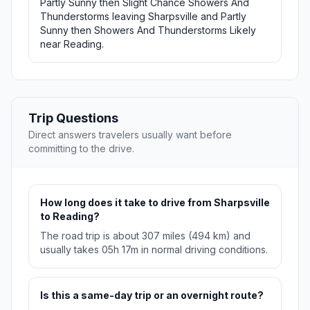
Partly Sunny then Slight Chance Showers And
Thunderstorms leaving Sharpsville and Partly
Sunny then Showers And Thunderstorms Likely
near Reading.
Trip Questions
Direct answers travelers usually want before
committing to the drive.
How long does it take to drive from Sharpsville
to Reading?
The road trip is about 307 miles (494 km) and
usually takes 05h 17m in normal driving conditions.
Is this a same-day trip or an overnight route?