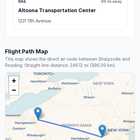
RAIL
69 mi away
Altoona Transportation Center
1231 11th Avenue
Flight Path Map
This map shows the direct air route between Sharpsville and
Reading. Straight-line distance: 246.12 mi (396.09 km).
+
−