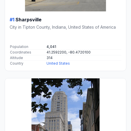
#1
Sharpsville
City in Tipton County, Indiana, United States of America
Population
4,041
Coordinates
41.2592200, -80.4720100
Altitude
314
Country
United States