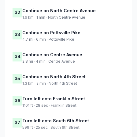
Continue on North Centre Avenue
32
1.6 km · 1 min · North Centre Avenue
Continue on Pottsville Pike
33
4.7 mi · 6 min · Pottsville Pike
Continue on Centre Avenue
34
2.8 mi · 4 min · Centre Avenue
Continue on North 4th Street
35
1.3 km · 2 min · North 4th Street
Turn left onto Franklin Street
36
1101 ft · 28 sec · Franklin Street
Turn left onto South 6th Street
37
599 ft · 25 sec · South 6th Street