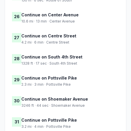
150 m · 6 sec · Route 61 South
Continue on Center Avenue
26
10.6 mi · 13 min · Center Avenue
Continue on Centre Street
27
4.2 mi · 6 min · Centre Street
Continue on South 4th Street
28
1328 ft · 17 sec · South 4th Street
Continue on Pottsville Pike
29
2.3 mi · 3 min · Pottsville Pike
Continue on Shoemaker Avenue
30
3246 ft · 44 sec · Shoemaker Avenue
Continue on Pottsville Pike
31
3.2 mi · 4 min · Pottsville Pike