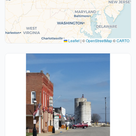
Leaflet
|
©
OpenStreetMap
©
CARTO