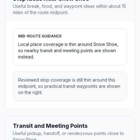
Useful break, food, and waypoint ideas within about 15
miles of the route midpoint.
MID-ROUTE GUIDANCE
Local place coverage is thin around Snow Shoe,
so nearby transit and meeting points are shown
instead.
Reviewed stop coverage is still thin around this
midpoint, so practical transit waypoints are shown
on the right.
Transit and Meeting Points
Useful pickup, handoff, or rendezvous points close to
Snow Shoe.