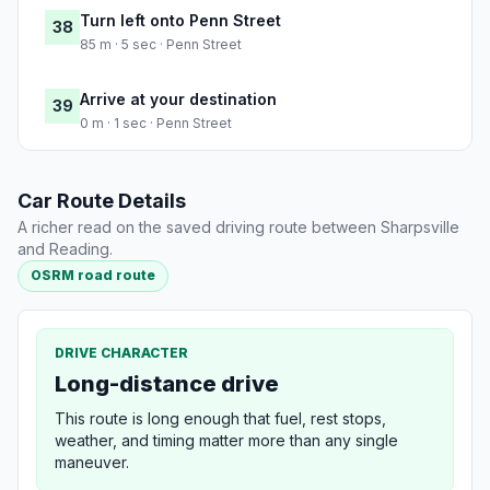
Turn left onto Penn Street
38
85 m · 5 sec · Penn Street
Arrive at your destination
39
0 m · 1 sec · Penn Street
Car Route Details
A richer read on the saved driving route between Sharpsville
and Reading.
OSRM road route
DRIVE CHARACTER
Long-distance drive
This route is long enough that fuel, rest stops,
weather, and timing matter more than any single
maneuver.