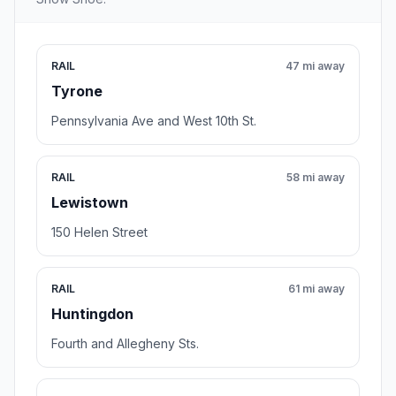
RAIL
47 mi away
Tyrone
Pennsylvania Ave and West 10th St.
RAIL
58 mi away
Lewistown
150 Helen Street
RAIL
61 mi away
Huntingdon
Fourth and Allegheny Sts.