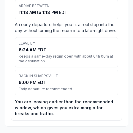
ARRIVE BETWEEN
11:18 AM to 1:18 PM EDT
An early departure helps you fit a real stop into the
day without turning the return into a late-night drive.
LEAVE BY
6:24 AM EDT
Keeps a same-day return open with about 04h 00m at
the destination.
BACK IN SHARPSVILLE
9:00 PM EDT
Early departure recommended
You are leaving earlier than the recommended
window, which gives you extra margin for
breaks and traffic.