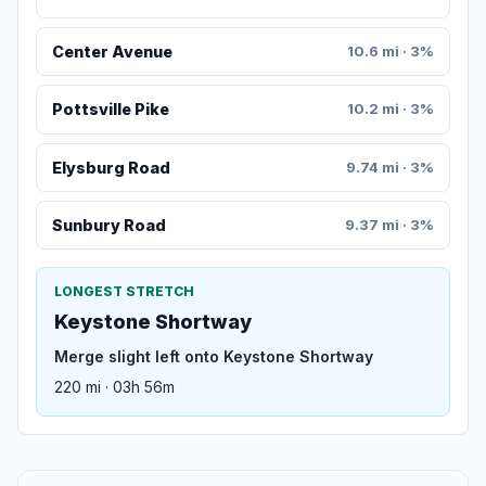
Center Avenue
10.6 mi · 3%
Pottsville Pike
10.2 mi · 3%
Elysburg Road
9.74 mi · 3%
Sunbury Road
9.37 mi · 3%
LONGEST STRETCH
Keystone Shortway
Merge slight left onto Keystone Shortway
220 mi · 03h 56m