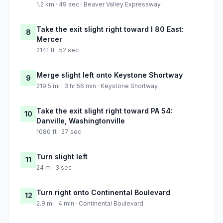
1.2 km · 49 sec · Beaver Valley Expressway
Take the exit slight right toward I 80 East:
8
Mercer
2141 ft · 52 sec
Merge slight left onto Keystone Shortway
9
219.5 mi · 3 hr 56 min · Keystone Shortway
Take the exit slight right toward PA 54:
10
Danville, Washingtonville
1080 ft · 27 sec
Turn slight left
11
24 m · 3 sec
Turn right onto Continental Boulevard
12
2.9 mi · 4 min · Continental Boulevard