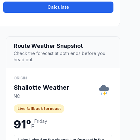
Calculate
Route Weather Snapshot
Check the forecast at both ends before you
head out.
ORIGIN
Shallotte Weather
NC
Live fallback forecast
91°
Friday
F
Using Leland as the closest live forecast in the