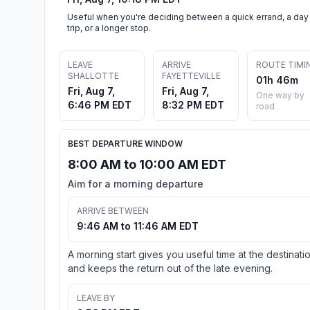
Useful when you're deciding between a quick errand, a day
trip, or a longer stop.
LEAVE
ARRIVE
ROUTE TIMI
SHALLOTTE
FAYETTEVILLE
01h 46m
Fri, Aug 7,
Fri, Aug 7,
One way by
6:46 PM EDT
8:32 PM EDT
road
BEST DEPARTURE WINDOW
8:00 AM to 10:00 AM EDT
Aim for a morning departure
ARRIVE BETWEEN
9:46 AM to 11:46 AM EDT
A morning start gives you useful time at the destinati
and keeps the return out of the late evening.
LEAVE BY