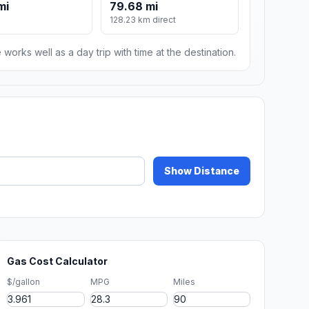
mi
79.68 mi
128.23 km direct
 works well as a day trip with time at the destination.
Show Distance
Gas Cost Calculator
$/gallon
MPG
Miles