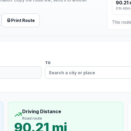
90.21 
01h 46m
Print Route
This route
TO
Driving Distance
Road route
90.21 mi