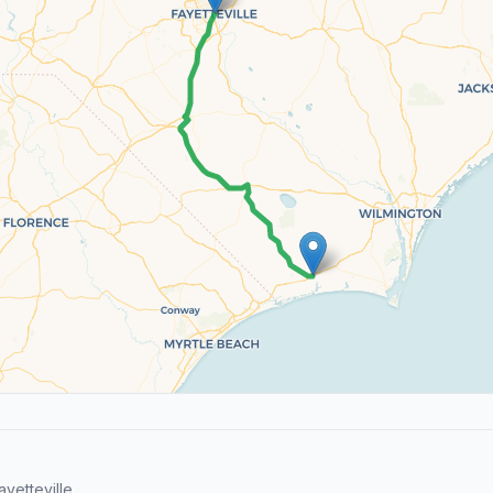
yetteville.