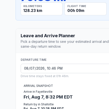
KILOMETERS
FLIGHT TIME
128.23 km
00h 09m
Leave and Arrive Planner
Pick a departure time to see your estimated arrival and
same-day return window.
DEPARTURE TIME
Drive time stays fixed at 01h 46m.
ARRIVAL SNAPSHOT
Arrive in Fayetteville
Fri, Aug 7, 8:32 PM EDT
Return by in Shallotte
Fri, Aug 7, 10:18 PM EDT