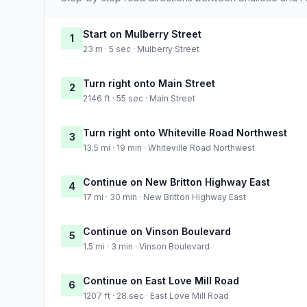
Start on Mulberry Street
1
23 m · 5 sec · Mulberry Street
Turn right onto Main Street
2
2146 ft · 55 sec · Main Street
Turn right onto Whiteville Road Northwest
3
13.5 mi · 19 min · Whiteville Road Northwest
Continue on New Britton Highway East
4
17 mi · 30 min · New Britton Highway East
Continue on Vinson Boulevard
5
1.5 mi · 3 min · Vinson Boulevard
Continue on East Love Mill Road
6
1207 ft · 28 sec · East Love Mill Road