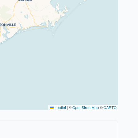
Leaflet
|
©
OpenStreetMap
©
CARTO