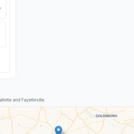
e
lotte and Fayetteville.