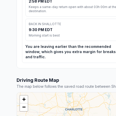
2:58 PM EDT
Keeps a same-day return open with about 03h 00m at th
destination.
BACK IN SHALLOTTE
9:30 PM EDT
Morning start is best
You are leaving earlier than the recommended
window, which gives you extra margin for breaks
and traffic.
Driving Route Map
The map below follows the saved road route between Shal
+
−