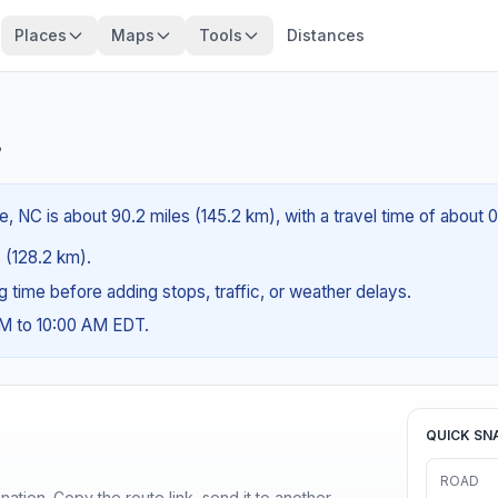
Places
Maps
Tools
Distances
?
e, NC is about 90.2 miles (145.2 km), with a travel time of about 
s (128.2 km).
ng time before adding stops, traffic, or weather delays.
AM to 10:00 AM EDT.
QUICK SN
ROAD
ination. Copy the route link, send it to another