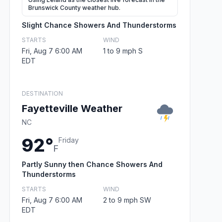
Brunswick County weather hub.
Slight Chance Showers And Thunderstorms
STARTS
WIND
Fri, Aug 7 6:00 AM
1 to 9 mph S
EDT
DESTINATION
Fayetteville Weather
NC
92°
Friday
F
Partly Sunny then Chance Showers And
Thunderstorms
STARTS
WIND
Fri, Aug 7 6:00 AM
2 to 9 mph SW
EDT