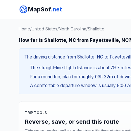
MapSof
.net
Home
/
United States
/
North Carolina
/
Shallotte
How far is Shallotte, NC from Fayetteville, NC
The driving distance from Shallotte, NC to Fayettevill
The straight-line flight distance is about 79.7 mile
For a round trip, plan for roughly 03h 32m of drivi
A comfortable departure window is usually 8:00 
TRIP TOOLS
Reverse, save, or send this route
This route works well as a day trip with time at the dest