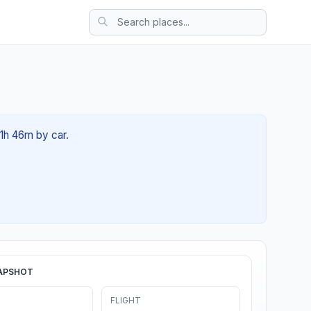
01h 46m by car.
APSHOT
FLIGHT