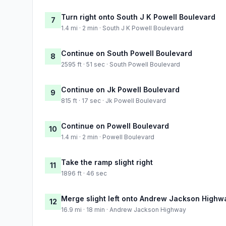
Turn right onto South J K Powell Boulevard
7
1.4 mi · 2 min · South J K Powell Boulevard
Continue on South Powell Boulevard
8
2595 ft · 51 sec · South Powell Boulevard
Continue on Jk Powell Boulevard
9
815 ft · 17 sec · Jk Powell Boulevard
Continue on Powell Boulevard
10
1.4 mi · 2 min · Powell Boulevard
Take the ramp slight right
11
1896 ft · 46 sec
Merge slight left onto Andrew Jackson Highw
12
16.9 mi · 18 min · Andrew Jackson Highway