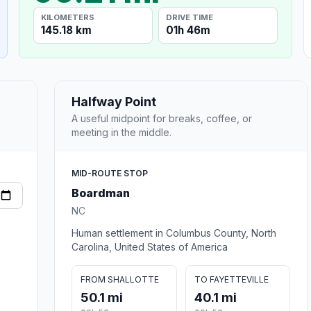
KILOMETERS
DRIVE TIME
145.18 km
01h 46m
Halfway Point
A useful midpoint for breaks, coffee, or
meeting in the middle.
MID-ROUTE STOP
Boardman
NC
Human settlement in Columbus County, North
Carolina, United States of America
FROM SHALLOTTE
TO FAYETTEVILLE
50.1 mi
40.1 mi