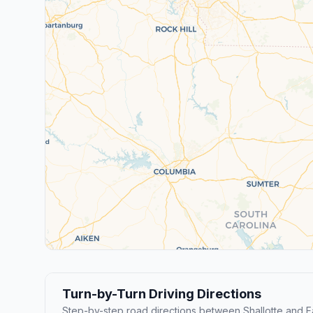
Turn-by-Turn Driving Directions
Step-by-step road directions between Shallotte and Fa