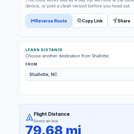
device, or print a clean version before you head out.
Reverse Route
Copy Link
Share
LEARN DISTANCE
Choose another destination from Shallotte.
FROM
Flight Distance
Direct air line
79.68 mi