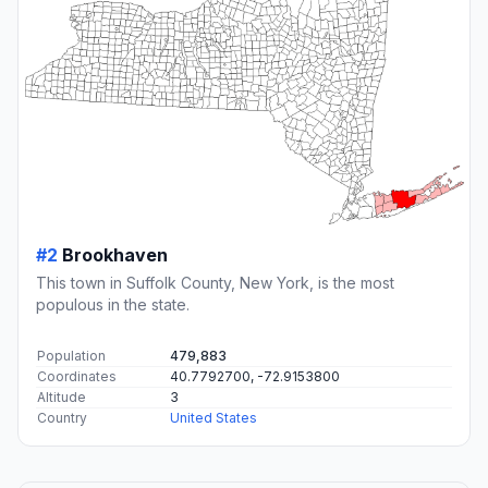
#2
Brookhaven
This town in Suffolk County, New York, is the most
populous in the state.
Population
479,883
Coordinates
40.7792700, -72.9153800
Altitude
3
Country
United States