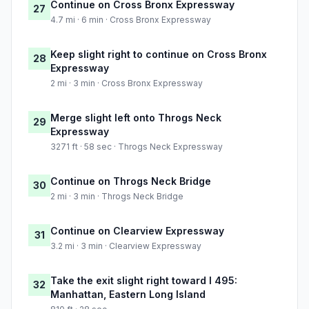
Continue on Cross Bronx Expressway
27
4.7 mi · 6 min · Cross Bronx Expressway
Keep slight right to continue on Cross Bronx
28
Expressway
2 mi · 3 min · Cross Bronx Expressway
Merge slight left onto Throgs Neck
29
Expressway
3271 ft · 58 sec · Throgs Neck Expressway
Continue on Throgs Neck Bridge
30
2 mi · 3 min · Throgs Neck Bridge
Continue on Clearview Expressway
31
3.2 mi · 3 min · Clearview Expressway
Take the exit slight right toward I 495:
32
Manhattan, Eastern Long Island