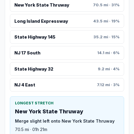
New York State Thruway
70.5 mi · 31%
Long Island Expressway
43.5 mi · 19%
State Highway 145
35.2 mi · 15%
NJ 17 South
14.1 mi · 6%
State Highway 32
9.2 mi · 4%
NJ 4 East
7.12 mi · 3%
LONGEST STRETCH
New York State Thruway
Merge slight left onto New York State Thruway
70.5 mi · 01h 21m