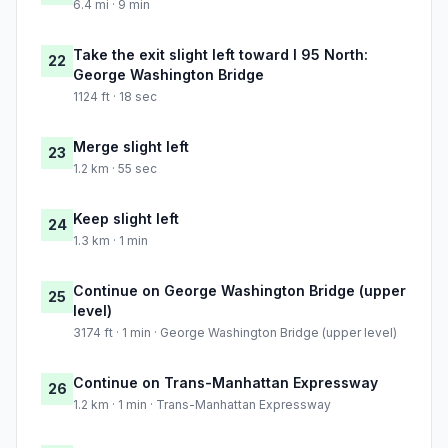
6.4 mi · 9 min
Take the exit slight left toward I 95 North:
22
George Washington Bridge
1124 ft · 18 sec
Merge slight left
23
1.2 km · 55 sec
Keep slight left
24
1.3 km · 1 min
Continue on George Washington Bridge (upper
25
level)
3174 ft · 1 min · George Washington Bridge (upper level)
Continue on Trans-Manhattan Expressway
26
1.2 km · 1 min · Trans-Manhattan Expressway