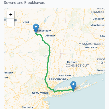
Seward and Brookhaven.
+
−