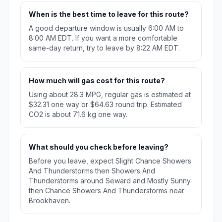
When is the best time to leave for this route?
A good departure window is usually 6:00 AM to
8:00 AM EDT. If you want a more comfortable
same-day return, try to leave by 8:22 AM EDT.
How much will gas cost for this route?
Using about 28.3 MPG, regular gas is estimated at
$32.31 one way or $64.63 round trip. Estimated
CO2 is about 71.6 kg one way.
What should you check before leaving?
Before you leave, expect Slight Chance Showers
And Thunderstorms then Showers And
Thunderstorms around Seward and Mostly Sunny
then Chance Showers And Thunderstorms near
Brookhaven.