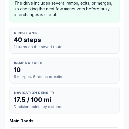
The drive includes several ramps, exits, or merges,
so checking the next few maneuvers before busy
interchanges is useful.
DIRECTIONS
40 steps
11 turns on the saved route
RAMPS & EXITS
10
5 merges, 5 ramps or exits
NAVIGATION DENSITY
17.5 / 100 mi
Decision points by distance
Main Roads