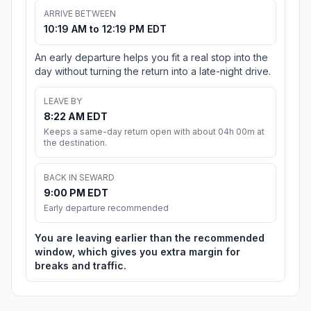
ARRIVE BETWEEN
10:19 AM to 12:19 PM EDT
An early departure helps you fit a real stop into the
day without turning the return into a late-night drive.
LEAVE BY
8:22 AM EDT
Keeps a same-day return open with about 04h 00m at
the destination.
BACK IN SEWARD
9:00 PM EDT
Early departure recommended
You are leaving earlier than the recommended
window, which gives you extra margin for
breaks and traffic.