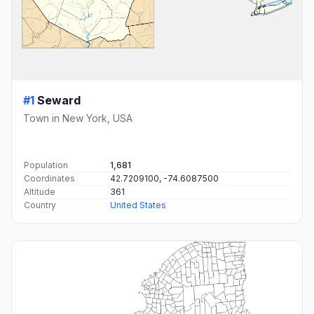
#1
Seward
Town in New York, USA
Population
1,681
Coordinates
42.7209100, -74.6087500
Altitude
361
Country
United States