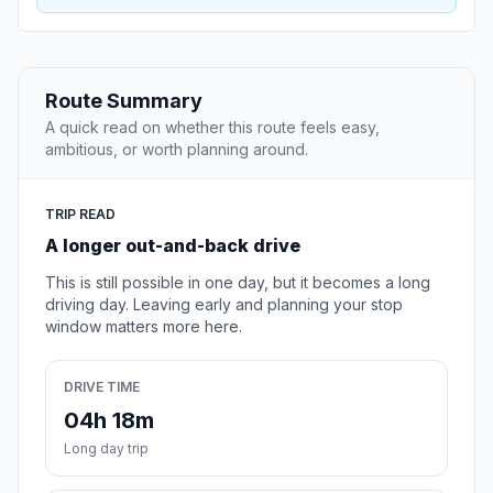
Route Summary
A quick read on whether this route feels easy,
ambitious, or worth planning around.
TRIP READ
A longer out-and-back drive
This is still possible in one day, but it becomes a long
driving day. Leaving early and planning your stop
window matters more here.
DRIVE TIME
04h 18m
Long day trip