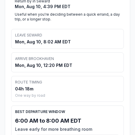
Return by in Seward
Mon, Aug 10, 4:39 PM EDT
Useful when you're deciding between a quick errand, a day
trip, or a longer stop.
LEAVE SEWARD
Mon, Aug 10, 8:02 AM EDT
ARRIVE BROOKHAVEN
Mon, Aug 10, 12:20 PM EDT
ROUTE TIMING
04h 18m
One way by road
BEST DEPARTURE WINDOW
6:00 AM to 8:00 AM EDT
Leave early for more breathing room