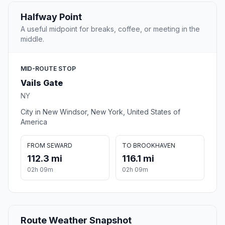
Halfway Point
A useful midpoint for breaks, coffee, or meeting in the
middle.
MID-ROUTE STOP
Vails Gate
NY
City in New Windsor, New York, United States of
America
FROM SEWARD
TO BROOKHAVEN
112.3 mi
116.1 mi
02h 09m
02h 09m
Route Weather Snapshot