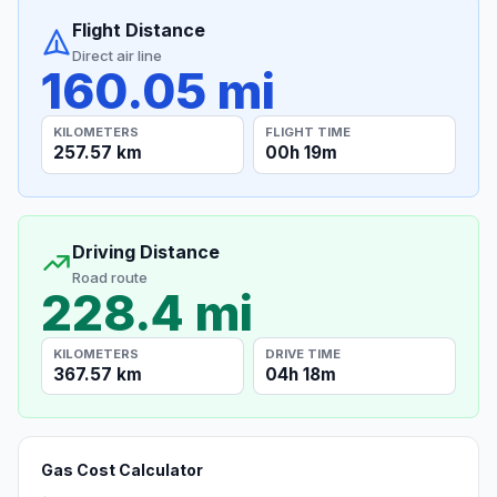
Flight Distance
Direct air line
160.05 mi
KILOMETERS
FLIGHT TIME
257.57 km
00h 19m
Driving Distance
Road route
228.4 mi
KILOMETERS
DRIVE TIME
367.57 km
04h 18m
Gas Cost Calculator