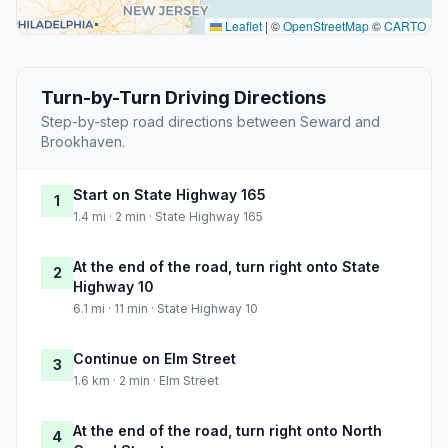
Leaflet
|
©
OpenStreetMap
©
CARTO
Turn-by-Turn Driving Directions
Step-by-step road directions between Seward and
Brookhaven.
Start on State Highway 165
1
1.4 mi · 2 min · State Highway 165
At the end of the road, turn right onto State
2
Highway 10
6.1 mi · 11 min · State Highway 10
Continue on Elm Street
3
1.6 km · 2 min · Elm Street
At the end of the road, turn right onto North
4