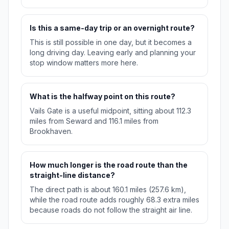
Is this a same-day trip or an overnight route?
This is still possible in one day, but it becomes a
long driving day. Leaving early and planning your
stop window matters more here.
What is the halfway point on this route?
Vails Gate is a useful midpoint, sitting about 112.3
miles from Seward and 116.1 miles from
Brookhaven.
How much longer is the road route than the
straight-line distance?
The direct path is about 160.1 miles (257.6 km),
while the road route adds roughly 68.3 extra miles
because roads do not follow the straight air line.