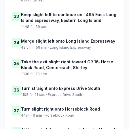
810 ft · 28 sec
Keep slight left to continue on I 495 East: Long
33
Island Expressway, Eastern Long Island
1448 ft · 39 sec
Merge slight left onto Long Island Expressway
34
43.5 mi · 59 min · Long Island Expressway
Take the exit slight right toward CR 16: Horse
35
Block Road, Centereach, Shirley
1308 ft · 28 sec
Turn straight onto Express Drive South
36
1108 ft · 21 sec · Express Drive South
Turn slight right onto Horseblock Road
37
4.1 mi · 6 min · Horseblock Road