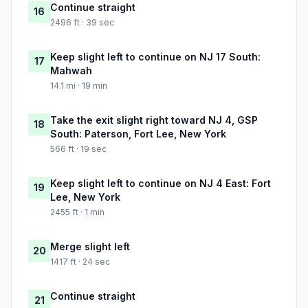
Continue straight
16
2496 ft · 39 sec
Keep slight left to continue on NJ 17 South:
17
Mahwah
14.1 mi · 19 min
Take the exit slight right toward NJ 4, GSP
18
South: Paterson, Fort Lee, New York
566 ft · 19 sec
Keep slight left to continue on NJ 4 East: Fort
19
Lee, New York
2455 ft · 1 min
Merge slight left
20
1417 ft · 24 sec
Continue straight
21