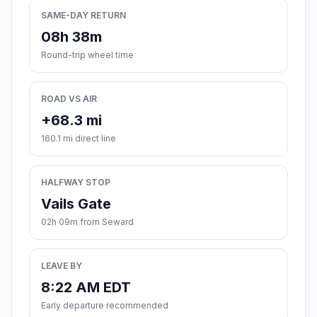
SAME-DAY RETURN
08h 38m
Round-trip wheel time
ROAD VS AIR
+68.3 mi
160.1 mi direct line
HALFWAY STOP
Vails Gate
02h 09m from Seward
LEAVE BY
8:22 AM EDT
Early departure recommended