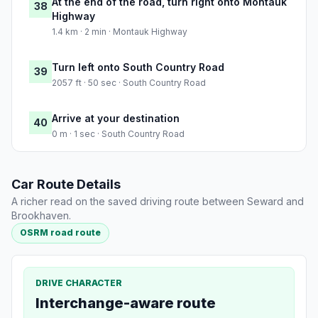
At the end of the road, turn right onto Montauk
38
Highway
1.4 km · 2 min · Montauk Highway
Turn left onto South Country Road
39
2057 ft · 50 sec · South Country Road
Arrive at your destination
40
0 m · 1 sec · South Country Road
Car Route Details
A richer read on the saved driving route between Seward and
Brookhaven.
OSRM road route
DRIVE CHARACTER
Interchange-aware route