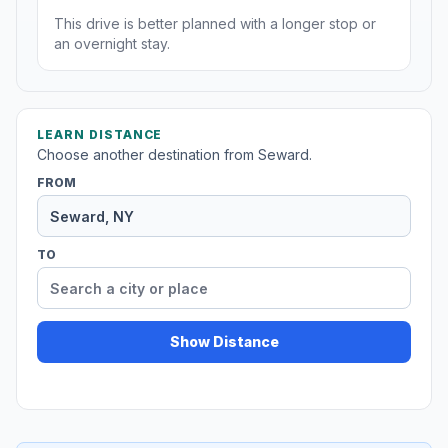
This drive is better planned with a longer stop or
an overnight stay.
LEARN DISTANCE
Choose another destination from Seward.
FROM
TO
Show Distance