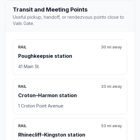
Transit and Meeting Points
Useful pickup, handoff, or rendezvous points close to
Vails Gate.
RAIL
30 mi away
Poughkeepsie station
41 Main St.
RAIL
33 mi away
Croton–Harmon station
1 Croton Point Avenue
RAIL
53 mi away
Rhinecliff–Kingston station