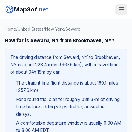
MapSof
.net
Home
/
United States
/
New York
/
Seward
How far is Seward, NY from Brookhaven, NY?
The driving distance from Seward, NY to Brookhaven,
NY is about 228.4 miles (367.6 km), with a travel time
of about 04h 18m by car.
The straight-line flight distance is about 160.1 miles
(257.6 km).
For a round trip, plan for roughly 08h 37m of driving
time before adding stops, traffic, or weather
delays.
A comfortable departure window is usually 6:00 AM
to 8:00 AM EDT.