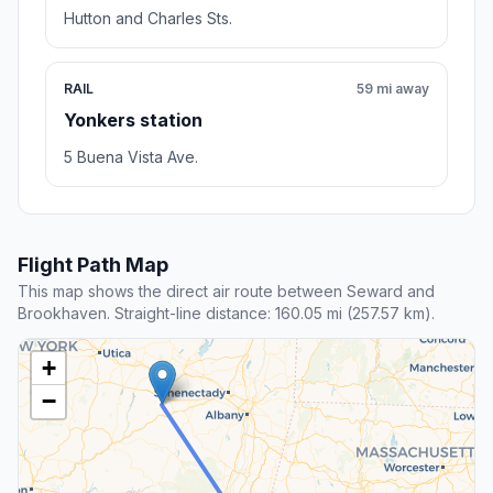
Hutton and Charles Sts.
RAIL
59 mi away
Yonkers station
5 Buena Vista Ave.
Flight Path Map
This map shows the direct air route between Seward and
Brookhaven. Straight-line distance: 160.05 mi (257.57 km).
+
−