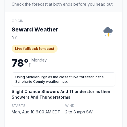
Check the forecast at both ends before you head out.
ORIGIN
Seward Weather
NY
Live fallback forecast
78°
Monday
F
Using Middleburgh as the closest live forecast in the
Schoharie County weather hub.
Slight Chance Showers And Thunderstorms then
Showers And Thunderstorms
STARTS
WIND
Mon, Aug 10 6:00 AM EDT
2 to 8 mph SW