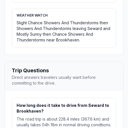
WEATHER WATCH
Slight Chance Showers And Thunderstorms then
Showers And Thunderstorms leaving Seward and
Mostly Sunny then Chance Showers And
Thunderstorms near Brookhaven.
Trip Questions
Direct answers travelers usually want before
committing to the drive.
How long does it take to drive from Seward to
Brookhaven?
The road trip is about 228.4 miles (367.6 km) and
usually takes 04h 18m in normal driving conditions.