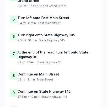
Grand Street
1231 ft · 37 sec · North Grand Street
Turn left onto East Main Street
5
3.4 mi · 6 min · East Main Street
Turn right onto State Highway 145
6
7.6 mi · 10 min · State Highway 145
At the end of the road, turn left onto State
7
Highway 30
89 m · 8 sec · State Highway 30
Continue on Main Street
8
1.2 mi · 3 min · Main Street
Continue on State Highway 145
9
27.6 mi · 40 min · State Highway 145