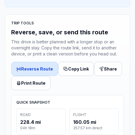
TRIP TOOLS
Reverse, save, or send this route
This drive is better planned with a longer stop or an
overnight stay. Copy the route link, send it to another
device, or print a clean version before you head out.
Reverse Route
Copy Link
Share
Print Route
QUICK SNAPSHOT
ROAD
FLIGHT
228.4 mi
160.05 mi
04h 18m
257.57 km direct