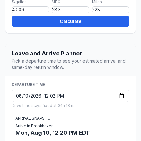
$/gallon
MPG
Miles
Calculate
Leave and Arrive Planner
Pick a departure time to see your estimated arrival and
same-day return window.
DEPARTURE TIME
Drive time stays fixed at 04h 18m.
ARRIVAL SNAPSHOT
Arrive in Brookhaven
Mon, Aug 10, 12:20 PM EDT