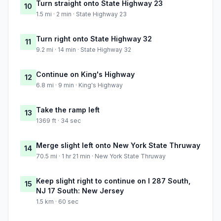
Turn straight onto State Highway 23
10
1.5 mi · 2 min · State Highway 23
Turn right onto State Highway 32
11
9.2 mi · 14 min · State Highway 32
Continue on King's Highway
12
6.8 mi · 9 min · King's Highway
Take the ramp left
13
1369 ft · 34 sec
Merge slight left onto New York State Thruway
14
70.5 mi · 1 hr 21 min · New York State Thruway
Keep slight right to continue on I 287 South,
15
NJ 17 South: New Jersey
1.5 km · 60 sec