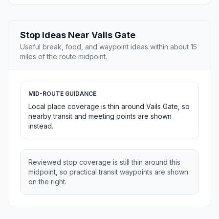
Stop Ideas Near Vails Gate
Useful break, food, and waypoint ideas within about 15
miles of the route midpoint.
MID-ROUTE GUIDANCE
Local place coverage is thin around Vails Gate, so
nearby transit and meeting points are shown
instead.
Reviewed stop coverage is still thin around this
midpoint, so practical transit waypoints are shown
on the right.