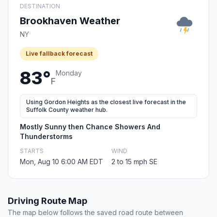
DESTINATION
Brookhaven Weather
NY
Live fallback forecast
83°
Monday
F
Using Gordon Heights as the closest live forecast in the
Suffolk County weather hub.
Mostly Sunny then Chance Showers And
Thunderstorms
STARTS
WIND
Mon, Aug 10 6:00 AM EDT
2 to 15 mph SE
Driving Route Map
The map below follows the saved road route between