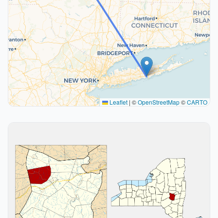
Leaflet
|
©
OpenStreetMap
©
CARTO