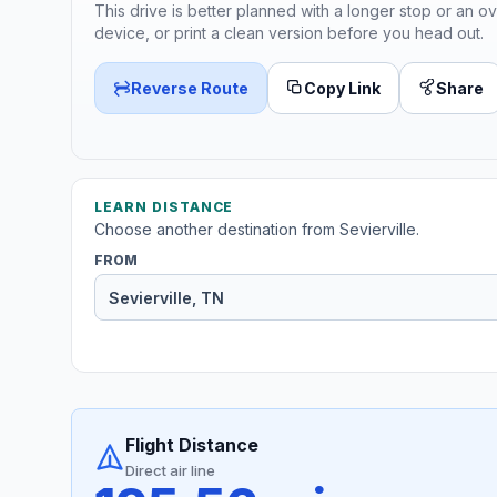
This drive is better planned with a longer stop or an ov
device, or print a clean version before you head out.
Reverse Route
Copy Link
Share
LEARN DISTANCE
Choose another destination from Sevierville.
FROM
Flight Distance
Direct air line