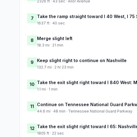
2326 ft · 43 sec · Ailor Avenue
Take the ramp straight toward I 40 West, I 75
7
1637 ft · 40 sec
Merge slight left
8
18.3 mi · 21 min
Keep slight right to continue on Nashville
9
132.7 mi · 2 hr 23 min
Take the exit slight right toward I 840 West:
10
1.1 mi · 1 min
Continue on Tennessee National Guard Park
11
44.6 mi · 48 min · Tennessee National Guard Parkway
Take the exit slight right toward I 65: Nashvill
12
1805 ft · 22 sec