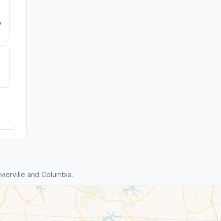
e
ierville and Columbia.