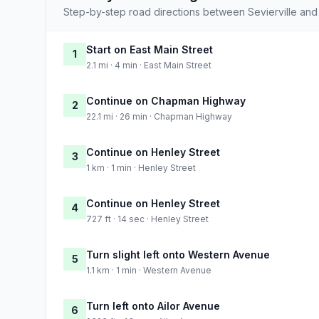
Step-by-step road directions between Sevierville and
Start on East Main Street
1
2.1 mi · 4 min · East Main Street
Continue on Chapman Highway
2
22.1 mi · 26 min · Chapman Highway
Continue on Henley Street
3
1 km · 1 min · Henley Street
Continue on Henley Street
4
727 ft · 14 sec · Henley Street
Turn slight left onto Western Avenue
5
1.1 km · 1 min · Western Avenue
Turn left onto Ailor Avenue
6