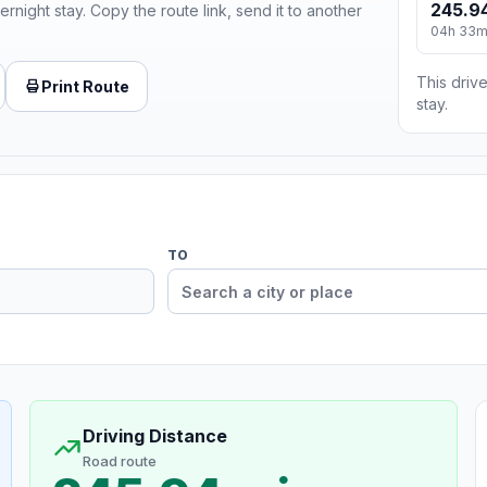
245.94
ernight stay. Copy the route link, send it to another
04h 33
This drive
Print Route
stay.
TO
Driving Distance
Road route