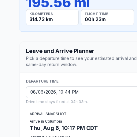
195.56 mi
KILOMETERS
FLIGHT TIME
314.73 km
00h 23m
Leave and Arrive Planner
Pick a departure time to see your estimated arrival and
same-day return window.
DEPARTURE TIME
Drive time stays fixed at 04h 33m.
ARRIVAL SNAPSHOT
Arrive in Columbia
Thu, Aug 6, 10:17 PM CDT