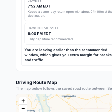
LEAVE BY
7:52 AM EDT
Keeps a same-day return open with about 04h 00m at th
destination.
BACK IN SEVIERVILLE
9:00 PM EDT
Early departure recommended
You are leaving earlier than the recommended
window, which gives you extra margin for breaks
and traffic.
Driving Route Map
The map below follows the saved road route between Sev
+
−