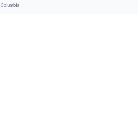
 Columbia.