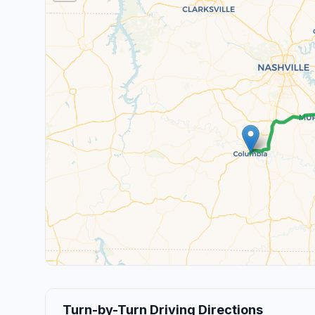
Turn-by-Turn Driving Directions