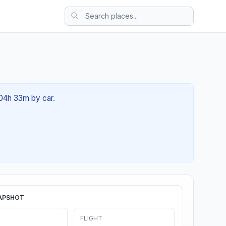
 04h 33m by car.
APSHOT
FLIGHT