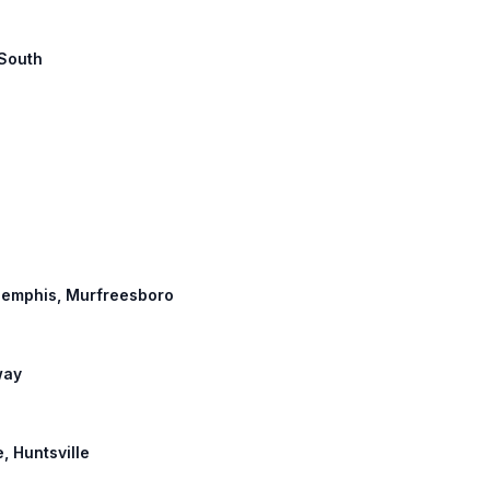
 South
 Memphis, Murfreesboro
way
e, Huntsville