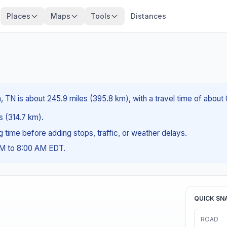
Places
Maps
Tools
Distances
, TN is about 245.9 miles (395.8 km), with a travel time of about
es (314.7 km).
ng time before adding stops, traffic, or weather delays.
AM to 8:00 AM EDT.
QUICK SN
ROAD