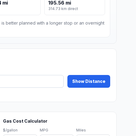
 mi
195.56 mi
m
314.73 km direct
 is better planned with a longer stop or an overnight
Show Distance
Gas Cost Calculator
$/gallon
MPG
Miles