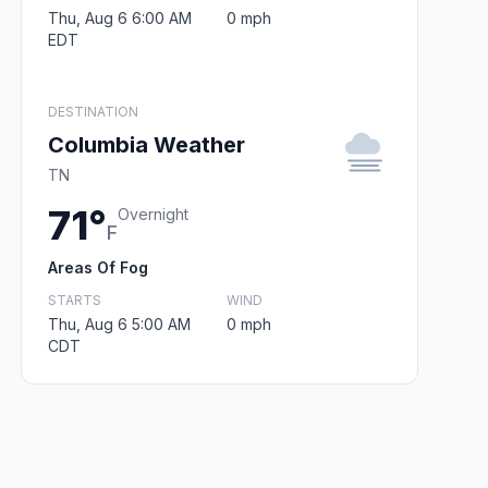
Thu, Aug 6 6:00 AM
0 mph
EDT
DESTINATION
Columbia Weather
TN
71°
Overnight
F
Areas Of Fog
STARTS
WIND
Thu, Aug 6 5:00 AM
0 mph
CDT