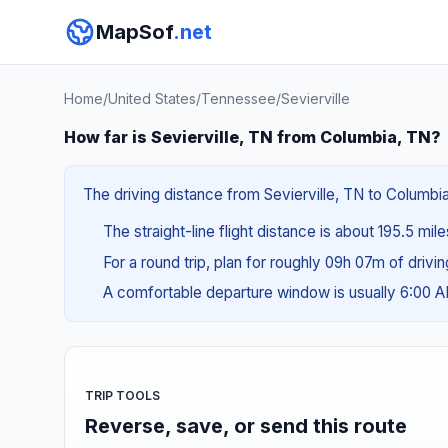
MapSof
.net
Home
/
United States
/
Tennessee
/
Sevierville
How far is Sevierville, TN from Columbia, TN?
The driving distance from Sevierville, TN to Columbia
The straight-line flight distance is about 195.5 mil
For a round trip, plan for roughly 09h 07m of drivi
A comfortable departure window is usually 6:00 
TRIP TOOLS
Reverse, save, or send this route