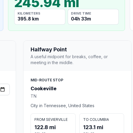
245.94 mi
KILOMETERS
DRIVE TIME
395.8 km
04h 33m
Halfway Point
A useful midpoint for breaks, coffee, or
meeting in the middle.
MID-ROUTE STOP
Cookeville
TN
City in Tennessee, United States
FROM SEVIERVILLE
TO COLUMBIA
122.8 mi
123.1 mi