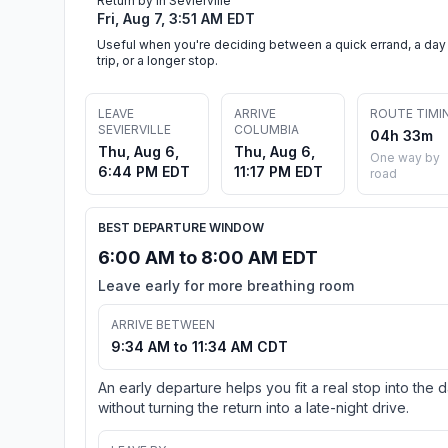
Return by in Sevierville
Fri, Aug 7, 3:51 AM EDT
Useful when you're deciding between a quick errand, a day
trip, or a longer stop.
LEAVE
ARRIVE
ROUTE TIMI
SEVIERVILLE
COLUMBIA
04h 33m
Thu, Aug 6,
Thu, Aug 6,
One way by
6:44 PM EDT
11:17 PM EDT
road
BEST DEPARTURE WINDOW
6:00 AM to 8:00 AM EDT
Leave early for more breathing room
ARRIVE BETWEEN
9:34 AM to 11:34 AM CDT
An early departure helps you fit a real stop into the 
without turning the return into a late-night drive.