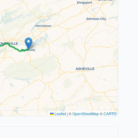
Leaflet
|
©
OpenStreetMap
©
CARTO