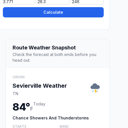
Calculate
Route Weather Snapshot
Check the forecast at both ends before you
head out.
ORIGIN
Sevierville Weather
TN
84°
Today
F
Chance Showers And Thunderstorms
STARTS
WIND