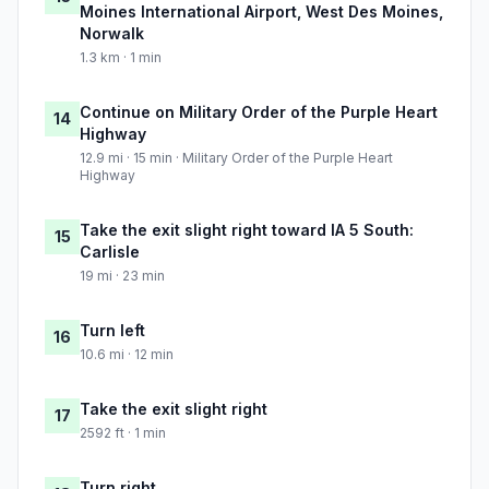
Moines International Airport, West Des Moines,
Norwalk
1.3 km · 1 min
Continue on Military Order of the Purple Heart
14
Highway
12.9 mi · 15 min · Military Order of the Purple Heart
Highway
Take the exit slight right toward IA 5 South:
15
Carlisle
19 mi · 23 min
Turn left
16
10.6 mi · 12 min
Take the exit slight right
17
2592 ft · 1 min
Turn right