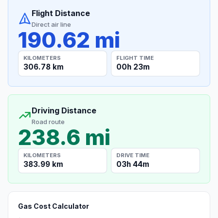
Flight Distance
Direct air line
190.62 mi
KILOMETERS
FLIGHT TIME
306.78 km
00h 23m
Driving Distance
Road route
238.6 mi
KILOMETERS
DRIVE TIME
383.99 km
03h 44m
Gas Cost Calculator