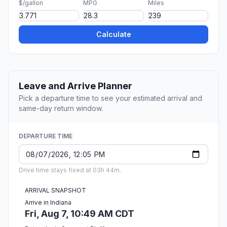
$/gallon
MPG
Miles
Calculate
Leave and Arrive Planner
Pick a departure time to see your estimated arrival and
same-day return window.
DEPARTURE TIME
Drive time stays fixed at 03h 44m.
ARRIVAL SNAPSHOT
Arrive in Indiana
Fri, Aug 7, 10:49 AM CDT