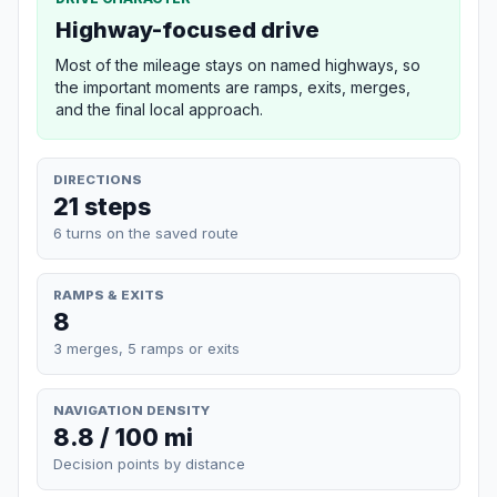
Highway-focused drive
Most of the mileage stays on named highways, so
the important moments are ramps, exits, merges,
and the final local approach.
DIRECTIONS
21 steps
6 turns on the saved route
RAMPS & EXITS
8
3 merges, 5 ramps or exits
NAVIGATION DENSITY
8.8 / 100 mi
Decision points by distance