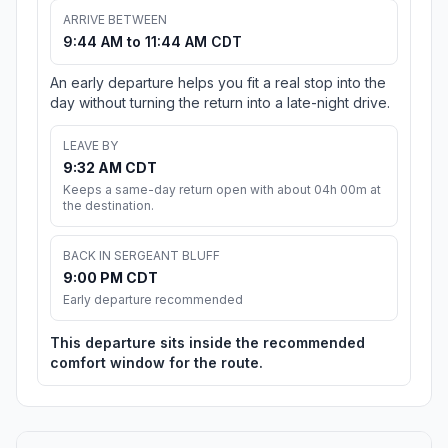
ARRIVE BETWEEN
9:44 AM to 11:44 AM CDT
An early departure helps you fit a real stop into the
day without turning the return into a late-night drive.
LEAVE BY
9:32 AM CDT
Keeps a same-day return open with about 04h 00m at
the destination.
BACK IN SERGEANT BLUFF
9:00 PM CDT
Early departure recommended
This departure sits inside the recommended
comfort window for the route.