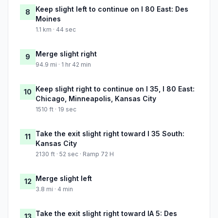
Keep slight left to continue on I 80 East: Des
8
Moines
1.1 km · 44 sec
Merge slight right
9
94.9 mi · 1 hr 42 min
Keep slight right to continue on I 35, I 80 East:
10
Chicago, Minneapolis, Kansas City
1510 ft · 19 sec
Take the exit slight right toward I 35 South:
11
Kansas City
2130 ft · 52 sec · Ramp 72 H
Merge slight left
12
3.8 mi · 4 min
Take the exit slight right toward IA 5: Des
13