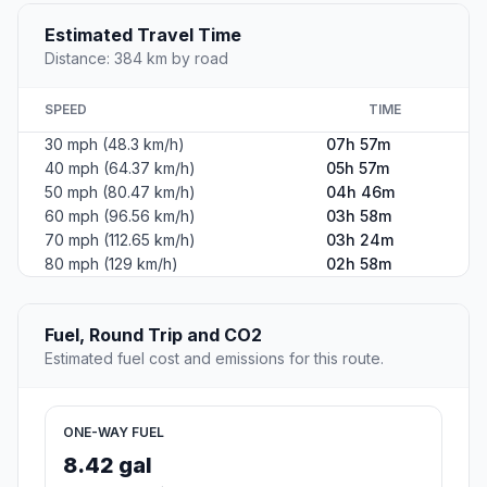
Estimated Travel Time
Distance: 384 km by road
SPEED
TIME
30 mph (48.3 km/h)
07h 57m
40 mph (64.37 km/h)
05h 57m
50 mph (80.47 km/h)
04h 46m
60 mph (96.56 km/h)
03h 58m
70 mph (112.65 km/h)
03h 24m
80 mph (129 km/h)
02h 58m
Fuel, Round Trip and CO2
Estimated fuel cost and emissions for this route.
ONE-WAY FUEL
8.42 gal