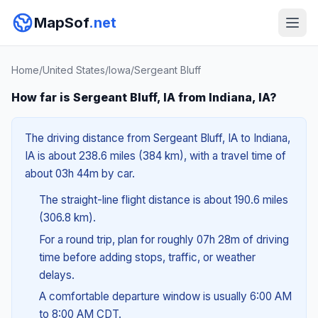
MapSof
.net
Home
/
United States
/
Iowa
/
Sergeant Bluff
How far is Sergeant Bluff, IA from Indiana, IA?
The driving distance from Sergeant Bluff, IA to Indiana,
IA is about 238.6 miles (384 km), with a travel time of
about 03h 44m by car.
The straight-line flight distance is about 190.6 miles
(306.8 km).
For a round trip, plan for roughly 07h 28m of driving
time before adding stops, traffic, or weather
delays.
A comfortable departure window is usually 6:00 AM
to 8:00 AM CDT.