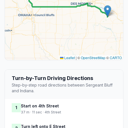
Leaflet
|
©
OpenStreetMap
©
CARTO
Turn-by-Turn Driving Directions
Step-by-step road directions between Sergeant Bluff
and Indiana.
Start on 4th Street
1
37 m · 11 sec · 4th Street
Turn left onto E Street