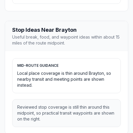
Stop Ideas Near Brayton
Useful break, food, and waypoint ideas within about 15
miles of the route midpoint.
MID-ROUTE GUIDANCE
Local place coverage is thin around Brayton, so
nearby transit and meeting points are shown
instead.
Reviewed stop coverage is still thin around this
midpoint, so practical transit waypoints are shown
on the right.