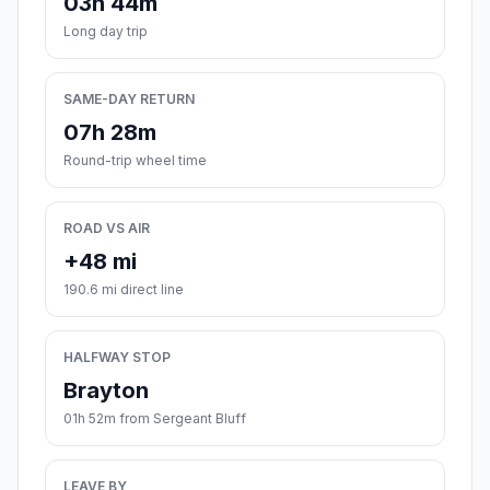
03h 44m
Long day trip
SAME-DAY RETURN
07h 28m
Round-trip wheel time
ROAD VS AIR
+48 mi
190.6 mi direct line
HALFWAY STOP
Brayton
01h 52m from Sergeant Bluff
LEAVE BY