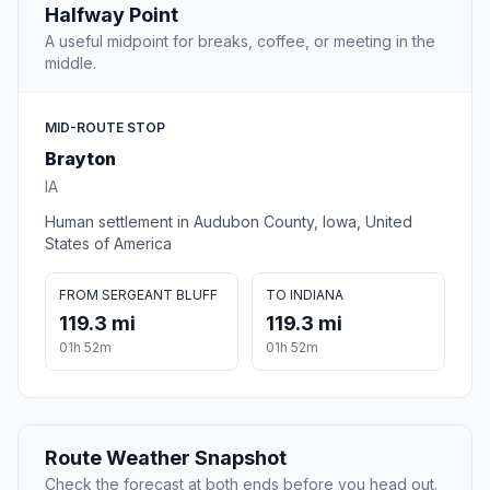
Halfway Point
A useful midpoint for breaks, coffee, or meeting in the
middle.
MID-ROUTE STOP
Brayton
IA
Human settlement in Audubon County, Iowa, United
States of America
FROM SERGEANT BLUFF
TO INDIANA
119.3 mi
119.3 mi
01h 52m
01h 52m
Route Weather Snapshot
Check the forecast at both ends before you head out.