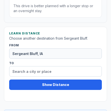
This drive is better planned with a longer stop or
an overnight stay.
LEARN DISTANCE
Choose another destination from Sergeant Bluff.
FROM
TO
Show Distance