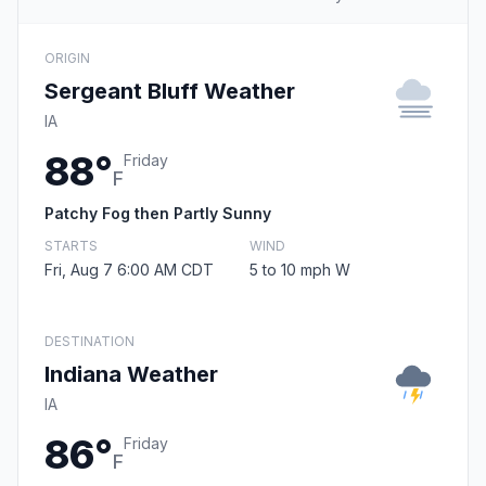
ORIGIN
Sergeant Bluff Weather
IA
88°
Friday
F
Patchy Fog then Partly Sunny
STARTS
WIND
Fri, Aug 7 6:00 AM CDT
5 to 10 mph W
DESTINATION
Indiana Weather
IA
86°
Friday
F