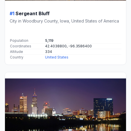
#1
Sergeant Bluff
City in Woodbury County, Iowa, United States of America
Population
5,119
Coordinates
42.4038800, -96.3586400
Altitude
334
Country
United States