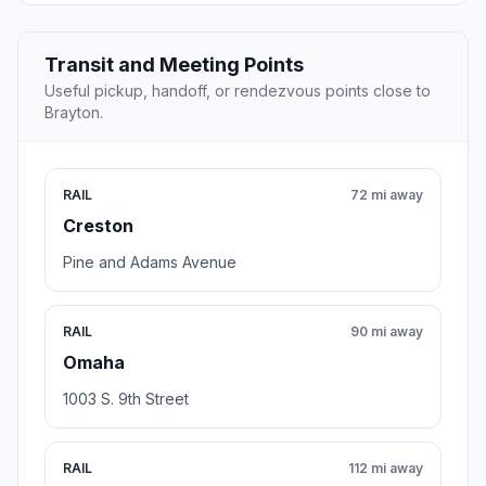
Transit and Meeting Points
Useful pickup, handoff, or rendezvous points close to
Brayton.
RAIL
72 mi away
Creston
Pine and Adams Avenue
RAIL
90 mi away
Omaha
1003 S. 9th Street
RAIL
112 mi away