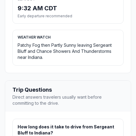
9:32 AM CDT
Early departure recommended
WEATHER WATCH
Patchy Fog then Partly Sunny leaving Sergeant
Bluff and Chance Showers And Thunderstorms
near Indiana.
Trip Questions
Direct answers travelers usually want before
committing to the drive.
How long does it take to drive from Sergeant
Bluff to Indiana?