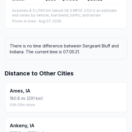
Assumes 8.3 L/100 km (about 28.3 MPG). CO2 is an estimate
and varies by vehicle, fuel blend, traffic, and terrain.
Prices in
Iowa
· Aug 07, 2026
There is no time difference between Sergeant Bluff and
Indiana. The current time is 07:05:21.
Distance to Other Cities
Ames, IA
180.8 mi (291 km)
03h 00m drive
Ankeny, IA