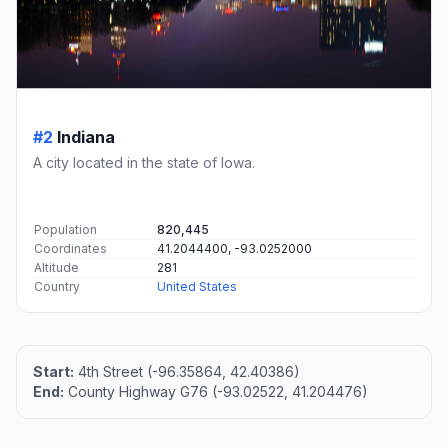
#2
Indiana
A city located in the state of Iowa.
Population
820,445
Coordinates
41.2044400, -93.0252000
Altitude
281
Country
United States
Start:
4th Street (-96.35864, 42.40386)
End:
County Highway G76 (-93.02522, 41.204476)