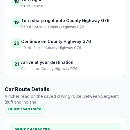
18
5.8 mi · 9 min
Turn sharp right onto County Highway G76
19
959 ft · 24 sec · County Highway G76
Continue on County Highway G76
20
1.9 mi · 3 min · County Highway G76
Arrive at your destination
21
0 m · 1 sec · County Highway G76
Car Route Details
A richer read on the saved driving route between Sergeant
Bluff and Indiana.
OSRM road route
DRIVE CHARACTER