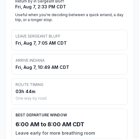
Return by in Sergeant Bluff
Fri, Aug 7, 2:33 PM CDT
Useful when you're deciding between a quick errand, a day
trip, or a longer stop.
LEAVE SERGEANT BLUFF
Fri, Aug 7, 7:05 AM CDT
ARRIVE INDIANA
Fri, Aug 7, 10:49 AM CDT
ROUTE TIMING
03h 44m
One way by road
BEST DEPARTURE WINDOW
6:00 AM to 8:00 AM CDT
Leave early for more breathing room