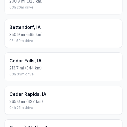
200.9 mi (323 km)
03h 20m drive
Bettendorf, IA
350.9 mi (565 km)
05h 50m drive
Cedar Falls, IA
213.7 mi (344 km)
03h 33m drive
Cedar Rapids, IA
265.6 mi (427 km)
04h 25m drive