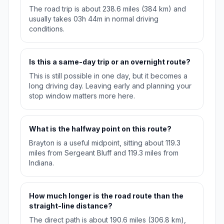
The road trip is about 238.6 miles (384 km) and
usually takes 03h 44m in normal driving
conditions.
Is this a same-day trip or an overnight route?
This is still possible in one day, but it becomes a
long driving day. Leaving early and planning your
stop window matters more here.
What is the halfway point on this route?
Brayton is a useful midpoint, sitting about 119.3
miles from Sergeant Bluff and 119.3 miles from
Indiana.
How much longer is the road route than the
straight-line distance?
The direct path is about 190.6 miles (306.8 km),