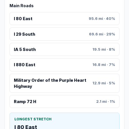
Main Roads
I 80 East
95.6 mi · 40%
I 29 South
69.6 mi · 29%
IA 5 South
19.5 mi · 8%
I 880 East
16.8 mi · 7%
Military Order of the Purple Heart
12.9 mi · 5%
Highway
Ramp 72 H
2.1 mi · 1%
LONGEST STRETCH
I 80 East