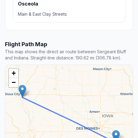
Osceola
Main & East Clay Streets
Flight Path Map
This map shows the direct air route between Sergeant Bluff
and Indiana. Straight-line distance: 190.62 mi (306.78 km).
+
−