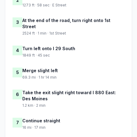
2
1273 ft · 58 sec · E Street
At the end of the road, turn right onto 1st
3
Street
2524 ft · 1 min · 1st Street
Turn left onto I 29 South
4
1849 ft · 45 sec
Merge slight left
5
69.3 mi · 1 hr 14 min
Take the exit slight right toward I 880 East:
6
Des Moines
1.2 km · 2 min
Continue straight
7
16 mi · 17 min