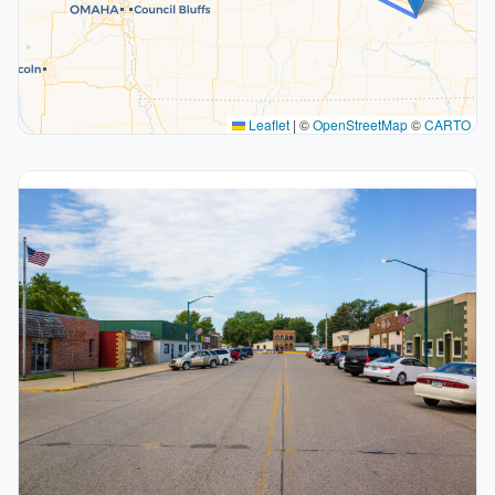
Leaflet
|
©
OpenStreetMap
©
CARTO