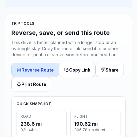
TRIP TOOLS
Reverse, save, or send this route
This drive is better planned with a longer stop or an
overnight stay. Copy the route link, send it to another
device, or print a clean version before you head out.
Reverse Route
Copy Link
Share
Print Route
QUICK SNAPSHOT
ROAD
FLIGHT
238.6 mi
190.62 mi
03h 44m
306.78 km direct