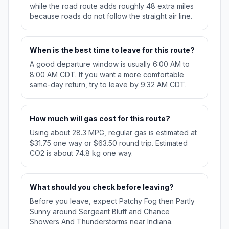
while the road route adds roughly 48 extra miles
because roads do not follow the straight air line.
When is the best time to leave for this route?
A good departure window is usually 6:00 AM to
8:00 AM CDT. If you want a more comfortable
same-day return, try to leave by 9:32 AM CDT.
How much will gas cost for this route?
Using about 28.3 MPG, regular gas is estimated at
$31.75 one way or $63.50 round trip. Estimated
CO2 is about 74.8 kg one way.
What should you check before leaving?
Before you leave, expect Patchy Fog then Partly
Sunny around Sergeant Bluff and Chance
Showers And Thunderstorms near Indiana.