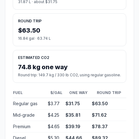
31.87 L · about $31.75
ROUND TRIP
$63.50
16.84 gal · 63.74 L
ESTIMATED CO2
74.8 kg one way
Round trip: 149.7 kg / 330 lb CO2, using regular gasoline.
FUEL
$/GAL
ONE WAY
ROUND TRIP
Regular gas
$3.77
$31.75
$63.50
Mid-grade
$4.25
$35.81
$71.62
Premium
$4.65
$39.19
$78.37
Diesel
$5.30
$44.66
$89.32