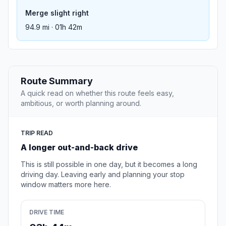
Merge slight right
94.9 mi · 01h 42m
Route Summary
A quick read on whether this route feels easy,
ambitious, or worth planning around.
TRIP READ
A longer out-and-back drive
This is still possible in one day, but it becomes a long
driving day. Leaving early and planning your stop
window matters more here.
DRIVE TIME