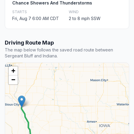
Chance Showers And Thunderstorms
STARTS
WIND
Fri, Aug 7 6:00 AM CDT
2 to 8 mph SSW
Driving Route Map
The map below follows the saved road route between
Sergeant Bluff and Indiana.
+
−