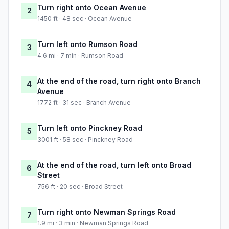
Turn right onto Ocean Avenue
2
1450 ft · 48 sec · Ocean Avenue
Turn left onto Rumson Road
3
4.6 mi · 7 min · Rumson Road
At the end of the road, turn right onto Branch
4
Avenue
1772 ft · 31 sec · Branch Avenue
Turn left onto Pinckney Road
5
3001 ft · 58 sec · Pinckney Road
At the end of the road, turn left onto Broad
6
Street
756 ft · 20 sec · Broad Street
Turn right onto Newman Springs Road
7
1.9 mi · 3 min · Newman Springs Road