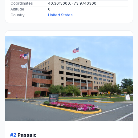
Coordinates
40.3615000, -73.9740300
Altitude
6
Country
United States
#2
Passaic