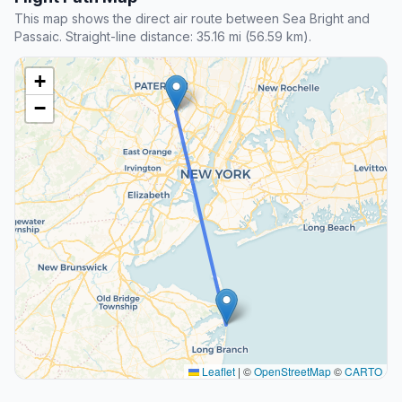
This map shows the direct air route between Sea Bright and
Passaic. Straight-line distance: 35.16 mi (56.59 km).
+
−
Leaflet
|
©
OpenStreetMap
©
CARTO