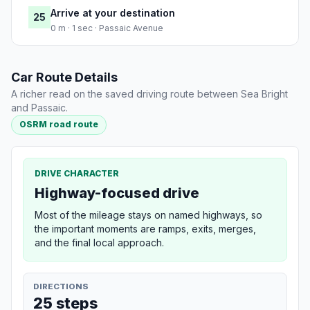
Arrive at your destination
25
0 m · 1 sec · Passaic Avenue
Car Route Details
A richer read on the saved driving route between Sea Bright
and Passaic.
OSRM road route
DRIVE CHARACTER
Highway-focused drive
Most of the mileage stays on named highways, so
the important moments are ramps, exits, merges,
and the final local approach.
DIRECTIONS
25 steps