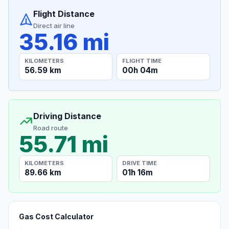
Flight Distance
Direct air line
35.16 mi
KILOMETERS
FLIGHT TIME
56.59 km
00h 04m
Driving Distance
Road route
55.71 mi
KILOMETERS
DRIVE TIME
89.66 km
01h 16m
Gas Cost Calculator