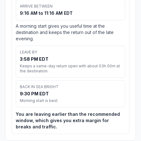
ARRIVE BETWEEN
9:16 AM to 11:16 AM EDT
A morning start gives you useful time at the
destination and keeps the return out of the late
evening.
LEAVE BY
3:58 PM EDT
Keeps a same-day return open with about 03h 00m at
the destination.
BACK IN SEA BRIGHT
9:30 PM EDT
Morning start is best
You are leaving earlier than the recommended
window, which gives you extra margin for
breaks and traffic.