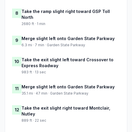
Take the ramp slight right toward GSP Toll
8
North
2680 ft · 1 min
Merge slight left onto Garden State Parkway
9
6.3 mi · 7 min · Garden State Parkway
Take the exit slight left toward Crossover to
10
Express Roadway
983 ft · 13 sec
Merge slight left onto Garden State Parkway
11
35.1 mi · 47 min · Garden State Parkway
Take the exit slight right toward Montclair,
12
Nutley
889 ft · 22 sec