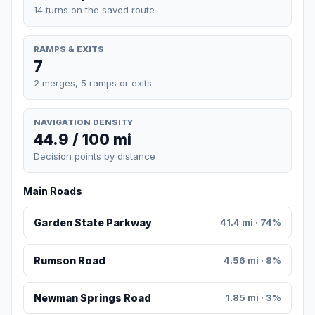
14 turns on the saved route
RAMPS & EXITS
7
2 merges, 5 ramps or exits
NAVIGATION DENSITY
44.9 / 100 mi
Decision points by distance
Main Roads
Garden State Parkway
41.4 mi · 74%
Rumson Road
4.56 mi · 8%
Newman Springs Road
1.85 mi · 3%