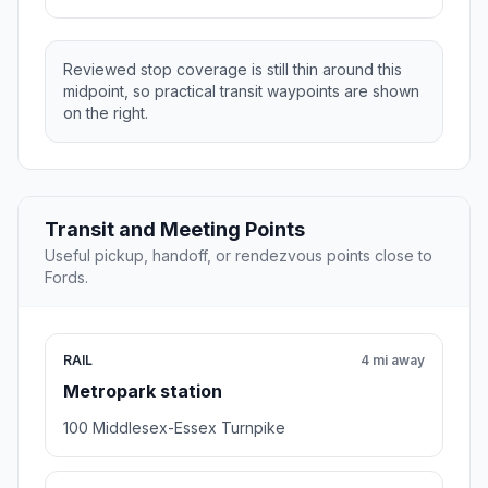
Reviewed stop coverage is still thin around this
midpoint, so practical transit waypoints are shown
on the right.
Transit and Meeting Points
Useful pickup, handoff, or rendezvous points close to
Fords.
RAIL
4 mi away
Metropark station
100 Middlesex-Essex Turnpike