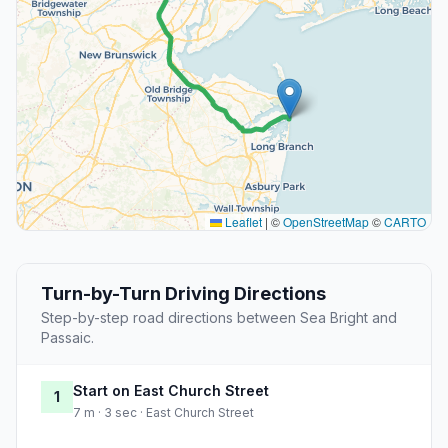
Leaflet
|
©
OpenStreetMap
©
CARTO
Turn-by-Turn Driving Directions
Step-by-step road directions between Sea Bright and
Passaic.
Start on East Church Street
1
7 m · 3 sec · East Church Street