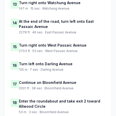
Turn right onto Watchung Avenue
13
147 m · 15 sec · Watchung Avenue
At the end of the road, turn left onto East
14
Passaic Avenue
2278 ft · 46 sec · East Passaic Avenue
Turn right onto West Passaic Avenue
15
2703 ft · 53 sec · West Passaic Avenue
Turn left onto Darling Avenue
16
125 m · 7 sec · Darling Avenue
Continue on Bloomfield Avenue
17
2001 ft · 38 sec · Bloomfield Avenue
Enter the roundabout and take exit 2 toward
18
Allwood Circle
53 m · 3 sec · Bloomfield Avenue