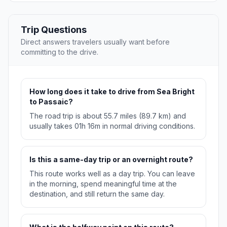
Trip Questions
Direct answers travelers usually want before
committing to the drive.
How long does it take to drive from Sea Bright
to Passaic?
The road trip is about 55.7 miles (89.7 km) and
usually takes 01h 16m in normal driving conditions.
Is this a same-day trip or an overnight route?
This route works well as a day trip. You can leave
in the morning, spend meaningful time at the
destination, and still return the same day.