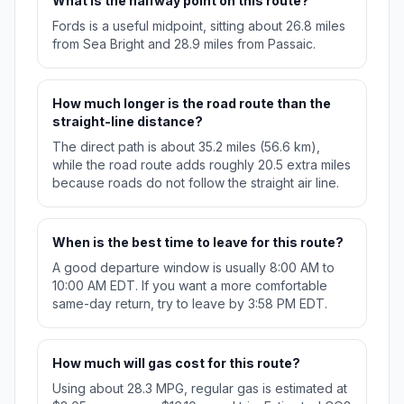
What is the halfway point on this route?
Fords is a useful midpoint, sitting about 26.8 miles
from Sea Bright and 28.9 miles from Passaic.
How much longer is the road route than the
straight-line distance?
The direct path is about 35.2 miles (56.6 km),
while the road route adds roughly 20.5 extra miles
because roads do not follow the straight air line.
When is the best time to leave for this route?
A good departure window is usually 8:00 AM to
10:00 AM EDT. If you want a more comfortable
same-day return, try to leave by 3:58 PM EDT.
How much will gas cost for this route?
Using about 28.3 MPG, regular gas is estimated at