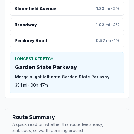
Bloomfield Avenue
1.33 mi · 2%
Broadway
1.02 mi · 2%
Pinckney Road
0.57 mi · 1%
LONGEST STRETCH
Garden State Parkway
Merge slight left onto Garden State Parkway
35.1 mi · 00h 47m
Route Summary
A quick read on whether this route feels easy,
ambitious, or worth planning around.