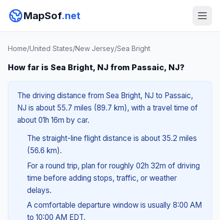
MapSof
.net
Home
/
United States
/
New Jersey
/
Sea Bright
How far is Sea Bright, NJ from Passaic, NJ?
The driving distance from Sea Bright, NJ to Passaic,
NJ is about 55.7 miles (89.7 km), with a travel time of
about 01h 16m by car.
The straight-line flight distance is about 35.2 miles
(56.6 km).
For a round trip, plan for roughly 02h 32m of driving
time before adding stops, traffic, or weather
delays.
A comfortable departure window is usually 8:00 AM
to 10:00 AM EDT.