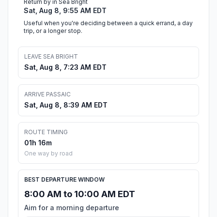
Return by in Sea Bright
Sat, Aug 8, 9:55 AM EDT
Useful when you're deciding between a quick errand, a day
trip, or a longer stop.
LEAVE SEA BRIGHT
Sat, Aug 8, 7:23 AM EDT
ARRIVE PASSAIC
Sat, Aug 8, 8:39 AM EDT
ROUTE TIMING
01h 16m
One way by road
BEST DEPARTURE WINDOW
8:00 AM to 10:00 AM EDT
Aim for a morning departure