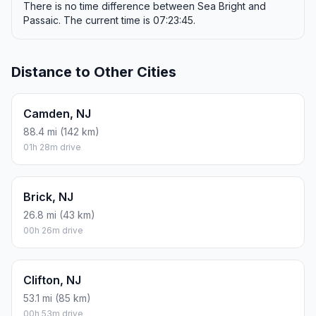
There is no time difference between Sea Bright and
Passaic. The current time is 07:23:45.
Distance to Other Cities
Camden, NJ
88.4 mi (142 km)
01h 28m drive
Brick, NJ
26.8 mi (43 km)
00h 26m drive
Clifton, NJ
53.1 mi (85 km)
00h 53m drive