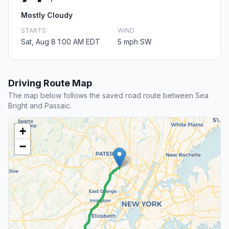
Mostly Cloudy
STARTS
WIND
Sat, Aug 8 1:00 AM EDT
5 mph SW
Driving Route Map
The map below follows the saved road route between Sea
Bright and Passaic.
+
−