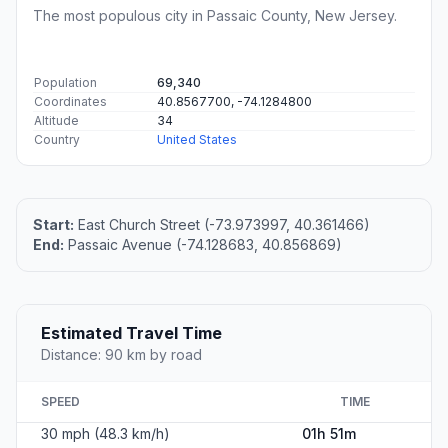
The most populous city in Passaic County, New Jersey.
Population
69,340
Coordinates
40.8567700, -74.1284800
Altitude
34
Country
United States
Start:
East Church Street (-73.973997, 40.361466)
End:
Passaic Avenue (-74.128683, 40.856869)
Estimated Travel Time
Distance: 90 km by road
SPEED
TIME
30 mph (48.3 km/h)
01h 51m