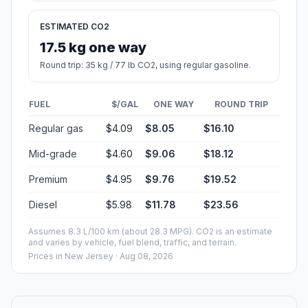
ESTIMATED CO2
17.5 kg one way
Round trip: 35 kg / 77 lb CO2, using regular gasoline.
FUEL
$/GAL
ONE WAY
ROUND TRIP
Regular gas
$4.09
$8.05
$16.10
Mid-grade
$4.60
$9.06
$18.12
Premium
$4.95
$9.76
$19.52
Diesel
$5.98
$11.78
$23.56
Assumes 8.3 L/100 km (about 28.3 MPG). CO2 is an estimate
and varies by vehicle, fuel blend, traffic, and terrain.
Prices in
New Jersey
· Aug 08, 2026