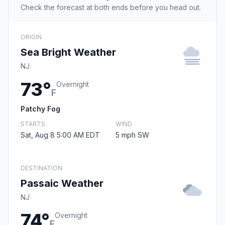
Check the forecast at both ends before you head out.
ORIGIN
Sea Bright Weather
NJ
73°
Overnight
F
Patchy Fog
STARTS
WIND
Sat, Aug 8 5:00 AM EDT
5 mph SW
DESTINATION
Passaic Weather
NJ
74°
Overnight
F