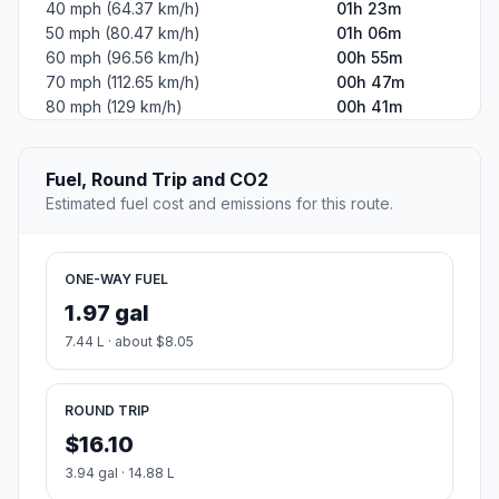
40 mph (64.37 km/h)
01h 23m
50 mph (80.47 km/h)
01h 06m
60 mph (96.56 km/h)
00h 55m
70 mph (112.65 km/h)
00h 47m
80 mph (129 km/h)
00h 41m
Fuel, Round Trip and CO2
Estimated fuel cost and emissions for this route.
ONE-WAY FUEL
1.97 gal
7.44 L · about $8.05
ROUND TRIP
$16.10
3.94 gal · 14.88 L