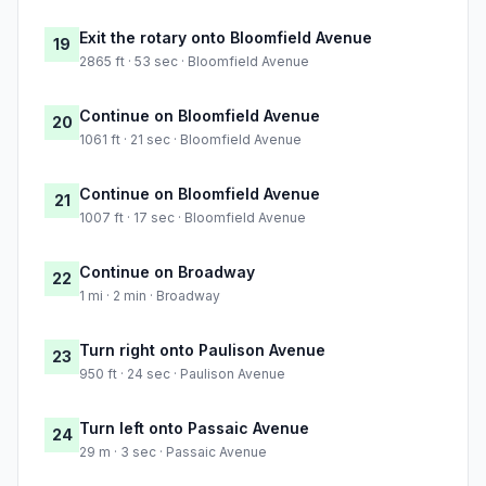
Exit the rotary onto Bloomfield Avenue
19
2865 ft · 53 sec · Bloomfield Avenue
Continue on Bloomfield Avenue
20
1061 ft · 21 sec · Bloomfield Avenue
Continue on Bloomfield Avenue
21
1007 ft · 17 sec · Bloomfield Avenue
Continue on Broadway
22
1 mi · 2 min · Broadway
Turn right onto Paulison Avenue
23
950 ft · 24 sec · Paulison Avenue
Turn left onto Passaic Avenue
24
29 m · 3 sec · Passaic Avenue