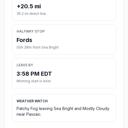
+20.5 mi
35.2 mi direct line
HALFWAY STOP
Fords
00h 38m from Sea Bright
LEAVE BY
3:58 PM EDT
Morning start is best
WEATHER WATCH
Patchy Fog leaving Sea Bright and Mostly Cloudy
near Passaic.