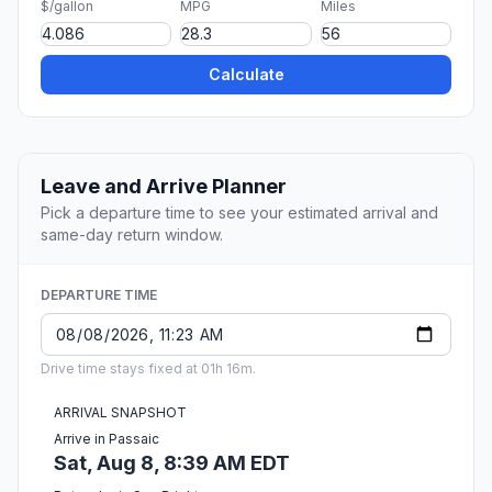
$/gallon
MPG
Miles
Calculate
Leave and Arrive Planner
Pick a departure time to see your estimated arrival and
same-day return window.
DEPARTURE TIME
Drive time stays fixed at 01h 16m.
ARRIVAL SNAPSHOT
Arrive in Passaic
Sat, Aug 8, 8:39 AM EDT