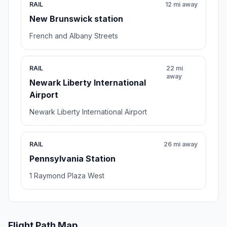
RAIL
12 mi away
New Brunswick station
French and Albany Streets
RAIL
22 mi
away
Newark Liberty International
Airport
Newark Liberty International Airport
RAIL
26 mi away
Pennsylvania Station
1 Raymond Plaza West
Flight Path Map