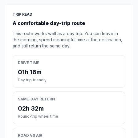
TRIP READ
A comfortable day-trip route
This route works well as a day trip. You can leave in
the morning, spend meaningful time at the destination,
and still return the same day.
DRIVE TIME
01h 16m
Day trip friendly
SAME-DAY RETURN
02h 32m
Round-trip wheel time
ROAD VS AIR