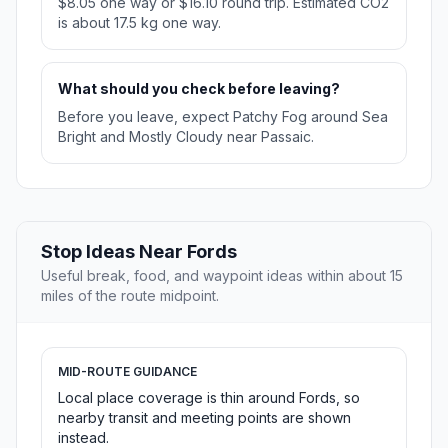
$8.05 one way or $16.10 round trip. Estimated CO2
is about 17.5 kg one way.
What should you check before leaving?
Before you leave, expect Patchy Fog around Sea
Bright and Mostly Cloudy near Passaic.
Stop Ideas Near Fords
Useful break, food, and waypoint ideas within about 15
miles of the route midpoint.
MID-ROUTE GUIDANCE
Local place coverage is thin around Fords, so
nearby transit and meeting points are shown
instead.