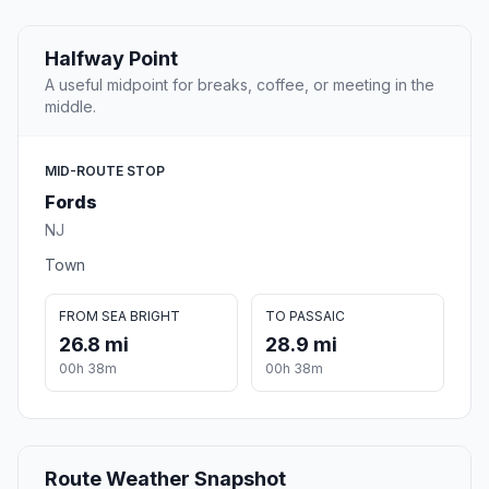
Halfway Point
A useful midpoint for breaks, coffee, or meeting in the
middle.
MID-ROUTE STOP
Fords
NJ
Town
FROM SEA BRIGHT
TO PASSAIC
26.8 mi
28.9 mi
00h 38m
00h 38m
Route Weather Snapshot