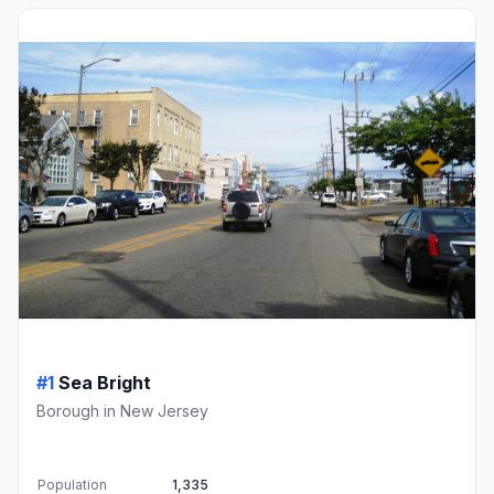
#1
Sea Bright
Borough in New Jersey
Population
1,335