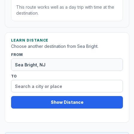
This route works well as a day trip with time at the
destination.
LEARN DISTANCE
Choose another destination from Sea Bright.
FROM
TO
Show Distance