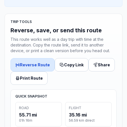
TRIP TOOLS
Reverse, save, or send this route
This route works well as a day trip with time at the
destination. Copy the route link, send it to another
device, or print a clean version before you head out.
Reverse Route
Copy Link
Share
Print Route
QUICK SNAPSHOT
ROAD
FLIGHT
55.71 mi
35.16 mi
01h 16m
56.59 km direct