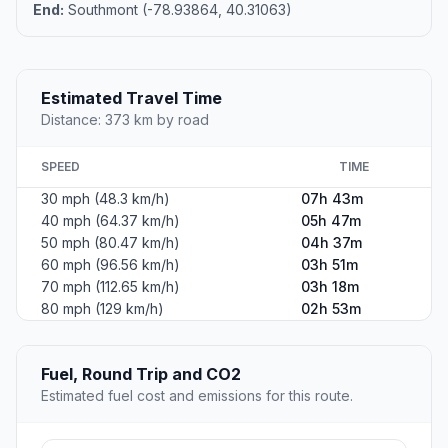
End:
Southmont (-78.93864, 40.31063)
Estimated Travel Time
Distance: 373 km by road
SPEED
TIME
30 mph (48.3 km/h)
07h 43m
40 mph (64.37 km/h)
05h 47m
50 mph (80.47 km/h)
04h 37m
60 mph (96.56 km/h)
03h 51m
70 mph (112.65 km/h)
03h 18m
80 mph (129 km/h)
02h 53m
Fuel, Round Trip and CO2
Estimated fuel cost and emissions for this route.