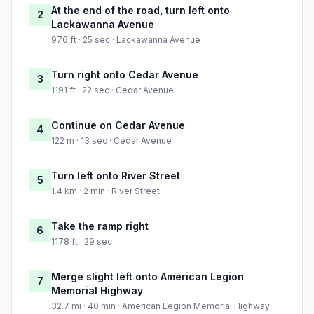
At the end of the road, turn left onto
2
Lackawanna Avenue
976 ft · 25 sec · Lackawanna Avenue
Turn right onto Cedar Avenue
3
1191 ft · 22 sec · Cedar Avenue
Continue on Cedar Avenue
4
122 m · 13 sec · Cedar Avenue
Turn left onto River Street
5
1.4 km · 2 min · River Street
Take the ramp right
6
1178 ft · 29 sec
Merge slight left onto American Legion
7
Memorial Highway
32.7 mi · 40 min · American Legion Memorial Highway