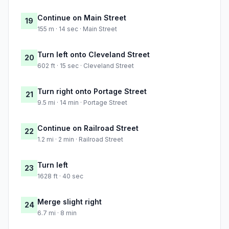
Continue on Main Street
19
155 m · 14 sec · Main Street
Turn left onto Cleveland Street
20
602 ft · 15 sec · Cleveland Street
Turn right onto Portage Street
21
9.5 mi · 14 min · Portage Street
Continue on Railroad Street
22
1.2 mi · 2 min · Railroad Street
Turn left
23
1628 ft · 40 sec
Merge slight right
24
6.7 mi · 8 min