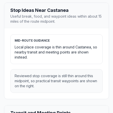
Stop Ideas Near Castanea
Useful break, food, and waypoint ideas within about 15
miles of the route midpoint.
MID-ROUTE GUIDANCE
Local place coverage is thin around Castanea, so
nearby transit and meeting points are shown
instead.
Reviewed stop coverage is still thin around this
midpoint, so practical transit waypoints are shown
on the right.
Transit and Meeting Points