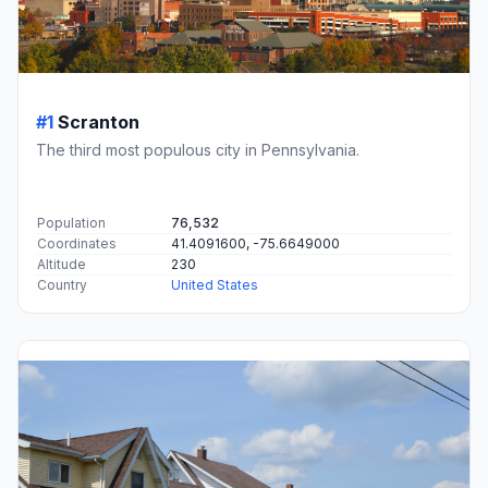
#1
Scranton
The third most populous city in Pennsylvania.
Population
76,532
Coordinates
41.4091600, -75.6649000
Altitude
230
Country
United States