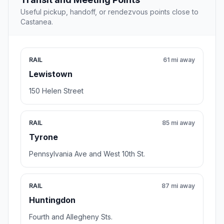
Useful pickup, handoff, or rendezvous points close to
Castanea.
RAIL
61 mi away
Lewistown
150 Helen Street
RAIL
85 mi away
Tyrone
Pennsylvania Ave and West 10th St.
RAIL
87 mi away
Huntingdon
Fourth and Allegheny Sts.