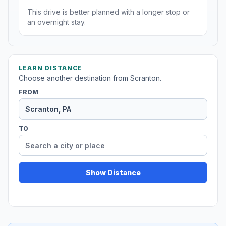
This drive is better planned with a longer stop or
an overnight stay.
LEARN DISTANCE
Choose another destination from Scranton.
FROM
TO
Show Distance