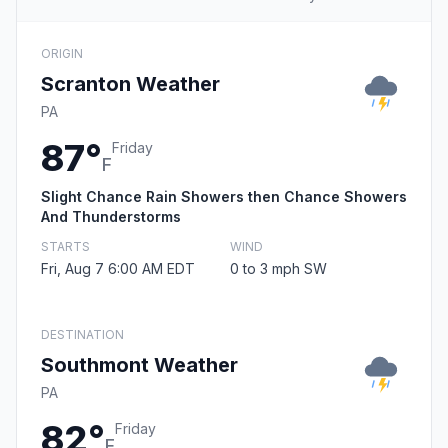
ORIGIN
Scranton Weather
PA
87°
Friday
F
Slight Chance Rain Showers then Chance Showers
And Thunderstorms
STARTS
WIND
Fri, Aug 7 6:00 AM EDT
0 to 3 mph SW
DESTINATION
Southmont Weather
PA
82°
Friday
F