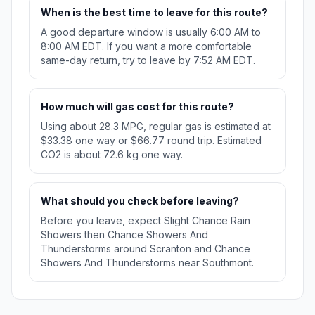
When is the best time to leave for this route?
A good departure window is usually 6:00 AM to
8:00 AM EDT. If you want a more comfortable
same-day return, try to leave by 7:52 AM EDT.
How much will gas cost for this route?
Using about 28.3 MPG, regular gas is estimated at
$33.38 one way or $66.77 round trip. Estimated
CO2 is about 72.6 kg one way.
What should you check before leaving?
Before you leave, expect Slight Chance Rain
Showers then Chance Showers And
Thunderstorms around Scranton and Chance
Showers And Thunderstorms near Southmont.