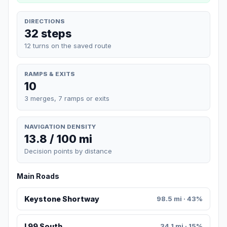
DIRECTIONS
32 steps
12 turns on the saved route
RAMPS & EXITS
10
3 merges, 7 ramps or exits
NAVIGATION DENSITY
13.8 / 100 mi
Decision points by distance
Main Roads
Keystone Shortway
98.5 mi · 43%
I 99 South
34.1 mi · 15%