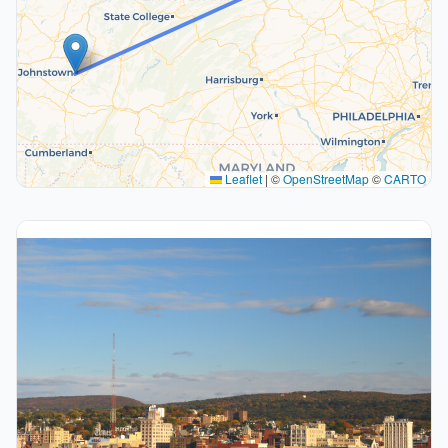
Leaflet
|
©
OpenStreetMap
©
CARTO