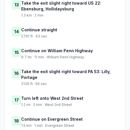
Take the exit slight right toward US 22:
13
Ebensburg, Hollidaysburg
1.3 km · 2 min
Continue straight
14
2791 ft · 43 sec
Continue on William Penn Highway
15
9.7 mi · 11 min · William Penn Highway
Take the exit slight right toward PA 53: Lilly,
16
Portage
2139 ft · 56 sec
Turn left onto West 2nd Street
17
1.2 mi · 2 min · West 2nd Street
Continue on Evergreen Street
18
1.5 km · 1 min · Evergreen Street