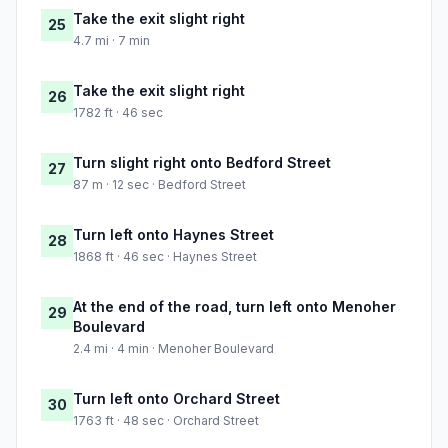
Take the exit slight right
25
4.7 mi · 7 min
Take the exit slight right
26
1782 ft · 46 sec
Turn slight right onto Bedford Street
27
87 m · 12 sec · Bedford Street
Turn left onto Haynes Street
28
1868 ft · 46 sec · Haynes Street
At the end of the road, turn left onto Menoher
29
Boulevard
2.4 mi · 4 min · Menoher Boulevard
Turn left onto Orchard Street
30
1763 ft · 48 sec · Orchard Street