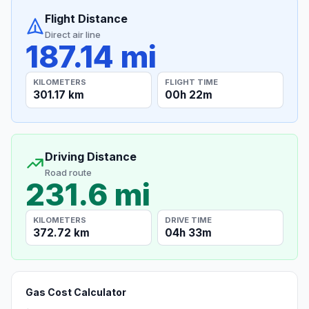
Flight Distance
Direct air line
187.14 mi
KILOMETERS
FLIGHT TIME
301.17 km
00h 22m
Driving Distance
Road route
231.6 mi
KILOMETERS
DRIVE TIME
372.72 km
04h 33m
Gas Cost Calculator