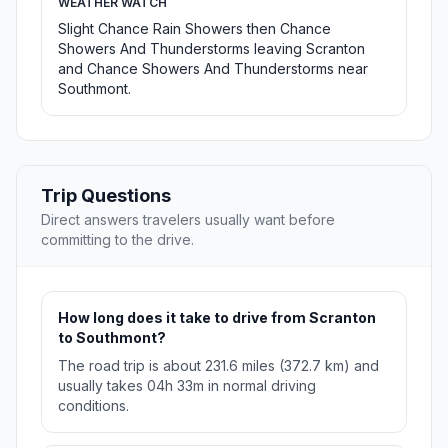
WEATHER WATCH
Slight Chance Rain Showers then Chance
Showers And Thunderstorms leaving Scranton
and Chance Showers And Thunderstorms near
Southmont.
Trip Questions
Direct answers travelers usually want before
committing to the drive.
How long does it take to drive from Scranton
to Southmont?
The road trip is about 231.6 miles (372.7 km) and
usually takes 04h 33m in normal driving
conditions.