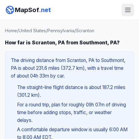
MapSof
.net
Home
/
United States
/
Pennsylvania
/
Scranton
How far is Scranton, PA from Southmont, PA?
The driving distance from Scranton, PA to Southmont,
PA is about 231.6 miles (372.7 km), with a travel time
of about 04h 33m by car.
The straight-line flight distance is about 187.2 miles
(301.2 km).
For a round trip, plan for roughly 09h 07m of driving
time before adding stops, traffic, or weather
delays.
A comfortable departure window is usually 6:00 AM
to 8:00 AM EDT.