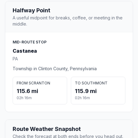
Halfway Point
A useful midpoint for breaks, coffee, or meeting in the
middle.
MID-ROUTE STOP
Castanea
PA
Township in Clinton County, Pennsylvania
FROM SCRANTON
TO SOUTHMONT
115.6 mi
115.9 mi
02h 16m
02h 16m
Route Weather Snapshot
Check the forecast at both ends before you head out.