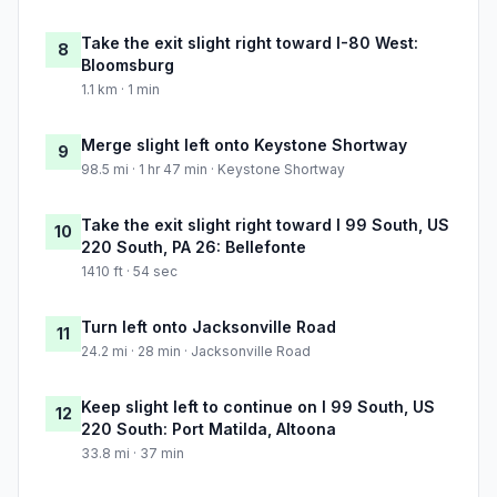
Take the exit slight right toward I-80 West:
8
Bloomsburg
1.1 km · 1 min
Merge slight left onto Keystone Shortway
9
98.5 mi · 1 hr 47 min · Keystone Shortway
Take the exit slight right toward I 99 South, US
10
220 South, PA 26: Bellefonte
1410 ft · 54 sec
Turn left onto Jacksonville Road
11
24.2 mi · 28 min · Jacksonville Road
Keep slight left to continue on I 99 South, US
12
220 South: Port Matilda, Altoona
33.8 mi · 37 min