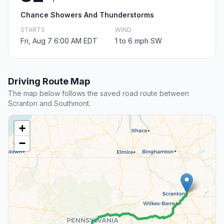
Chance Showers And Thunderstorms
STARTS
WIND
Fri, Aug 7 6:00 AM EDT
1 to 6 mph SW
Driving Route Map
The map below follows the saved road route between
Scranton and Southmont.
+
−