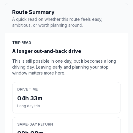
Route Summary
A quick read on whether this route feels easy,
ambitious, or worth planning around.
TRIP READ
A longer out-and-back drive
This is still possible in one day, but it becomes a long
driving day. Leaving early and planning your stop
window matters more here.
DRIVE TIME
04h 33m
Long day trip
SAME-DAY RETURN