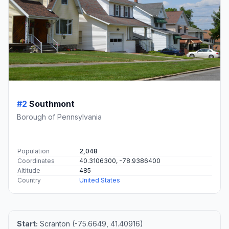
#2
Southmont
Borough of Pennsylvania
Population
2,048
Coordinates
40.3106300, -78.9386400
Altitude
485
Country
United States
Start:
Scranton (-75.6649, 41.40916)