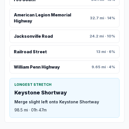
American Legion Memorial
32.7 mi · 14%
Highway
Jacksonville Road
24.2 mi · 10%
Railroad Street
13 mi · 6%
William Penn Highway
9.65 mi · 4%
LONGEST STRETCH
Keystone Shortway
Merge slight left onto Keystone Shortway
98.5 mi · 01h 47m