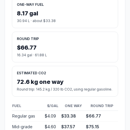
ONE-WAY FUEL
8.17 gal
30.94 L · about $33.38
ROUND TRIP
$66.77
16.34 gal · 61.88 L
ESTIMATED CO2
72.6 kg one way
Round trip: 145.2 kg / 320 lb CO2, using regular gasoline.
FUEL
$/GAL
ONE WAY
ROUND TRIP
Regular gas
$4.09
$33.38
$66.77
Mid-grade
$4.60
$37.57
$75.15