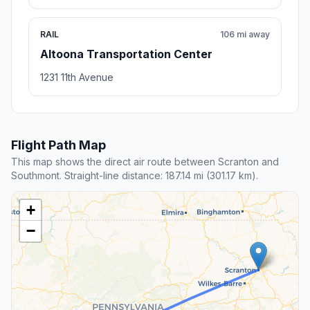
RAIL
106 mi away
Altoona Transportation Center
1231 11th Avenue
Flight Path Map
This map shows the direct air route between Scranton and
Southmont. Straight-line distance: 187.14 mi (301.17 km).
+
−