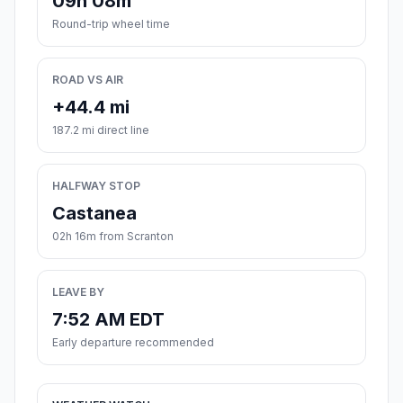
09h 08m
Round-trip wheel time
ROAD VS AIR
+44.4 mi
187.2 mi direct line
HALFWAY STOP
Castanea
02h 16m from Scranton
LEAVE BY
7:52 AM EDT
Early departure recommended