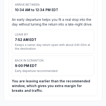
ARRIVE BETWEEN
10:34 AM to 12:34 PM EDT
An early departure helps you fit a real stop into the
day without turning the return into a late-night drive.
LEAVE BY
7:52 AM EDT
Keeps a same-day return open with about 04h 00m at
the destination.
BACK IN SCRANTON
9:00 PM EDT
Early departure recommended
You are leaving earlier than the recommended
window, which gives you extra margin for
breaks and traffic.