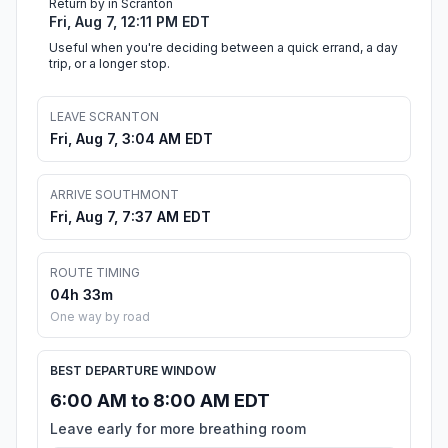
Return by in Scranton
Fri, Aug 7, 12:11 PM EDT
Useful when you're deciding between a quick errand, a day
trip, or a longer stop.
LEAVE SCRANTON
Fri, Aug 7, 3:04 AM EDT
ARRIVE SOUTHMONT
Fri, Aug 7, 7:37 AM EDT
ROUTE TIMING
04h 33m
One way by road
BEST DEPARTURE WINDOW
6:00 AM to 8:00 AM EDT
Leave early for more breathing room