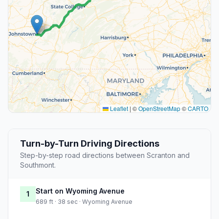
Leaflet
|
©
OpenStreetMap
©
CARTO
Turn-by-Turn Driving Directions
Step-by-step road directions between Scranton and
Southmont.
Start on Wyoming Avenue
1
689 ft · 38 sec · Wyoming Avenue