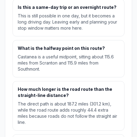
Is this a same-day trip or an overnight route?
This is still possible in one day, but it becomes a
long driving day. Leaving early and planning your
stop window matters more here.
What is the halfway point on this route?
Castanea is a useful midpoint, sitting about 115.6
miles from Scranton and 115.9 miles from
Southmont.
How much longer is the road route than the
straight-line distance?
The direct path is about 187.2 miles (301.2 km),
while the road route adds roughly 44.4 extra
miles because roads do not follow the straight air
line.