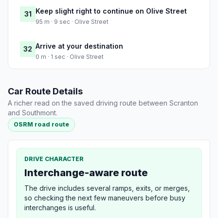
Keep slight right to continue on Olive Street
31
95 m · 9 sec · Olive Street
Arrive at your destination
32
0 m · 1 sec · Olive Street
Car Route Details
A richer read on the saved driving route between Scranton
and Southmont.
OSRM road route
DRIVE CHARACTER
Interchange-aware route
The drive includes several ramps, exits, or merges,
so checking the next few maneuvers before busy
interchanges is useful.