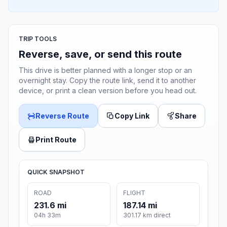
TRIP TOOLS
Reverse, save, or send this route
This drive is better planned with a longer stop or an
overnight stay. Copy the route link, send it to another
device, or print a clean version before you head out.
Reverse Route
Copy Link
Share
Print Route
QUICK SNAPSHOT
ROAD
FLIGHT
231.6 mi
187.14 mi
04h 33m
301.17 km direct