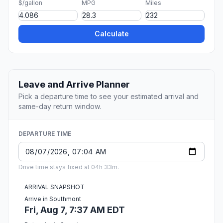
$/gallon
MPG
Miles
Calculate
Leave and Arrive Planner
Pick a departure time to see your estimated arrival and
same-day return window.
DEPARTURE TIME
Drive time stays fixed at 04h 33m.
ARRIVAL SNAPSHOT
Arrive in Southmont
Fri, Aug 7, 7:37 AM EDT