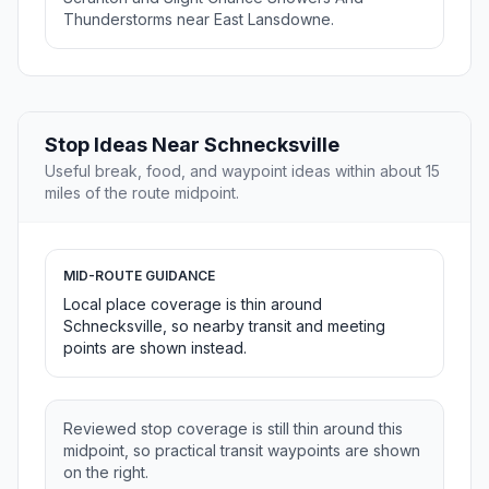
Thunderstorms near East Lansdowne.
Stop Ideas Near Schnecksville
Useful break, food, and waypoint ideas within about 15
miles of the route midpoint.
MID-ROUTE GUIDANCE
Local place coverage is thin around
Schnecksville, so nearby transit and meeting
points are shown instead.
Reviewed stop coverage is still thin around this
midpoint, so practical transit waypoints are shown
on the right.