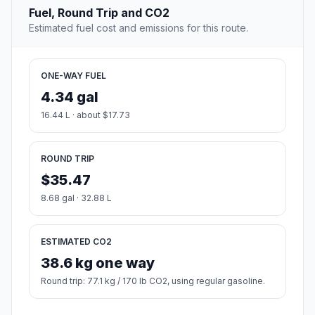
Fuel, Round Trip and CO2
Estimated fuel cost and emissions for this route.
ONE-WAY FUEL
4.34 gal
16.44 L · about $17.73
ROUND TRIP
$35.47
8.68 gal · 32.88 L
ESTIMATED CO2
38.6 kg one way
Round trip: 77.1 kg / 170 lb CO2, using regular gasoline.