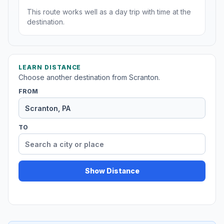
This route works well as a day trip with time at the
destination.
LEARN DISTANCE
Choose another destination from Scranton.
FROM
TO
Show Distance