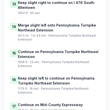
Keep slight right to continue on I 476 South:
13
Allentown
1654 ft · 40 sec
Merge slight left onto Pennsylvania Turnpike
14
Northeast Extension
94.4 mi · 1 hr 44 min · Pennsylvania Turnpike Northeast
Extension
Continue on Pennsylvania Turnpike Northeast
15
Extension
1558 ft · 24 sec · Pennsylvania Turnpike Northeast
Extension
Keep slight left to continue on Pennsylvania
16
Turnpike Northeast Extension
1179 ft · 18 sec · Pennsylvania Turnpike Northeast
Extension
Continue on Mid-County Expressway
17