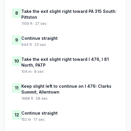
Take the exit slight right toward PA 315 South:
8
Pittston
1109 ft · 27 sec
Continue straight
9
944 ft · 23 sec
Take the exit slight right toward I 476, I 81
10
North, PATP
104 m · 8 sec
Keep slight left to continue on I 476: Clarks
11
Summit, Allentown
1968 ft · 58 sec
Continue straight
12
152 m · 17 sec