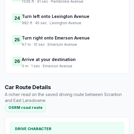
1336 ft · 41 sec · Pembroke Avenue
Turn left onto Lexington Avenue
24
982 ft · 45 sec · Lexington Avenue
Turn right onto Emerson Avenue
25
67 m · 10 sec · Emerson Avenue
Arrive at your destination
26
0 m · 1 sec · Emerson Avenue
Car Route Details
A richer read on the saved driving route between Scranton
and East Lansdowne.
OSRM road route
DRIVE CHARACTER