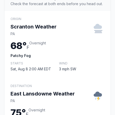
Check the forecast at both ends before you head out.
ORIGIN
Scranton Weather
PA
68°
Overnight
F
Patchy Fog
STARTS
WIND
Sat, Aug 8 2:00 AM EDT
3 mph SW
DESTINATION
East Lansdowne Weather
PA
75°
Overnight
F