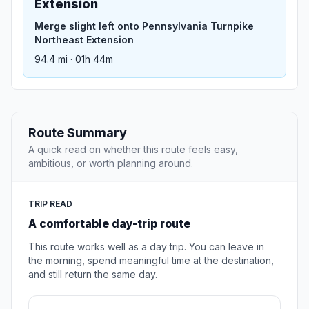
Extension
Merge slight left onto Pennsylvania Turnpike
Northeast Extension
94.4 mi · 01h 44m
Route Summary
A quick read on whether this route feels easy,
ambitious, or worth planning around.
TRIP READ
A comfortable day-trip route
This route works well as a day trip. You can leave in
the morning, spend meaningful time at the destination,
and still return the same day.