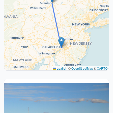
Leaflet
|
©
OpenStreetMap
©
CARTO