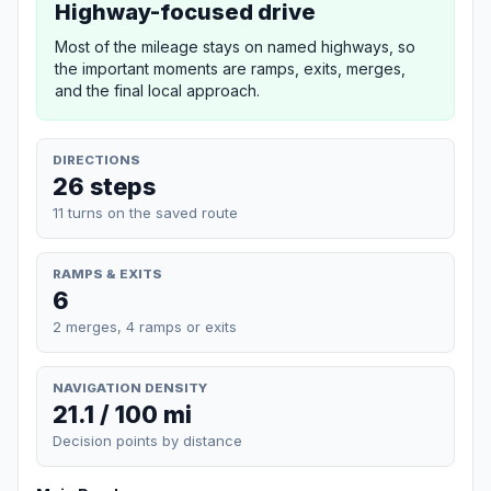
Highway-focused drive
Most of the mileage stays on named highways, so
the important moments are ramps, exits, merges,
and the final local approach.
DIRECTIONS
26 steps
11 turns on the saved route
RAMPS & EXITS
6
2 merges, 4 ramps or exits
NAVIGATION DENSITY
21.1 / 100 mi
Decision points by distance