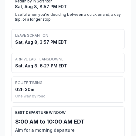
Return by in Scranton
Sat, Aug 8, 8:57 PM EDT
Useful when you're deciding between a quick errand, a day
trip, or a longer stop.
LEAVE SCRANTON
Sat, Aug 8, 3:57 PM EDT
ARRIVE EAST LANSDOWNE
Sat, Aug 8, 6:27 PM EDT
ROUTE TIMING
02h 30m
One way by road
BEST DEPARTURE WINDOW
8:00 AM to 10:00 AM EDT
Aim for a morning departure