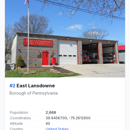
#2
East Lansdowne
Borough of Pennsylvania
Population
2,668
Coordinates
39.9456700, -75.2612900
Altitude
40
Country
United States