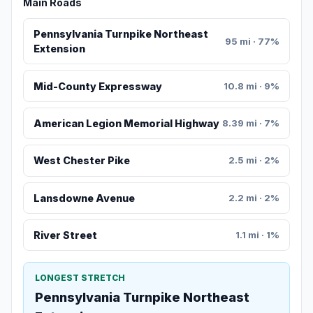
Main Roads
Pennsylvania Turnpike Northeast
95 mi · 77%
Extension
Mid-County Expressway
10.8 mi · 9%
American Legion Memorial Highway
8.39 mi · 7%
West Chester Pike
2.5 mi · 2%
Lansdowne Avenue
2.2 mi · 2%
River Street
1.1 mi · 1%
LONGEST STRETCH
Pennsylvania Turnpike Northeast