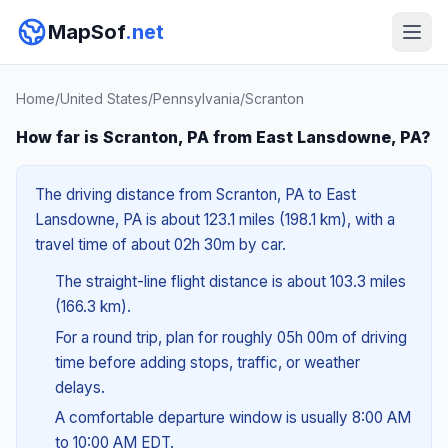
MapSof
.net
Home
/
United States
/
Pennsylvania
/
Scranton
How far is Scranton, PA from East Lansdowne, PA?
The driving distance from Scranton, PA to East
Lansdowne, PA is about 123.1 miles (198.1 km), with a
travel time of about 02h 30m by car.
The straight-line flight distance is about 103.3 miles
(166.3 km).
For a round trip, plan for roughly 05h 00m of driving
time before adding stops, traffic, or weather
delays.
A comfortable departure window is usually 8:00 AM
to 10:00 AM EDT.