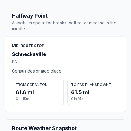
Halfway Point
A useful midpoint for breaks, coffee, or meeting in the
middle.
MID-ROUTE STOP
Schnecksville
PA
Census designated place
FROM SCRANTON
TO EAST LANSDOWNE
61.6 mi
61.5 mi
01h 15m
01h 15m
Route Weather Snapshot