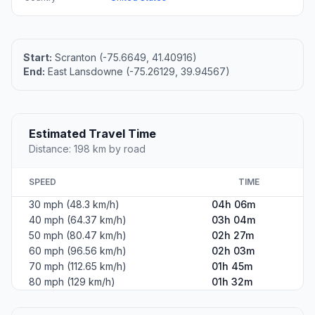
Start:
Scranton (-75.6649, 41.40916)
End:
East Lansdowne (-75.26129, 39.94567)
Estimated Travel Time
Distance: 198 km by road
SPEED
TIME
30 mph (48.3 km/h)
04h 06m
40 mph (64.37 km/h)
03h 04m
50 mph (80.47 km/h)
02h 27m
60 mph (96.56 km/h)
02h 03m
70 mph (112.65 km/h)
01h 45m
80 mph (129 km/h)
01h 32m