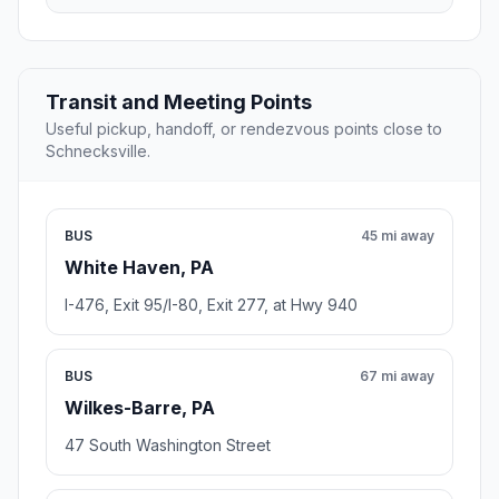
Transit and Meeting Points
Useful pickup, handoff, or rendezvous points close to
Schnecksville.
BUS
45 mi away
White Haven, PA
I-476, Exit 95/I-80, Exit 277, at Hwy 940
BUS
67 mi away
Wilkes-Barre, PA
47 South Washington Street