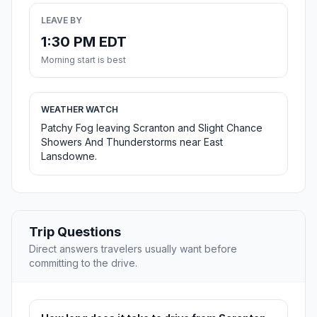
LEAVE BY
1:30 PM EDT
Morning start is best
WEATHER WATCH
Patchy Fog leaving Scranton and Slight Chance
Showers And Thunderstorms near East
Lansdowne.
Trip Questions
Direct answers travelers usually want before
committing to the drive.