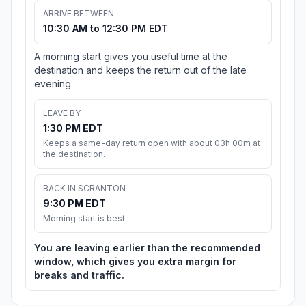
ARRIVE BETWEEN
10:30 AM to 12:30 PM EDT
A morning start gives you useful time at the
destination and keeps the return out of the late
evening.
LEAVE BY
1:30 PM EDT
Keeps a same-day return open with about 03h 00m at
the destination.
BACK IN SCRANTON
9:30 PM EDT
Morning start is best
You are leaving earlier than the recommended
window, which gives you extra margin for
breaks and traffic.