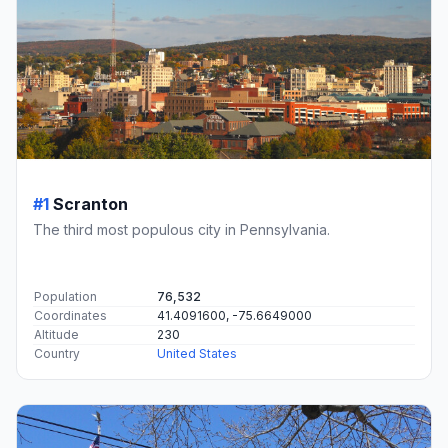
#1
Scranton
The third most populous city in Pennsylvania.
Population
76,532
Coordinates
41.4091600, -75.6649000
Altitude
230
Country
United States