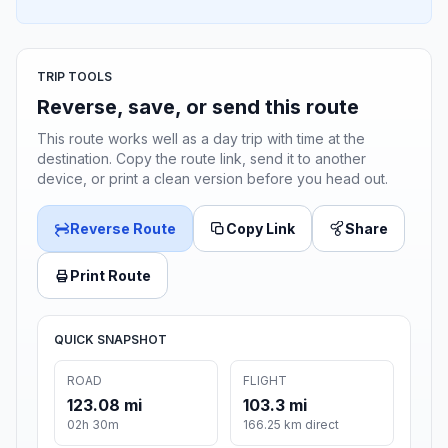
TRIP TOOLS
Reverse, save, or send this route
This route works well as a day trip with time at the
destination. Copy the route link, send it to another
device, or print a clean version before you head out.
Reverse Route
Copy Link
Share
Print Route
QUICK SNAPSHOT
ROAD
FLIGHT
123.08 mi
103.3 mi
02h 30m
166.25 km direct