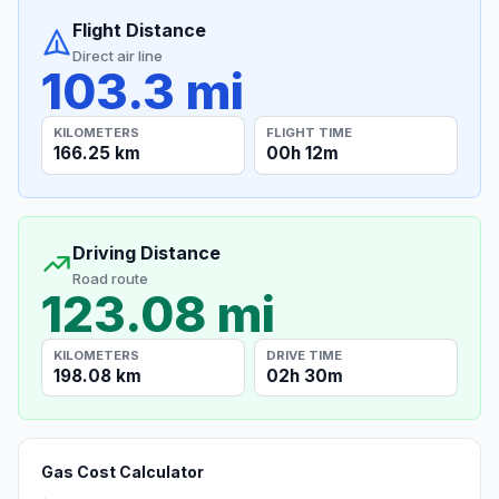
Flight Distance
Direct air line
103.3 mi
KILOMETERS
FLIGHT TIME
166.25 km
00h 12m
Driving Distance
Road route
123.08 mi
KILOMETERS
DRIVE TIME
198.08 km
02h 30m
Gas Cost Calculator