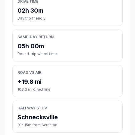
DRIVE TIME
02h 30m
Day trip friendly
SAME-DAY RETURN
05h 00m
Round-trip wheel time
ROAD VS AIR
+19.8 mi
103.3 mi direct line
HALFWAY STOP
Schnecksville
01h 15m from Scranton