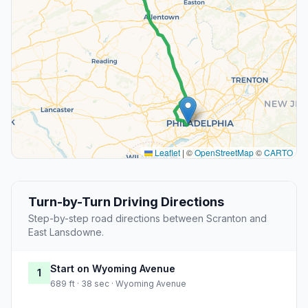
Leaflet
|
©
OpenStreetMap
©
CARTO
Turn-by-Turn Driving Directions
Step-by-step road directions between Scranton and
East Lansdowne.
Start on Wyoming Avenue
1
689 ft · 38 sec · Wyoming Avenue