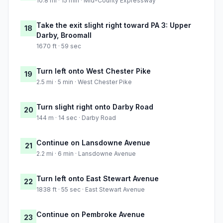
10.8 mi · 15 min · Mid-County Expressway
Take the exit slight right toward PA 3: Upper
18
Darby, Broomall
1670 ft · 59 sec
Turn left onto West Chester Pike
19
2.5 mi · 5 min · West Chester Pike
Turn slight right onto Darby Road
20
144 m · 14 sec · Darby Road
Continue on Lansdowne Avenue
21
2.2 mi · 6 min · Lansdowne Avenue
Turn left onto East Stewart Avenue
22
1838 ft · 55 sec · East Stewart Avenue
Continue on Pembroke Avenue
23