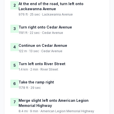
At the end of the road, turn left onto
2
Lackawanna Avenue
976 ft · 25 sec · Lackawanna Avenue
Turn right onto Cedar Avenue
3
1191 ft · 22 sec · Cedar Avenue
Continue on Cedar Avenue
4
122 m · 13 sec · Cedar Avenue
Turn left onto River Street
5
1.4 km · 2 min · River Street
Take the ramp right
6
1178 ft · 29 sec
Merge slight left onto American Legion
7
Memorial Highway
8.4 mi · 9 min · American Legion Memorial Highway