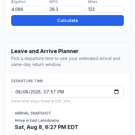
$/gallon
MPG
Miles
Calculate
Leave and Arrive Planner
Pick a departure time to see your estimated arrival and
same-day return window.
DEPARTURE TIME
Drive time stays fixed at 02h 30m.
ARRIVAL SNAPSHOT
Arrive in East Lansdowne
Sat, Aug 8, 6:27 PM EDT