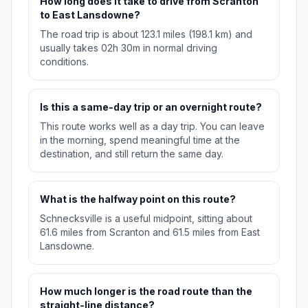
How long does it take to drive from Scranton
to East Lansdowne?
The road trip is about 123.1 miles (198.1 km) and
usually takes 02h 30m in normal driving
conditions.
Is this a same-day trip or an overnight route?
This route works well as a day trip. You can leave
in the morning, spend meaningful time at the
destination, and still return the same day.
What is the halfway point on this route?
Schnecksville is a useful midpoint, sitting about
61.6 miles from Scranton and 61.5 miles from East
Lansdowne.
How much longer is the road route than the
straight-line distance?