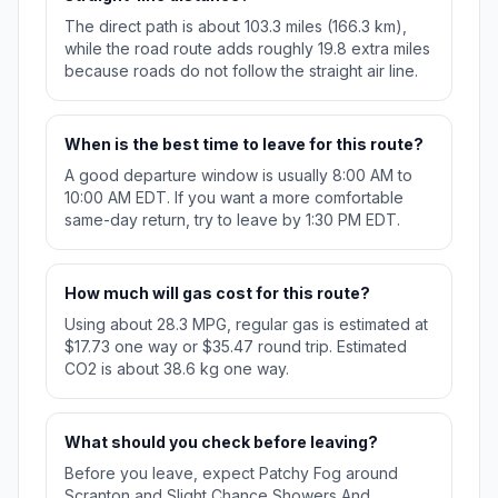
The direct path is about 103.3 miles (166.3 km),
while the road route adds roughly 19.8 extra miles
because roads do not follow the straight air line.
When is the best time to leave for this route?
A good departure window is usually 8:00 AM to
10:00 AM EDT. If you want a more comfortable
same-day return, try to leave by 1:30 PM EDT.
How much will gas cost for this route?
Using about 28.3 MPG, regular gas is estimated at
$17.73 one way or $35.47 round trip. Estimated
CO2 is about 38.6 kg one way.
What should you check before leaving?
Before you leave, expect Patchy Fog around
Scranton and Slight Chance Showers And