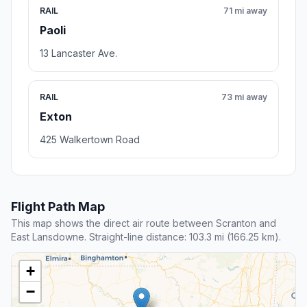
RAIL
71 mi away
Paoli
13 Lancaster Ave.
RAIL
73 mi away
Exton
425 Walkertown Road
Flight Path Map
This map shows the direct air route between Scranton and
East Lansdowne. Straight-line distance: 103.3 mi (166.25 km).
+
−