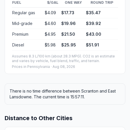
FUEL
$/GAL
ONE WAY
ROUND TRIP
Regular gas
$4.09
$17.73
$35.47
Mid-grade
$4.60
$19.96
$39.92
Premium
$4.95
$21.50
$43.00
Diesel
$5.98
$25.95
$51.91
Assumes 8.3 L/100 km (about 28.3 MPG). CO2 is an estimate
and varies by vehicle, fuel blend, traffic, and terrain.
Prices in
Pennsylvania
· Aug 08, 2026
There is no time difference between Scranton and East
Lansdowne. The current time is 15:57:11.
Distance to Other Cities