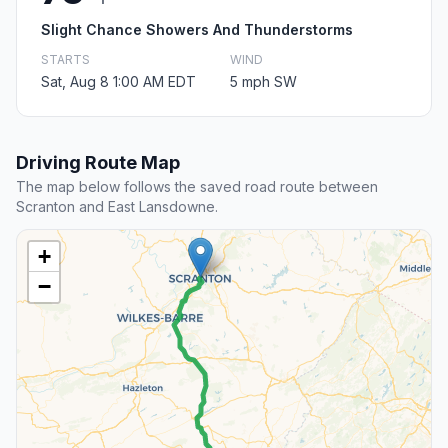
Slight Chance Showers And Thunderstorms
STARTS
WIND
Sat, Aug 8 1:00 AM EDT
5 mph SW
Driving Route Map
The map below follows the saved road route between
Scranton and East Lansdowne.
+
−