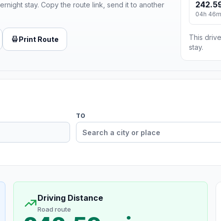
242.59
ernight stay. Copy the route link, send it to another
04h 46
This drive
Print Route
stay.
TO
Driving Distance
Road route