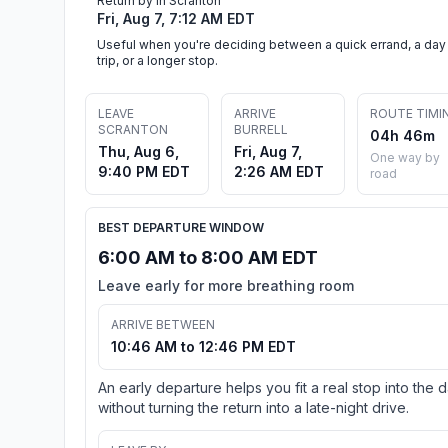
Return by in Scranton
Fri, Aug 7, 7:12 AM EDT
Useful when you're deciding between a quick errand, a day
trip, or a longer stop.
LEAVE
ARRIVE
ROUTE TIMI
SCRANTON
BURRELL
04h 46m
Thu, Aug 6,
Fri, Aug 7,
One way by
9:40 PM EDT
2:26 AM EDT
road
BEST DEPARTURE WINDOW
6:00 AM to 8:00 AM EDT
Leave early for more breathing room
ARRIVE BETWEEN
10:46 AM to 12:46 PM EDT
An early departure helps you fit a real stop into the 
without turning the return into a late-night drive.