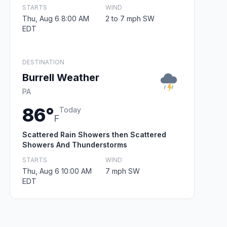
STARTS
WIND
Thu, Aug 6 8:00 AM
2 to 7 mph SW
EDT
DESTINATION
Burrell Weather
PA
86°
Today
F
Scattered Rain Showers then Scattered
Showers And Thunderstorms
STARTS
WIND
Thu, Aug 6 10:00 AM
7 mph SW
EDT