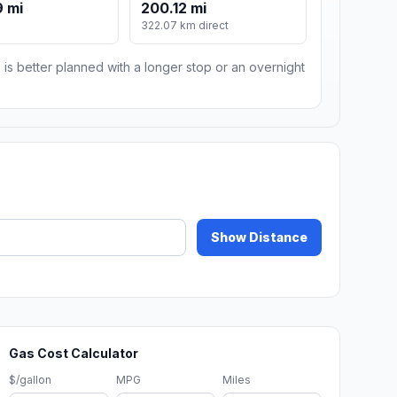
 mi
200.12 mi
m
322.07 km direct
 is better planned with a longer stop or an overnight
Show Distance
Gas Cost Calculator
$/gallon
MPG
Miles