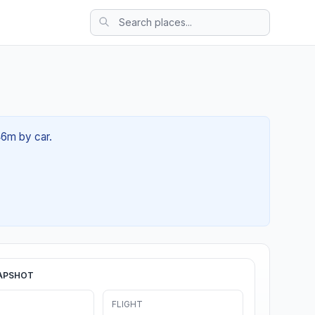
46m by car.
APSHOT
FLIGHT