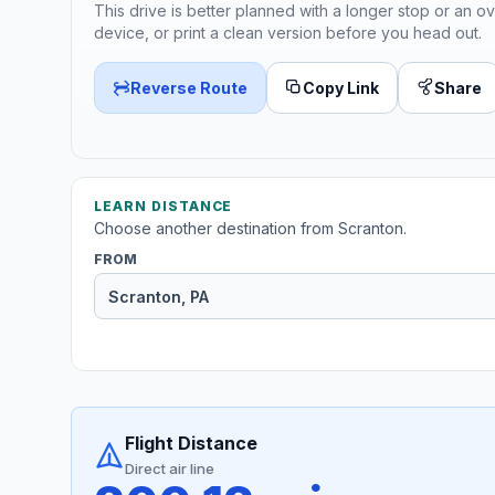
This drive is better planned with a longer stop or an ov
device, or print a clean version before you head out.
Reverse Route
Copy Link
Share
LEARN DISTANCE
Choose another destination from Scranton.
FROM
Flight Distance
Direct air line