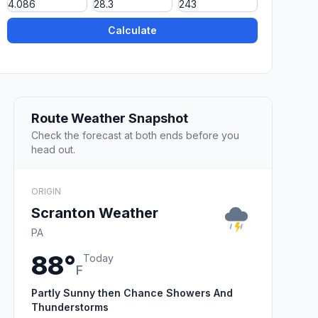
Calculate
Route Weather Snapshot
Check the forecast at both ends before you
head out.
ORIGIN
Scranton Weather
PA
88°
Today
F
Partly Sunny then Chance Showers And
Thunderstorms