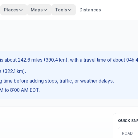
Places
Maps
Tools
Distances
 is about 242.6 miles (390.4 km), with a travel time of about 04h 
es (322.1 km).
ng time before adding stops, traffic, or weather delays.
AM to 8:00 AM EDT.
QUICK SN
ROAD