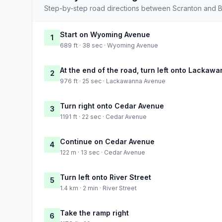
Step-by-step road directions between Scranton and Bu
Start on Wyoming Avenue
1
689 ft · 38 sec · Wyoming Avenue
At the end of the road, turn left onto Lackaw
2
976 ft · 25 sec · Lackawanna Avenue
Turn right onto Cedar Avenue
3
1191 ft · 22 sec · Cedar Avenue
Continue on Cedar Avenue
4
122 m · 13 sec · Cedar Avenue
Turn left onto River Street
5
1.4 km · 2 min · River Street
Take the ramp right
6