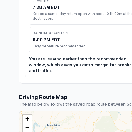
LEAVE BY
7:28 AM EDT
Keeps a same-day return open with about 04h 00m at th
destination.
BACK IN SCRANTON
9:00 PM EDT
Early departure recommended
You are leaving earlier than the recommended
window, which gives you extra margin for breaks
and traffic.
Driving Route Map
The map below follows the saved road route between Scr
+
−