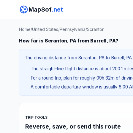
MapSof
.net
Home
/
United States
/
Pennsylvania
/
Scranton
How far is Scranton, PA from Burrell, PA?
The driving distance from Scranton, PA to Burrell, PA
The straight-line flight distance is about 200.1 mil
For a round trip, plan for roughly 09h 32m of drivi
A comfortable departure window is usually 6:00 
TRIP TOOLS
Reverse, save, or send this route