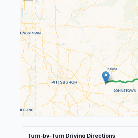
Turn-by-Turn Driving Directions