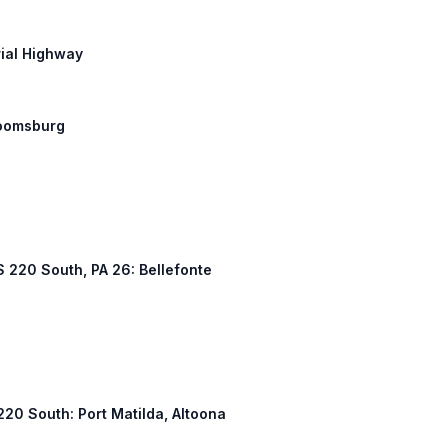
rial Highway
Bloomsburg
US 220 South, PA 26: Bellefonte
 220 South: Port Matilda, Altoona