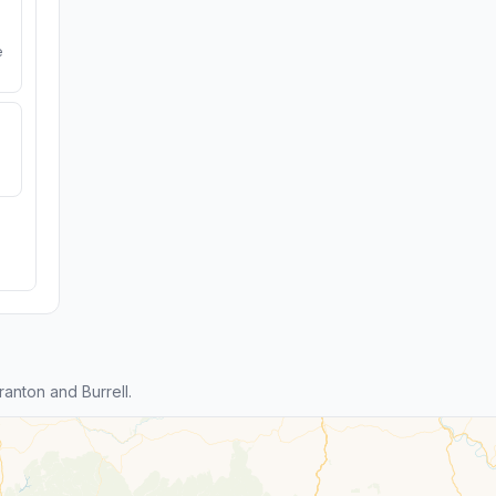
e
anton and Burrell.