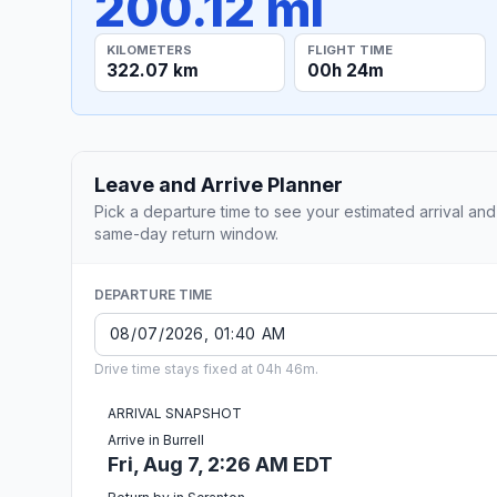
200.12 mi
KILOMETERS
FLIGHT TIME
322.07 km
00h 24m
Leave and Arrive Planner
Pick a departure time to see your estimated arrival and
same-day return window.
DEPARTURE TIME
Drive time stays fixed at 04h 46m.
ARRIVAL SNAPSHOT
Arrive in Burrell
Fri, Aug 7, 2:26 AM EDT