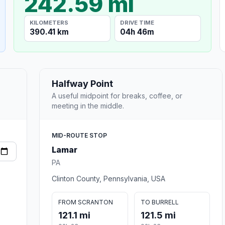
242.59 mi
KILOMETERS
DRIVE TIME
390.41 km
04h 46m
Halfway Point
A useful midpoint for breaks, coffee, or
meeting in the middle.
MID-ROUTE STOP
Lamar
PA
Clinton County, Pennsylvania, USA
FROM SCRANTON
TO BURRELL
121.1 mi
121.5 mi