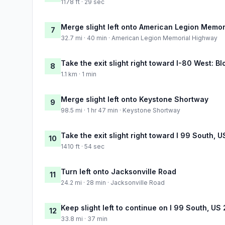
1178 ft · 29 sec
Merge slight left onto American Legion Memo
7
32.7 mi · 40 min · American Legion Memorial Highway
Take the exit slight right toward I-80 West: 
8
1.1 km · 1 min
Merge slight left onto Keystone Shortway
9
98.5 mi · 1 hr 47 min · Keystone Shortway
Take the exit slight right toward I 99 South, 
10
1410 ft · 54 sec
Turn left onto Jacksonville Road
11
24.2 mi · 28 min · Jacksonville Road
Keep slight left to continue on I 99 South, US
12
33.8 mi · 37 min