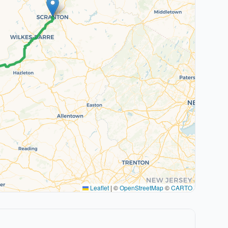
Leaflet
|
©
OpenStreetMap
©
CARTO