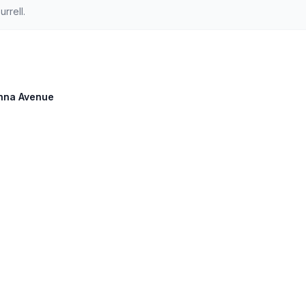
rrell.
anna Avenue