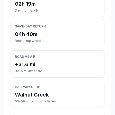
02h 19m
Day trip friendly
SAME-DAY RETURN
04h 40m
Round-trip wheel time
ROAD VS AIR
+31.6 mi
109.5 mi direct line
HALFWAY STOP
Walnut Creek
01h 09m from Scotts Valley