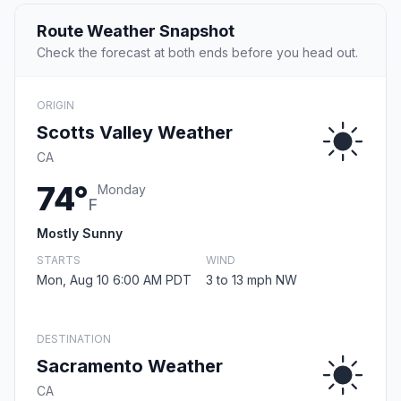
Route Weather Snapshot
Check the forecast at both ends before you head out.
ORIGIN
Scotts Valley Weather
CA
74°
Monday
F
Mostly Sunny
STARTS
WIND
Mon, Aug 10 6:00 AM PDT
3 to 13 mph NW
DESTINATION
Sacramento Weather
CA