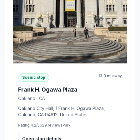
13.3 mi away
Scenic stop
Frank H. Ogawa Plaza
Oakland , CA
Oakland City Hall, 1 Frank H. Ogawa Plaza,
Oakland, CA 94612, United States
Rating 4.2/5
629 reviews
Park
Open stop details