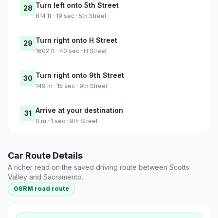
Turn left onto 5th Street
28
814 ft · 19 sec · 5th Street
Turn right onto H Street
29
1602 ft · 40 sec · H Street
Turn right onto 9th Street
30
149 m · 15 sec · 9th Street
Arrive at your destination
31
0 m · 1 sec · 9th Street
Car Route Details
A richer read on the saved driving route between Scotts
Valley and Sacramento.
OSRM road route