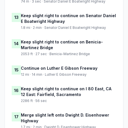
74 m · 3 sec · Senator Daniel E Boatwright Highway
Keep slight right to continue on Senator Daniel
13
E Boatwright Highway
1.8 mi · 2 min · Senator Daniel E Boatwright Highway
Keep slight right to continue on Benicia-
14
Martinez Bridge
2053 ft · 27 sec · Benicia-Martinez Bridge
Continue on Luther E Gibson Freeway
15
12 mi · 14 min · Luther E Gibson Freeway
Keep slight right to continue on I 80 East, CA
16
12 East: Fairfield, Sacramento
2286 ft · 56 sec
Merge slight left onto Dwight D. Eisenhower
17
Highway
1.7 mi · 2 min · Dwight D. Eisenhower Highway