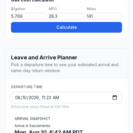
$/gallon
MPG
Miles
Calculate
Leave and Arrive Planner
Pick a departure time to see your estimated arrival and
same-day return window.
DEPARTURE TIME
Drive time stays fixed at 02h 19m.
ARRIVAL SNAPSHOT
Arrive in Sacramento
Mon, Aug 10, 6:42 AM PDT