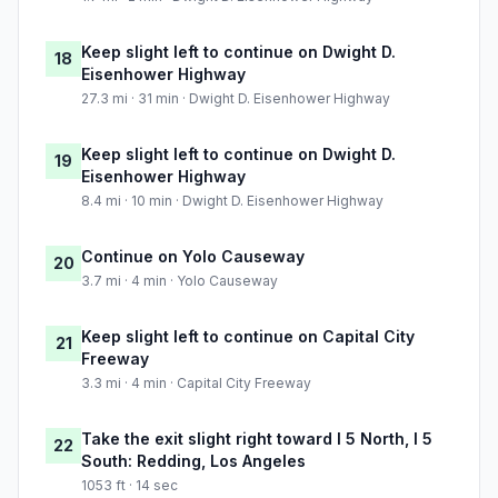
Keep slight left to continue on Dwight D.
18
Eisenhower Highway
27.3 mi · 31 min · Dwight D. Eisenhower Highway
Keep slight left to continue on Dwight D.
19
Eisenhower Highway
8.4 mi · 10 min · Dwight D. Eisenhower Highway
Continue on Yolo Causeway
20
3.7 mi · 4 min · Yolo Causeway
Keep slight left to continue on Capital City
21
Freeway
3.3 mi · 4 min · Capital City Freeway
Take the exit slight right toward I 5 North, I 5
22
South: Redding, Los Angeles
1053 ft · 14 sec