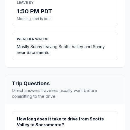
LEAVE BY
1:50 PM PDT
Morning start is best
WEATHER WATCH
Mostly Sunny leaving Scotts Valley and Sunny
near Sacramento.
Trip Questions
Direct answers travelers usually want before
committing to the drive.
How long does it take to drive from Scotts
Valley to Sacramento?