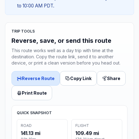
to 10:00 AM PDT.
TRIP TOOLS
Reverse, save, or send this route
This route works well as a day trip with time at the
destination. Copy the route link, send it to another
device, or print a clean version before you head out.
Reverse Route
Copy Link
Share
Print Route
QUICK SNAPSHOT
ROAD
FLIGHT
141.13 mi
109.49 mi