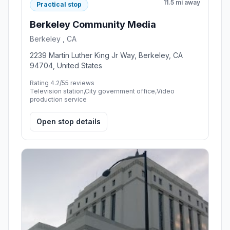
11.5 mi away
Practical stop
Berkeley Community Media
Berkeley , CA
2239 Martin Luther King Jr Way, Berkeley, CA
94704, United States
Rating 4.2/5
5 reviews
Television station,City government office,Video
production service
Open stop details