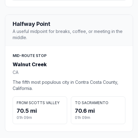
Halfway Point
A useful midpoint for breaks, coffee, or meeting in the
middle.
MID-ROUTE STOP
Walnut Creek
CA
The fifth most populous city in Contra Costa County,
California.
FROM SCOTTS VALLEY
TO SACRAMENTO
70.5 mi
70.6 mi
01h 09m
01h 09m