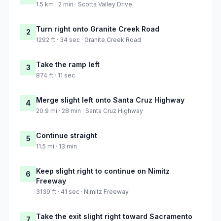
1.5 km · 2 min · Scotts Valley Drive
Turn right onto Granite Creek Road
2
1292 ft · 34 sec · Granite Creek Road
Take the ramp left
3
874 ft · 11 sec
Merge slight left onto Santa Cruz Highway
4
20.9 mi · 28 min · Santa Cruz Highway
Continue straight
5
11.5 mi · 13 min
Keep slight right to continue on Nimitz
6
Freeway
3139 ft · 41 sec · Nimitz Freeway
Take the exit slight right toward Sacramento
7