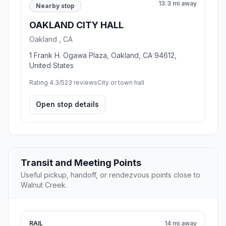
13.3 mi away
Nearby stop
OAKLAND CITY HALL
Oakland , CA
1 Frank H. Ogawa Plaza, Oakland, CA 94612,
United States
Rating 4.3/5
23 reviews
City or town hall
Open stop details
Transit and Meeting Points
Useful pickup, handoff, or rendezvous points close to
Walnut Creek.
RAIL
14 mi away