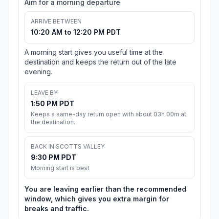
Aim for a morning departure
ARRIVE BETWEEN
10:20 AM to 12:20 PM PDT
A morning start gives you useful time at the
destination and keeps the return out of the late
evening.
LEAVE BY
1:50 PM PDT
Keeps a same-day return open with about 03h 00m at
the destination.
BACK IN SCOTTS VALLEY
9:30 PM PDT
Morning start is best
You are leaving earlier than the recommended
window, which gives you extra margin for
breaks and traffic.