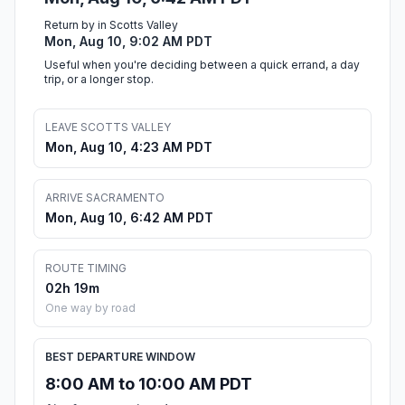
Return by in Scotts Valley
Mon, Aug 10, 9:02 AM PDT
Useful when you're deciding between a quick errand, a day
trip, or a longer stop.
LEAVE SCOTTS VALLEY
Mon, Aug 10, 4:23 AM PDT
ARRIVE SACRAMENTO
Mon, Aug 10, 6:42 AM PDT
ROUTE TIMING
02h 19m
One way by road
BEST DEPARTURE WINDOW
8:00 AM to 10:00 AM PDT