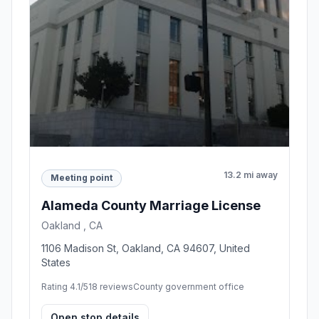
13.2 mi away
Meeting point
Alameda County Marriage License
Oakland , CA
1106 Madison St, Oakland, CA 94607, United
States
Rating 4.1/5
18 reviews
County government office
Open stop details