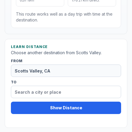
02h 19m
176.21 km direct
This route works well as a day trip with time at the
destination.
LEARN DISTANCE
Choose another destination from Scotts Valley.
FROM
TO
Show Distance