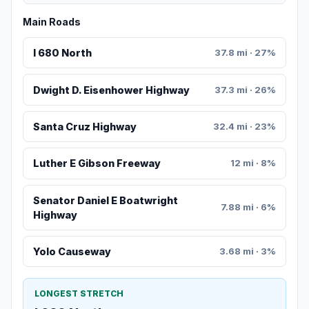
Main Roads
I 680 North
37.8 mi · 27%
Dwight D. Eisenhower Highway
37.3 mi · 26%
Santa Cruz Highway
32.4 mi · 23%
Luther E Gibson Freeway
12 mi · 8%
Senator Daniel E Boatwright
7.88 mi · 6%
Highway
Yolo Causeway
3.68 mi · 3%
LONGEST STRETCH