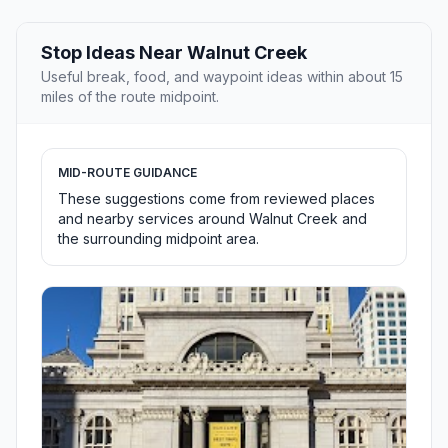
Stop Ideas Near Walnut Creek
Useful break, food, and waypoint ideas within about 15
miles of the route midpoint.
MID-ROUTE GUIDANCE
These suggestions come from reviewed places
and nearby services around Walnut Creek and
the surrounding midpoint area.