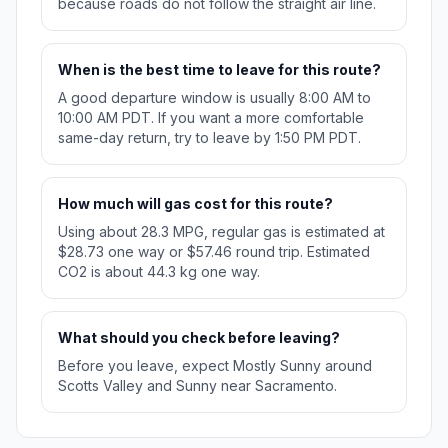
because roads do not follow the straight air line.
When is the best time to leave for this route?
A good departure window is usually 8:00 AM to
10:00 AM PDT. If you want a more comfortable
same-day return, try to leave by 1:50 PM PDT.
How much will gas cost for this route?
Using about 28.3 MPG, regular gas is estimated at
$28.73 one way or $57.46 round trip. Estimated
CO2 is about 44.3 kg one way.
What should you check before leaving?
Before you leave, expect Mostly Sunny around
Scotts Valley and Sunny near Sacramento.