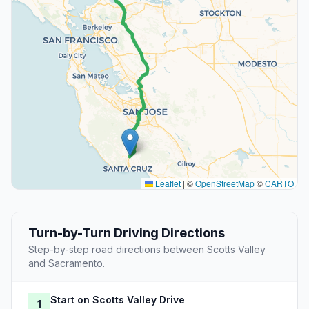
Leaflet
|
©
OpenStreetMap
©
CARTO
Turn-by-Turn Driving Directions
Step-by-step road directions between Scotts Valley
and Sacramento.
Start on Scotts Valley Drive
1