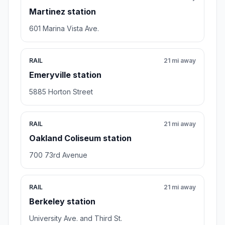
Martinez station
601 Marina Vista Ave.
RAIL
21 mi away
Emeryville station
5885 Horton Street
RAIL
21 mi away
Oakland Coliseum station
700 73rd Avenue
RAIL
21 mi away
Berkeley station
University Ave. and Third St.