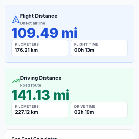
Flight Distance
Direct air line
109.49 mi
KILOMETERS
FLIGHT TIME
176.21 km
00h 13m
Driving Distance
Road route
141.13 mi
KILOMETERS
DRIVE TIME
227.12 km
02h 19m
Gas Cost Calculator