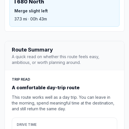
I 680 North
Merge slight left
37.3 mi · 00h 43m
Route Summary
A quick read on whether this route feels easy,
ambitious, or worth planning around.
TRIP READ
A comfortable day-trip route
This route works well as a day trip. You can leave in
the morning, spend meaningful time at the destination,
and still return the same day.
DRIVE TIME