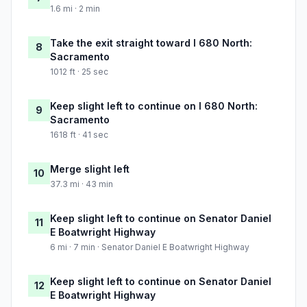
1.6 mi · 2 min
Take the exit straight toward I 680 North:
8
Sacramento
1012 ft · 25 sec
Keep slight left to continue on I 680 North:
9
Sacramento
1618 ft · 41 sec
Merge slight left
10
37.3 mi · 43 min
Keep slight left to continue on Senator Daniel
11
E Boatwright Highway
6 mi · 7 min · Senator Daniel E Boatwright Highway
Keep slight left to continue on Senator Daniel
12
E Boatwright Highway