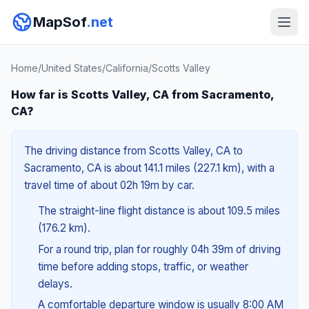
MapSof
.net
Home
/
United States
/
California
/
Scotts Valley
How far is Scotts Valley, CA from Sacramento,
CA?
The driving distance from Scotts Valley, CA to
Sacramento, CA is about 141.1 miles (227.1 km), with a
travel time of about 02h 19m by car.
The straight-line flight distance is about 109.5 miles
(176.2 km).
For a round trip, plan for roughly 04h 39m of driving
time before adding stops, traffic, or weather
delays.
A comfortable departure window is usually 8:00 AM