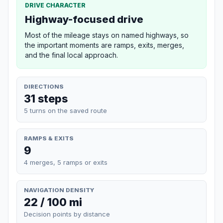
DRIVE CHARACTER
Highway-focused drive
Most of the mileage stays on named highways, so
the important moments are ramps, exits, merges,
and the final local approach.
DIRECTIONS
31 steps
5 turns on the saved route
RAMPS & EXITS
9
4 merges, 5 ramps or exits
NAVIGATION DENSITY
22 / 100 mi
Decision points by distance