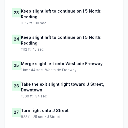
Keep slight left to continue on I 5 North:
23
Redding
1052 ft · 30 sec
Keep slight left to continue on I 5 North:
24
Redding
1112 ft · 15 sec
Merge slight left onto Westside Freeway
25
1 km · 44 sec · Westside Freeway
Take the exit slight right toward J Street,
26
Downtown
1300 ft · 34 sec
Turn right onto J Street
27
822 ft · 25 sec · J Street