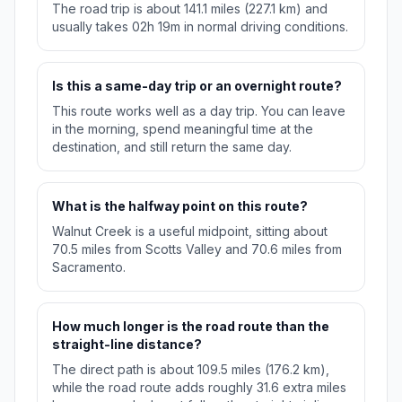
The road trip is about 141.1 miles (227.1 km) and
usually takes 02h 19m in normal driving conditions.
Is this a same-day trip or an overnight route?
This route works well as a day trip. You can leave
in the morning, spend meaningful time at the
destination, and still return the same day.
What is the halfway point on this route?
Walnut Creek is a useful midpoint, sitting about
70.5 miles from Scotts Valley and 70.6 miles from
Sacramento.
How much longer is the road route than the
straight-line distance?
The direct path is about 109.5 miles (176.2 km),
while the road route adds roughly 31.6 extra miles