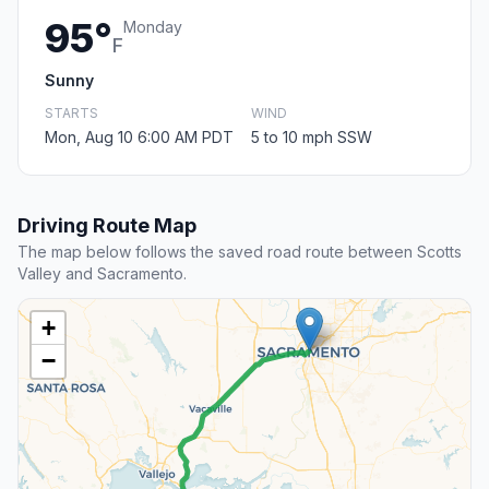
95°
Monday
F
Sunny
STARTS
WIND
Mon, Aug 10 6:00 AM PDT
5 to 10 mph SSW
Driving Route Map
The map below follows the saved road route between Scotts
Valley and Sacramento.
+
−