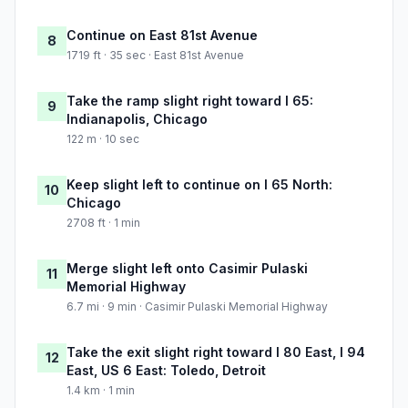
Continue on East 81st Avenue
8
1719 ft · 35 sec · East 81st Avenue
Take the ramp slight right toward I 65:
9
Indianapolis, Chicago
122 m · 10 sec
Keep slight left to continue on I 65 North:
10
Chicago
2708 ft · 1 min
Merge slight left onto Casimir Pulaski
11
Memorial Highway
6.7 mi · 9 min · Casimir Pulaski Memorial Highway
Take the exit slight right toward I 80 East, I 94
12
East, US 6 East: Toledo, Detroit
1.4 km · 1 min