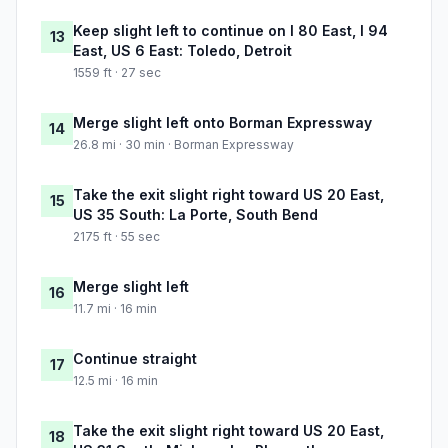
Keep slight left to continue on I 80 East, I 94
13
East, US 6 East: Toledo, Detroit
1559 ft · 27 sec
Merge slight left onto Borman Expressway
14
26.8 mi · 30 min · Borman Expressway
Take the exit slight right toward US 20 East,
15
US 35 South: La Porte, South Bend
2175 ft · 55 sec
Merge slight left
16
11.7 mi · 16 min
Continue straight
17
12.5 mi · 16 min
Take the exit slight right toward US 20 East,
18