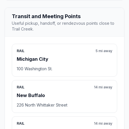
Transit and Meeting Points
Useful pickup, handoff, or rendezvous points close to
Trail Creek.
RAIL
5 mi away
Michigan City
100 Washington St.
RAIL
14 mi away
New Buffalo
226 North Whittaker Street
RAIL
14 mi away