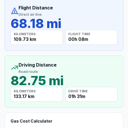
Flight Distance
Direct air line
68.18 mi
KILOMETERS
FLIGHT TIME
109.73 km
00h 08m
Driving Distance
Road route
82.75 mi
KILOMETERS
DRIVE TIME
133.17 km
01h 31m
Gas Cost Calculator