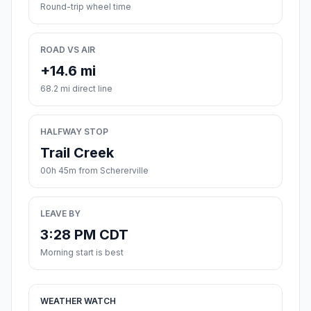
Round-trip wheel time
ROAD VS AIR
+14.6 mi
68.2 mi direct line
HALFWAY STOP
Trail Creek
00h 45m from Schererville
LEAVE BY
3:28 PM CDT
Morning start is best
WEATHER WATCH