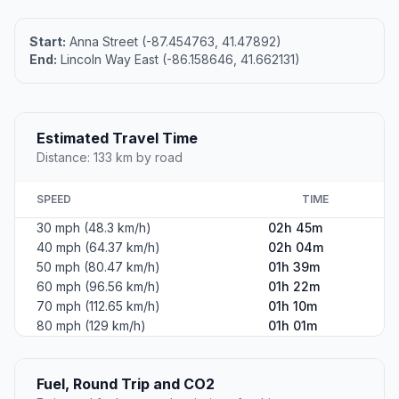
Start:
Anna Street (-87.454763, 41.47892)
End:
Lincoln Way East (-86.158646, 41.662131)
Estimated Travel Time
Distance: 133 km by road
SPEED
TIME
30 mph (48.3 km/h)
02h 45m
40 mph (64.37 km/h)
02h 04m
50 mph (80.47 km/h)
01h 39m
60 mph (96.56 km/h)
01h 22m
70 mph (112.65 km/h)
01h 10m
80 mph (129 km/h)
01h 01m
Fuel, Round Trip and CO2