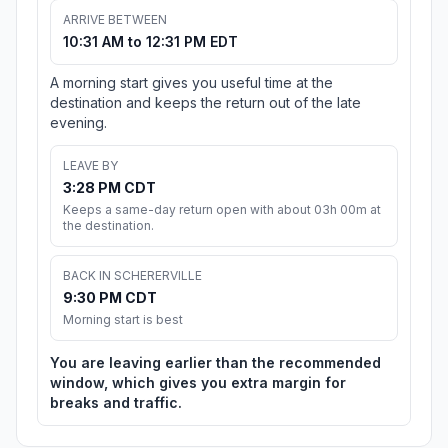
ARRIVE BETWEEN
10:31 AM to 12:31 PM EDT
A morning start gives you useful time at the
destination and keeps the return out of the late
evening.
LEAVE BY
3:28 PM CDT
Keeps a same-day return open with about 03h 00m at
the destination.
BACK IN SCHERERVILLE
9:30 PM CDT
Morning start is best
You are leaving earlier than the recommended
window, which gives you extra margin for
breaks and traffic.