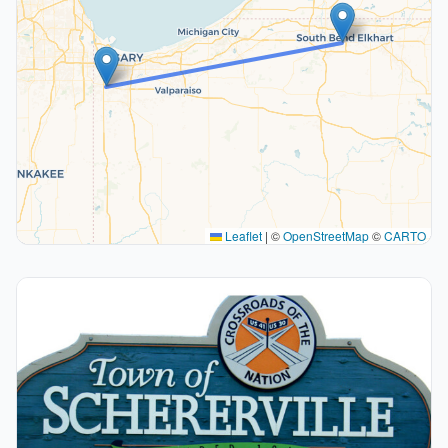
Leaflet
|
©
OpenStreetMap
©
CARTO