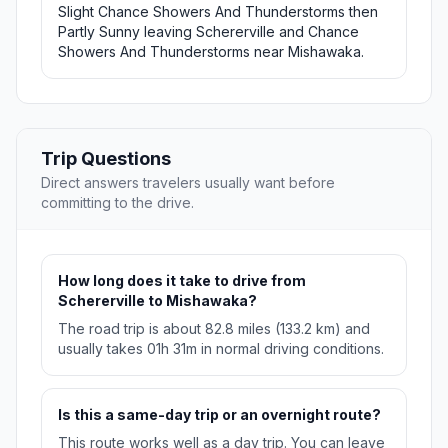
Slight Chance Showers And Thunderstorms then
Partly Sunny leaving Schererville and Chance
Showers And Thunderstorms near Mishawaka.
Trip Questions
Direct answers travelers usually want before
committing to the drive.
How long does it take to drive from
Schererville to Mishawaka?
The road trip is about 82.8 miles (133.2 km) and
usually takes 01h 31m in normal driving conditions.
Is this a same-day trip or an overnight route?
This route works well as a day trip. You can leave