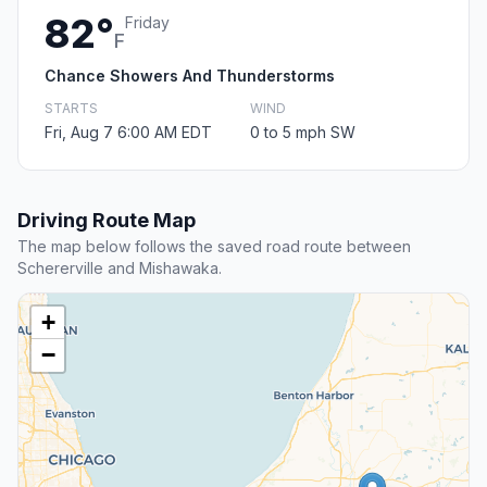
82°
Friday
F
Chance Showers And Thunderstorms
STARTS
WIND
Fri, Aug 7 6:00 AM EDT
0 to 5 mph SW
Driving Route Map
The map below follows the saved road route between
Schererville and Mishawaka.
+
−