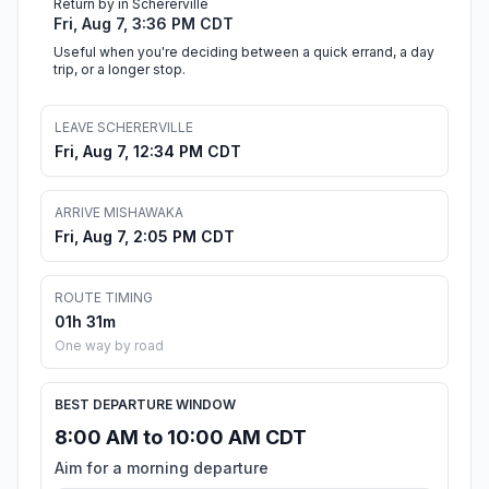
Return by in Schererville
Fri, Aug 7, 3:36 PM CDT
Useful when you're deciding between a quick errand, a day
trip, or a longer stop.
LEAVE SCHERERVILLE
Fri, Aug 7, 12:34 PM CDT
ARRIVE MISHAWAKA
Fri, Aug 7, 2:05 PM CDT
ROUTE TIMING
01h 31m
One way by road
BEST DEPARTURE WINDOW
8:00 AM to 10:00 AM CDT
Aim for a morning departure