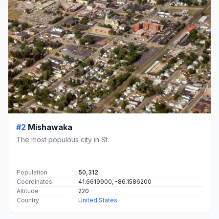
#2
Mishawaka
The most populous city in St.
Population
50,312
Coordinates
41.6619900, -86.1586200
Altitude
220
Country
United States