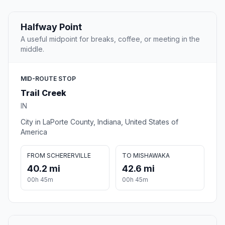
Halfway Point
A useful midpoint for breaks, coffee, or meeting in the
middle.
MID-ROUTE STOP
Trail Creek
IN
City in LaPorte County, Indiana, United States of
America
FROM SCHERERVILLE
TO MISHAWAKA
40.2 mi
42.6 mi
00h 45m
00h 45m