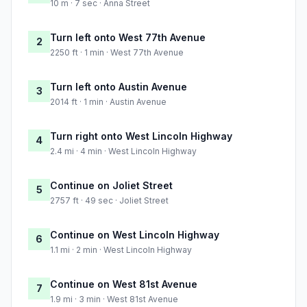
10 m · 7 sec · Anna Street
Turn left onto West 77th Avenue
2
2250 ft · 1 min · West 77th Avenue
Turn left onto Austin Avenue
3
2014 ft · 1 min · Austin Avenue
Turn right onto West Lincoln Highway
4
2.4 mi · 4 min · West Lincoln Highway
Continue on Joliet Street
5
2757 ft · 49 sec · Joliet Street
Continue on West Lincoln Highway
6
1.1 mi · 2 min · West Lincoln Highway
Continue on West 81st Avenue
7
1.9 mi · 3 min · West 81st Avenue