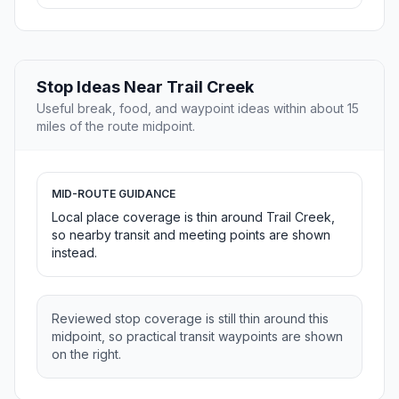
Stop Ideas Near Trail Creek
Useful break, food, and waypoint ideas within about 15
miles of the route midpoint.
MID-ROUTE GUIDANCE
Local place coverage is thin around Trail Creek,
so nearby transit and meeting points are shown
instead.
Reviewed stop coverage is still thin around this
midpoint, so practical transit waypoints are shown
on the right.