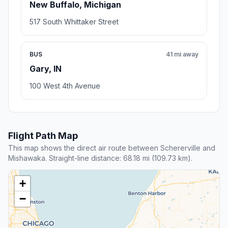
New Buffalo, Michigan
517 South Whittaker Street
BUS
41 mi away
Gary, IN
100 West 4th Avenue
Flight Path Map
This map shows the direct air route between Schererville and
Mishawaka. Straight-line distance: 68.18 mi (109.73 km).
+
−