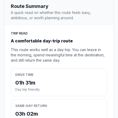
Route Summary
A quick read on whether this route feels easy,
ambitious, or worth planning around.
TRIP READ
A comfortable day-trip route
This route works well as a day trip. You can leave in
the morning, spend meaningful time at the destination,
and still return the same day.
DRIVE TIME
01h 31m
Day trip friendly
SAME-DAY RETURN
03h 02m