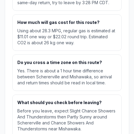
same-day return, try to leave by 3:28 PM CDT.
How much will gas cost for this route?
Using about 28.3 MPG, regular gas is estimated at
$11.01 one way or $22.02 round trip. Estimated
CO2 is about 26 kg one way.
Do you cross a time zone on this route?
Yes. There is about a 1 hour time difference
between Schererville and Mishawaka, so arrival
and return times should be read in local time.
What should you check before leaving?
Before you leave, expect Slight Chance Showers
And Thunderstorms then Partly Sunny around
Schererville and Chance Showers And
Thunderstorms near Mishawaka.