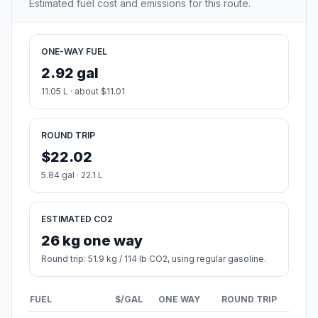
Estimated fuel cost and emissions for this route.
ONE-WAY FUEL
2.92 gal
11.05 L · about $11.01
ROUND TRIP
$22.02
5.84 gal · 22.1 L
ESTIMATED CO2
26 kg one way
Round trip: 51.9 kg / 114 lb CO2, using regular gasoline.
FUEL
$/GAL
ONE WAY
ROUND TRIP