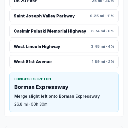
US 20 East
25 mi · 30%
Saint Joseph Valley Parkway
9.25 mi · 11%
Casimir Pulaski Memorial Highway
6.74 mi · 8%
West Lincoln Highway
3.45 mi · 4%
West 81st Avenue
1.89 mi · 2%
LONGEST STRETCH
Borman Expressway
Merge slight left onto Borman Expressway
26.8 mi · 00h 30m