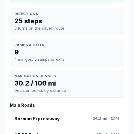
DIRECTIONS
25 steps
5 turns on the saved route
RAMPS & EXITS
9
4 merges, 5 ramps or exits
NAVIGATION DENSITY
30.2 / 100 mi
Decision points by distance
Main Roads
Borman Expressway
26.8 mi · 32%