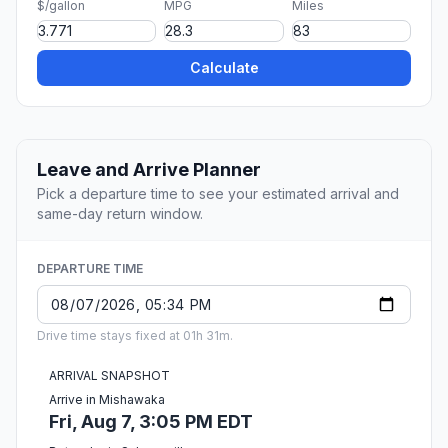
$/gallon
MPG
Miles
Calculate
Leave and Arrive Planner
Pick a departure time to see your estimated arrival and
same-day return window.
DEPARTURE TIME
Drive time stays fixed at 01h 31m.
ARRIVAL SNAPSHOT
Arrive in Mishawaka
Fri, Aug 7, 3:05 PM EDT