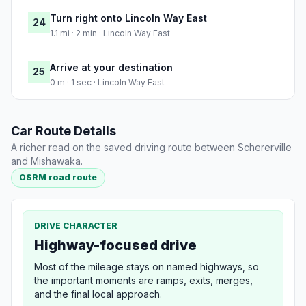
Turn right onto Lincoln Way East
24
1.1 mi · 2 min · Lincoln Way East
Arrive at your destination
25
0 m · 1 sec · Lincoln Way East
Car Route Details
A richer read on the saved driving route between Schererville
and Mishawaka.
OSRM road route
DRIVE CHARACTER
Highway-focused drive
Most of the mileage stays on named highways, so
the important moments are ramps, exits, merges,
and the final local approach.