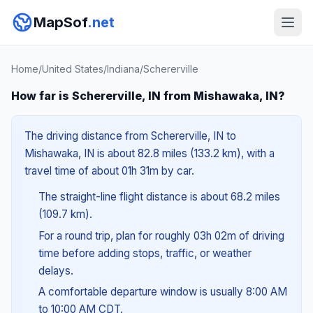
MapSof
.net
Home
/
United States
/
Indiana
/
Schererville
How far is Schererville, IN from Mishawaka, IN?
The driving distance from Schererville, IN to
Mishawaka, IN is about 82.8 miles (133.2 km), with a
travel time of about 01h 31m by car.
The straight-line flight distance is about 68.2 miles
(109.7 km).
For a round trip, plan for roughly 03h 02m of driving
time before adding stops, traffic, or weather
delays.
A comfortable departure window is usually 8:00 AM
to 10:00 AM CDT.