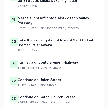
US 31 South: Mishawaka, Plymouth
2273 ft · 1 min
Merge slight left onto Saint Joseph Valley
19
Parkway
9.2 mi · 11 min · Saint Joseph Valley Parkway
Take the exit slight right toward SR 331 South:
20
Bremen, Mishawaka
1848 ft · 54 sec
Turn straight onto Bremen Highway
21
1.4 mi · 3 min · Bremen Highway
Continue on Union Street
22
1.3 km · 2 min · Union Street
Continue on South Church Street
23
2043 ft · 49 sec · South Church Street