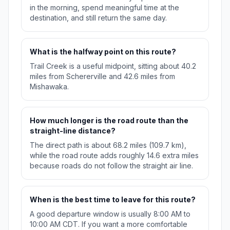
in the morning, spend meaningful time at the
destination, and still return the same day.
What is the halfway point on this route?
Trail Creek is a useful midpoint, sitting about 40.2
miles from Schererville and 42.6 miles from
Mishawaka.
How much longer is the road route than the
straight-line distance?
The direct path is about 68.2 miles (109.7 km),
while the road route adds roughly 14.6 extra miles
because roads do not follow the straight air line.
When is the best time to leave for this route?
A good departure window is usually 8:00 AM to
10:00 AM CDT. If you want a more comfortable