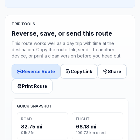
TRIP TOOLS
Reverse, save, or send this route
This route works well as a day trip with time at the
destination. Copy the route link, send it to another
device, or print a clean version before you head out.
Reverse Route
Copy Link
Share
Print Route
QUICK SNAPSHOT
ROAD
FLIGHT
82.75 mi
68.18 mi
01h 31m
109.73 km direct