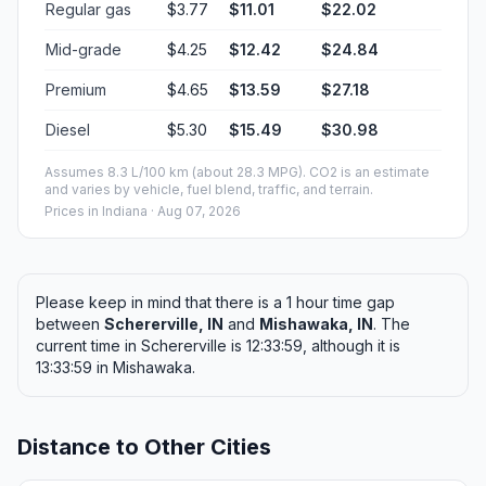
Regular gas
$3.77
$11.01
$22.02
Mid-grade
$4.25
$12.42
$24.84
Premium
$4.65
$13.59
$27.18
Diesel
$5.30
$15.49
$30.98
Assumes 8.3 L/100 km (about 28.3 MPG). CO2 is an estimate
and varies by vehicle, fuel blend, traffic, and terrain.
Prices in
Indiana
· Aug 07, 2026
Please keep in mind that there is a 1 hour time gap
between
Schererville, IN
and
Mishawaka, IN
. The
current time in Schererville is 12:33:59, although it is
13:33:59 in Mishawaka.
Distance to Other Cities