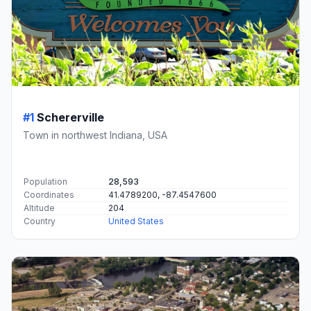
#1
Schererville
Town in northwest Indiana, USA
Population
28,593
Coordinates
41.4789200, -87.4547600
Altitude
204
Country
United States