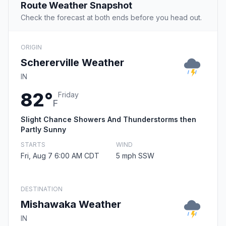
Route Weather Snapshot
Check the forecast at both ends before you head out.
ORIGIN
Schererville Weather
IN
82°
Friday
F
Slight Chance Showers And Thunderstorms then
Partly Sunny
STARTS
WIND
Fri, Aug 7 6:00 AM CDT
5 mph SSW
DESTINATION
Mishawaka Weather
IN