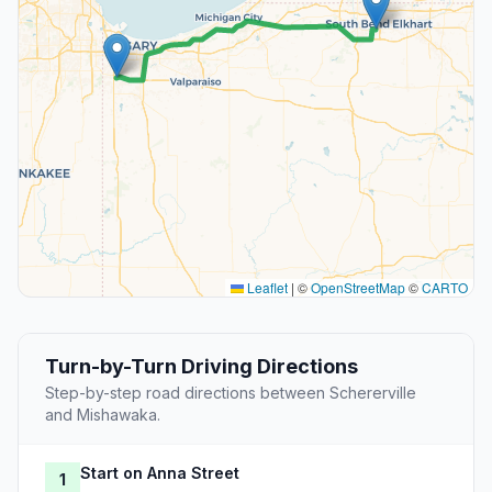
Leaflet
|
©
OpenStreetMap
©
CARTO
Turn-by-Turn Driving Directions
Step-by-step road directions between Schererville
and Mishawaka.
Start on Anna Street
1