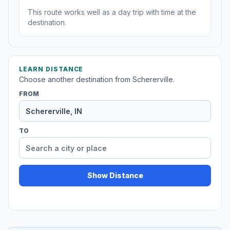
This route works well as a day trip with time at the
destination.
LEARN DISTANCE
Choose another destination from Schererville.
FROM
TO
Show Distance