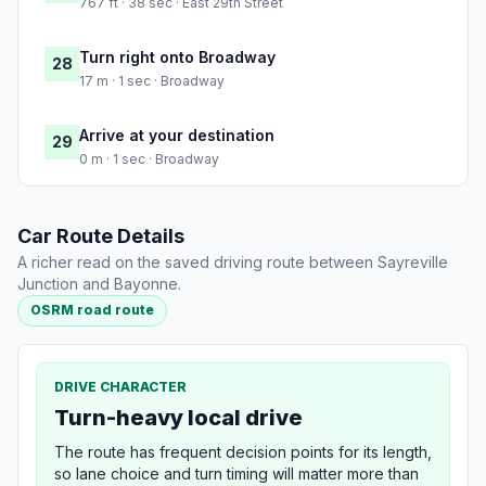
767 ft · 38 sec · East 29th Street
Turn right onto Broadway
28
17 m · 1 sec · Broadway
Arrive at your destination
29
0 m · 1 sec · Broadway
Car Route Details
A richer read on the saved driving route between Sayreville
Junction and Bayonne.
OSRM road route
DRIVE CHARACTER
Turn-heavy local drive
The route has frequent decision points for its length,
so lane choice and turn timing will matter more than