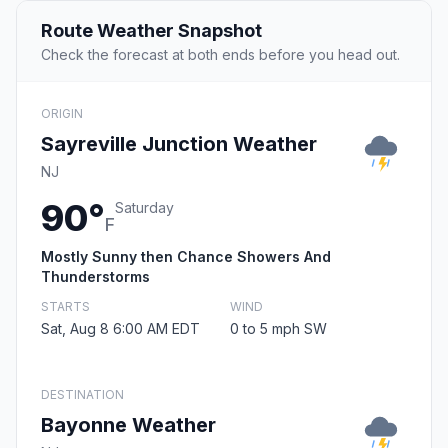
Route Weather Snapshot
Check the forecast at both ends before you head out.
ORIGIN
Sayreville Junction Weather
NJ
90°
Saturday
F
Mostly Sunny then Chance Showers And
Thunderstorms
STARTS
WIND
Sat, Aug 8 6:00 AM EDT
0 to 5 mph SW
DESTINATION
Bayonne Weather