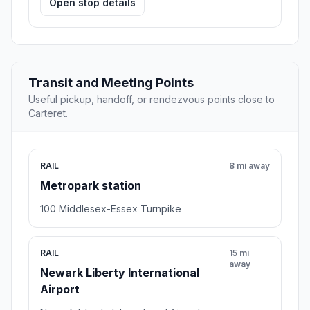
Open stop details
Transit and Meeting Points
Useful pickup, handoff, or rendezvous points close to
Carteret.
RAIL
8 mi away
Metropark station
100 Middlesex-Essex Turnpike
RAIL
15 mi
away
Newark Liberty International
Airport