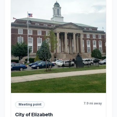
7.9 mi away
Meeting point
City of Elizabeth