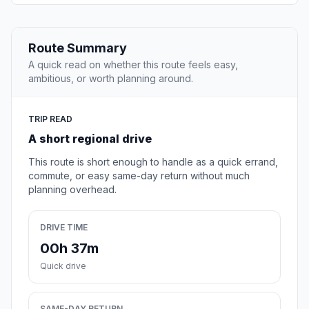
Route Summary
A quick read on whether this route feels easy,
ambitious, or worth planning around.
TRIP READ
A short regional drive
This route is short enough to handle as a quick errand,
commute, or easy same-day return without much
planning overhead.
DRIVE TIME
00h 37m
Quick drive
SAME-DAY RETURN