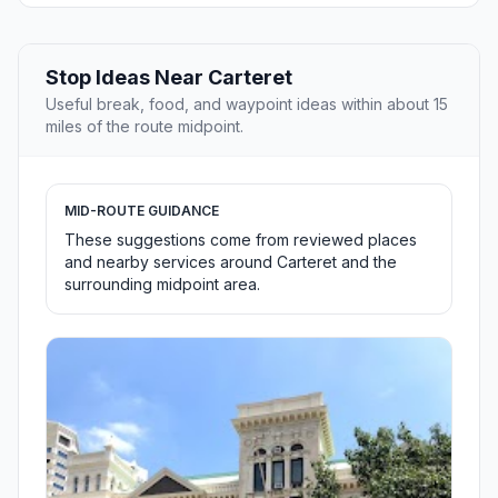
Stop Ideas Near Carteret
Useful break, food, and waypoint ideas within about 15
miles of the route midpoint.
MID-ROUTE GUIDANCE
These suggestions come from reviewed places
and nearby services around Carteret and the
surrounding midpoint area.