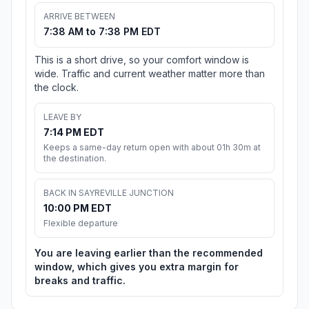
ARRIVE BETWEEN
7:38 AM to 7:38 PM EDT
This is a short drive, so your comfort window is
wide. Traffic and current weather matter more than
the clock.
LEAVE BY
7:14 PM EDT
Keeps a same-day return open with about 01h 30m at
the destination.
BACK IN SAYREVILLE JUNCTION
10:00 PM EDT
Flexible departure
You are leaving earlier than the recommended
window, which gives you extra margin for
breaks and traffic.