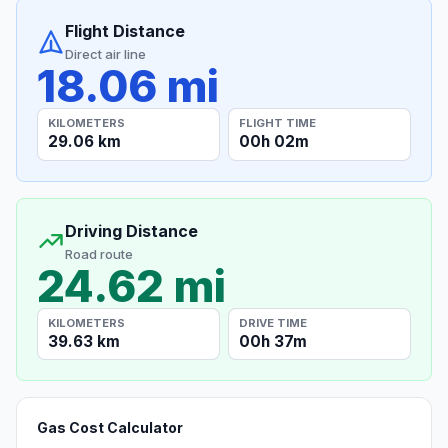
Flight Distance
Direct air line
18.06 mi
KILOMETERS
FLIGHT TIME
29.06 km
00h 02m
Driving Distance
Road route
24.62 mi
KILOMETERS
DRIVE TIME
39.63 km
00h 37m
Gas Cost Calculator