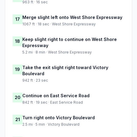
963 ft · 16 sec
Merge slight left onto West Shore Expressway
17
1067 ft · 18 sec · West Shore Expressway
Keep slight right to continue on West Shore
18
Expressway
5.2 mi · 8 min · West Shore Expressway
Take the exit slight right toward Victory
19
Boulevard
942 ft · 23 sec
Continue on East Service Road
20
842 ft · 19 sec · East Service Road
Turn right onto Victory Boulevard
21
2.5 mi · 5 min · Victory Boulevard