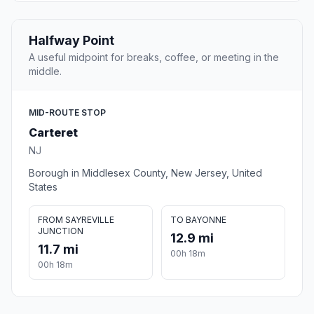
Halfway Point
A useful midpoint for breaks, coffee, or meeting in the
middle.
MID-ROUTE STOP
Carteret
NJ
Borough in Middlesex County, New Jersey, United
States
FROM SAYREVILLE
TO BAYONNE
JUNCTION
12.9 mi
11.7 mi
00h 18m
00h 18m