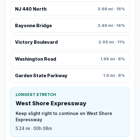
NJ 440 North
3.98 mi · 16%
Bayonne Bridge
3.48 mi · 14%
Victory Boulevard
2.65 mi · 11%
Washington Road
1.96 mi · 8%
Garden State Parkway
1.9 mi · 8%
LONGEST STRETCH
West Shore Expressway
Keep slight right to continue on West Shore
Expressway
5.24 mi · 00h 08m