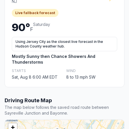
NJ
Live fallback forecast
90°
Saturday
F
Using Jersey City as the closest live forecast in the
Hudson County weather hub.
Mostly Sunny then Chance Showers And
Thunderstorms
STARTS
WIND
Sat, Aug 8 6:00 AM EDT
8 to 13 mph SW
Driving Route Map
The map below follows the saved road route between
Sayreville Junction and Bayonne.
+