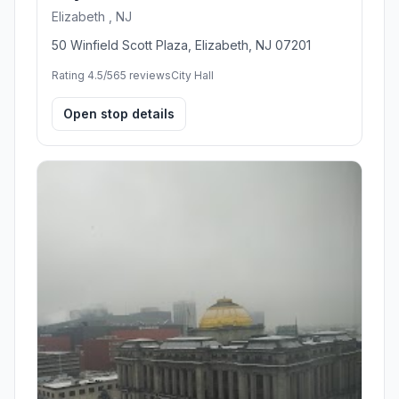
Elizabeth , NJ
50 Winfield Scott Plaza, Elizabeth, NJ 07201
Rating 4.5/5
65 reviews
City Hall
Open stop details