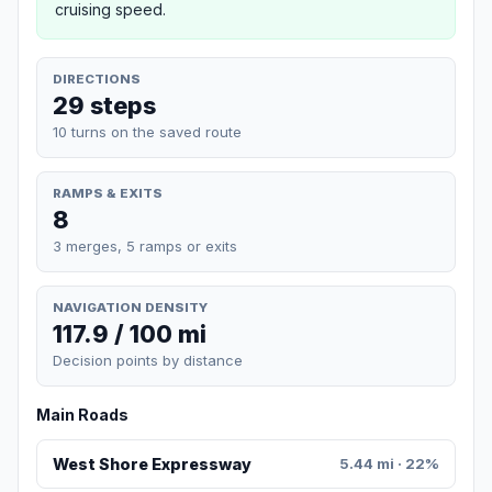
cruising speed.
DIRECTIONS
29 steps
10 turns on the saved route
RAMPS & EXITS
8
3 merges, 5 ramps or exits
NAVIGATION DENSITY
117.9 / 100 mi
Decision points by distance
Main Roads
West Shore Expressway
5.44 mi · 22%