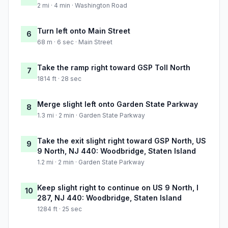
2 mi · 4 min · Washington Road
Turn left onto Main Street
6
68 m · 6 sec · Main Street
Take the ramp right toward GSP Toll North
7
1814 ft · 28 sec
Merge slight left onto Garden State Parkway
8
1.3 mi · 2 min · Garden State Parkway
Take the exit slight right toward GSP North, US
9
9 North, NJ 440: Woodbridge, Staten Island
1.2 mi · 2 min · Garden State Parkway
Keep slight right to continue on US 9 North, I
10
287, NJ 440: Woodbridge, Staten Island
1284 ft · 25 sec