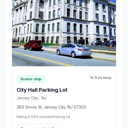
14.9 mi away
Scenic stop
City Hall Parking Lot
Jersey City , NJ
280 Grove St, Jersey City, NJ 07302
Rating 5.0/5
2 reviews
Parking lot