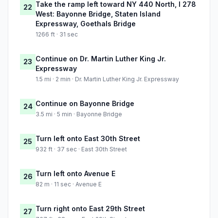
Take the ramp left toward NY 440 North, I 278
22
West: Bayonne Bridge, Staten Island
Expressway, Goethals Bridge
1266 ft · 31 sec
Continue on Dr. Martin Luther King Jr.
23
Expressway
1.5 mi · 2 min · Dr. Martin Luther King Jr. Expressway
Continue on Bayonne Bridge
24
3.5 mi · 5 min · Bayonne Bridge
Turn left onto East 30th Street
25
932 ft · 37 sec · East 30th Street
Turn left onto Avenue E
26
82 m · 11 sec · Avenue E
Turn right onto East 29th Street
27