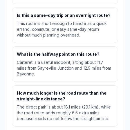
Is this a same-day trip or an overnight route?
This route is short enough to handle as a quick
errand, commute, or easy same-day return
without much planning overhead.
What is the halfway point on this route?
Carteret is a useful midpoint, sitting about 11.7
miles from Sayreville Junction and 12.9 miles from
Bayonne.
How much longer is the road route than the
straight-line distance?
The direct path is about 18.1 miles (29.1 km), while
the road route adds roughly 6.5 extra miles
because roads do not follow the straight air line.