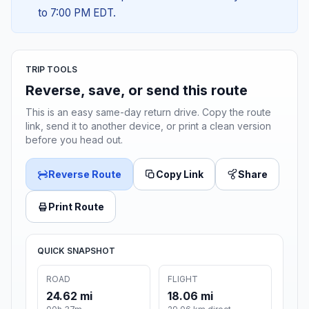
to 7:00 PM EDT.
TRIP TOOLS
Reverse, save, or send this route
This is an easy same-day return drive. Copy the route
link, send it to another device, or print a clean version
before you head out.
Reverse Route
Copy Link
Share
Print Route
QUICK SNAPSHOT
ROAD
FLIGHT
24.62 mi
18.06 mi