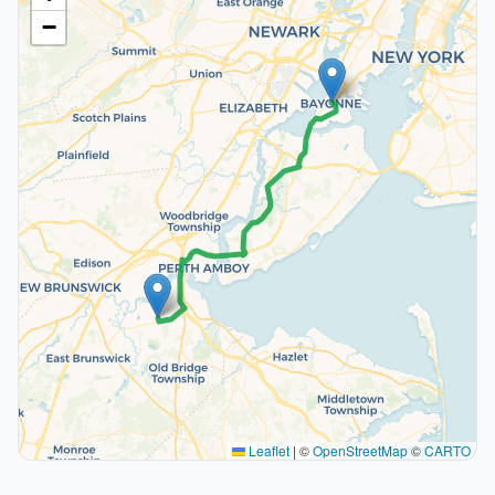
−
Leaflet
|
©
OpenStreetMap
©
CARTO