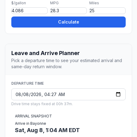
$/gallon
MPG
Miles
Calculate
Leave and Arrive Planner
Pick a departure time to see your estimated arrival and
same-day return window.
DEPARTURE TIME
Drive time stays fixed at 00h 37m.
ARRIVAL SNAPSHOT
Arrive in Bayonne
Sat, Aug 8, 1:04 AM EDT