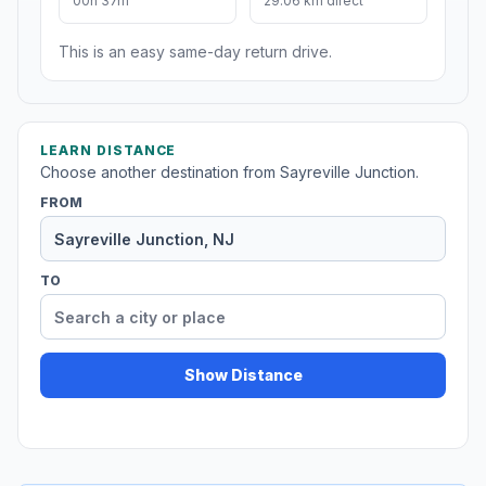
00h 37m
29.06 km direct
This is an easy same-day return drive.
LEARN DISTANCE
Choose another destination from Sayreville Junction.
FROM
TO
Show Distance