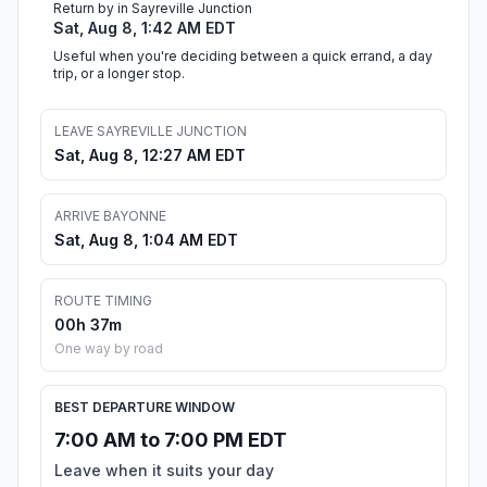
Return by in Sayreville Junction
Sat, Aug 8, 1:42 AM EDT
Useful when you're deciding between a quick errand, a day
trip, or a longer stop.
LEAVE SAYREVILLE JUNCTION
Sat, Aug 8, 12:27 AM EDT
ARRIVE BAYONNE
Sat, Aug 8, 1:04 AM EDT
ROUTE TIMING
00h 37m
One way by road
BEST DEPARTURE WINDOW
7:00 AM to 7:00 PM EDT
Leave when it suits your day