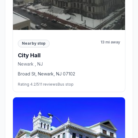
13 mi away
Nearby stop
City Hall
Newark , NJ
Broad St, Newark, NJ 07102
Rating 4.2/5
11 reviews
Bus stop