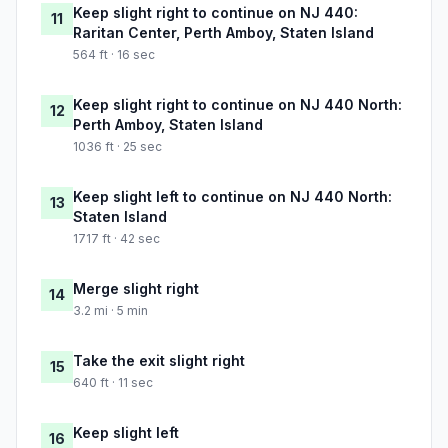
Keep slight right to continue on NJ 440:
11
Raritan Center, Perth Amboy, Staten Island
564 ft · 16 sec
Keep slight right to continue on NJ 440 North:
12
Perth Amboy, Staten Island
1036 ft · 25 sec
Keep slight left to continue on NJ 440 North:
13
Staten Island
1717 ft · 42 sec
Merge slight right
14
3.2 mi · 5 min
Take the exit slight right
15
640 ft · 11 sec
Keep slight left
16