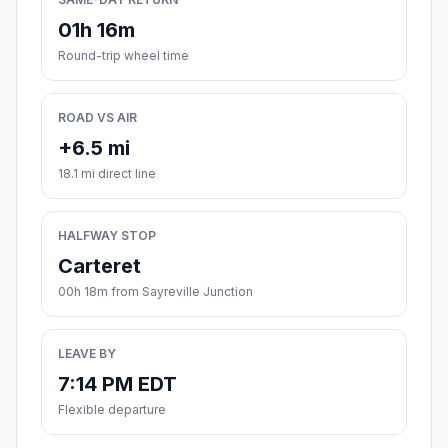
01h 16m
Round-trip wheel time
ROAD VS AIR
+6.5 mi
18.1 mi direct line
HALFWAY STOP
Carteret
00h 18m from Sayreville Junction
LEAVE BY
7:14 PM EDT
Flexible departure