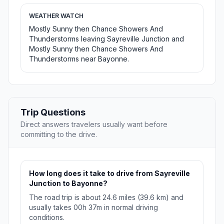
WEATHER WATCH
Mostly Sunny then Chance Showers And
Thunderstorms leaving Sayreville Junction and
Mostly Sunny then Chance Showers And
Thunderstorms near Bayonne.
Trip Questions
Direct answers travelers usually want before
committing to the drive.
How long does it take to drive from Sayreville
Junction to Bayonne?
The road trip is about 24.6 miles (39.6 km) and
usually takes 00h 37m in normal driving
conditions.