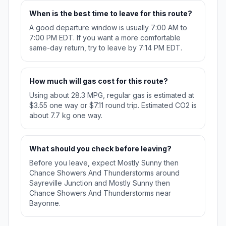
When is the best time to leave for this route?
A good departure window is usually 7:00 AM to
7:00 PM EDT. If you want a more comfortable
same-day return, try to leave by 7:14 PM EDT.
How much will gas cost for this route?
Using about 28.3 MPG, regular gas is estimated at
$3.55 one way or $7.11 round trip. Estimated CO2 is
about 7.7 kg one way.
What should you check before leaving?
Before you leave, expect Mostly Sunny then
Chance Showers And Thunderstorms around
Sayreville Junction and Mostly Sunny then
Chance Showers And Thunderstorms near
Bayonne.