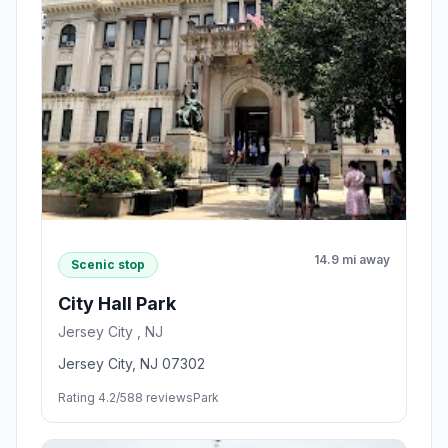
14.9 mi away
Scenic stop
City Hall Park
Jersey City , NJ
Jersey City, NJ 07302
Rating 4.2/5
88 reviews
Park