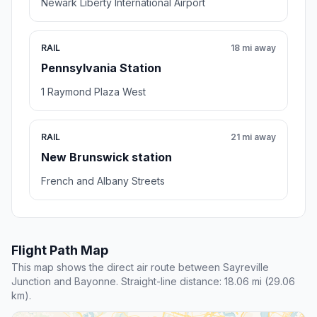
Newark Liberty International Airport
RAIL
18 mi away
Pennsylvania Station
1 Raymond Plaza West
RAIL
21 mi away
New Brunswick station
French and Albany Streets
Flight Path Map
This map shows the direct air route between Sayreville
Junction and Bayonne. Straight-line distance: 18.06 mi (29.06
km).