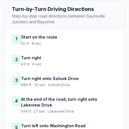
Turn-by-Turn Driving Directions
Step-by-step road directions between Sayreville
Junction and Bayonne.
Start on the route
1
52 m · 8 sec
Turn right
2
43 m · 6 sec
Turn right onto Solook Drive
3
886 ft · 32 sec · Solook Drive
At the end of the road, turn right onto
4
Lakeview Drive
544 ft · 27 sec · Lakeview Drive
Turn left onto Washington Road
5