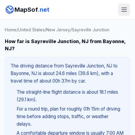
MapSof
.net
Home
/
United States
/
New Jersey
/
Sayreville Junction
How far is Sayreville Junction, NJ from Bayonne,
NJ?
The driving distance from Sayreville Junction, NJ to
Bayonne, NJ is about 24.6 miles (39.6 km), with a
travel time of about 00h 37m by car.
The straight-line flight distance is about 18.1 miles
(29.1 km).
For a round trip, plan for roughly 01h 15m of driving
time before adding stops, traffic, or weather
delays.
A comfortable departure window is usually 7:00 AM