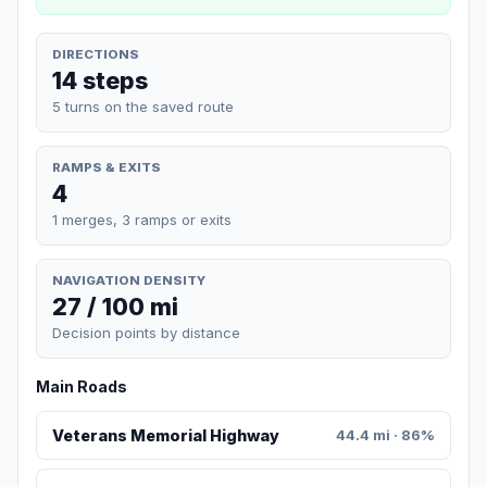
DIRECTIONS
14 steps
5 turns on the saved route
RAMPS & EXITS
4
1 merges, 3 ramps or exits
NAVIGATION DENSITY
27 / 100 mi
Decision points by distance
Main Roads
Veterans Memorial Highway
44.4 mi · 86%