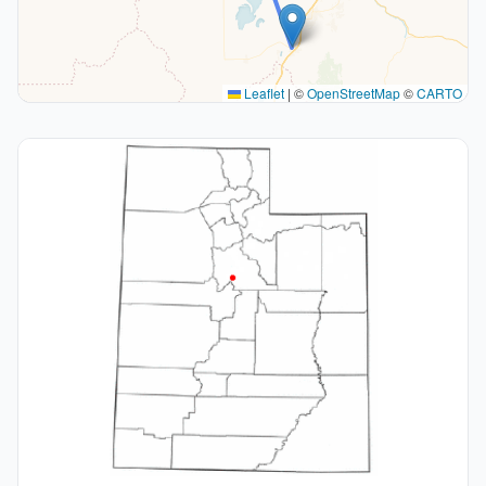
Leaflet
|
©
OpenStreetMap
©
CARTO