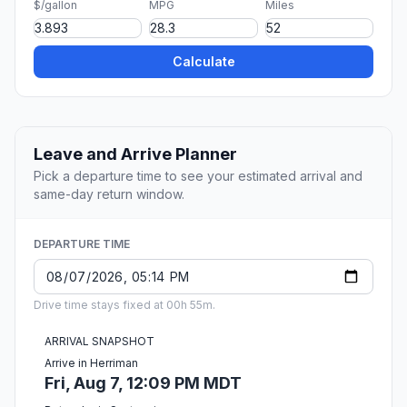
$/gallon
MPG
Miles
Calculate
Leave and Arrive Planner
Pick a departure time to see your estimated arrival and
same-day return window.
DEPARTURE TIME
Drive time stays fixed at 00h 55m.
ARRIVAL SNAPSHOT
Arrive in Herriman
Fri, Aug 7, 12:09 PM MDT