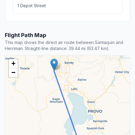
1 Depot Street
Flight Path Map
This map shows the direct air route between Santaquin and
Herriman. Straight-line distance: 39.44 mi (63.47 km).
+
−