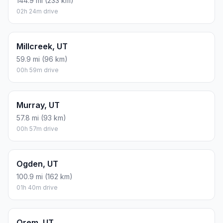
144.9 mi (233 km)
02h 24m drive
Millcreek, UT
59.9 mi (96 km)
00h 59m drive
Murray, UT
57.8 mi (93 km)
00h 57m drive
Ogden, UT
100.9 mi (162 km)
01h 40m drive
Orem, UT