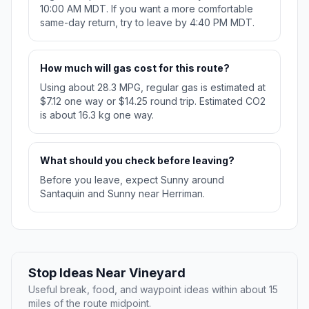
10:00 AM MDT. If you want a more comfortable
same-day return, try to leave by 4:40 PM MDT.
How much will gas cost for this route?
Using about 28.3 MPG, regular gas is estimated at
$7.12 one way or $14.25 round trip. Estimated CO2
is about 16.3 kg one way.
What should you check before leaving?
Before you leave, expect Sunny around
Santaquin and Sunny near Herriman.
Stop Ideas Near Vineyard
Useful break, food, and waypoint ideas within about 15
miles of the route midpoint.