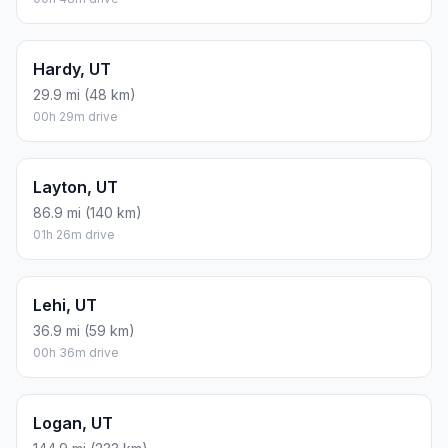
Hardy, UT
29.9 mi (48 km)
00h 29m drive
Layton, UT
86.9 mi (140 km)
01h 26m drive
Lehi, UT
36.9 mi (59 km)
00h 36m drive
Logan, UT