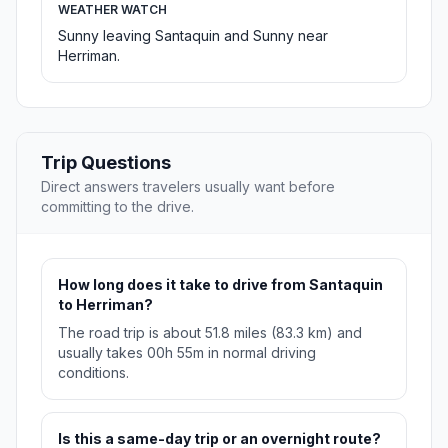
WEATHER WATCH
Sunny leaving Santaquin and Sunny near
Herriman.
Trip Questions
Direct answers travelers usually want before
committing to the drive.
How long does it take to drive from Santaquin
to Herriman?
The road trip is about 51.8 miles (83.3 km) and
usually takes 00h 55m in normal driving
conditions.
Is this a same-day trip or an overnight route?