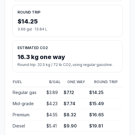
ROUND TRIP
$14.25
3.66 gal · 13.84 L
ESTIMATED CO2
16.3 kg one way
Round trip: 32.5 kg / 72 lb CO2, using regular gasoline.
FUEL
$/GAL
ONE WAY
ROUND TRIP
Regular gas
$3.89
$7.12
$14.25
Mid-grade
$4.23
$7.74
$15.49
Premium
$4.55
$8.32
$16.65
Diesel
$5.41
$9.90
$19.81