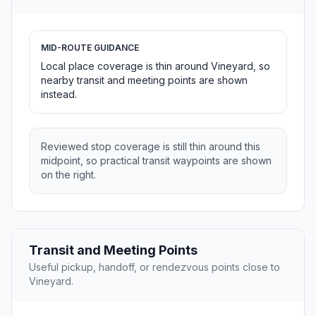
MID-ROUTE GUIDANCE
Local place coverage is thin around Vineyard, so
nearby transit and meeting points are shown
instead.
Reviewed stop coverage is still thin around this
midpoint, so practical transit waypoints are shown
on the right.
Transit and Meeting Points
Useful pickup, handoff, or rendezvous points close to
Vineyard.