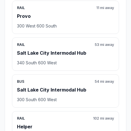
RAIL
11 mi away
Provo
300 West 600 South
RAIL
53 mi away
Salt Lake City Intermodal Hub
340 South 600 West
BUS
54 mi away
Salt Lake City Intermodal Hub
300 South 600 West
RAIL
102 mi away
Helper