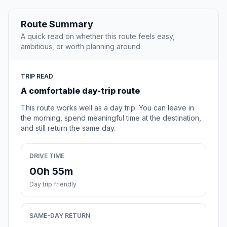
Route Summary
A quick read on whether this route feels easy,
ambitious, or worth planning around.
TRIP READ
A comfortable day-trip route
This route works well as a day trip. You can leave in
the morning, spend meaningful time at the destination,
and still return the same day.
DRIVE TIME
00h 55m
Day trip friendly
SAME-DAY RETURN