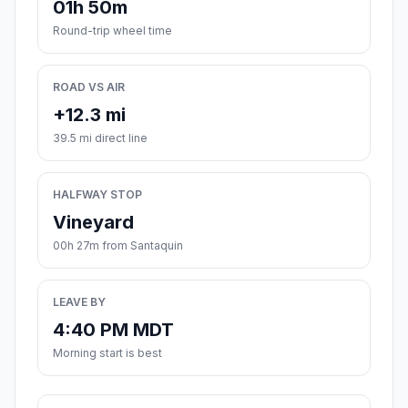
01h 50m
Round-trip wheel time
ROAD VS AIR
+12.3 mi
39.5 mi direct line
HALFWAY STOP
Vineyard
00h 27m from Santaquin
LEAVE BY
4:40 PM MDT
Morning start is best