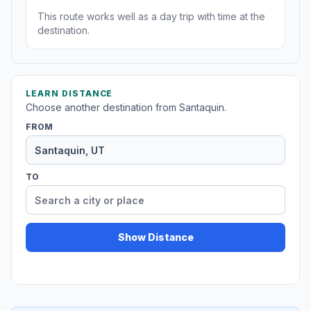
This route works well as a day trip with time at the
destination.
LEARN DISTANCE
Choose another destination from Santaquin.
FROM
TO
Show Distance