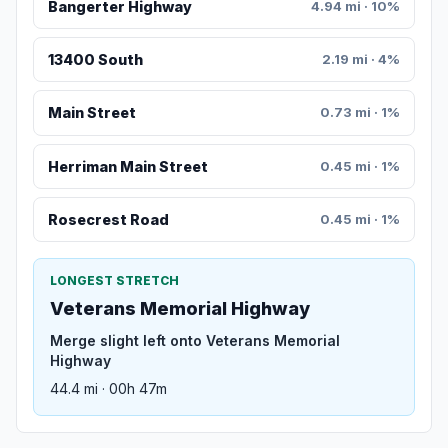
Bangerter Highway
4.94 mi · 10%
13400 South
2.19 mi · 4%
Main Street
0.73 mi · 1%
Herriman Main Street
0.45 mi · 1%
Rosecrest Road
0.45 mi · 1%
LONGEST STRETCH
Veterans Memorial Highway
Merge slight left onto Veterans Memorial
Highway
44.4 mi · 00h 47m