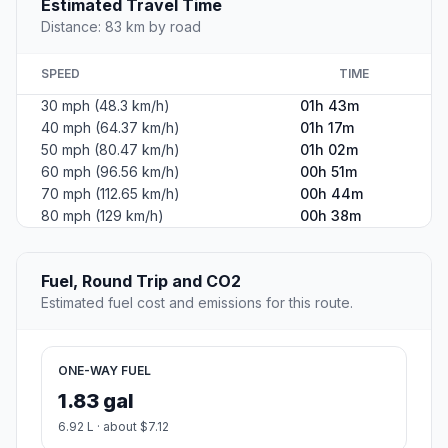
Estimated Travel Time
Distance: 83 km by road
SPEED
TIME
30 mph (48.3 km/h)
01h 43m
40 mph (64.37 km/h)
01h 17m
50 mph (80.47 km/h)
01h 02m
60 mph (96.56 km/h)
00h 51m
70 mph (112.65 km/h)
00h 44m
80 mph (129 km/h)
00h 38m
Fuel, Round Trip and CO2
Estimated fuel cost and emissions for this route.
ONE-WAY FUEL
1.83 gal
6.92 L · about $7.12