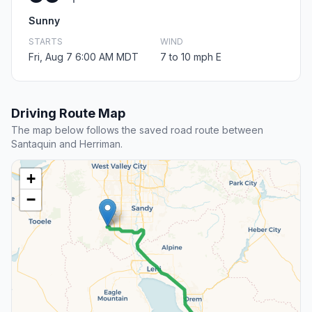
Sunny
STARTS
WIND
Fri, Aug 7 6:00 AM MDT
7 to 10 mph E
Driving Route Map
The map below follows the saved road route between
Santaquin and Herriman.
+
−