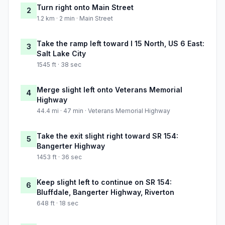
Turn right onto Main Street
2
1.2 km · 2 min · Main Street
Take the ramp left toward I 15 North, US 6 East:
3
Salt Lake City
1545 ft · 38 sec
Merge slight left onto Veterans Memorial
4
Highway
44.4 mi · 47 min · Veterans Memorial Highway
Take the exit slight right toward SR 154:
5
Bangerter Highway
1453 ft · 36 sec
Keep slight left to continue on SR 154:
6
Bluffdale, Bangerter Highway, Riverton
648 ft · 18 sec