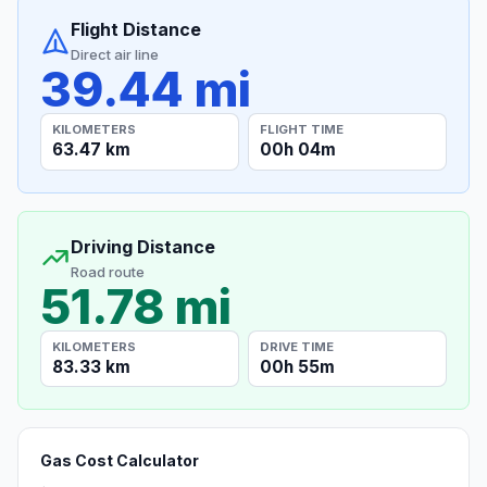
Flight Distance
Direct air line
39.44 mi
KILOMETERS
FLIGHT TIME
63.47 km
00h 04m
Driving Distance
Road route
51.78 mi
KILOMETERS
DRIVE TIME
83.33 km
00h 55m
Gas Cost Calculator