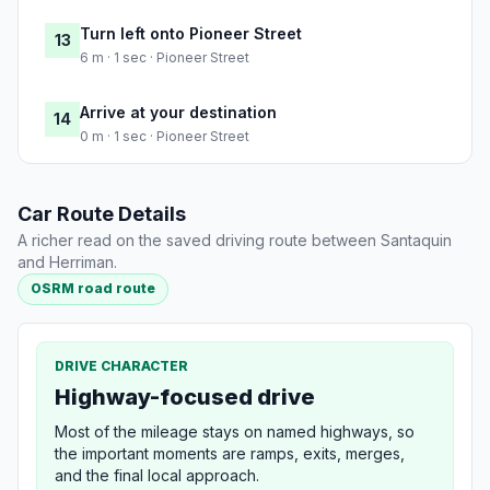
Turn left onto Pioneer Street
13
6 m · 1 sec · Pioneer Street
Arrive at your destination
14
0 m · 1 sec · Pioneer Street
Car Route Details
A richer read on the saved driving route between Santaquin
and Herriman.
OSRM road route
DRIVE CHARACTER
Highway-focused drive
Most of the mileage stays on named highways, so
the important moments are ramps, exits, merges,
and the final local approach.