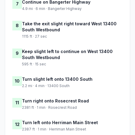
Continue on Bangerter Highway
7
4.9 mi · 6 min · Bangerter Highway
Take the exit slight right toward West 13400
8
South Westbound
1115 ft · 27 sec
Keep slight left to continue on West 13400
9
South Westbound
595 ft · 15 sec
Turn slight left onto 13400 South
10
2.2 mi · 4 min · 13400 South
Turn right onto Rosecrest Road
11
2381 ft · 1 min · Rosecrest Road
Turn left onto Herriman Main Street
12
2387 ft · 1 min · Herriman Main Street