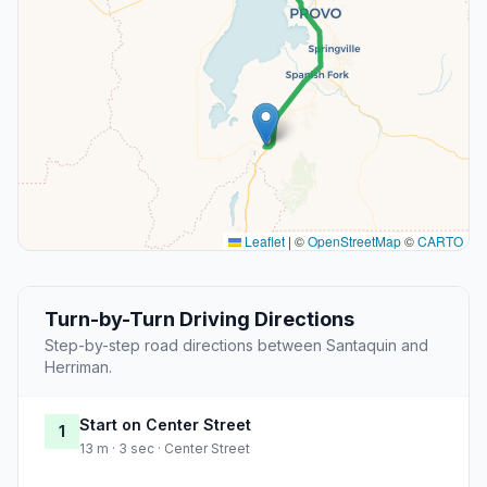
Leaflet
|
©
OpenStreetMap
©
CARTO
Turn-by-Turn Driving Directions
Step-by-step road directions between Santaquin and
Herriman.
Start on Center Street
1
13 m · 3 sec · Center Street