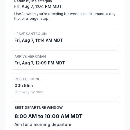
Return by in Santaquin
Fri, Aug 7, 1:04 PM MDT
Useful when you're deciding between a quick errand, a day
trip, or a longer stop.
LEAVE SANTAQUIN
Fri, Aug 7, 11:14 AM MDT
ARRIVE HERRIMAN
Fri, Aug 7, 12:09 PM MDT
ROUTE TIMING
00h 55m
One way by road
BEST DEPARTURE WINDOW
8:00 AM to 10:00 AM MDT
Aim for a morning departure