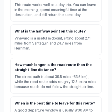
This route works well as a day trip. You can leave
in the morning, spend meaningful time at the
destination, and still return the same day.
What is the halfway point on this route?
Vineyard is a useful midpoint, sitting about 27.1
miles from Santaquin and 24.7 miles from
Herriman.
How much longer is the road route than the
straight-line distance?
The direct path is about 39.5 miles (63.5 km),
while the road route adds roughly 12.3 extra miles
because roads do not follow the straight air line.
When is the best time to leave for this route?
A good departure window is usually 8:00 AM to