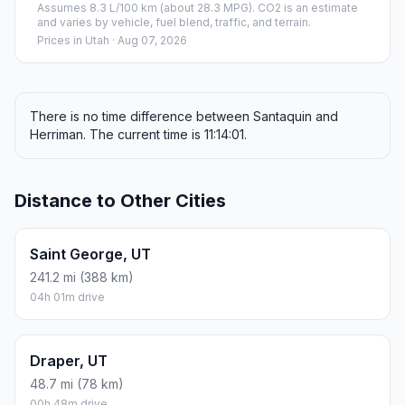
Assumes 8.3 L/100 km (about 28.3 MPG). CO2 is an estimate
and varies by vehicle, fuel blend, traffic, and terrain.
Prices in
Utah
· Aug 07, 2026
There is no time difference between Santaquin and
Herriman. The current time is 11:14:01.
Distance to Other Cities
Saint George, UT
241.2 mi (388 km)
04h 01m drive
Draper, UT
48.7 mi (78 km)
00h 48m drive