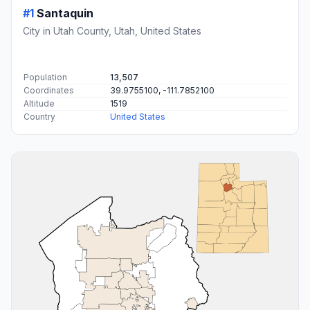
#1
Santaquin
City in Utah County, Utah, United States
Population
13,507
Coordinates
39.9755100, -111.7852100
Altitude
1519
Country
United States