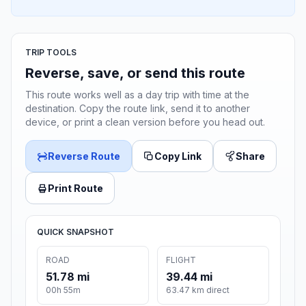
TRIP TOOLS
Reverse, save, or send this route
This route works well as a day trip with time at the
destination. Copy the route link, send it to another
device, or print a clean version before you head out.
Reverse Route
Copy Link
Share
Print Route
QUICK SNAPSHOT
ROAD
FLIGHT
51.78 mi
39.44 mi
00h 55m
63.47 km direct