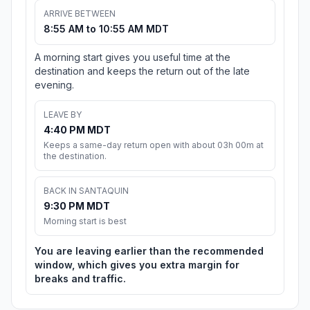
ARRIVE BETWEEN
8:55 AM to 10:55 AM MDT
A morning start gives you useful time at the
destination and keeps the return out of the late
evening.
LEAVE BY
4:40 PM MDT
Keeps a same-day return open with about 03h 00m at
the destination.
BACK IN SANTAQUIN
9:30 PM MDT
Morning start is best
You are leaving earlier than the recommended
window, which gives you extra margin for
breaks and traffic.