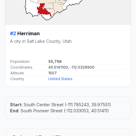
#2
Herriman
A city in Salt Lake County, Utah.
Population
55,756
Coordinates
40.5141100, -112.0329900
Altitude
1507
Country
United States
Start:
South Center Street (-111.785243, 39.97551)
End:
South Pioneer Street (-112.033053, 40.51411)