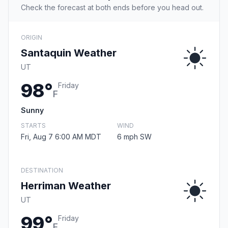
Check the forecast at both ends before you head out.
ORIGIN
Santaquin Weather
UT
98°
Friday
F
Sunny
STARTS
WIND
Fri, Aug 7 6:00 AM MDT
6 mph SW
DESTINATION
Herriman Weather
UT
99°
Friday
F