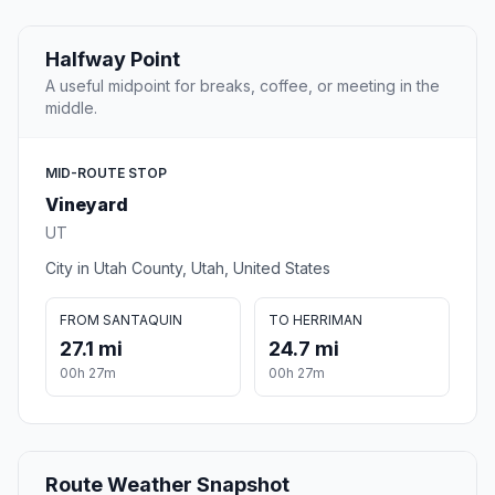
Halfway Point
A useful midpoint for breaks, coffee, or meeting in the
middle.
MID-ROUTE STOP
Vineyard
UT
City in Utah County, Utah, United States
FROM SANTAQUIN
TO HERRIMAN
27.1 mi
24.7 mi
00h 27m
00h 27m
Route Weather Snapshot