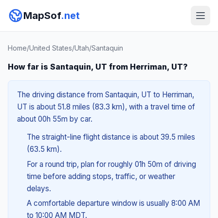
MapSof
.net
Home
/
United States
/
Utah
/
Santaquin
How far is Santaquin, UT from Herriman, UT?
The driving distance from Santaquin, UT to Herriman,
UT is about 51.8 miles (83.3 km), with a travel time of
about 00h 55m by car.
The straight-line flight distance is about 39.5 miles
(63.5 km).
For a round trip, plan for roughly 01h 50m of driving
time before adding stops, traffic, or weather
delays.
A comfortable departure window is usually 8:00 AM
to 10:00 AM MDT.