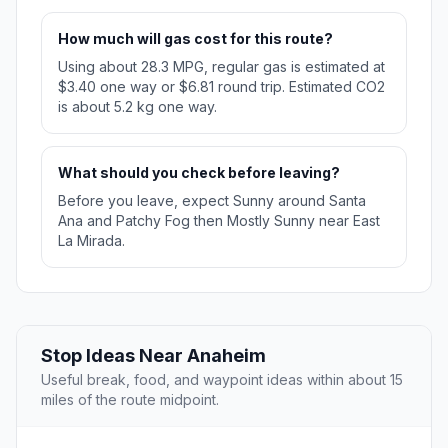
How much will gas cost for this route?
Using about 28.3 MPG, regular gas is estimated at
$3.40 one way or $6.81 round trip. Estimated CO2
is about 5.2 kg one way.
What should you check before leaving?
Before you leave, expect Sunny around Santa
Ana and Patchy Fog then Mostly Sunny near East
La Mirada.
Stop Ideas Near Anaheim
Useful break, food, and waypoint ideas within about 15
miles of the route midpoint.