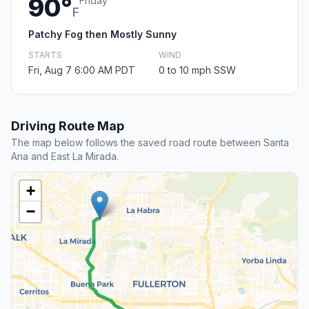
90°
Friday
F
Patchy Fog then Mostly Sunny
STARTS
WIND
Fri, Aug 7 6:00 AM PDT
0 to 10 mph SSW
Driving Route Map
The map below follows the saved road route between Santa
Ana and East La Mirada.
+
−