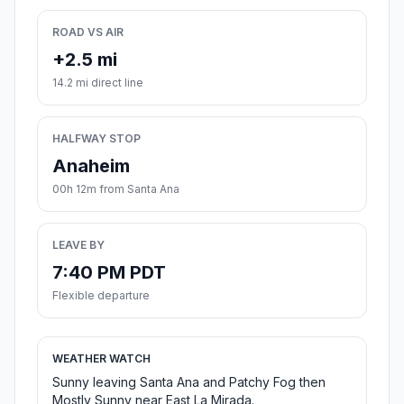
ROAD VS AIR
+2.5 mi
14.2 mi direct line
HALFWAY STOP
Anaheim
00h 12m from Santa Ana
LEAVE BY
7:40 PM PDT
Flexible departure
WEATHER WATCH
Sunny leaving Santa Ana and Patchy Fog then
Mostly Sunny near East La Mirada.