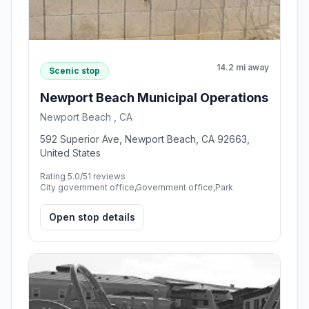
14.2 mi away
Scenic stop
Newport Beach Municipal Operations
Newport Beach , CA
592 Superior Ave, Newport Beach, CA 92663,
United States
Rating 5.0/5
1 reviews
City government office,Government office,Park
Open stop details