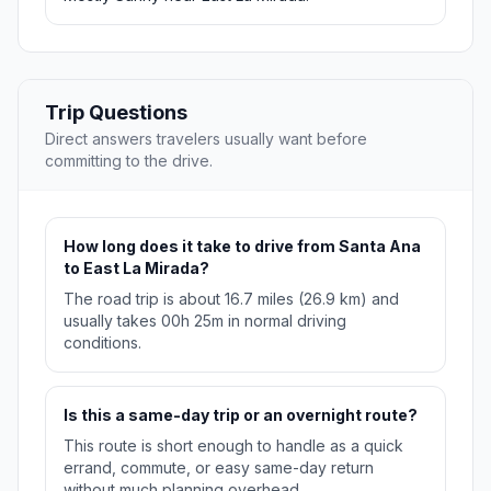
Trip Questions
Direct answers travelers usually want before
committing to the drive.
How long does it take to drive from Santa Ana
to East La Mirada?
The road trip is about 16.7 miles (26.9 km) and
usually takes 00h 25m in normal driving
conditions.
Is this a same-day trip or an overnight route?
This route is short enough to handle as a quick
errand, commute, or easy same-day return
without much planning overhead.