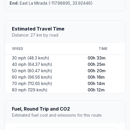
End:
East La Mirada (-117.98895, 33.92446)
Estimated Travel Time
Distance: 27 km by road
SPEED
TIME
30 mph (48.3 km/h)
00h 33m
40 mph (64.37 km/h)
00h 25m
50 mph (80.47 km/h)
00h 20m
60 mph (96.56 km/h)
00h 16m
70 mph (112.65 km/h)
00h 14m
80 mph (129 km/h)
00h 12m
Fuel, Round Trip and CO2
Estimated fuel cost and emissions for this route.