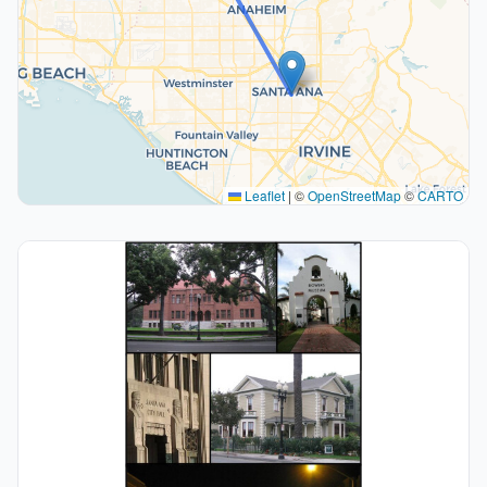
Leaflet
|
©
OpenStreetMap
©
CARTO