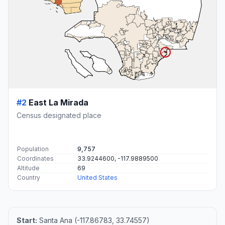
#2
East La Mirada
Census designated place
Population
9,757
Coordinates
33.9244600, -117.9889500
Altitude
69
Country
United States
Start:
Santa Ana (-117.86783, 33.74557)