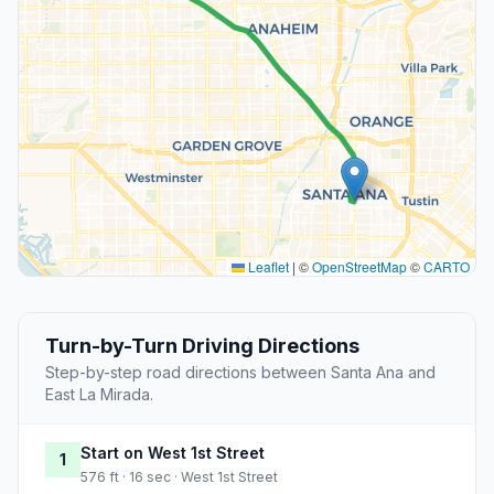
Leaflet
|
©
OpenStreetMap
©
CARTO
Turn-by-Turn Driving Directions
Step-by-step road directions between Santa Ana and
East La Mirada.
Start on West 1st Street
1
576 ft · 16 sec · West 1st Street