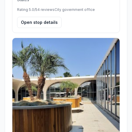
Rating 5.0/5
4 reviews
City government office
Open stop details