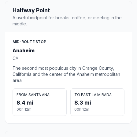
Halfway Point
A useful midpoint for breaks, coffee, or meeting in the
middle.
MID-ROUTE STOP
Anaheim
CA
The second most populous city in Orange County,
California and the center of the Anaheim metropolitan
area.
FROM SANTA ANA
TO EAST LA MIRADA
8.4 mi
8.3 mi
00h 12m
00h 12m