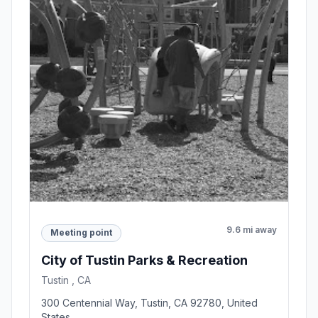
9.6 mi away
Meeting point
City of Tustin Parks & Recreation
Tustin , CA
300 Centennial Way, Tustin, CA 92780, United
States