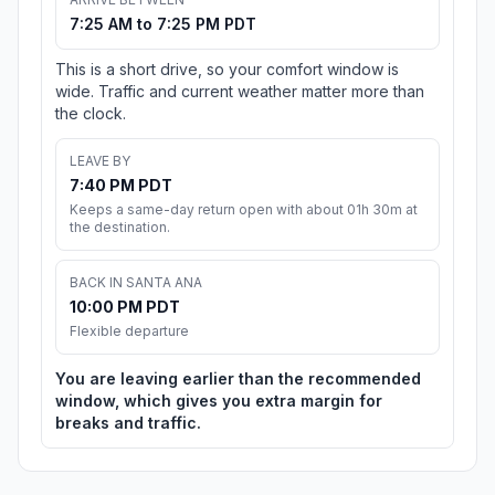
7:25 AM to 7:25 PM PDT
This is a short drive, so your comfort window is
wide. Traffic and current weather matter more than
the clock.
LEAVE BY
7:40 PM PDT
Keeps a same-day return open with about 01h 30m at
the destination.
BACK IN SANTA ANA
10:00 PM PDT
Flexible departure
You are leaving earlier than the recommended
window, which gives you extra margin for
breaks and traffic.