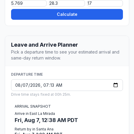
Calculate
Leave and Arrive Planner
Pick a departure time to see your estimated arrival and
same-day return window.
DEPARTURE TIME
Drive time stays fixed at 00h 25m.
ARRIVAL SNAPSHOT
Arrive in East La Mirada
Fri, Aug 7, 12:38 AM PDT
Return by in Santa Ana