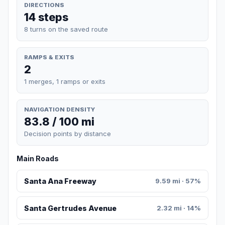
DIRECTIONS
14 steps
8 turns on the saved route
RAMPS & EXITS
2
1 merges, 1 ramps or exits
NAVIGATION DENSITY
83.8 / 100 mi
Decision points by distance
Main Roads
Santa Ana Freeway
9.59 mi · 57%
Santa Gertrudes Avenue
2.32 mi · 14%