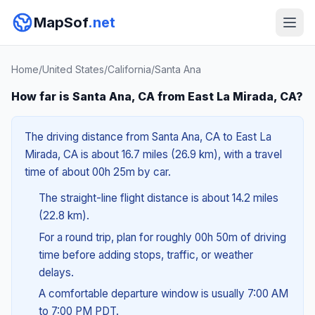
MapSof
.net
Home
/
United States
/
California
/
Santa Ana
How far is Santa Ana, CA from East La Mirada, CA?
The driving distance from Santa Ana, CA to East La
Mirada, CA is about 16.7 miles (26.9 km), with a travel
time of about 00h 25m by car.
The straight-line flight distance is about 14.2 miles
(22.8 km).
For a round trip, plan for roughly 00h 50m of driving
time before adding stops, traffic, or weather
delays.
A comfortable departure window is usually 7:00 AM
to 7:00 PM PDT.