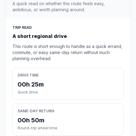
A quick read on whether this route feels easy,
ambitious, or worth planning around.
TRIP READ
A short regional drive
This route is short enough to handle as a quick errand,
commute, or easy same-day return without much
planning overhead.
DRIVE TIME
00h 25m
Quick drive
SAME-DAY RETURN
00h 50m
Round-trip wheel time