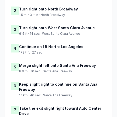
Turn right onto North Broadway
2
1.5 mi · 3 min · North Broadway
Turn right onto West Santa Clara Avenue
3
615 ft · 14 sec · West Santa Clara Avenue
Continue on I 5 North: Los Angeles
4
1787 ft · 27 sec
Merge slight left onto Santa Ana Freeway
5
8.9 mi · 10 min · Santa Ana Freeway
Keep slight right to continue on Santa Ana
6
Freeway
1.1 km · 46 sec · Santa Ana Freeway
Take the exit slight right toward Auto Center
7
Drive