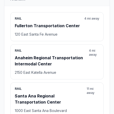
RAIL
4 mi away
Fullerton Transportation Center
120 East Santa Fe Avenue
RAIL
4 mi
away
Anaheim Regional Transportation
Intermodal Center
2150 East Katella Avenue
RAIL
11 mi
away
Santa Ana Regional
Transportation Center
1000 East Santa Ana Boulevard