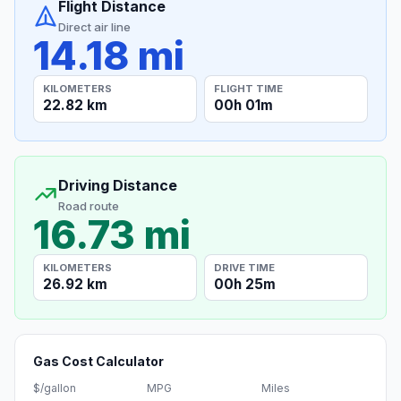
Flight Distance
Direct air line
14.18 mi
KILOMETERS
FLIGHT TIME
22.82 km
00h 01m
Driving Distance
Road route
16.73 mi
KILOMETERS
DRIVE TIME
26.92 km
00h 25m
Gas Cost Calculator
$/gallon
MPG
Miles