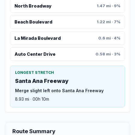
North Broadway
1.47 mi · 9%
Beach Boulevard
1.22 mi · 7%
La Mirada Boulevard
0.6 mi · 4%
Auto Center Drive
0.58 mi · 3%
LONGEST STRETCH
Santa Ana Freeway
Merge slight left onto Santa Ana Freeway
8.93 mi · 00h 10m
Route Summary