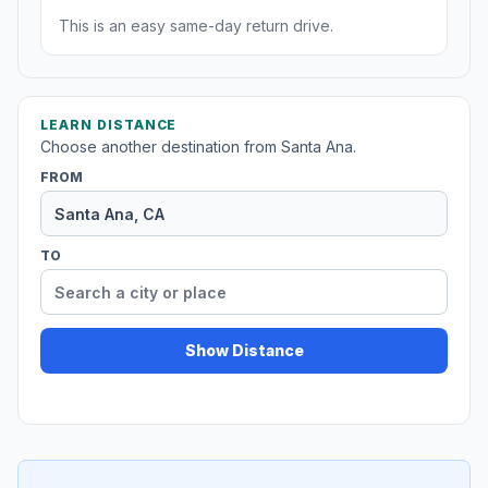
This is an easy same-day return drive.
LEARN DISTANCE
Choose another destination from Santa Ana.
FROM
TO
Show Distance