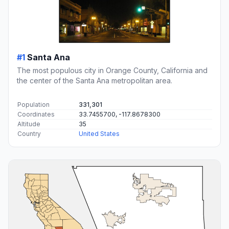
#1
Santa Ana
The most populous city in Orange County, California and
the center of the Santa Ana metropolitan area.
Population
331,301
Coordinates
33.7455700, -117.8678300
Altitude
35
Country
United States