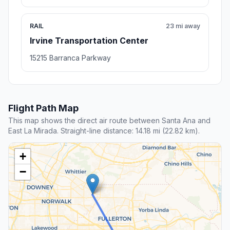
RAIL
23 mi away
Irvine Transportation Center
15215 Barranca Parkway
Flight Path Map
This map shows the direct air route between Santa Ana and
East La Mirada. Straight-line distance: 14.18 mi (22.82 km).
+
−