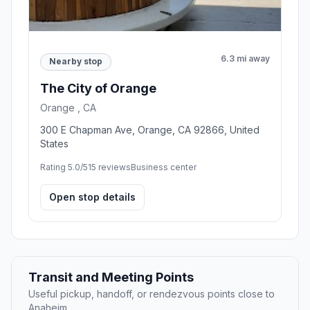
6.3 mi away
Nearby stop
The City of Orange
Orange , CA
300 E Chapman Ave, Orange, CA 92866, United
States
Rating 5.0/5
15 reviews
Business center
Open stop details
Transit and Meeting Points
Useful pickup, handoff, or rendezvous points close to
Anaheim.