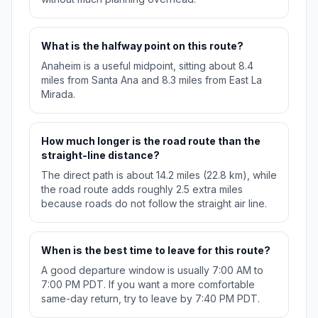
What is the halfway point on this route?
Anaheim is a useful midpoint, sitting about 8.4
miles from Santa Ana and 8.3 miles from East La
Mirada.
How much longer is the road route than the
straight-line distance?
The direct path is about 14.2 miles (22.8 km), while
the road route adds roughly 2.5 extra miles
because roads do not follow the straight air line.
When is the best time to leave for this route?
A good departure window is usually 7:00 AM to
7:00 PM PDT. If you want a more comfortable
same-day return, try to leave by 7:40 PM PDT.