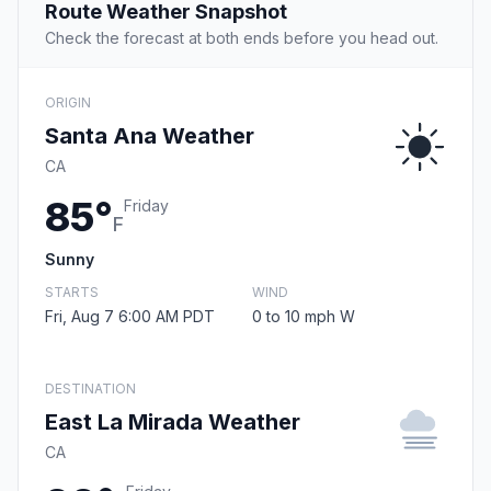
Route Weather Snapshot
Check the forecast at both ends before you head out.
ORIGIN
Santa Ana Weather
CA
85°
Friday
F
Sunny
STARTS
WIND
Fri, Aug 7 6:00 AM PDT
0 to 10 mph W
DESTINATION
East La Mirada Weather
CA