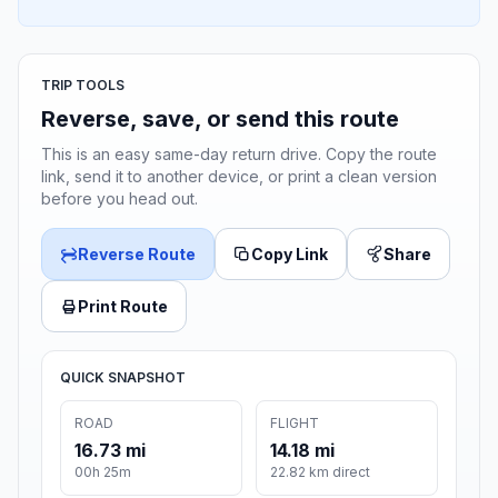
TRIP TOOLS
Reverse, save, or send this route
This is an easy same-day return drive. Copy the route
link, send it to another device, or print a clean version
before you head out.
Reverse Route
Copy Link
Share
Print Route
QUICK SNAPSHOT
ROAD
FLIGHT
16.73 mi
14.18 mi
00h 25m
22.82 km direct