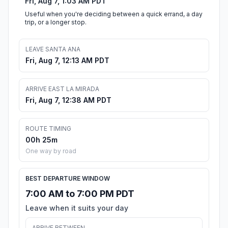
Fri, Aug 7, 1:03 AM PDT
Useful when you're deciding between a quick errand, a day
trip, or a longer stop.
LEAVE SANTA ANA
Fri, Aug 7, 12:13 AM PDT
ARRIVE EAST LA MIRADA
Fri, Aug 7, 12:38 AM PDT
ROUTE TIMING
00h 25m
One way by road
BEST DEPARTURE WINDOW
7:00 AM to 7:00 PM PDT
Leave when it suits your day
ARRIVE BETWEEN