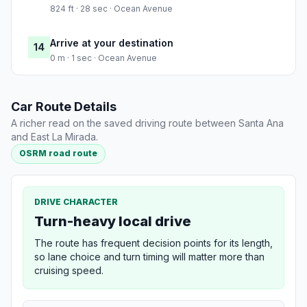
824 ft · 28 sec · Ocean Avenue
Arrive at your destination
14
0 m · 1 sec · Ocean Avenue
Car Route Details
A richer read on the saved driving route between Santa Ana
and East La Mirada.
OSRM road route
DRIVE CHARACTER
Turn-heavy local drive
The route has frequent decision points for its length,
so lane choice and turn timing will matter more than
cruising speed.