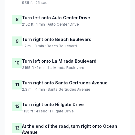
936 ft · 25 sec
Turn left onto Auto Center Drive
8
2152 ft · 1 min · Auto Center Drive
Turn right onto Beach Boulevard
9
1.2 mi · 3 min · Beach Boulevard
Turn left onto La Mirada Boulevard
10
3165 ft · 1 min · La Mirada Boulevard
Turn right onto Santa Gertrudes Avenue
11
2.3 mi · 4 min · Santa Gertrudes Avenue
Turn right onto Hillgate Drive
12
1135 ft · 41 sec · Hillgate Drive
At the end of the road, turn right onto Ocean
13
Avenue