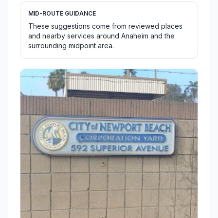
MID-ROUTE GUIDANCE
These suggestions come from reviewed places
and nearby services around Anaheim and the
surrounding midpoint area.