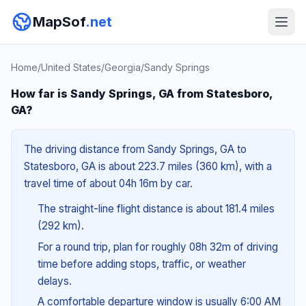
MapSof
.net
Home
/
United States
/
Georgia
/
Sandy Springs
How far is Sandy Springs, GA from Statesboro,
GA?
The driving distance from Sandy Springs, GA to
Statesboro, GA is about 223.7 miles (360 km), with a
travel time of about 04h 16m by car.
The straight-line flight distance is about 181.4 miles
(292 km).
For a round trip, plan for roughly 08h 32m of driving
time before adding stops, traffic, or weather
delays.
A comfortable departure window is usually 6:00 AM