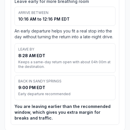
Leave early for more breathing room
ARRIVE BETWEEN
10:16 AM to 12:16 PM EDT
An early departure helps you fit a real stop into the
day without turning the return into a late-night drive.
LEAVE BY
8:28 AM EDT
Keeps a same-day return open with about 04h 00m at
the destination.
BACK IN SANDY SPRINGS
9:00 PM EDT
Early departure recommended
You are leaving earlier than the recommended
window, which gives you extra margin for
breaks and traffic.