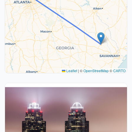
Leaflet
|
©
OpenStreetMap
©
CARTO