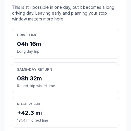
This is still possible in one day, but it becomes a long
driving day. Leaving early and planning your stop
window matters more here.
DRIVE TIME
04h 16m
Long day trip
SAME-DAY RETURN
08h 32m
Round-trip wheel time
ROAD VS AIR
+42.3 mi
181.4 mi direct line