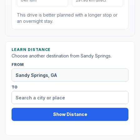
04h 16m
291.96 km direct
This drive is better planned with a longer stop or
an overnight stay.
LEARN DISTANCE
Choose another destination from Sandy Springs.
FROM
TO
Show Distance