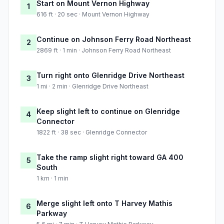
Start on Mount Vernon Highway
1
616 ft · 20 sec · Mount Vernon Highway
Continue on Johnson Ferry Road Northeast
2
2869 ft · 1 min · Johnson Ferry Road Northeast
Turn right onto Glenridge Drive Northeast
3
1 mi · 2 min · Glenridge Drive Northeast
Keep slight left to continue on Glenridge
4
Connector
1822 ft · 38 sec · Glenridge Connector
Take the ramp slight right toward GA 400
5
South
1 km · 1 min
Merge slight left onto T Harvey Mathis
6
Parkway