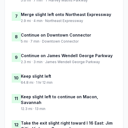
5.6 mi · 7 min · T Harvey Mathis Parkway
Merge slight left onto Northeast Expressway
7
2.9 mi · 4 min · Northeast Expressway
Continue on Downtown Connector
8
5 mi · 7 min · Downtown Connector
Continue on James Wendell George Parkway
9
2.3 mi · 3 min · James Wendell George Parkway
Keep slight left
10
64.8 mi · 1 hr 12 min
Keep slight left to continue on Macon,
11
Savannah
12.3 mi · 13 min
Take the exit slight right toward I 16 East: Jim
12