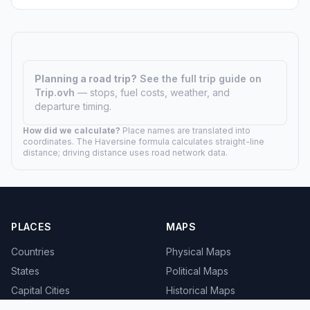
Planning a road trip?
See the full trip guide on
Trip.ovh
— stops, fuel costs, weather, and
departure timing.
How did we calculate?
Place names are translated into
coordinates. The Haversine formula calculates straight-line
distance; driving distance uses road network data.
PLACES
MAPS
Countries
Physical Maps
States
Political Maps
Capital Cities
Historical Maps