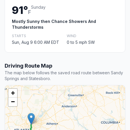
91°
Sunday
F
Mostly Sunny then Chance Showers And
Thunderstorms
STARTS
WIND
Sun, Aug 9 6:00 AM EDT
0 to 5 mph SW
Driving Route Map
The map below follows the saved road route between Sandy
Springs and Statesboro.
+
−