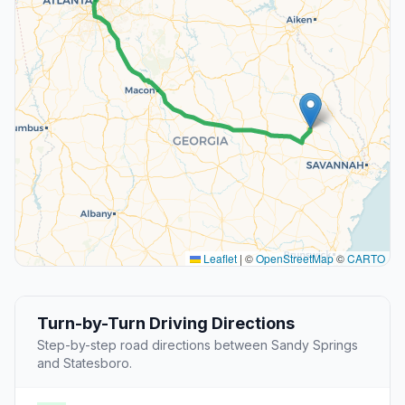
Leaflet
|
©
OpenStreetMap
©
CARTO
Turn-by-Turn Driving Directions
Step-by-step road directions between Sandy Springs
and Statesboro.