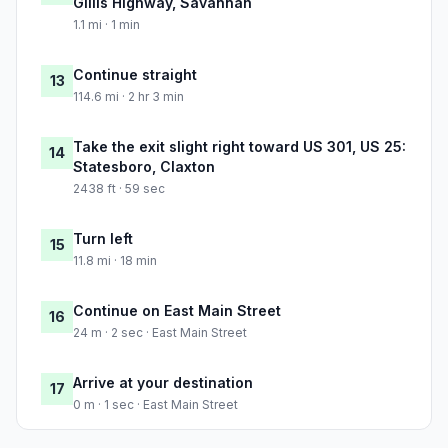
Gillis Highway, Savannah
1.1 mi · 1 min
Continue straight
13
114.6 mi · 2 hr 3 min
Take the exit slight right toward US 301, US 25:
14
Statesboro, Claxton
2438 ft · 59 sec
Turn left
15
11.8 mi · 18 min
Continue on East Main Street
16
24 m · 2 sec · East Main Street
Arrive at your destination
17
0 m · 1 sec · East Main Street