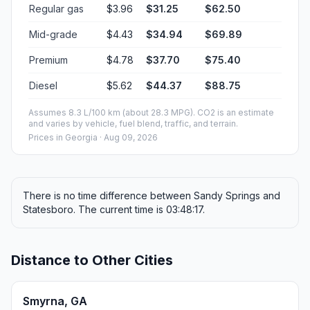
Regular gas
$3.96
$31.25
$62.50
Mid-grade
$4.43
$34.94
$69.89
Premium
$4.78
$37.70
$75.40
Diesel
$5.62
$44.37
$88.75
Assumes 8.3 L/100 km (about 28.3 MPG). CO2 is an estimate
and varies by vehicle, fuel blend, traffic, and terrain.
Prices in
Georgia
· Aug 09, 2026
There is no time difference between Sandy Springs and
Statesboro. The current time is 03:48:17.
Distance to Other Cities
Smyrna, GA