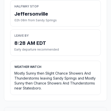
HALFWAY STOP
Jeffersonville
02h 08m from Sandy Springs
LEAVE BY
8:28 AM EDT
Early departure recommended
WEATHER WATCH
Mostly Sunny then Slight Chance Showers And
Thunderstorms leaving Sandy Springs and Mostly
Sunny then Chance Showers And Thunderstorms
near Statesboro.