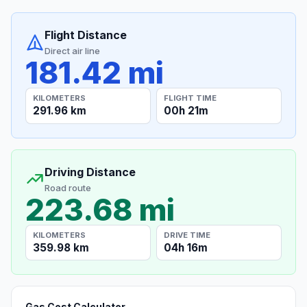
Flight Distance
Direct air line
181.42 mi
KILOMETERS
FLIGHT TIME
291.96 km
00h 21m
Driving Distance
Road route
223.68 mi
KILOMETERS
DRIVE TIME
359.98 km
04h 16m
Gas Cost Calculator