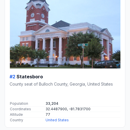
#2
Statesboro
County seat of Bulloch County, Georgia, United States
Population
33,204
Coordinates
32.4487900, -81.7831700
Altitude
77
Country
United States