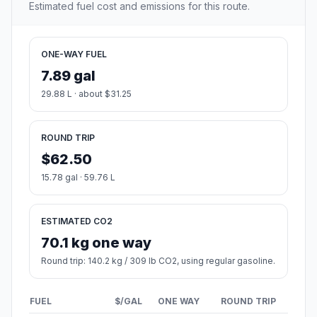
Estimated fuel cost and emissions for this route.
ONE-WAY FUEL
7.89 gal
29.88 L · about $31.25
ROUND TRIP
$62.50
15.78 gal · 59.76 L
ESTIMATED CO2
70.1 kg one way
Round trip: 140.2 kg / 309 lb CO2, using regular gasoline.
FUEL
$/GAL
ONE WAY
ROUND TRIP