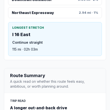
Northeast Expressway
2.94 mi · 1%
LONGEST STRETCH
I 16 East
Continue straight
115 mi · 02h 03m
Route Summary
A quick read on whether this route feels easy,
ambitious, or worth planning around.
TRIP READ
A longer out-and-back drive