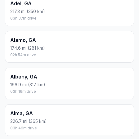
Adel, GA
217.3 mi (350 km)
03h 37m drive
Alamo, GA
174.6 mi (281 km)
02h 54m drive
Albany, GA
196.9 mi (317 km)
03h 16m drive
Alma, GA
226.7 mi (365 km)
03h 46m drive