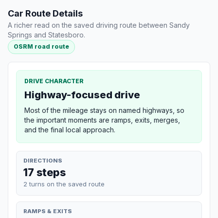
Car Route Details
A richer read on the saved driving route between Sandy
Springs and Statesboro.
OSRM road route
DRIVE CHARACTER
Highway-focused drive
Most of the mileage stays on named highways, so
the important moments are ramps, exits, merges,
and the final local approach.
DIRECTIONS
17 steps
2 turns on the saved route
RAMPS & EXITS