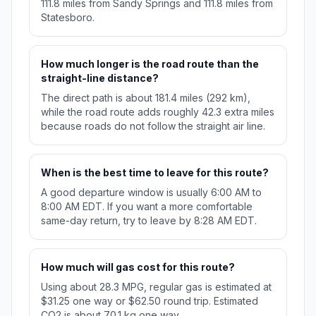
111.8 miles from Sandy Springs and 111.8 miles from
Statesboro.
How much longer is the road route than the
straight-line distance?
The direct path is about 181.4 miles (292 km),
while the road route adds roughly 42.3 extra miles
because roads do not follow the straight air line.
When is the best time to leave for this route?
A good departure window is usually 6:00 AM to
8:00 AM EDT. If you want a more comfortable
same-day return, try to leave by 8:28 AM EDT.
How much will gas cost for this route?
Using about 28.3 MPG, regular gas is estimated at
$31.25 one way or $62.50 round trip. Estimated
CO2 is about 70.1 kg one way.