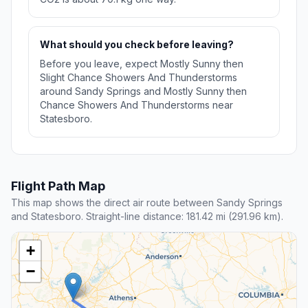
What should you check before leaving?
Before you leave, expect Mostly Sunny then
Slight Chance Showers And Thunderstorms
around Sandy Springs and Mostly Sunny then
Chance Showers And Thunderstorms near
Statesboro.
Flight Path Map
This map shows the direct air route between Sandy Springs
and Statesboro. Straight-line distance: 181.42 mi (291.96 km).
+
−