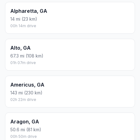
Alpharetta, GA
14 mi (23 km)
00h 14m drive
Alto, GA
67.3 mi (108 km)
01h 07m drive
Americus, GA
143 mi (230 km)
02h 22m drive
Aragon, GA
50.6 mi (81 km)
00h 50m drive