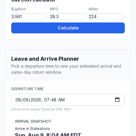
$/gallon
MPG
Miles
Calculate
Leave and Arrive Planner
Pick a departure time to see your estimated arrival and
same-day return window.
DEPARTURE TIME
Drive time stays fixed at 04h 16m.
ARRIVAL SNAPSHOT
Arrive in Statesboro
Sun, Aug 9, 8:04 AM EDT