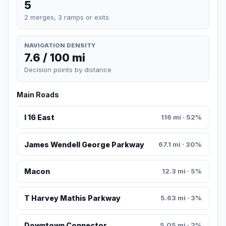
5
2 merges, 3 ramps or exits
NAVIGATION DENSITY
7.6 / 100 mi
Decision points by distance
Main Roads
I 16 East
116 mi · 52%
James Wendell George Parkway
67.1 mi · 30%
Macon
12.3 mi · 5%
T Harvey Mathis Parkway
5.63 mi · 3%
Downtown Connector
5.05 mi · 2%