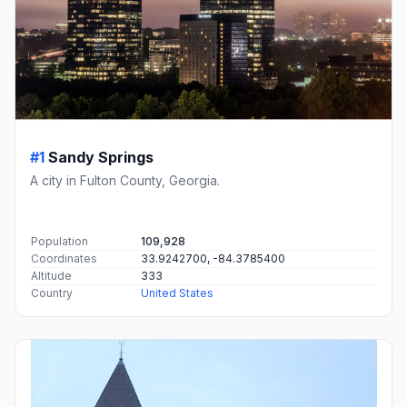
#1
Sandy Springs
A city in Fulton County, Georgia.
Population
109,928
Coordinates
33.9242700, -84.3785400
Altitude
333
Country
United States