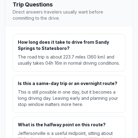
Trip Questions
Direct answers travelers usually want before
committing to the drive.
How long does it take to drive from Sandy
Springs to Statesboro?
The road trip is about 223.7 miles (360 km) and
usually takes 04h 16m in normal driving conditions.
Is this a same-day trip or an overnight route?
This is still possible in one day, but it becomes a
long driving day. Leaving early and planning your
stop window matters more here.
What is the halfway point on this route?
Jeffersonville is a useful midpoint, sitting about