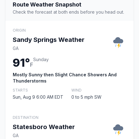
Route Weather Snapshot
Check the forecast at both ends before you head out.
ORIGIN
Sandy Springs Weather
GA
91°
Sunday
F
Mostly Sunny then Slight Chance Showers And
Thunderstorms
STARTS
WIND
Sun, Aug 9 6:00 AM EDT
0 to 5 mph SW
DESTINATION
Statesboro Weather
GA