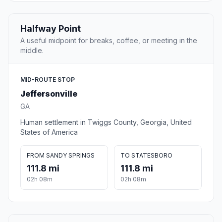
Halfway Point
A useful midpoint for breaks, coffee, or meeting in the
middle.
MID-ROUTE STOP
Jeffersonville
GA
Human settlement in Twiggs County, Georgia, United
States of America
FROM SANDY SPRINGS
TO STATESBORO
111.8 mi
111.8 mi
02h 08m
02h 08m