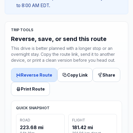
to 8:00 AM EDT.
TRIP TOOLS
Reverse, save, or send this route
This drive is better planned with a longer stop or an
overnight stay. Copy the route link, send it to another
device, or print a clean version before you head out.
Reverse Route
Copy Link
Share
Print Route
QUICK SNAPSHOT
ROAD
FLIGHT
223.68 mi
181.42 mi