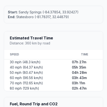
Start:
Sandy Springs (-84.37854, 33.92427)
End:
Statesboro (-81.78317, 32.44879)
Estimated Travel Time
Distance: 360 km by road
SPEED
TIME
30 mph (48.3 km/h)
07h 27m
40 mph (64.37 km/h)
05h 35m
50 mph (80.47 km/h)
04h 28m
60 mph (96.56 km/h)
03h 43m
70 mph (112.65 km/h)
03h 11m
80 mph (129 km/h)
02h 47m
Fuel, Round Trip and CO2