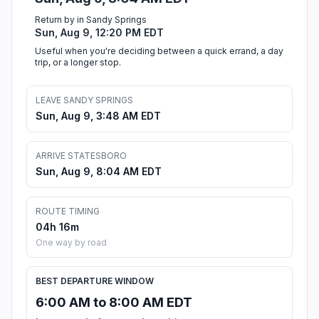
Return by in Sandy Springs
Sun, Aug 9, 12:20 PM EDT
Useful when you're deciding between a quick errand, a day
trip, or a longer stop.
LEAVE SANDY SPRINGS
Sun, Aug 9, 3:48 AM EDT
ARRIVE STATESBORO
Sun, Aug 9, 8:04 AM EDT
ROUTE TIMING
04h 16m
One way by road
BEST DEPARTURE WINDOW
6:00 AM to 8:00 AM EDT