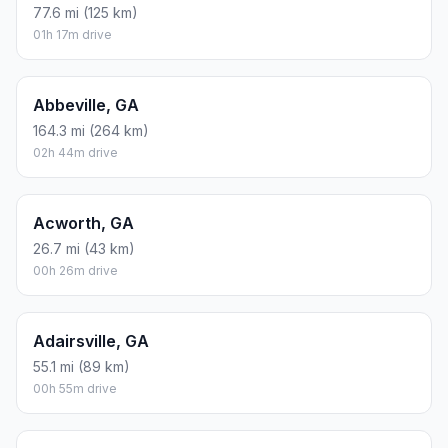
77.6 mi (125 km)
01h 17m drive
Abbeville, GA
164.3 mi (264 km)
02h 44m drive
Acworth, GA
26.7 mi (43 km)
00h 26m drive
Adairsville, GA
55.1 mi (89 km)
00h 55m drive