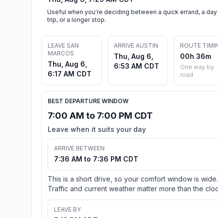
Useful when you're deciding between a quick errand, a day
trip, or a longer stop.
LEAVE SAN
ARRIVE AUSTIN
ROUTE TIMI
MARCOS
Thu, Aug 6,
00h 36m
Thu, Aug 6,
6:53 AM CDT
One way by
6:17 AM CDT
road
BEST DEPARTURE WINDOW
7:00 AM to 7:00 PM CDT
Leave when it suits your day
ARRIVE BETWEEN
7:36 AM to 7:36 PM CDT
This is a short drive, so your comfort window is wide.
Traffic and current weather matter more than the cloc
LEAVE BY