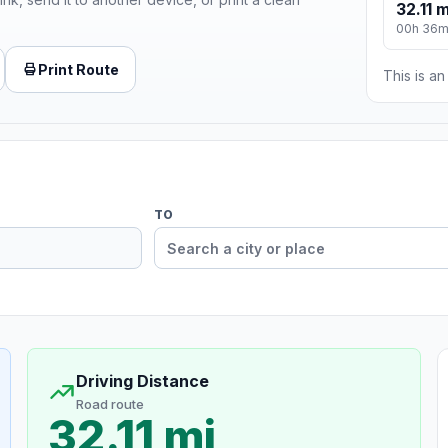
32.11 m
00h 36
Print Route
This is a
TO
Driving Distance
Road route
32.11 mi