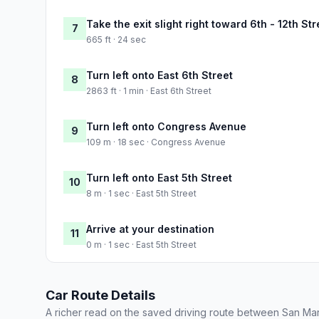
Take the exit slight right toward 6th - 12th Str
7
665 ft · 24 sec
Turn left onto East 6th Street
8
2863 ft · 1 min · East 6th Street
Turn left onto Congress Avenue
9
109 m · 18 sec · Congress Avenue
Turn left onto East 5th Street
10
8 m · 1 sec · East 5th Street
Arrive at your destination
11
0 m · 1 sec · East 5th Street
Car Route Details
A richer read on the saved driving route between San Mar