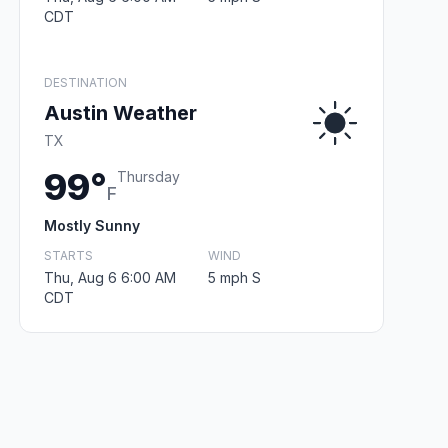
CDT
DESTINATION
Austin Weather
TX
99°
Thursday
F
Mostly Sunny
STARTS
WIND
Thu, Aug 6 6:00 AM
5 mph S
CDT