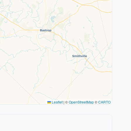
Leaflet
|
©
OpenStreetMap
©
CARTO