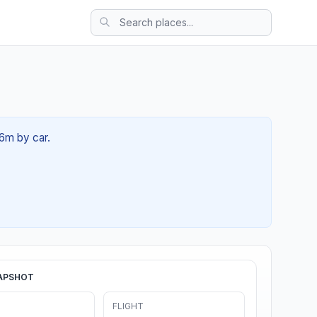
36m by car.
APSHOT
FLIGHT