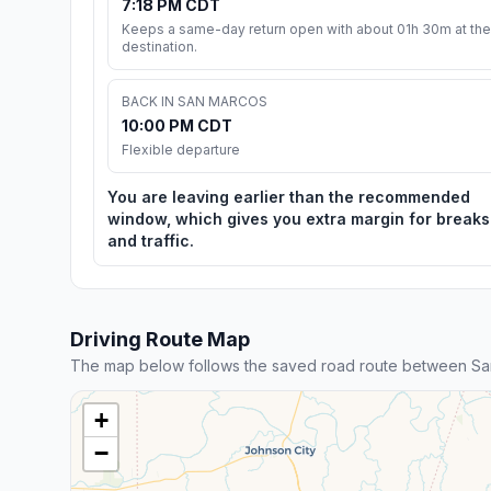
7:18 PM CDT
Keeps a same-day return open with about 01h 30m at the
destination.
BACK IN SAN MARCOS
10:00 PM CDT
Flexible departure
You are leaving earlier than the recommended
window, which gives you extra margin for breaks
and traffic.
Driving Route Map
The map below follows the saved road route between San
+
−