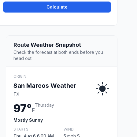
Calculate
Route Weather Snapshot
Check the forecast at both ends before you
head out.
ORIGIN
San Marcos Weather
TX
97°
Thursday
F
Mostly Sunny
STARTS
WIND
Thu, Aug 6 6:00 AM
5 mph S