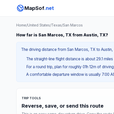
MapSof
.net
Home
/
United States
/
Texas
/
San Marcos
How far is San Marcos, TX from Austin, TX?
The driving distance from San Marcos, TX to Austin, T
The straight-line flight distance is about 29.1 miles
For a round trip, plan for roughly 01h 12m of drivin
A comfortable departure window is usually 7:00 
TRIP TOOLS
Reverse, save, or send this route
This is an easy same-day return drive. Copy the route li