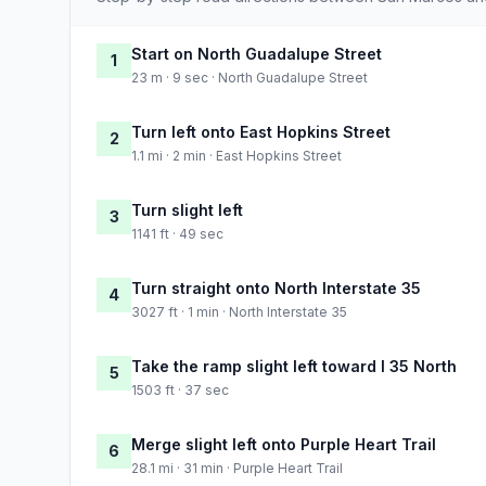
Start on North Guadalupe Street
1
23 m · 9 sec · North Guadalupe Street
Turn left onto East Hopkins Street
2
1.1 mi · 2 min · East Hopkins Street
Turn slight left
3
1141 ft · 49 sec
Turn straight onto North Interstate 35
4
3027 ft · 1 min · North Interstate 35
Take the ramp slight left toward I 35 North
5
1503 ft · 37 sec
Merge slight left onto Purple Heart Trail
6
28.1 mi · 31 min · Purple Heart Trail