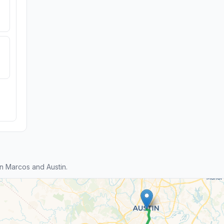
 Marcos and Austin.