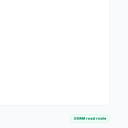
OSRM road route