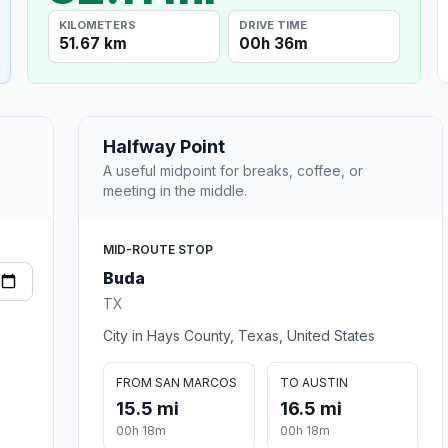
KILOMETERS
DRIVE TIME
51.67 km
00h 36m
Halfway Point
A useful midpoint for breaks, coffee, or
meeting in the middle.
MID-ROUTE STOP
Buda
TX
City in Hays County, Texas, United States
FROM SAN MARCOS
TO AUSTIN
15.5 mi
16.5 mi
00h 18m
00h 18m