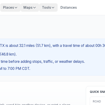
Places
Maps
Tools
Distances
X is about 32.1 miles (51.7 km), with a travel time of about 00h 
 (46.8 km).
g time before adding stops, traffic, or weather delays.
AM to 7:00 PM CDT.
QUICK SN
ROAD
nk, send it to another device, or print a clean