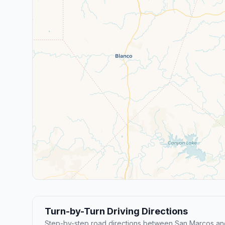
Turn-by-Turn Driving Directions
Step-by-step road directions between San Marcos and