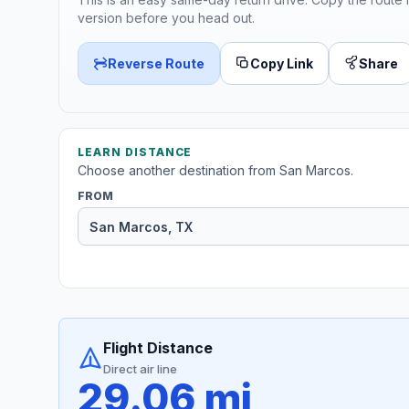
version before you head out.
Reverse Route
Copy Link
Share
LEARN DISTANCE
Choose another destination from San Marcos.
FROM
Flight Distance
Direct air line
29.06 mi