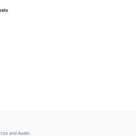
eets
cos and Austin.