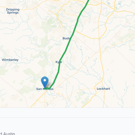
 Austin.