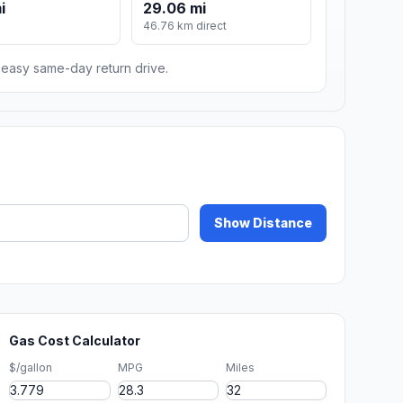
i
29.06 mi
m
46.76 km direct
n easy same-day return drive.
Show Distance
Gas Cost Calculator
$/gallon
MPG
Miles