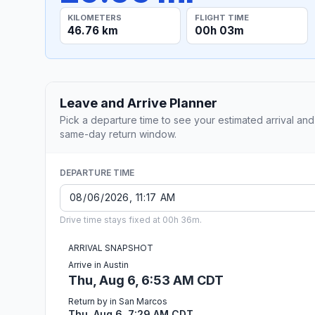
KILOMETERS
FLIGHT TIME
46.76 km
00h 03m
Leave and Arrive Planner
Pick a departure time to see your estimated arrival and
same-day return window.
DEPARTURE TIME
Drive time stays fixed at 00h 36m.
ARRIVAL SNAPSHOT
Arrive in Austin
Thu, Aug 6, 6:53 AM CDT
Return by in San Marcos
Thu, Aug 6, 7:29 AM CDT