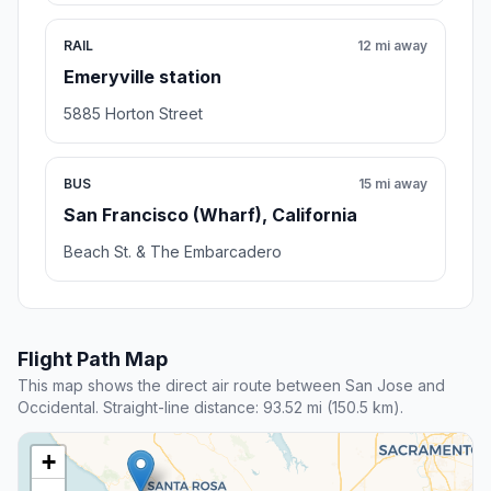
RAIL
12 mi away
Emeryville station
5885 Horton Street
BUS
15 mi away
San Francisco (Wharf), California
Beach St. & The Embarcadero
Flight Path Map
This map shows the direct air route between San Jose and
Occidental. Straight-line distance: 93.52 mi (150.5 km).
+