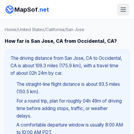
MapSof
.net
Home
/
United States
/
California
/
San Jose
How far is San Jose, CA from Occidental, CA?
The driving distance from San Jose, CA to Occidental,
CA is about 109.3 miles (175.9 km), with a travel time
of about 02h 24m by car.
The straight-line flight distance is about 93.5 miles
(150.5 km).
For a round trip, plan for roughly 04h 49m of driving
time before adding stops, traffic, or weather
delays.
A comfortable departure window is usually 8:00 AM
to 10:00 AM PDT.