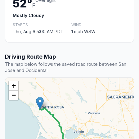
52°
Overnight
F
Mostly Cloudy
STARTS
WIND
Thu, Aug 6 5:00 AM PDT
1 mph WSW
Driving Route Map
The map below follows the saved road route between San
Jose and Occidental.
+
−