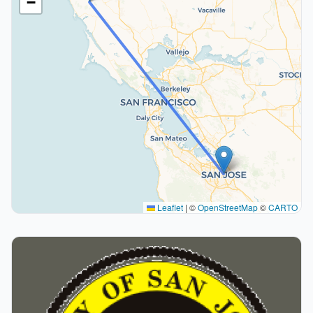
−
Leaflet
|
©
OpenStreetMap
©
CARTO