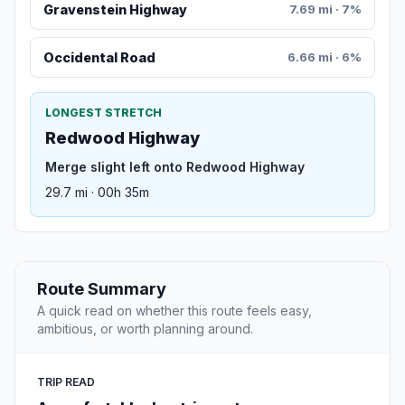
Gravenstein Highway
7.69 mi · 7%
Occidental Road
6.66 mi · 6%
LONGEST STRETCH
Redwood Highway
Merge slight left onto Redwood Highway
29.7 mi · 00h 35m
Route Summary
A quick read on whether this route feels easy,
ambitious, or worth planning around.
TRIP READ