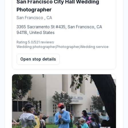
San Francisco City Hall Wedding
Photographer
San Francisco , CA
3365 Sacramento St #435, San Francisco, CA
94118, United States
Rating 5.0/5
21 reviews
Wedding photographer,Photographer,Wedding service
Open stop details