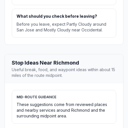
What should you check before leaving?
Before you leave, expect Partly Cloudy around
San Jose and Mostly Cloudy near Occidental.
Stop Ideas Near Richmond
Useful break, food, and waypoint ideas within about 15
miles of the route midpoint.
MID-ROUTE GUIDANCE
These suggestions come from reviewed places
and nearby services around Richmond and the
surrounding midpoint area.