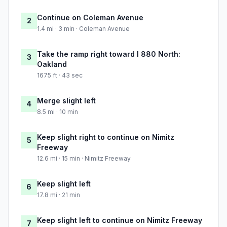
Continue on Coleman Avenue
2
1.4 mi · 3 min · Coleman Avenue
Take the ramp right toward I 880 North:
3
Oakland
1675 ft · 43 sec
Merge slight left
4
8.5 mi · 10 min
Keep slight right to continue on Nimitz
5
Freeway
12.6 mi · 15 min · Nimitz Freeway
Keep slight left
6
17.8 mi · 21 min
Keep slight left to continue on Nimitz Freeway
7