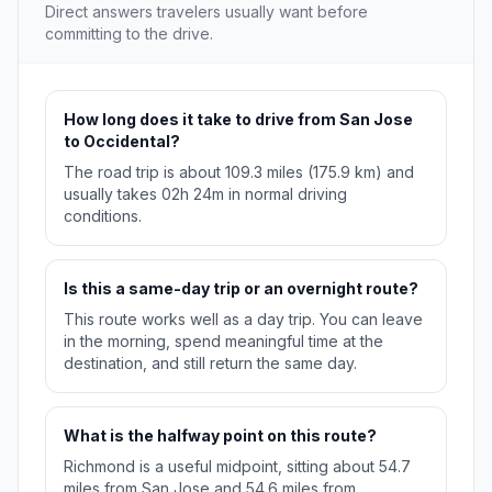
Direct answers travelers usually want before
committing to the drive.
How long does it take to drive from San Jose
to Occidental?
The road trip is about 109.3 miles (175.9 km) and
usually takes 02h 24m in normal driving
conditions.
Is this a same-day trip or an overnight route?
This route works well as a day trip. You can leave
in the morning, spend meaningful time at the
destination, and still return the same day.
What is the halfway point on this route?
Richmond is a useful midpoint, sitting about 54.7
miles from San Jose and 54.6 miles from