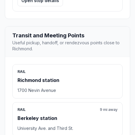
Open stop details
Transit and Meeting Points
Useful pickup, handoff, or rendezvous points close to
Richmond.
RAIL
Richmond station
1700 Nevin Avenue
RAIL
9 mi away
Berkeley station
University Ave. and Third St.