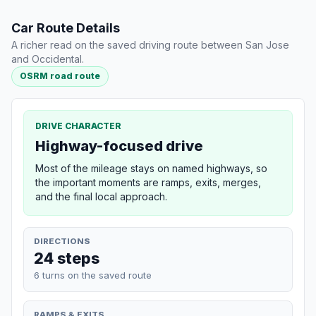
Car Route Details
A richer read on the saved driving route between San Jose
and Occidental.
OSRM road route
DRIVE CHARACTER
Highway-focused drive
Most of the mileage stays on named highways, so
the important moments are ramps, exits, merges,
and the final local approach.
DIRECTIONS
24 steps
6 turns on the saved route
RAMPS & EXITS