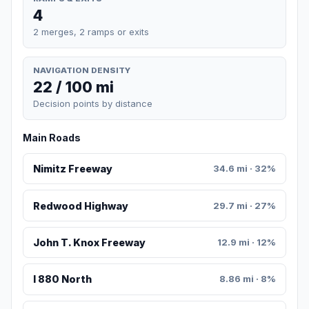
4
2 merges, 2 ramps or exits
NAVIGATION DENSITY
22 / 100 mi
Decision points by distance
Main Roads
Nimitz Freeway
34.6 mi · 32%
Redwood Highway
29.7 mi · 27%
John T. Knox Freeway
12.9 mi · 12%
I 880 North
8.86 mi · 8%