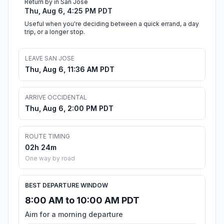
Return by in San Jose
Thu, Aug 6, 4:25 PM PDT
Useful when you're deciding between a quick errand, a day
trip, or a longer stop.
LEAVE SAN JOSE
Thu, Aug 6, 11:36 AM PDT
ARRIVE OCCIDENTAL
Thu, Aug 6, 2:00 PM PDT
ROUTE TIMING
02h 24m
One way by road
BEST DEPARTURE WINDOW
8:00 AM to 10:00 AM PDT
Aim for a morning departure