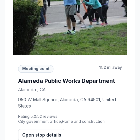
11.2 mi away
Meeting point
Alameda Public Works Department
Alameda , CA
950 W Mall Square, Alameda, CA 94501, United
States
Rating 5.0/5
2 reviews
City government office,Home and construction
Open stop details