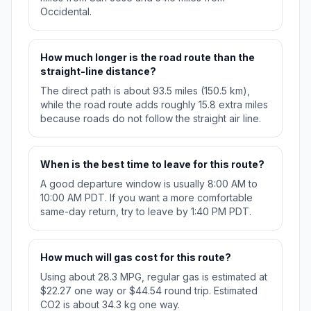
Occidental.
How much longer is the road route than the
straight-line distance?
The direct path is about 93.5 miles (150.5 km),
while the road route adds roughly 15.8 extra miles
because roads do not follow the straight air line.
When is the best time to leave for this route?
A good departure window is usually 8:00 AM to
10:00 AM PDT. If you want a more comfortable
same-day return, try to leave by 1:40 PM PDT.
How much will gas cost for this route?
Using about 28.3 MPG, regular gas is estimated at
$22.27 one way or $44.54 round trip. Estimated
CO2 is about 34.3 kg one way.