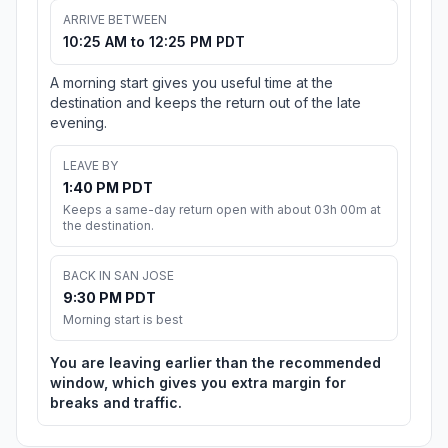
ARRIVE BETWEEN
10:25 AM to 12:25 PM PDT
A morning start gives you useful time at the
destination and keeps the return out of the late
evening.
LEAVE BY
1:40 PM PDT
Keeps a same-day return open with about 03h 00m at
the destination.
BACK IN SAN JOSE
9:30 PM PDT
Morning start is best
You are leaving earlier than the recommended
window, which gives you extra margin for
breaks and traffic.