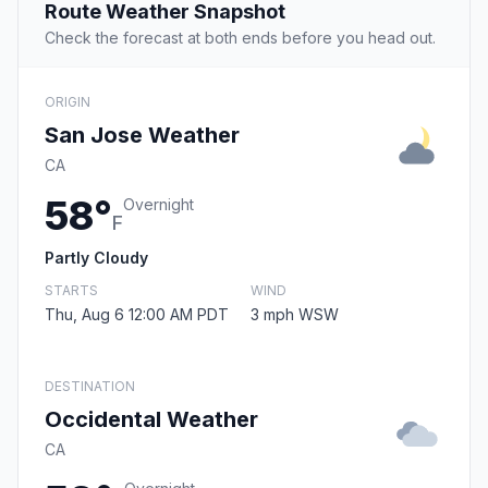
Route Weather Snapshot
Check the forecast at both ends before you head out.
ORIGIN
San Jose Weather
CA
58°
Overnight
F
Partly Cloudy
STARTS
WIND
Thu, Aug 6 12:00 AM PDT
3 mph WSW
DESTINATION
Occidental Weather
CA