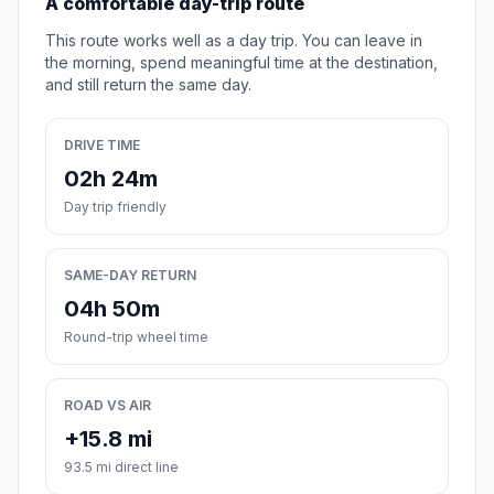
A comfortable day-trip route
This route works well as a day trip. You can leave in
the morning, spend meaningful time at the destination,
and still return the same day.
DRIVE TIME
02h 24m
Day trip friendly
SAME-DAY RETURN
04h 50m
Round-trip wheel time
ROAD VS AIR
+15.8 mi
93.5 mi direct line