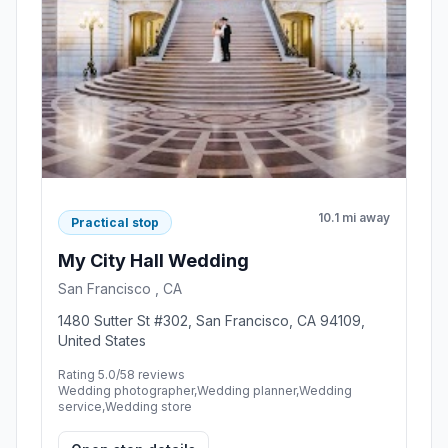
10.1 mi away
Practical stop
My City Hall Wedding
San Francisco , CA
1480 Sutter St #302, San Francisco, CA 94109,
United States
Rating 5.0/5
8 reviews
Wedding photographer,Wedding planner,Wedding
service,Wedding store