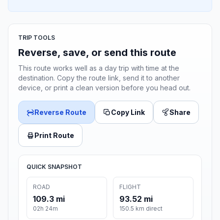
TRIP TOOLS
Reverse, save, or send this route
This route works well as a day trip with time at the
destination. Copy the route link, send it to another
device, or print a clean version before you head out.
Reverse Route
Copy Link
Share
Print Route
QUICK SNAPSHOT
ROAD
FLIGHT
109.3 mi
93.52 mi
02h 24m
150.5 km direct