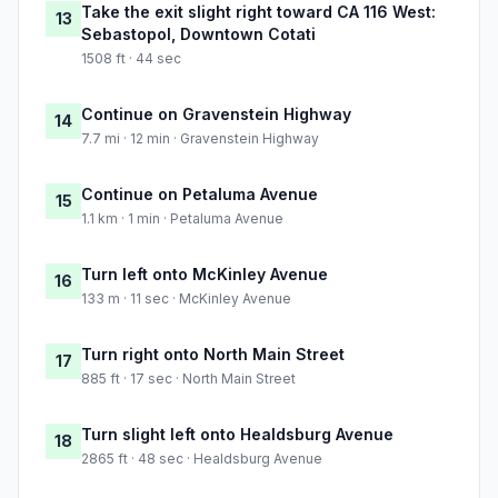
Take the exit slight right toward CA 116 West:
13
Sebastopol, Downtown Cotati
1508 ft · 44 sec
Continue on Gravenstein Highway
14
7.7 mi · 12 min · Gravenstein Highway
Continue on Petaluma Avenue
15
1.1 km · 1 min · Petaluma Avenue
Turn left onto McKinley Avenue
16
133 m · 11 sec · McKinley Avenue
Turn right onto North Main Street
17
885 ft · 17 sec · North Main Street
Turn slight left onto Healdsburg Avenue
18
2865 ft · 48 sec · Healdsburg Avenue