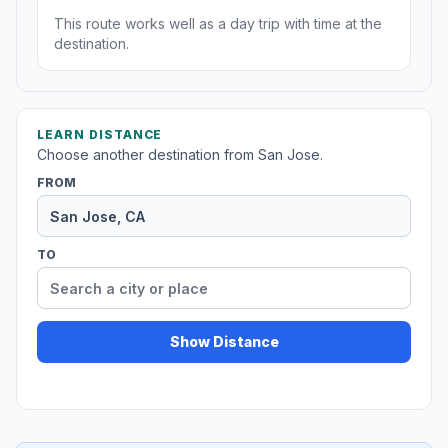
This route works well as a day trip with time at the
destination.
LEARN DISTANCE
Choose another destination from San Jose.
FROM
TO
Show Distance