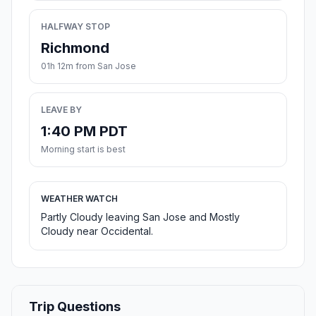
HALFWAY STOP
Richmond
01h 12m from San Jose
LEAVE BY
1:40 PM PDT
Morning start is best
WEATHER WATCH
Partly Cloudy leaving San Jose and Mostly
Cloudy near Occidental.
Trip Questions