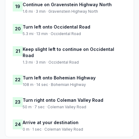
Continue on Gravenstein Highway North
19
1.6 mi · 3 min · Gravenstein Highway North
Turn left onto Occidental Road
20
5.3 mi · 13 min · Occidental Road
Keep slight left to continue on Occidental
21
Road
1.3 mi · 3 min · Occidental Road
Turn left onto Bohemian Highway
22
108 m · 14 sec · Bohemian Highway
Turn right onto Coleman Valley Road
23
50 m · 7 sec · Coleman Valley Road
Arrive at your destination
24
0 m · 1 sec · Coleman Valley Road