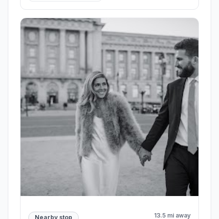
13.5 mi away
Nearby stop