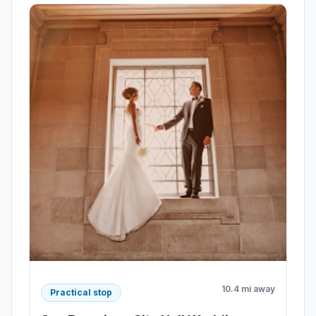
10.4 mi away
Practical stop