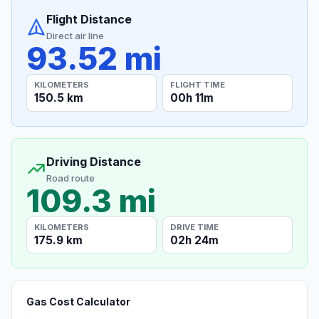
Flight Distance
Direct air line
93.52 mi
KILOMETERS
FLIGHT TIME
150.5 km
00h 11m
Driving Distance
Road route
109.3 mi
KILOMETERS
DRIVE TIME
175.9 km
02h 24m
Gas Cost Calculator