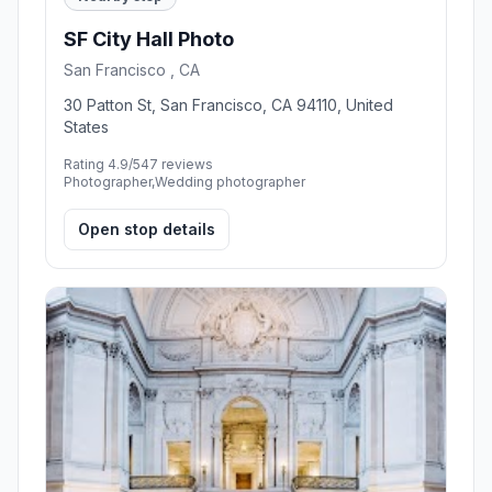
SF City Hall Photo
San Francisco , CA
30 Patton St, San Francisco, CA 94110, United
States
Rating 4.9/5
47 reviews
Photographer,Wedding photographer
Open stop details