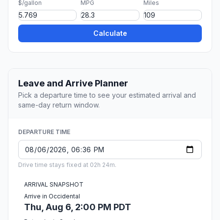
$/gallon
MPG
Miles
Calculate
Leave and Arrive Planner
Pick a departure time to see your estimated arrival and
same-day return window.
DEPARTURE TIME
Drive time stays fixed at 02h 24m.
ARRIVAL SNAPSHOT
Arrive in Occidental
Thu, Aug 6, 2:00 PM PDT