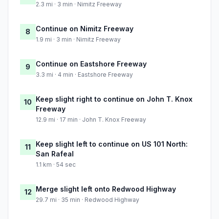
2.3 mi · 3 min · Nimitz Freeway
Continue on Nimitz Freeway
8
1.9 mi · 3 min · Nimitz Freeway
Continue on Eastshore Freeway
9
3.3 mi · 4 min · Eastshore Freeway
Keep slight right to continue on John T. Knox
10
Freeway
12.9 mi · 17 min · John T. Knox Freeway
Keep slight left to continue on US 101 North:
11
San Rafeal
1.1 km · 54 sec
Merge slight left onto Redwood Highway
12
29.7 mi · 35 min · Redwood Highway