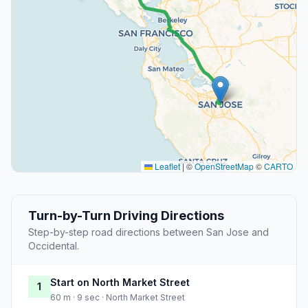
Leaflet
|
©
OpenStreetMap
©
CARTO
Turn-by-Turn Driving Directions
Step-by-step road directions between San Jose and
Occidental.
Start on North Market Street
1
60 m · 9 sec · North Market Street