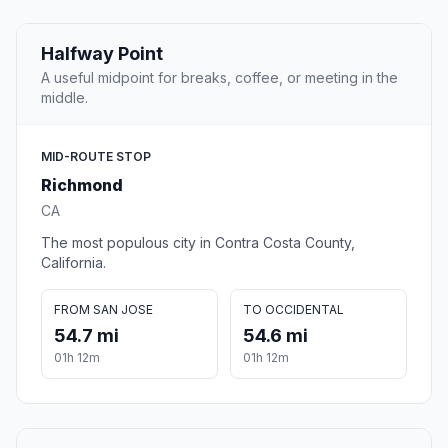
Halfway Point
A useful midpoint for breaks, coffee, or meeting in the
middle.
MID-ROUTE STOP
Richmond
CA
The most populous city in Contra Costa County,
California.
FROM SAN JOSE
TO OCCIDENTAL
54.7 mi
54.6 mi
01h 12m
01h 12m