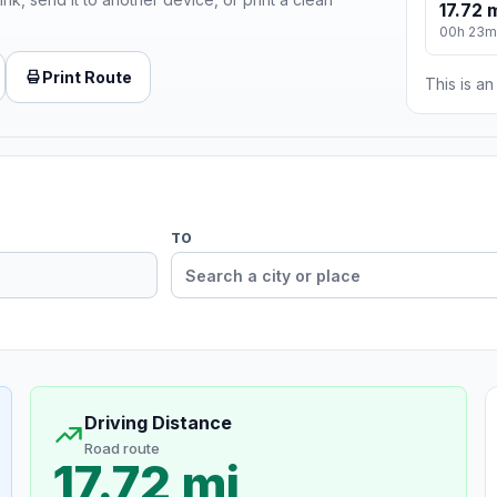
17.72 
00h 23m
Print Route
This is a
TO
Driving Distance
Road route
17.72 mi