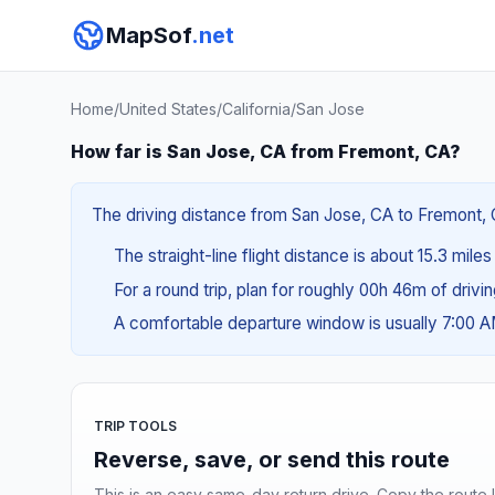
MapSof
.net
Home
/
United States
/
California
/
San Jose
How far is San Jose, CA from Fremont, CA?
The driving distance from San Jose, CA to Fremont, C
The straight-line flight distance is about 15.3 mile
For a round trip, plan for roughly 00h 46m of drivi
A comfortable departure window is usually 7:00 
TRIP TOOLS
Reverse, save, or send this route
This is an easy same-day return drive. Copy the route li