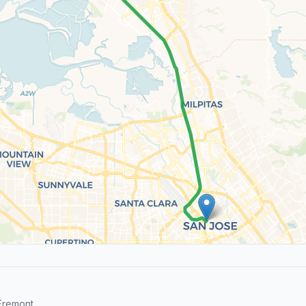
Fremont.