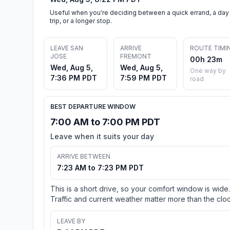
Useful when you're deciding between a quick errand, a day
trip, or a longer stop.
LEAVE SAN
ARRIVE
ROUTE TIMI
JOSE
FREMONT
00h 23m
Wed, Aug 5,
Wed, Aug 5,
One way by
7:36 PM PDT
7:59 PM PDT
road
BEST DEPARTURE WINDOW
7:00 AM to 7:00 PM PDT
Leave when it suits your day
ARRIVE BETWEEN
7:23 AM to 7:23 PM PDT
This is a short drive, so your comfort window is wide.
Traffic and current weather matter more than the cloc
LEAVE BY