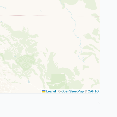
Leaflet
|
©
OpenStreetMap
©
CARTO