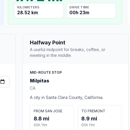
KILOMETERS
DRIVE TIME
28.52 km
00h 23m
Halfway Point
A useful midpoint for breaks, coffee, or
meeting in the middle.
MID-ROUTE STOP
Milpitas
CA
A city in Santa Clara County, California.
FROM SAN JOSE
TO FREMONT
8.8 mi
8.9 mi
00h 11m
00h 11m