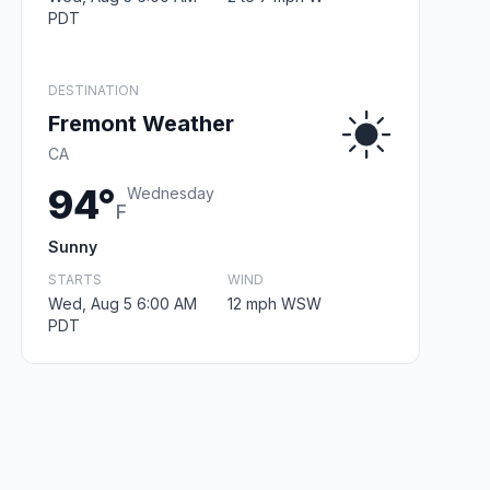
PDT
DESTINATION
Fremont Weather
CA
94°
Wednesday
F
Sunny
STARTS
WIND
Wed, Aug 5 6:00 AM
12 mph WSW
PDT