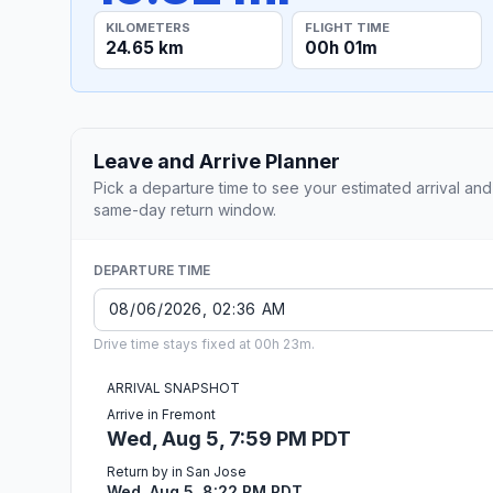
KILOMETERS
FLIGHT TIME
24.65 km
00h 01m
Leave and Arrive Planner
Pick a departure time to see your estimated arrival and
same-day return window.
DEPARTURE TIME
Drive time stays fixed at 00h 23m.
ARRIVAL SNAPSHOT
Arrive in Fremont
Wed, Aug 5, 7:59 PM PDT
Return by in San Jose
Wed, Aug 5, 8:22 PM PDT