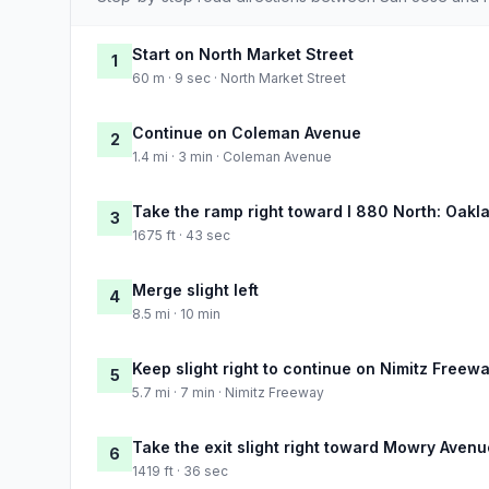
Start on North Market Street
1
60 m · 9 sec · North Market Street
Continue on Coleman Avenue
2
1.4 mi · 3 min · Coleman Avenue
Take the ramp right toward I 880 North: Oakl
3
1675 ft · 43 sec
Merge slight left
4
8.5 mi · 10 min
Keep slight right to continue on Nimitz Freew
5
5.7 mi · 7 min · Nimitz Freeway
Take the exit slight right toward Mowry Avenu
6
1419 ft · 36 sec