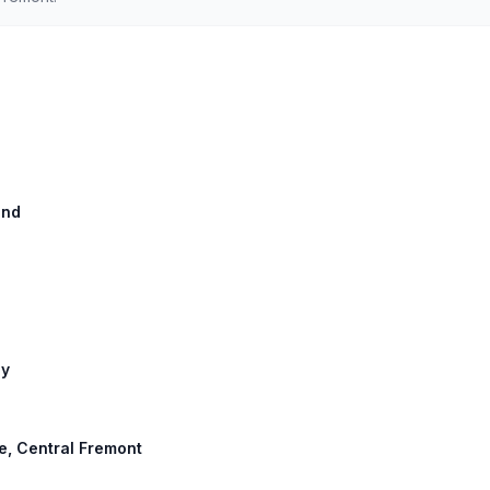
and
ay
e, Central Fremont