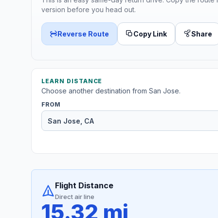
version before you head out.
Reverse Route
Copy Link
Share
LEARN DISTANCE
Choose another destination from San Jose.
FROM
Flight Distance
Direct air line
15.32 mi