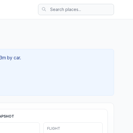
23m by car.
APSHOT
FLIGHT