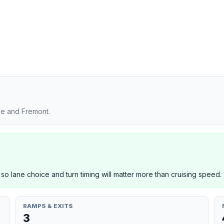
se and Fremont.
 so lane choice and turn timing will matter more than cruising speed.
RAMPS & EXITS
3