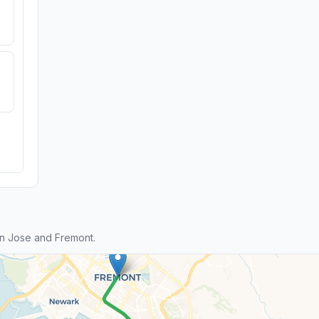
n Jose and Fremont.