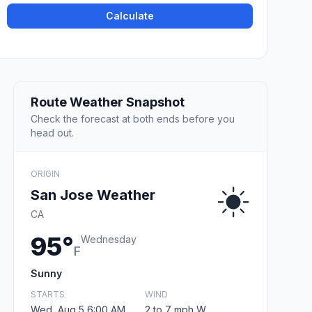
Calculate
Route Weather Snapshot
Check the forecast at both ends before you
head out.
ORIGIN
San Jose Weather
CA
95°
Wednesday
F
Sunny
STARTS
WIND
Wed, Aug 5 6:00 AM
2 to 7 mph W