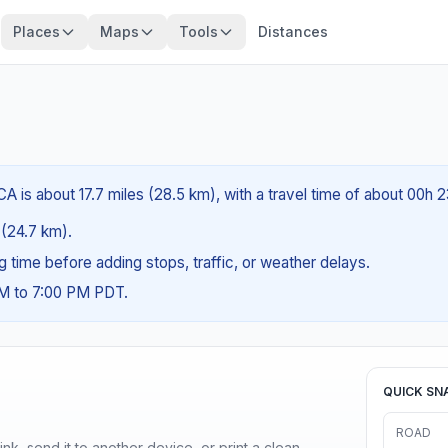
Places
Maps
Tools
Distances
A is about 17.7 miles (28.5 km), with a travel time of about 00h 
s (24.7 km).
ng time before adding stops, traffic, or weather delays.
AM to 7:00 PM PDT.
QUICK SN
ROAD
nk, send it to another device, or print a clean