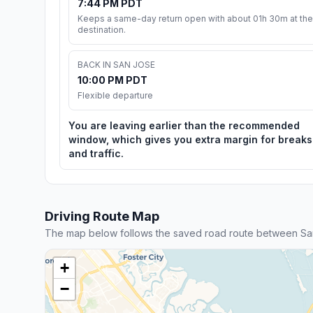
7:44 PM PDT
Keeps a same-day return open with about 01h 30m at the
destination.
BACK IN SAN JOSE
10:00 PM PDT
Flexible departure
You are leaving earlier than the recommended
window, which gives you extra margin for breaks
and traffic.
Driving Route Map
The map below follows the saved road route between Sa
+
−