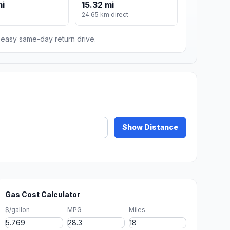
mi
15.32 mi
24.65 km direct
n easy same-day return drive.
Show Distance
Gas Cost Calculator
$/gallon
MPG
Miles