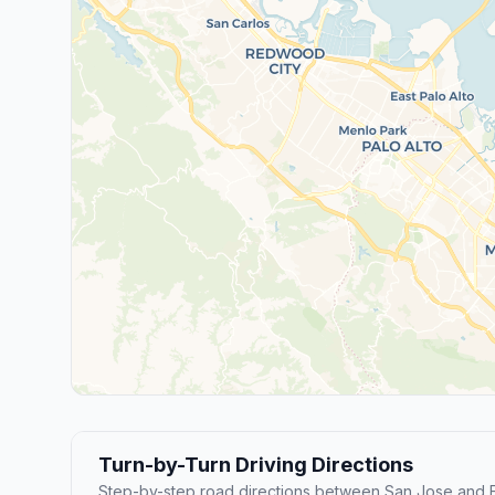
Turn-by-Turn Driving Directions
Step-by-step road directions between San Jose and 