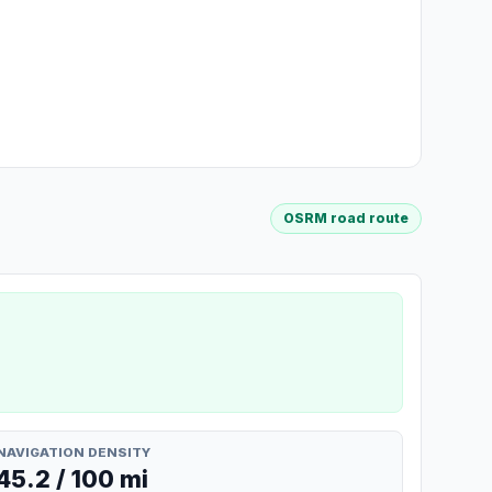
OSRM road route
NAVIGATION DENSITY
45.2 / 100 mi