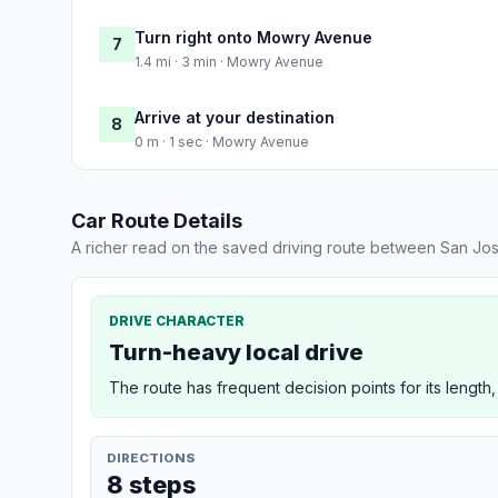
Turn right onto Mowry Avenue
7
1.4 mi · 3 min · Mowry Avenue
Arrive at your destination
8
0 m · 1 sec · Mowry Avenue
Car Route Details
A richer read on the saved driving route between San Jo
DRIVE CHARACTER
Turn-heavy local drive
The route has frequent decision points for its length,
DIRECTIONS
8 steps