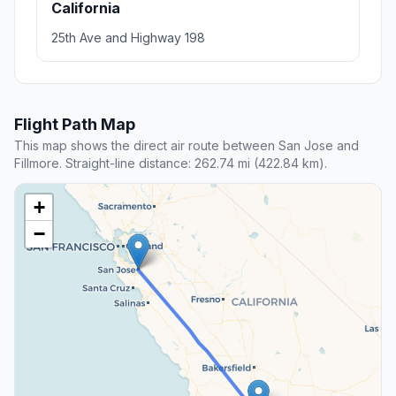
California
25th Ave and Highway 198
Flight Path Map
This map shows the direct air route between San Jose and
Fillmore. Straight-line distance: 262.74 mi (422.84 km).
+
−