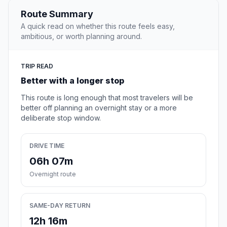
Route Summary
A quick read on whether this route feels easy,
ambitious, or worth planning around.
TRIP READ
Better with a longer stop
This route is long enough that most travelers will be
better off planning an overnight stay or a more
deliberate stop window.
DRIVE TIME
06h 07m
Overnight route
SAME-DAY RETURN
12h 16m