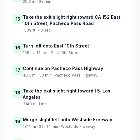
20.3 mi · 23 min
Take the exit slight right toward CA 152 East:
15
10th Street, Pacheco Pass Road
1539 ft · 40 sec
Turn left onto East 10th Street
16
108 m · 13 sec · East 10th Street
Continue on Pacheco Pass Highway
17
40.6 mi · 50 min · Pacheco Pass Highway
Take the exit slight right toward I 5: Los
18
Angeles
3148 ft · 1 min
Merge slight left onto Westside Freeway
19
181.1 mi · 3 hr 14 min · Westside Freeway