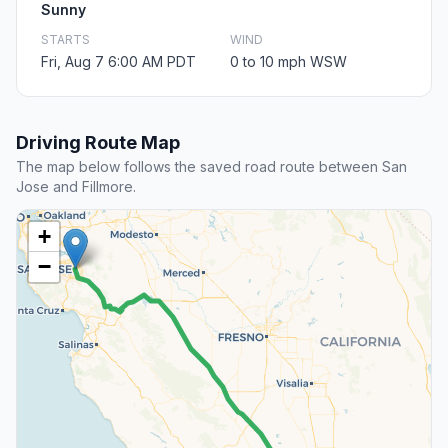
Sunny
STARTS
WIND
Fri, Aug 7 6:00 AM PDT
0 to 10 mph WSW
Driving Route Map
The map below follows the saved road route between San
Jose and Fillmore.
+
−