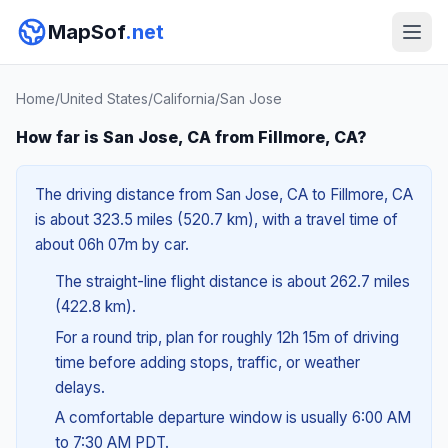
MapSof
.net
Home
/
United States
/
California
/
San Jose
How far is San Jose, CA from Fillmore, CA?
The driving distance from San Jose, CA to Fillmore, CA
is about 323.5 miles (520.7 km), with a travel time of
about 06h 07m by car.
The straight-line flight distance is about 262.7 miles
(422.8 km).
For a round trip, plan for roughly 12h 15m of driving
time before adding stops, traffic, or weather
delays.
A comfortable departure window is usually 6:00 AM
to 7:30 AM PDT.