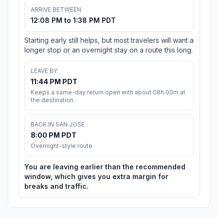
ARRIVE BETWEEN
12:08 PM to 1:38 PM PDT
Starting early still helps, but most travelers will want a
longer stop or an overnight stay on a route this long.
LEAVE BY
11:44 PM PDT
Keeps a same-day return open with about 08h 00m at
the destination.
BACK IN SAN JOSE
8:00 PM PDT
Overnight-style route
You are leaving earlier than the recommended
window, which gives you extra margin for
breaks and traffic.