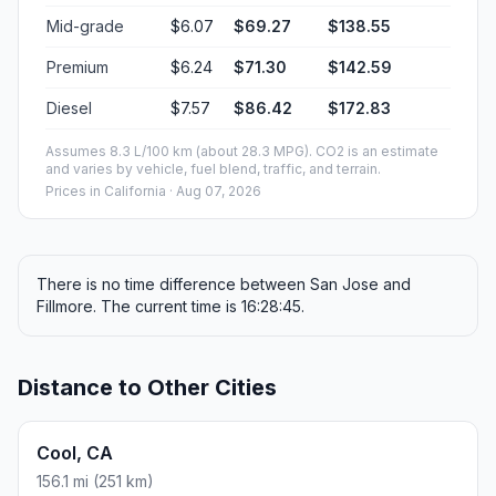
Mid-grade
$6.07
$69.27
$138.55
Premium
$6.24
$71.30
$142.59
Diesel
$7.57
$86.42
$172.83
Assumes 8.3 L/100 km (about 28.3 MPG). CO2 is an estimate
and varies by vehicle, fuel blend, traffic, and terrain.
Prices in
California
· Aug 07, 2026
There is no time difference between San Jose and
Fillmore. The current time is 16:28:45.
Distance to Other Cities
Cool, CA
156.1 mi (251 km)