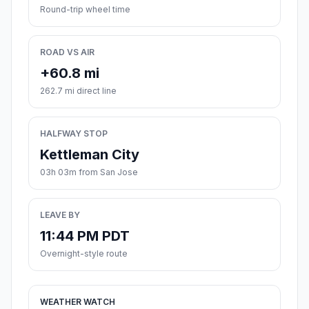
Round-trip wheel time
ROAD VS AIR
+60.8 mi
262.7 mi direct line
HALFWAY STOP
Kettleman City
03h 03m from San Jose
LEAVE BY
11:44 PM PDT
Overnight-style route
WEATHER WATCH