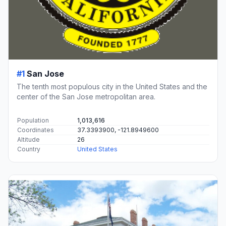
#1
San Jose
The tenth most populous city in the United States and the
center of the San Jose metropolitan area.
Population
1,013,616
Coordinates
37.3393900, -121.8949600
Altitude
26
Country
United States