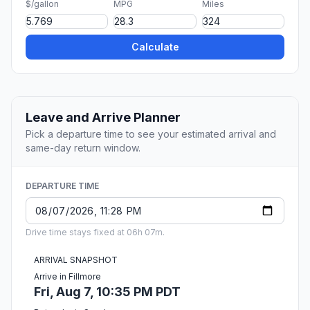
$/gallon
MPG
Miles
Calculate
Leave and Arrive Planner
Pick a departure time to see your estimated arrival and
same-day return window.
DEPARTURE TIME
Drive time stays fixed at 06h 07m.
ARRIVAL SNAPSHOT
Arrive in Fillmore
Fri, Aug 7, 10:35 PM PDT