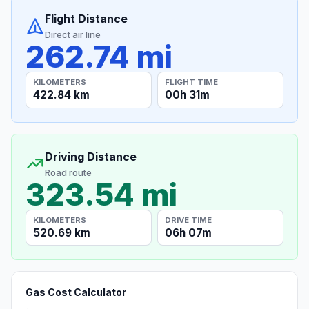
Flight Distance
Direct air line
262.74 mi
KILOMETERS
FLIGHT TIME
422.84 km
00h 31m
Driving Distance
Road route
323.54 mi
KILOMETERS
DRIVE TIME
520.69 km
06h 07m
Gas Cost Calculator