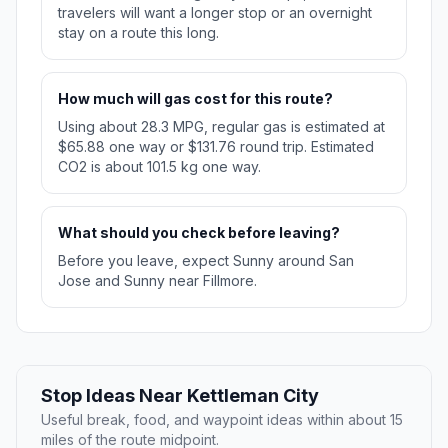
travelers will want a longer stop or an overnight
stay on a route this long.
How much will gas cost for this route?
Using about 28.3 MPG, regular gas is estimated at
$65.88 one way or $131.76 round trip. Estimated
CO2 is about 101.5 kg one way.
What should you check before leaving?
Before you leave, expect Sunny around San
Jose and Sunny near Fillmore.
Stop Ideas Near Kettleman City
Useful break, food, and waypoint ideas within about 15
miles of the route midpoint.