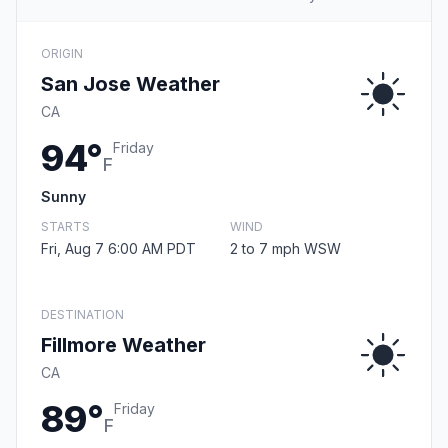
ORIGIN
San Jose Weather
CA
94°
Friday
F
Sunny
STARTS
WIND
Fri, Aug 7 6:00 AM PDT
2 to 7 mph WSW
DESTINATION
Fillmore Weather
CA
89°
Friday
F