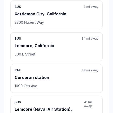
BUS
3 mi away
Kettleman City, California
3300 Hubert Way
BUS
34 mi away
Lemoore, California
300 E Street
RAIL
38 mi away
Corcoran station
1099 Otis Ave.
BUS
41 mi
away
Lemoore (Naval Air Station),