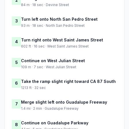
2
84 m · 18 sec · Devine Street
Turn left onto North San Pedro Street
3
93 m · 18 sec · North San Pedro Street
Turn right onto West Saint James Street
4
602 ft · 16 sec · West Saint James Street
Continue on West Julian Street
5
109 m · 7 sec · West Julian Street
Take the ramp slight right toward CA 87 South
6
1213 ft · 32 sec
Merge slight left onto Guadalupe Freeway
7
1.4 mi · 2 min · Guadalupe Freeway
Continue on Guadalupe Parkway
8