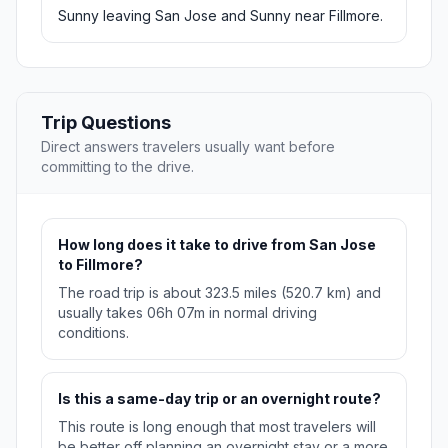
Sunny leaving San Jose and Sunny near Fillmore.
Trip Questions
Direct answers travelers usually want before
committing to the drive.
How long does it take to drive from San Jose
to Fillmore?
The road trip is about 323.5 miles (520.7 km) and
usually takes 06h 07m in normal driving
conditions.
Is this a same-day trip or an overnight route?
This route is long enough that most travelers will
be better off planning an overnight stay or a more