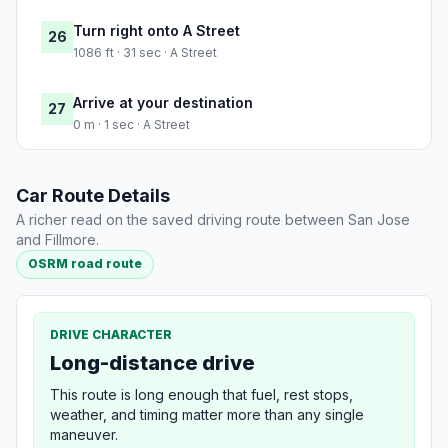
Turn right onto A Street
26
1086 ft · 31 sec · A Street
Arrive at your destination
27
0 m · 1 sec · A Street
Car Route Details
A richer read on the saved driving route between San Jose
and Fillmore.
OSRM road route
DRIVE CHARACTER
Long-distance drive
This route is long enough that fuel, rest stops,
weather, and timing matter more than any single
maneuver.