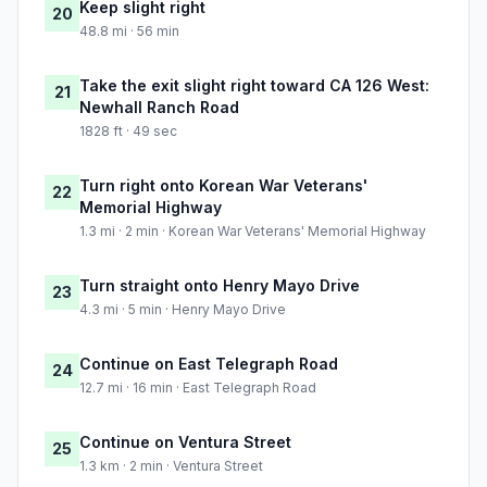
Keep slight right
20
48.8 mi · 56 min
Take the exit slight right toward CA 126 West:
21
Newhall Ranch Road
1828 ft · 49 sec
Turn right onto Korean War Veterans'
22
Memorial Highway
1.3 mi · 2 min · Korean War Veterans' Memorial Highway
Turn straight onto Henry Mayo Drive
23
4.3 mi · 5 min · Henry Mayo Drive
Continue on East Telegraph Road
24
12.7 mi · 16 min · East Telegraph Road
Continue on Ventura Street
25
1.3 km · 2 min · Ventura Street