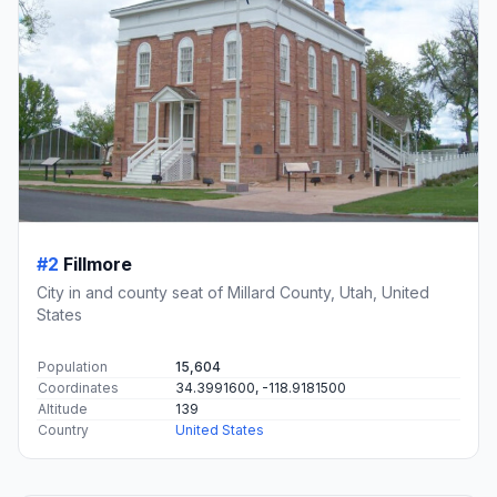
#2
Fillmore
City in and county seat of Millard County, Utah, United
States
Population
15,604
Coordinates
34.3991600, -118.9181500
Altitude
139
Country
United States