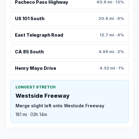
Pacheco Pass Highway
40.6 mi · 13%
US 101 South
20.6 mi · 6%
East Telegraph Road
12.7 mi · 4%
CA 85 South
4.99 mi · 2%
Henry Mayo Drive
4.32 mi · 1%
LONGEST STRETCH
Westside Freeway
Merge slight left onto Westside Freeway
181 mi · 03h 14m