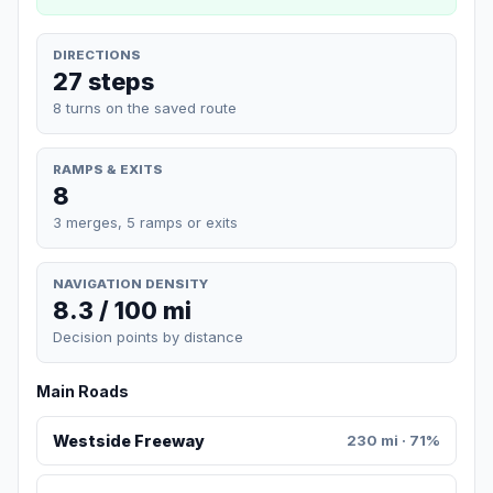
DIRECTIONS
27 steps
8 turns on the saved route
RAMPS & EXITS
8
3 merges, 5 ramps or exits
NAVIGATION DENSITY
8.3 / 100 mi
Decision points by distance
Main Roads
Westside Freeway
230 mi · 71%