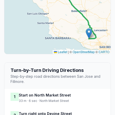
Leaflet
|
©
OpenStreetMap
©
CARTO
Turn-by-Turn Driving Directions
Step-by-step road directions between San Jose and
Fillmore.
Start on North Market Street
1
33 m · 6 sec · North Market Street
Turn right onto Devine Street