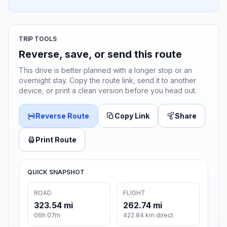
TRIP TOOLS
Reverse, save, or send this route
This drive is better planned with a longer stop or an
overnight stay. Copy the route link, send it to another
device, or print a clean version before you head out.
Reverse Route
Copy Link
Share
Print Route
QUICK SNAPSHOT
ROAD
FLIGHT
323.54 mi
262.74 mi
06h 07m
422.84 km direct