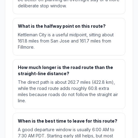
deliberate stop window.
What is the halfway point on this route?
Kettleman City is a useful midpoint, sitting about
161.8 miles from San Jose and 161.7 miles from
Fillmore.
How much longer is the road route than the
straight-line distance?
The direct path is about 262.7 miles (422.8 km),
while the road route adds roughly 60.8 extra
miles because roads do not follow the straight air
line.
When is the best time to leave for this route?
A good departure window is usually 6:00 AM to
7:30 AM PDT. Starting early still helps, but most