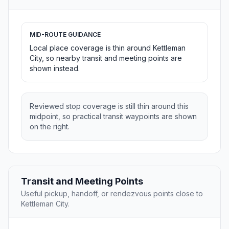
MID-ROUTE GUIDANCE
Local place coverage is thin around Kettleman
City, so nearby transit and meeting points are
shown instead.
Reviewed stop coverage is still thin around this
midpoint, so practical transit waypoints are shown
on the right.
Transit and Meeting Points
Useful pickup, handoff, or rendezvous points close to
Kettleman City.