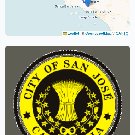
Leaflet
|
©
OpenStreetMap
©
CARTO