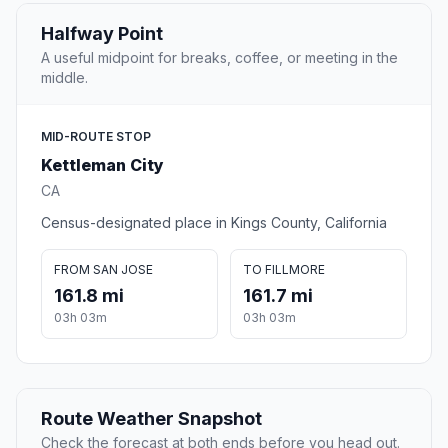
Halfway Point
A useful midpoint for breaks, coffee, or meeting in the
middle.
MID-ROUTE STOP
Kettleman City
CA
Census-designated place in Kings County, California
FROM SAN JOSE
TO FILLMORE
161.8 mi
161.7 mi
03h 03m
03h 03m
Route Weather Snapshot
Check the forecast at both ends before you head out.