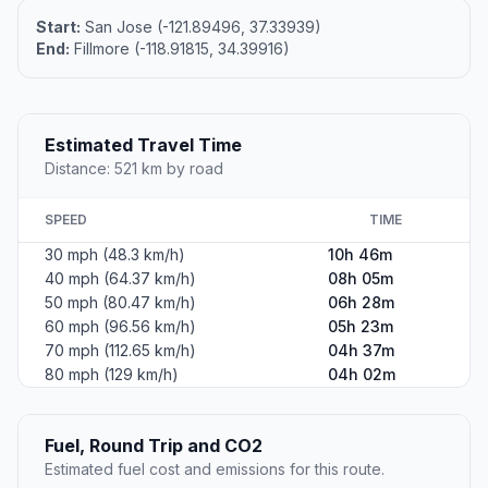
Start:
San Jose (-121.89496, 37.33939)
End:
Fillmore (-118.91815, 34.39916)
Estimated Travel Time
Distance: 521 km by road
SPEED
TIME
30 mph (48.3 km/h)
10h 46m
40 mph (64.37 km/h)
08h 05m
50 mph (80.47 km/h)
06h 28m
60 mph (96.56 km/h)
05h 23m
70 mph (112.65 km/h)
04h 37m
80 mph (129 km/h)
04h 02m
Fuel, Round Trip and CO2
Estimated fuel cost and emissions for this route.