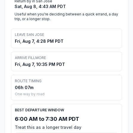
Return by in San Jose
Sat, Aug 8, 4:43 AM PDT
Useful when you're deciding between a quick errand, a day
trip, or a longer stop.
LEAVE SAN JOSE
Fri, Aug 7, 4:28 PM PDT
ARRIVE FILLMORE
Fri, Aug 7, 10:35 PM PDT
ROUTE TIMING
06h 07m
One way by road
BEST DEPARTURE WINDOW
6:00 AM to 7:30 AM PDT
Treat this as a longer travel day