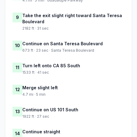
4.1 mi · 5 min · Guadalupe Parkway
Take the exit slight right toward Santa Teresa
9
Boulevard
2182 ft · 31 sec
Continue on Santa Teresa Boulevard
10
673 ft · 23 sec · Santa Teresa Boulevard
Turn left onto CA 85 South
11
1533 ft · 41 sec
Merge slight left
12
4.7 mi · 5 min
Continue on US 101 South
13
1922 ft · 27 sec
Continue straight
14