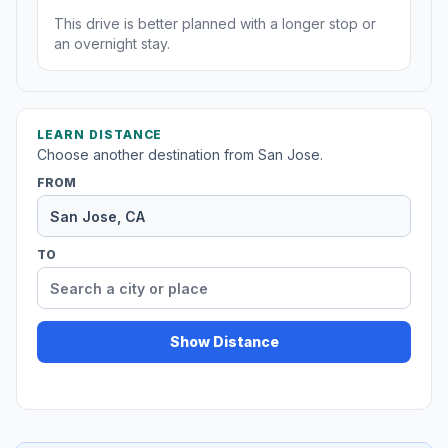
This drive is better planned with a longer stop or
an overnight stay.
LEARN DISTANCE
Choose another destination from San Jose.
FROM
TO
Show Distance