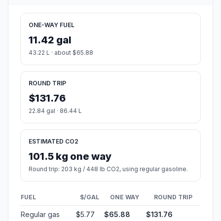
ONE-WAY FUEL
11.42 gal
43.22 L · about $65.88
ROUND TRIP
$131.76
22.84 gal · 86.44 L
ESTIMATED CO2
101.5 kg one way
Round trip: 203 kg / 448 lb CO2, using regular gasoline.
FUEL
$/GAL
ONE WAY
ROUND TRIP
Regular gas
$5.77
$65.88
$131.76