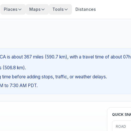
Places
Maps
Tools
Distances
CA is about 367 miles (590.7 km), with a travel time of about 07
es (506.8 km).
ng time before adding stops, traffic, or weather delays.
AM to 7:30 AM PDT.
QUICK SN
ROAD