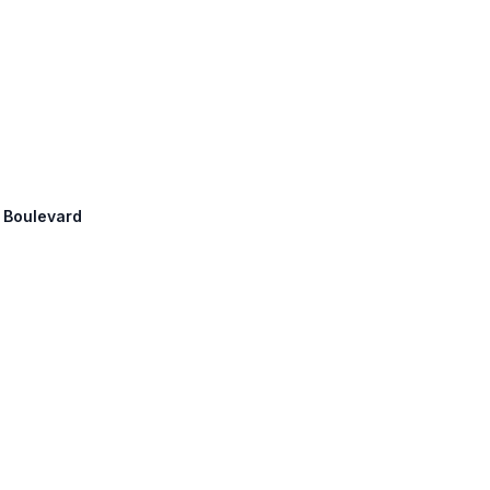
a Boulevard