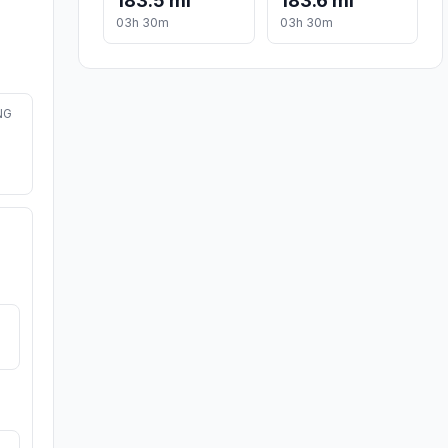
183.5 mi
183.6 mi
03h 30m
03h 30m
NG