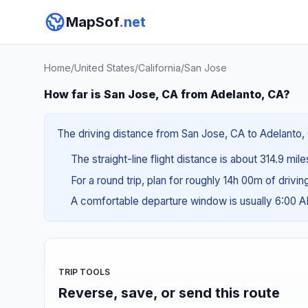
MapSof
.net
Home
/
United States
/
California
/
San Jose
How far is San Jose, CA from Adelanto, CA?
The driving distance from San Jose, CA to Adelanto, 
The straight-line flight distance is about 314.9 mil
For a round trip, plan for roughly 14h 00m of drivi
A comfortable departure window is usually 6:00 
TRIP TOOLS
Reverse, save, or send this route