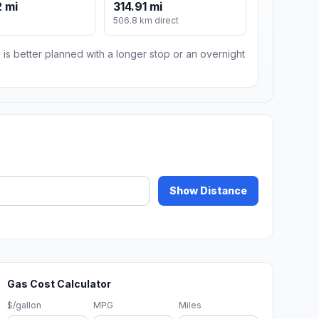
 mi
314.91 mi
m
506.8 km direct
 is better planned with a longer stop or an overnight
Show Distance
Gas Cost Calculator
$/gallon
MPG
Miles