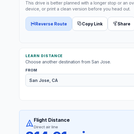
This drive is better planned with a longer stop or an ov
device, or print a clean version before you head out.
Reverse Route
Copy Link
Share
LEARN DISTANCE
Choose another destination from San Jose.
FROM
Flight Distance
Direct air line