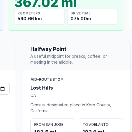
367.02 mi
KILOMETERS
DRIVE TIME
590.66 km
07h 00m
Halfway Point
A useful midpoint for breaks, coffee, or
meeting in the middle.
MID-ROUTE STOP
Lost Hills
CA
Census-designated place in Kern County,
California
FROM SAN JOSE
TO ADELANTO