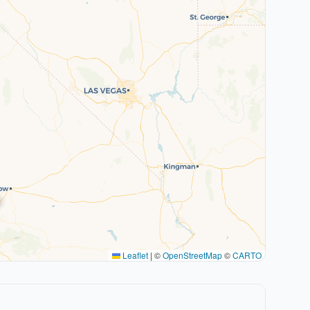
Leaflet
|
©
OpenStreetMap
©
CARTO