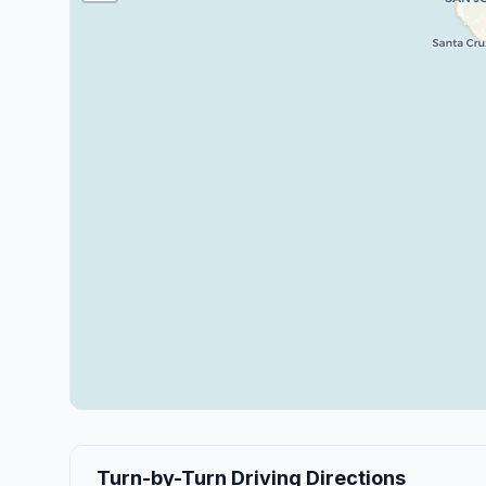
Turn-by-Turn Driving Directions