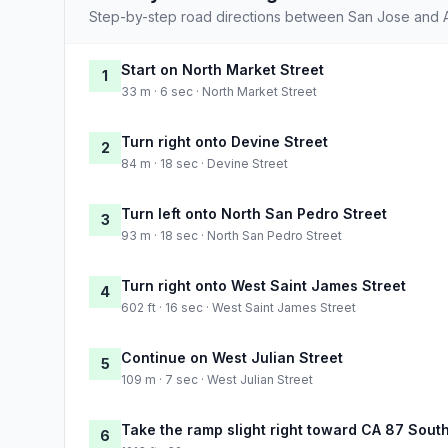
Step-by-step road directions between San Jose and 
Start on North Market Street
1
33 m · 6 sec · North Market Street
Turn right onto Devine Street
2
84 m · 18 sec · Devine Street
Turn left onto North San Pedro Street
3
93 m · 18 sec · North San Pedro Street
Turn right onto West Saint James Street
4
602 ft · 16 sec · West Saint James Street
Continue on West Julian Street
5
109 m · 7 sec · West Julian Street
Take the ramp slight right toward CA 87 Sout
6