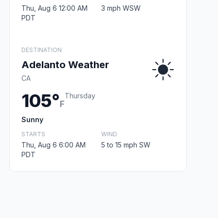
Thu, Aug 6 12:00 AM
3 mph WSW
PDT
DESTINATION
Adelanto Weather
CA
105°
Thursday
F
Sunny
STARTS
WIND
Thu, Aug 6 6:00 AM
5 to 15 mph SW
PDT