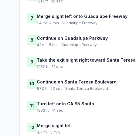
1213 ft · 32 sec
Merge slight left onto Guadalupe Freeway
7
1.4 mi · 2 min · Guadalupe Freeway
Continue on Guadalupe Parkway
8
4.1 mi · 5 min · Guadalupe Parkway
Take the exit slight right toward Santa Teres
9
2182 ft · 31 sec
Continue on Santa Teresa Boulevard
10
673 ft · 23 sec · Santa Teresa Boulevard
Turn left onto CA 85 South
11
1533 ft · 41 sec
Merge slight left
12
4.7 mi · 5 min