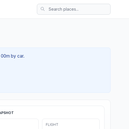
h 00m by car.
APSHOT
FLIGHT