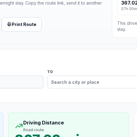
367.02
ernight stay. Copy the route link, send it to another
07h 00
This drive
Print Route
stay.
TO
Driving Distance
Road route