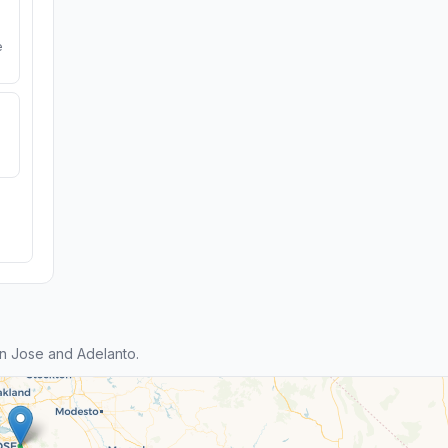
e
n Jose and Adelanto.