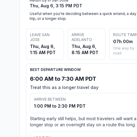
Return by in San Jose
Thu, Aug 6, 3:15 PM PDT
Useful when you're deciding between a quick errand, a day
trip, or a longer stop.
LEAVE SAN
ARRIVE
ROUTE TIMI
JOSE
ADELANTO
07h 00m
Thu, Aug 6,
Thu, Aug 6,
One way by
1:15 AM PDT
8:15 AM PDT
road
BEST DEPARTURE WINDOW
6:00 AM to 7:30 AM PDT
Treat this as a longer travel day
ARRIVE BETWEEN
1:00 PM to 2:30 PM PDT
Starting early still helps, but most travelers will want a
longer stop or an overnight stay on a route this long.