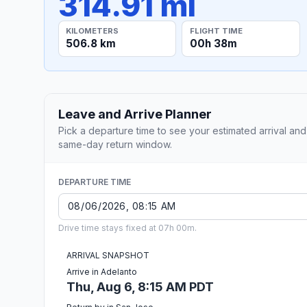
314.91 mi
KILOMETERS
FLIGHT TIME
506.8 km
00h 38m
Leave and Arrive Planner
Pick a departure time to see your estimated arrival and
same-day return window.
DEPARTURE TIME
Drive time stays fixed at 07h 00m.
ARRIVAL SNAPSHOT
Arrive in Adelanto
Thu, Aug 6, 8:15 AM PDT