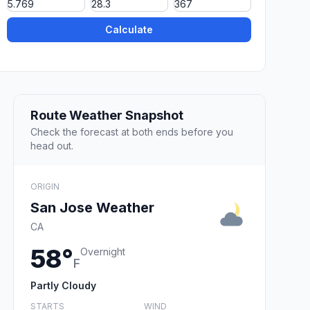
Calculate
Route Weather Snapshot
Check the forecast at both ends before you
head out.
ORIGIN
San Jose Weather
CA
58°
Overnight
F
Partly Cloudy
STARTS
WIND