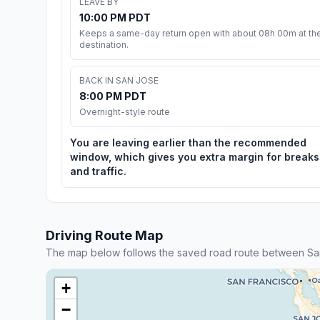
LEAVE BY
10:00 PM PDT
Keeps a same-day return open with about 08h 00m at th
destination.
BACK IN SAN JOSE
8:00 PM PDT
Overnight-style route
You are leaving earlier than the recommended
window, which gives you extra margin for breaks
and traffic.
Driving Route Map
The map below follows the saved road route between Sa
+
−