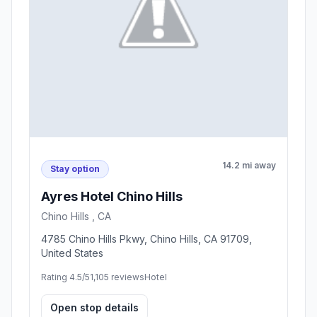
14.2 mi away
Stay option
Ayres Hotel Chino Hills
Chino Hills , CA
4785 Chino Hills Pkwy, Chino Hills, CA 91709,
United States
Rating 4.5/5
1,105 reviews
Hotel
Open stop details