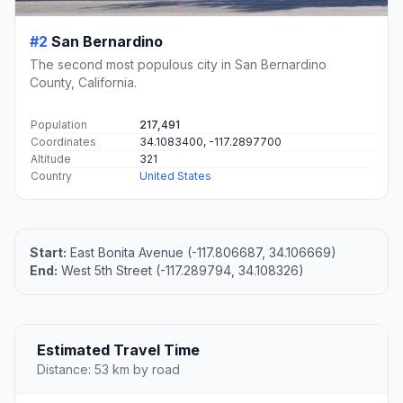
#2
San Bernardino
The second most populous city in San Bernardino
County, California.
Population
217,491
Coordinates
34.1083400, -117.2897700
Altitude
321
Country
United States
Start:
East Bonita Avenue (-117.806687, 34.106669)
End:
West 5th Street (-117.289794, 34.108326)
Estimated Travel Time
Distance: 53 km by road