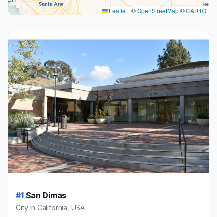
Leaflet
|
©
OpenStreetMap
©
CARTO
#1
San Dimas
City in California, USA