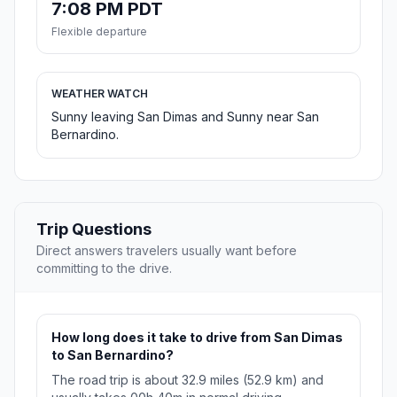
7:08 PM PDT
Flexible departure
WEATHER WATCH
Sunny leaving San Dimas and Sunny near San
Bernardino.
Trip Questions
Direct answers travelers usually want before
committing to the drive.
How long does it take to drive from San Dimas
to San Bernardino?
The road trip is about 32.9 miles (52.9 km) and