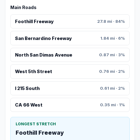
Main Roads
Foothill Freeway
27.8 mi · 84%
San Bernardino Freeway
1.84 mi · 6%
North San Dimas Avenue
0.87 mi · 3%
West 5th Street
0.76 mi · 2%
I 215 South
0.61 mi · 2%
CA 66 West
0.35 mi · 1%
LONGEST STRETCH
Foothill Freeway