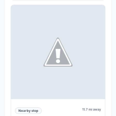
11.7 mi away
Nearby stop