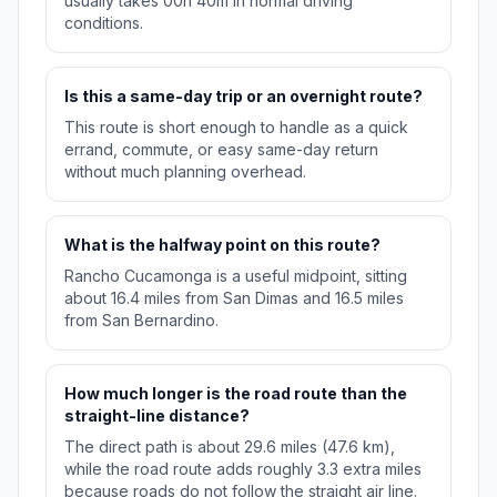
usually takes 00h 40m in normal driving
conditions.
Is this a same-day trip or an overnight route?
This route is short enough to handle as a quick
errand, commute, or easy same-day return
without much planning overhead.
What is the halfway point on this route?
Rancho Cucamonga is a useful midpoint, sitting
about 16.4 miles from San Dimas and 16.5 miles
from San Bernardino.
How much longer is the road route than the
straight-line distance?
The direct path is about 29.6 miles (47.6 km),
while the road route adds roughly 3.3 extra miles
because roads do not follow the straight air line.