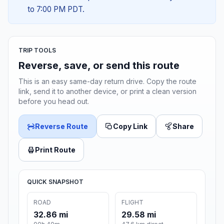
to 7:00 PM PDT.
TRIP TOOLS
Reverse, save, or send this route
This is an easy same-day return drive. Copy the route
link, send it to another device, or print a clean version
before you head out.
Reverse Route
Copy Link
Share
Print Route
QUICK SNAPSHOT
ROAD
FLIGHT
32.86 mi
29.58 mi