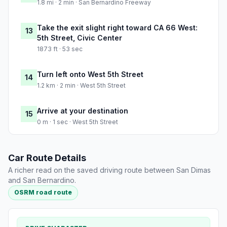
1.8 mi · 2 min · San Bernardino Freeway
Take the exit slight right toward CA 66 West:
13
5th Street, Civic Center
1873 ft · 53 sec
Turn left onto West 5th Street
14
1.2 km · 2 min · West 5th Street
Arrive at your destination
15
0 m · 1 sec · West 5th Street
Car Route Details
A richer read on the saved driving route between San Dimas
and San Bernardino.
OSRM road route