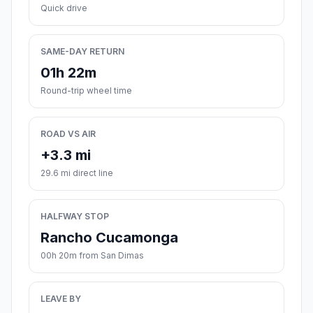
Quick drive
SAME-DAY RETURN
01h 22m
Round-trip wheel time
ROAD VS AIR
+3.3 mi
29.6 mi direct line
HALFWAY STOP
Rancho Cucamonga
00h 20m from San Dimas
LEAVE BY