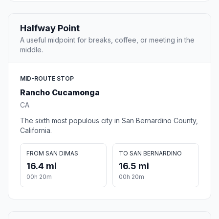
Halfway Point
A useful midpoint for breaks, coffee, or meeting in the
middle.
MID-ROUTE STOP
Rancho Cucamonga
CA
The sixth most populous city in San Bernardino County,
California.
FROM SAN DIMAS
TO SAN BERNARDINO
16.4 mi
16.5 mi
00h 20m
00h 20m