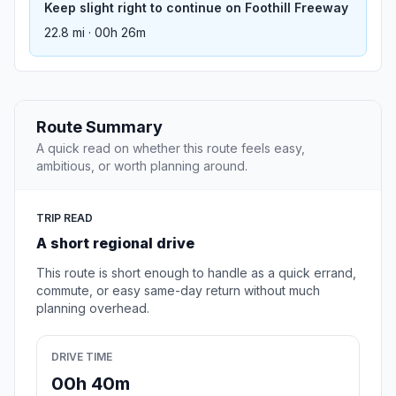
Keep slight right to continue on Foothill Freeway
22.8 mi · 00h 26m
Route Summary
A quick read on whether this route feels easy,
ambitious, or worth planning around.
TRIP READ
A short regional drive
This route is short enough to handle as a quick errand,
commute, or easy same-day return without much
planning overhead.
DRIVE TIME
00h 40m