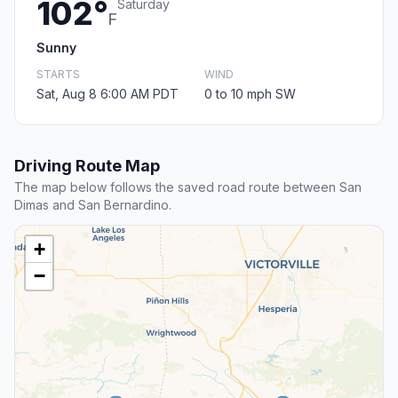
102°
Saturday
F
Sunny
STARTS
WIND
Sat, Aug 8 6:00 AM PDT
0 to 10 mph SW
Driving Route Map
The map below follows the saved road route between San
Dimas and San Bernardino.
+
−