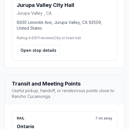
Jurupa Valley City Hall
Jurupa Valley , CA
8930 Limonite Ave, Jurupa Valley, CA 92509,
United States
Rating 4.6/5
11 reviews
City or town hall
Open stop details
Transit and Meeting Points
Useful pickup, handoff, or rendezvous points close to
Rancho Cucamonga.
RAIL
7 mi away
Ontario