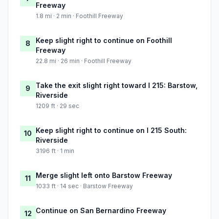
Freeway
1.8 mi · 2 min · Foothill Freeway
Keep slight right to continue on Foothill
8
Freeway
22.8 mi · 26 min · Foothill Freeway
Take the exit slight right toward I 215: Barstow,
9
Riverside
1209 ft · 29 sec
Keep slight right to continue on I 215 South:
10
Riverside
3196 ft · 1 min
Merge slight left onto Barstow Freeway
11
1033 ft · 14 sec · Barstow Freeway
Continue on San Bernardino Freeway
12