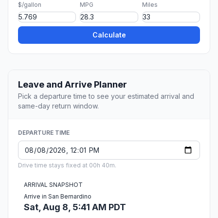
$/gallon
MPG
Miles
Calculate
Leave and Arrive Planner
Pick a departure time to see your estimated arrival and
same-day return window.
DEPARTURE TIME
Drive time stays fixed at 00h 40m.
ARRIVAL SNAPSHOT
Arrive in San Bernardino
Sat, Aug 8, 5:41 AM PDT