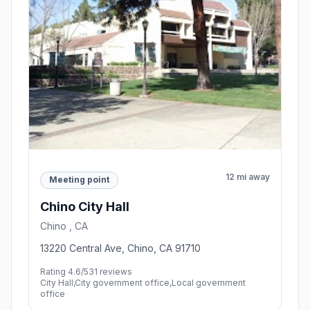
12 mi away
Meeting point
Chino City Hall
Chino , CA
13220 Central Ave, Chino, CA 91710
Rating 4.6/5
31 reviews
City Hall,City government office,Local government
office