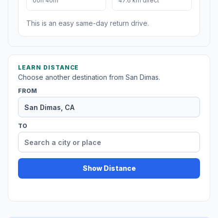
00h 40m
47.6 km direct
This is an easy same-day return drive.
LEARN DISTANCE
Choose another destination from San Dimas.
FROM
TO
Show Distance