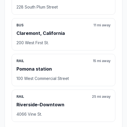
228 South Plum Street
BUS
11 mi away
Claremont, California
200 West First St.
RAIL
15 mi away
Pomona station
100 West Commercial Street
RAIL
25 mi away
Riverside–Downtown
4066 Vine St.