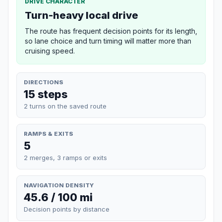
DRIVE CHARACTER
Turn-heavy local drive
The route has frequent decision points for its length,
so lane choice and turn timing will matter more than
cruising speed.
DIRECTIONS
15 steps
2 turns on the saved route
RAMPS & EXITS
5
2 merges, 3 ramps or exits
NAVIGATION DENSITY
45.6 / 100 mi
Decision points by distance