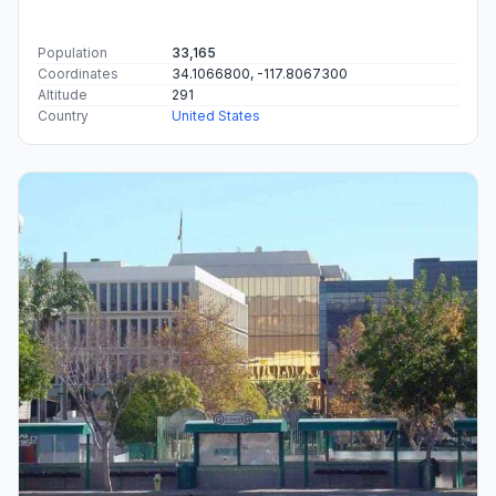
Population
33,165
Coordinates
34.1066800, -117.8067300
Altitude
291
Country
United States