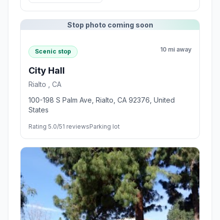
Stop photo coming soon
10 mi away
Scenic stop
City Hall
Rialto , CA
100-198 S Palm Ave, Rialto, CA 92376, United
States
Rating 5.0/5
1 reviews
Parking lot