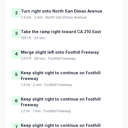
Turn right onto North San Dimas Avenue
2
1.4 km · 2 min · North San Dimas Avenue
Take the ramp right toward CA 210 East
3
1251 ft · 33 sec
Merge slight left onto Foothill Freeway
4
2311 ft · 28 sec · Foothill Freeway
Keep slight right to continue on Foothill
5
Freeway
1.4 mi · 2 min · Foothill Freeway
Keep slight right to continue on Foothill
6
Freeway
1.2 mi · 1 min · Foothill Freeway
Keep slight right to continue on Foothill
7