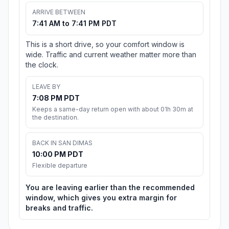
ARRIVE BETWEEN
7:41 AM to 7:41 PM PDT
This is a short drive, so your comfort window is
wide. Traffic and current weather matter more than
the clock.
LEAVE BY
7:08 PM PDT
Keeps a same-day return open with about 01h 30m at
the destination.
BACK IN SAN DIMAS
10:00 PM PDT
Flexible departure
You are leaving earlier than the recommended
window, which gives you extra margin for
breaks and traffic.