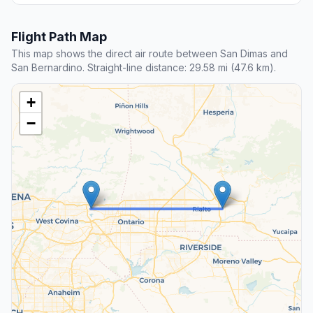
Flight Path Map
This map shows the direct air route between San Dimas and
San Bernardino. Straight-line distance: 29.58 mi (47.6 km).
+
−