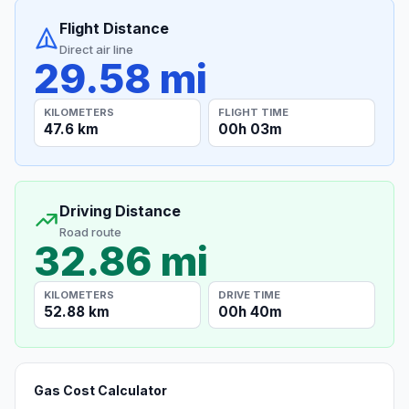
Flight Distance
Direct air line
29.58 mi
KILOMETERS
FLIGHT TIME
47.6 km
00h 03m
Driving Distance
Road route
32.86 mi
KILOMETERS
DRIVE TIME
52.88 km
00h 40m
Gas Cost Calculator