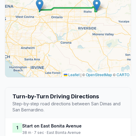
Leaflet
|
©
OpenStreetMap
©
CARTO
Turn-by-Turn Driving Directions
Step-by-step road directions between San Dimas and
San Bernardino.
Start on East Bonita Avenue
1
38 m · 7 sec · East Bonita Avenue