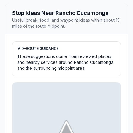
Stop Ideas Near Rancho Cucamonga
Useful break, food, and waypoint ideas within about 15
miles of the route midpoint.
MID-ROUTE GUIDANCE
These suggestions come from reviewed places
and nearby services around Rancho Cucamonga
and the surrounding midpoint area.