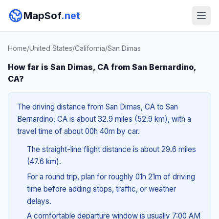
MapSof
.net
Home
/
United States
/
California
/
San Dimas
How far is San Dimas, CA from San Bernardino,
CA?
The driving distance from San Dimas, CA to San
Bernardino, CA is about 32.9 miles (52.9 km), with a
travel time of about 00h 40m by car.
The straight-line flight distance is about 29.6 miles
(47.6 km).
For a round trip, plan for roughly 01h 21m of driving
time before adding stops, traffic, or weather
delays.
A comfortable departure window is usually 7:00 AM