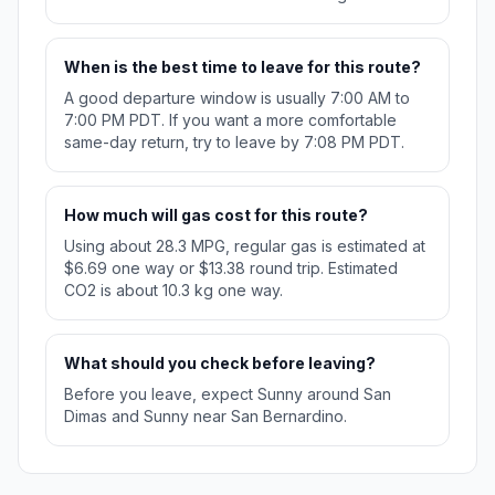
When is the best time to leave for this route?
A good departure window is usually 7:00 AM to
7:00 PM PDT. If you want a more comfortable
same-day return, try to leave by 7:08 PM PDT.
How much will gas cost for this route?
Using about 28.3 MPG, regular gas is estimated at
$6.69 one way or $13.38 round trip. Estimated
CO2 is about 10.3 kg one way.
What should you check before leaving?
Before you leave, expect Sunny around San
Dimas and Sunny near San Bernardino.