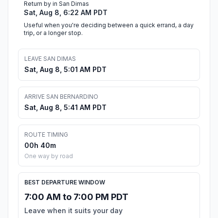
Return by in San Dimas
Sat, Aug 8, 6:22 AM PDT
Useful when you're deciding between a quick errand, a day
trip, or a longer stop.
LEAVE SAN DIMAS
Sat, Aug 8, 5:01 AM PDT
ARRIVE SAN BERNARDINO
Sat, Aug 8, 5:41 AM PDT
ROUTE TIMING
00h 40m
One way by road
BEST DEPARTURE WINDOW
7:00 AM to 7:00 PM PDT
Leave when it suits your day