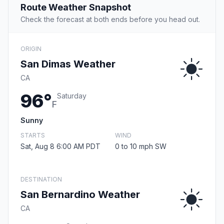
Route Weather Snapshot
Check the forecast at both ends before you head out.
ORIGIN
San Dimas Weather
CA
96°
Saturday
F
Sunny
STARTS
WIND
Sat, Aug 8 6:00 AM PDT
0 to 10 mph SW
DESTINATION
San Bernardino Weather
CA