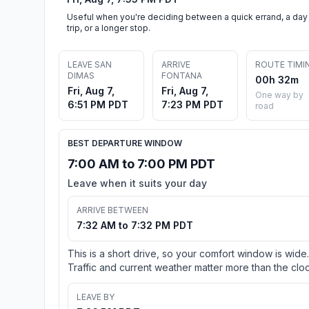
Useful when you're deciding between a quick errand, a day
trip, or a longer stop.
LEAVE SAN
ARRIVE
ROUTE TIMI
DIMAS
FONTANA
00h 32m
Fri, Aug 7,
Fri, Aug 7,
One way by
6:51 PM PDT
7:23 PM PDT
road
BEST DEPARTURE WINDOW
7:00 AM to 7:00 PM PDT
Leave when it suits your day
ARRIVE BETWEEN
7:32 AM to 7:32 PM PDT
This is a short drive, so your comfort window is wide.
Traffic and current weather matter more than the cloc
LEAVE BY