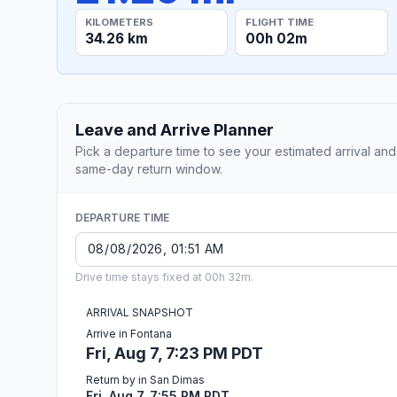
KILOMETERS
FLIGHT TIME
34.26 km
00h 02m
Leave and Arrive Planner
Pick a departure time to see your estimated arrival and
same-day return window.
DEPARTURE TIME
Drive time stays fixed at 00h 32m.
ARRIVAL SNAPSHOT
Arrive in Fontana
Fri, Aug 7, 7:23 PM PDT
Return by in San Dimas
Fri, Aug 7, 7:55 PM PDT