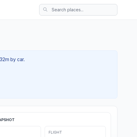
 32m by car.
APSHOT
FLIGHT