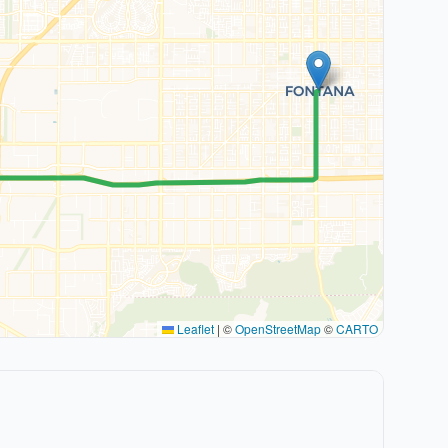
Leaflet
|
©
OpenStreetMap
©
CARTO