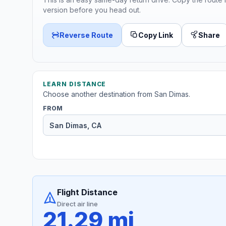
version before you head out.
Reverse Route
Copy Link
Share
LEARN DISTANCE
Choose another destination from San Dimas.
FROM
Flight Distance
Direct air line
21.29 mi