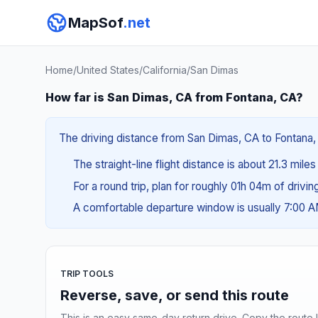
MapSof
.net
Home
/
United States
/
California
/
San Dimas
How far is San Dimas, CA from Fontana, CA?
The driving distance from San Dimas, CA to Fontana, 
The straight-line flight distance is about 21.3 mile
For a round trip, plan for roughly 01h 04m of drivi
A comfortable departure window is usually 7:00 
TRIP TOOLS
Reverse, save, or send this route
This is an easy same-day return drive. Copy the route li