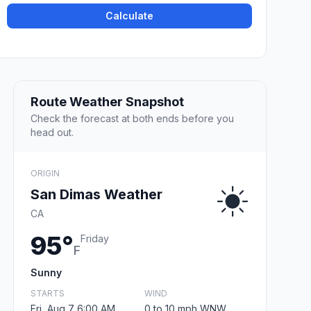
Calculate
Route Weather Snapshot
Check the forecast at both ends before you
head out.
ORIGIN
San Dimas Weather
CA
95°
Friday
F
Sunny
STARTS
WIND
Fri, Aug 7 6:00 AM
0 to 10 mph WNW