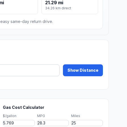
mi
21.29 mi
34.26 km direct
n easy same-day return drive.
Show Distance
Gas Cost Calculator
$/gallon
MPG
Miles