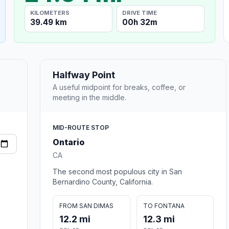
KILOMETERS
DRIVE TIME
39.49 km
00h 32m
Halfway Point
A useful midpoint for breaks, coffee, or
meeting in the middle.
MID-ROUTE STOP
Ontario
CA
The second most populous city in San
Bernardino County, California.
FROM SAN DIMAS
TO FONTANA
12.2 mi
12.3 mi