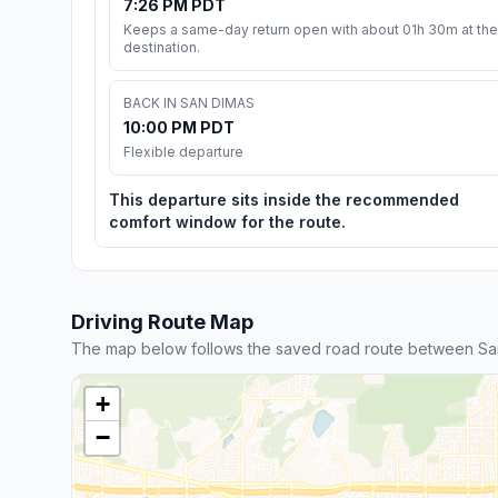
7:26 PM PDT
Keeps a same-day return open with about 01h 30m at the
destination.
BACK IN SAN DIMAS
10:00 PM PDT
Flexible departure
This departure sits inside the recommended
comfort window for the route.
Driving Route Map
The map below follows the saved road route between Sa
+
−