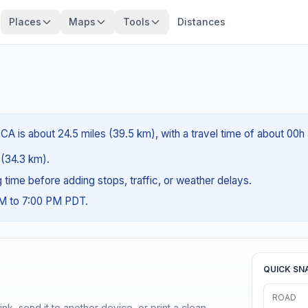
Places
Maps
Tools
Distances
CA is about 24.5 miles (39.5 km), with a travel time of about 00h
s (34.3 km).
ng time before adding stops, traffic, or weather delays.
AM to 7:00 PM PDT.
QUICK SN
ROAD
nk, send it to another device, or print a clean