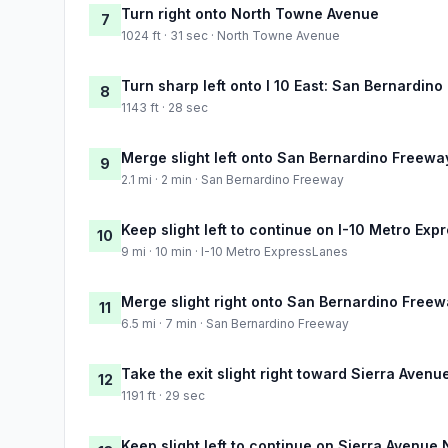
Turn right onto North Towne Avenue
7
1024 ft · 31 sec · North Towne Avenue
Turn sharp left onto I 10 East: San Bernardino
8
1143 ft · 28 sec
Merge slight left onto San Bernardino Freewa
9
2.1 mi · 2 min · San Bernardino Freeway
Keep slight left to continue on I-10 Metro Ex
10
9 mi · 10 min · I-10 Metro ExpressLanes
Merge slight right onto San Bernardino Free
11
6.5 mi · 7 min · San Bernardino Freeway
Take the exit slight right toward Sierra Avenu
12
1191 ft · 29 sec
Keep slight left to continue on Sierra Avenue 