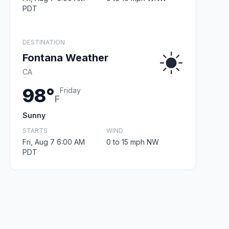
PDT
DESTINATION
Fontana Weather
CA
98°
Friday
F
Sunny
STARTS
WIND
Fri, Aug 7 6:00 AM
0 to 15 mph NW
PDT