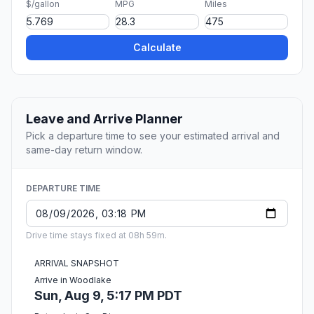
$/gallon
MPG
Miles
Calculate
Leave and Arrive Planner
Pick a departure time to see your estimated arrival and
same-day return window.
DEPARTURE TIME
Drive time stays fixed at 08h 59m.
ARRIVAL SNAPSHOT
Arrive in Woodlake
Sun, Aug 9, 5:17 PM PDT