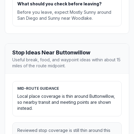
What should you check before leaving?
Before you leave, expect Mostly Sunny around
San Diego and Sunny near Woodlake.
Stop Ideas Near Buttonwillow
Useful break, food, and waypoint ideas within about 15
miles of the route midpoint.
MID-ROUTE GUIDANCE
Local place coverage is thin around Buttonwillow,
so nearby transit and meeting points are shown
instead.
Reviewed stop coverage is still thin around this