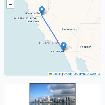
−
Leaflet
|
©
OpenStreetMap
©
CARTO