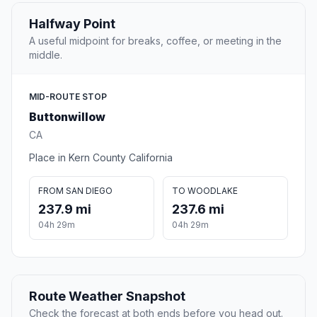
Halfway Point
A useful midpoint for breaks, coffee, or meeting in the
middle.
MID-ROUTE STOP
Buttonwillow
CA
Place in Kern County California
FROM SAN DIEGO
TO WOODLAKE
237.9 mi
237.6 mi
04h 29m
04h 29m
Route Weather Snapshot
Check the forecast at both ends before you head out.