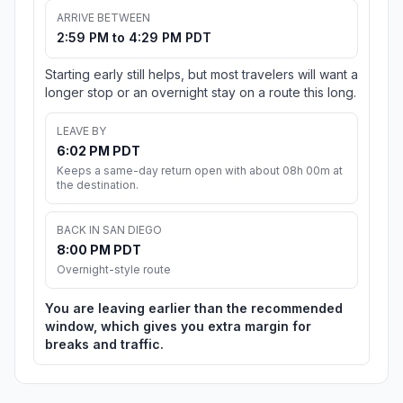
ARRIVE BETWEEN
2:59 PM to 4:29 PM PDT
Starting early still helps, but most travelers will want a
longer stop or an overnight stay on a route this long.
LEAVE BY
6:02 PM PDT
Keeps a same-day return open with about 08h 00m at
the destination.
BACK IN SAN DIEGO
8:00 PM PDT
Overnight-style route
You are leaving earlier than the recommended
window, which gives you extra margin for
breaks and traffic.