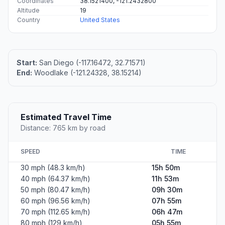
Coordinates
38.1521400, -121.2432800
Altitude
19
Country
United States
Start:
San Diego (-117.16472, 32.71571)
End:
Woodlake (-121.24328, 38.15214)
Estimated Travel Time
Distance: 765 km by road
SPEED
TIME
30 mph (48.3 km/h)
15h 50m
40 mph (64.37 km/h)
11h 53m
50 mph (80.47 km/h)
09h 30m
60 mph (96.56 km/h)
07h 55m
70 mph (112.65 km/h)
06h 47m
80 mph (129 km/h)
05h 55m