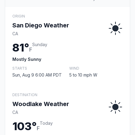
ORIGIN
San Diego Weather
CA
81°
Sunday
F
Mostly Sunny
STARTS
WIND
Sun, Aug 9 6:00 AM PDT
5 to 10 mph W
DESTINATION
Woodlake Weather
CA
103°
Today
F