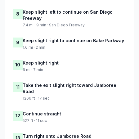
Keep slight left to continue on San Diego
8
Freeway
7.4 mi · 9 min · San Diego Freeway
Keep slight right to continue on Bake Parkway
9
1.6 mi · 2 min
Keep slight right
10
6 mi · 7 min
Take the exit slight right toward Jamboree
11
Road
1266 ft · 17 sec
Continue straight
12
527 ft · 11 sec
Turn right onto Jamboree Road
13