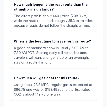
How much longer is the road route than the
straight-line distance?
The direct path is about 440.1 miles (708.3 km),
while the road route adds roughly 35.3 extra miles
because roads do not follow the straight air line.
When is the best time to leave for this route?
A good departure window is usually 6:00 AM to
7:30 AM PDT. Starting early still helps, but most
travelers will want a longer stop or an overnight
stay on a route this long.
How much will gas cost for this route?
Using about 28.3 MPG, regular gas is estimated at
$96.75 one way or $193.49 round trip. Estimated
CO2 is about 149 kg one way.