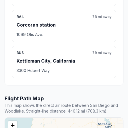
RAIL
78 mi away
Corcoran station
1099 Otis Ave.
BUS
79 mi away
Kettleman City, California
3300 Hubert Way
Flight Path Map
This map shows the direct air route between San Diego and
Woodlake. Straight-line distance: 440.12 mi (708.3 km).
+