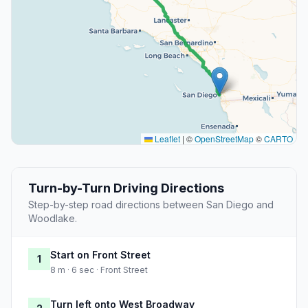
Leaflet
|
©
OpenStreetMap
©
CARTO
Turn-by-Turn Driving Directions
Step-by-step road directions between San Diego and
Woodlake.
Start on Front Street
1
8 m · 6 sec · Front Street
Turn left onto West Broadway