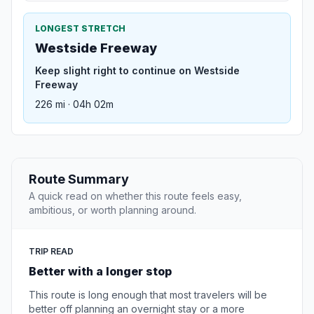
LONGEST STRETCH
Westside Freeway
Keep slight right to continue on Westside
Freeway
226 mi · 04h 02m
Route Summary
A quick read on whether this route feels easy,
ambitious, or worth planning around.
TRIP READ
Better with a longer stop
This route is long enough that most travelers will be
better off planning an overnight stay or a more