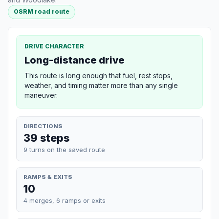
OSRM road route
DRIVE CHARACTER
Long-distance drive
This route is long enough that fuel, rest stops,
weather, and timing matter more than any single
maneuver.
DIRECTIONS
39 steps
9 turns on the saved route
RAMPS & EXITS
10
4 merges, 6 ramps or exits