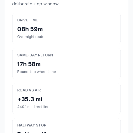
deliberate stop window.
DRIVE TIME
08h 59m
Overnight route
SAME-DAY RETURN
17h 58m
Round-trip wheel time
ROAD VS AIR
+35.3 mi
440.1 mi direct line
HALFWAY STOP