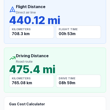
Flight Distance
Direct air line
440.12 mi
KILOMETERS
FLIGHT TIME
708.3 km
00h 53m
Driving Distance
Road route
475.4 mi
KILOMETERS
DRIVE TIME
765.08 km
08h 59m
Gas Cost Calculator