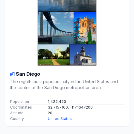
#1
San Diego
The eighth most populous city in the United States and
the center of the San Diego metropolitan area.
Population
1,422,420
Coordinates
32.7157100, -117.1647200
Altitude
20
Country
United States