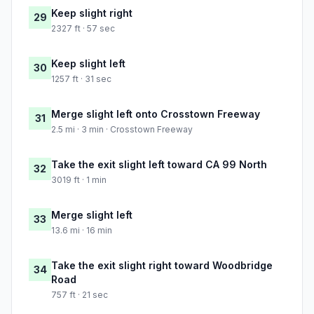
Keep slight right
29
2327 ft · 57 sec
Keep slight left
30
1257 ft · 31 sec
Merge slight left onto Crosstown Freeway
31
2.5 mi · 3 min · Crosstown Freeway
Take the exit slight left toward CA 99 North
32
3019 ft · 1 min
Merge slight left
33
13.6 mi · 16 min
Take the exit slight right toward Woodbridge
34
Road
757 ft · 21 sec