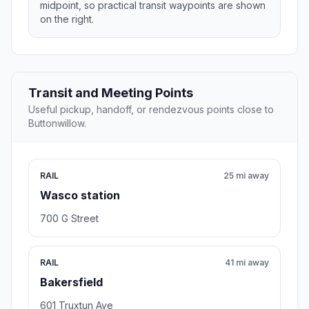
midpoint, so practical transit waypoints are shown
on the right.
Transit and Meeting Points
Useful pickup, handoff, or rendezvous points close to
Buttonwillow.
RAIL
25 mi away
Wasco station
700 G Street
RAIL
41 mi away
Bakersfield
601 Truxtun Ave