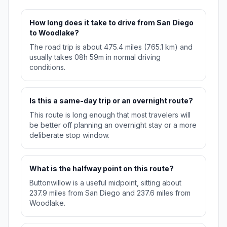
How long does it take to drive from San Diego
to Woodlake?
The road trip is about 475.4 miles (765.1 km) and
usually takes 08h 59m in normal driving
conditions.
Is this a same-day trip or an overnight route?
This route is long enough that most travelers will
be better off planning an overnight stay or a more
deliberate stop window.
What is the halfway point on this route?
Buttonwillow is a useful midpoint, sitting about
237.9 miles from San Diego and 237.6 miles from
Woodlake.