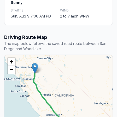
Sunny
STARTS
WIND
Sun, Aug 9 7:00 AM PDT
2 to 7 mph WNW
Driving Route Map
The map below follows the saved road route between San
Diego and Woodlake.
+
−