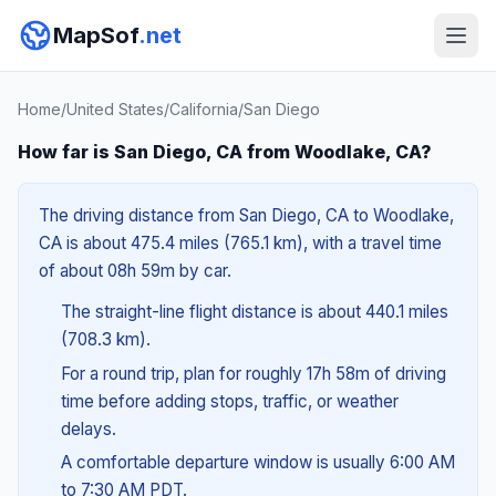
MapSof
.net
Home
/
United States
/
California
/
San Diego
How far is San Diego, CA from Woodlake, CA?
The driving distance from San Diego, CA to Woodlake,
CA is about 475.4 miles (765.1 km), with a travel time
of about 08h 59m by car.
The straight-line flight distance is about 440.1 miles
(708.3 km).
For a round trip, plan for roughly 17h 58m of driving
time before adding stops, traffic, or weather
delays.
A comfortable departure window is usually 6:00 AM
to 7:30 AM PDT.