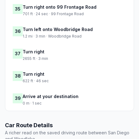
Turn right onto 99 Frontage Road
35
701 ft · 24 sec · 99 Frontage Road
Turn left onto Woodbridge Road
36
1.2 mi · 3 min · Woodbridge Road
Turn right
37
2655 ft · 3 min
Turn right
38
622 ft · 46 sec
Arrive at your destination
39
0 m · 1 sec
Car Route Details
A richer read on the saved driving route between San Diego
and Woodlake.