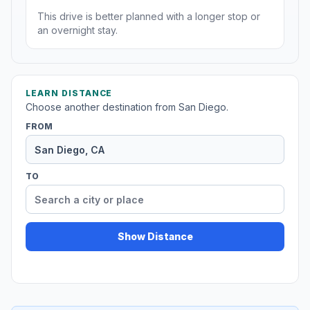
This drive is better planned with a longer stop or
an overnight stay.
LEARN DISTANCE
Choose another destination from San Diego.
FROM
TO
Show Distance