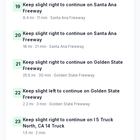
Keep slight right to continue on Santa Ana
19
Freeway
9.4 mi · 11 min · Santa Ana Freeway
Keep slight right to continue on Santa Ana
20
Freeway
18 mi · 21 min · Santa Ana Freeway
Keep slight right to continue on Golden State
21
Freeway
25.5 mi · 30 min · Golden State Freeway
Keep slight left to continue on Golden State
22
Freeway
2.2 mi · 3 min · Golden State Freeway
Keep slight right to continue on I 5 Truck
23
North, CA 14 Truck
1.5 mi · 2 min