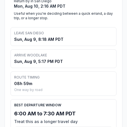
Return by in San Diego
Mon, Aug 10, 2:16 AM PDT
Useful when you're deciding between a quick errand, a day
trip, or a longer stop.
LEAVE SAN DIEGO
Sun, Aug 9, 8:18 AM PDT
ARRIVE WOODLAKE
Sun, Aug 9, 5:17 PM PDT
ROUTE TIMING
08h 59m
One way by road
BEST DEPARTURE WINDOW
6:00 AM to 7:30 AM PDT
Treat this as a longer travel day