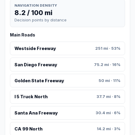
NAVIGATION DENSITY
8.2 / 100 mi
Decision points by distance
Main Roads
Westside Freeway
251 mi · 53%
San Diego Freeway
75.2 mi · 16%
Golden State Freeway
50 mi · 11%
I 5 Truck North
37.7 mi · 8%
Santa Ana Freeway
30.4 mi · 6%
CA 99 North
14.2 mi · 3%