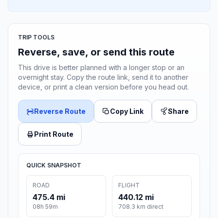
TRIP TOOLS
Reverse, save, or send this route
This drive is better planned with a longer stop or an
overnight stay. Copy the route link, send it to another
device, or print a clean version before you head out.
Reverse Route
Copy Link
Share
Print Route
QUICK SNAPSHOT
ROAD
FLIGHT
475.4 mi
440.12 mi
08h 59m
708.3 km direct