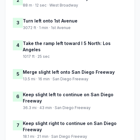
2
88 m · 12 sec · West Broadway
Turn left onto 1st Avenue
3
3072 ft · 1 min · 1st Avenue
Take the ramp left toward I 5 North: Los
4
Angeles
1017 ft · 25 sec
Merge slight left onto San Diego Freeway
5
13.5 mi · 16 min · San Diego Freeway
Keep slight left to continue on San Diego
6
Freeway
36.3 mi · 43 min · San Diego Freeway
Keep slight right to continue on San Diego
7
Freeway
18.1 mi · 21 min · San Diego Freeway