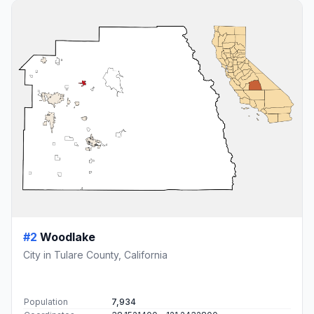
#2
Woodlake
City in Tulare County, California
Population
7,934