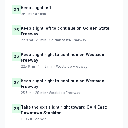
Keep slight left
24
36.1 mi · 42 min
Keep slight left to continue on Golden State
25
Freeway
22.3 mi · 25 min · Golden State Freeway
Keep slight right to continue on Westside
26
Freeway
225.6 mi · 4 hr 2 min · Westside Freeway
Keep slight right to continue on Westside
27
Freeway
25.5 mi · 28 min · Westside Freeway
Take the exit slight right toward CA 4 East:
28
Downtown Stockton
1095 ft · 27 sec