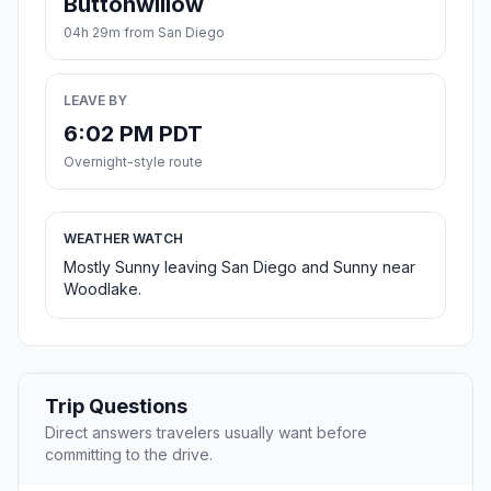
Buttonwillow
04h 29m from San Diego
LEAVE BY
6:02 PM PDT
Overnight-style route
WEATHER WATCH
Mostly Sunny leaving San Diego and Sunny near
Woodlake.
Trip Questions
Direct answers travelers usually want before
committing to the drive.