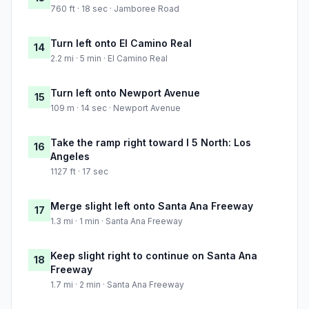
760 ft · 18 sec · Jamboree Road
Turn left onto El Camino Real
14
2.2 mi · 5 min · El Camino Real
Turn left onto Newport Avenue
15
109 m · 14 sec · Newport Avenue
Take the ramp right toward I 5 North: Los
16
Angeles
1127 ft · 17 sec
Merge slight left onto Santa Ana Freeway
17
1.3 mi · 1 min · Santa Ana Freeway
Keep slight right to continue on Santa Ana
18
Freeway
1.7 mi · 2 min · Santa Ana Freeway