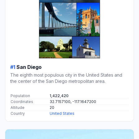
#1
San Diego
The eighth most populous city in the United States and
the center of the San Diego metropolitan area.
Population
1,422,420
Coordinates
32.7157100, -117.1647200
Altitude
20
Country
United States