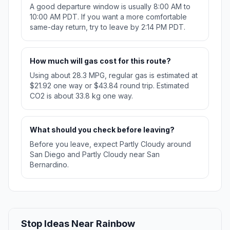
A good departure window is usually 8:00 AM to
10:00 AM PDT. If you want a more comfortable
same-day return, try to leave by 2:14 PM PDT.
How much will gas cost for this route?
Using about 28.3 MPG, regular gas is estimated at
$21.92 one way or $43.84 round trip. Estimated
CO2 is about 33.8 kg one way.
What should you check before leaving?
Before you leave, expect Partly Cloudy around
San Diego and Partly Cloudy near San
Bernardino.
Stop Ideas Near Rainbow