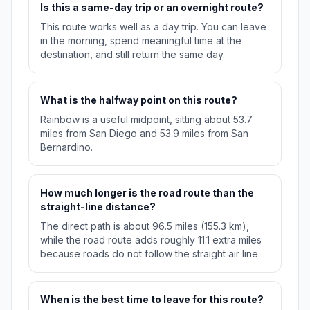
Is this a same-day trip or an overnight route?
This route works well as a day trip. You can leave
in the morning, spend meaningful time at the
destination, and still return the same day.
What is the halfway point on this route?
Rainbow is a useful midpoint, sitting about 53.7
miles from San Diego and 53.9 miles from San
Bernardino.
How much longer is the road route than the
straight-line distance?
The direct path is about 96.5 miles (155.3 km),
while the road route adds roughly 11.1 extra miles
because roads do not follow the straight air line.
When is the best time to leave for this route?