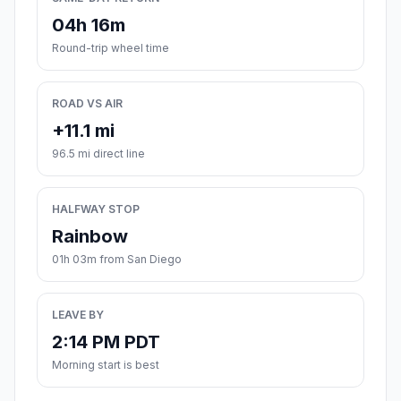
04h 16m
Round-trip wheel time
ROAD VS AIR
+11.1 mi
96.5 mi direct line
HALFWAY STOP
Rainbow
01h 03m from San Diego
LEAVE BY
2:14 PM PDT
Morning start is best