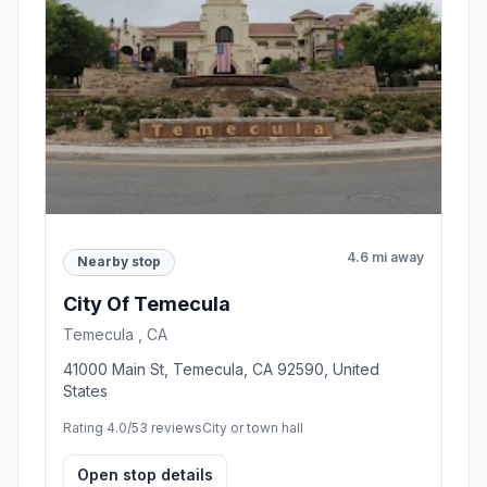
4.6 mi away
Nearby stop
City Of Temecula
Temecula , CA
41000 Main St, Temecula, CA 92590, United
States
Rating 4.0/5
3 reviews
City or town hall
Open stop details