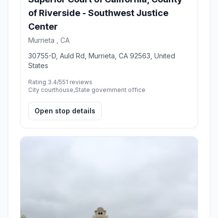
of Riverside - Southwest Justice
Center
Murrieta , CA
30755-D, Auld Rd, Murrieta, CA 92563, United
States
Rating 3.4/5
51 reviews
City courthouse,State government office
Open stop details