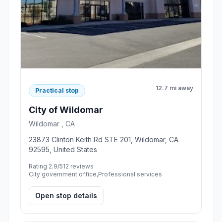
12.7 mi away
Practical stop
City of Wildomar
Wildomar , CA
23873 Clinton Keith Rd STE 201, Wildomar, CA
92595, United States
Rating 2.9/5
12 reviews
City government office,Professional services
Open stop details