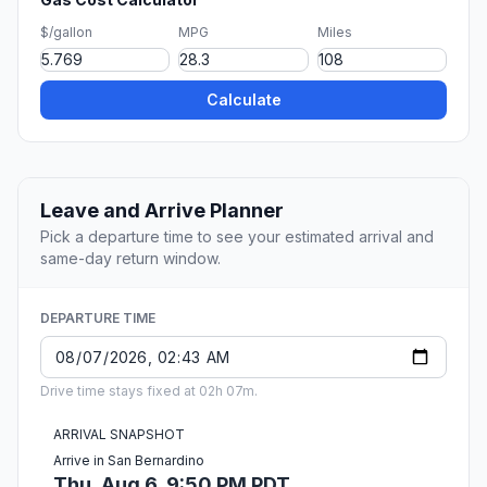
$/gallon
MPG
Miles
Calculate
Leave and Arrive Planner
Pick a departure time to see your estimated arrival and
same-day return window.
DEPARTURE TIME
Drive time stays fixed at 02h 07m.
ARRIVAL SNAPSHOT
Arrive in San Bernardino
Thu, Aug 6, 9:50 PM PDT