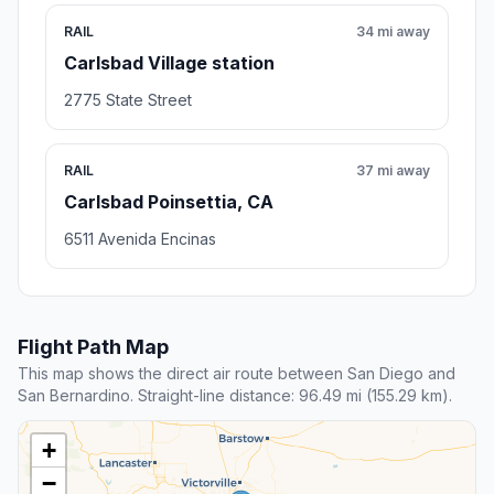
RAIL
34 mi away
Carlsbad Village station
2775 State Street
RAIL
37 mi away
Carlsbad Poinsettia, CA
6511 Avenida Encinas
Flight Path Map
This map shows the direct air route between San Diego and
San Bernardino. Straight-line distance: 96.49 mi (155.29 km).
+
−