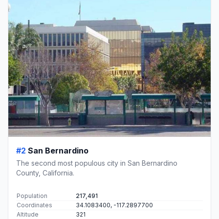
#2
San Bernardino
The second most populous city in San Bernardino
County, California.
Population
217,491
Coordinates
34.1083400, -117.2897700
Altitude
321