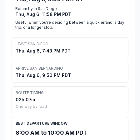
Return by in San Diego
Thu, Aug 6, 11:58 PM PDT
Useful when you're deciding between a quick errand, a day
trip, or a longer stop.
LEAVE SAN DIEGO
Thu, Aug 6, 7:43 PM PDT
ARRIVE SAN BERNARDINO
Thu, Aug 6, 9:50 PM PDT
ROUTE TIMING
02h 07m
One way by road
BEST DEPARTURE WINDOW
8:00 AM to 10:00 AM PDT