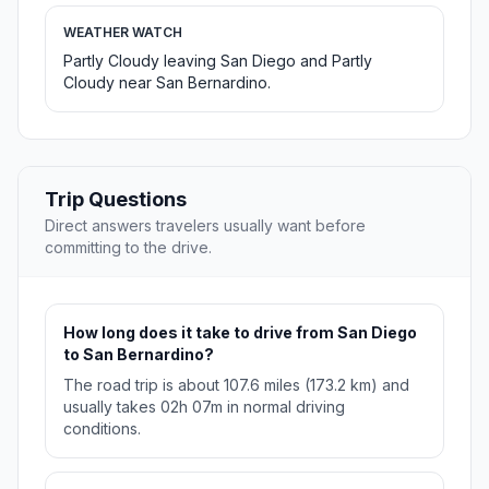
WEATHER WATCH
Partly Cloudy leaving San Diego and Partly
Cloudy near San Bernardino.
Trip Questions
Direct answers travelers usually want before
committing to the drive.
How long does it take to drive from San Diego
to San Bernardino?
The road trip is about 107.6 miles (173.2 km) and
usually takes 02h 07m in normal driving
conditions.