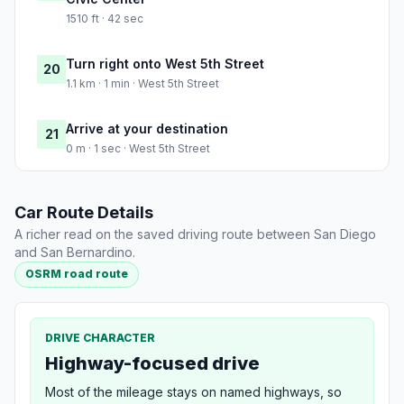
1510 ft · 42 sec
Turn right onto West 5th Street
20
1.1 km · 1 min · West 5th Street
Arrive at your destination
21
0 m · 1 sec · West 5th Street
Car Route Details
A richer read on the saved driving route between San Diego
and San Bernardino.
OSRM road route
DRIVE CHARACTER
Highway-focused drive
Most of the mileage stays on named highways, so