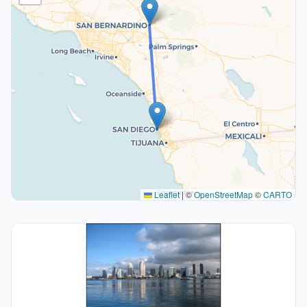
Leaflet
|
©
OpenStreetMap
©
CARTO