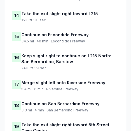
Take the exit slight right toward I 215
14
1510 ft · 18 sec
Continue on Escondido Freeway
15
34.5 mi · 40 min · Escondido Freeway
Keep slight right to continue on I 215 North:
16
San Bernardino, Barstow
2413 ft · 51 sec
Merge slight left onto Riverside Freeway
17
5.4 mi · 6 min · Riverside Freeway
Continue on San Bernardino Freeway
18
3.3 mi · 4 min · San Bernardino Freeway
Take the exit slight right toward 5th Street,
19
Civic Center