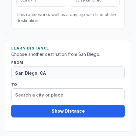
02h 07m
155.29 km direct
This route works well as a day trip with time at the
destination.
LEARN DISTANCE
Choose another destination from San Diego.
FROM
TO
Show Distance