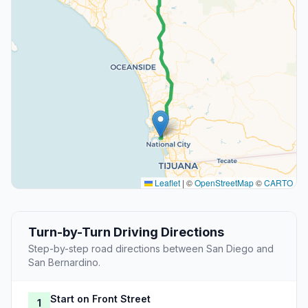
Leaflet
|
©
OpenStreetMap
©
CARTO
Turn-by-Turn Driving Directions
Step-by-step road directions between San Diego and
San Bernardino.
Start on Front Street
1