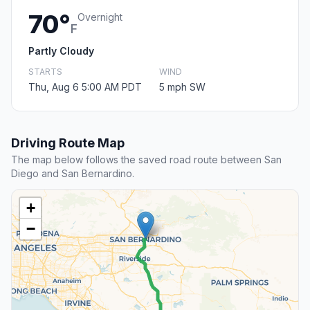
70°
Overnight
F
Partly Cloudy
STARTS
WIND
Thu, Aug 6 5:00 AM PDT
5 mph SW
Driving Route Map
The map below follows the saved road route between San
Diego and San Bernardino.
+
−