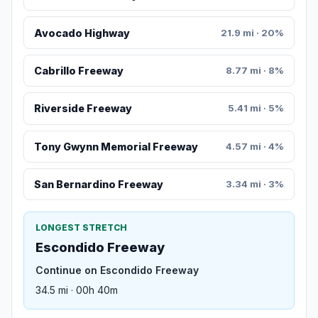
Avocado Highway
21.9 mi · 20%
Cabrillo Freeway
8.77 mi · 8%
Riverside Freeway
5.41 mi · 5%
Tony Gwynn Memorial Freeway
4.57 mi · 4%
San Bernardino Freeway
3.34 mi · 3%
LONGEST STRETCH
Escondido Freeway
Continue on Escondido Freeway
34.5 mi · 00h 40m