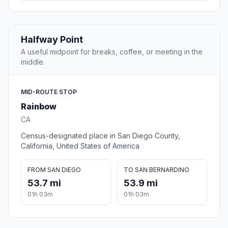
Halfway Point
A useful midpoint for breaks, coffee, or meeting in the
middle.
MID-ROUTE STOP
Rainbow
CA
Census-designated place in San Diego County,
California, United States of America
FROM SAN DIEGO
TO SAN BERNARDINO
53.7 mi
53.9 mi
01h 03m
01h 03m