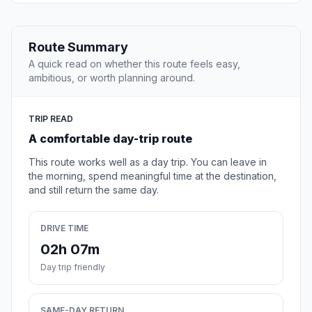
Route Summary
A quick read on whether this route feels easy,
ambitious, or worth planning around.
TRIP READ
A comfortable day-trip route
This route works well as a day trip. You can leave in
the morning, spend meaningful time at the destination,
and still return the same day.
DRIVE TIME
02h 07m
Day trip friendly
SAME-DAY RETURN