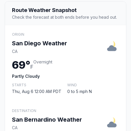
Route Weather Snapshot
Check the forecast at both ends before you head out.
ORIGIN
San Diego Weather
CA
69°
Overnight
F
Partly Cloudy
STARTS
WIND
Thu, Aug 6 12:00 AM PDT
0 to 5 mph N
DESTINATION
San Bernardino Weather
CA