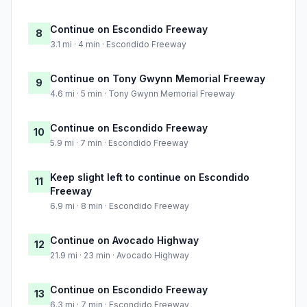
Continue on Escondido Freeway
8
3.1 mi · 4 min · Escondido Freeway
Continue on Tony Gwynn Memorial Freeway
9
4.6 mi · 5 min · Tony Gwynn Memorial Freeway
Continue on Escondido Freeway
10
5.9 mi · 7 min · Escondido Freeway
Keep slight left to continue on Escondido
11
Freeway
6.9 mi · 8 min · Escondido Freeway
Continue on Avocado Highway
12
21.9 mi · 23 min · Avocado Highway
Continue on Escondido Freeway
13
6.3 mi · 7 min · Escondido Freeway