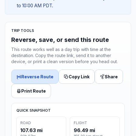
to 10:00 AM PDT.
TRIP TOOLS
Reverse, save, or send this route
This route works well as a day trip with time at the
destination. Copy the route link, send it to another
device, or print a clean version before you head out.
Reverse Route
Copy Link
Share
Print Route
QUICK SNAPSHOT
ROAD
FLIGHT
107.63 mi
96.49 mi