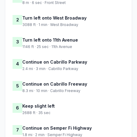
8 m · 6 sec · Front Street
Turn left onto West Broadway
2
3088 ft · 1 min · West Broadway
Turn left onto 11th Avenue
3
1146 ft · 25 sec · 11th Avenue
Continue on Cabrillo Parkway
4
2.4 mi · 3 min · Cabrillo Parkway
Continue on Cabrillo Freeway
5
8.3 mi · 10 min · Cabrillo Freeway
Keep slight left
6
2688 ft · 35 sec
Continue on Semper Fi Highway
7
1.8 mi · 2 min · Semper Fi Highway