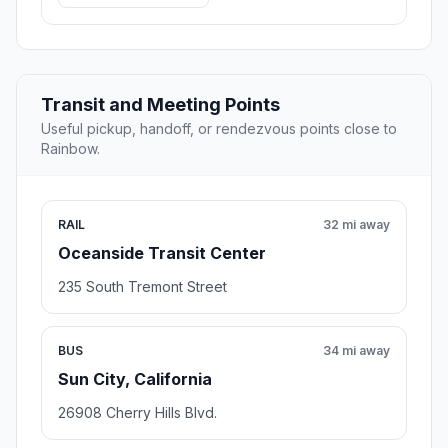
Transit and Meeting Points
Useful pickup, handoff, or rendezvous points close to
Rainbow.
RAIL
32 mi away
Oceanside Transit Center
235 South Tremont Street
BUS
34 mi away
Sun City, California
26908 Cherry Hills Blvd.