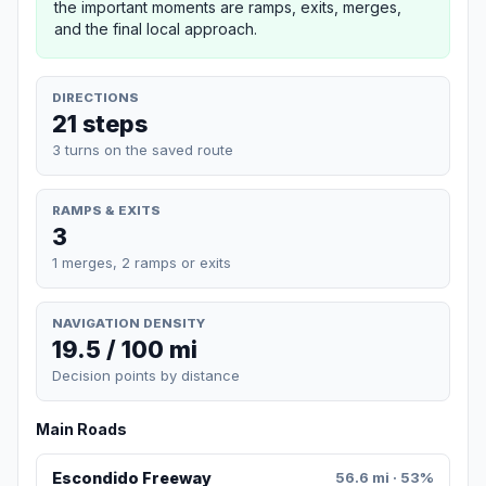
the important moments are ramps, exits, merges,
and the final local approach.
DIRECTIONS
21 steps
3 turns on the saved route
RAMPS & EXITS
3
1 merges, 2 ramps or exits
NAVIGATION DENSITY
19.5 / 100 mi
Decision points by distance
Main Roads
Escondido Freeway
56.6 mi · 53%