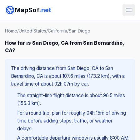
MapSof
.net
Home
/
United States
/
California
/
San Diego
How far is San Diego, CA from San Bernardino,
CA?
The driving distance from San Diego, CA to San
Bernardino, CA is about 107.6 miles (173.2 km), with a
travel time of about 02h 07m by car.
The straight-line flight distance is about 96.5 miles
(155.3 km).
For a round trip, plan for roughly 04h 15m of driving
time before adding stops, traffic, or weather
delays.
A comfortable departure window is usually 8:00 AM