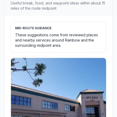
Useful break, food, and waypoint ideas within about 15
miles of the route midpoint.
MID-ROUTE GUIDANCE
These suggestions come from reviewed places
and nearby services around Rainbow and the
surrounding midpoint area.