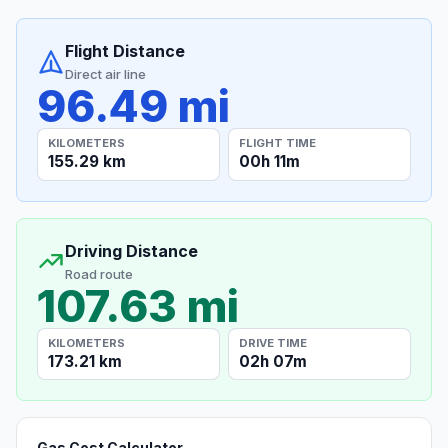
Flight Distance
Direct air line
96.49 mi
KILOMETERS
FLIGHT TIME
155.29 km
00h 11m
Driving Distance
Road route
107.63 mi
KILOMETERS
DRIVE TIME
173.21 km
02h 07m
Gas Cost Calculator