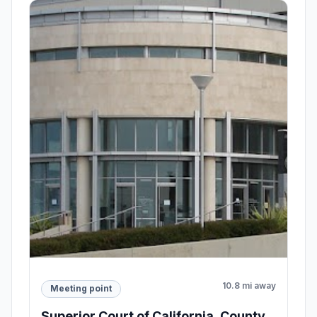
10.8 mi away
Meeting point
Superior Court of California, County