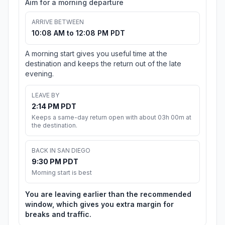
Aim for a morning departure
ARRIVE BETWEEN
10:08 AM to 12:08 PM PDT
A morning start gives you useful time at the
destination and keeps the return out of the late
evening.
LEAVE BY
2:14 PM PDT
Keeps a same-day return open with about 03h 00m at
the destination.
BACK IN SAN DIEGO
9:30 PM PDT
Morning start is best
You are leaving earlier than the recommended
window, which gives you extra margin for
breaks and traffic.