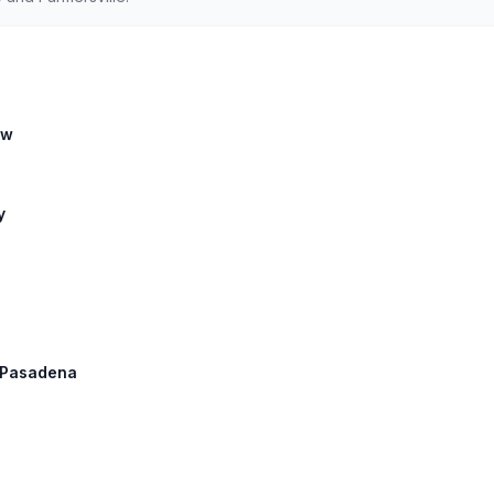
ow
y
: Pasadena