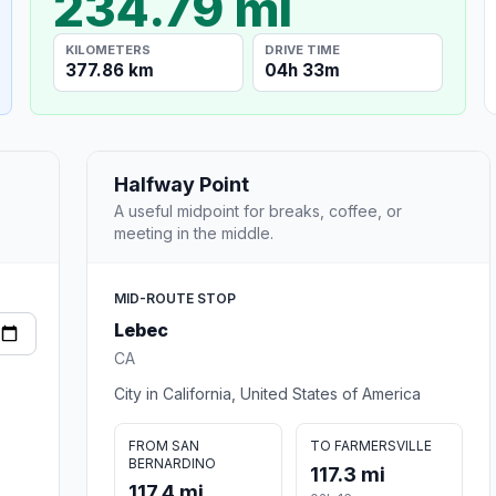
234.79 mi
KILOMETERS
DRIVE TIME
377.86 km
04h 33m
Halfway Point
A useful midpoint for breaks, coffee, or
meeting in the middle.
MID-ROUTE STOP
Lebec
CA
City in California, United States of America
FROM SAN
TO FARMERSVILLE
BERNARDINO
117.3 mi
117.4 mi