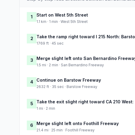
Start on West 5th Street
1
1.1 km · 1 min · West 5th Street
Take the ramp right toward I 215 North: Barst
2
1769 ft · 45 sec
Merge slight left onto San Bernardino Freewa
3
1.5 mi · 2 min · San Bernardino Freeway
Continue on Barstow Freeway
4
2632 ft · 35 sec · Barstow Freeway
Take the exit slight right toward CA 210 West
5
1 mi · 2 min
Merge slight left onto Foothill Freeway
6
21.4 mi · 25 min · Foothill Freeway