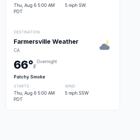
Thu, Aug 6 5:00 AM
5 mph SW
PDT
DESTINATION
Farmersville Weather
CA
66°
Overnight
F
Patchy Smoke
STARTS
WIND
Thu, Aug 6 5:00 AM
5 mph SSW
PDT