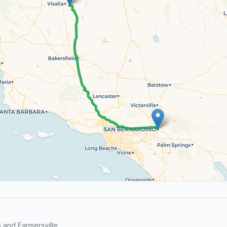
and Farmersville.