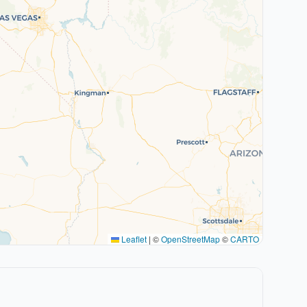
Leaflet
|
©
OpenStreetMap
©
CARTO