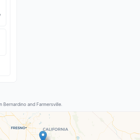
e
 Bernardino and Farmersville.