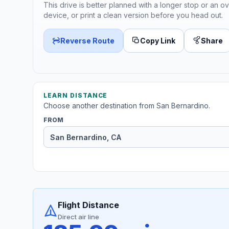
This drive is better planned with a longer stop or an ov
device, or print a clean version before you head out.
Reverse Route
Copy Link
Share
LEARN DISTANCE
Choose another destination from San Bernardino.
FROM
Flight Distance
Direct air line