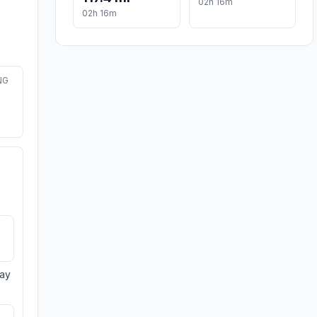
02h 16m
02h 16m
NG
day