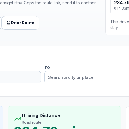
234.79
ernight stay. Copy the route link, send it to another
04h 33
This drive
Print Route
stay.
TO
Driving Distance
Road route