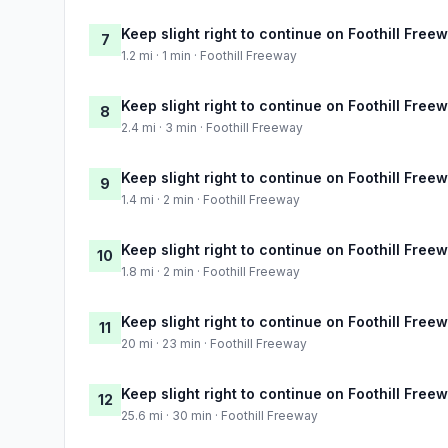
Keep slight right to continue on Foothill Free
7
1.2 mi · 1 min · Foothill Freeway
Keep slight right to continue on Foothill Free
8
2.4 mi · 3 min · Foothill Freeway
Keep slight right to continue on Foothill Free
9
1.4 mi · 2 min · Foothill Freeway
Keep slight right to continue on Foothill Free
10
1.8 mi · 2 min · Foothill Freeway
Keep slight right to continue on Foothill Free
11
20 mi · 23 min · Foothill Freeway
Keep slight right to continue on Foothill Free
12
25.6 mi · 30 min · Foothill Freeway