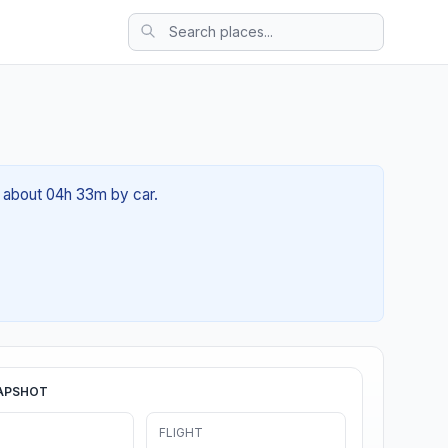
f about 04h 33m by car.
APSHOT
FLIGHT