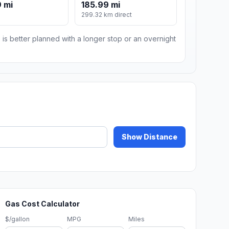
 mi
185.99 mi
m
299.32 km direct
 is better planned with a longer stop or an overnight
Show Distance
Gas Cost Calculator
$/gallon
MPG
Miles