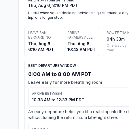
Return by in San Bernardino
Thu, Aug 6, 3:16 PM PDT
Useful when you're deciding between a quick errand, a day
trip, or a longer stop.
LEAVE SAN
ARRIVE
ROUTE TIMI
BERNARDINO
FARMERSVILLE
04h 33m
Thu, Aug 6,
Thu, Aug 6,
One way by
6:10 AM PDT
10:43 AM PDT
road
BEST DEPARTURE WINDOW
6:00 AM to 8:00 AM PDT
Leave early for more breathing room
ARRIVE BETWEEN
10:33 AM to 12:33 PM PDT
An early departure helps you fit a real stop into the 
without turning the return into a late-night drive.