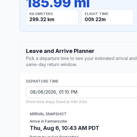
185.99 mi
KILOMETERS
FLIGHT TIME
299.32 km
00h 22m
Leave and Arrive Planner
Pick a departure time to see your estimated arrival and
same-day return window.
DEPARTURE TIME
Drive time stays fixed at 04h 33m.
ARRIVAL SNAPSHOT
Arrive in Farmersville
Thu, Aug 6, 10:43 AM PDT