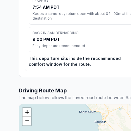
LEAVE BY
7:54 AM PDT
Keeps a same-day return open with about 04h 00m at th
destination.
BACK IN SAN BERNARDINO
9:00 PM PDT
Early departure recommended
This departure sits inside the recommended
comfort window for the route.
Driving Route Map
The map below follows the saved road route between San
+
−