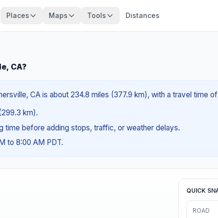
Places
Maps
Tools
Distances
le, CA?
rsville, CA is about 234.8 miles (377.9 km), with a travel time o
 (299.3 km).
ng time before adding stops, traffic, or weather delays.
AM to 8:00 AM PDT.
QUICK SN
ROAD