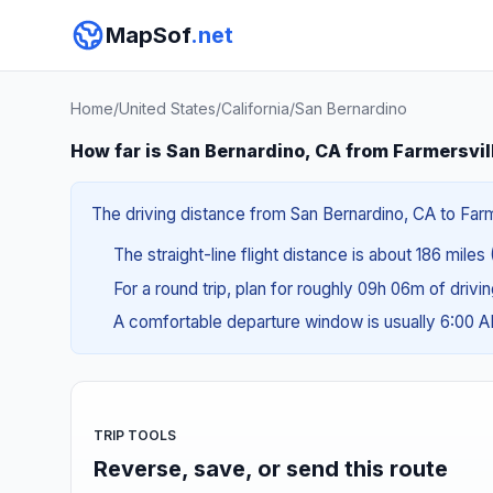
MapSof
.net
Home
/
United States
/
California
/
San Bernardino
How far is San Bernardino, CA from Farmersvil
The driving distance from San Bernardino, CA to Farme
The straight-line flight distance is about 186 miles
For a round trip, plan for roughly 09h 06m of drivi
A comfortable departure window is usually 6:00 
TRIP TOOLS
Reverse, save, or send this route