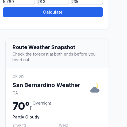
Calculate
Route Weather Snapshot
Check the forecast at both ends before you
head out.
ORIGIN
San Bernardino Weather
CA
70°
Overnight
F
Partly Cloudy
STARTS
WIND