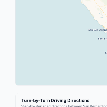
Turn-by-Turn Driving Directions
Step-by-step road directions between San Bernardino 