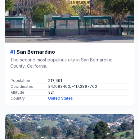
#1
San Bernardino
The second most populous city in San Bernardino
County, California.
Population
217,491
Coordinates
34.1083400, -117.2897700
Altitude
321
Country
United States