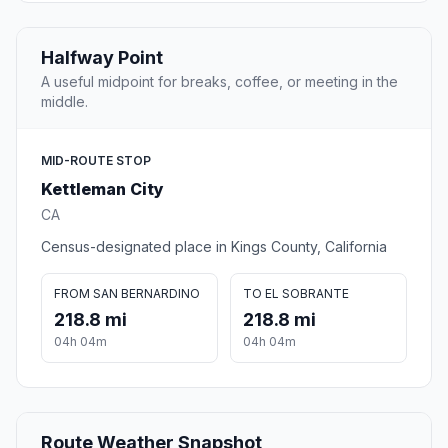
Halfway Point
A useful midpoint for breaks, coffee, or meeting in the
middle.
MID-ROUTE STOP
Kettleman City
CA
Census-designated place in Kings County, California
FROM SAN BERNARDINO
TO EL SOBRANTE
218.8 mi
218.8 mi
04h 04m
04h 04m
Route Weather Snapshot