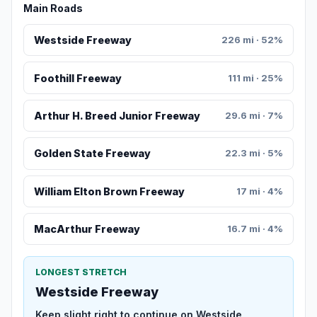
Main Roads
Westside Freeway
226 mi · 52%
Foothill Freeway
111 mi · 25%
Arthur H. Breed Junior Freeway
29.6 mi · 7%
Golden State Freeway
22.3 mi · 5%
William Elton Brown Freeway
17 mi · 4%
MacArthur Freeway
16.7 mi · 4%
LONGEST STRETCH
Westside Freeway
Keep slight right to continue on Westside