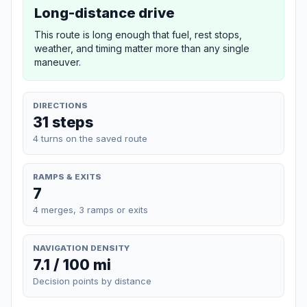
Long-distance drive
This route is long enough that fuel, rest stops,
weather, and timing matter more than any single
maneuver.
DIRECTIONS
31 steps
4 turns on the saved route
RAMPS & EXITS
7
4 merges, 3 ramps or exits
NAVIGATION DENSITY
7.1 / 100 mi
Decision points by distance