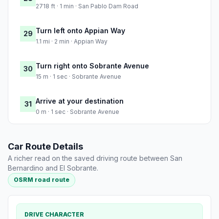
2718 ft · 1 min · San Pablo Dam Road
Turn left onto Appian Way
29
1.1 mi · 2 min · Appian Way
Turn right onto Sobrante Avenue
30
15 m · 1 sec · Sobrante Avenue
Arrive at your destination
31
0 m · 1 sec · Sobrante Avenue
Car Route Details
A richer read on the saved driving route between San
Bernardino and El Sobrante.
OSRM road route
DRIVE CHARACTER