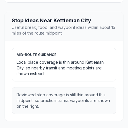
Stop Ideas Near Kettleman City
Useful break, food, and waypoint ideas within about 15
miles of the route midpoint.
MID-ROUTE GUIDANCE
Local place coverage is thin around Kettleman
City, so nearby transit and meeting points are
shown instead.
Reviewed stop coverage is still thin around this
midpoint, so practical transit waypoints are shown
on the right.