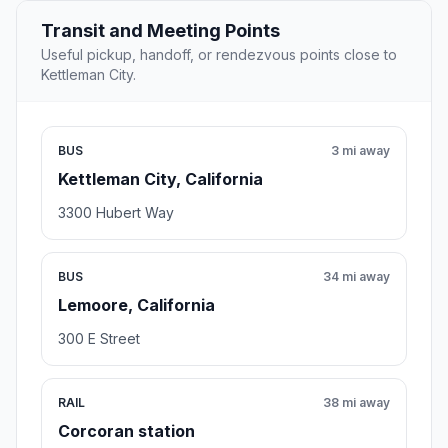
Transit and Meeting Points
Useful pickup, handoff, or rendezvous points close to
Kettleman City.
BUS
3 mi away
Kettleman City, California
3300 Hubert Way
BUS
34 mi away
Lemoore, California
300 E Street
RAIL
38 mi away
Corcoran station