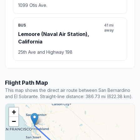
1099 Otis Ave.
BUS
41 mi
away
Lemoore (Naval Air Station),
California
25th Ave and Highway 198
Flight Path Map
This map shows the direct air route between San Bernardino
and El Sobrante. Straight-line distance: 386.73 mi (622.38 km).
+
−