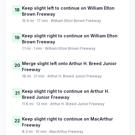
Keep slight left to continue on William Elton
18
Brown Freeway
15.9 mi · 17 min · William Elton Brown Freeway
Keep slight right to continue on William Elton
19
Brown Freeway
1.1 mi · 1 min · William Elton Brown Freeway
Merge slight left onto Arthur H. Breed Junior
20
Freeway
18 mi · 21 min · Arthur H. Breed Junior Freeway
Keep slight right to continue on Arthur H.
21
Breed Junior Freeway
11.6 mi · 13 min · Arthur H. Breed Junior Freeway
Keep slight right to continue on MacArthur
22
Freeway
8.3 mi · 10 min · MacArthur Freeway