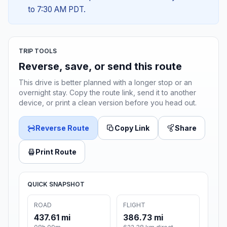
to 7:30 AM PDT.
TRIP TOOLS
Reverse, save, or send this route
This drive is better planned with a longer stop or an
overnight stay. Copy the route link, send it to another
device, or print a clean version before you head out.
Reverse Route
Copy Link
Share
Print Route
QUICK SNAPSHOT
ROAD
FLIGHT
437.61 mi
386.73 mi