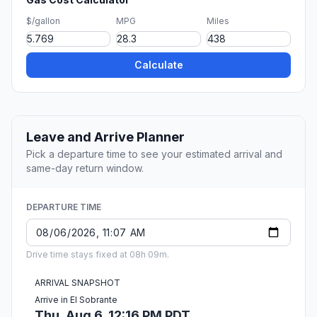
$/gallon
MPG
Miles
Calculate
Leave and Arrive Planner
Pick a departure time to see your estimated arrival and
same-day return window.
DEPARTURE TIME
Drive time stays fixed at 08h 09m.
ARRIVAL SNAPSHOT
Arrive in El Sobrante
Thu, Aug 6, 12:16 PM PDT