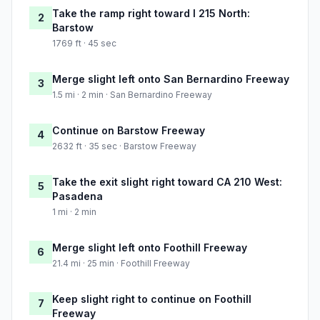
Take the ramp right toward I 215 North:
2
Barstow
1769 ft · 45 sec
Merge slight left onto San Bernardino Freeway
3
1.5 mi · 2 min · San Bernardino Freeway
Continue on Barstow Freeway
4
2632 ft · 35 sec · Barstow Freeway
Take the exit slight right toward CA 210 West:
5
Pasadena
1 mi · 2 min
Merge slight left onto Foothill Freeway
6
21.4 mi · 25 min · Foothill Freeway
Keep slight right to continue on Foothill
7
Freeway