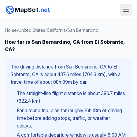
MapSof
.net
Home
/
United States
/
California
/
San Bernardino
How far is San Bernardino, CA from El Sobrante,
CA?
The driving distance from San Bernardino, CA to El
Sobrante, CA is about 437.6 miles (704.3 km), with a
travel time of about 08h 09m by car.
The straight-line flight distance is about 386.7 miles
(622.4 km).
For a round trip, plan for roughly 16h 18m of driving
time before adding stops, traffic, or weather
delays.
A comfortable departure window is usually 6:00 AM