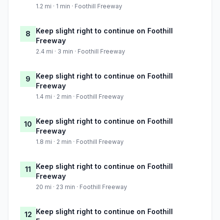
1.2 mi · 1 min · Foothill Freeway
Keep slight right to continue on Foothill
8
Freeway
2.4 mi · 3 min · Foothill Freeway
Keep slight right to continue on Foothill
9
Freeway
1.4 mi · 2 min · Foothill Freeway
Keep slight right to continue on Foothill
10
Freeway
1.8 mi · 2 min · Foothill Freeway
Keep slight right to continue on Foothill
11
Freeway
20 mi · 23 min · Foothill Freeway
Keep slight right to continue on Foothill
12