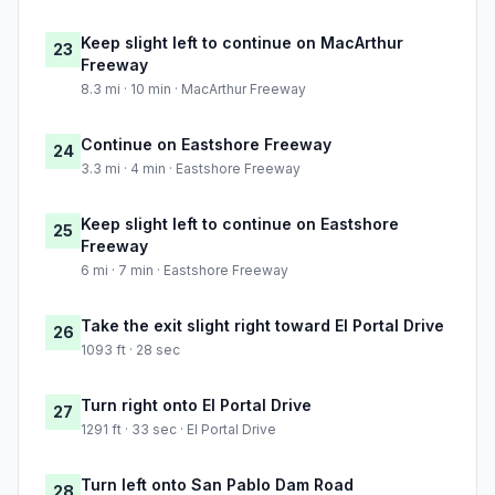
Keep slight left to continue on MacArthur
23
Freeway
8.3 mi · 10 min · MacArthur Freeway
Continue on Eastshore Freeway
24
3.3 mi · 4 min · Eastshore Freeway
Keep slight left to continue on Eastshore
25
Freeway
6 mi · 7 min · Eastshore Freeway
Take the exit slight right toward El Portal Drive
26
1093 ft · 28 sec
Turn right onto El Portal Drive
27
1291 ft · 33 sec · El Portal Drive
Turn left onto San Pablo Dam Road
28