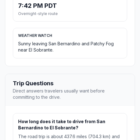
7:42 PM PDT
Overnight-style route
WEATHER WATCH
Sunny leaving San Bernardino and Patchy Fog
near El Sobrante.
Trip Questions
Direct answers travelers usually want before
committing to the drive.
How long does it take to drive from San
Bernardino to El Sobrante?
The road trip is about 437.6 miles (704.3 km) and