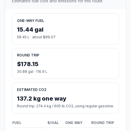
Estimated fuel cost and emissions for this route.
ONE-WAY FUEL
15.44 gal
58.45 L · about $89.07
ROUND TRIP
$178.15
30.88 gal · 116.9 L
ESTIMATED CO2
137.2 kg one way
Round trip: 274.4 kg / 605 lb CO2, using regular gasoline.
FUEL
$/GAL
ONE WAY
ROUND TRIP