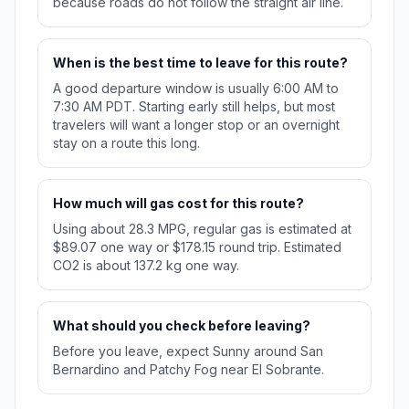
because roads do not follow the straight air line.
When is the best time to leave for this route?
A good departure window is usually 6:00 AM to
7:30 AM PDT. Starting early still helps, but most
travelers will want a longer stop or an overnight
stay on a route this long.
How much will gas cost for this route?
Using about 28.3 MPG, regular gas is estimated at
$89.07 one way or $178.15 round trip. Estimated
CO2 is about 137.2 kg one way.
What should you check before leaving?
Before you leave, expect Sunny around San
Bernardino and Patchy Fog near El Sobrante.