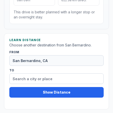
08h 09m
622.38 km direct
This drive is better planned with a longer stop or
an overnight stay.
LEARN DISTANCE
Choose another destination from San Bernardino.
FROM
TO
Show Distance