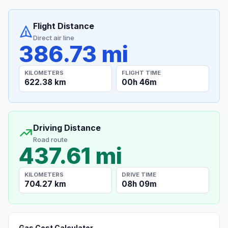
Flight Distance
Direct air line
386.73 mi
KILOMETERS
FLIGHT TIME
622.38 km
00h 46m
Driving Distance
Road route
437.61 mi
KILOMETERS
DRIVE TIME
704.27 km
08h 09m
Gas Cost Calculator