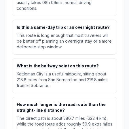
usually takes 08h 09m in normal driving
conditions.
Is this a same-day trip or an overnight route?
This route is long enough that most travelers will
be better off planning an overnight stay or a more
deliberate stop window.
What is the halfway point on this route?
Kettleman City is a useful midpoint, sitting about
218.8 miles from San Bernardino and 218.8 miles
from El Sobrante.
How much longer is the road route than the
straight-line distance?
The direct path is about 386.7 miles (622.4 km),
while the road route adds roughly 50.9 extra miles