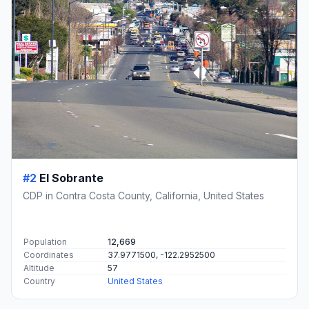
#2
El Sobrante
CDP in Contra Costa County, California, United States
Population
12,669
Coordinates
37.9771500, -122.2952500
Altitude
57
Country
United States