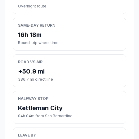
Overnight route
SAME-DAY RETURN
16h 18m
Round-trip wheel time
ROAD VS AIR
+50.9 mi
386.7 mi direct line
HALFWAY STOP
Kettleman City
04h 04m from San Bernardino
LEAVE BY