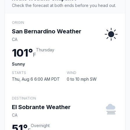
Check the forecast at both ends before you head out.
ORIGIN
San Bernardino Weather
CA
101°
Thursday
F
Sunny
STARTS
WIND
Thu, Aug 6 6:00 AM PDT
0 to 10 mph SW
DESTINATION
El Sobrante Weather
CA
51°
Overnight