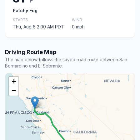
F
Patchy Fog
STARTS
WIND
Thu, Aug 6 2:00 AM PDT
0 mph
Driving Route Map
The map below follows the saved road route between San
Bernardino and El Sobrante.
+
−