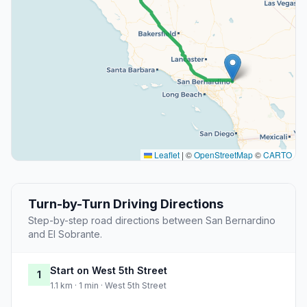
Leaflet
|
©
OpenStreetMap
©
CARTO
Turn-by-Turn Driving Directions
Step-by-step road directions between San Bernardino
and El Sobrante.
Start on West 5th Street
1
1.1 km · 1 min · West 5th Street