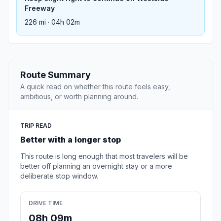
Freeway
226 mi · 04h 02m
Route Summary
A quick read on whether this route feels easy,
ambitious, or worth planning around.
TRIP READ
Better with a longer stop
This route is long enough that most travelers will be
better off planning an overnight stay or a more
deliberate stop window.
DRIVE TIME
08h 09m