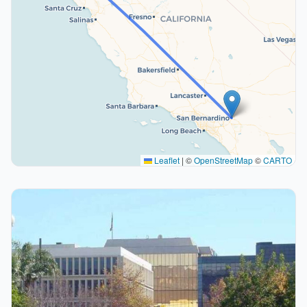
Leaflet
|
©
OpenStreetMap
©
CARTO