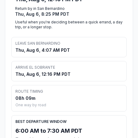
Return by in San Bernardino
Thu, Aug 6, 8:25 PM PDT
Useful when you're deciding between a quick errand, a day
trip, or a longer stop.
LEAVE SAN BERNARDINO
Thu, Aug 6, 4:07 AM PDT
ARRIVE EL SOBRANTE
Thu, Aug 6, 12:16 PM PDT
ROUTE TIMING
08h 09m
One way by road
BEST DEPARTURE WINDOW
6:00 AM to 7:30 AM PDT