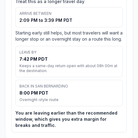
Treat this as a longer travel day
ARRIVE BETWEEN
2:09 PM to 3:39 PM PDT
Starting early still helps, but most travelers will want a
longer stop or an overnight stay on a route this long.
LEAVE BY
7:42 PM PDT
Keeps a same-day return open with about 08h 00m at
the destination.
BACK IN SAN BERNARDINO
8:00 PM PDT
Overnight-style route
You are leaving earlier than the recommended
window, which gives you extra margin for
breaks and traffic.