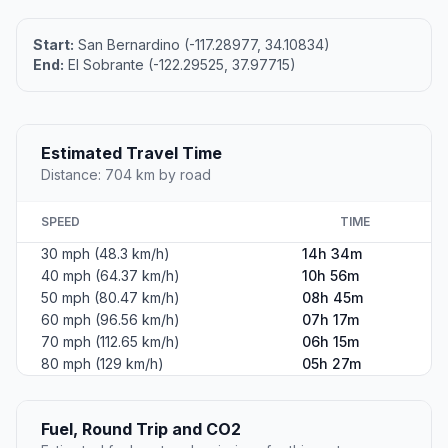
Start:
San Bernardino (-117.28977, 34.10834)
End:
El Sobrante (-122.29525, 37.97715)
Estimated Travel Time
Distance: 704 km by road
SPEED
TIME
30 mph (48.3 km/h)
14h 34m
40 mph (64.37 km/h)
10h 56m
50 mph (80.47 km/h)
08h 45m
60 mph (96.56 km/h)
07h 17m
70 mph (112.65 km/h)
06h 15m
80 mph (129 km/h)
05h 27m
Fuel, Round Trip and CO2