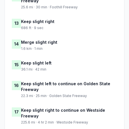
Freeway
25.6 mi · 30 min · Foothill Freeway
Keep slight right
13
686 ft · 9 sec
Merge slight right
14
1.6 km · 1 min
Keep slight left
15
36.1 mi · 42 min
Keep slight left to continue on Golden State
16
Freeway
22.3 mi · 25 min · Golden State Freeway
Keep slight right to continue on Westside
17
Freeway
225.6 mi · 4 hr 2 min · Westside Freeway