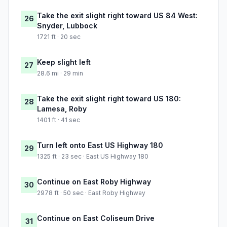
Take the exit slight right toward US 84 West:
26
Snyder, Lubbock
1721 ft · 20 sec
Keep slight left
27
28.6 mi · 29 min
Take the exit slight right toward US 180:
28
Lamesa, Roby
1401 ft · 41 sec
Turn left onto East US Highway 180
29
1325 ft · 23 sec · East US Highway 180
Continue on East Roby Highway
30
2978 ft · 50 sec · East Roby Highway
Continue on East Coliseum Drive
31