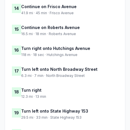
Continue on Frisco Avenue
14
41.9 mi · 45 min · Frisco Avenue
Continue on Roberts Avenue
15
16.5 mi · 18 min · Roberts Avenue
Turn right onto Hutchings Avenue
16
118 m · 18 sec · Hutchings Avenue
Turn left onto North Broadway Street
17
6.3 mi · 7 min · North Broadway Street
Turn right
18
12.3 mi · 13 min
Turn left onto State Highway 153
19
29.5 mi · 33 min · State Highway 153