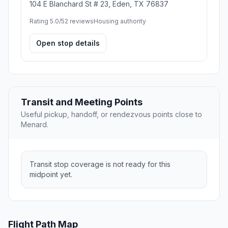
104 E Blanchard St # 23, Eden, TX 76837
Rating 5.0/5
2 reviews
Housing authority
Open stop details
Transit and Meeting Points
Useful pickup, handoff, or rendezvous points close to
Menard.
Transit stop coverage is not ready for this
midpoint yet.
Flight Path Map