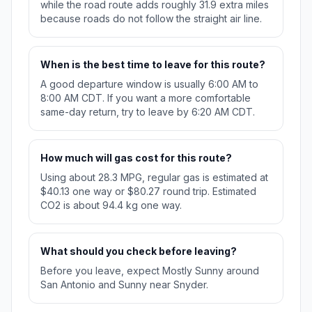
while the road route adds roughly 31.9 extra miles
because roads do not follow the straight air line.
When is the best time to leave for this route?
A good departure window is usually 6:00 AM to
8:00 AM CDT. If you want a more comfortable
same-day return, try to leave by 6:20 AM CDT.
How much will gas cost for this route?
Using about 28.3 MPG, regular gas is estimated at
$40.13 one way or $80.27 round trip. Estimated
CO2 is about 94.4 kg one way.
What should you check before leaving?
Before you leave, expect Mostly Sunny around
San Antonio and Sunny near Snyder.