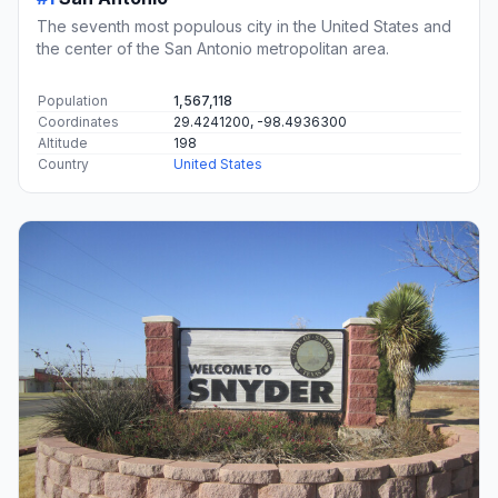
The seventh most populous city in the United States and
the center of the San Antonio metropolitan area.
Population
1,567,118
Coordinates
29.4241200, -98.4936300
Altitude
198
Country
United States