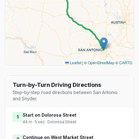
Leaflet
|
©
OpenStreetMap
©
CARTO
Turn-by-Turn Driving Directions
Step-by-step road directions between San Antonio
and Snyder.
Start on Dolorosa Street
1
44 m · 5 sec · Dolorosa Street
Continue on West Market Street