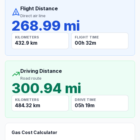
Flight Distance
Direct air line
268.99 mi
KILOMETERS
FLIGHT TIME
432.9 km
00h 32m
Driving Distance
Road route
300.94 mi
KILOMETERS
DRIVE TIME
484.32 km
05h 19m
Gas Cost Calculator