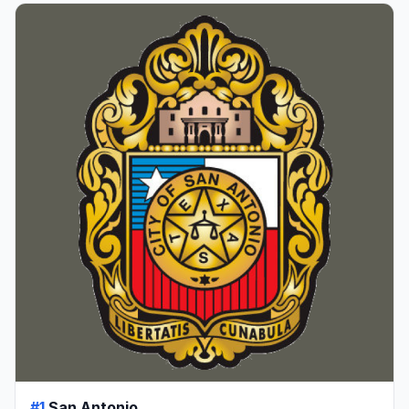
#1
San Antonio