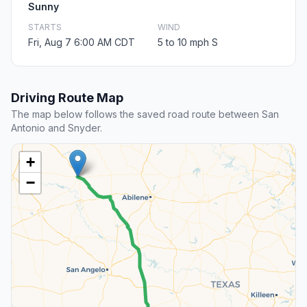
Sunny
STARTS
WIND
Fri, Aug 7 6:00 AM CDT
5 to 10 mph S
Driving Route Map
The map below follows the saved road route between San
Antonio and Snyder.
+
−