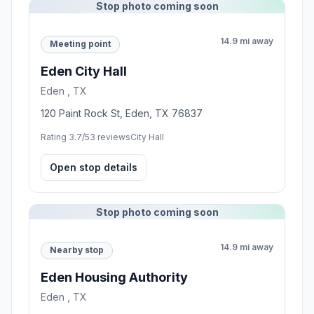
Stop photo coming soon
14.9 mi away
Meeting point
Eden City Hall
Eden , TX
120 Paint Rock St, Eden, TX 76837
Rating 3.7/5
3 reviews
City Hall
Open stop details
Stop photo coming soon
14.9 mi away
Nearby stop
Eden Housing Authority
Eden , TX