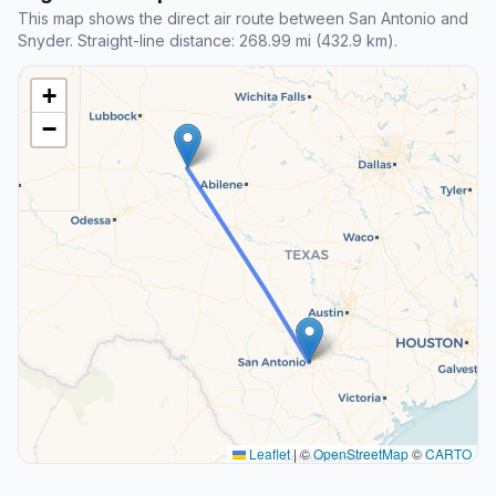
This map shows the direct air route between San Antonio and
Snyder. Straight-line distance: 268.99 mi (432.9 km).
+
−
Leaflet
|
©
OpenStreetMap
©
CARTO