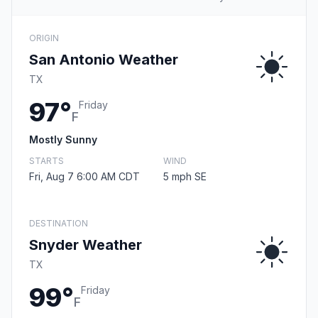
ORIGIN
San Antonio Weather
TX
97°
Friday
F
Mostly Sunny
STARTS
WIND
Fri, Aug 7 6:00 AM CDT
5 mph SE
DESTINATION
Snyder Weather
TX
99°
Friday
F