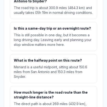
Antonio to Snyder?
The road trip is about 300.9 miles (484.3 km) and
usually takes 05h 19m in normal driving conditions.
Is this a same-day trip or an overnight route?
This is still possible in one day, but it becomes a
long driving day. Leaving early and planning your
stop window matters more here.
What is the halfway point on this route?
Menard is a useful midpoint, sitting about 150.6
miles from San Antonio and 150.3 miles from
Snyder.
How much longer is the road route than the
straight-line distance?
The direct path is about 269 miles (432.9 km),