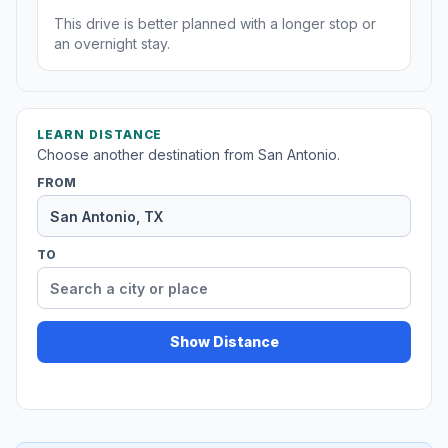
This drive is better planned with a longer stop or
an overnight stay.
LEARN DISTANCE
Choose another destination from San Antonio.
FROM
TO
Show Distance