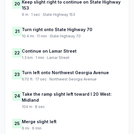
Keep slight right to continue on State Highway
20
153
6 m · 1 sec · State Highway 153
Turn right onto State Highway 70
21
10.4 mi · 11 min · State Highway 70
Continue on Lamar Street
22
1.3 km · 1 min · Lamar Street
Turn left onto Northwest Georgia Avenue
23
670 ft · 17 sec · Northwest Georgia Avenue
Take the ramp slight left toward I 20 West:
24
Midland
104 m · 8 sec
Merge slight left
25
6 mi · 6 min