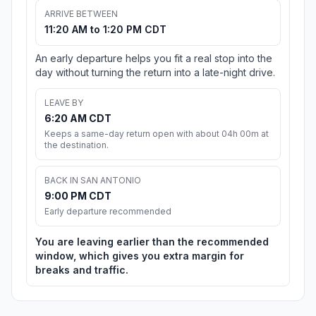
ARRIVE BETWEEN
11:20 AM to 1:20 PM CDT
An early departure helps you fit a real stop into the
day without turning the return into a late-night drive.
LEAVE BY
6:20 AM CDT
Keeps a same-day return open with about 04h 00m at
the destination.
BACK IN SAN ANTONIO
9:00 PM CDT
Early departure recommended
You are leaving earlier than the recommended
window, which gives you extra margin for
breaks and traffic.