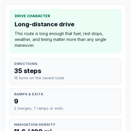
DRIVE CHARACTER
Long-distance drive
This route is long enough that fuel, rest stops,
weather, and timing matter more than any single
maneuver.
DIRECTIONS
35 steps
16 turns on the saved route
RAMPS & EXITS
9
2 merges, 7 ramps or exits
NAVIGATION DENSITY