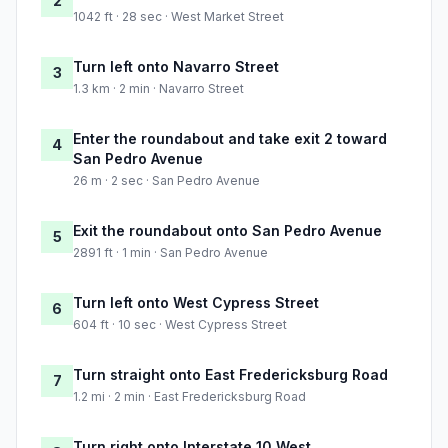
2
1042 ft · 28 sec · West Market Street
Turn left onto Navarro Street
3
1.3 km · 2 min · Navarro Street
Enter the roundabout and take exit 2 toward
4
San Pedro Avenue
26 m · 2 sec · San Pedro Avenue
Exit the roundabout onto San Pedro Avenue
5
2891 ft · 1 min · San Pedro Avenue
Turn left onto West Cypress Street
6
604 ft · 10 sec · West Cypress Street
Turn straight onto East Fredericksburg Road
7
1.2 mi · 2 min · East Fredericksburg Road
Turn right onto Interstate 10 West