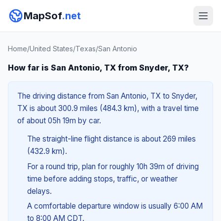
MapSof
.net
Home
/
United States
/
Texas
/
San Antonio
How far is San Antonio, TX from Snyder, TX?
The driving distance from San Antonio, TX to Snyder,
TX is about 300.9 miles (484.3 km), with a travel time
of about 05h 19m by car.
The straight-line flight distance is about 269 miles
(432.9 km).
For a round trip, plan for roughly 10h 39m of driving
time before adding stops, traffic, or weather
delays.
A comfortable departure window is usually 6:00 AM
to 8:00 AM CDT.