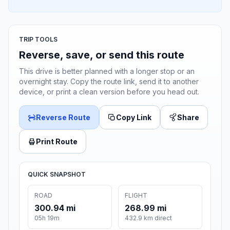
TRIP TOOLS
Reverse, save, or send this route
This drive is better planned with a longer stop or an
overnight stay. Copy the route link, send it to another
device, or print a clean version before you head out.
Reverse Route
Copy Link
Share
Print Route
QUICK SNAPSHOT
ROAD
FLIGHT
300.94 mi
268.99 mi
05h 19m
432.9 km direct