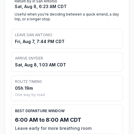
Return by in San Antonio
Sat, Aug 8, 6:23 AM CDT
Useful when you're deciding between a quick errand, a day
trip, or a longer stop.
LEAVE SAN ANTONIO
Fri, Aug 7, 7:44 PM CDT
ARRIVE SNYDER
Sat, Aug 8, 1:03 AM CDT
ROUTE TIMING
05h 19m
One way by road
BEST DEPARTURE WINDOW
6:00 AM to 8:00 AM CDT
Leave early for more breathing room