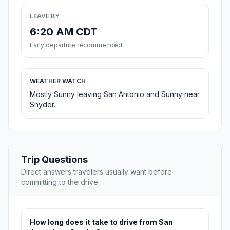
LEAVE BY
6:20 AM CDT
Early departure recommended
WEATHER WATCH
Mostly Sunny leaving San Antonio and Sunny near
Snyder.
Trip Questions
Direct answers travelers usually want before
committing to the drive.
How long does it take to drive from San