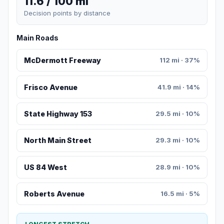
11.6 / 100 mi
Decision points by distance
Main Roads
McDermott Freeway
112 mi · 37%
Frisco Avenue
41.9 mi · 14%
State Highway 153
29.5 mi · 10%
North Main Street
29.3 mi · 10%
US 84 West
28.9 mi · 10%
Roberts Avenue
16.5 mi · 5%