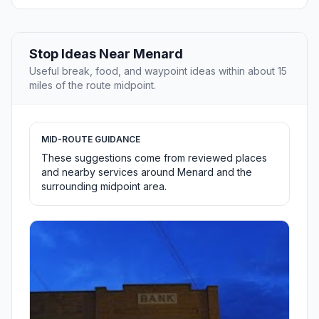
Stop Ideas Near Menard
Useful break, food, and waypoint ideas within about 15
miles of the route midpoint.
MID-ROUTE GUIDANCE
These suggestions come from reviewed places
and nearby services around Menard and the
surrounding midpoint area.