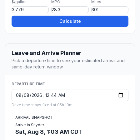
$/gallon
MPG
Miles
Calculate
Leave and Arrive Planner
Pick a departure time to see your estimated arrival and
same-day return window.
DEPARTURE TIME
Drive time stays fixed at 05h 19m.
ARRIVAL SNAPSHOT
Arrive in Snyder
Sat, Aug 8, 1:03 AM CDT