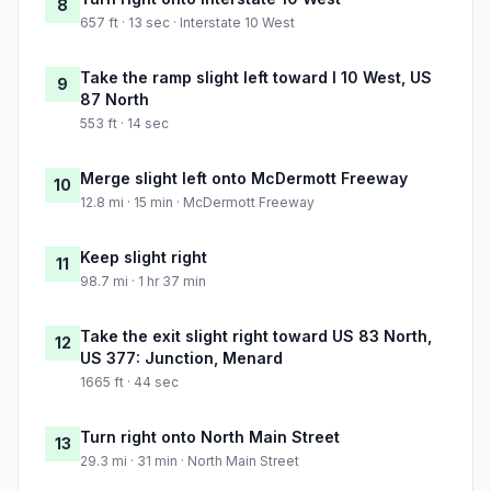
8
657 ft · 13 sec · Interstate 10 West
Take the ramp slight left toward I 10 West, US
9
87 North
553 ft · 14 sec
Merge slight left onto McDermott Freeway
10
12.8 mi · 15 min · McDermott Freeway
Keep slight right
11
98.7 mi · 1 hr 37 min
Take the exit slight right toward US 83 North,
12
US 377: Junction, Menard
1665 ft · 44 sec
Turn right onto North Main Street
13
29.3 mi · 31 min · North Main Street