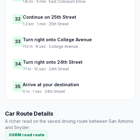
1.8 mi · 3 min · East Coliseum Drive
Continue on 25th Street
32
1.2 km · 1 min · 25th Street
Turn right onto College Avenue
33
113 m · 8 sec · College Avenue
Turn right onto 24th Street
34
71 m · 10 sec · 24th Street
Arrive at your destination
35
0 m · 1 sec · 24th Street
Car Route Details
A richer read on the saved driving route between San Antonio
and Snyder.
OSRM road route