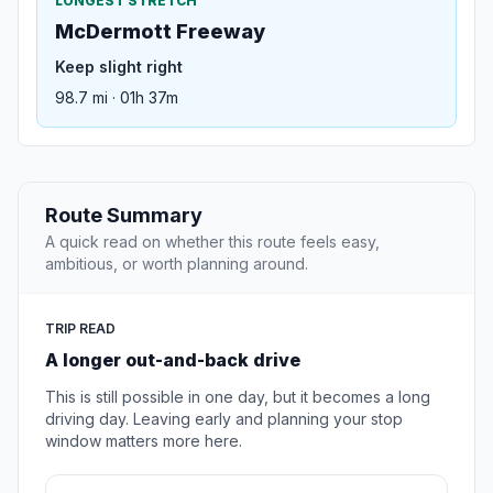
LONGEST STRETCH
McDermott Freeway
Keep slight right
98.7 mi · 01h 37m
Route Summary
A quick read on whether this route feels easy,
ambitious, or worth planning around.
TRIP READ
A longer out-and-back drive
This is still possible in one day, but it becomes a long
driving day. Leaving early and planning your stop
window matters more here.