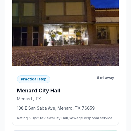
6 mi away
Practical stop
Menard City Hall
Menard , TX
108 E San Saba Ave, Menard, TX 76859
Rating 5.0/5
2 reviews
City Hall,Sewage disposal service