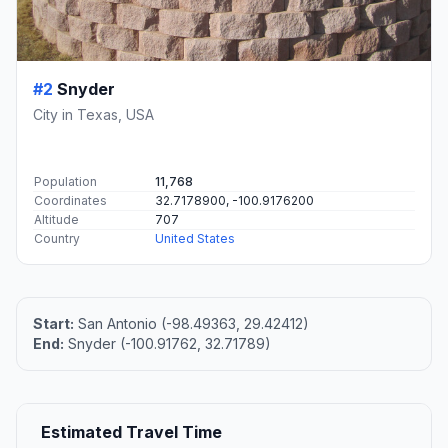
#2
Snyder
City in Texas, USA
Population
11,768
Coordinates
32.7178900, -100.9176200
Altitude
707
Country
United States
Start:
San Antonio (-98.49363, 29.42412)
End:
Snyder (-100.91762, 32.71789)
Estimated Travel Time