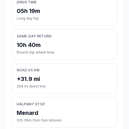
DRIVE TIME
05h 19m
Long day trip
SAME-DAY RETURN
10h 40m
Round-trip wheel time
ROAD VS AIR
+31.9 mi
269 mi direct line
HALFWAY STOP
Menard
02h 39m from San Antonio