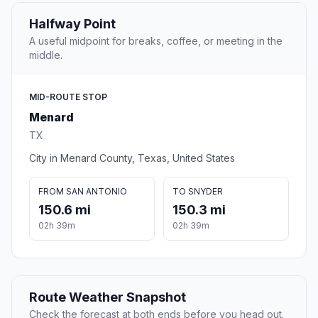
Halfway Point
A useful midpoint for breaks, coffee, or meeting in the
middle.
MID-ROUTE STOP
Menard
TX
City in Menard County, Texas, United States
FROM SAN ANTONIO
TO SNYDER
150.6 mi
150.3 mi
02h 39m
02h 39m
Route Weather Snapshot
Check the forecast at both ends before you head out.