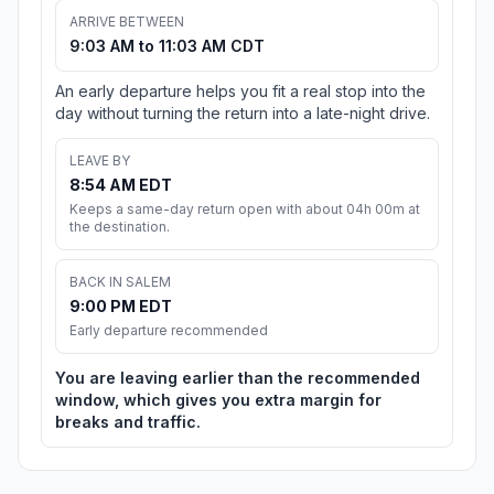
ARRIVE BETWEEN
9:03 AM to 11:03 AM CDT
An early departure helps you fit a real stop into the
day without turning the return into a late-night drive.
LEAVE BY
8:54 AM EDT
Keeps a same-day return open with about 04h 00m at
the destination.
BACK IN SALEM
9:00 PM EDT
Early departure recommended
You are leaving earlier than the recommended
window, which gives you extra margin for
breaks and traffic.