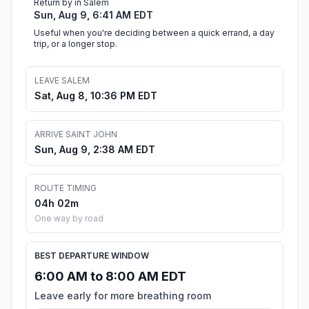
Return by in Salem
Sun, Aug 9, 6:41 AM EDT
Useful when you're deciding between a quick errand, a day
trip, or a longer stop.
LEAVE SALEM
Sat, Aug 8, 10:36 PM EDT
ARRIVE SAINT JOHN
Sun, Aug 9, 2:38 AM EDT
ROUTE TIMING
04h 02m
One way by road
BEST DEPARTURE WINDOW
6:00 AM to 8:00 AM EDT
Leave early for more breathing room