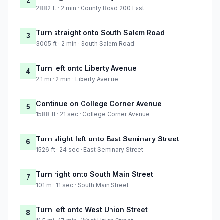
2
2882 ft · 2 min · County Road 200 East
Turn straight onto South Salem Road
3
3005 ft · 2 min · South Salem Road
Turn left onto Liberty Avenue
4
2.1 mi · 2 min · Liberty Avenue
Continue on College Corner Avenue
5
1588 ft · 21 sec · College Corner Avenue
Turn slight left onto East Seminary Street
6
1526 ft · 24 sec · East Seminary Street
Turn right onto South Main Street
7
101 m · 11 sec · South Main Street
Turn left onto West Union Street
8