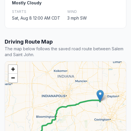
Mostly Cloudy
STARTS
WIND
Sat, Aug 8 12:00 AM CDT
3 mph SW
Driving Route Map
The map below follows the saved road route between Salem
and Saint John.
+
−