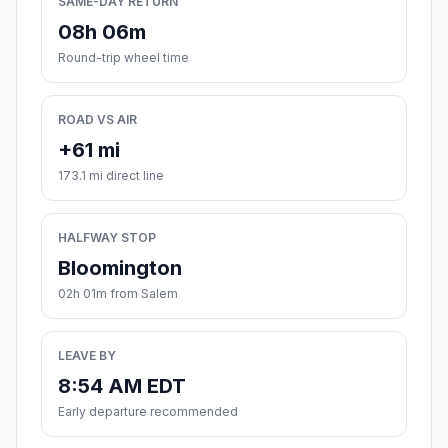
SAME-DAY RETURN
08h 06m
Round-trip wheel time
ROAD VS AIR
+61 mi
173.1 mi direct line
HALFWAY STOP
Bloomington
02h 01m from Salem
LEAVE BY
8:54 AM EDT
Early departure recommended