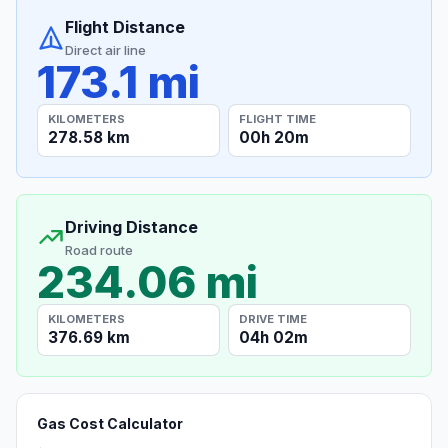
Flight Distance
Direct air line
173.1 mi
KILOMETERS
FLIGHT TIME
278.58 km
00h 20m
Driving Distance
Road route
234.06 mi
KILOMETERS
DRIVE TIME
376.69 km
04h 02m
Gas Cost Calculator