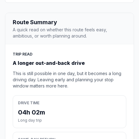
Route Summary
A quick read on whether this route feels easy,
ambitious, or worth planning around.
TRIP READ
A longer out-and-back drive
This is still possible in one day, but it becomes a long
driving day. Leaving early and planning your stop
window matters more here.
DRIVE TIME
04h 02m
Long day trip