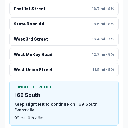
East 1st Street
18.7 mi · 8%
State Road 44
18.6 mi · 8%
West 3rd Street
16.4 mi · 7%
West McKay Road
12.7 mi · 5%
West Union Street
11.5 mi · 5%
LONGEST STRETCH
I 69 South
Keep slight left to continue on I 69 South:
Evansville
99 mi · 01h 46m