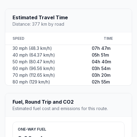
Estimated Travel Time
Distance: 377 km by road
SPEED
TIME
30 mph (48.3 km/h)
07h 47m
40 mph (64.37 km/h)
05h 51m
50 mph (80.47 km/h)
04h 40m
60 mph (96.56 km/h)
03h 54m
70 mph (112.65 km/h)
03h 20m
80 mph (129 km/h)
02h 55m
Fuel, Round Trip and CO2
Estimated fuel cost and emissions for this route.
ONE-WAY FUEL