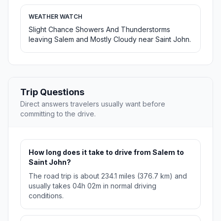
WEATHER WATCH
Slight Chance Showers And Thunderstorms
leaving Salem and Mostly Cloudy near Saint John.
Trip Questions
Direct answers travelers usually want before
committing to the drive.
How long does it take to drive from Salem to
Saint John?
The road trip is about 234.1 miles (376.7 km) and
usually takes 04h 02m in normal driving
conditions.