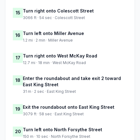
Turn right onto Colescott Street
15
3066 ft · 54 sec · Colescott Street
Turn left onto Miller Avenue
16
1.2 mi · 2 min · Miller Avenue
Turn right onto West McKay Road
17
12.7 mi · 18 min · West McKay Road
Enter the roundabout and take exit 2 toward
18
East King Street
31 m · 2 sec · East King Street
Exit the roundabout onto East King Street
19
3079 ft · 58 sec · East King Street
Turn left onto North Forsythe Street
20
150 m · 10 sec · North Forsythe Street