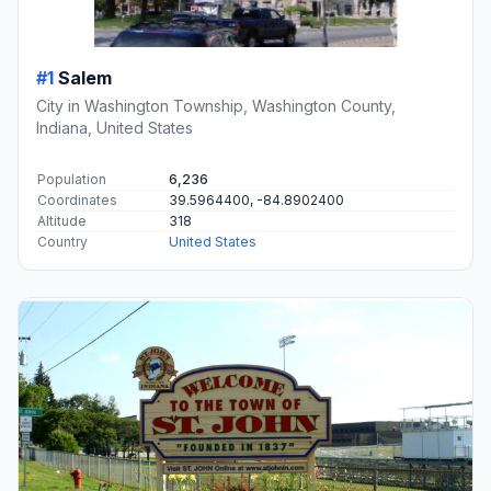
#1
Salem
City in Washington Township, Washington County,
Indiana, United States
Population
6,236
Coordinates
39.5964400, -84.8902400
Altitude
318
Country
United States