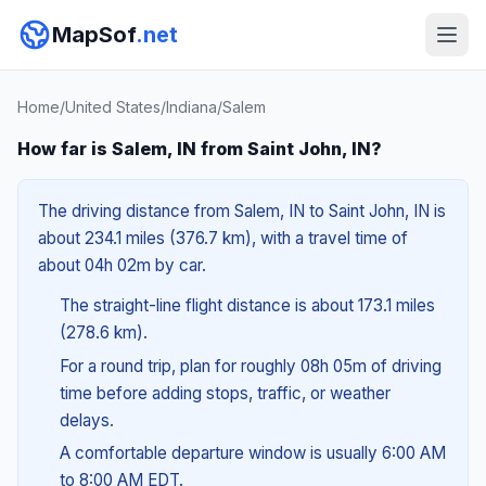
MapSof
.net
Home
/
United States
/
Indiana
/
Salem
How far is Salem, IN from Saint John, IN?
The driving distance from Salem, IN to Saint John, IN is
about 234.1 miles (376.7 km), with a travel time of
about 04h 02m by car.
The straight-line flight distance is about 173.1 miles
(278.6 km).
For a round trip, plan for roughly 08h 05m of driving
time before adding stops, traffic, or weather
delays.
A comfortable departure window is usually 6:00 AM
to 8:00 AM EDT.