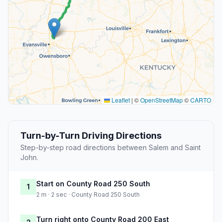
Leaflet
|
©
OpenStreetMap
©
CARTO
Turn-by-Turn Driving Directions
Step-by-step road directions between Salem and Saint
John.
Start on County Road 250 South
1
2 m · 2 sec · County Road 250 South
Turn right onto County Road 200 East