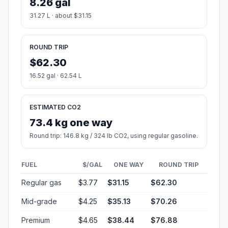
8.26 gal
31.27 L · about $31.15
ROUND TRIP
$62.30
16.52 gal · 62.54 L
ESTIMATED CO2
73.4 kg one way
Round trip: 146.8 kg / 324 lb CO2, using regular gasoline.
FUEL
$/GAL
ONE WAY
ROUND TRIP
Regular gas
$3.77
$31.15
$62.30
Mid-grade
$4.25
$35.13
$70.26
Premium
$4.65
$38.44
$76.88