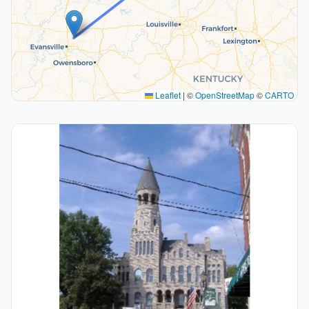
Leaflet
|
©
OpenStreetMap
©
CARTO