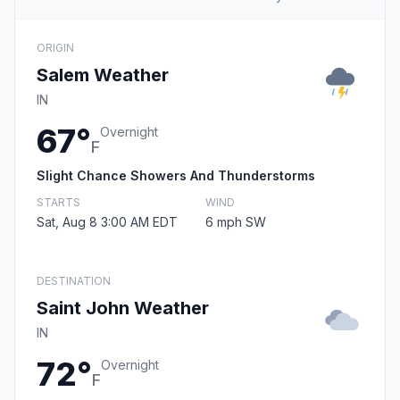
ORIGIN
Salem Weather
IN
67°
Overnight
F
Slight Chance Showers And Thunderstorms
STARTS
WIND
Sat, Aug 8 3:00 AM EDT
6 mph SW
DESTINATION
Saint John Weather
IN
72°
Overnight
F