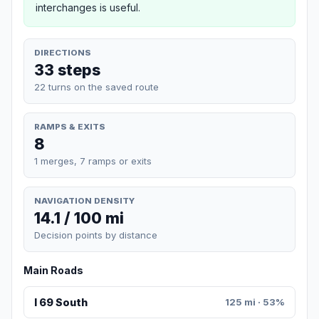
interchanges is useful.
DIRECTIONS
33 steps
22 turns on the saved route
RAMPS & EXITS
8
1 merges, 7 ramps or exits
NAVIGATION DENSITY
14.1 / 100 mi
Decision points by distance
Main Roads
I 69 South
125 mi · 53%