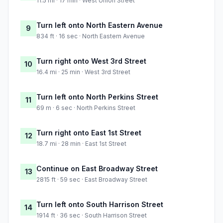
11.5 mi · 17 min · West Union Street
Turn left onto North Eastern Avenue
9
834 ft · 16 sec · North Eastern Avenue
Turn right onto West 3rd Street
10
16.4 mi · 25 min · West 3rd Street
Turn left onto North Perkins Street
11
69 m · 6 sec · North Perkins Street
Turn right onto East 1st Street
12
18.7 mi · 28 min · East 1st Street
Continue on East Broadway Street
13
2815 ft · 59 sec · East Broadway Street
Turn left onto South Harrison Street
14
1914 ft · 36 sec · South Harrison Street