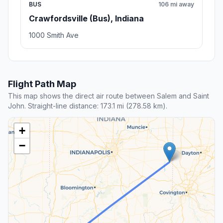
BUS
106 mi away
Crawfordsville (Bus), Indiana
1000 Smith Ave
Flight Path Map
This map shows the direct air route between Salem and Saint
John. Straight-line distance: 173.1 mi (278.58 km).
+
−