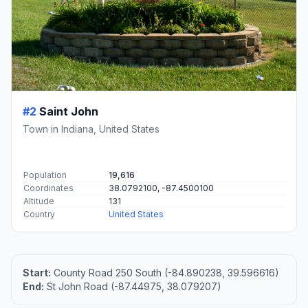
#2
Saint John
Town in Indiana, United States
Population
19,616
Coordinates
38.0792100, -87.4500100
Altitude
131
Country
United States
Start:
County Road 250 South (-84.890238, 39.596616)
End:
St John Road (-87.44975, 38.079207)