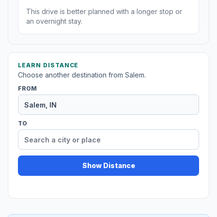
This drive is better planned with a longer stop or
an overnight stay.
LEARN DISTANCE
Choose another destination from Salem.
FROM
TO
Show Distance