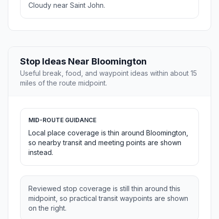
Cloudy near Saint John.
Stop Ideas Near Bloomington
Useful break, food, and waypoint ideas within about 15
miles of the route midpoint.
MID-ROUTE GUIDANCE
Local place coverage is thin around Bloomington,
so nearby transit and meeting points are shown
instead.
Reviewed stop coverage is still thin around this
midpoint, so practical transit waypoints are shown
on the right.