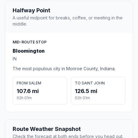
Halfway Point
A useful midpoint for breaks, coffee, or meeting in the
middle.
MID-ROUTE STOP
Bloomington
IN
The most populous city in Monroe County, Indiana.
FROM SALEM
TO SAINT JOHN
107.6 mi
126.5 mi
02h 01m
02h 01m
Route Weather Snapshot
Check the forecast at both ends before you head out.