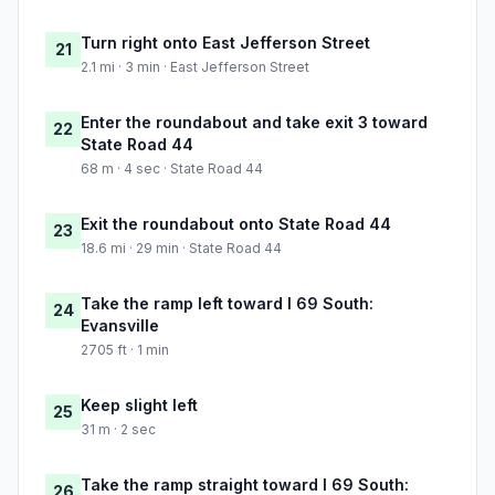
Turn right onto East Jefferson Street
21
2.1 mi · 3 min · East Jefferson Street
Enter the roundabout and take exit 3 toward
22
State Road 44
68 m · 4 sec · State Road 44
Exit the roundabout onto State Road 44
23
18.6 mi · 29 min · State Road 44
Take the ramp left toward I 69 South:
24
Evansville
2705 ft · 1 min
Keep slight left
25
31 m · 2 sec
Take the ramp straight toward I 69 South:
26