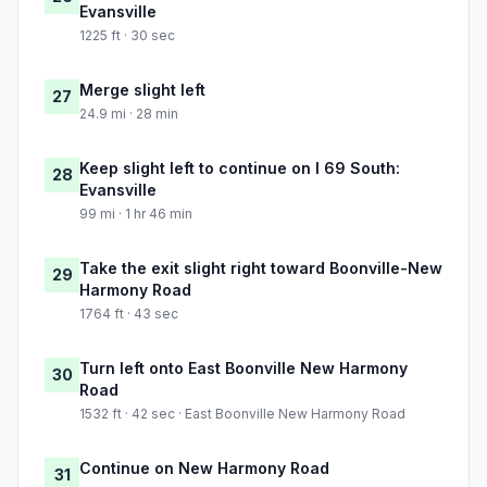
Evansville
1225 ft · 30 sec
Merge slight left
27
24.9 mi · 28 min
Keep slight left to continue on I 69 South:
28
Evansville
99 mi · 1 hr 46 min
Take the exit slight right toward Boonville-New
29
Harmony Road
1764 ft · 43 sec
Turn left onto East Boonville New Harmony
30
Road
1532 ft · 42 sec · East Boonville New Harmony Road
Continue on New Harmony Road
31