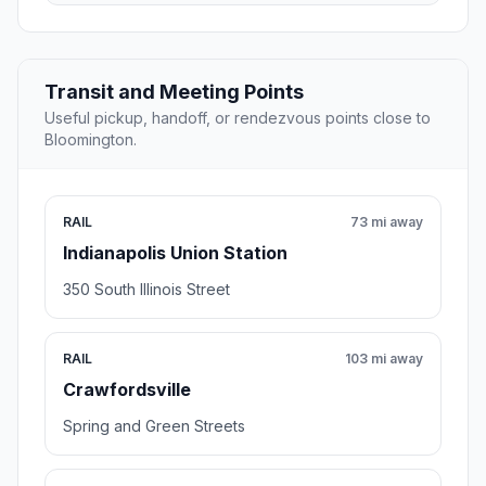
Transit and Meeting Points
Useful pickup, handoff, or rendezvous points close to
Bloomington.
RAIL
73 mi away
Indianapolis Union Station
350 South Illinois Street
RAIL
103 mi away
Crawfordsville
Spring and Green Streets