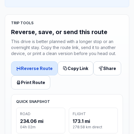
TRIP TOOLS
Reverse, save, or send this route
This drive is better planned with a longer stop or an
overnight stay. Copy the route link, send it to another
device, or print a clean version before you head out.
Reverse Route
Copy Link
Share
Print Route
QUICK SNAPSHOT
ROAD
FLIGHT
234.06 mi
173.1 mi
04h 02m
278.58 km direct