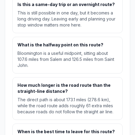
Is this a same-day trip or an overnight route?
This is still possible in one day, but it becomes a
long driving day. Leaving early and planning your
stop window matters more here.
What is the halfway point on this route?
Bloomington is a useful midpoint, sitting about
107.6 miles from Salem and 126.5 miles from Saint
John.
How much longer is the road route than the
straight-line distance?
The direct path is about 173.1 miles (278.6 km),
while the road route adds roughly 61 extra miles
because roads do not follow the straight air line.
When is the best time to leave for this route?