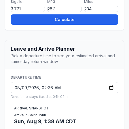
$/gallon
MPG
Miles
Calculate
Leave and Arrive Planner
Pick a departure time to see your estimated arrival and
same-day return window.
DEPARTURE TIME
Drive time stays fixed at 04h 02m.
ARRIVAL SNAPSHOT
Arrive in Saint John
Sun, Aug 9, 1:38 AM CDT