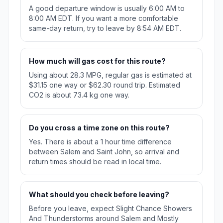
A good departure window is usually 6:00 AM to
8:00 AM EDT. If you want a more comfortable
same-day return, try to leave by 8:54 AM EDT.
How much will gas cost for this route?
Using about 28.3 MPG, regular gas is estimated at
$31.15 one way or $62.30 round trip. Estimated
CO2 is about 73.4 kg one way.
Do you cross a time zone on this route?
Yes. There is about a 1 hour time difference
between Salem and Saint John, so arrival and
return times should be read in local time.
What should you check before leaving?
Before you leave, expect Slight Chance Showers
And Thunderstorms around Salem and Mostly