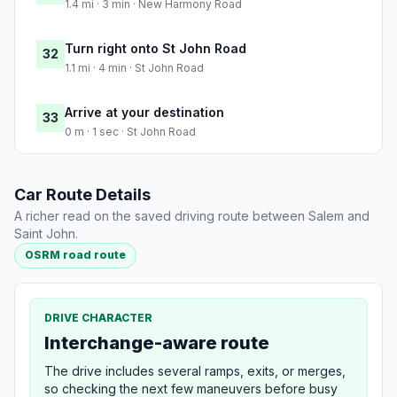
1.4 mi · 3 min · New Harmony Road
Turn right onto St John Road
32
1.1 mi · 4 min · St John Road
Arrive at your destination
33
0 m · 1 sec · St John Road
Car Route Details
A richer read on the saved driving route between Salem and
Saint John.
OSRM road route
DRIVE CHARACTER
Interchange-aware route
The drive includes several ramps, exits, or merges,
so checking the next few maneuvers before busy