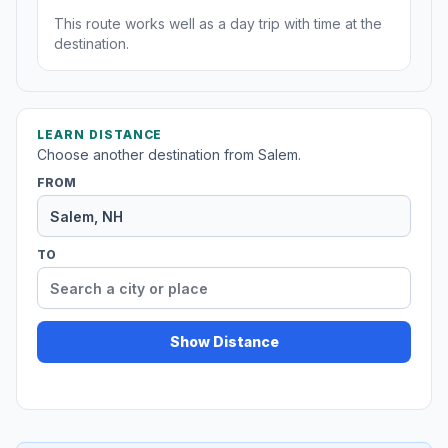
This route works well as a day trip with time at the
destination.
LEARN DISTANCE
Choose another destination from Salem.
FROM
TO
Show Distance