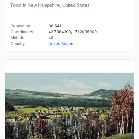
Town in New Hampshire, United States
Population
30,641
Coordinates
42.7884200, -71.2008900
Altitude
40
Country
United States