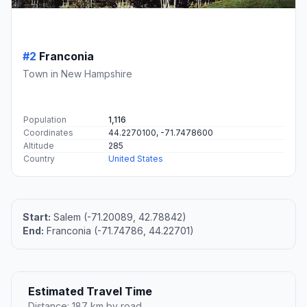
#2
Franconia
Town in New Hampshire
Population
1,116
Coordinates
44.2270100, -71.7478600
Altitude
285
Country
United States
Start:
Salem (-71.20089, 42.78842)
End:
Franconia (-71.74786, 44.22701)
Estimated Travel Time
Distance: 187 km by road