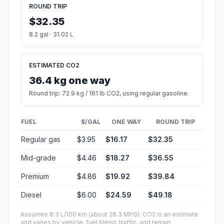
ROUND TRIP
$32.35
8.2 gal · 31.02 L
ESTIMATED CO2
36.4 kg one way
Round trip: 72.9 kg / 161 lb CO2, using regular gasoline.
FUEL
$/GAL
ONE WAY
ROUND TRIP
Regular gas
$3.95
$16.17
$32.35
Mid-grade
$4.46
$18.27
$36.55
Premium
$4.86
$19.92
$39.84
Diesel
$6.00
$24.59
$49.18
Assumes 8.3 L/100 km (about 28.3 MPG). CO2 is an estimate
and varies by vehicle, fuel blend, traffic, and terrain.