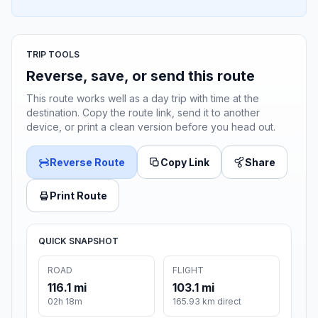
TRIP TOOLS
Reverse, save, or send this route
This route works well as a day trip with time at the
destination. Copy the route link, send it to another
device, or print a clean version before you head out.
Reverse Route
Copy Link
Share
Print Route
QUICK SNAPSHOT
ROAD
FLIGHT
116.1 mi
103.1 mi
02h 18m
165.93 km direct