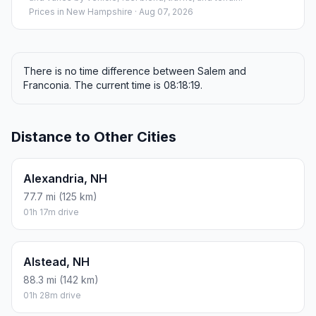
Prices in
New Hampshire
· Aug 07, 2026
There is no time difference between Salem and
Franconia. The current time is 08:18:19.
Distance to Other Cities
Alexandria, NH
77.7 mi (125 km)
01h 17m drive
Alstead, NH
88.3 mi (142 km)
01h 28m drive