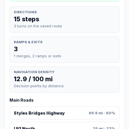
DIRECTIONS
15 steps
3 turns on the saved route
RAMPS & EXITS
3
1 merges, 2 ramps or exits
NAVIGATION DENSITY
12.9 / 100 mi
Decision points by distance
Main Roads
Styles Bridges Highway
69.9 mi · 60%
I 93 North
25 mi · 22%