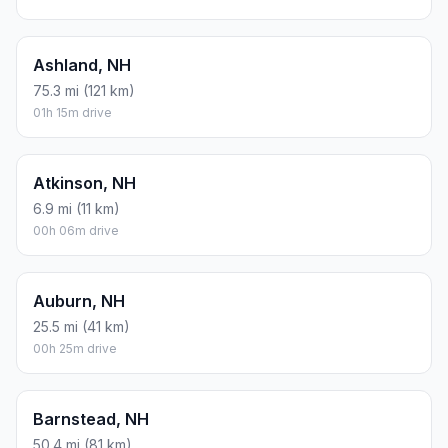
Ashland, NH
75.3 mi (121 km)
01h 15m drive
Atkinson, NH
6.9 mi (11 km)
00h 06m drive
Auburn, NH
25.5 mi (41 km)
00h 25m drive
Barnstead, NH
50.4 mi (81 km)