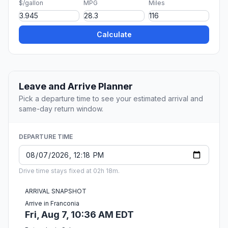
$/gallon
MPG
Miles
Calculate
Leave and Arrive Planner
Pick a departure time to see your estimated arrival and
same-day return window.
DEPARTURE TIME
Drive time stays fixed at 02h 18m.
ARRIVAL SNAPSHOT
Arrive in Franconia
Fri, Aug 7, 10:36 AM EDT