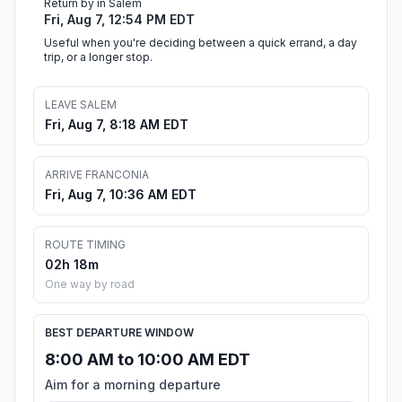
Return by in Salem
Fri, Aug 7, 12:54 PM EDT
Useful when you're deciding between a quick errand, a day
trip, or a longer stop.
LEAVE SALEM
Fri, Aug 7, 8:18 AM EDT
ARRIVE FRANCONIA
Fri, Aug 7, 10:36 AM EDT
ROUTE TIMING
02h 18m
One way by road
BEST DEPARTURE WINDOW
8:00 AM to 10:00 AM EDT
Aim for a morning departure