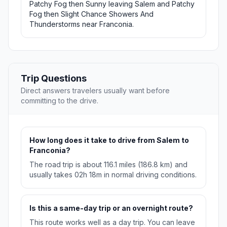
Patchy Fog then Sunny leaving Salem and Patchy
Fog then Slight Chance Showers And
Thunderstorms near Franconia.
Trip Questions
Direct answers travelers usually want before
committing to the drive.
How long does it take to drive from Salem to
Franconia?
The road trip is about 116.1 miles (186.8 km) and
usually takes 02h 18m in normal driving conditions.
Is this a same-day trip or an overnight route?
This route works well as a day trip. You can leave