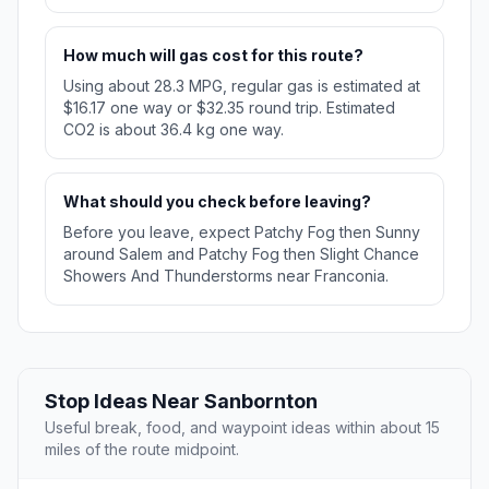
How much will gas cost for this route?
Using about 28.3 MPG, regular gas is estimated at
$16.17 one way or $32.35 round trip. Estimated
CO2 is about 36.4 kg one way.
What should you check before leaving?
Before you leave, expect Patchy Fog then Sunny
around Salem and Patchy Fog then Slight Chance
Showers And Thunderstorms near Franconia.
Stop Ideas Near Sanbornton
Useful break, food, and waypoint ideas within about 15
miles of the route midpoint.