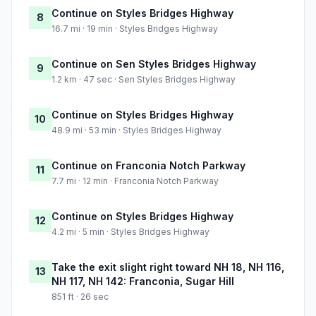
Continue on Styles Bridges Highway
8
16.7 mi · 19 min · Styles Bridges Highway
Continue on Sen Styles Bridges Highway
9
1.2 km · 47 sec · Sen Styles Bridges Highway
Continue on Styles Bridges Highway
10
48.9 mi · 53 min · Styles Bridges Highway
Continue on Franconia Notch Parkway
11
7.7 mi · 12 min · Franconia Notch Parkway
Continue on Styles Bridges Highway
12
4.2 mi · 5 min · Styles Bridges Highway
Take the exit slight right toward NH 18, NH 116,
13
NH 117, NH 142: Franconia, Sugar Hill
851 ft · 26 sec