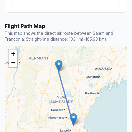
Flight Path Map
This map shows the direct air route between Salem and
Franconia. Straight-line distance: 103.1 mi (165.93 km).
+
−