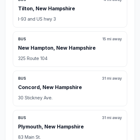
Tilton, New Hampshire
I-93 and US hwy 3
BUS
15 mi away
New Hampton, New Hampshire
325 Route 104
BUS
31 mi away
Concord, New Hampshire
30 Stickney Ave.
BUS
31 mi away
Plymouth, New Hampshire
83 Main St.