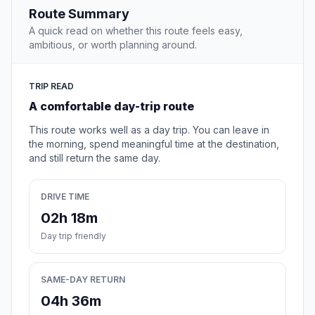
Route Summary
A quick read on whether this route feels easy,
ambitious, or worth planning around.
TRIP READ
A comfortable day-trip route
This route works well as a day trip. You can leave in
the morning, spend meaningful time at the destination,
and still return the same day.
DRIVE TIME
02h 18m
Day trip friendly
SAME-DAY RETURN
04h 36m