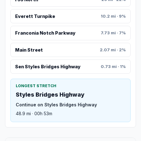
Everett Turnpike
10.2 mi · 9%
Franconia Notch Parkway
7.73 mi · 7%
Main Street
2.07 mi · 2%
Sen Styles Bridges Highway
0.73 mi · 1%
LONGEST STRETCH
Styles Bridges Highway
Continue on Styles Bridges Highway
48.9 mi · 00h 53m