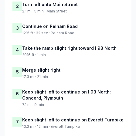
Turn left onto Main Street
2
2.1 mi · 5 min · Main Street
Continue on Pelham Road
3
1215 ft · 32 sec · Pelham Road
Take the ramp slight right toward I 93 North
4
2916 ft · 1 min
Merge slight right
5
17.3 mi · 21 min
Keep slight left to continue on I 93 North:
6
Concord, Plymouth
7.1 mi · 9 min
Keep slight left to continue on Everett Turnpike
7
10.2 mi · 12 min · Everett Turnpike