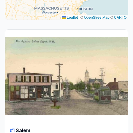
Leaflet
|
©
OpenStreetMap
©
CARTO
#1
Salem