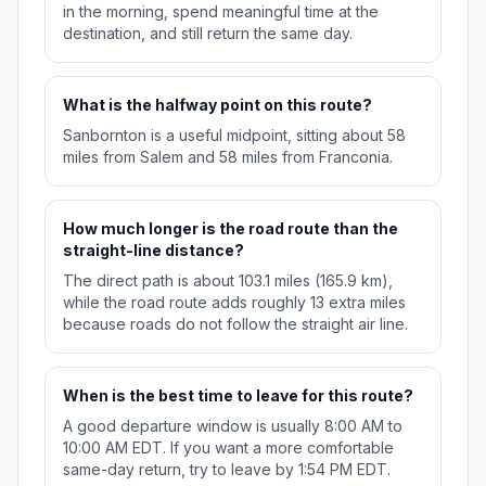
in the morning, spend meaningful time at the
destination, and still return the same day.
What is the halfway point on this route?
Sanbornton is a useful midpoint, sitting about 58
miles from Salem and 58 miles from Franconia.
How much longer is the road route than the
straight-line distance?
The direct path is about 103.1 miles (165.9 km),
while the road route adds roughly 13 extra miles
because roads do not follow the straight air line.
When is the best time to leave for this route?
A good departure window is usually 8:00 AM to
10:00 AM EDT. If you want a more comfortable
same-day return, try to leave by 1:54 PM EDT.