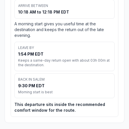
ARRIVE BETWEEN
10:18 AM to 12:18 PM EDT
A morning start gives you useful time at the
destination and keeps the return out of the late
evening.
LEAVE BY
1:54 PM EDT
Keeps a same-day return open with about 03h 00m at
the destination.
BACK IN SALEM
9:30 PM EDT
Morning start is best
This departure sits inside the recommended
comfort window for the route.