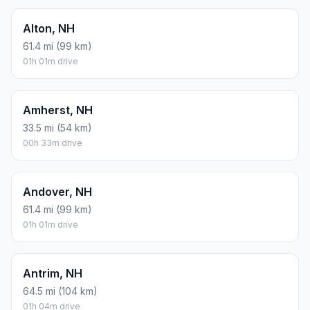
Alton, NH
61.4 mi (99 km)
01h 01m drive
Amherst, NH
33.5 mi (54 km)
00h 33m drive
Andover, NH
61.4 mi (99 km)
01h 01m drive
Antrim, NH
64.5 mi (104 km)
01h 04m drive