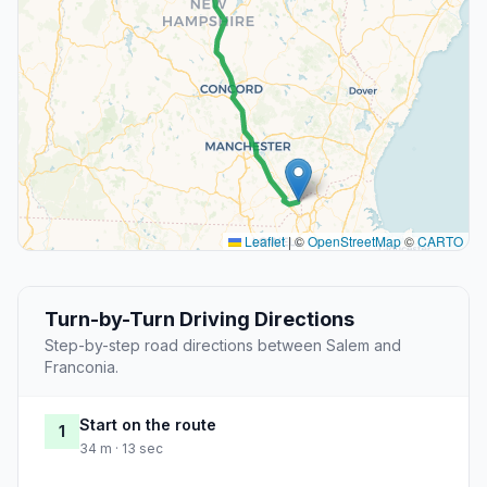
Leaflet
|
©
OpenStreetMap
©
CARTO
Turn-by-Turn Driving Directions
Step-by-step road directions between Salem and
Franconia.
Start on the route
1
34 m · 13 sec