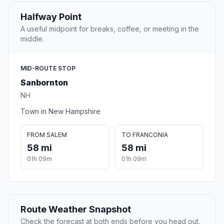
Halfway Point
A useful midpoint for breaks, coffee, or meeting in the
middle.
MID-ROUTE STOP
Sanbornton
NH
Town in New Hampshire
FROM SALEM
TO FRANCONIA
58 mi
58 mi
01h 09m
01h 09m
Route Weather Snapshot
Check the forecast at both ends before you head out.