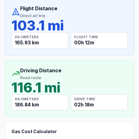
Flight Distance
Direct air line
103.1 mi
KILOMETERS
FLIGHT TIME
165.93 km
00h 12m
Driving Distance
Road route
116.1 mi
KILOMETERS
DRIVE TIME
186.84 km
02h 18m
Gas Cost Calculator