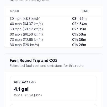
SPEED
TIME
30 mph (48.3 km/h)
03h 52m
40 mph (64.37 km/h)
02h 54m
50 mph (80.47 km/h)
02h 19m
60 mph (96.56 km/h)
01h 56m
70 mph (112.65 km/h)
01h 39m
80 mph (129 km/h)
01h 26m
Fuel, Round Trip and CO2
Estimated fuel cost and emissions for this route.
ONE-WAY FUEL
4.1 gal
15.51 L · about $16.17