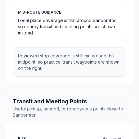
MID-ROUTE GUIDANCE
Local place coverage is thin around Sanbornton,
so nearby transit and meeting points are shown
instead.
Reviewed stop coverage is still thin around this
midpoint, so practical transit waypoints are shown
on the right.
Transit and Meeting Points
Useful pickup, handoff, or rendezvous points close to
Sanbornton.
BUS
4 mi away