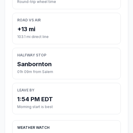
Round-trip wheel time
ROAD VS AIR
+13 mi
103.1 mi direct line
HALFWAY STOP
Sanbornton
01h 09m from Salem
LEAVE BY
1:54 PM EDT
Morning start is best
WEATHER WATCH