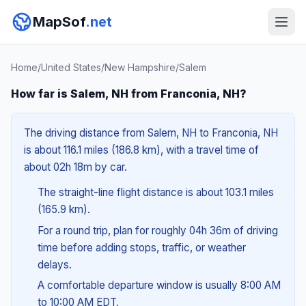
MapSof
.net
Home
/
United States
/
New Hampshire
/
Salem
How far is Salem, NH from Franconia, NH?
The driving distance from Salem, NH to Franconia, NH
is about 116.1 miles (186.8 km), with a travel time of
about 02h 18m by car.
The straight-line flight distance is about 103.1 miles
(165.9 km).
For a round trip, plan for roughly 04h 36m of driving
time before adding stops, traffic, or weather
delays.
A comfortable departure window is usually 8:00 AM
to 10:00 AM EDT.