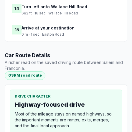
Turn left onto Wallace Hill Road
14
682 ft · 16 sec · Wallace Hill Road
Arrive at your destination
15
0 m · 1 sec · Easton Road
Car Route Details
A richer read on the saved driving route between Salem and
Franconia.
OSRM road route
DRIVE CHARACTER
Highway-focused drive
Most of the mileage stays on named highways, so
the important moments are ramps, exits, merges,
and the final local approach.