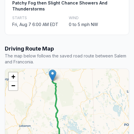
Patchy Fog then Slight Chance Showers And
Thunderstorms
STARTS
WIND
Fri, Aug 7 6:00 AM EDT
0 to 5 mph NW
Driving Route Map
The map below follows the saved road route between Salem
and Franconia.
+
−