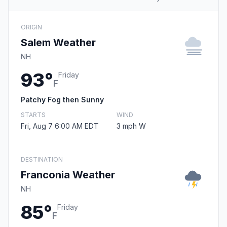
ORIGIN
Salem Weather
NH
93°
Friday
F
Patchy Fog then Sunny
STARTS
WIND
Fri, Aug 7 6:00 AM EDT
3 mph W
DESTINATION
Franconia Weather
NH
85°
Friday
F