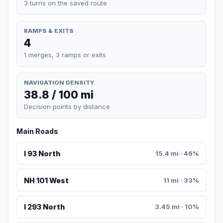
3 turns on the saved route
RAMPS & EXITS
4
1 merges, 3 ramps or exits
NAVIGATION DENSITY
38.8 / 100 mi
Decision points by distance
Main Roads
I 93 North
15.4 mi · 46%
NH 101 West
11 mi · 33%
I 293 North
3.45 mi · 10%