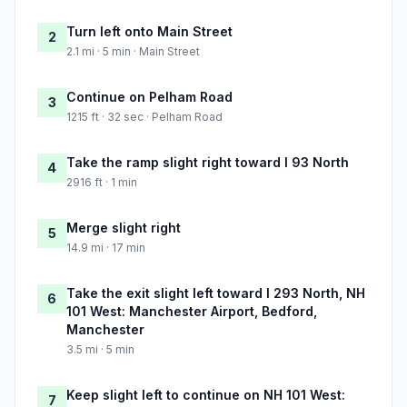
Turn left onto Main Street
2
2.1 mi · 5 min · Main Street
Continue on Pelham Road
3
1215 ft · 32 sec · Pelham Road
Take the ramp slight right toward I 93 North
4
2916 ft · 1 min
Merge slight right
5
14.9 mi · 17 min
Take the exit slight left toward I 293 North, NH
6
101 West: Manchester Airport, Bedford,
Manchester
3.5 mi · 5 min
Keep slight left to continue on NH 101 West:
7