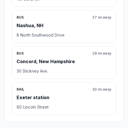
BUS
27 mi away
Nashua, NH
8 North Southwood Drive
BUS
28 mi away
Concord, New Hampshire
30 Stickney Ave.
RAIL
32 mi away
Exeter station
60 Lincoln Street