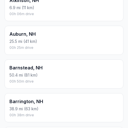
Atkinson, NH
6.9 mi (11 km)
00h 06m drive
Auburn, NH
25.5 mi (41 km)
00h 25m drive
Barnstead, NH
50.4 mi (81 km)
00h 50m drive
Barrington, NH
38.9 mi (63 km)
00h 38m drive