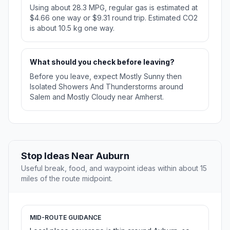
Using about 28.3 MPG, regular gas is estimated at
$4.66 one way or $9.31 round trip. Estimated CO2
is about 10.5 kg one way.
What should you check before leaving?
Before you leave, expect Mostly Sunny then
Isolated Showers And Thunderstorms around
Salem and Mostly Cloudy near Amherst.
Stop Ideas Near Auburn
Useful break, food, and waypoint ideas within about 15
miles of the route midpoint.
MID-ROUTE GUIDANCE