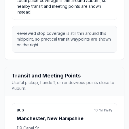
Local place coverage is thin around Auburn, so
nearby transit and meeting points are shown
instead.
Reviewed stop coverage is still thin around this
midpoint, so practical transit waypoints are shown
on the right.
Transit and Meeting Points
Useful pickup, handoff, or rendezvous points close to
Auburn.
BUS
10 mi away
Manchester, New Hampshire
119 Canal St.