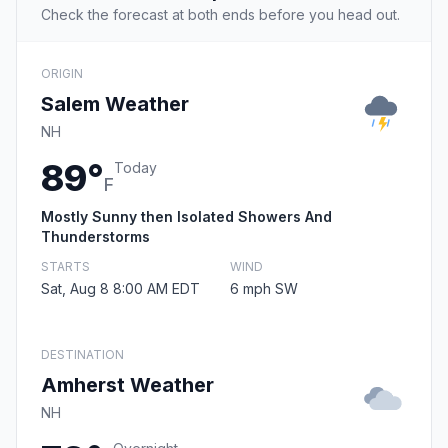
Check the forecast at both ends before you head out.
ORIGIN
Salem Weather
NH
89°
Today
F
Mostly Sunny then Isolated Showers And
Thunderstorms
STARTS
WIND
Sat, Aug 8 8:00 AM EDT
6 mph SW
DESTINATION
Amherst Weather
NH