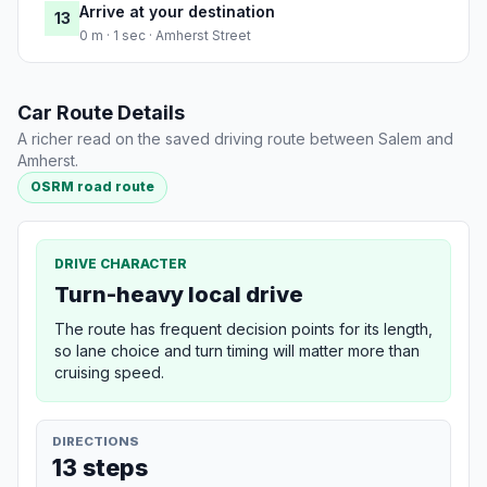
Arrive at your destination
13
0 m · 1 sec · Amherst Street
Car Route Details
A richer read on the saved driving route between Salem and
Amherst.
OSRM road route
DRIVE CHARACTER
Turn-heavy local drive
The route has frequent decision points for its length,
so lane choice and turn timing will matter more than
cruising speed.
DIRECTIONS
13 steps