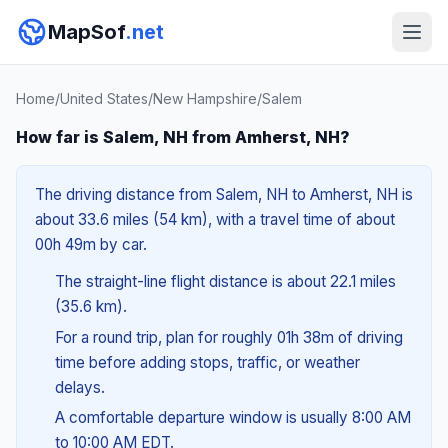
MapSof
.net
Home
/
United States
/
New Hampshire
/
Salem
How far is Salem, NH from Amherst, NH?
The driving distance from Salem, NH to Amherst, NH is
about 33.6 miles (54 km), with a travel time of about
00h 49m by car.
The straight-line flight distance is about 22.1 miles
(35.6 km).
For a round trip, plan for roughly 01h 38m of driving
time before adding stops, traffic, or weather
delays.
A comfortable departure window is usually 8:00 AM
to 10:00 AM EDT.