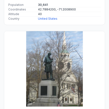
Population
30,641
Coordinates
42.7884200, -71.2008900
Altitude
40
Country
United States