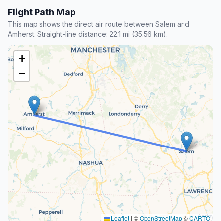
Flight Path Map
This map shows the direct air route between Salem and
Amherst. Straight-line distance: 22.1 mi (35.56 km).
+
−
Leaflet
|
©
OpenStreetMap
©
CARTO