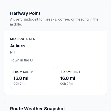
Halfway Point
A useful midpoint for breaks, coffee, or meeting in the
middle.
MID-ROUTE STOP
Auburn
NH
Town in the U.
FROM SALEM
TO AMHERST
16.8 mi
16.8 mi
00h 24m
00h 24m
Route Weather Snapshot