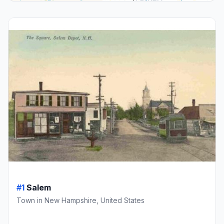
#1
Salem
Town in New Hampshire, United States