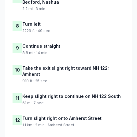
Bedford, Nashua
2.2 mi · 3 min
Turn left
8
2229 ft · 49 sec
Continue straight
9
8.8 mi · 14 min
Take the exit slight right toward NH 122:
10
Amherst
910 ft · 25 sec
Keep slight right to continue on NH 122 South
11
61 m · 7 sec
Turn slight right onto Amherst Street
12
1.1 km · 2 min · Amherst Street