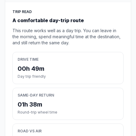
TRIP READ
A comfortable day-trip route
This route works well as a day trip. You can leave in
the morning, spend meaningful time at the destination,
and still return the same day.
DRIVE TIME
00h 49m
Day trip friendly
SAME-DAY RETURN
01h 38m
Round-trip wheel time
ROAD VS AIR