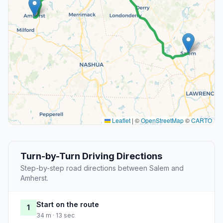
Leaflet
|
©
OpenStreetMap
©
CARTO
Turn-by-Turn Driving Directions
Step-by-step road directions between Salem and
Amherst.
Start on the route
1
34 m · 13 sec