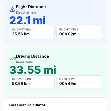
Flight Distance
Direct air line
22.1 mi
KILOMETERS
FLIGHT TIME
35.56 km
00h 02m
Driving Distance
Road route
33.55 mi
KILOMETERS
DRIVE TIME
53.99 km
00h 49m
Gas Cost Calculator