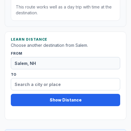
This route works well as a day trip with time at the
destination.
LEARN DISTANCE
Choose another destination from Salem.
FROM
TO
Show Distance