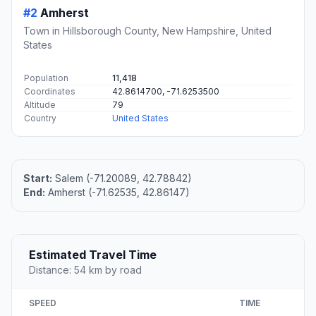
#2
Amherst
Town in Hillsborough County, New Hampshire, United
States
Population
11,418
Coordinates
42.8614700, -71.6253500
Altitude
79
Country
United States
Start:
Salem (-71.20089, 42.78842)
End:
Amherst (-71.62535, 42.86147)
Estimated Travel Time
Distance: 54 km by road
SPEED
TIME