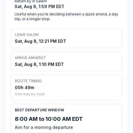
Return by in Salem
Sat, Aug 8, 1:59 PM EDT
Useful when you're deciding between a quick errand, a day
trip, or a longer stop.
LEAVE SALEM
Sat, Aug 8, 12:21 PM EDT
ARRIVE AMHERST
Sat, Aug 8, 1:10 PM EDT
ROUTE TIMING
00h 49m
One way by road
BEST DEPARTURE WINDOW
8:00 AM to 10:00 AM EDT
Aim for a morning departure