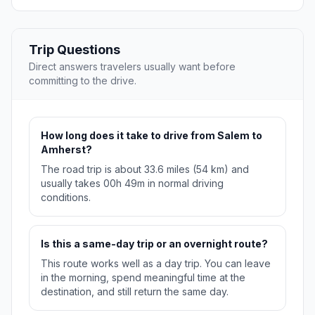
Trip Questions
Direct answers travelers usually want before
committing to the drive.
How long does it take to drive from Salem to
Amherst?
The road trip is about 33.6 miles (54 km) and
usually takes 00h 49m in normal driving
conditions.
Is this a same-day trip or an overnight route?
This route works well as a day trip. You can leave
in the morning, spend meaningful time at the
destination, and still return the same day.