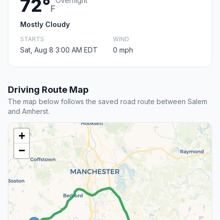
72°
Overnight
F
Mostly Cloudy
STARTS
WIND
Sat, Aug 8 3:00 AM EDT
0 mph
Driving Route Map
The map below follows the saved road route between Salem
and Amherst.
+
−