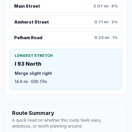
Main Street
2.07 mi · 6%
Amherst Street
0.71 mi · 2%
Pelham Road
0.23 mi · 1%
LONGEST STRETCH
I 93 North
Merge slight right
14.9 mi · 00h 17m
Route Summary
A quick read on whether this route feels easy,
ambitious, or worth planning around.