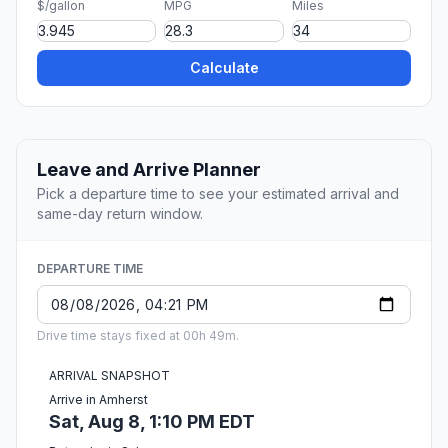
$/gallon
MPG
Miles
Calculate
Leave and Arrive Planner
Pick a departure time to see your estimated arrival and
same-day return window.
DEPARTURE TIME
Drive time stays fixed at 00h 49m.
ARRIVAL SNAPSHOT
Arrive in Amherst
Sat, Aug 8, 1:10 PM EDT