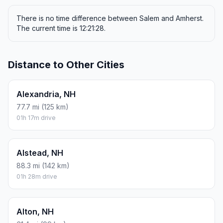
There is no time difference between Salem and Amherst.
The current time is 12:21:28.
Distance to Other Cities
Alexandria, NH
77.7 mi (125 km)
01h 17m drive
Alstead, NH
88.3 mi (142 km)
01h 28m drive
Alton, NH