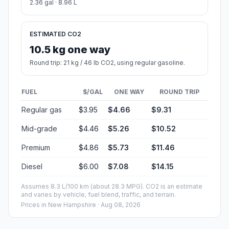
2.36 gal · 8.96 L
ESTIMATED CO2
10.5 kg one way
Round trip: 21 kg / 46 lb CO2, using regular gasoline.
FUEL
$/GAL
ONE WAY
ROUND TRIP
Regular gas
$3.95
$4.66
$9.31
Mid-grade
$4.46
$5.26
$10.52
Premium
$4.86
$5.73
$11.46
Diesel
$6.00
$7.08
$14.15
Assumes 8.3 L/100 km (about 28.3 MPG). CO2 is an estimate
and varies by vehicle, fuel blend, traffic, and terrain.
Prices in
New Hampshire
· Aug 08, 2026