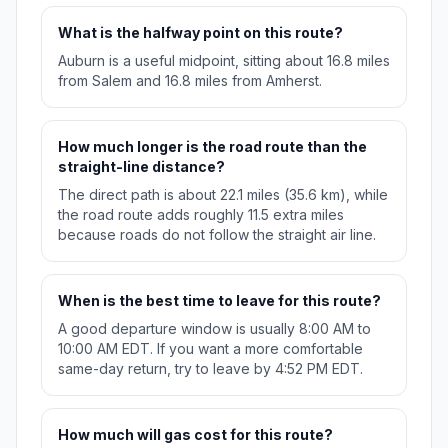
What is the halfway point on this route?
Auburn is a useful midpoint, sitting about 16.8 miles
from Salem and 16.8 miles from Amherst.
How much longer is the road route than the
straight-line distance?
The direct path is about 22.1 miles (35.6 km), while
the road route adds roughly 11.5 extra miles
because roads do not follow the straight air line.
When is the best time to leave for this route?
A good departure window is usually 8:00 AM to
10:00 AM EDT. If you want a more comfortable
same-day return, try to leave by 4:52 PM EDT.
How much will gas cost for this route?