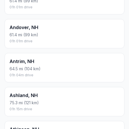
61.4 mi (99 km)
01h 01m drive
Andover, NH
61.4 mi (99 km)
01h 01m drive
Antrim, NH
64.5 mi (104 km)
01h 04m drive
Ashland, NH
75.3 mi (121 km)
01h 15m drive