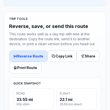
TRIP TOOLS
Reverse, save, or send this route
This route works well as a day trip with time at the
destination. Copy the route link, send it to another
device, or print a clean version before you head out.
Reverse Route
Copy Link
Share
Print Route
QUICK SNAPSHOT
ROAD
FLIGHT
33.55 mi
22.1 mi
00h 49m
35.56 km direct