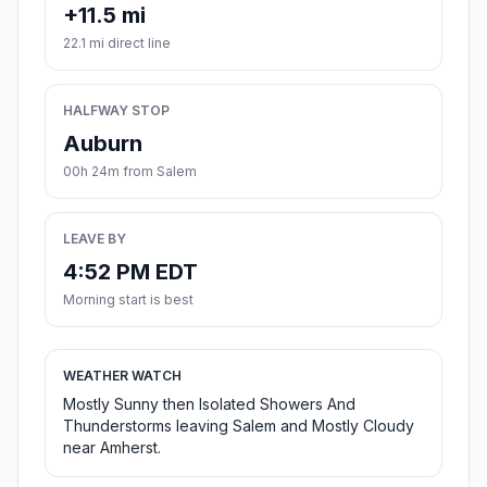
+11.5 mi
22.1 mi direct line
HALFWAY STOP
Auburn
00h 24m from Salem
LEAVE BY
4:52 PM EDT
Morning start is best
WEATHER WATCH
Mostly Sunny then Isolated Showers And
Thunderstorms leaving Salem and Mostly Cloudy
near Amherst.