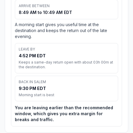
ARRIVE BETWEEN
8:49 AM to 10:49 AM EDT
A morning start gives you useful time at the
destination and keeps the return out of the late
evening.
LEAVE BY
4:52 PM EDT
Keeps a same-day return open with about 03h 00m at
the destination.
BACK IN SALEM
9:30 PM EDT
Morning start is best
You are leaving earlier than the recommended
window, which gives you extra margin for
breaks and traffic.