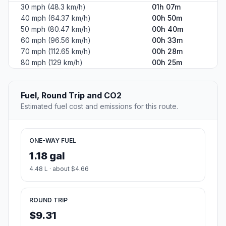
30 mph (48.3 km/h)
01h 07m
40 mph (64.37 km/h)
00h 50m
50 mph (80.47 km/h)
00h 40m
60 mph (96.56 km/h)
00h 33m
70 mph (112.65 km/h)
00h 28m
80 mph (129 km/h)
00h 25m
Fuel, Round Trip and CO2
Estimated fuel cost and emissions for this route.
ONE-WAY FUEL
1.18 gal
4.48 L · about $4.66
ROUND TRIP
$9.31