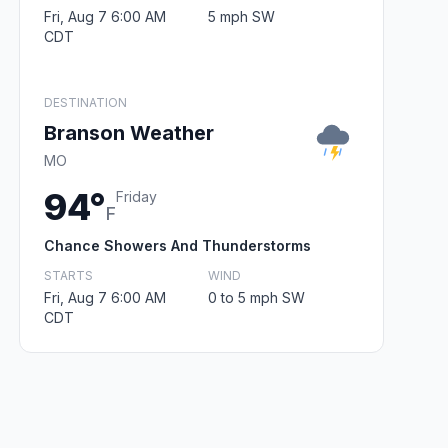
Fri, Aug 7 6:00 AM
5 mph SW
CDT
DESTINATION
Branson Weather
MO
94°
Friday
F
Chance Showers And Thunderstorms
STARTS
WIND
Fri, Aug 7 6:00 AM
0 to 5 mph SW
CDT