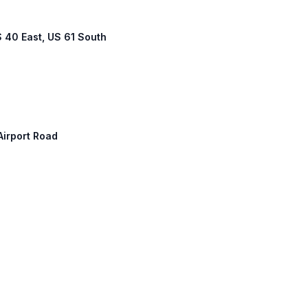
S 40 East, US 61 South
 Airport Road