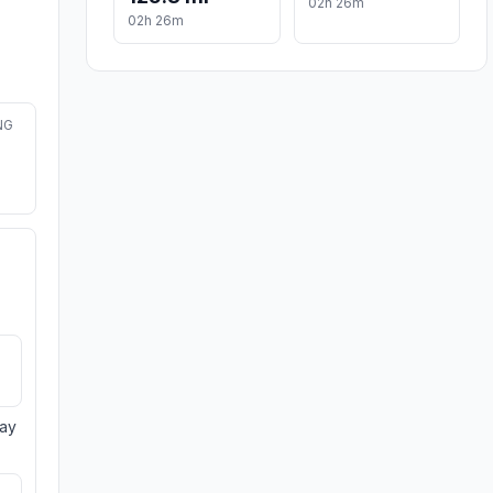
02h 26m
02h 26m
NG
day