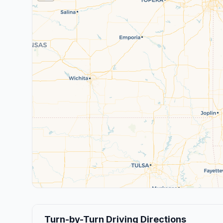
Turn-by-Turn Driving Directions