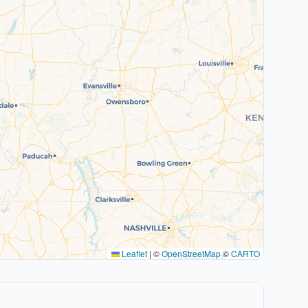
Leaflet
|
©
OpenStreetMap
©
CARTO