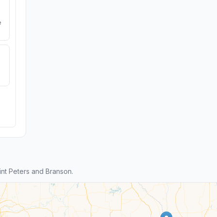
e
nt Peters and Branson.