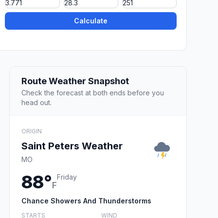
Calculate
Route Weather Snapshot
Check the forecast at both ends before you
head out.
ORIGIN
Saint Peters Weather
MO
88°
Friday
F
Chance Showers And Thunderstorms
STARTS
WIND