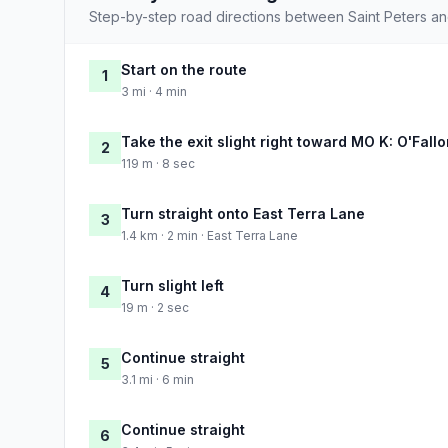
Step-by-step road directions between Saint Peters an
Start on the route
1
3 mi · 4 min
Take the exit slight right toward MO K: O'Fall
2
119 m · 8 sec
Turn straight onto East Terra Lane
3
1.4 km · 2 min · East Terra Lane
Turn slight left
4
19 m · 2 sec
Continue straight
5
3.1 mi · 6 min
Continue straight
6