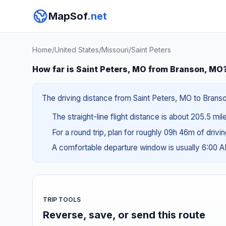
MapSof
.net
Home
/
United States
/
Missouri
/
Saint Peters
How far is Saint Peters, MO from Branson, MO
The driving distance from Saint Peters, MO to Branso
The straight-line flight distance is about 205.5 mi
For a round trip, plan for roughly 09h 46m of drivi
A comfortable departure window is usually 6:00 
TRIP TOOLS
Reverse, save, or send this route