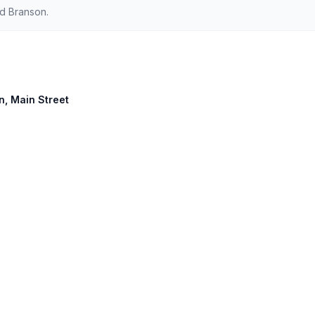
d Branson.
on, Main Street