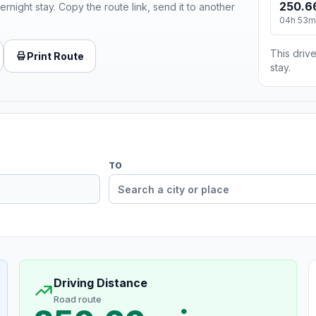
250.6
ernight stay. Copy the route link, send it to another
04h 53m
This drive
Print Route
stay.
TO
Driving Distance
Road route