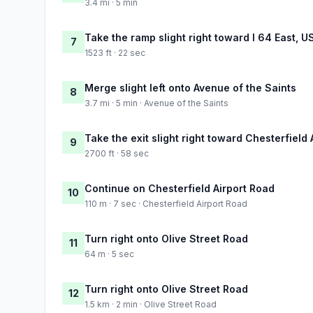
3.4 mi · 5 min
Take the ramp slight right toward I 64 East, U
7
1523 ft · 22 sec
Merge slight left onto Avenue of the Saints
8
3.7 mi · 5 min · Avenue of the Saints
Take the exit slight right toward Chesterfield
9
2700 ft · 58 sec
Continue on Chesterfield Airport Road
10
110 m · 7 sec · Chesterfield Airport Road
Turn right onto Olive Street Road
11
64 m · 5 sec
Turn right onto Olive Street Road
12
1.5 km · 2 min · Olive Street Road