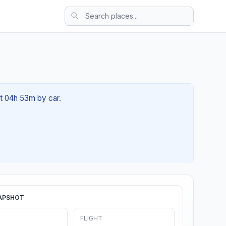
ut 04h 53m by car.
APSHOT
FLIGHT