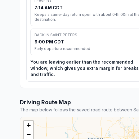
LEAVE BY
7:14 AM CDT
Keeps a same-day return open with about 04h 00m at th
destination.
BACK IN SAINT PETERS
9:00 PM CDT
Early departure recommended
You are leaving earlier than the recommended
window, which gives you extra margin for breaks
and traffic.
Driving Route Map
The map below follows the saved road route between Sai
+
−