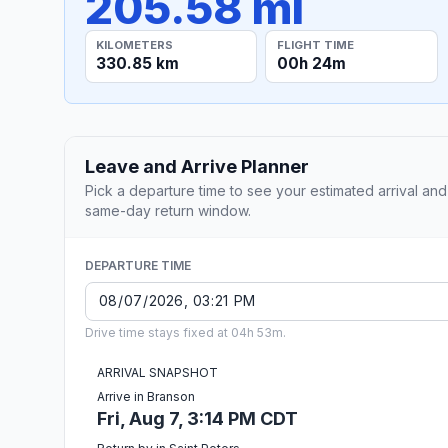
205.58 mi
KILOMETERS
FLIGHT TIME
330.85 km
00h 24m
Leave and Arrive Planner
Pick a departure time to see your estimated arrival and
same-day return window.
DEPARTURE TIME
Drive time stays fixed at 04h 53m.
ARRIVAL SNAPSHOT
Arrive in Branson
Fri, Aug 7, 3:14 PM CDT