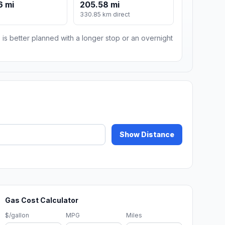
6 mi
205.58 mi
330.85 km direct
 is better planned with a longer stop or an overnight
Show Distance
Gas Cost Calculator
$/gallon
MPG
Miles