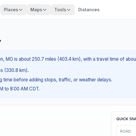
Places
Maps
Tools
Distances
?
n, MO is about 250.7 miles (403.4 km), with a travel time of abo
les (330.8 km).
ng time before adding stops, traffic, or weather delays.
AM to 8:00 AM CDT.
QUICK SN
ROAD