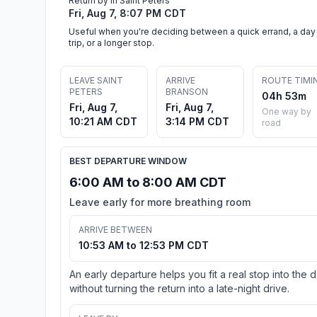
Return by in Saint Peters
Fri, Aug 7, 8:07 PM CDT
Useful when you're deciding between a quick errand, a day
trip, or a longer stop.
LEAVE SAINT
ARRIVE
ROUTE TIMI
PETERS
BRANSON
04h 53m
Fri, Aug 7,
Fri, Aug 7,
One way by
10:21 AM CDT
3:14 PM CDT
road
BEST DEPARTURE WINDOW
6:00 AM to 8:00 AM CDT
Leave early for more breathing room
ARRIVE BETWEEN
10:53 AM to 12:53 PM CDT
An early departure helps you fit a real stop into the 
without turning the return into a late-night drive.