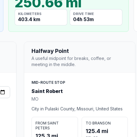
250.66 mi
KILOMETERS
DRIVE TIME
403.4 km
04h 53m
Halfway Point
A useful midpoint for breaks, coffee, or
meeting in the middle.
MID-ROUTE STOP
Saint Robert
MO
City in Pulaski County, Missouri, United States
FROM SAINT
TO BRANSON
PETERS
125.4 mi
125.3 mi