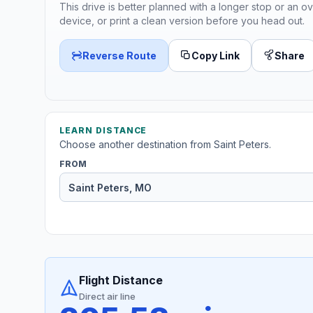
This drive is better planned with a longer stop or an ov
device, or print a clean version before you head out.
Reverse Route
Copy Link
Share
LEARN DISTANCE
Choose another destination from Saint Peters.
FROM
Flight Distance
Direct air line