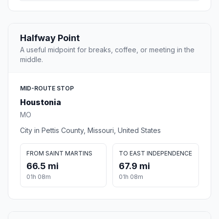
Halfway Point
A useful midpoint for breaks, coffee, or meeting in the
middle.
MID-ROUTE STOP
Houstonia
MO
City in Pettis County, Missouri, United States
FROM SAINT MARTINS
TO EAST INDEPENDENCE
66.5 mi
67.9 mi
01h 08m
01h 08m