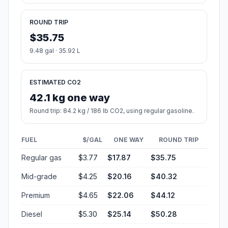
ROUND TRIP
$35.75
9.48 gal · 35.92 L
ESTIMATED CO2
42.1 kg one way
Round trip: 84.2 kg / 186 lb CO2, using regular gasoline.
FUEL
$/GAL
ONE WAY
ROUND TRIP
Regular gas
$3.77
$17.87
$35.75
Mid-grade
$4.25
$20.16
$40.32
Premium
$4.65
$22.06
$44.12
Diesel
$5.30
$25.14
$50.28