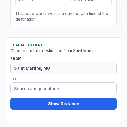
02h 16m
183.45 km direct
This route works well as a day trip with time at the
destination.
LEARN DISTANCE
Choose another destination from Saint Martins.
FROM
TO
Show Distance