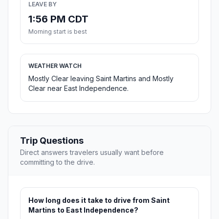
LEAVE BY
1:56 PM CDT
Morning start is best
WEATHER WATCH
Mostly Clear leaving Saint Martins and Mostly
Clear near East Independence.
Trip Questions
Direct answers travelers usually want before
committing to the drive.
How long does it take to drive from Saint
Martins to East Independence?