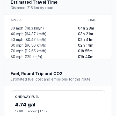
Estimated Travel Time
Distance: 216 km by road
SPEED
TIME
30 mph (48.3 km/h)
04h 28m
40 mph (64.37 km/h)
03h 21m
50 mph (80.47 km/h)
02h 41m
60 mph (96.56 km/h)
02h 14m
70 mph (112.65 km/h)
01h 55m
80 mph (129 km/h)
01h 40m
Fuel, Round Trip and CO2
Estimated fuel cost and emissions for this route.
ONE-WAY FUEL
4.74 gal
17.96 L · about $17.87