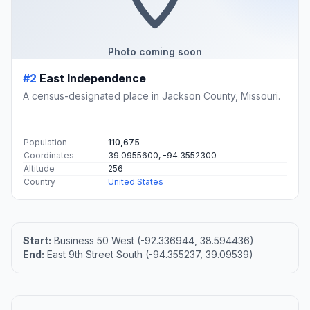
Photo coming soon
#2
East Independence
A census-designated place in Jackson County, Missouri.
Population
110,675
Coordinates
39.0955600, -94.3552300
Altitude
256
Country
United States
Start:
Business 50 West (-92.336944, 38.594436)
End:
East 9th Street South (-94.355237, 39.09539)