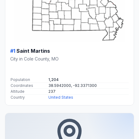
#1
Saint Martins
City in Cole County, MO
Population
1,204
Coordinates
38.5942000, -92.3371300
Altitude
237
Country
United States