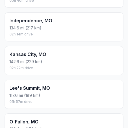
00h 40m drive
Independence, MO
134.6 mi (217 km)
02h 14m drive
Kansas City, MO
142.6 mi (229 km)
02h 22m drive
Lee's Summit, MO
117.6 mi (189 km)
01h 57m drive
O'Fallon, MO