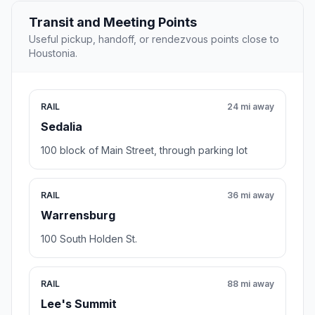
Transit and Meeting Points
Useful pickup, handoff, or rendezvous points close to
Houstonia.
RAIL
24 mi away
Sedalia
100 block of Main Street, through parking lot
RAIL
36 mi away
Warrensburg
100 South Holden St.
RAIL
88 mi away
Lee's Summit