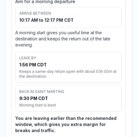
Aim for a morning departure
ARRIVE BETWEEN
10:17 AM to 12:17 PM CDT
A morning start gives you useful time at the
destination and keeps the return out of the late
evening.
LEAVE BY
1:56 PM CDT
Keeps a same-day return open with about 03h 00m at
the destination.
BACK IN SAINT MARTINS
9:30 PM CDT
Morning start is best
You are leaving earlier than the recommended
window, which gives you extra margin for
breaks and traffic.