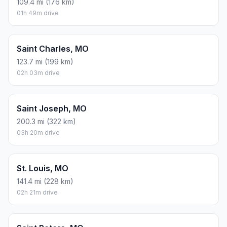
109.4 mi (176 km)
01h 49m drive
Saint Charles, MO
123.7 mi (199 km)
02h 03m drive
Saint Joseph, MO
200.3 mi (322 km)
03h 20m drive
St. Louis, MO
141.4 mi (228 km)
02h 21m drive