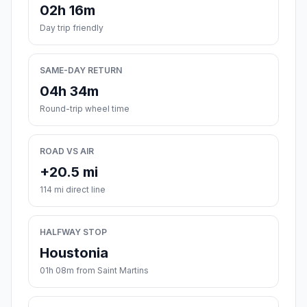
02h 16m
Day trip friendly
SAME-DAY RETURN
04h 34m
Round-trip wheel time
ROAD VS AIR
+20.5 mi
114 mi direct line
HALFWAY STOP
Houstonia
01h 08m from Saint Martins