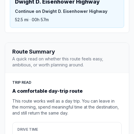
Dwight D. Eisenhower Highway
Continue on Dwight D. Eisenhower Highway
52.5 mi · 00h 57m
Route Summary
A quick read on whether this route feels easy,
ambitious, or worth planning around.
TRIP READ
A comfortable day-trip route
This route works well as a day trip. You can leave in
the morning, spend meaningful time at the destination,
and still return the same day.
DRIVE TIME