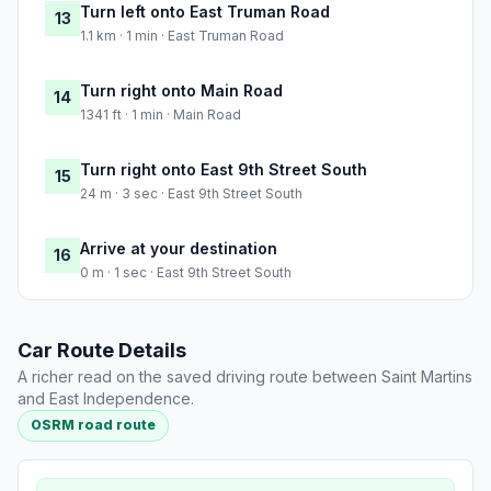
Turn left onto East Truman Road
13
1.1 km · 1 min · East Truman Road
Turn right onto Main Road
14
1341 ft · 1 min · Main Road
Turn right onto East 9th Street South
15
24 m · 3 sec · East 9th Street South
Arrive at your destination
16
0 m · 1 sec · East 9th Street South
Car Route Details
A richer read on the saved driving route between Saint Martins
and East Independence.
OSRM road route