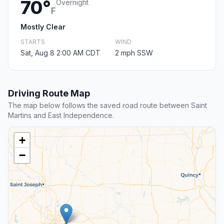
70°
Overnight
F
Mostly Clear
STARTS
WIND
Sat, Aug 8 2:00 AM CDT
2 mph SSW
Driving Route Map
The map below follows the saved road route between Saint
Martins and East Independence.
+
−