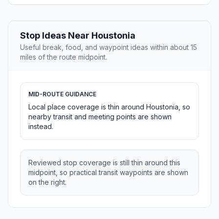
Stop Ideas Near Houstonia
Useful break, food, and waypoint ideas within about 15
miles of the route midpoint.
MID-ROUTE GUIDANCE
Local place coverage is thin around Houstonia, so
nearby transit and meeting points are shown
instead.
Reviewed stop coverage is still thin around this
midpoint, so practical transit waypoints are shown
on the right.