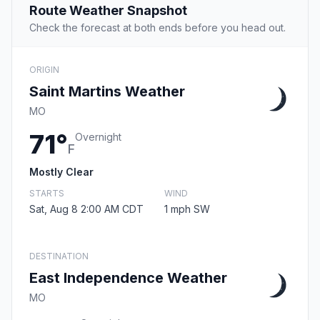
Route Weather Snapshot
Check the forecast at both ends before you head out.
ORIGIN
Saint Martins Weather
MO
71°
Overnight
F
Mostly Clear
STARTS
WIND
Sat, Aug 8 2:00 AM CDT
1 mph SW
DESTINATION
East Independence Weather
MO