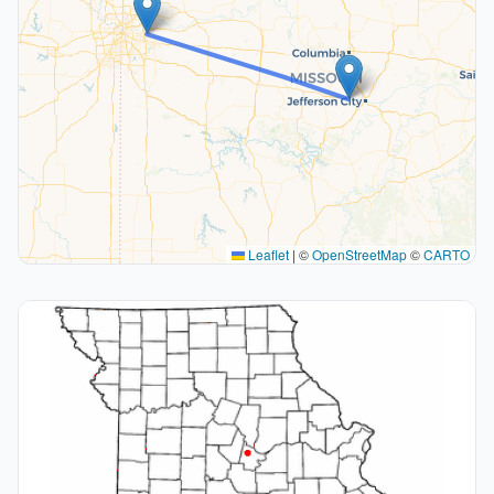
Leaflet
|
©
OpenStreetMap
©
CARTO