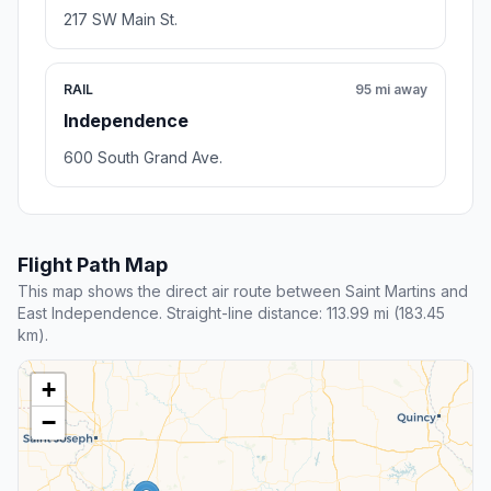
217 SW Main St.
RAIL
95 mi away
Independence
600 South Grand Ave.
Flight Path Map
This map shows the direct air route between Saint Martins and
East Independence. Straight-line distance: 113.99 mi (183.45
km).
+
−