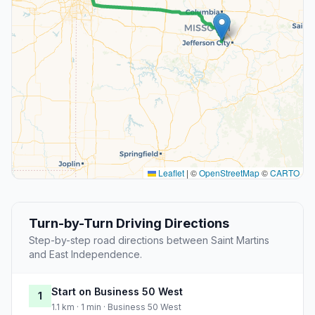
Leaflet
|
©
OpenStreetMap
©
CARTO
Turn-by-Turn Driving Directions
Step-by-step road directions between Saint Martins
and East Independence.
Start on Business 50 West
1
1.1 km · 1 min · Business 50 West