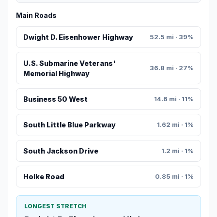
Main Roads
Dwight D. Eisenhower Highway
52.5 mi · 39%
U.S. Submarine Veterans'
36.8 mi · 27%
Memorial Highway
Business 50 West
14.6 mi · 11%
South Little Blue Parkway
1.62 mi · 1%
South Jackson Drive
1.2 mi · 1%
Holke Road
0.85 mi · 1%
LONGEST STRETCH