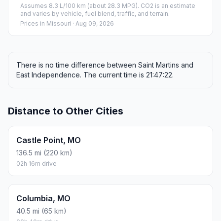
Assumes 8.3 L/100 km (about 28.3 MPG). CO2 is an estimate
and varies by vehicle, fuel blend, traffic, and terrain.
Prices in
Missouri
· Aug 09, 2026
There is no time difference between Saint Martins and
East Independence. The current time is 21:47:22.
Distance to Other Cities
Castle Point, MO
136.5 mi (220 km)
02h 16m drive
Columbia, MO
40.5 mi (65 km)