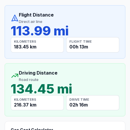
Flight Distance
Direct air line
113.99 mi
KILOMETERS
FLIGHT TIME
183.45 km
00h 13m
Driving Distance
Road route
134.45 mi
KILOMETERS
DRIVE TIME
216.37 km
02h 16m
Gas Cost Calculator