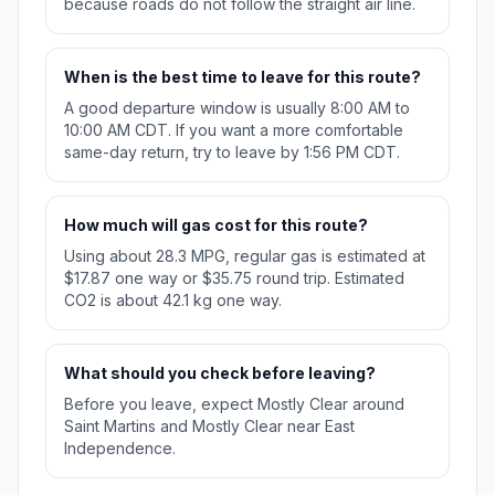
because roads do not follow the straight air line.
When is the best time to leave for this route?
A good departure window is usually 8:00 AM to
10:00 AM CDT. If you want a more comfortable
same-day return, try to leave by 1:56 PM CDT.
How much will gas cost for this route?
Using about 28.3 MPG, regular gas is estimated at
$17.87 one way or $35.75 round trip. Estimated
CO2 is about 42.1 kg one way.
What should you check before leaving?
Before you leave, expect Mostly Clear around
Saint Martins and Mostly Clear near East
Independence.