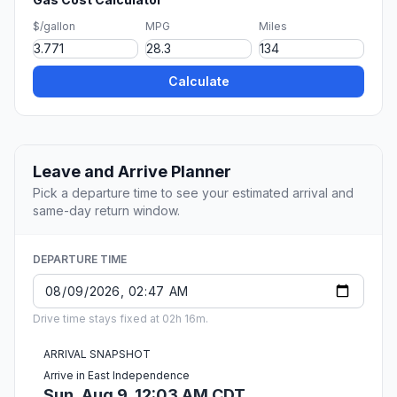
$/gallon
MPG
Miles
Calculate
Leave and Arrive Planner
Pick a departure time to see your estimated arrival and
same-day return window.
DEPARTURE TIME
Drive time stays fixed at 02h 16m.
ARRIVAL SNAPSHOT
Arrive in East Independence
Sun, Aug 9, 12:03 AM CDT