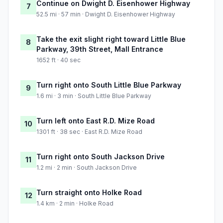
Continue on Dwight D. Eisenhower Highway
7
52.5 mi · 57 min · Dwight D. Eisenhower Highway
Take the exit slight right toward Little Blue
8
Parkway, 39th Street, Mall Entrance
1652 ft · 40 sec
Turn right onto South Little Blue Parkway
9
1.6 mi · 3 min · South Little Blue Parkway
Turn left onto East R.D. Mize Road
10
1301 ft · 38 sec · East R.D. Mize Road
Turn right onto South Jackson Drive
11
1.2 mi · 2 min · South Jackson Drive
Turn straight onto Holke Road
12
1.4 km · 2 min · Holke Road