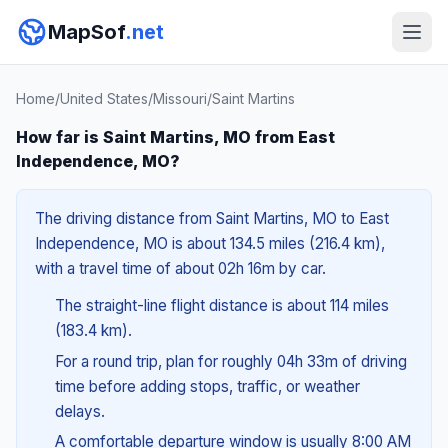
MapSof
.net
Home
/
United States
/
Missouri
/
Saint Martins
How far is Saint Martins, MO from East
Independence, MO?
The driving distance from Saint Martins, MO to East
Independence, MO is about 134.5 miles (216.4 km),
with a travel time of about 02h 16m by car.
The straight-line flight distance is about 114 miles
(183.4 km).
For a round trip, plan for roughly 04h 33m of driving
time before adding stops, traffic, or weather
delays.
A comfortable departure window is usually 8:00 AM