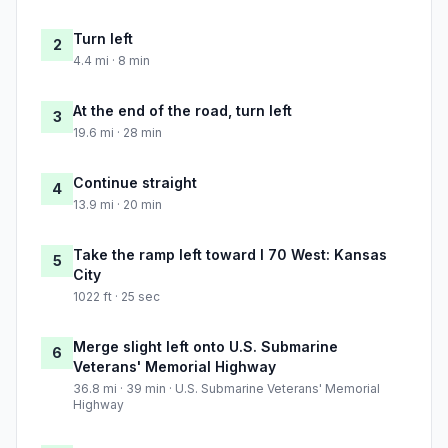
Turn left
2
4.4 mi · 8 min
At the end of the road, turn left
3
19.6 mi · 28 min
Continue straight
4
13.9 mi · 20 min
Take the ramp left toward I 70 West: Kansas
5
City
1022 ft · 25 sec
Merge slight left onto U.S. Submarine
6
Veterans' Memorial Highway
36.8 mi · 39 min · U.S. Submarine Veterans' Memorial
Highway