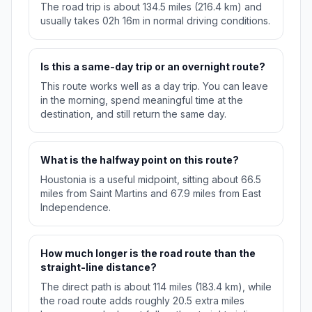
The road trip is about 134.5 miles (216.4 km) and
usually takes 02h 16m in normal driving conditions.
Is this a same-day trip or an overnight route?
This route works well as a day trip. You can leave
in the morning, spend meaningful time at the
destination, and still return the same day.
What is the halfway point on this route?
Houstonia is a useful midpoint, sitting about 66.5
miles from Saint Martins and 67.9 miles from East
Independence.
How much longer is the road route than the
straight-line distance?
The direct path is about 114 miles (183.4 km), while
the road route adds roughly 20.5 extra miles