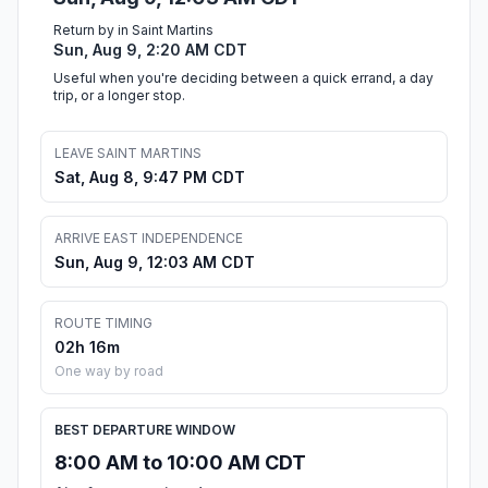
Return by in Saint Martins
Sun, Aug 9, 2:20 AM CDT
Useful when you're deciding between a quick errand, a day
trip, or a longer stop.
LEAVE SAINT MARTINS
Sat, Aug 8, 9:47 PM CDT
ARRIVE EAST INDEPENDENCE
Sun, Aug 9, 12:03 AM CDT
ROUTE TIMING
02h 16m
One way by road
BEST DEPARTURE WINDOW
8:00 AM to 10:00 AM CDT