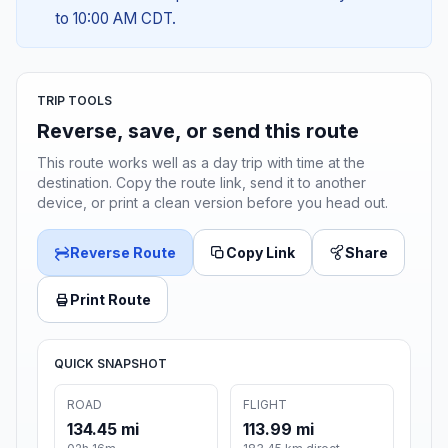
to 10:00 AM CDT.
TRIP TOOLS
Reverse, save, or send this route
This route works well as a day trip with time at the
destination. Copy the route link, send it to another
device, or print a clean version before you head out.
Reverse Route
Copy Link
Share
Print Route
QUICK SNAPSHOT
ROAD
FLIGHT
134.45 mi
113.99 mi