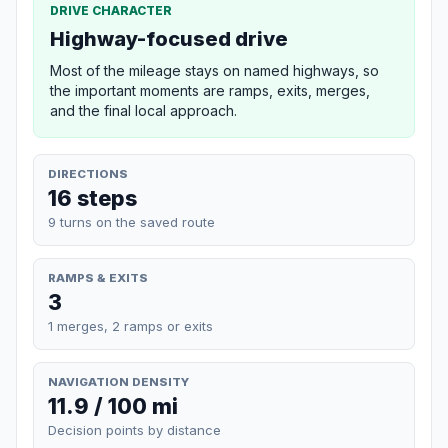
DRIVE CHARACTER
Highway-focused drive
Most of the mileage stays on named highways, so
the important moments are ramps, exits, merges,
and the final local approach.
DIRECTIONS
16 steps
9 turns on the saved route
RAMPS & EXITS
3
1 merges, 2 ramps or exits
NAVIGATION DENSITY
11.9 / 100 mi
Decision points by distance