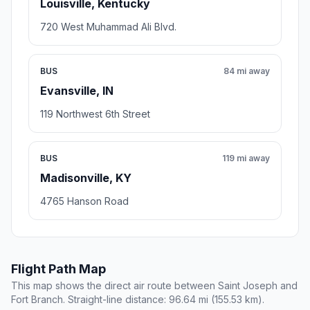
Louisville, Kentucky
720 West Muhammad Ali Blvd.
BUS
84 mi away
Evansville, IN
119 Northwest 6th Street
BUS
119 mi away
Madisonville, KY
4765 Hanson Road
Flight Path Map
This map shows the direct air route between Saint Joseph and
Fort Branch. Straight-line distance: 96.64 mi (155.53 km).