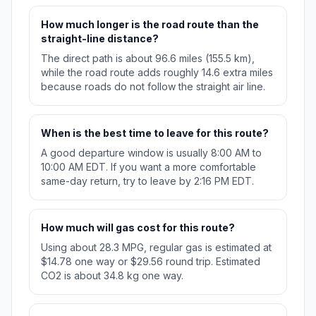
How much longer is the road route than the
straight-line distance?
The direct path is about 96.6 miles (155.5 km),
while the road route adds roughly 14.6 extra miles
because roads do not follow the straight air line.
When is the best time to leave for this route?
A good departure window is usually 8:00 AM to
10:00 AM EDT. If you want a more comfortable
same-day return, try to leave by 2:16 PM EDT.
How much will gas cost for this route?
Using about 28.3 MPG, regular gas is estimated at
$14.78 one way or $29.56 round trip. Estimated
CO2 is about 34.8 kg one way.