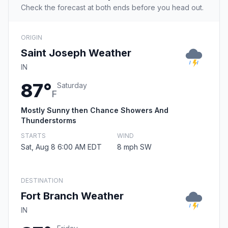
Check the forecast at both ends before you head out.
ORIGIN
Saint Joseph Weather
IN
87°
Saturday
F
Mostly Sunny then Chance Showers And
Thunderstorms
STARTS
WIND
Sat, Aug 8 6:00 AM EDT
8 mph SW
DESTINATION
Fort Branch Weather
IN