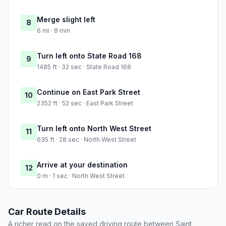
Merge slight left
8
6 mi · 8 min
Turn left onto State Road 168
9
1485 ft · 32 sec · State Road 168
Continue on East Park Street
10
2352 ft · 52 sec · East Park Street
Turn left onto North West Street
11
635 ft · 28 sec · North West Street
Arrive at your destination
12
0 m · 1 sec · North West Street
Car Route Details
A richer read on the saved driving route between Saint