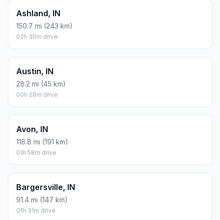
Ashland, IN
150.7 mi (243 km)
02h 30m drive
Austin, IN
28.2 mi (45 km)
00h 28m drive
Avon, IN
118.8 mi (191 km)
01h 58m drive
Bargersville, IN
91.4 mi (147 km)
01h 31m drive