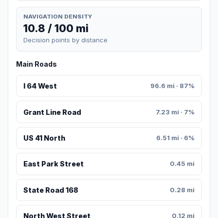
NAVIGATION DENSITY
10.8 / 100 mi
Decision points by distance
Main Roads
I 64 West
96.6 mi · 87%
Grant Line Road
7.23 mi · 7%
US 41 North
6.51 mi · 6%
East Park Street
0.45 mi
State Road 168
0.28 mi
North West Street
0.12 mi