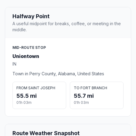
Halfway Point
A useful midpoint for breaks, coffee, or meeting in the
middle.
MID-ROUTE STOP
Uniontown
IN
Town in Perry County, Alabama, United States
FROM SAINT JOSEPH
TO FORT BRANCH
55.5 mi
55.7 mi
01h 03m
01h 03m
Route Weather Snapshot