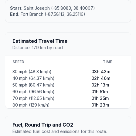
Start:
Saint Joseph (-85.8083, 38.40007)
End:
Fort Branch (-87.58113, 38.25116)
Estimated Travel Time
Distance: 179 km by road
SPEED
TIME
30 mph (48.3 km/h)
03h 42m
40 mph (64.37 km/h)
02h 46m
50 mph (80.47 km/h)
02h 13m
60 mph (96.56 km/h)
01h 51m
70 mph (112.65 km/h)
01h 35m
80 mph (129 km/h)
01h 23m
Fuel, Round Trip and CO2
Estimated fuel cost and emissions for this route.