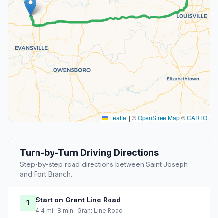
Leaflet
|
©
OpenStreetMap
©
CARTO
Turn-by-Turn Driving Directions
Step-by-step road directions between Saint Joseph
and Fort Branch.
Start on Grant Line Road
1
4.4 mi · 8 min · Grant Line Road