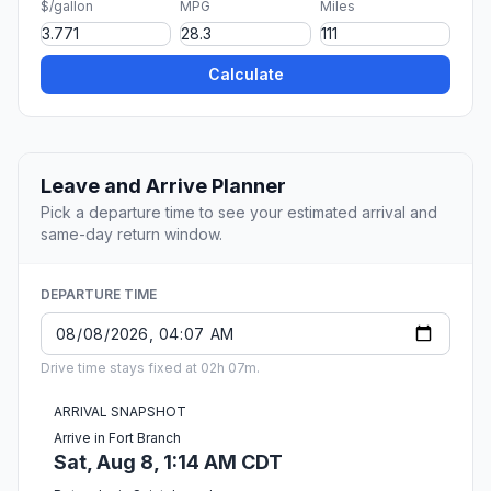
$/gallon
MPG
Miles
Calculate
Leave and Arrive Planner
Pick a departure time to see your estimated arrival and
same-day return window.
DEPARTURE TIME
Drive time stays fixed at 02h 07m.
ARRIVAL SNAPSHOT
Arrive in Fort Branch
Sat, Aug 8, 1:14 AM CDT