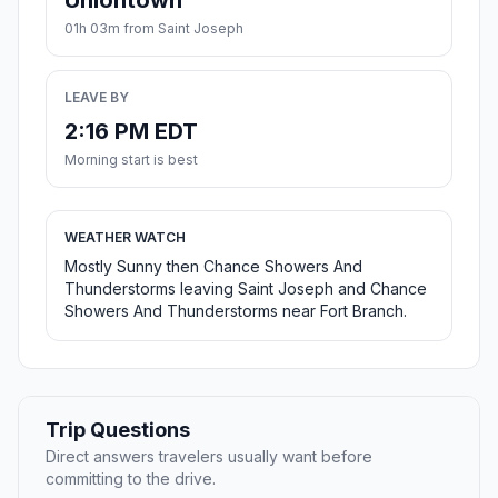
Uniontown
01h 03m from Saint Joseph
LEAVE BY
2:16 PM EDT
Morning start is best
WEATHER WATCH
Mostly Sunny then Chance Showers And
Thunderstorms leaving Saint Joseph and Chance
Showers And Thunderstorms near Fort Branch.
Trip Questions
Direct answers travelers usually want before
committing to the drive.