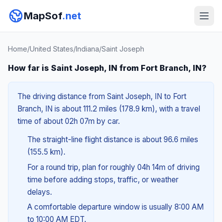
MapSof
.net
Home
/
United States
/
Indiana
/
Saint Joseph
How far is Saint Joseph, IN from Fort Branch, IN?
The driving distance from Saint Joseph, IN to Fort
Branch, IN is about 111.2 miles (178.9 km), with a travel
time of about 02h 07m by car.
The straight-line flight distance is about 96.6 miles
(155.5 km).
For a round trip, plan for roughly 04h 14m of driving
time before adding stops, traffic, or weather
delays.
A comfortable departure window is usually 8:00 AM
to 10:00 AM EDT.