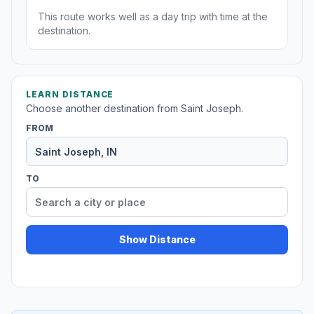
This route works well as a day trip with time at the
destination.
LEARN DISTANCE
Choose another destination from Saint Joseph.
FROM
TO
Show Distance