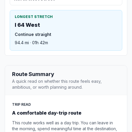
LONGEST STRETCH
I 64 West
Continue straight
94.4 mi · 01h 42m
Route Summary
A quick read on whether this route feels easy,
ambitious, or worth planning around.
TRIP READ
A comfortable day-trip route
This route works well as a day trip. You can leave in
the morning, spend meaningful time at the destination,