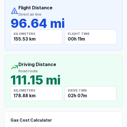
Flight Distance
Direct air line
96.64 mi
KILOMETERS
FLIGHT TIME
155.53 km
00h 11m
Driving Distance
Road route
111.15 mi
KILOMETERS
DRIVE TIME
178.88 km
02h 07m
Gas Cost Calculator