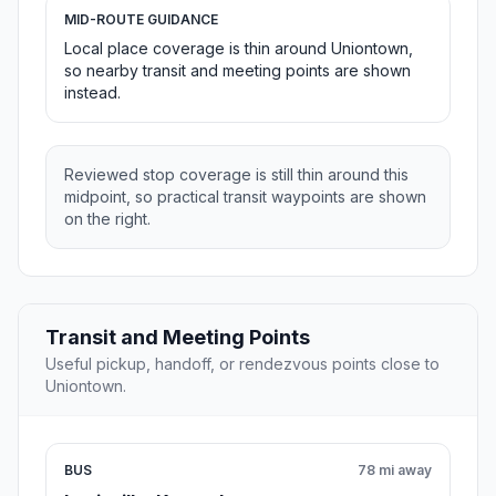
MID-ROUTE GUIDANCE
Local place coverage is thin around Uniontown,
so nearby transit and meeting points are shown
instead.
Reviewed stop coverage is still thin around this
midpoint, so practical transit waypoints are shown
on the right.
Transit and Meeting Points
Useful pickup, handoff, or rendezvous points close to
Uniontown.
BUS
78 mi away