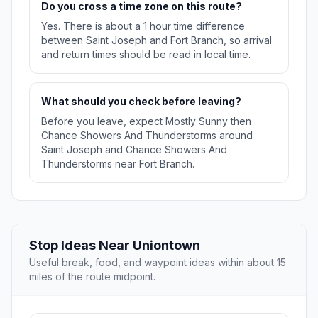
Do you cross a time zone on this route?
Yes. There is about a 1 hour time difference
between Saint Joseph and Fort Branch, so arrival
and return times should be read in local time.
What should you check before leaving?
Before you leave, expect Mostly Sunny then
Chance Showers And Thunderstorms around
Saint Joseph and Chance Showers And
Thunderstorms near Fort Branch.
Stop Ideas Near Uniontown
Useful break, food, and waypoint ideas within about 15
miles of the route midpoint.