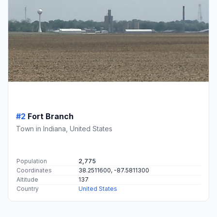
#2
Fort Branch
Town in Indiana, United States
Population
2,775
Coordinates
38.2511600, -87.5811300
Altitude
137
Country
United States