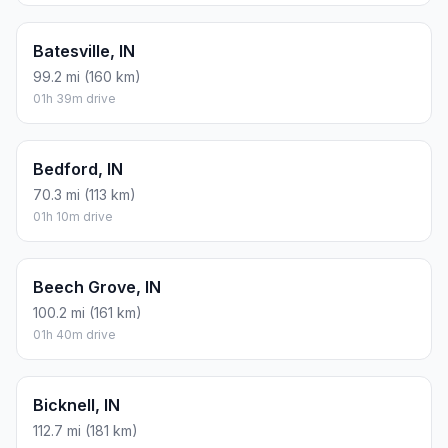
Batesville, IN
99.2 mi (160 km)
01h 39m drive
Bedford, IN
70.3 mi (113 km)
01h 10m drive
Beech Grove, IN
100.2 mi (161 km)
01h 40m drive
Bicknell, IN
112.7 mi (181 km)