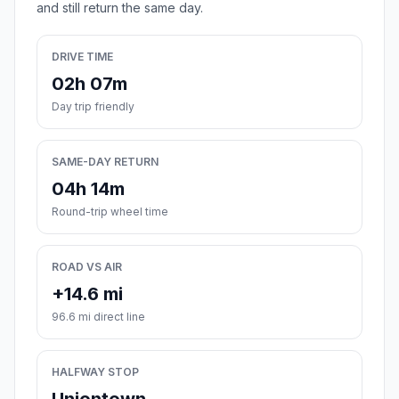
and still return the same day.
DRIVE TIME
02h 07m
Day trip friendly
SAME-DAY RETURN
04h 14m
Round-trip wheel time
ROAD VS AIR
+14.6 mi
96.6 mi direct line
HALFWAY STOP