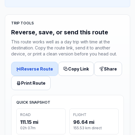
TRIP TOOLS
Reverse, save, or send this route
This route works well as a day trip with time at the
destination. Copy the route link, send it to another
device, or print a clean version before you head out.
Reverse Route
Copy Link
Share
Print Route
QUICK SNAPSHOT
ROAD
FLIGHT
111.15 mi
96.64 mi
02h 07m
155.53 km direct