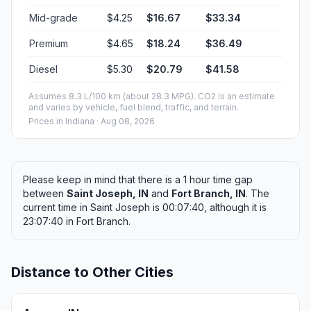
Mid-grade
$4.25
$16.67
$33.34
Premium
$4.65
$18.24
$36.49
Diesel
$5.30
$20.79
$41.58
Assumes 8.3 L/100 km (about 28.3 MPG). CO2 is an estimate
and varies by vehicle, fuel blend, traffic, and terrain.
Prices in
Indiana
· Aug 08, 2026
Please keep in mind that there is a 1 hour time gap
between
Saint Joseph, IN
and
Fort Branch, IN
. The
current time in Saint Joseph is 00:07:40, although it is
23:07:40 in Fort Branch.
Distance to Other Cities