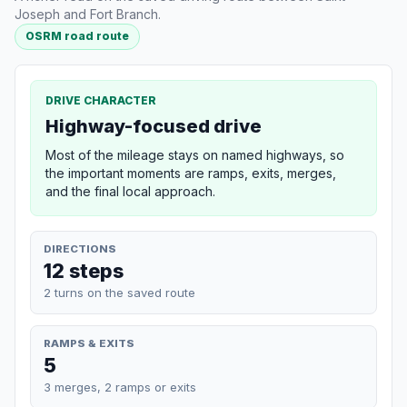
Joseph and Fort Branch.
OSRM road route
DRIVE CHARACTER
Highway-focused drive
Most of the mileage stays on named highways, so
the important moments are ramps, exits, merges,
and the final local approach.
DIRECTIONS
12 steps
2 turns on the saved route
RAMPS & EXITS
5
3 merges, 2 ramps or exits