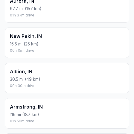
Aurora, IN
97.7 mi (157 km)
01h 37m drive
New Pekin, IN
15.5 mi (25 km)
00h 15m drive
Albion, IN
30.5 mi (49 km)
00h 30m drive
Armstrong, IN
116 mi (187 km)
01h 56m drive