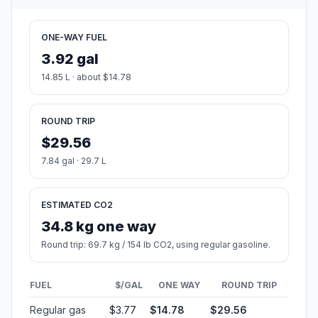
ONE-WAY FUEL
3.92 gal
14.85 L · about $14.78
ROUND TRIP
$29.56
7.84 gal · 29.7 L
ESTIMATED CO2
34.8 kg one way
Round trip: 69.7 kg / 154 lb CO2, using regular gasoline.
FUEL
$/GAL
ONE WAY
ROUND TRIP
Regular gas
$3.77
$14.78
$29.56