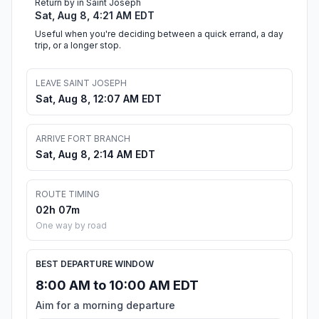
Return by in Saint Joseph
Sat, Aug 8, 4:21 AM EDT
Useful when you're deciding between a quick errand, a day
trip, or a longer stop.
LEAVE SAINT JOSEPH
Sat, Aug 8, 12:07 AM EDT
ARRIVE FORT BRANCH
Sat, Aug 8, 2:14 AM EDT
ROUTE TIMING
02h 07m
One way by road
BEST DEPARTURE WINDOW
8:00 AM to 10:00 AM EDT
Aim for a morning departure