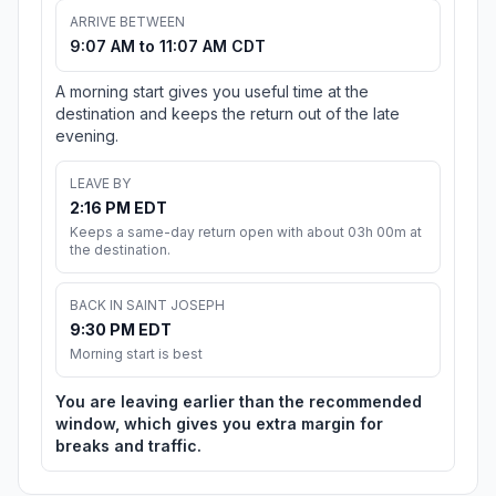
ARRIVE BETWEEN
9:07 AM to 11:07 AM CDT
A morning start gives you useful time at the
destination and keeps the return out of the late
evening.
LEAVE BY
2:16 PM EDT
Keeps a same-day return open with about 03h 00m at
the destination.
BACK IN SAINT JOSEPH
9:30 PM EDT
Morning start is best
You are leaving earlier than the recommended
window, which gives you extra margin for
breaks and traffic.