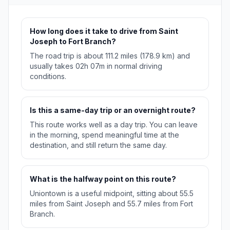
How long does it take to drive from Saint
Joseph to Fort Branch?
The road trip is about 111.2 miles (178.9 km) and
usually takes 02h 07m in normal driving
conditions.
Is this a same-day trip or an overnight route?
This route works well as a day trip. You can leave
in the morning, spend meaningful time at the
destination, and still return the same day.
What is the halfway point on this route?
Uniontown is a useful midpoint, sitting about 55.5
miles from Saint Joseph and 55.7 miles from Fort
Branch.