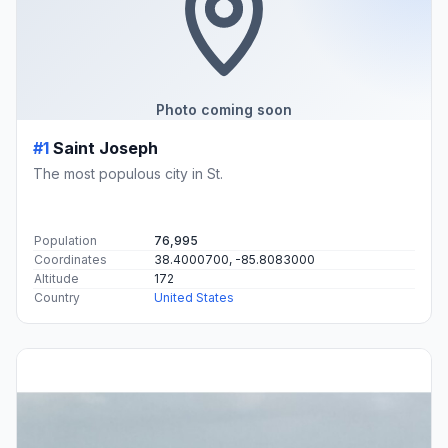
Photo coming soon
#1
Saint Joseph
The most populous city in St.
Population
76,995
Coordinates
38.4000700, -85.8083000
Altitude
172
Country
United States