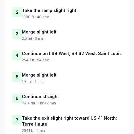
Take the ramp slight right
2
1980 ft · 48 sec
Merge slight left
3
2.5 mi · 3 min
Continue on I 64 West, SR 62 West: Saint Louis
4
2548 ft · 54 sec
Merge slight left
5
1.7 mi · 2 min
Continue straight
6
94.4 mi · 1 hr 42 min
Take the exit slight right toward US 41 North:
7
Terre Haute
2541 ft · 1 min