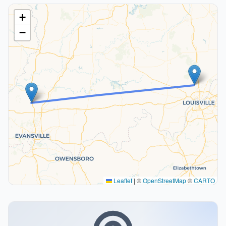
+
−
Leaflet
|
©
OpenStreetMap
©
CARTO