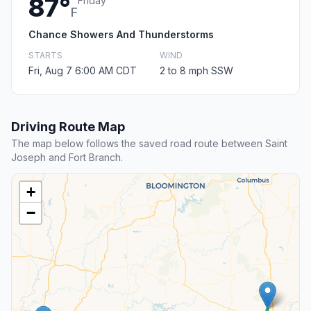
87°
Friday
F
Chance Showers And Thunderstorms
STARTS
WIND
Fri, Aug 7 6:00 AM CDT
2 to 8 mph SSW
Driving Route Map
The map below follows the saved road route between Saint
Joseph and Fort Branch.
+
−