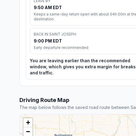
LEAVE BY
9:50 AM EDT
Keeps a same-day return open with about 04h 00m at th
destination.
BACK IN SAINT JOSEPH
9:00 PM EDT
Early departure recommended
You are leaving earlier than the recommended
window, which gives you extra margin for breaks
and traffic.
Driving Route Map
The map below follows the saved road route between Sai
+
−