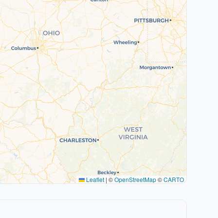
Leaflet
|
©
OpenStreetMap
©
CARTO