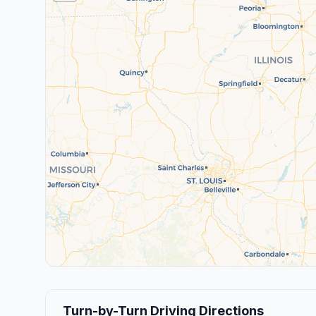
Turn-by-Turn Driving Directions