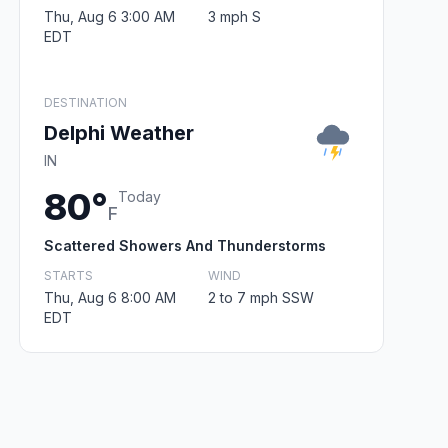
Thu, Aug 6 3:00 AM
3 mph S
EDT
DESTINATION
Delphi Weather
IN
80°
Today
F
Scattered Showers And Thunderstorms
STARTS
WIND
Thu, Aug 6 8:00 AM
2 to 7 mph SSW
EDT