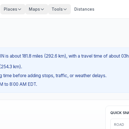
Places
Maps
Tools
Distances
IN is about 181.8 miles (292.6 km), with a travel time of about 03
 (254.3 km).
ng time before adding stops, traffic, or weather delays.
AM to 8:00 AM EDT.
QUICK SN
ROAD