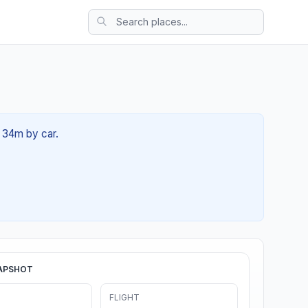
h 34m by car.
APSHOT
FLIGHT