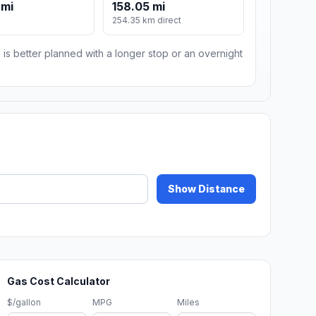
 mi
158.05 mi
m
254.35 km direct
 is better planned with a longer stop or an overnight
Show Distance
Gas Cost Calculator
$/gallon
MPG
Miles