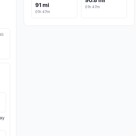
90.8 mi
91 mi
01h 47m
01h 47m
NG
day