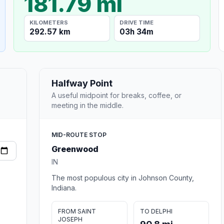
181.79 mi
KILOMETERS
DRIVE TIME
292.57 km
03h 34m
Halfway Point
A useful midpoint for breaks, coffee, or
meeting in the middle.
MID-ROUTE STOP
Greenwood
IN
The most populous city in Johnson County,
Indiana.
FROM SAINT
TO DELPHI
JOSEPH