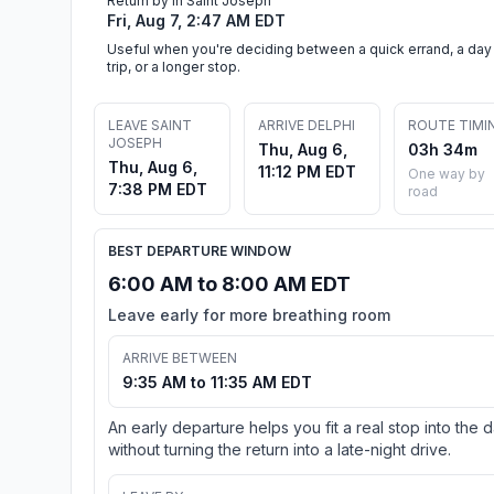
Return by in Saint Joseph
Fri, Aug 7, 2:47 AM EDT
Useful when you're deciding between a quick errand, a day
trip, or a longer stop.
LEAVE SAINT
ARRIVE DELPHI
ROUTE TIMI
JOSEPH
Thu, Aug 6,
03h 34m
Thu, Aug 6,
11:12 PM EDT
One way by
7:38 PM EDT
road
BEST DEPARTURE WINDOW
6:00 AM to 8:00 AM EDT
Leave early for more breathing room
ARRIVE BETWEEN
9:35 AM to 11:35 AM EDT
An early departure helps you fit a real stop into the 
without turning the return into a late-night drive.