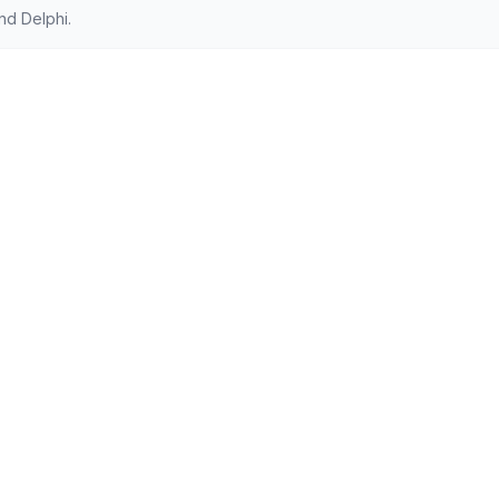
nd Delphi.