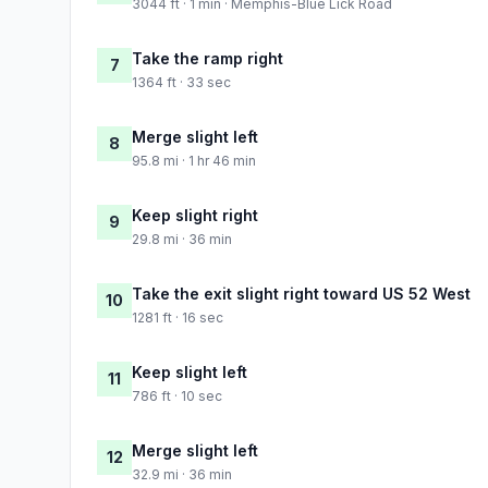
3044 ft · 1 min · Memphis-Blue Lick Road
Take the ramp right
7
1364 ft · 33 sec
Merge slight left
8
95.8 mi · 1 hr 46 min
Keep slight right
9
29.8 mi · 36 min
Take the exit slight right toward US 52 West
10
1281 ft · 16 sec
Keep slight left
11
786 ft · 10 sec
Merge slight left
12
32.9 mi · 36 min