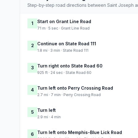
Step-by-step road directions between Saint Joseph a
Start on Grant Line Road
1
71 m · 5 sec · Grant Line Road
Continue on State Road 111
2
1.8 mi · 3 min · State Road 111
Turn right onto State Road 60
3
925 ft · 24 sec · State Road 60
Turn left onto Perry Crossing Road
4
2.7 mi · 7 min · Perry Crossing Road
Turn left
5
2.9 mi · 4 min
Turn left onto Memphis-Blue Lick Road
6