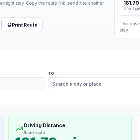
181.79
ernight stay. Copy the route link, send it to another
03h 34
This drive
Print Route
stay.
TO
Driving Distance
Road route