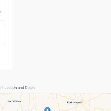
e
nt Joseph and Delphi.