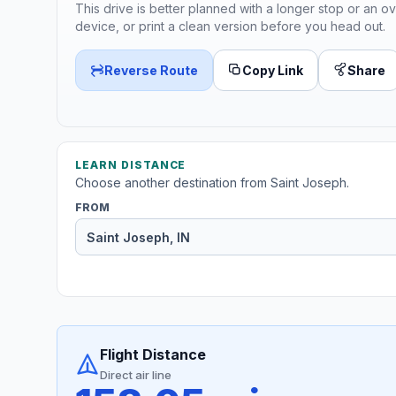
This drive is better planned with a longer stop or an ov
device, or print a clean version before you head out.
Reverse Route
Copy Link
Share
LEARN DISTANCE
Choose another destination from Saint Joseph.
FROM
Flight Distance
Direct air line