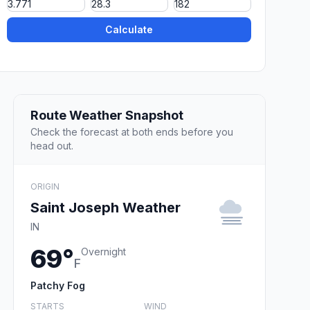
Calculate
Route Weather Snapshot
Check the forecast at both ends before you
head out.
ORIGIN
Saint Joseph Weather
IN
69°
Overnight
F
Patchy Fog
STARTS
WIND