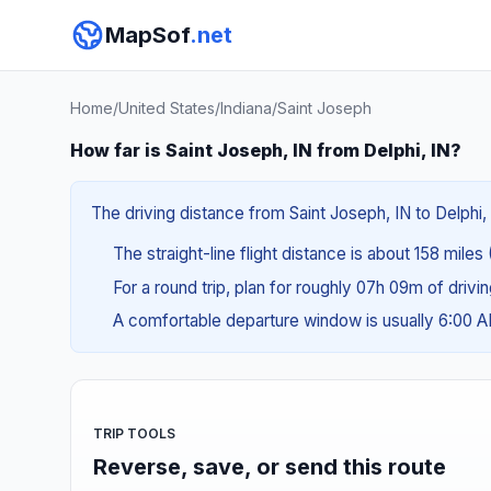
MapSof
.net
Home
/
United States
/
Indiana
/
Saint Joseph
How far is Saint Joseph, IN from Delphi, IN?
The driving distance from Saint Joseph, IN to Delphi, 
The straight-line flight distance is about 158 miles
For a round trip, plan for roughly 07h 09m of drivi
A comfortable departure window is usually 6:00 
TRIP TOOLS
Reverse, save, or send this route