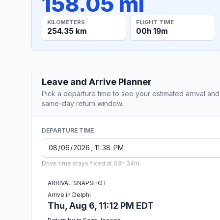
158.05 mi
KILOMETERS
FLIGHT TIME
254.35 km
00h 19m
Leave and Arrive Planner
Pick a departure time to see your estimated arrival and
same-day return window.
DEPARTURE TIME
Drive time stays fixed at 03h 34m.
ARRIVAL SNAPSHOT
Arrive in Delphi
Thu, Aug 6, 11:12 PM EDT