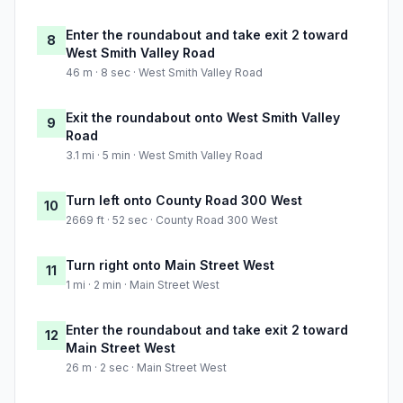
Enter the roundabout and take exit 2 toward
8
West Smith Valley Road
46 m · 8 sec · West Smith Valley Road
Exit the roundabout onto West Smith Valley
9
Road
3.1 mi · 5 min · West Smith Valley Road
Turn left onto County Road 300 West
10
2669 ft · 52 sec · County Road 300 West
Turn right onto Main Street West
11
1 mi · 2 min · Main Street West
Enter the roundabout and take exit 2 toward
12
Main Street West
26 m · 2 sec · Main Street West