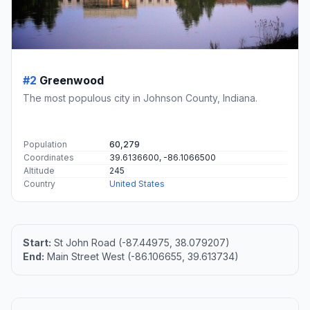
#2
Greenwood
The most populous city in Johnson County, Indiana.
Population
60,279
Coordinates
39.6136600, -86.1066500
Altitude
245
Country
United States
Start:
St John Road (-87.44975, 38.079207)
End:
Main Street West (-86.106655, 39.613734)