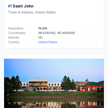
#1
Saint John
Town in Indiana, United States
Population
19,616
Coordinates
38.0792100, -87.4500100
Altitude
131
Country
United States