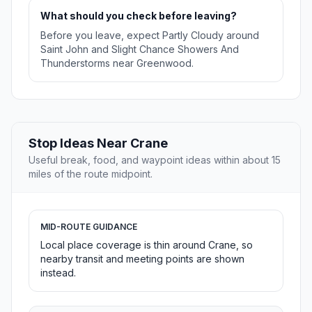
What should you check before leaving?
Before you leave, expect Partly Cloudy around
Saint John and Slight Chance Showers And
Thunderstorms near Greenwood.
Stop Ideas Near Crane
Useful break, food, and waypoint ideas within about 15
miles of the route midpoint.
MID-ROUTE GUIDANCE
Local place coverage is thin around Crane, so
nearby transit and meeting points are shown
instead.