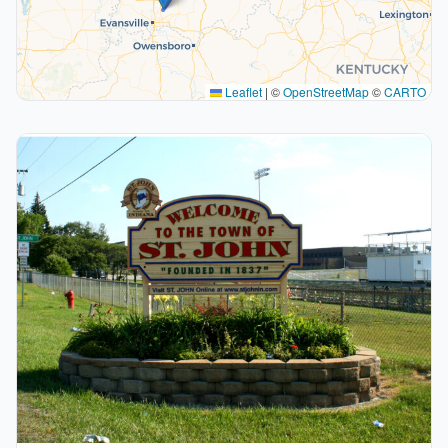
Leaflet
|
©
OpenStreetMap
©
CARTO