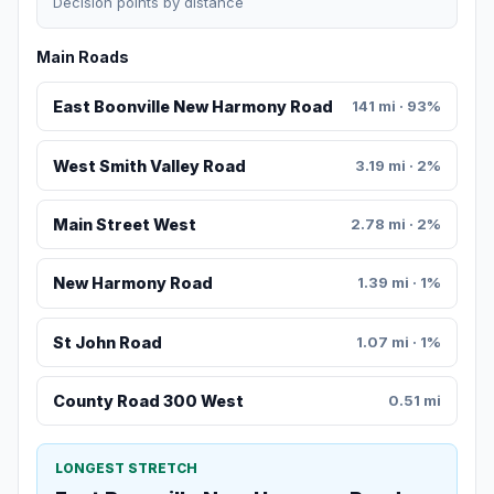
Decision points by distance
Main Roads
East Boonville New Harmony Road
141 mi · 93%
West Smith Valley Road
3.19 mi · 2%
Main Street West
2.78 mi · 2%
New Harmony Road
1.39 mi · 1%
St John Road
1.07 mi · 1%
County Road 300 West
0.51 mi
LONGEST STRETCH