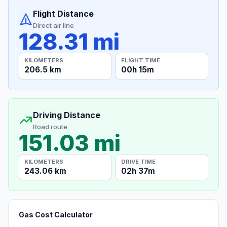
Flight Distance
Direct air line
128.31 mi
KILOMETERS
FLIGHT TIME
206.5 km
00h 15m
Driving Distance
Road route
151.03 mi
KILOMETERS
DRIVE TIME
243.06 km
02h 37m
Gas Cost Calculator