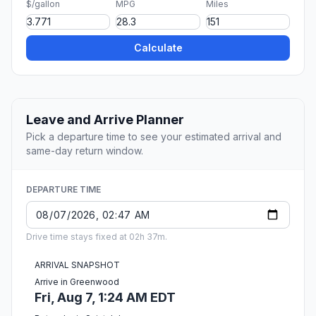
$/gallon
MPG
Miles
Calculate
Leave and Arrive Planner
Pick a departure time to see your estimated arrival and
same-day return window.
DEPARTURE TIME
Drive time stays fixed at 02h 37m.
ARRIVAL SNAPSHOT
Arrive in Greenwood
Fri, Aug 7, 1:24 AM EDT