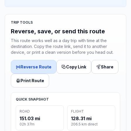
TRIP TOOLS
Reverse, save, or send this route
This route works well as a day trip with time at the
destination. Copy the route link, send it to another
device, or print a clean version before you head out.
Reverse Route
Copy Link
Share
Print Route
QUICK SNAPSHOT
ROAD
FLIGHT
151.03 mi
128.31 mi
02h 37m
206.5 km direct