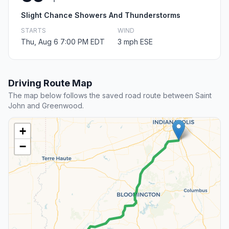
Slight Chance Showers And Thunderstorms
STARTS
WIND
Thu, Aug 6 7:00 PM EDT
3 mph ESE
Driving Route Map
The map below follows the saved road route between Saint
John and Greenwood.
+
−