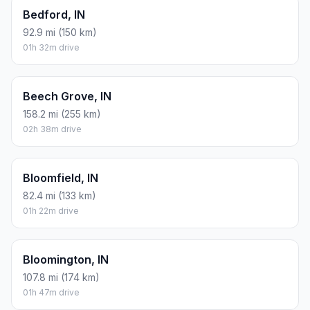
Bedford, IN
92.9 mi (150 km)
01h 32m drive
Beech Grove, IN
158.2 mi (255 km)
02h 38m drive
Bloomfield, IN
82.4 mi (133 km)
01h 22m drive
Bloomington, IN
107.8 mi (174 km)
01h 47m drive