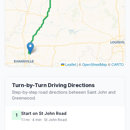
Leaflet
|
©
OpenStreetMap
©
CARTO
Turn-by-Turn Driving Directions
Step-by-step road directions between Saint John and
Greenwood.
Start on St John Road
1
1.1 mi · 4 min · St John Road