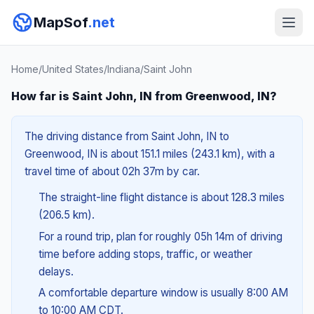
MapSof
.net
Home
/
United States
/
Indiana
/
Saint John
How far is Saint John, IN from Greenwood, IN?
The driving distance from Saint John, IN to
Greenwood, IN is about 151.1 miles (243.1 km), with a
travel time of about 02h 37m by car.
The straight-line flight distance is about 128.3 miles
(206.5 km).
For a round trip, plan for roughly 05h 14m of driving
time before adding stops, traffic, or weather
delays.
A comfortable departure window is usually 8:00 AM
to 10:00 AM CDT.