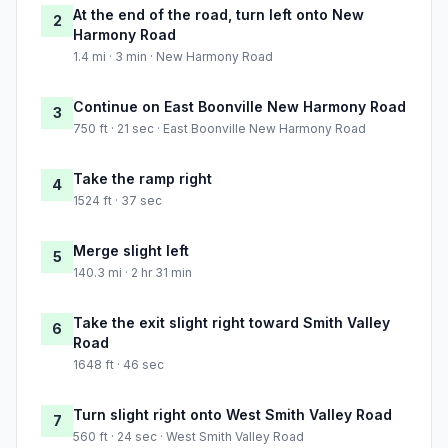
At the end of the road, turn left onto New
2
Harmony Road
1.4 mi · 3 min · New Harmony Road
Continue on East Boonville New Harmony Road
3
750 ft · 21 sec · East Boonville New Harmony Road
Take the ramp right
4
1524 ft · 37 sec
Merge slight left
5
140.3 mi · 2 hr 31 min
Take the exit slight right toward Smith Valley
6
Road
1648 ft · 46 sec
Turn slight right onto West Smith Valley Road
7
560 ft · 24 sec · West Smith Valley Road