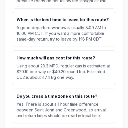
because roads do not follow the straight air line.
When is the best time to leave for this route?
A good departure window is usually 8:00 AM to
10:00 AM CDT. If you want a more comfortable
same-day return, try to leave by 1:16 PM CDT.
How much will gas cost for this route?
Using about 28.3 MPG, regular gas is estimated at
$20.10 one way or $40.20 round trip. Estimated
CO2 is about 47.4 kg one way.
Do you cross a time zone on this route?
Yes. There is about a 1 hour time difference
between Saint John and Greenwood, so arrival
and return times should be read in local time.