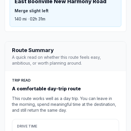
East Boonville New Harmony Road
Merge slight left
140 mi · 02h 31m
Route Summary
A quick read on whether this route feels easy,
ambitious, or worth planning around.
TRIP READ
A comfortable day-trip route
This route works well as a day trip. You can leave in
the morning, spend meaningful time at the destination,
and still return the same day.
DRIVE TIME