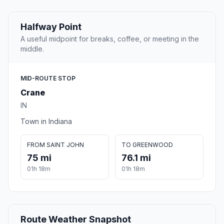
Halfway Point
A useful midpoint for breaks, coffee, or meeting in the
middle.
MID-ROUTE STOP
Crane
IN
Town in Indiana
FROM SAINT JOHN
TO GREENWOOD
75 mi
76.1 mi
01h 18m
01h 18m
Route Weather Snapshot