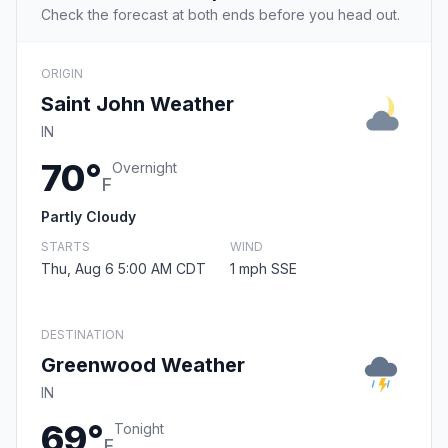
Check the forecast at both ends before you head out.
ORIGIN
Saint John Weather
IN
70°
Overnight
F
Partly Cloudy
STARTS
WIND
Thu, Aug 6 5:00 AM CDT
1 mph SSE
DESTINATION
Greenwood Weather
IN
69°
Tonight
F