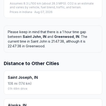
Assumes 8.3 L/100 km (about 28.3 MPG). CO2 is an estimate
and varies by vehicle, fuel blend, traffic, and terrain.
Prices in
Indiana
· Aug 07, 2026
Please keep in mind that there is a 1 hour time gap
between
Saint John, IN
and
Greenwood, IN
. The
current time in Saint John is 21:47:38, although it is
22:47:38 in Greenwood.
Distance to Other Cities
Saint Joseph, IN
108 mi (174 km)
01h 48m drive
Alaska, IN