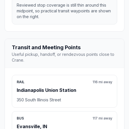
Reviewed stop coverage is still thin around this
midpoint, so practical transit waypoints are shown
on the right.
Transit and Meeting Points
Useful pickup, handoff, or rendezvous points close to
Crane.
RAIL
116 mi away
Indianapolis Union Station
350 South Illinois Street
BUS
117 mi away
Evansville, IN