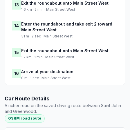
Exit the roundabout onto Main Street West
13
1.6 km · 2 min · Main Street West
Enter the roundabout and take exit 2 toward
14
Main Street West
31 m · 2 sec · Main Street West
Exit the roundabout onto Main Street West
15
1.2 km · 1 min · Main Street West
Arrive at your destination
16
0 m · 1 sec · Main Street West
Car Route Details
A richer read on the saved driving route between Saint John
and Greenwood.
OSRM road route