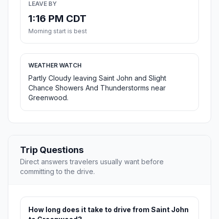
LEAVE BY
1:16 PM CDT
Morning start is best
WEATHER WATCH
Partly Cloudy leaving Saint John and Slight
Chance Showers And Thunderstorms near
Greenwood.
Trip Questions
Direct answers travelers usually want before
committing to the drive.
How long does it take to drive from Saint John