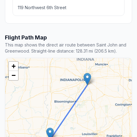
119 Northwest 6th Street
Flight Path Map
This map shows the direct air route between Saint John and
Greenwood. Straight-line distance: 128.31 mi (206.5 km).
+
−