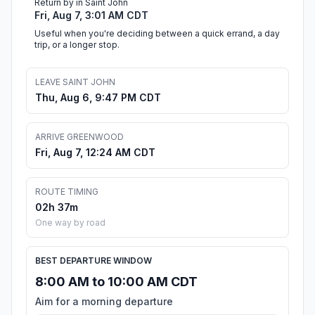
Return by in Saint John
Fri, Aug 7, 3:01 AM CDT
Useful when you're deciding between a quick errand, a day
trip, or a longer stop.
LEAVE SAINT JOHN
Thu, Aug 6, 9:47 PM CDT
ARRIVE GREENWOOD
Fri, Aug 7, 12:24 AM CDT
ROUTE TIMING
02h 37m
One way by road
BEST DEPARTURE WINDOW
8:00 AM to 10:00 AM CDT
Aim for a morning departure