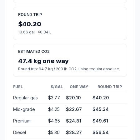
ROUND TRIP
$40.20
10.66 gal · 40.34 L
ESTIMATED CO2
47.4 kg one way
Round trip: 94.7 kg / 209 lb CO2, using regular gasoline.
FUEL
$/GAL
ONE WAY
ROUND TRIP
Regular gas
$3.77
$20.10
$40.20
Mid-grade
$4.25
$22.67
$45.34
Premium
$4.65
$24.81
$49.61
Diesel
$5.30
$28.27
$56.54