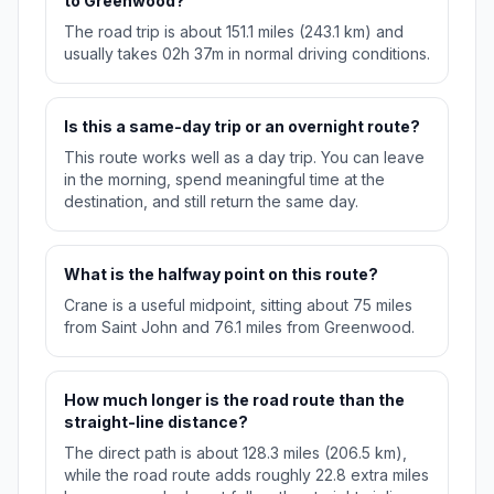
to Greenwood?
The road trip is about 151.1 miles (243.1 km) and
usually takes 02h 37m in normal driving conditions.
Is this a same-day trip or an overnight route?
This route works well as a day trip. You can leave
in the morning, spend meaningful time at the
destination, and still return the same day.
What is the halfway point on this route?
Crane is a useful midpoint, sitting about 75 miles
from Saint John and 76.1 miles from Greenwood.
How much longer is the road route than the
straight-line distance?
The direct path is about 128.3 miles (206.5 km),
while the road route adds roughly 22.8 extra miles