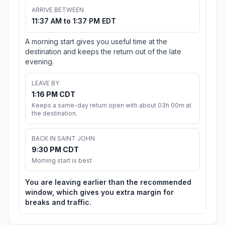
ARRIVE BETWEEN
11:37 AM to 1:37 PM EDT
A morning start gives you useful time at the
destination and keeps the return out of the late
evening.
LEAVE BY
1:16 PM CDT
Keeps a same-day return open with about 03h 00m at
the destination.
BACK IN SAINT JOHN
9:30 PM CDT
Morning start is best
You are leaving earlier than the recommended
window, which gives you extra margin for
breaks and traffic.