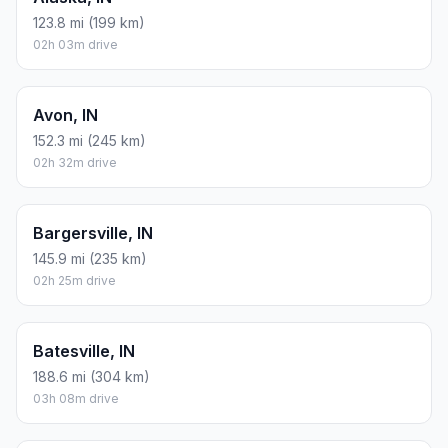
123.8 mi (199 km)
02h 03m drive
Avon, IN
152.3 mi (245 km)
02h 32m drive
Bargersville, IN
145.9 mi (235 km)
02h 25m drive
Batesville, IN
188.6 mi (304 km)
03h 08m drive