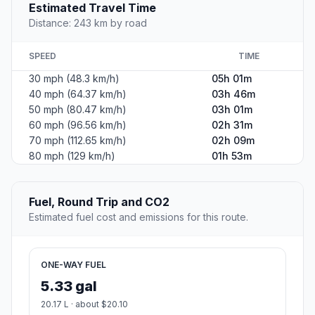
Estimated Travel Time
Distance: 243 km by road
SPEED
TIME
30 mph (48.3 km/h)
05h 01m
40 mph (64.37 km/h)
03h 46m
50 mph (80.47 km/h)
03h 01m
60 mph (96.56 km/h)
02h 31m
70 mph (112.65 km/h)
02h 09m
80 mph (129 km/h)
01h 53m
Fuel, Round Trip and CO2
Estimated fuel cost and emissions for this route.
ONE-WAY FUEL
5.33 gal
20.17 L · about $20.10