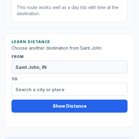
This route works well as a day trip with time at the
destination.
LEARN DISTANCE
Choose another destination from Saint John.
FROM
TO
Show Distance