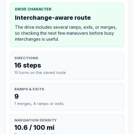
DRIVE CHARACTER
Interchange-aware route
The drive includes several ramps, exits, or merges,
so checking the next few maneuvers before busy
interchanges is useful.
DIRECTIONS
16 steps
10 turns on the saved route
RAMPS & EXITS
9
1 merges, 8 ramps or exits
NAVIGATION DENSITY
10.6 / 100 mi