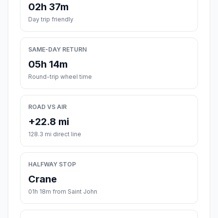
02h 37m
Day trip friendly
SAME-DAY RETURN
05h 14m
Round-trip wheel time
ROAD VS AIR
+22.8 mi
128.3 mi direct line
HALFWAY STOP
Crane
01h 18m from Saint John