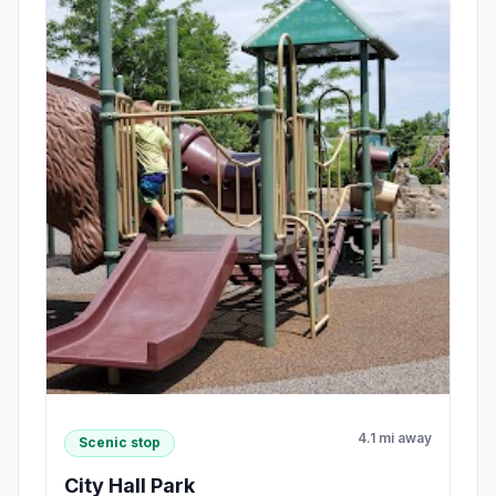
4.1 mi away
Scenic stop
City Hall Park