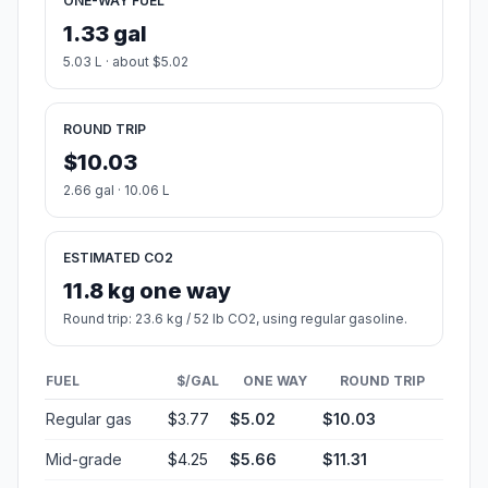
ONE-WAY FUEL
1.33 gal
5.03 L · about $5.02
ROUND TRIP
$10.03
2.66 gal · 10.06 L
ESTIMATED CO2
11.8 kg one way
Round trip: 23.6 kg / 52 lb CO2, using regular gasoline.
FUEL
$/GAL
ONE WAY
ROUND TRIP
Regular gas
$3.77
$5.02
$10.03
Mid-grade
$4.25
$5.66
$11.31