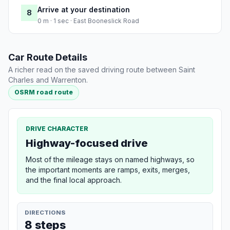
Arrive at your destination
8
0 m · 1 sec · East Booneslick Road
Car Route Details
A richer read on the saved driving route between Saint
Charles and Warrenton.
OSRM road route
DRIVE CHARACTER
Highway-focused drive
Most of the mileage stays on named highways, so
the important moments are ramps, exits, merges,
and the final local approach.
DIRECTIONS
8 steps