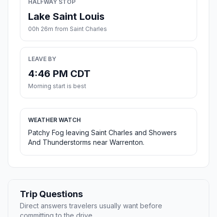
HALFWAY STOP
Lake Saint Louis
00h 26m from Saint Charles
LEAVE BY
4:46 PM CDT
Morning start is best
WEATHER WATCH
Patchy Fog leaving Saint Charles and Showers
And Thunderstorms near Warrenton.
Trip Questions
Direct answers travelers usually want before
committing to the drive.