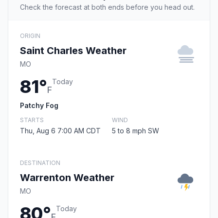
Check the forecast at both ends before you head out.
ORIGIN
Saint Charles Weather
MO
81°
Today
F
Patchy Fog
STARTS
WIND
Thu, Aug 6 7:00 AM CDT
5 to 8 mph SW
DESTINATION
Warrenton Weather
MO
80°
Today
F