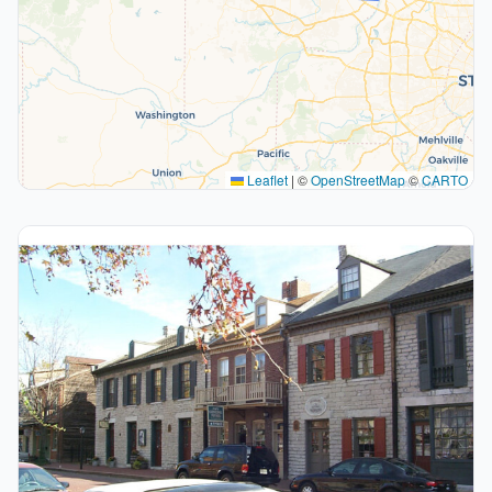
Leaflet
|
©
OpenStreetMap
©
CARTO