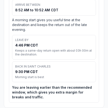
ARRIVE BETWEEN
8:52 AM to 10:52 AM CDT
A morning start gives you useful time at the
destination and keeps the return out of the late
evening.
LEAVE BY
4:46 PM CDT
Keeps a same-day return open with about 03h 00m at
the destination.
BACK IN SAINT CHARLES
9:30 PM CDT
Morning start is best
You are leaving earlier than the recommended
window, which gives you extra margin for
breaks and traffic.