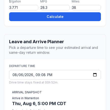
$/gallon
MPG
Miles
Calculate
Leave and Arrive Planner
Pick a departure time to see your estimated arrival and
same-day return window.
DEPARTURE TIME
Drive time stays fixed at 00h 52m.
ARRIVAL SNAPSHOT
Arrive in Warrenton
Thu, Aug 6, 5:00 PM CDT