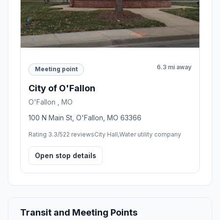
6.3 mi away
Meeting point
City of O'Fallon
O'Fallon , MO
100 N Main St, O'Fallon, MO 63366
Rating 3.3/5
22 reviews
City Hall,Water utility company
Open stop details
Transit and Meeting Points