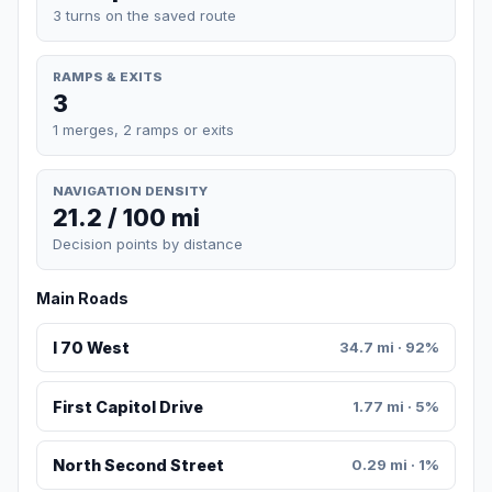
3 turns on the saved route
RAMPS & EXITS
3
1 merges, 2 ramps or exits
NAVIGATION DENSITY
21.2 / 100 mi
Decision points by distance
Main Roads
I 70 West
34.7 mi · 92%
First Capitol Drive
1.77 mi · 5%
North Second Street
0.29 mi · 1%