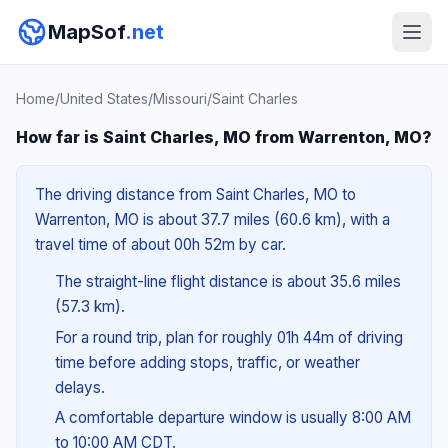
MapSof
.net
Home
/
United States
/
Missouri
/
Saint Charles
How far is Saint Charles, MO from Warrenton, MO?
The driving distance from Saint Charles, MO to
Warrenton, MO is about 37.7 miles (60.6 km), with a
travel time of about 00h 52m by car.
The straight-line flight distance is about 35.6 miles
(57.3 km).
For a round trip, plan for roughly 01h 44m of driving
time before adding stops, traffic, or weather
delays.
A comfortable departure window is usually 8:00 AM
to 10:00 AM CDT.