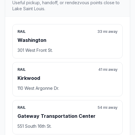
Useful pickup, handoff, or rendezvous points close to
Lake Saint Louis.
RAIL
33 mi away
Washington
301 West Front St.
RAIL
41 mi away
Kirkwood
110 West Argonne Dr.
RAIL
54 mi away
Gateway Transportation Center
551 South 16th St.