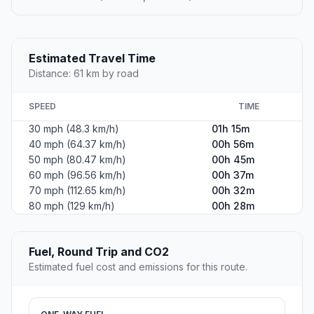
Estimated Travel Time
Distance: 61 km by road
SPEED
TIME
30 mph (48.3 km/h)
01h 15m
40 mph (64.37 km/h)
00h 56m
50 mph (80.47 km/h)
00h 45m
60 mph (96.56 km/h)
00h 37m
70 mph (112.65 km/h)
00h 32m
80 mph (129 km/h)
00h 28m
Fuel, Round Trip and CO2
Estimated fuel cost and emissions for this route.