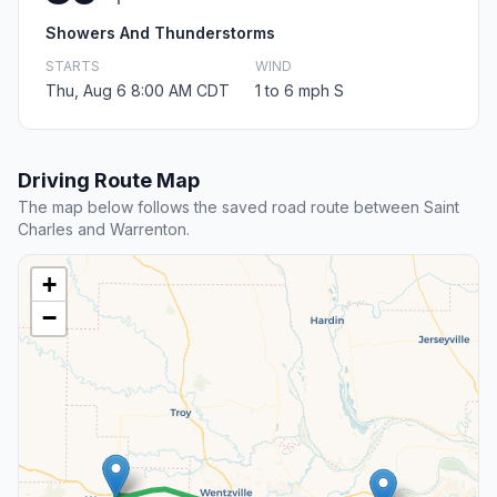
Showers And Thunderstorms
STARTS
WIND
Thu, Aug 6 8:00 AM CDT
1 to 6 mph S
Driving Route Map
The map below follows the saved road route between Saint
Charles and Warrenton.
+
−