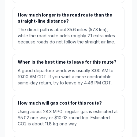
How much longer is the road route than the
straight-line distance?
The direct path is about 35.6 miles (57.3 km),
while the road route adds roughly 2.1 extra miles
because roads do not follow the straight air line.
When is the best time to leave for this route?
A good departure window is usually 8:00 AM to
10:00 AM CDT. If you want a more comfortable
same-day return, try to leave by 4:46 PM CDT.
How much will gas cost for this route?
Using about 28.3 MPG, regular gas is estimated at
$5.02 one way or $10.03 round trip. Estimated
CO2 is about 11.8 kg one way.