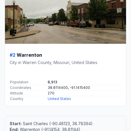
#2
Warrenton
City in Warren County, Missouri, United States
Population
8,913
Coordinates
38.8114400, -91.1415400
Altitude
270
Country
United States
Start:
Saint Charles (-90.48123, 38.78394)
End:
Warrenton (-91.14154, 38.81144)