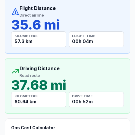
Flight Distance
Direct air line
35.6 mi
KILOMETERS
FLIGHT TIME
57.3 km
00h 04m
Driving Distance
Road route
37.68 mi
KILOMETERS
DRIVE TIME
60.64 km
00h 52m
Gas Cost Calculator