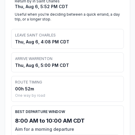
Return by in Saint Charles
Thu, Aug 6, 5:52 PM CDT
Useful when you're deciding between a quick errand, a day
trip, or a longer stop.
LEAVE SAINT CHARLES
Thu, Aug 6, 4:08 PM CDT
ARRIVE WARRENTON
Thu, Aug 6, 5:00 PM CDT
ROUTE TIMING
00h 52m
One way by road
BEST DEPARTURE WINDOW
8:00 AM to 10:00 AM CDT
Aim for a morning departure