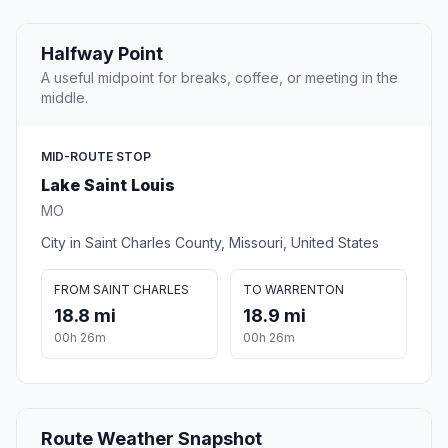
Halfway Point
A useful midpoint for breaks, coffee, or meeting in the
middle.
MID-ROUTE STOP
Lake Saint Louis
MO
City in Saint Charles County, Missouri, United States
FROM SAINT CHARLES
TO WARRENTON
18.8 mi
18.9 mi
00h 26m
00h 26m
Route Weather Snapshot