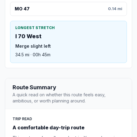
MO 47
0.14 mi
LONGEST STRETCH
I 70 West
Merge slight left
34.5 mi · 00h 45m
Route Summary
A quick read on whether this route feels easy,
ambitious, or worth planning around.
TRIP READ
A comfortable day-trip route