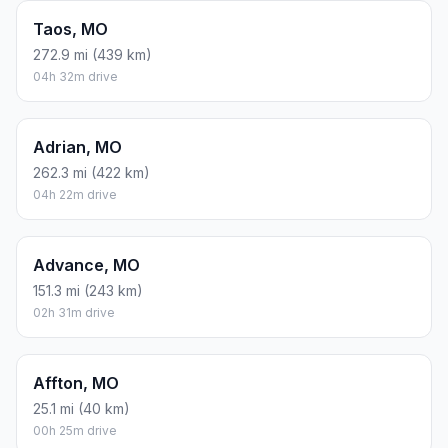
Taos, MO
272.9 mi (439 km)
04h 32m drive
Adrian, MO
262.3 mi (422 km)
04h 22m drive
Advance, MO
151.3 mi (243 km)
02h 31m drive
Affton, MO
25.1 mi (40 km)
00h 25m drive