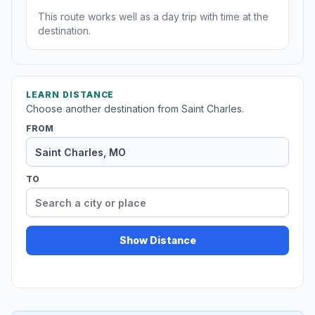
This route works well as a day trip with time at the
destination.
LEARN DISTANCE
Choose another destination from Saint Charles.
FROM
TO
Show Distance