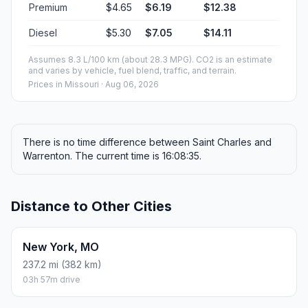
Premium
$4.65
$6.19
$12.38
Diesel
$5.30
$7.05
$14.11
Assumes 8.3 L/100 km (about 28.3 MPG). CO2 is an estimate
and varies by vehicle, fuel blend, traffic, and terrain.
Prices in
Missouri
· Aug 06, 2026
There is no time difference between Saint Charles and
Warrenton. The current time is 16:08:35.
Distance to Other Cities
New York, MO
237.2 mi (382 km)
03h 57m drive