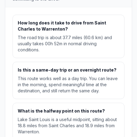
How long does it take to drive from Saint
Charles to Warrenton?
The road trip is about 37.7 miles (60.6 km) and
usually takes 00h 52m in normal driving
conditions.
Is this a same-day trip or an overnight route?
This route works well as a day trip. You can leave
in the morning, spend meaningful time at the
destination, and still return the same day.
What is the halfway point on this route?
Lake Saint Louis is a useful midpoint, sitting about
18.8 miles from Saint Charles and 18.9 miles from
Warrenton.