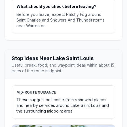
What should you check before leaving?
Before you leave, expect Patchy Fog around
Saint Charles and Showers And Thunderstorms
near Warrenton.
Stop Ideas Near Lake Saint Louis
Useful break, food, and waypoint ideas within about 15
miles of the route midpoint.
MID-ROUTE GUIDANCE
These suggestions come from reviewed places
and nearby services around Lake Saint Louis and
the surrounding midpoint area.