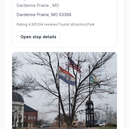
Dardenne Prairie , MO
Dardenne Prairie, MO 63368
Rating 4.8/5
294 reviews
Tourist attraction,Park
Open stop details