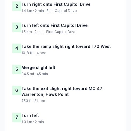
Turn right onto First Capitol Drive
2
1.4 km · 2 min · First Capitol Drive
Turn left onto First Capitol Drive
3
1.5 km · 2 min · First Capitol Drive
Take the ramp slight right toward I 70 West
4
1018 ft · 14 sec
Merge slight left
5
34.5 mi · 45 min
Take the exit slight right toward MO 47:
6
Warrenton, Hawk Point
753 ft · 21 sec
Turn left
7
1.3 km · 2 min