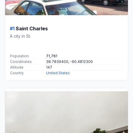
#1
Saint Charles
A city in St.
Population
71,761
Coordinates
38.7839400, -90.4812300
Altitude
147
Country
United States