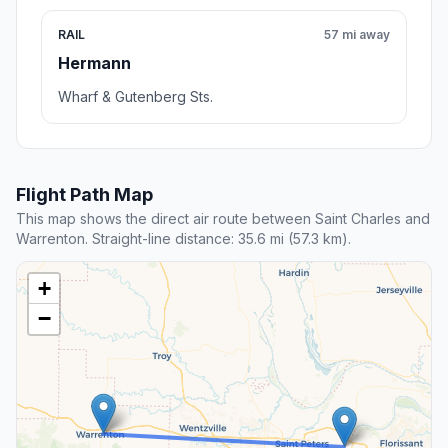
RAIL
57 mi away
Hermann
Wharf & Gutenberg Sts.
Flight Path Map
This map shows the direct air route between Saint Charles and
Warrenton. Straight-line distance: 35.6 mi (57.3 km).
+
−