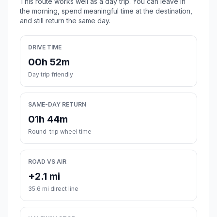
This route works well as a day trip. You can leave in
the morning, spend meaningful time at the destination,
and still return the same day.
DRIVE TIME
00h 52m
Day trip friendly
SAME-DAY RETURN
01h 44m
Round-trip wheel time
ROAD VS AIR
+2.1 mi
35.6 mi direct line