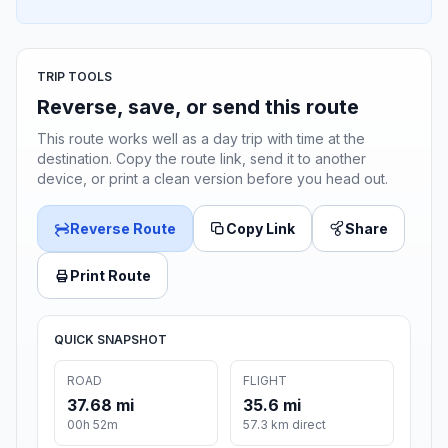
TRIP TOOLS
Reverse, save, or send this route
This route works well as a day trip with time at the
destination. Copy the route link, send it to another
device, or print a clean version before you head out.
Reverse Route
Copy Link
Share
Print Route
QUICK SNAPSHOT
ROAD
FLIGHT
37.68 mi
35.6 mi
00h 52m
57.3 km direct