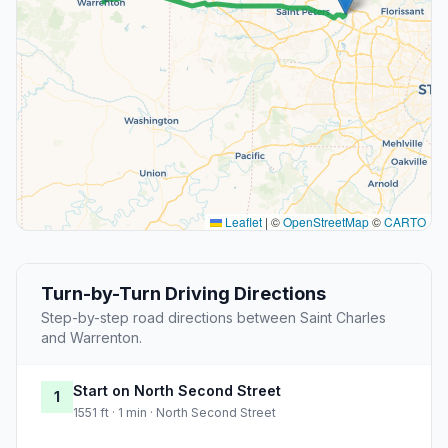
Leaflet
|
©
OpenStreetMap
©
CARTO
Turn-by-Turn Driving Directions
Step-by-step road directions between Saint Charles
and Warrenton.
Start on North Second Street
1
1551 ft · 1 min · North Second Street