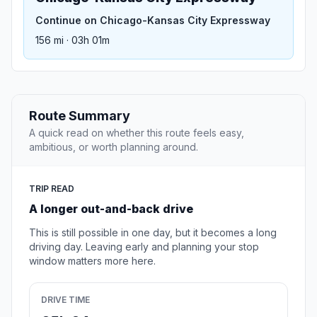
Continue on Chicago-Kansas City Expressway
156 mi · 03h 01m
Route Summary
A quick read on whether this route feels easy,
ambitious, or worth planning around.
TRIP READ
A longer out-and-back drive
This is still possible in one day, but it becomes a long
driving day. Leaving early and planning your stop
window matters more here.
DRIVE TIME