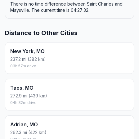
There is no time difference between Saint Charles and
Maysville. The current time is 04:27:32.
Distance to Other Cities
New York, MO
237.2 mi (382 km)
03h 57m drive
Taos, MO
272.9 mi (439 km)
04h 32m drive
Adrian, MO
262.3 mi (422 km)