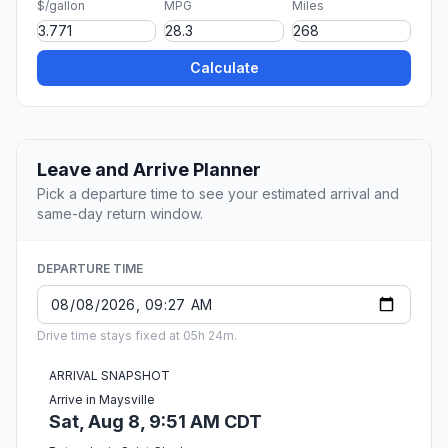
$/gallon
MPG
Miles
Calculate
Leave and Arrive Planner
Pick a departure time to see your estimated arrival and
same-day return window.
DEPARTURE TIME
Drive time stays fixed at 05h 24m.
ARRIVAL SNAPSHOT
Arrive in Maysville
Sat, Aug 8, 9:51 AM CDT