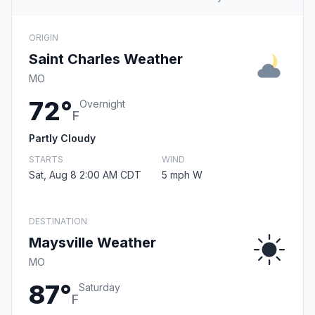
ORIGIN
Saint Charles Weather
MO
72°
Overnight
F
Partly Cloudy
STARTS
WIND
Sat, Aug 8 2:00 AM CDT
5 mph W
DESTINATION
Maysville Weather
MO
87°
Saturday
F