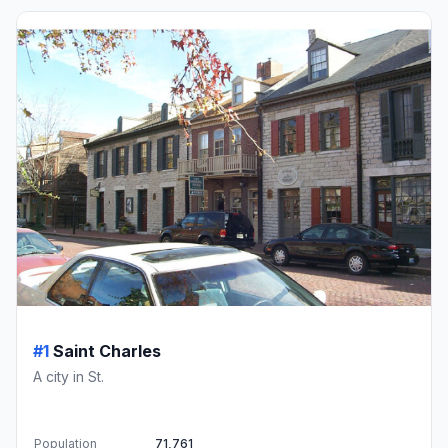
#1
Saint Charles
A city in St.
Population
71,761