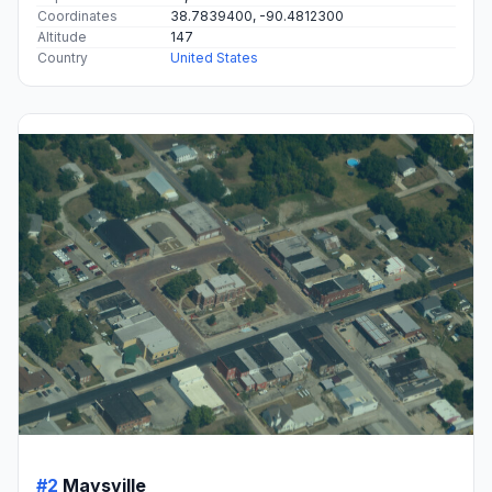
Coordinates
38.7839400, -90.4812300
Altitude
147
Country
United States
#2
Maysville