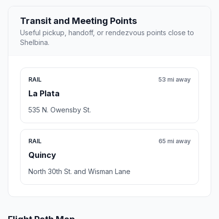
Transit and Meeting Points
Useful pickup, handoff, or rendezvous points close to
Shelbina.
RAIL
53 mi away
La Plata
535 N. Owensby St.
RAIL
65 mi away
Quincy
North 30th St. and Wisman Lane