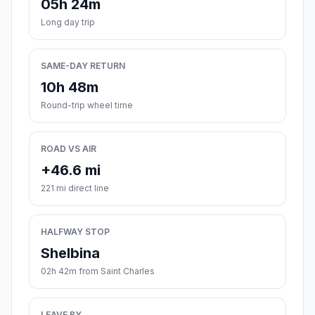
05h 24m
Long day trip
SAME-DAY RETURN
10h 48m
Round-trip wheel time
ROAD VS AIR
+46.6 mi
221 mi direct line
HALFWAY STOP
Shelbina
02h 42m from Saint Charles
LEAVE BY