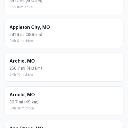
310.7 mi (500 km)
05h 10m drive
Appleton City, MO
241.6 mi (389 km)
04h 01m drive
Archie, MO
256.7 mi (413 km)
04h 16m drive
Arnold, MO
30.7 mi (49 km)
00h 30m drive