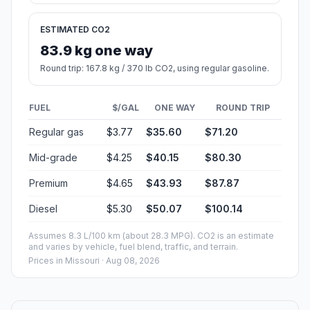
ESTIMATED CO2
83.9 kg one way
Round trip: 167.8 kg / 370 lb CO2, using regular gasoline.
FUEL
$/GAL
ONE WAY
ROUND TRIP
Regular gas
$3.77
$35.60
$71.20
Mid-grade
$4.25
$40.15
$80.30
Premium
$4.65
$43.93
$87.87
Diesel
$5.30
$50.07
$100.14
Assumes 8.3 L/100 km (about 28.3 MPG). CO2 is an estimate
and varies by vehicle, fuel blend, traffic, and terrain.
Prices in
Missouri
· Aug 08, 2026