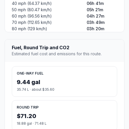
40 mph (64.37 km/h)
06h 41m
50 mph (80.47 km/h)
05h 21m
60 mph (96.56 km/h)
04h 27m
70 mph (112.65 km/h)
03h 49m
80 mph (129 km/h)
03h 20m
Fuel, Round Trip and CO2
Estimated fuel cost and emissions for this route.
ONE-WAY FUEL
9.44 gal
35.74 L · about $35.60
ROUND TRIP
$71.20
18.88 gal · 71.48 L