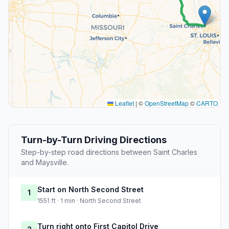
Leaflet
|
©
OpenStreetMap
©
CARTO
Turn-by-Turn Driving Directions
Step-by-step road directions between Saint Charles
and Maysville.
Start on North Second Street
1
1551 ft · 1 min · North Second Street
Turn right onto First Capitol Drive