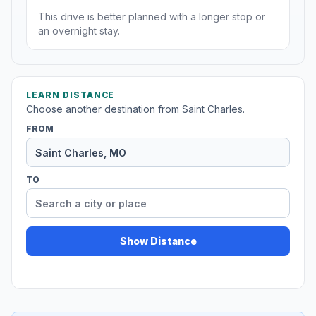
This drive is better planned with a longer stop or
an overnight stay.
LEARN DISTANCE
Choose another destination from Saint Charles.
FROM
TO
Show Distance