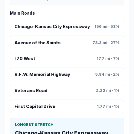
Main Roads
Chicago-Kansas City Expressway
156 mi · 58%
Avenue of the Saints
73.3 mi · 27%
I 70 West
17.7 mi · 7%
V.F.W. Memorial Highway
5.84 mi · 2%
Veterans Road
2.22 mi · 1%
First Capitol Drive
1.77 mi · 1%
LONGEST STRETCH
Chicago-Kansas City Expressway