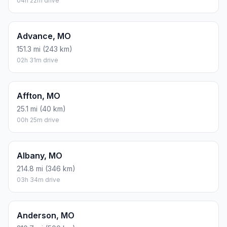
04h 22m drive
Advance, MO
151.3 mi (243 km)
02h 31m drive
Affton, MO
25.1 mi (40 km)
00h 25m drive
Albany, MO
214.8 mi (346 km)
03h 34m drive
Anderson, MO