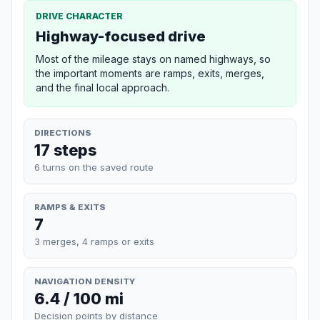
DRIVE CHARACTER
Highway-focused drive
Most of the mileage stays on named highways, so
the important moments are ramps, exits, merges,
and the final local approach.
DIRECTIONS
17 steps
6 turns on the saved route
RAMPS & EXITS
7
3 merges, 4 ramps or exits
NAVIGATION DENSITY
6.4 / 100 mi
Decision points by distance