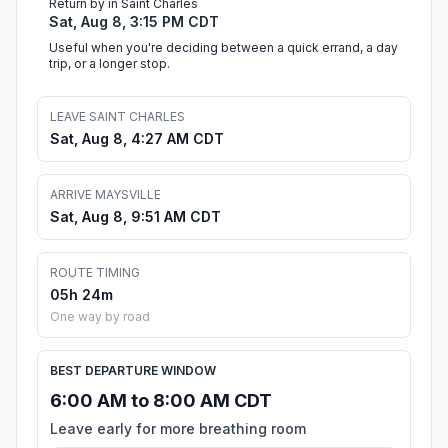
Return by in Saint Charles
Sat, Aug 8, 3:15 PM CDT
Useful when you're deciding between a quick errand, a day
trip, or a longer stop.
LEAVE SAINT CHARLES
Sat, Aug 8, 4:27 AM CDT
ARRIVE MAYSVILLE
Sat, Aug 8, 9:51 AM CDT
ROUTE TIMING
05h 24m
One way by road
BEST DEPARTURE WINDOW
6:00 AM to 8:00 AM CDT
Leave early for more breathing room