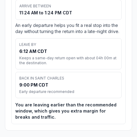
ARRIVE BETWEEN
11:24 AM to 1:24 PM CDT
An early departure helps you fit a real stop into the
day without turning the return into a late-night drive.
LEAVE BY
6:12 AM CDT
Keeps a same-day return open with about 04h 00m at
the destination.
BACK IN SAINT CHARLES
9:00 PM CDT
Early departure recommended
You are leaving earlier than the recommended
window, which gives you extra margin for
breaks and traffic.