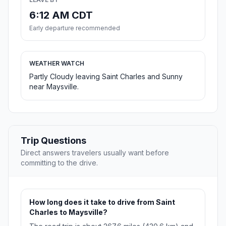
6:12 AM CDT
Early departure recommended
WEATHER WATCH
Partly Cloudy leaving Saint Charles and Sunny
near Maysville.
Trip Questions
Direct answers travelers usually want before
committing to the drive.
How long does it take to drive from Saint
Charles to Maysville?