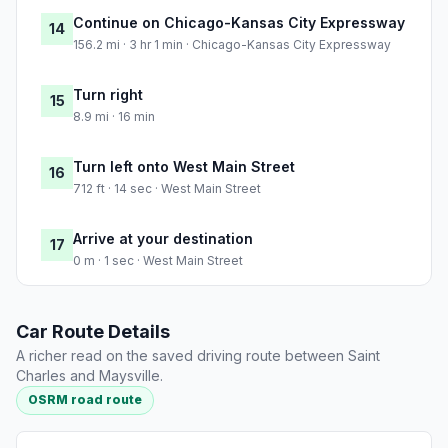
Continue on Chicago-Kansas City Expressway
14
156.2 mi · 3 hr 1 min · Chicago-Kansas City Expressway
Turn right
15
8.9 mi · 16 min
Turn left onto West Main Street
16
712 ft · 14 sec · West Main Street
Arrive at your destination
17
0 m · 1 sec · West Main Street
Car Route Details
A richer read on the saved driving route between Saint
Charles and Maysville.
OSRM road route