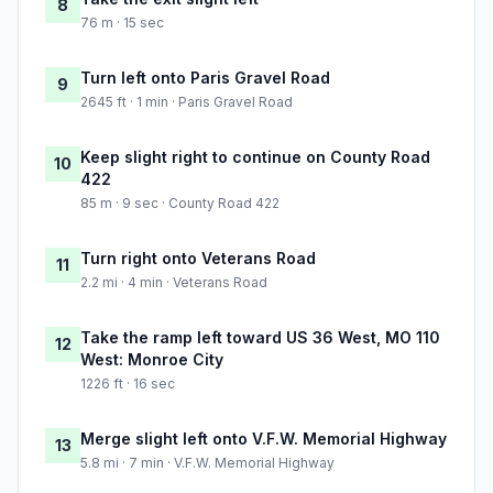
8
76 m · 15 sec
Turn left onto Paris Gravel Road
9
2645 ft · 1 min · Paris Gravel Road
Keep slight right to continue on County Road
10
422
85 m · 9 sec · County Road 422
Turn right onto Veterans Road
11
2.2 mi · 4 min · Veterans Road
Take the ramp left toward US 36 West, MO 110
12
West: Monroe City
1226 ft · 16 sec
Merge slight left onto V.F.W. Memorial Highway
13
5.8 mi · 7 min · V.F.W. Memorial Highway