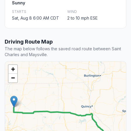
Sunny
STARTS
WIND
Sat, Aug 8 6:00 AM CDT
2 to 10 mph ESE
Driving Route Map
The map below follows the saved road route between Saint
Charles and Maysville.
+
−