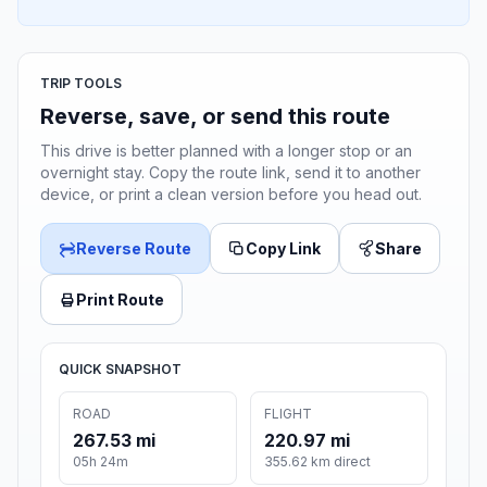
TRIP TOOLS
Reverse, save, or send this route
This drive is better planned with a longer stop or an
overnight stay. Copy the route link, send it to another
device, or print a clean version before you head out.
Reverse Route
Copy Link
Share
Print Route
QUICK SNAPSHOT
ROAD
FLIGHT
267.53 mi
220.97 mi
05h 24m
355.62 km direct