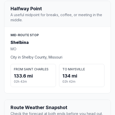
Halfway Point
A useful midpoint for breaks, coffee, or meeting in the
middle.
MID-ROUTE STOP
Shelbina
MO
City in Shelby County, Missouri
FROM SAINT CHARLES
TO MAYSVILLE
133.6 mi
134 mi
02h 42m
02h 42m
Route Weather Snapshot
Check the forecast at both ends before you head out.