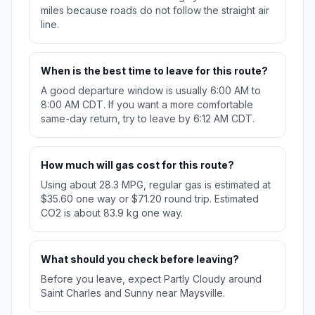
miles because roads do not follow the straight air
line.
When is the best time to leave for this route?
A good departure window is usually 6:00 AM to
8:00 AM CDT. If you want a more comfortable
same-day return, try to leave by 6:12 AM CDT.
How much will gas cost for this route?
Using about 28.3 MPG, regular gas is estimated at
$35.60 one way or $71.20 round trip. Estimated
CO2 is about 83.9 kg one way.
What should you check before leaving?
Before you leave, expect Partly Cloudy around
Saint Charles and Sunny near Maysville.