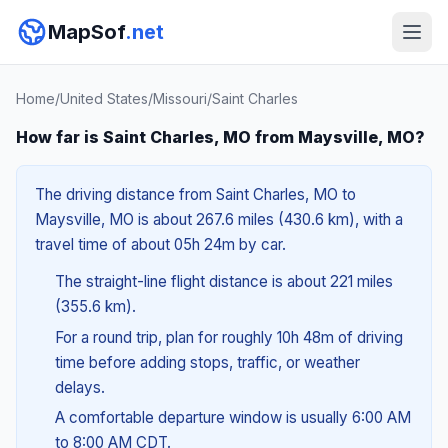
MapSof
.net
Home
/
United States
/
Missouri
/
Saint Charles
How far is Saint Charles, MO from Maysville, MO?
The driving distance from Saint Charles, MO to
Maysville, MO is about 267.6 miles (430.6 km), with a
travel time of about 05h 24m by car.
The straight-line flight distance is about 221 miles
(355.6 km).
For a round trip, plan for roughly 10h 48m of driving
time before adding stops, traffic, or weather
delays.
A comfortable departure window is usually 6:00 AM
to 8:00 AM CDT.