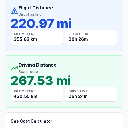
Flight Distance
Direct air line
220.97 mi
KILOMETERS
FLIGHT TIME
355.62 km
00h 26m
Driving Distance
Road route
267.53 mi
KILOMETERS
DRIVE TIME
430.55 km
05h 24m
Gas Cost Calculator