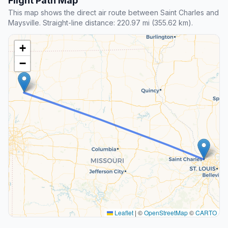
Flight Path Map
This map shows the direct air route between Saint Charles and
Maysville. Straight-line distance: 220.97 mi (355.62 km).
+
−
Leaflet
|
©
OpenStreetMap
©
CARTO