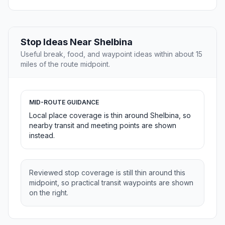
Stop Ideas Near Shelbina
Useful break, food, and waypoint ideas within about 15
miles of the route midpoint.
MID-ROUTE GUIDANCE
Local place coverage is thin around Shelbina, so
nearby transit and meeting points are shown
instead.
Reviewed stop coverage is still thin around this
midpoint, so practical transit waypoints are shown
on the right.