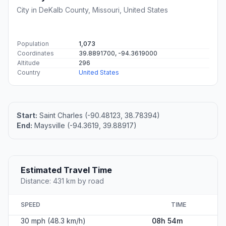
City in DeKalb County, Missouri, United States
Population
1,073
Coordinates
39.8891700, -94.3619000
Altitude
296
Country
United States
Start:
Saint Charles (-90.48123, 38.78394)
End:
Maysville (-94.3619, 39.88917)
Estimated Travel Time
Distance: 431 km by road
SPEED
TIME
30 mph (48.3 km/h)
08h 54m