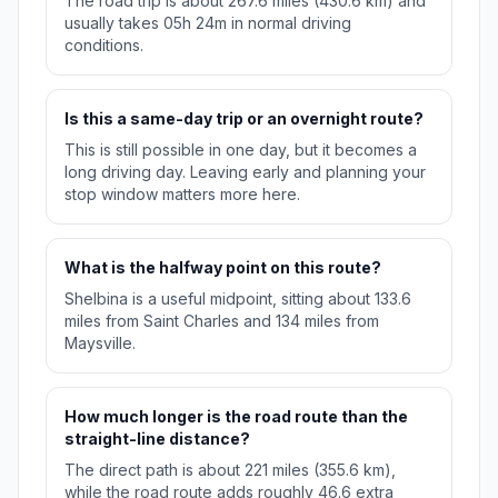
The road trip is about 267.6 miles (430.6 km) and
usually takes 05h 24m in normal driving
conditions.
Is this a same-day trip or an overnight route?
This is still possible in one day, but it becomes a
long driving day. Leaving early and planning your
stop window matters more here.
What is the halfway point on this route?
Shelbina is a useful midpoint, sitting about 133.6
miles from Saint Charles and 134 miles from
Maysville.
How much longer is the road route than the
straight-line distance?
The direct path is about 221 miles (355.6 km),
while the road route adds roughly 46.6 extra