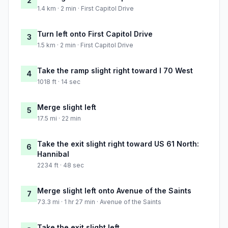
2
1.4 km · 2 min · First Capitol Drive
Turn left onto First Capitol Drive
3
1.5 km · 2 min · First Capitol Drive
Take the ramp slight right toward I 70 West
4
1018 ft · 14 sec
Merge slight left
5
17.5 mi · 22 min
Take the exit slight right toward US 61 North:
6
Hannibal
2234 ft · 48 sec
Merge slight left onto Avenue of the Saints
7
73.3 mi · 1 hr 27 min · Avenue of the Saints
Take the exit slight left