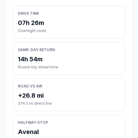
DRIVE TIME
07h 26m
Overnight route
SAME-DAY RETURN
14h 54m
Round-trip wheel time
ROAD VS AIR
+26.8 mi
374.5 mi direct line
HALFWAY STOP
Avenal