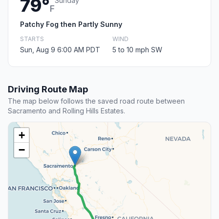
79°
Sunday
F
Patchy Fog then Partly Sunny
STARTS
WIND
Sun, Aug 9 6:00 AM PDT
5 to 10 mph SW
Driving Route Map
The map below follows the saved road route between
Sacramento and Rolling Hills Estates.
+
−