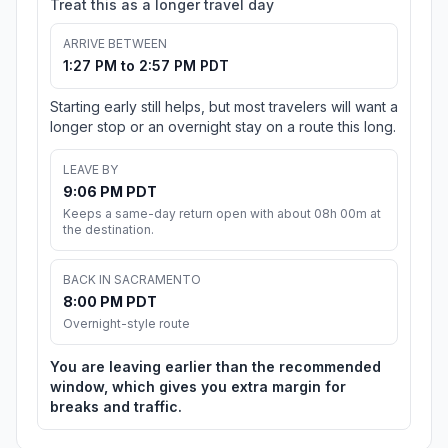
Treat this as a longer travel day
ARRIVE BETWEEN
1:27 PM to 2:57 PM PDT
Starting early still helps, but most travelers will want a
longer stop or an overnight stay on a route this long.
LEAVE BY
9:06 PM PDT
Keeps a same-day return open with about 08h 00m at
the destination.
BACK IN SACRAMENTO
8:00 PM PDT
Overnight-style route
You are leaving earlier than the recommended
window, which gives you extra margin for
breaks and traffic.