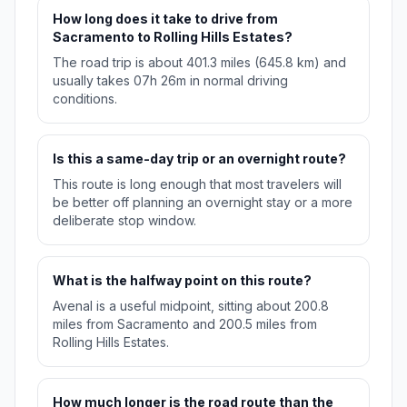
How long does it take to drive from
Sacramento to Rolling Hills Estates?
The road trip is about 401.3 miles (645.8 km) and
usually takes 07h 26m in normal driving
conditions.
Is this a same-day trip or an overnight route?
This route is long enough that most travelers will
be better off planning an overnight stay or a more
deliberate stop window.
What is the halfway point on this route?
Avenal is a useful midpoint, sitting about 200.8
miles from Sacramento and 200.5 miles from
Rolling Hills Estates.
How much longer is the road route than the