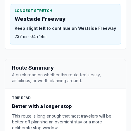
LONGEST STRETCH
Westside Freeway
Keep slight left to continue on Westside Freeway
237 mi · 04h 14m
Route Summary
A quick read on whether this route feels easy,
ambitious, or worth planning around.
TRIP READ
Better with a longer stop
This route is long enough that most travelers will be
better off planning an overnight stay or a more
deliberate stop window.