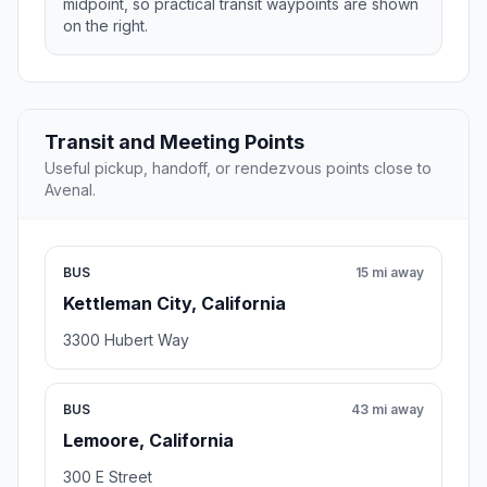
midpoint, so practical transit waypoints are shown
on the right.
Transit and Meeting Points
Useful pickup, handoff, or rendezvous points close to
Avenal.
BUS
15 mi away
Kettleman City, California
3300 Hubert Way
BUS
43 mi away
Lemoore, California
300 E Street