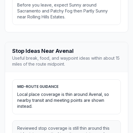
Before you leave, expect Sunny around
Sacramento and Patchy Fog then Partly Sunny
near Rolling Hills Estates.
Stop Ideas Near Avenal
Useful break, food, and waypoint ideas within about 15
miles of the route midpoint.
MID-ROUTE GUIDANCE
Local place coverage is thin around Avenal, so
nearby transit and meeting points are shown
instead.
Reviewed stop coverage is still thin around this