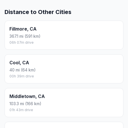
Distance to Other Cities
Fillmore, CA
367.1 mi (591 km)
06h 07m drive
Cool, CA
40 mi (64 km)
00h 39m drive
Middletown, CA
103.3 mi (166 km)
01h 43m drive