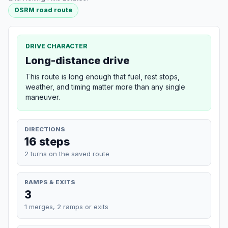
OSRM road route
DRIVE CHARACTER
Long-distance drive
This route is long enough that fuel, rest stops,
weather, and timing matter more than any single
maneuver.
DIRECTIONS
16 steps
2 turns on the saved route
RAMPS & EXITS
3
1 merges, 2 ramps or exits