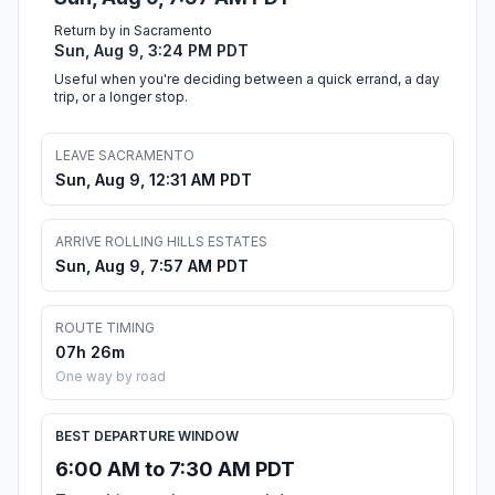
Return by in Sacramento
Sun, Aug 9, 3:24 PM PDT
Useful when you're deciding between a quick errand, a day
trip, or a longer stop.
LEAVE SACRAMENTO
Sun, Aug 9, 12:31 AM PDT
ARRIVE ROLLING HILLS ESTATES
Sun, Aug 9, 7:57 AM PDT
ROUTE TIMING
07h 26m
One way by road
BEST DEPARTURE WINDOW
6:00 AM to 7:30 AM PDT