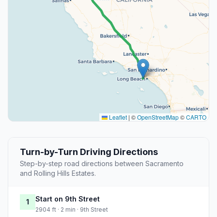
Leaflet
|
©
OpenStreetMap
©
CARTO
Turn-by-Turn Driving Directions
Step-by-step road directions between Sacramento
and Rolling Hills Estates.
Start on 9th Street
1
2904 ft · 2 min · 9th Street