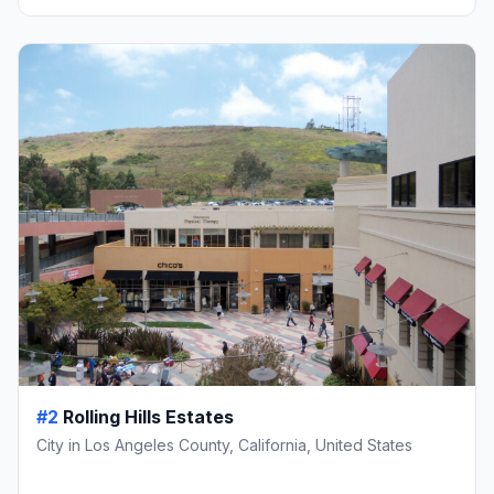
#2
Rolling Hills Estates
City in Los Angeles County, California, United States