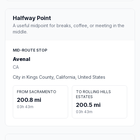
Halfway Point
A useful midpoint for breaks, coffee, or meeting in the
middle.
MID-ROUTE STOP
Avenal
CA
City in Kings County, California, United States
FROM SACRAMENTO
TO ROLLING HILLS
ESTATES
200.8 mi
200.5 mi
03h 43m
03h 43m