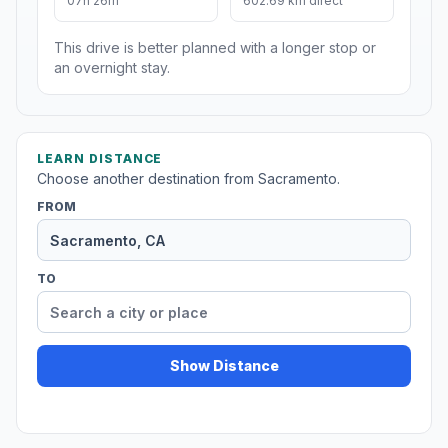
07h 26m
602.69 km direct
This drive is better planned with a longer stop or
an overnight stay.
LEARN DISTANCE
Choose another destination from Sacramento.
FROM
TO
Show Distance