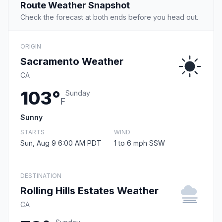
Route Weather Snapshot
Check the forecast at both ends before you head out.
ORIGIN
Sacramento Weather
CA
103°
Sunday
F
Sunny
STARTS
WIND
Sun, Aug 9 6:00 AM PDT
1 to 6 mph SSW
DESTINATION
Rolling Hills Estates Weather
CA