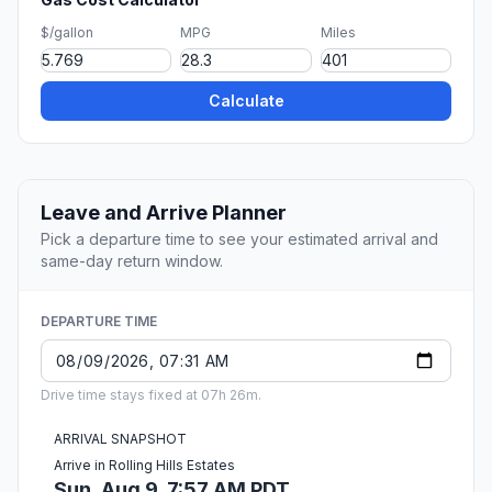
$/gallon
MPG
Miles
Calculate
Leave and Arrive Planner
Pick a departure time to see your estimated arrival and
same-day return window.
DEPARTURE TIME
Drive time stays fixed at 07h 26m.
ARRIVAL SNAPSHOT
Arrive in Rolling Hills Estates
Sun, Aug 9, 7:57 AM PDT