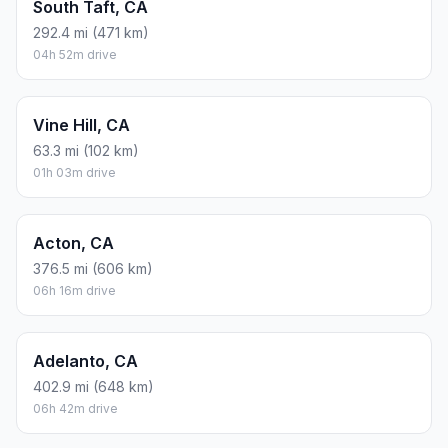
South Taft, CA
292.4 mi (471 km)
04h 52m drive
Vine Hill, CA
63.3 mi (102 km)
01h 03m drive
Acton, CA
376.5 mi (606 km)
06h 16m drive
Adelanto, CA
402.9 mi (648 km)
06h 42m drive