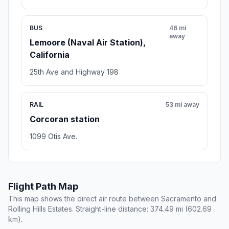
BUS
46 mi
away
Lemoore (Naval Air Station),
California
25th Ave and Highway 198
RAIL
53 mi away
Corcoran station
1099 Otis Ave.
Flight Path Map
This map shows the direct air route between Sacramento and
Rolling Hills Estates. Straight-line distance: 374.49 mi (602.69
km).