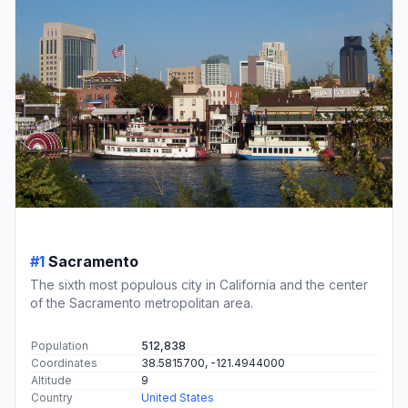
#1
Sacramento
The sixth most populous city in California and the center
of the Sacramento metropolitan area.
Population
512,838
Coordinates
38.5815700, -121.4944000
Altitude
9
Country
United States