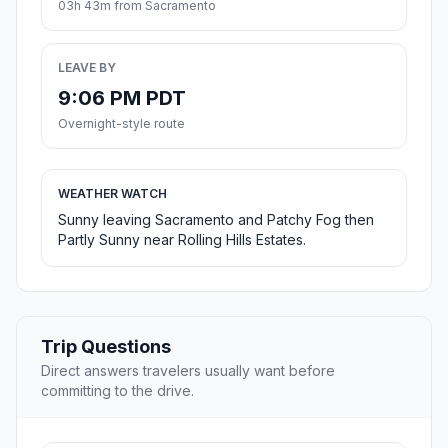
03h 43m from Sacramento
LEAVE BY
9:06 PM PDT
Overnight-style route
WEATHER WATCH
Sunny leaving Sacramento and Patchy Fog then
Partly Sunny near Rolling Hills Estates.
Trip Questions
Direct answers travelers usually want before
committing to the drive.