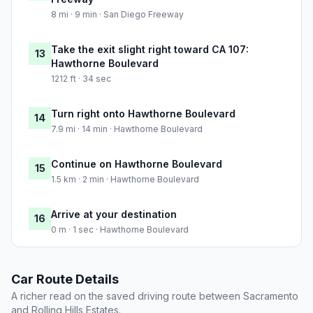
8 mi · 9 min · San Diego Freeway
Take the exit slight right toward CA 107:
13
Hawthorne Boulevard
1212 ft · 34 sec
Turn right onto Hawthorne Boulevard
14
7.9 mi · 14 min · Hawthorne Boulevard
Continue on Hawthorne Boulevard
15
1.5 km · 2 min · Hawthorne Boulevard
Arrive at your destination
16
0 m · 1 sec · Hawthorne Boulevard
Car Route Details
A richer read on the saved driving route between Sacramento
and Rolling Hills Estates.