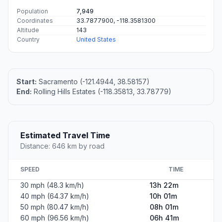
Population
7,949
Coordinates
33.7877900, -118.3581300
Altitude
143
Country
United States
Start:
Sacramento (-121.4944, 38.58157)
End:
Rolling Hills Estates (-118.35813, 33.78779)
Estimated Travel Time
Distance: 646 km by road
SPEED
TIME
30 mph (48.3 km/h)
13h 22m
40 mph (64.37 km/h)
10h 01m
50 mph (80.47 km/h)
08h 01m
60 mph (96.56 km/h)
06h 41m