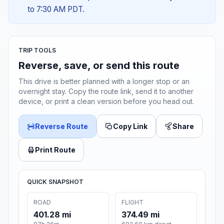
to 7:30 AM PDT.
TRIP TOOLS
Reverse, save, or send this route
This drive is better planned with a longer stop or an
overnight stay. Copy the route link, send it to another
device, or print a clean version before you head out.
Reverse Route
Copy Link
Share
Print Route
QUICK SNAPSHOT
ROAD
FLIGHT
401.28 mi
374.49 mi