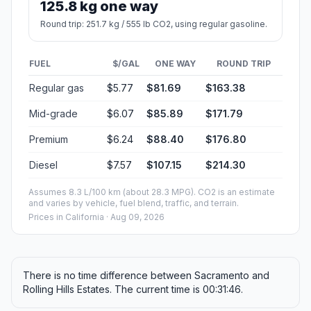
125.8 kg one way
Round trip: 251.7 kg / 555 lb CO2, using regular gasoline.
FUEL
$/GAL
ONE WAY
ROUND TRIP
Regular gas
$5.77
$81.69
$163.38
Mid-grade
$6.07
$85.89
$171.79
Premium
$6.24
$88.40
$176.80
Diesel
$7.57
$107.15
$214.30
Assumes 8.3 L/100 km (about 28.3 MPG). CO2 is an estimate
and varies by vehicle, fuel blend, traffic, and terrain.
Prices in
California
· Aug 09, 2026
There is no time difference between Sacramento and
Rolling Hills Estates. The current time is 00:31:46.