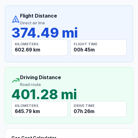
Flight Distance
Direct air line
374.49 mi
KILOMETERS
FLIGHT TIME
602.69 km
00h 45m
Driving Distance
Road route
401.28 mi
KILOMETERS
DRIVE TIME
645.79 km
07h 26m
Gas Cost Calculator