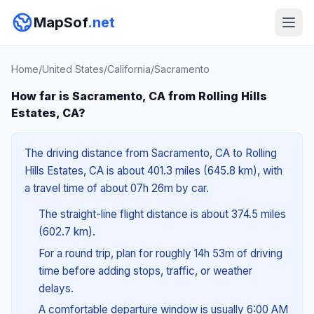
MapSof
.net
Home
/
United States
/
California
/
Sacramento
How far is Sacramento, CA from Rolling Hills
Estates, CA?
The driving distance from Sacramento, CA to Rolling
Hills Estates, CA is about 401.3 miles (645.8 km), with
a travel time of about 07h 26m by car.
The straight-line flight distance is about 374.5 miles
(602.7 km).
For a round trip, plan for roughly 14h 53m of driving
time before adding stops, traffic, or weather
delays.
A comfortable departure window is usually 6:00 AM