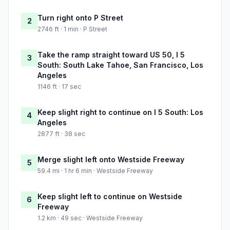
Turn right onto P Street
2
2746 ft · 1 min · P Street
Take the ramp straight toward US 50, I 5
3
South: South Lake Tahoe, San Francisco, Los
Angeles
1146 ft · 17 sec
Keep slight right to continue on I 5 South: Los
4
Angeles
2877 ft · 38 sec
Merge slight left onto Westside Freeway
5
59.4 mi · 1 hr 6 min · Westside Freeway
Keep slight left to continue on Westside
6
Freeway
1.2 km · 49 sec · Westside Freeway