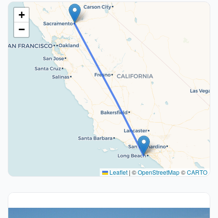
+
−
Leaflet
|
©
OpenStreetMap
©
CARTO