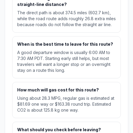
straight-line distance?
The direct path is about 374.5 miles (602.7 km),
while the road route adds roughly 26.8 extra miles
because roads do not follow the straight air line.
When is the best time to leave for this route?
A good departure window is usually 6:00 AM to
7:30 AM PDT. Starting early still helps, but most
travelers will want a longer stop or an overnight
stay on a route this long.
How much will gas cost for this route?
Using about 28.3 MPG, regular gas is estimated at
$81.69 one way or $163.38 round trip. Estimated
CO2 is about 125.8 kg one way.
What should you check before leaving?