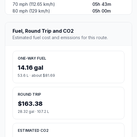
70 mph (112.65 km/h)
05h 43m
80 mph (129 km/h)
05h 00m
Fuel, Round Trip and CO2
Estimated fuel cost and emissions for this route.
ONE-WAY FUEL
14.16 gal
53.6 L · about $81.69
ROUND TRIP
$163.38
28.32 gal · 107.2 L
ESTIMATED CO2