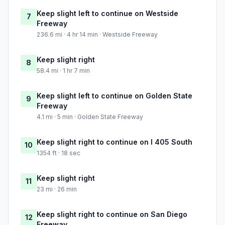
Keep slight left to continue on Westside
7
Freeway
236.6 mi · 4 hr 14 min · Westside Freeway
Keep slight right
8
58.4 mi · 1 hr 7 min
Keep slight left to continue on Golden State
9
Freeway
4.1 mi · 5 min · Golden State Freeway
Keep slight right to continue on I 405 South
10
1354 ft · 18 sec
Keep slight right
11
23 mi · 26 min
Keep slight right to continue on San Diego
12
Freeway