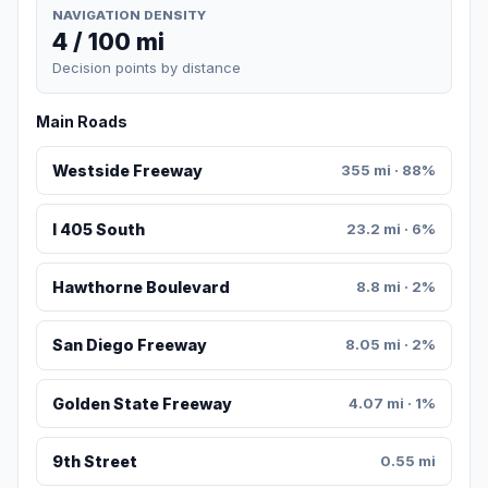
NAVIGATION DENSITY
4 / 100 mi
Decision points by distance
Main Roads
Westside Freeway
355 mi · 88%
I 405 South
23.2 mi · 6%
Hawthorne Boulevard
8.8 mi · 2%
San Diego Freeway
8.05 mi · 2%
Golden State Freeway
4.07 mi · 1%
9th Street
0.55 mi