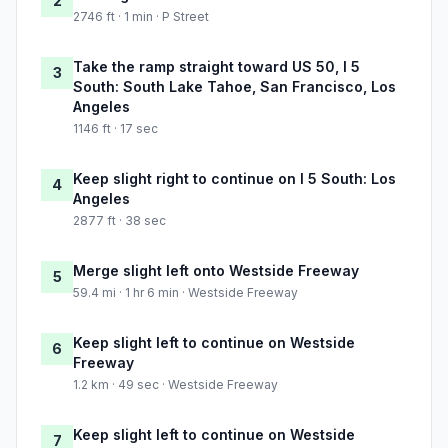
2
2746 ft · 1 min · P Street
Take the ramp straight toward US 50, I 5
3
South: South Lake Tahoe, San Francisco, Los
Angeles
1146 ft · 17 sec
Keep slight right to continue on I 5 South: Los
4
Angeles
2877 ft · 38 sec
Merge slight left onto Westside Freeway
5
59.4 mi · 1 hr 6 min · Westside Freeway
Keep slight left to continue on Westside
6
Freeway
1.2 km · 49 sec · Westside Freeway
Keep slight left to continue on Westside
7