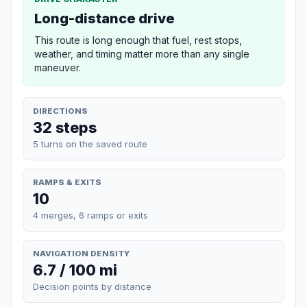
Long-distance drive
This route is long enough that fuel, rest stops,
weather, and timing matter more than any single
maneuver.
DIRECTIONS
32 steps
5 turns on the saved route
RAMPS & EXITS
10
4 merges, 6 ramps or exits
NAVIGATION DENSITY
6.7 / 100 mi
Decision points by distance