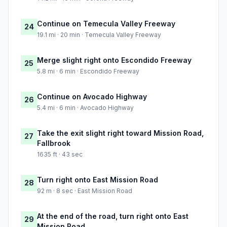
Continue on Temecula Valley Freeway
24
19.1 mi · 20 min · Temecula Valley Freeway
Merge slight right onto Escondido Freeway
25
5.8 mi · 6 min · Escondido Freeway
Continue on Avocado Highway
26
5.4 mi · 6 min · Avocado Highway
Take the exit slight right toward Mission Road,
27
Fallbrook
1635 ft · 43 sec
Turn right onto East Mission Road
28
92 m · 8 sec · East Mission Road
At the end of the road, turn right onto East
29
Mission Road