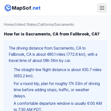
MapSof
.net
Home
/
United States
/
California
/
Sacramento
How far is Sacramento, CA from Fallbrook, CA?
The driving distance from Sacramento, CA to
Fallbrook, CA is about 480.1 miles (772.6 km), with a
travel time of about 08h 56m by car.
The straight-line flight distance is about 430.7 miles
(693.2 km).
For a round trip, plan for roughly 17h 53m of driving
time before adding stops, traffic, or weather
delays.
A comfortable departure window is usually 6:00 AM
to 7:30 AM PDT.