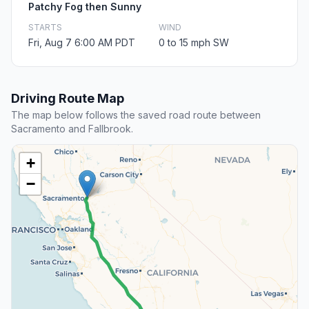
Patchy Fog then Sunny
STARTS
WIND
Fri, Aug 7 6:00 AM PDT
0 to 15 mph SW
Driving Route Map
The map below follows the saved road route between
Sacramento and Fallbrook.
+
−