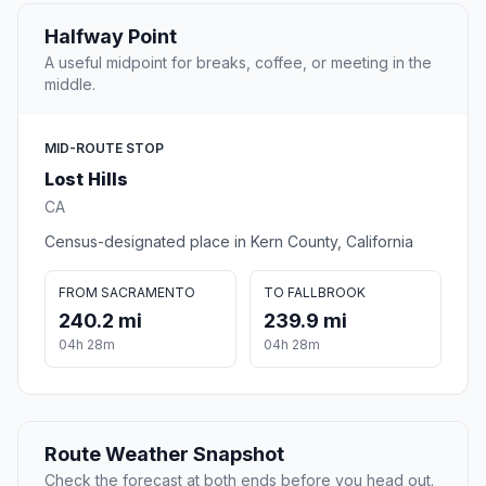
Halfway Point
A useful midpoint for breaks, coffee, or meeting in the
middle.
MID-ROUTE STOP
Lost Hills
CA
Census-designated place in Kern County, California
FROM SACRAMENTO
TO FALLBROOK
240.2 mi
239.9 mi
04h 28m
04h 28m
Route Weather Snapshot
Check the forecast at both ends before you head out.