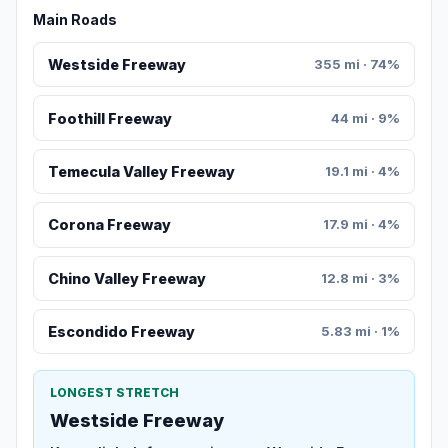
Main Roads
Westside Freeway
355 mi · 74%
Foothill Freeway
44 mi · 9%
Temecula Valley Freeway
19.1 mi · 4%
Corona Freeway
17.9 mi · 4%
Chino Valley Freeway
12.8 mi · 3%
Escondido Freeway
5.83 mi · 1%
LONGEST STRETCH
Westside Freeway