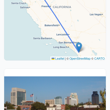
Leaflet
|
©
OpenStreetMap
©
CARTO