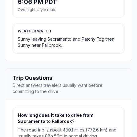
6:06 PM PDT
Overnight-style route
WEATHER WATCH
Sunny leaving Sacramento and Patchy Fog then
Sunny near Fallbrook.
Trip Questions
Direct answers travelers usually want before
committing to the drive.
How long does it take to drive from
Sacramento to Fallbrook?
The road trip is about 480.1 miles (772.6 km) and
usually takes 08h 56m in normal driving