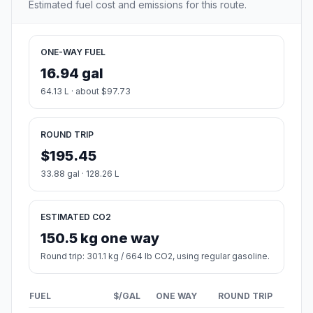
Estimated fuel cost and emissions for this route.
ONE-WAY FUEL
16.94 gal
64.13 L · about $97.73
ROUND TRIP
$195.45
33.88 gal · 128.26 L
ESTIMATED CO2
150.5 kg one way
Round trip: 301.1 kg / 664 lb CO2, using regular gasoline.
FUEL
$/GAL
ONE WAY
ROUND TRIP