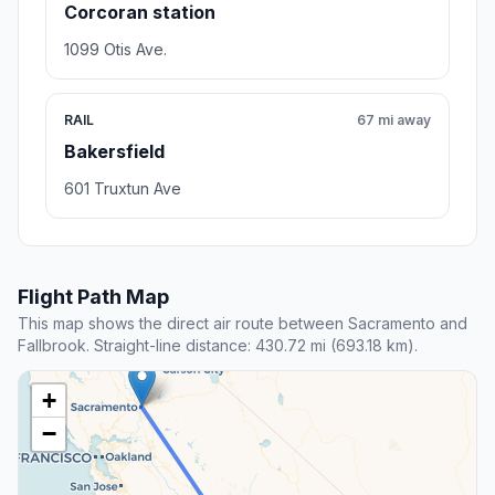
Corcoran station
1099 Otis Ave.
RAIL
67 mi away
Bakersfield
601 Truxtun Ave
Flight Path Map
This map shows the direct air route between Sacramento and
Fallbrook. Straight-line distance: 430.72 mi (693.18 km).
+
−