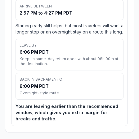
ARRIVE BETWEEN
2:57 PM to 4:27 PM PDT
Starting early still helps, but most travelers will want a
longer stop or an overnight stay on a route this long.
LEAVE BY
6:06 PM PDT
Keeps a same-day return open with about 08h 00m at
the destination.
BACK IN SACRAMENTO
8:00 PM PDT
Overnight-style route
You are leaving earlier than the recommended
window, which gives you extra margin for
breaks and traffic.