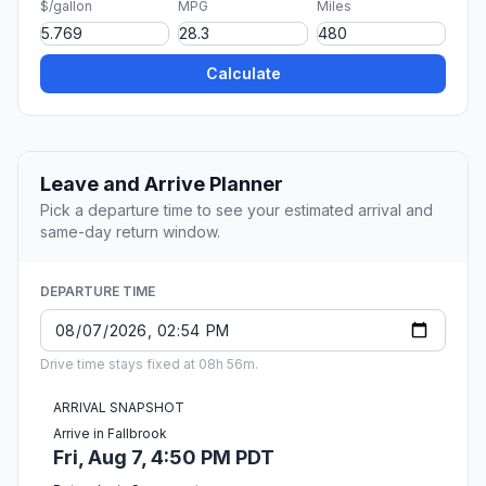
$/gallon
MPG
Miles
Calculate
Leave and Arrive Planner
Pick a departure time to see your estimated arrival and
same-day return window.
DEPARTURE TIME
Drive time stays fixed at 08h 56m.
ARRIVAL SNAPSHOT
Arrive in Fallbrook
Fri, Aug 7, 4:50 PM PDT