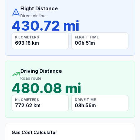
Flight Distance
Direct air line
430.72 mi
KILOMETERS
FLIGHT TIME
693.18 km
00h 51m
Driving Distance
Road route
480.08 mi
KILOMETERS
DRIVE TIME
772.62 km
08h 56m
Gas Cost Calculator