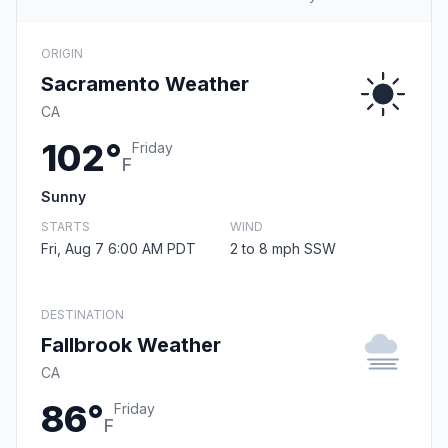
ORIGIN
Sacramento Weather
CA
102°
Friday
F
Sunny
STARTS
WIND
Fri, Aug 7 6:00 AM PDT
2 to 8 mph SSW
DESTINATION
Fallbrook Weather
CA
86°
Friday
F