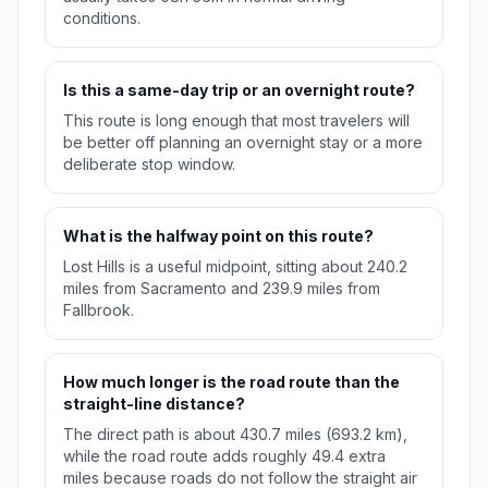
conditions.
Is this a same-day trip or an overnight route?
This route is long enough that most travelers will
be better off planning an overnight stay or a more
deliberate stop window.
What is the halfway point on this route?
Lost Hills is a useful midpoint, sitting about 240.2
miles from Sacramento and 239.9 miles from
Fallbrook.
How much longer is the road route than the
straight-line distance?
The direct path is about 430.7 miles (693.2 km),
while the road route adds roughly 49.4 extra
miles because roads do not follow the straight air