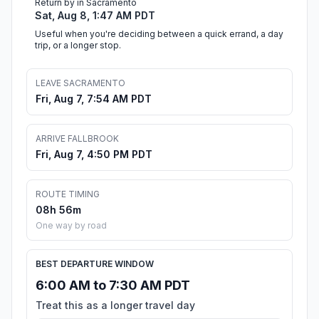
Return by in Sacramento
Sat, Aug 8, 1:47 AM PDT
Useful when you're deciding between a quick errand, a day
trip, or a longer stop.
LEAVE SACRAMENTO
Fri, Aug 7, 7:54 AM PDT
ARRIVE FALLBROOK
Fri, Aug 7, 4:50 PM PDT
ROUTE TIMING
08h 56m
One way by road
BEST DEPARTURE WINDOW
6:00 AM to 7:30 AM PDT
Treat this as a longer travel day