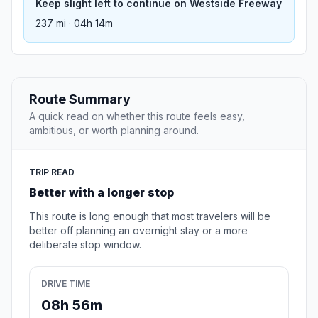
Keep slight left to continue on Westside Freeway
237 mi · 04h 14m
Route Summary
A quick read on whether this route feels easy,
ambitious, or worth planning around.
TRIP READ
Better with a longer stop
This route is long enough that most travelers will be
better off planning an overnight stay or a more
deliberate stop window.
DRIVE TIME
08h 56m