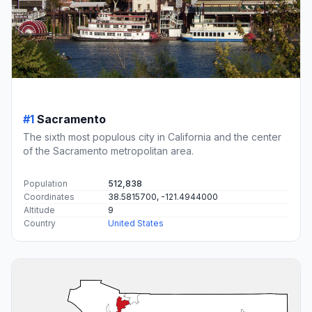
#1
Sacramento
The sixth most populous city in California and the center
of the Sacramento metropolitan area.
Population
512,838
Coordinates
38.5815700, -121.4944000
Altitude
9
Country
United States