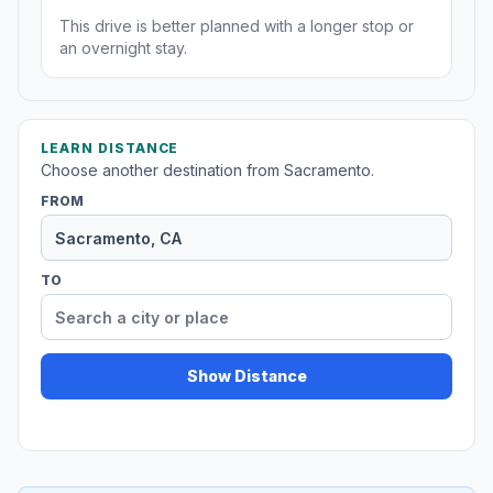
This drive is better planned with a longer stop or
an overnight stay.
LEARN DISTANCE
Choose another destination from Sacramento.
FROM
TO
Show Distance