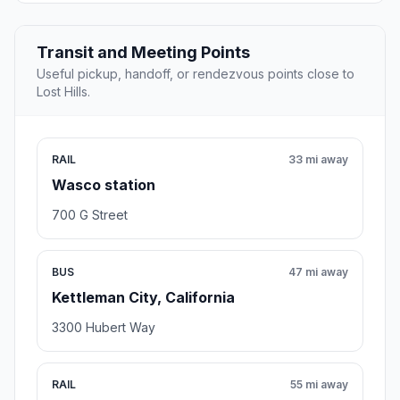
Transit and Meeting Points
Useful pickup, handoff, or rendezvous points close to
Lost Hills.
RAIL
33 mi away
Wasco station
700 G Street
BUS
47 mi away
Kettleman City, California
3300 Hubert Way
RAIL
55 mi away