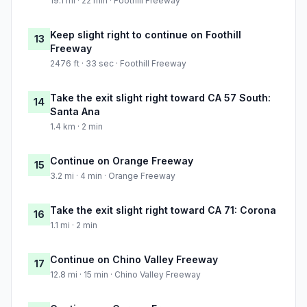
19.1 mi · 22 min · Foothill Freeway
Keep slight right to continue on Foothill
13
Freeway
2476 ft · 33 sec · Foothill Freeway
Take the exit slight right toward CA 57 South:
14
Santa Ana
1.4 km · 2 min
Continue on Orange Freeway
15
3.2 mi · 4 min · Orange Freeway
Take the exit slight right toward CA 71: Corona
16
1.1 mi · 2 min
Continue on Chino Valley Freeway
17
12.8 mi · 15 min · Chino Valley Freeway