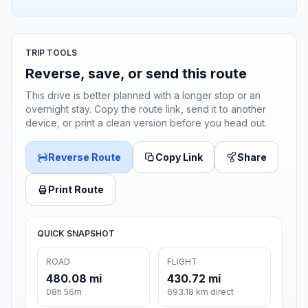
TRIP TOOLS
Reverse, save, or send this route
This drive is better planned with a longer stop or an
overnight stay. Copy the route link, send it to another
device, or print a clean version before you head out.
Reverse Route
Copy Link
Share
Print Route
QUICK SNAPSHOT
ROAD
FLIGHT
480.08 mi
430.72 mi
08h 56m
693.18 km direct