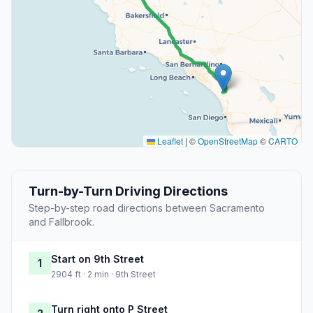
Leaflet
|
©
OpenStreetMap
©
CARTO
Turn-by-Turn Driving Directions
Step-by-step road directions between Sacramento
and Fallbrook.
Start on 9th Street
1
2904 ft · 2 min · 9th Street
Turn right onto P Street