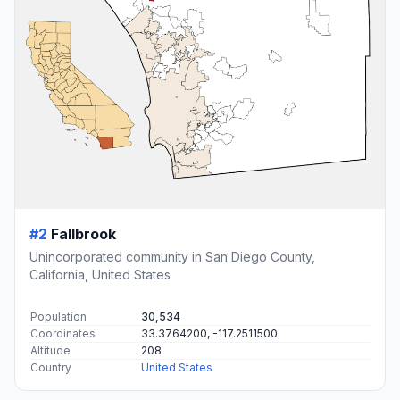
#2
Fallbrook
Unincorporated community in San Diego County,
California, United States
Population
30,534
Coordinates
33.3764200, -117.2511500
Altitude
208
Country
United States