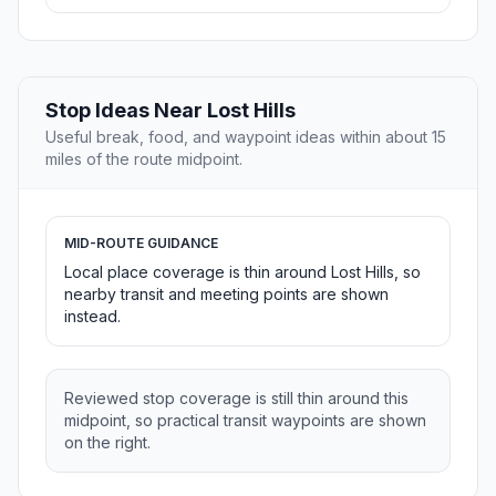
Stop Ideas Near Lost Hills
Useful break, food, and waypoint ideas within about 15
miles of the route midpoint.
MID-ROUTE GUIDANCE
Local place coverage is thin around Lost Hills, so
nearby transit and meeting points are shown
instead.
Reviewed stop coverage is still thin around this
midpoint, so practical transit waypoints are shown
on the right.