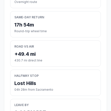
Overnight route
SAME-DAY RETURN
17h 54m
Round-trip wheel time
ROAD VS AIR
+49.4 mi
430.7 mi direct line
HALFWAY STOP
Lost Hills
04h 28m from Sacramento
LEAVE BY