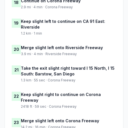
Continue on Corona Freeway
18
2.9 mi · 4 min · Corona Freeway
Keep slight left to continue on CA 91 East:
19
Riverside
1.2 km · 1 min
Merge slight left onto Riverside Freeway
20
3.9 mi · 4 min · Riverside Freeway
Take the exit slight right toward I 15 North, I 15
21
South: Barstow, San Diego
1.3 km · 55 sec · Corona Freeway
Keep slight right to continue on Corona
22
Freeway
2418 ft · 59 sec · Corona Freeway
Merge slight left onto Corona Freeway
23
14.2 mi · 16 min · Corona Freeway