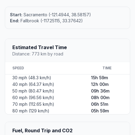
Start:
Sacramento (-121.4944, 38.58157)
End:
Fallbrook (-117.25115, 33.37642)
Estimated Travel Time
Distance: 773 km by road
SPEED
TIME
30 mph (48.3 km/h)
15h 59m
40 mph (64.37 km/h)
12h 00m
50 mph (80.47 km/h)
09h 36m
60 mph (96.56 km/h)
08h 00m
70 mph (112.65 km/h)
06h 51m
80 mph (129 km/h)
05h 59m
Fuel, Round Trip and CO2