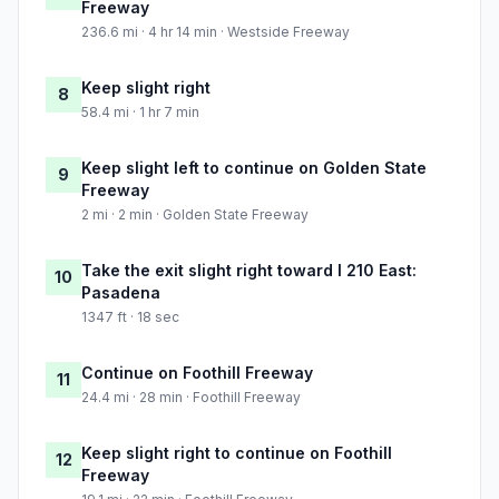
Freeway
236.6 mi · 4 hr 14 min · Westside Freeway
Keep slight right
8
58.4 mi · 1 hr 7 min
Keep slight left to continue on Golden State
9
Freeway
2 mi · 2 min · Golden State Freeway
Take the exit slight right toward I 210 East:
10
Pasadena
1347 ft · 18 sec
Continue on Foothill Freeway
11
24.4 mi · 28 min · Foothill Freeway
Keep slight right to continue on Foothill
12
Freeway