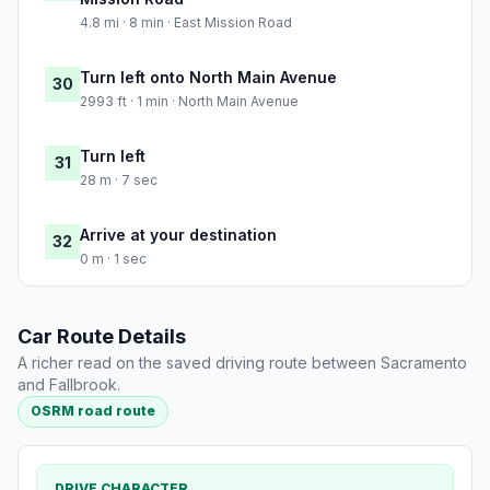
4.8 mi · 8 min · East Mission Road
Turn left onto North Main Avenue
30
2993 ft · 1 min · North Main Avenue
Turn left
31
28 m · 7 sec
Arrive at your destination
32
0 m · 1 sec
Car Route Details
A richer read on the saved driving route between Sacramento
and Fallbrook.
OSRM road route
DRIVE CHARACTER