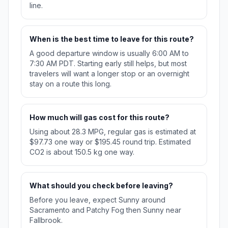
line.
When is the best time to leave for this route?
A good departure window is usually 6:00 AM to
7:30 AM PDT. Starting early still helps, but most
travelers will want a longer stop or an overnight
stay on a route this long.
How much will gas cost for this route?
Using about 28.3 MPG, regular gas is estimated at
$97.73 one way or $195.45 round trip. Estimated
CO2 is about 150.5 kg one way.
What should you check before leaving?
Before you leave, expect Sunny around
Sacramento and Patchy Fog then Sunny near
Fallbrook.