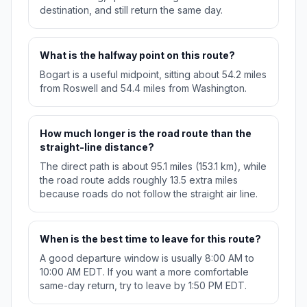
destination, and still return the same day.
What is the halfway point on this route?
Bogart is a useful midpoint, sitting about 54.2 miles
from Roswell and 54.4 miles from Washington.
How much longer is the road route than the
straight-line distance?
The direct path is about 95.1 miles (153.1 km), while
the road route adds roughly 13.5 extra miles
because roads do not follow the straight air line.
When is the best time to leave for this route?
A good departure window is usually 8:00 AM to
10:00 AM EDT. If you want a more comfortable
same-day return, try to leave by 1:50 PM EDT.