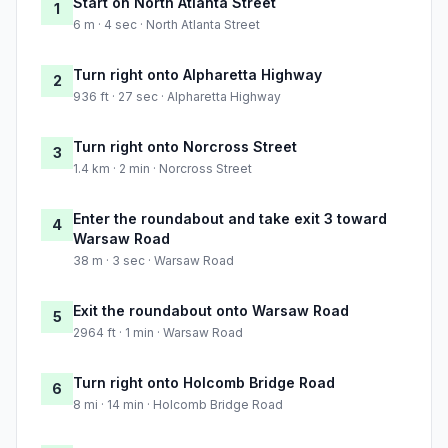
Start on North Atlanta Street
1
6 m · 4 sec · North Atlanta Street
Turn right onto Alpharetta Highway
2
936 ft · 27 sec · Alpharetta Highway
Turn right onto Norcross Street
3
1.4 km · 2 min · Norcross Street
Enter the roundabout and take exit 3 toward
4
Warsaw Road
38 m · 3 sec · Warsaw Road
Exit the roundabout onto Warsaw Road
5
2964 ft · 1 min · Warsaw Road
Turn right onto Holcomb Bridge Road
6
8 mi · 14 min · Holcomb Bridge Road