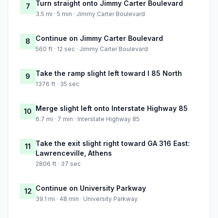
Turn straight onto Jimmy Carter Boulevard
7
3.5 mi · 5 min · Jimmy Carter Boulevard
Continue on Jimmy Carter Boulevard
8
560 ft · 12 sec · Jimmy Carter Boulevard
Take the ramp slight left toward I 85 North
9
1376 ft · 35 sec
Merge slight left onto Interstate Highway 85
10
6.7 mi · 7 min · Interstate Highway 85
Take the exit slight right toward GA 316 East:
11
Lawrenceville, Athens
2806 ft · 37 sec
Continue on University Parkway
12
39.1 mi · 48 min · University Parkway