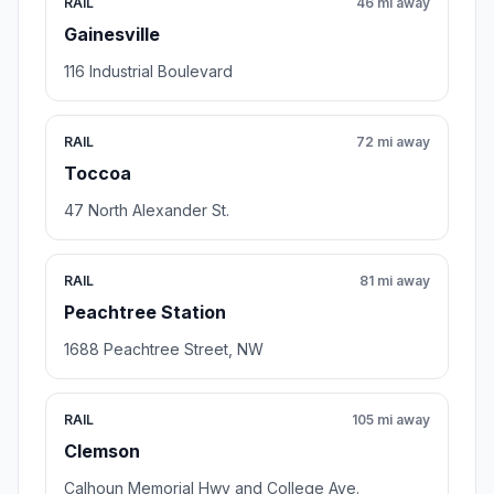
RAIL
46 mi away
Gainesville
116 Industrial Boulevard
RAIL
72 mi away
Toccoa
47 North Alexander St.
RAIL
81 mi away
Peachtree Station
1688 Peachtree Street, NW
RAIL
105 mi away
Clemson
Calhoun Memorial Hwy and College Ave.