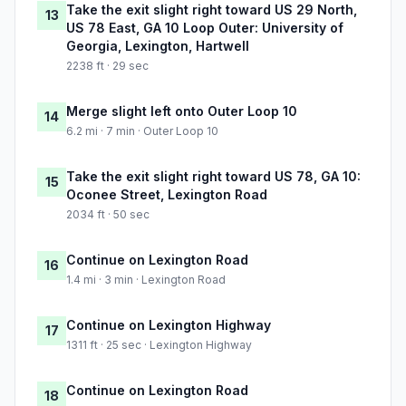
Take the exit slight right toward US 29 North,
13
US 78 East, GA 10 Loop Outer: University of
Georgia, Lexington, Hartwell
2238 ft · 29 sec
Merge slight left onto Outer Loop 10
14
6.2 mi · 7 min · Outer Loop 10
Take the exit slight right toward US 78, GA 10:
15
Oconee Street, Lexington Road
2034 ft · 50 sec
Continue on Lexington Road
16
1.4 mi · 3 min · Lexington Road
Continue on Lexington Highway
17
1311 ft · 25 sec · Lexington Highway
Continue on Lexington Road
18