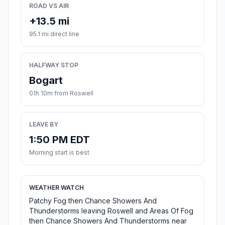
ROAD VS AIR
+13.5 mi
95.1 mi direct line
HALFWAY STOP
Bogart
01h 10m from Roswell
LEAVE BY
1:50 PM EDT
Morning start is best
WEATHER WATCH
Patchy Fog then Chance Showers And
Thunderstorms leaving Roswell and Areas Of Fog
then Chance Showers And Thunderstorms near