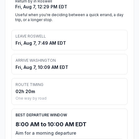
Return by in Roswell
Fri, Aug 7, 12:29 PM EDT
Useful when you're deciding between a quick errand, a day
trip, or a longer stop.
LEAVE ROSWELL
Fri, Aug 7, 7:49 AM EDT
ARRIVE WASHINGTON
Fri, Aug 7, 10:09 AM EDT
ROUTE TIMING
02h 20m
One way by road
BEST DEPARTURE WINDOW
8:00 AM to 10:00 AM EDT
Aim for a morning departure