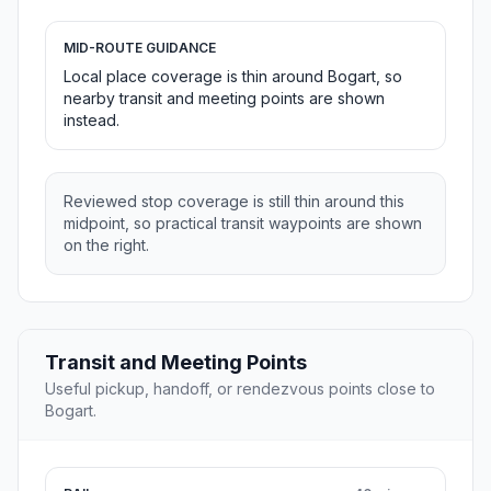
MID-ROUTE GUIDANCE
Local place coverage is thin around Bogart, so
nearby transit and meeting points are shown
instead.
Reviewed stop coverage is still thin around this
midpoint, so practical transit waypoints are shown
on the right.
Transit and Meeting Points
Useful pickup, handoff, or rendezvous points close to
Bogart.