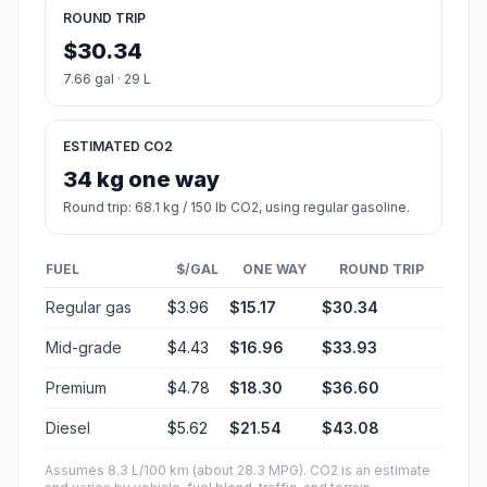
ROUND TRIP
$30.34
7.66 gal · 29 L
ESTIMATED CO2
34 kg one way
Round trip: 68.1 kg / 150 lb CO2, using regular gasoline.
FUEL
$/GAL
ONE WAY
ROUND TRIP
Regular gas
$3.96
$15.17
$30.34
Mid-grade
$4.43
$16.96
$33.93
Premium
$4.78
$18.30
$36.60
Diesel
$5.62
$21.54
$43.08
Assumes 8.3 L/100 km (about 28.3 MPG). CO2 is an estimate