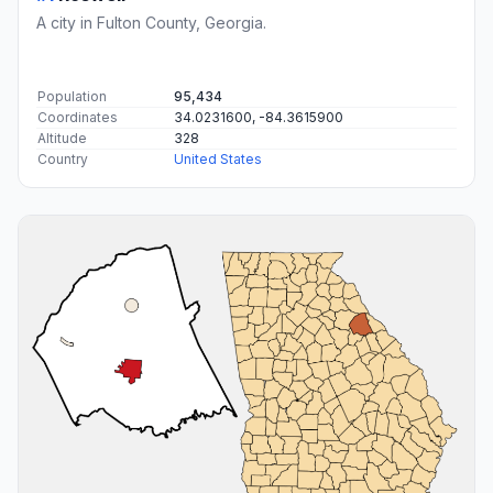
A city in Fulton County, Georgia.
Population
95,434
Coordinates
34.0231600, -84.3615900
Altitude
328
Country
United States