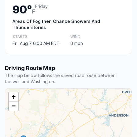
90°
Friday
F
Areas Of Fog then Chance Showers And
Thunderstorms
STARTS
WIND
Fri, Aug 7 6:00 AM EDT
0 mph
Driving Route Map
The map below follows the saved road route between
Roswell and Washington.
+
−