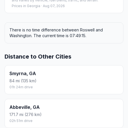
and varies by vehicle, fuel blend, traffic, and terrain.
Prices in
Georgia
· Aug 07, 2026
There is no time difference between Roswell and
Washington. The current time is 07:49:15.
Distance to Other Cities
Smyrna, GA
84 mi (135 km)
01h 24m drive
Abbeville, GA
171.7 mi (276 km)
02h 51m drive