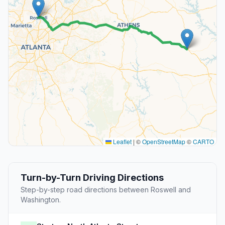
Leaflet
|
©
OpenStreetMap
©
CARTO
Turn-by-Turn Driving Directions
Step-by-step road directions between Roswell and
Washington.