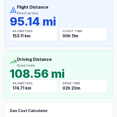
Flight Distance
Direct air line
95.14 mi
KILOMETERS
FLIGHT TIME
153.11 km
00h 11m
Driving Distance
Road route
108.56 mi
KILOMETERS
DRIVE TIME
174.71 km
02h 20m
Gas Cost Calculator