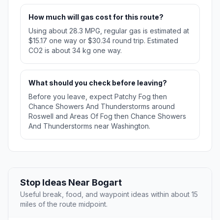
How much will gas cost for this route?
Using about 28.3 MPG, regular gas is estimated at
$15.17 one way or $30.34 round trip. Estimated
CO2 is about 34 kg one way.
What should you check before leaving?
Before you leave, expect Patchy Fog then
Chance Showers And Thunderstorms around
Roswell and Areas Of Fog then Chance Showers
And Thunderstorms near Washington.
Stop Ideas Near Bogart
Useful break, food, and waypoint ideas within about 15
miles of the route midpoint.