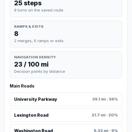
25 steps
8 turns on the saved route
RAMPS & EXITS
8
2 merges, 6 ramps or exits
NAVIGATION DENSITY
23 / 100 mi
Decision points by distance
Main Roads
University Parkway
39.1 mi · 36%
Lexington Road
21.7 mi · 20%
Washington Road
9.32 mi · 9%