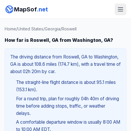
MapSof
.net
Home
/
United States
/
Georgia
/
Roswell
How far is Roswell, GA from Washington, GA?
The driving distance from Roswell, GA to Washington,
GA is about 108.6 miles (174.7 km), with a travel time of
about 02h 20m by car.
The straight-line flight distance is about 95.1 miles
(153.1 km).
For a round trip, plan for roughly 04h 40m of driving
time before adding stops, traffic, or weather
delays.
A comfortable departure window is usually 8:00 AM
to 10:00 AM EDT.