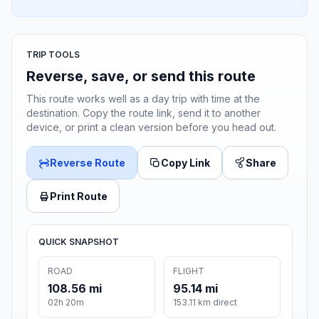
TRIP TOOLS
Reverse, save, or send this route
This route works well as a day trip with time at the
destination. Copy the route link, send it to another
device, or print a clean version before you head out.
Reverse Route
Copy Link
Share
Print Route
QUICK SNAPSHOT
ROAD
FLIGHT
108.56 mi
95.14 mi
02h 20m
153.11 km direct