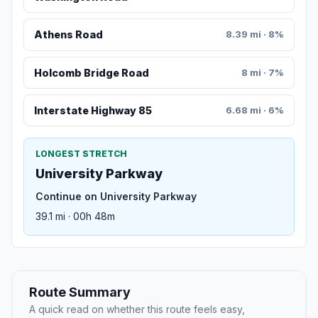
Athens Road
8.39 mi · 8%
Holcomb Bridge Road
8 mi · 7%
Interstate Highway 85
6.68 mi · 6%
LONGEST STRETCH
University Parkway
Continue on University Parkway
39.1 mi · 00h 48m
Route Summary
A quick read on whether this route feels easy,