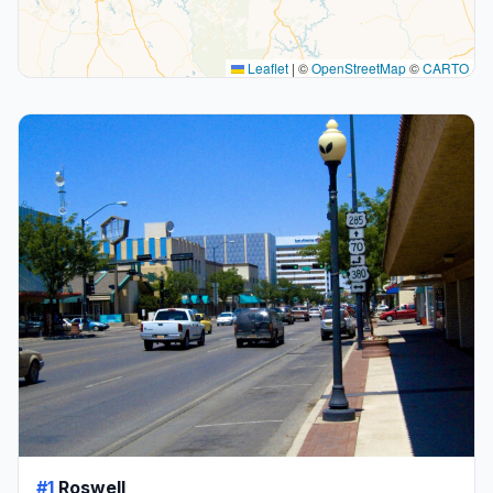
Leaflet
|
©
OpenStreetMap
©
CARTO
#1
Roswell