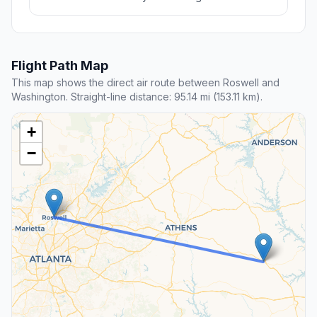
Flight Path Map
This map shows the direct air route between Roswell and
Washington. Straight-line distance: 95.14 mi (153.11 km).
+
−