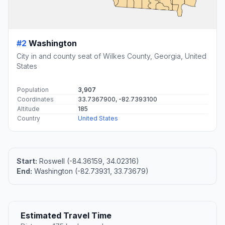
#2
Washington
City in and county seat of Wilkes County, Georgia, United
States
Population
3,907
Coordinates
33.7367900, -82.7393100
Altitude
185
Country
United States
Start:
Roswell (-84.36159, 34.02316)
End:
Washington (-82.73931, 33.73679)
Estimated Travel Time