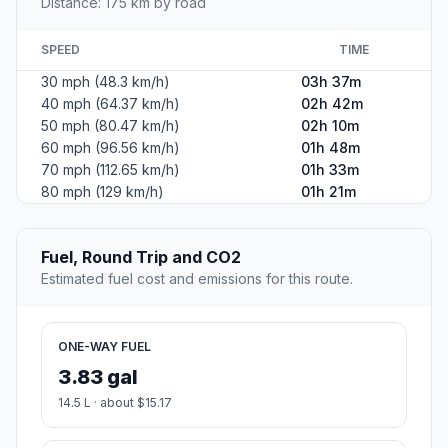
Distance: 175 km by road
SPEED
TIME
30 mph (48.3 km/h)
03h 37m
40 mph (64.37 km/h)
02h 42m
50 mph (80.47 km/h)
02h 10m
60 mph (96.56 km/h)
01h 48m
70 mph (112.65 km/h)
01h 33m
80 mph (129 km/h)
01h 21m
Fuel, Round Trip and CO2
Estimated fuel cost and emissions for this route.
ONE-WAY FUEL
3.83 gal
14.5 L · about $15.17