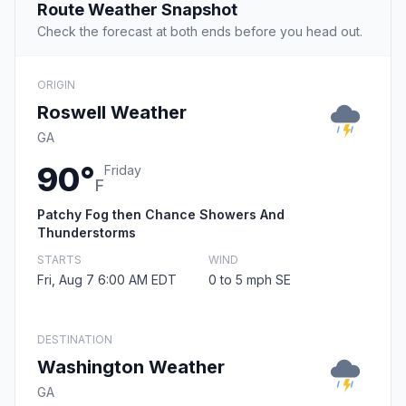
Route Weather Snapshot
Check the forecast at both ends before you head out.
ORIGIN
Roswell Weather
GA
90°
Friday
F
Patchy Fog then Chance Showers And
Thunderstorms
STARTS
WIND
Fri, Aug 7 6:00 AM EDT
0 to 5 mph SE
DESTINATION
Washington Weather
GA