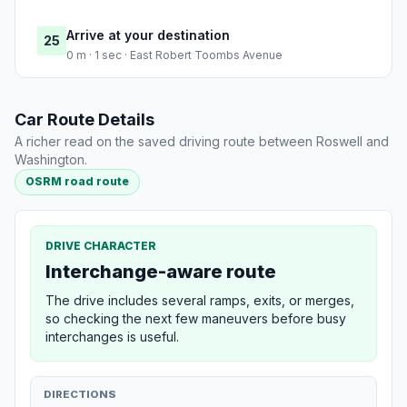
Arrive at your destination
25
0 m · 1 sec · East Robert Toombs Avenue
Car Route Details
A richer read on the saved driving route between Roswell and
Washington.
OSRM road route
DRIVE CHARACTER
Interchange-aware route
The drive includes several ramps, exits, or merges,
so checking the next few maneuvers before busy
interchanges is useful.
DIRECTIONS