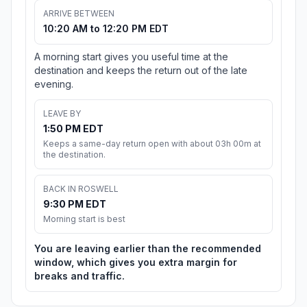
ARRIVE BETWEEN
10:20 AM to 12:20 PM EDT
A morning start gives you useful time at the
destination and keeps the return out of the late
evening.
LEAVE BY
1:50 PM EDT
Keeps a same-day return open with about 03h 00m at
the destination.
BACK IN ROSWELL
9:30 PM EDT
Morning start is best
You are leaving earlier than the recommended
window, which gives you extra margin for
breaks and traffic.