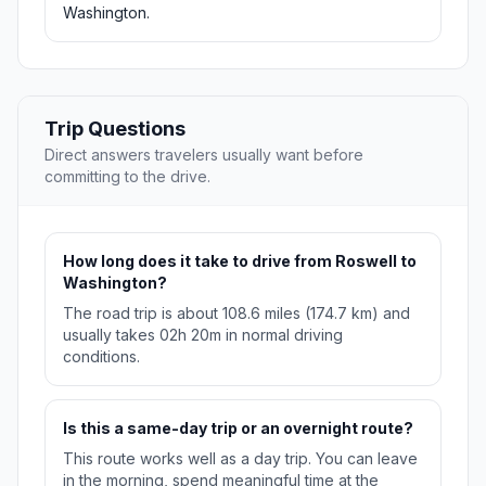
Washington.
Trip Questions
Direct answers travelers usually want before
committing to the drive.
How long does it take to drive from Roswell to
Washington?
The road trip is about 108.6 miles (174.7 km) and
usually takes 02h 20m in normal driving
conditions.
Is this a same-day trip or an overnight route?
This route works well as a day trip. You can leave
in the morning, spend meaningful time at the