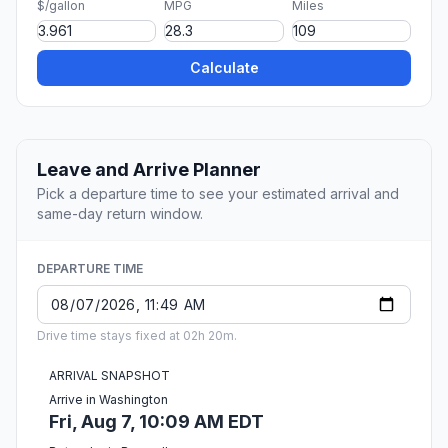
$/gallon
MPG
Miles
Calculate
Leave and Arrive Planner
Pick a departure time to see your estimated arrival and
same-day return window.
DEPARTURE TIME
Drive time stays fixed at 02h 20m.
ARRIVAL SNAPSHOT
Arrive in Washington
Fri, Aug 7, 10:09 AM EDT