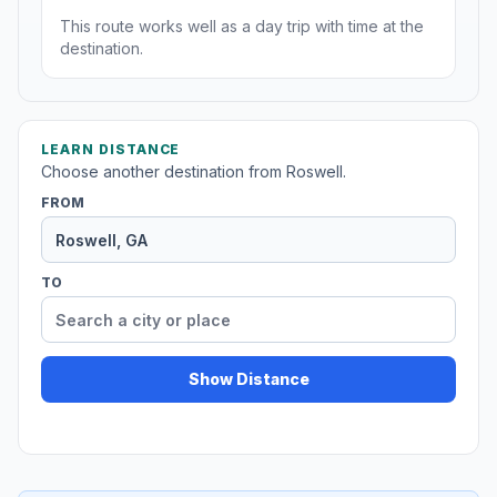
This route works well as a day trip with time at the
destination.
LEARN DISTANCE
Choose another destination from Roswell.
FROM
TO
Show Distance