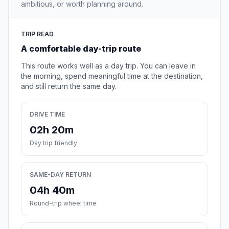
ambitious, or worth planning around.
TRIP READ
A comfortable day-trip route
This route works well as a day trip. You can leave in
the morning, spend meaningful time at the destination,
and still return the same day.
DRIVE TIME
02h 20m
Day trip friendly
SAME-DAY RETURN
04h 40m
Round-trip wheel time