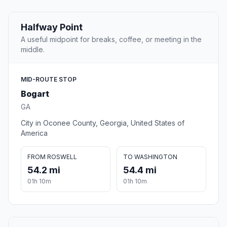
Halfway Point
A useful midpoint for breaks, coffee, or meeting in the
middle.
MID-ROUTE STOP
Bogart
GA
City in Oconee County, Georgia, United States of
America
FROM ROSWELL
TO WASHINGTON
54.2 mi
54.4 mi
01h 10m
01h 10m