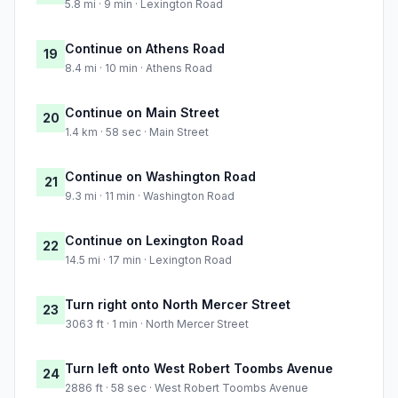
5.8 mi · 9 min · Lexington Road
Continue on Athens Road
19
8.4 mi · 10 min · Athens Road
Continue on Main Street
20
1.4 km · 58 sec · Main Street
Continue on Washington Road
21
9.3 mi · 11 min · Washington Road
Continue on Lexington Road
22
14.5 mi · 17 min · Lexington Road
Turn right onto North Mercer Street
23
3063 ft · 1 min · North Mercer Street
Turn left onto West Robert Toombs Avenue
24
2886 ft · 58 sec · West Robert Toombs Avenue