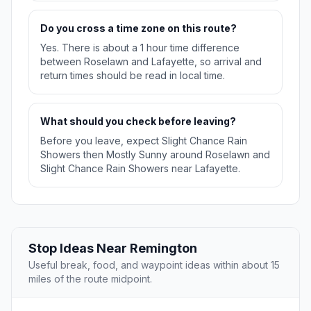
Do you cross a time zone on this route?
Yes. There is about a 1 hour time difference
between Roselawn and Lafayette, so arrival and
return times should be read in local time.
What should you check before leaving?
Before you leave, expect Slight Chance Rain
Showers then Mostly Sunny around Roselawn and
Slight Chance Rain Showers near Lafayette.
Stop Ideas Near Remington
Useful break, food, and waypoint ideas within about 15
miles of the route midpoint.