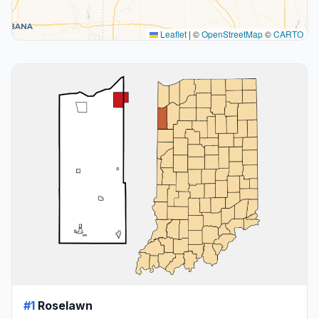
Leaflet
|
©
OpenStreetMap
©
CARTO
#1
Roselawn