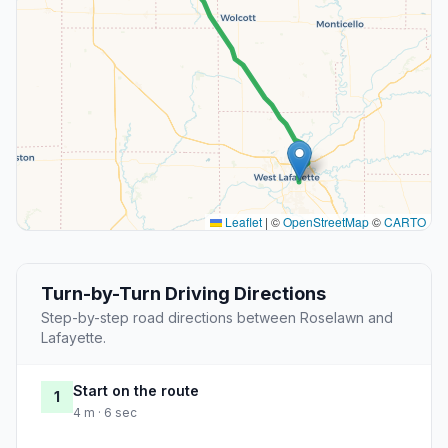
Leaflet
|
©
OpenStreetMap
©
CARTO
Turn-by-Turn Driving Directions
Step-by-step road directions between Roselawn and
Lafayette.
Start on the route
1
4 m · 6 sec