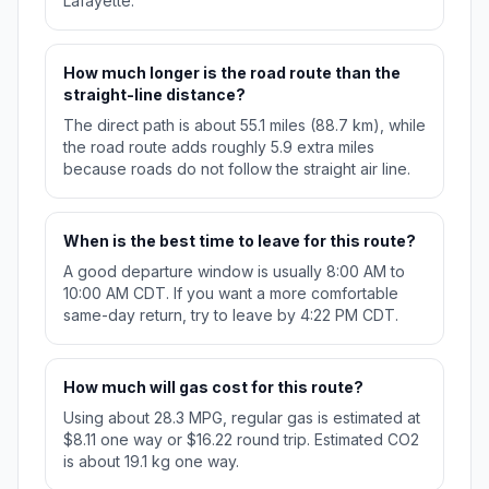
Lafayette.
How much longer is the road route than the
straight-line distance?
The direct path is about 55.1 miles (88.7 km), while
the road route adds roughly 5.9 extra miles
because roads do not follow the straight air line.
When is the best time to leave for this route?
A good departure window is usually 8:00 AM to
10:00 AM CDT. If you want a more comfortable
same-day return, try to leave by 4:22 PM CDT.
How much will gas cost for this route?
Using about 28.3 MPG, regular gas is estimated at
$8.11 one way or $16.22 round trip. Estimated CO2
is about 19.1 kg one way.