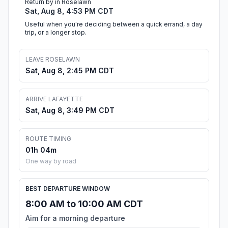
Return by in Roselawn
Sat, Aug 8, 4:53 PM CDT
Useful when you're deciding between a quick errand, a day
trip, or a longer stop.
LEAVE ROSELAWN
Sat, Aug 8, 2:45 PM CDT
ARRIVE LAFAYETTE
Sat, Aug 8, 3:49 PM CDT
ROUTE TIMING
01h 04m
One way by road
BEST DEPARTURE WINDOW
8:00 AM to 10:00 AM CDT
Aim for a morning departure