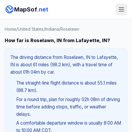
MapSof
.net
Home
/
United States
/
Indiana
/
Roselawn
How far is Roselawn, IN from Lafayette, IN?
The driving distance from Roselawn, IN to Lafayette,
IN is about 61 miles (98.2 km), with a travel time of
about 01h 04m by car.
The straight-line flight distance is about 55.1 miles
(88.7 km).
For a round trip, plan for roughly 02h 08m of driving
time before adding stops, traffic, or weather
delays.
A comfortable departure window is usually 8:00 AM
to 10:00 AM CDT.