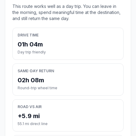
This route works well as a day trip. You can leave in
the morning, spend meaningful time at the destination,
and still return the same day.
DRIVE TIME
01h 04m
Day trip friendly
SAME-DAY RETURN
02h 08m
Round-trip wheel time
ROAD VS AIR
+5.9 mi
55.1 mi direct line