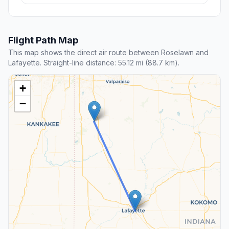
Flight Path Map
This map shows the direct air route between Roselawn and
Lafayette. Straight-line distance: 55.12 mi (88.7 km).
+
−