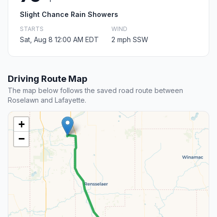
Slight Chance Rain Showers
STARTS
WIND
Sat, Aug 8 12:00 AM EDT
2 mph SSW
Driving Route Map
The map below follows the saved road route between
Roselawn and Lafayette.
+
−