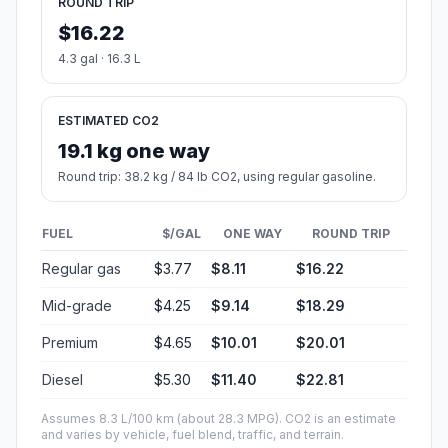
ROUND TRIP
$16.22
4.3 gal · 16.3 L
ESTIMATED CO2
19.1 kg one way
Round trip: 38.2 kg / 84 lb CO2, using regular gasoline.
FUEL
$/GAL
ONE WAY
ROUND TRIP
Regular gas
$3.77
$8.11
$16.22
Mid-grade
$4.25
$9.14
$18.29
Premium
$4.65
$10.01
$20.01
Diesel
$5.30
$11.40
$22.81
Assumes 8.3 L/100 km (about 28.3 MPG). CO2 is an estimate
and varies by vehicle, fuel blend, traffic, and terrain.