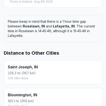
Prices in
Indiana
· Aug 08, 2026
Please keep in mind that there is a 1 hour time gap
between
Roselawn, IN
and
Lafayette, IN
. The current
time in Roselawn is 14:45:46, although it is 15:45:46 in
Lafayette.
Distance to Other Cities
Saint Joseph, IN
228.3 mi (367 km)
03h 48m drive
Bloomington, IN
165.1 mi (266 km)