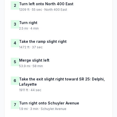
Turn left onto North 400 East
2
1209 ft · 55 sec · North 400 East
Turn right
3
2.5 mi · 4 min
Take the ramp slight right
4
1472 ft · 37 sec
Merge slight left
5
53.9 mi · 58 min
Take the exit slight right toward SR 25: Delphi,
6
Lafayette
1911 ft · 44 sec
Turn right onto Schuyler Avenue
7
1.9 mi · 3 min · Schuyler Avenue