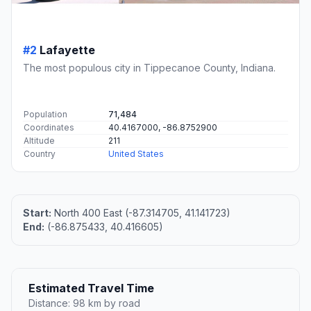
#2
Lafayette
The most populous city in Tippecanoe County, Indiana.
Population
71,484
Coordinates
40.4167000, -86.8752900
Altitude
211
Country
United States
Start:
North 400 East (-87.314705, 41.141723)
End:
(-86.875433, 40.416605)
Estimated Travel Time
Distance: 98 km by road