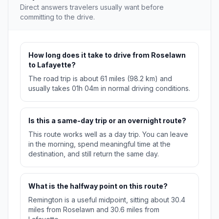
Direct answers travelers usually want before
committing to the drive.
How long does it take to drive from Roselawn
to Lafayette?
The road trip is about 61 miles (98.2 km) and
usually takes 01h 04m in normal driving conditions.
Is this a same-day trip or an overnight route?
This route works well as a day trip. You can leave
in the morning, spend meaningful time at the
destination, and still return the same day.
What is the halfway point on this route?
Remington is a useful midpoint, sitting about 30.4
miles from Roselawn and 30.6 miles from