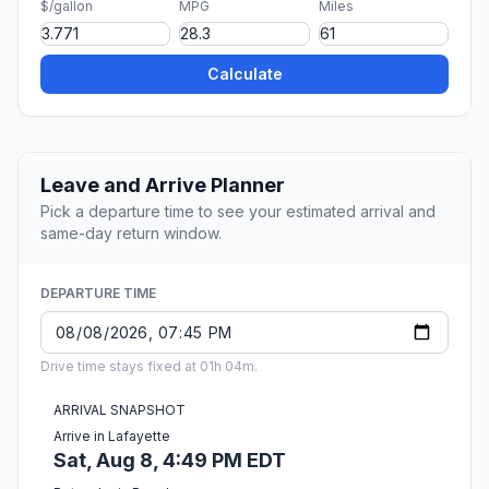
$/gallon
MPG
Miles
Calculate
Leave and Arrive Planner
Pick a departure time to see your estimated arrival and
same-day return window.
DEPARTURE TIME
Drive time stays fixed at 01h 04m.
ARRIVAL SNAPSHOT
Arrive in Lafayette
Sat, Aug 8, 4:49 PM EDT