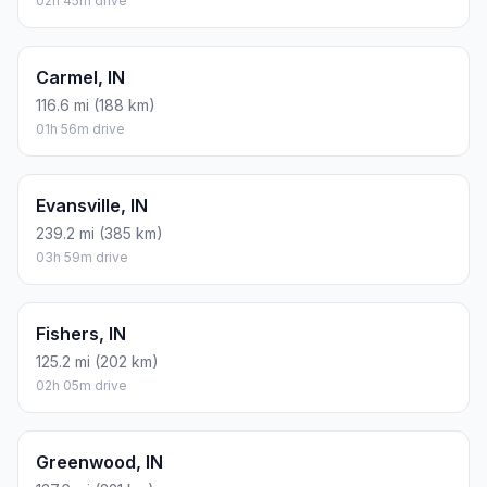
02h 45m drive
Carmel, IN
116.6 mi (188 km)
01h 56m drive
Evansville, IN
239.2 mi (385 km)
03h 59m drive
Fishers, IN
125.2 mi (202 km)
02h 05m drive
Greenwood, IN