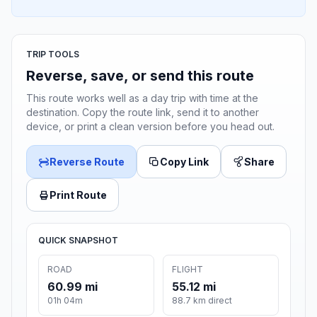
TRIP TOOLS
Reverse, save, or send this route
This route works well as a day trip with time at the
destination. Copy the route link, send it to another
device, or print a clean version before you head out.
Reverse Route
Copy Link
Share
Print Route
QUICK SNAPSHOT
ROAD
FLIGHT
60.99 mi
55.12 mi
01h 04m
88.7 km direct