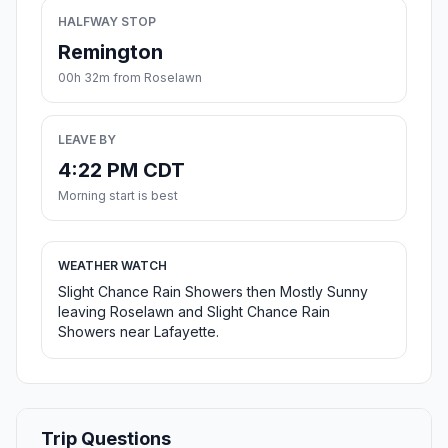
HALFWAY STOP
Remington
00h 32m from Roselawn
LEAVE BY
4:22 PM CDT
Morning start is best
WEATHER WATCH
Slight Chance Rain Showers then Mostly Sunny
leaving Roselawn and Slight Chance Rain
Showers near Lafayette.
Trip Questions