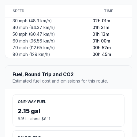
SPEED
TIME
30 mph (48.3 km/h)
02h 01m
40 mph (64.37 km/h)
01h 31m
50 mph (80.47 km/h)
01h 13m
60 mph (96.56 km/h)
01h 00m
70 mph (112.65 km/h)
00h 52m
80 mph (129 km/h)
00h 45m
Fuel, Round Trip and CO2
Estimated fuel cost and emissions for this route.
ONE-WAY FUEL
2.15 gal
8.15 L · about $8.11