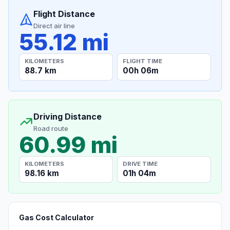
Flight Distance
Direct air line
55.12 mi
KILOMETERS
FLIGHT TIME
88.7 km
00h 06m
Driving Distance
Road route
60.99 mi
KILOMETERS
DRIVE TIME
98.16 km
01h 04m
Gas Cost Calculator