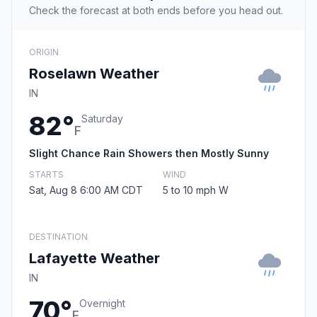
Check the forecast at both ends before you head out.
ORIGIN
Roselawn Weather
IN
82°
Saturday
F
Slight Chance Rain Showers then Mostly Sunny
STARTS
WIND
Sat, Aug 8 6:00 AM CDT
5 to 10 mph W
DESTINATION
Lafayette Weather
IN
70°
Overnight
F