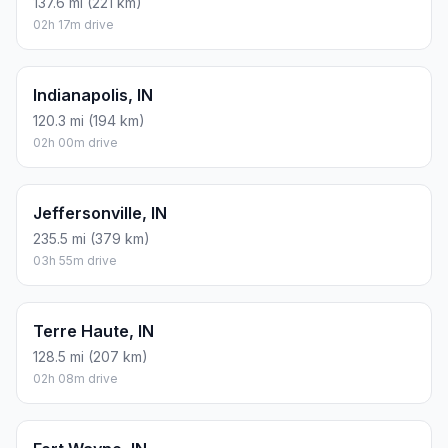
137.6 mi (221 km)
02h 17m drive
Indianapolis, IN
120.3 mi (194 km)
02h 00m drive
Jeffersonville, IN
235.5 mi (379 km)
03h 55m drive
Terre Haute, IN
128.5 mi (207 km)
02h 08m drive