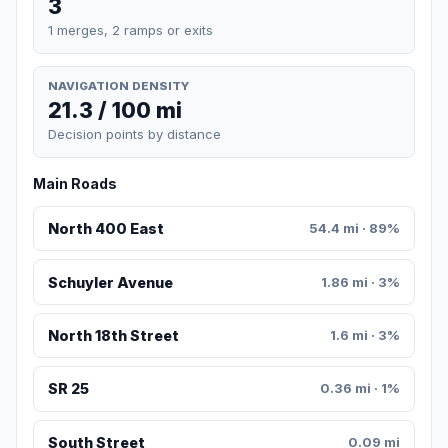
3
1 merges, 2 ramps or exits
NAVIGATION DENSITY
21.3 / 100 mi
Decision points by distance
Main Roads
North 400 East
54.4 mi · 89%
Schuyler Avenue
1.86 mi · 3%
North 18th Street
1.6 mi · 3%
SR 25
0.36 mi · 1%
South Street
0.09 mi