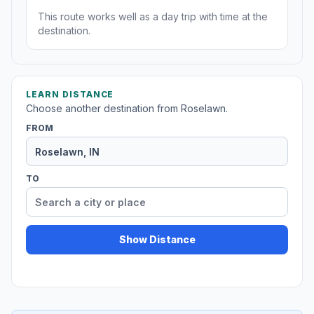
This route works well as a day trip with time at the
destination.
LEARN DISTANCE
Choose another destination from Roselawn.
FROM
TO
Show Distance