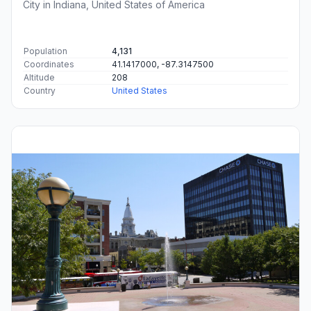
City in Indiana, United States of America
Population
4,131
Coordinates
41.1417000, -87.3147500
Altitude
208
Country
United States