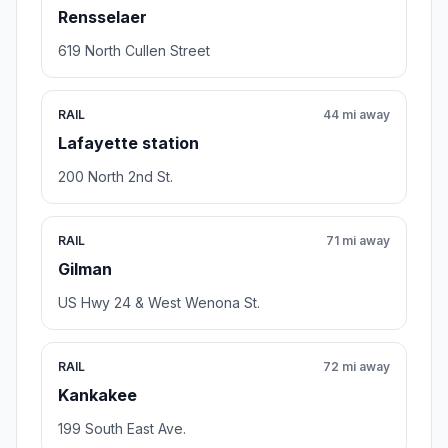
Rensselaer
619 North Cullen Street
RAIL
44 mi away
Lafayette station
200 North 2nd St.
RAIL
71 mi away
Gilman
US Hwy 24 & West Wenona St.
RAIL
72 mi away
Kankakee
199 South East Ave.