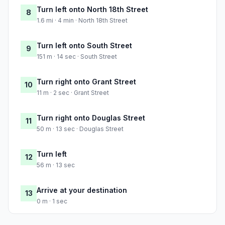
Turn left onto North 18th Street
8
1.6 mi · 4 min · North 18th Street
Turn left onto South Street
9
151 m · 14 sec · South Street
Turn right onto Grant Street
10
11 m · 2 sec · Grant Street
Turn right onto Douglas Street
11
50 m · 13 sec · Douglas Street
Turn left
12
56 m · 13 sec
Arrive at your destination
13
0 m · 1 sec