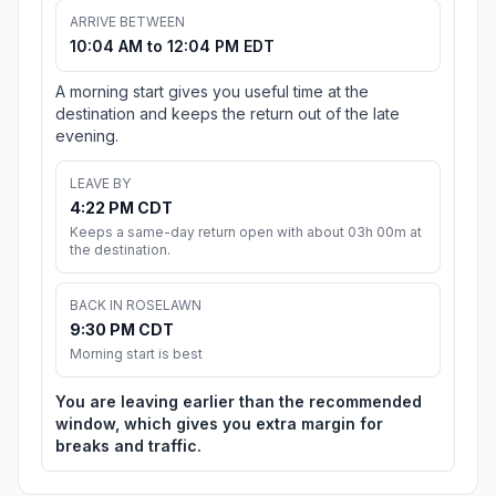
ARRIVE BETWEEN
10:04 AM to 12:04 PM EDT
A morning start gives you useful time at the
destination and keeps the return out of the late
evening.
LEAVE BY
4:22 PM CDT
Keeps a same-day return open with about 03h 00m at
the destination.
BACK IN ROSELAWN
9:30 PM CDT
Morning start is best
You are leaving earlier than the recommended
window, which gives you extra margin for
breaks and traffic.