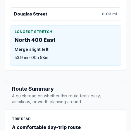
Douglas Street
0.03 mi
LONGEST STRETCH
North 400 East
Merge slight left
53.9 mi · 00h 58m
Route Summary
A quick read on whether this route feels easy,
ambitious, or worth planning around.
TRIP READ
A comfortable day-trip route