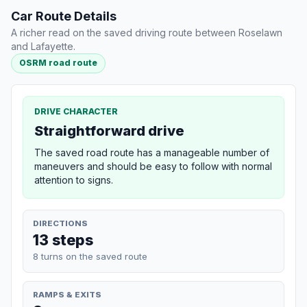
Car Route Details
A richer read on the saved driving route between Roselawn
and Lafayette.
OSRM road route
DRIVE CHARACTER
Straightforward drive
The saved road route has a manageable number of
maneuvers and should be easy to follow with normal
attention to signs.
DIRECTIONS
13 steps
8 turns on the saved route
RAMPS & EXITS