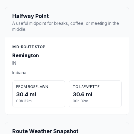
Halfway Point
A useful midpoint for breaks, coffee, or meeting in the
middle.
MID-ROUTE STOP
Remington
IN
Indiana
FROM ROSELAWN
TO LAFAYETTE
30.4 mi
30.6 mi
00h 32m
00h 32m
Route Weather Snapshot