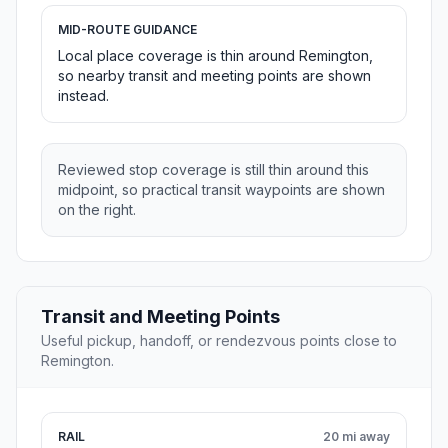
MID-ROUTE GUIDANCE
Local place coverage is thin around Remington,
so nearby transit and meeting points are shown
instead.
Reviewed stop coverage is still thin around this
midpoint, so practical transit waypoints are shown
on the right.
Transit and Meeting Points
Useful pickup, handoff, or rendezvous points close to
Remington.
RAIL
20 mi away