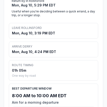
Return by in Rollinsford
Mon, Aug 10, 5:29 PM EDT
Useful when you're deciding between a quick errand, a day
trip, or a longer stop.
LEAVE ROLLINSFORD
Mon, Aug 10, 3:19 PM EDT
ARRIVE DERRY
Mon, Aug 10, 4:24 PM EDT
ROUTE TIMING
01h 05m
One way by road
BEST DEPARTURE WINDOW
8:00 AM to 10:00 AM EDT
Aim for a morning departure