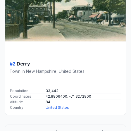
#2
Derry
Town in New Hampshire, United States
Population
33,442
Coordinates
42.8806400, -71.3272900
Altitude
84
Country
United States