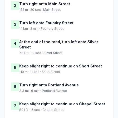
Turn right onto Main Street
2
152 m · 20 sec · Main Street
Turn left onto Foundry Street
3
1.1 km · 2 min · Foundry Street
At the end of the road, turn left onto Silver
4
Street
784 ft · 19 sec · Silver Street
Keep slight right to continue on Short Street
5
110 m · 11 sec · Short Street
Turn right onto Portland Avenue
6
3.3 mi · 6 min · Portland Avenue
Keep slight right to continue on Chapel Street
7
801 ft · 15 sec · Chapel Street