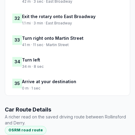
42 m · 3 sec · East Broadway
Exit the rotary onto East Broadway
32
1.1 mi · 3 min · East Broadway
Turn right onto Martin Street
33
41 m · 11 sec · Martin Street
Turn left
34
34 m · 8 sec
Arrive at your destination
35
0 m · 1 sec
Car Route Details
A richer read on the saved driving route between Rollinsford
and Derry.
OSRM road route