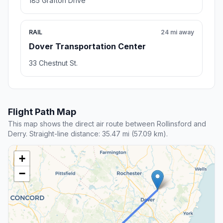
185 Grafton Drive
RAIL
24 mi away
Dover Transportation Center
33 Chestnut St.
Flight Path Map
This map shows the direct air route between Rollinsford and
Derry. Straight-line distance: 35.47 mi (57.09 km).
+
−