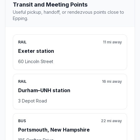
Transit and Meeting Points
Useful pickup, handoff, or rendezvous points close to
Epping.
RAIL
11 mi away
Exeter station
60 Lincoln Street
RAIL
16 mi away
Durham–UNH station
3 Depot Road
BUS
22 mi away
Portsmouth, New Hampshire