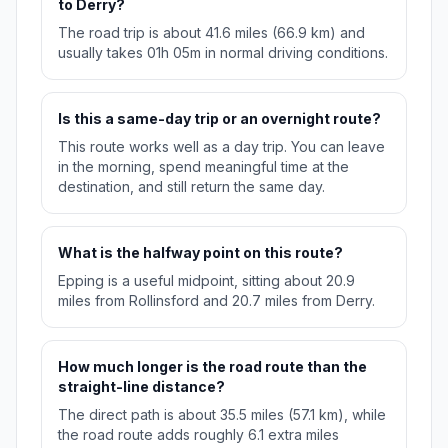
to Derry?
The road trip is about 41.6 miles (66.9 km) and
usually takes 01h 05m in normal driving conditions.
Is this a same-day trip or an overnight route?
This route works well as a day trip. You can leave
in the morning, spend meaningful time at the
destination, and still return the same day.
What is the halfway point on this route?
Epping is a useful midpoint, sitting about 20.9
miles from Rollinsford and 20.7 miles from Derry.
How much longer is the road route than the
straight-line distance?
The direct path is about 35.5 miles (57.1 km), while
the road route adds roughly 6.1 extra miles