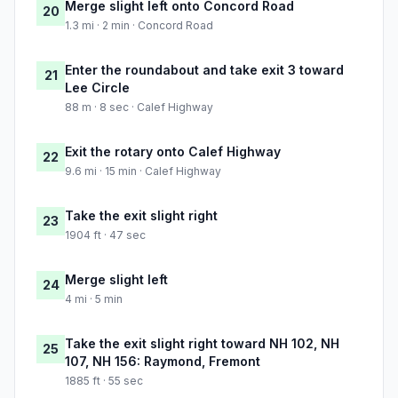
Merge slight left onto Concord Road
20
1.3 mi · 2 min · Concord Road
Enter the roundabout and take exit 3 toward
21
Lee Circle
88 m · 8 sec · Calef Highway
Exit the rotary onto Calef Highway
22
9.6 mi · 15 min · Calef Highway
Take the exit slight right
23
1904 ft · 47 sec
Merge slight left
24
4 mi · 5 min
Take the exit slight right toward NH 102, NH
25
107, NH 156: Raymond, Fremont
1885 ft · 55 sec