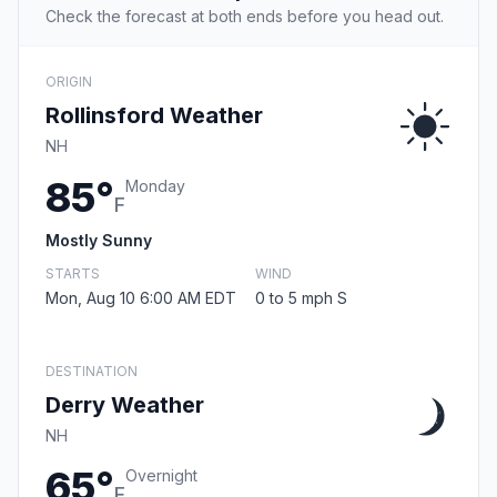
Check the forecast at both ends before you head out.
ORIGIN
Rollinsford Weather
NH
85°
Monday
F
Mostly Sunny
STARTS
WIND
Mon, Aug 10 6:00 AM EDT
0 to 5 mph S
DESTINATION
Derry Weather
NH
65°
Overnight
F