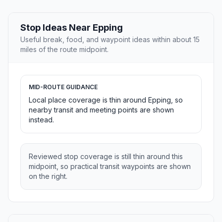
Stop Ideas Near Epping
Useful break, food, and waypoint ideas within about 15
miles of the route midpoint.
MID-ROUTE GUIDANCE
Local place coverage is thin around Epping, so
nearby transit and meeting points are shown
instead.
Reviewed stop coverage is still thin around this
midpoint, so practical transit waypoints are shown
on the right.