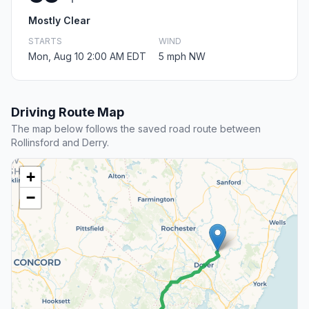
Mostly Clear
STARTS
WIND
Mon, Aug 10 2:00 AM EDT
5 mph NW
Driving Route Map
The map below follows the saved road route between
Rollinsford and Derry.
+
−