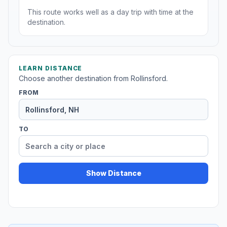
This route works well as a day trip with time at the
destination.
LEARN DISTANCE
Choose another destination from Rollinsford.
FROM
TO
Show Distance