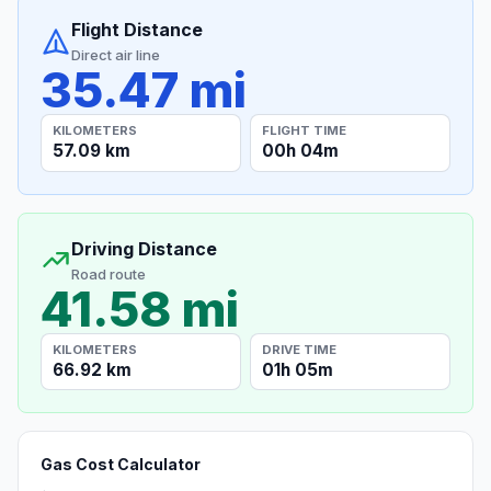
Flight Distance
Direct air line
35.47 mi
KILOMETERS
FLIGHT TIME
57.09 km
00h 04m
Driving Distance
Road route
41.58 mi
KILOMETERS
DRIVE TIME
66.92 km
01h 05m
Gas Cost Calculator