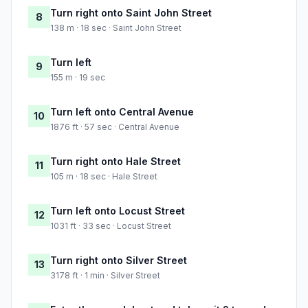
Turn right onto Saint John Street
8
138 m · 18 sec · Saint John Street
Turn left
9
155 m · 19 sec
Turn left onto Central Avenue
10
1876 ft · 57 sec · Central Avenue
Turn right onto Hale Street
11
105 m · 18 sec · Hale Street
Turn left onto Locust Street
12
1031 ft · 33 sec · Locust Street
Turn right onto Silver Street
13
3178 ft · 1 min · Silver Street