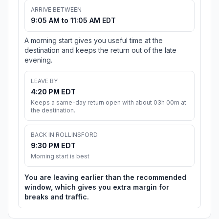
ARRIVE BETWEEN
9:05 AM to 11:05 AM EDT
A morning start gives you useful time at the
destination and keeps the return out of the late
evening.
LEAVE BY
4:20 PM EDT
Keeps a same-day return open with about 03h 00m at
the destination.
BACK IN ROLLINSFORD
9:30 PM EDT
Morning start is best
You are leaving earlier than the recommended
window, which gives you extra margin for
breaks and traffic.