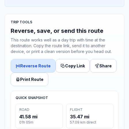
TRIP TOOLS
Reverse, save, or send this route
This route works well as a day trip with time at the
destination. Copy the route link, send it to another
device, or print a clean version before you head out.
Reverse Route
Copy Link
Share
Print Route
QUICK SNAPSHOT
ROAD
FLIGHT
41.58 mi
35.47 mi
01h 05m
57.09 km direct