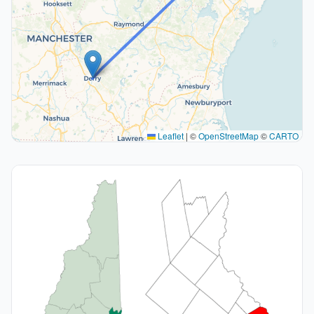
Leaflet
|
©
OpenStreetMap
©
CARTO