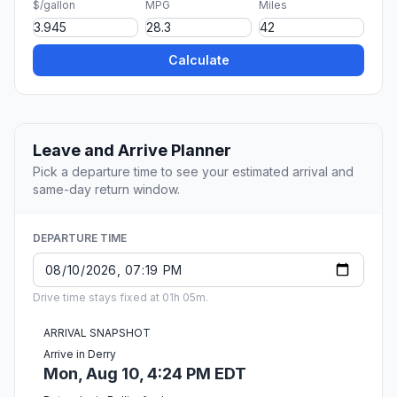
$/gallon
MPG
Miles
Calculate
Leave and Arrive Planner
Pick a departure time to see your estimated arrival and
same-day return window.
DEPARTURE TIME
Drive time stays fixed at 01h 05m.
ARRIVAL SNAPSHOT
Arrive in Derry
Mon, Aug 10, 4:24 PM EDT