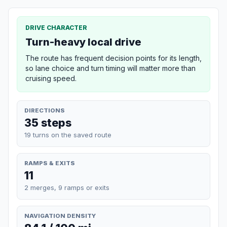
DRIVE CHARACTER
Turn-heavy local drive
The route has frequent decision points for its length,
so lane choice and turn timing will matter more than
cruising speed.
DIRECTIONS
35 steps
19 turns on the saved route
RAMPS & EXITS
11
2 merges, 9 ramps or exits
NAVIGATION DENSITY