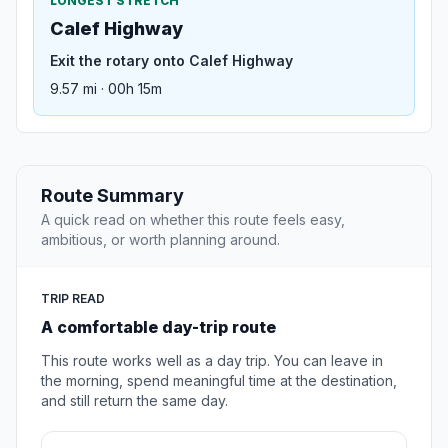
LONGEST STRETCH
Calef Highway
Exit the rotary onto Calef Highway
9.57 mi · 00h 15m
Route Summary
A quick read on whether this route feels easy,
ambitious, or worth planning around.
TRIP READ
A comfortable day-trip route
This route works well as a day trip. You can leave in
the morning, spend meaningful time at the destination,
and still return the same day.