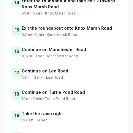
Enter the roundabout and take exit 2 toward
14
Knox Marsh Road
65 m · 5 sec · Knox Marsh Road
Exit the roundabout onto Knox Marsh Road
15
3.2 mi · 5 min · Knox Marsh Road
Continue on Manchester Road
16
106 m · 8 sec · Manchester Road
Continue on Lee Road
17
1.3 mi · 2 min · Lee Road
Continue on Turtle Pond Road
18
1.1 mi · 2 min · Turtle Pond Road
Take the ramp right
19
1240 ft · 19 sec