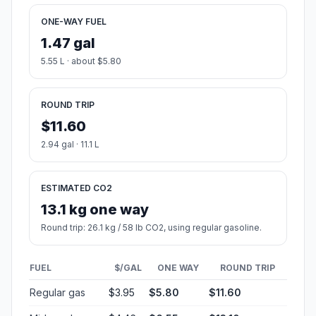
ONE-WAY FUEL
1.47 gal
5.55 L · about $5.80
ROUND TRIP
$11.60
2.94 gal · 11.1 L
ESTIMATED CO2
13.1 kg one way
Round trip: 26.1 kg / 58 lb CO2, using regular gasoline.
FUEL
$/GAL
ONE WAY
ROUND TRIP
Regular gas
$3.95
$5.80
$11.60