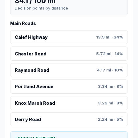
84.1 / 100 mi
Decision points by distance
Main Roads
Calef Highway
13.9 mi · 34%
Chester Road
5.72 mi · 14%
Raymond Road
4.17 mi · 10%
Portland Avenue
3.34 mi · 8%
Knox Marsh Road
3.22 mi · 8%
Derry Road
2.24 mi · 5%