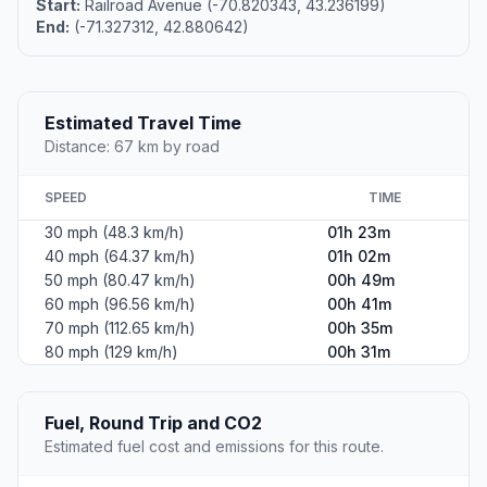
Start:
Railroad Avenue (-70.820343, 43.236199)
End:
(-71.327312, 42.880642)
Estimated Travel Time
Distance: 67 km by road
SPEED
TIME
30 mph (48.3 km/h)
01h 23m
40 mph (64.37 km/h)
01h 02m
50 mph (80.47 km/h)
00h 49m
60 mph (96.56 km/h)
00h 41m
70 mph (112.65 km/h)
00h 35m
80 mph (129 km/h)
00h 31m
Fuel, Round Trip and CO2
Estimated fuel cost and emissions for this route.