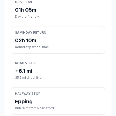
DRIVE TIME
01h 05m
Day trip friendly
SAME-DAY RETURN
02h 10m
Round-trip wheel time
ROAD VS AIR
+6.1 mi
35.5 mi direct line
HALFWAY STOP
Epping
00h 32m from Rollinsford