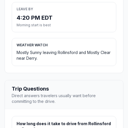
LEAVE BY
4:20 PM EDT
Morning start is best
WEATHER WATCH
Mostly Sunny leaving Rollinsford and Mostly Clear
near Derry.
Trip Questions
Direct answers travelers usually want before
committing to the drive.
How long does it take to drive from Rollinsford