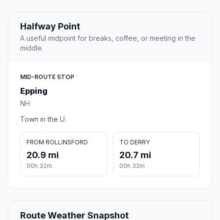
Halfway Point
A useful midpoint for breaks, coffee, or meeting in the
middle.
MID-ROUTE STOP
Epping
NH
Town in the U.
FROM ROLLINSFORD
TO DERRY
20.9 mi
20.7 mi
00h 32m
00h 32m
Route Weather Snapshot