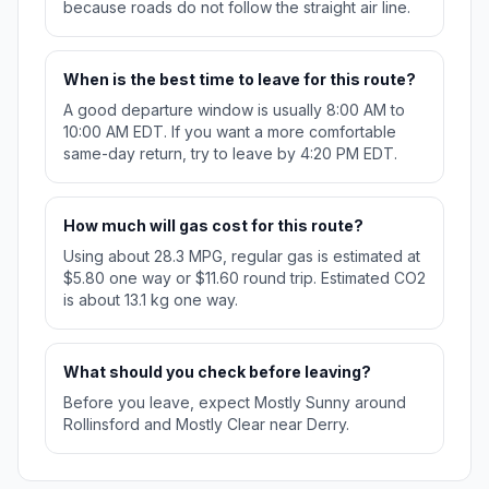
because roads do not follow the straight air line.
When is the best time to leave for this route?
A good departure window is usually 8:00 AM to
10:00 AM EDT. If you want a more comfortable
same-day return, try to leave by 4:20 PM EDT.
How much will gas cost for this route?
Using about 28.3 MPG, regular gas is estimated at
$5.80 one way or $11.60 round trip. Estimated CO2
is about 13.1 kg one way.
What should you check before leaving?
Before you leave, expect Mostly Sunny around
Rollinsford and Mostly Clear near Derry.