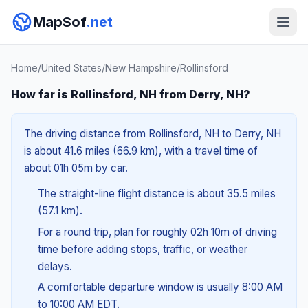
MapSof
.net
Home
/
United States
/
New Hampshire
/
Rollinsford
How far is Rollinsford, NH from Derry, NH?
The driving distance from Rollinsford, NH to Derry, NH
is about 41.6 miles (66.9 km), with a travel time of
about 01h 05m by car.
The straight-line flight distance is about 35.5 miles
(57.1 km).
For a round trip, plan for roughly 02h 10m of driving
time before adding stops, traffic, or weather
delays.
A comfortable departure window is usually 8:00 AM
to 10:00 AM EDT.