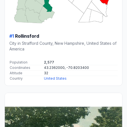
#1
Rollinsford
City in Strafford County, New Hampshire, United States of
America
Population
2,577
Coordinates
43.2362000, -70.8203400
Altitude
32
Country
United States