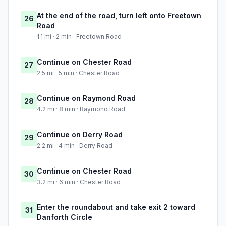
At the end of the road, turn left onto Freetown
26
Road
1.1 mi · 2 min · Freetown Road
Continue on Chester Road
27
2.5 mi · 5 min · Chester Road
Continue on Raymond Road
28
4.2 mi · 8 min · Raymond Road
Continue on Derry Road
29
2.2 mi · 4 min · Derry Road
Continue on Chester Road
30
3.2 mi · 6 min · Chester Road
Enter the roundabout and take exit 2 toward
31
Danforth Circle