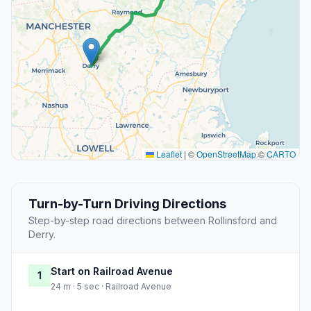
Leaflet
|
©
OpenStreetMap
©
CARTO
Turn-by-Turn Driving Directions
Step-by-step road directions between Rollinsford and
Derry.
Start on Railroad Avenue
1
24 m · 5 sec · Railroad Avenue